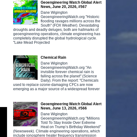
Geoengineering Watch Global Alert
News, June 20, 2026, #567
Dane Wigington
GeoengineeringWatch.org "Historic
flooding ravages millions across the
South" (FOX Weather). Devastating
droughts and deadly deluges, both are hallmarks of
geoengineering operations, climate engineering has
completely disrupted the global hydrological cycle.
"Lake Mead Projected
Chemical Rain
Dane Wigington
GeoengineeringWatch.org "An
invisible forever chemical rain is
falling across the planet" (Science
Daily). From the report: "Chemicals
used to replace ozone-damaging CFCs are now
emerging as a major source of a widespread forever
Geoengineering Watch Global Alert
News, June 13, 2026, #566
Dane Wigington
GeoengineeringWatch.org "Millions
Told To Stay Inside Over Extreme
Heat on Trump’s Birthday Weekend"
(Newsweek). Climate engineering operations, which
include ionosphere heater frequency transmission