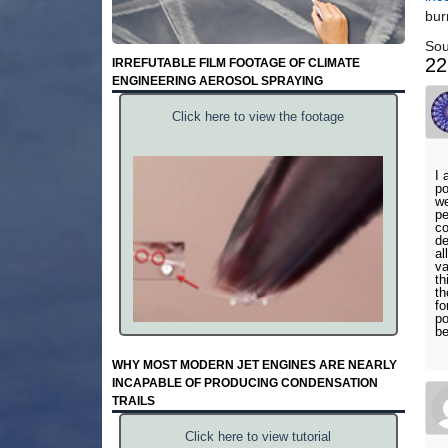
bur
Sou
22
IRREFUTABLE FILM FOOTAGE OF CLIMATE
ENGINEERING AEROSOL SPRAYING
Click here to view the footage
I 
po
we
pe
co
de
al
va
th
th
fo
po
be
WHY MOST MODERN JET ENGINES ARE NEARLY
INCAPABLE OF PRODUCING CONDENSATION
TRAILS
Click here to view tutorial