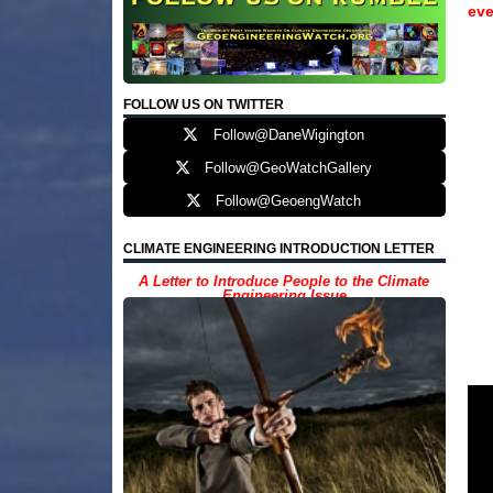
eve
FOLLOW US ON TWITTER
Follow@DaneWigington
Follow@GeoWatchGallery
Follow@GeoengWatch
CLIMATE ENGINEERING INTRODUCTION LETTER
A Letter to Introduce People to the Climate
Engineering Issue