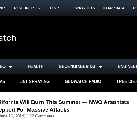
NTS
RESOURCES
TESTS
SPRAY JETS
HAARP DATA
T-
DEO
HEALTH
GEOENGINEERING
ENGINEE
RMS
JET SPRAYING
GEOWATCH RADIO
TREE DIE
lifornia Will Burn This Summer — NWO Arsonists
epped For Massive Attacks
June 16, 2014
22 Comments