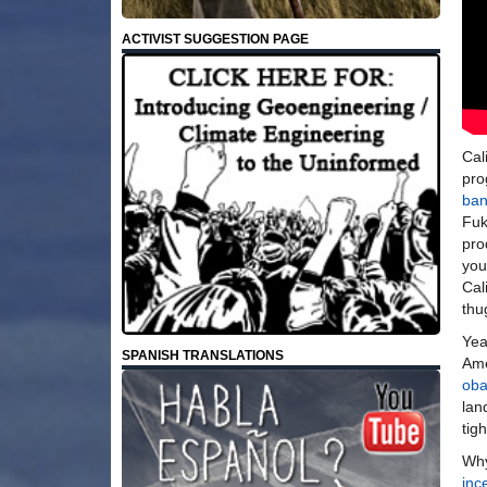
ACTIVIST SUGGESTION PAGE
Cal
pro
ban
Fu
pro
you
Cal
thu
Yea
SPANISH TRANSLATIONS
Ame
ob
lan
tig
Why
inc