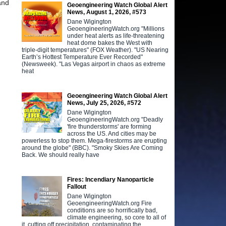
nd
Geoengineering Watch Global Alert
News, August 1, 2026, #573
Dane Wigington
GeoengineeringWatch.org "Millions
under heat alerts as life-threatening
heat dome bakes the West with
triple-digit temperatures" (FOX Weather). "US Nearing
Earth’s Hottest Temperature Ever Recorded"
(Newsweek). "Las Vegas airport in chaos as extreme
heat
Geoengineering Watch Global Alert
News, July 25, 2026, #572
Dane Wigington
GeoengineeringWatch.org "Deadly
'fire thunderstorms' are forming
across the US. And cities may be
powerless to stop them. Mega-firestorms are erupting
around the globe" (BBC). "Smoky Skies Are Coming
Back. We should really have
Fires: Incendiary Nanoparticle
Fallout
Dane Wigington
GeoengineeringWatch.org Fire
conditions are so horrifically bad,
climate engineering, so core to all of
it, cutting off precipitation, contaminating the