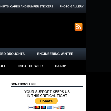
SHIRTS, CARDS AND BUMPER STICKERS
PHOTO GALLERY
RED DROUGHTS
ENGINEERING WINTER
-OFF
INTO THE WILD
HAARP
DONATIONS LINK
YOUR SUPPORT KEEPS US
IN THIS CRITICAL FIGHT