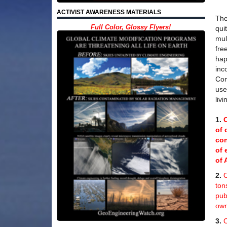
ACTIVIST AWARENESS MATERIALS
The
Full Color, Glossy Flyers!
qui
mul
fre
hap
inc
Con
use
liv
1.
of 
con
of 
of 
2.
O
ton
pub
own
3.
O