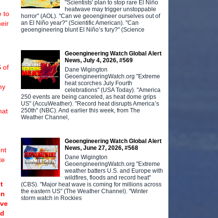
"Scientists' plan to stop rare El Niño
heatwave may trigger unstoppable
 to
horror" (AOL). "Can we geoengineer ourselves out of
an El Niño year?" (Scientific American). "Can
heir
geoengineering blunt El Niño’s fury?" (Science
Geoengineering Watch Global Alert
News, July 4, 2026, #569
 of
Dane Wigington
GeoengineeringWatch.org "Extreme
heat scorches July Fourth
my
celebrations" (USA Today). "America
250 events are being canceled, as heat dome grips
US" (AccuWeather). "Record heat disrupts America’s
250th" (NBC). And earlier this week, from The
hat
Weather Channel,
Geoengineering Watch Global Alert
News, June 27, 2026, #568
nt
Dane Wigington
te
GeoengineeringWatch.org "Extreme
weather batters U.S. and Europe with
wildfires, floods and record heat"
t
(CBS). "Major heat wave is coming for millions across
the eastern US" (The Weather Channel). "Winter
en
storm watch in Rockies
ave
nd