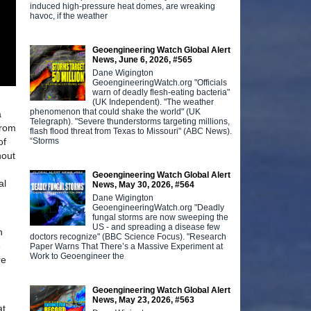
induced high-pressure heat domes, are wreaking
havoc, if the weather
Geoengineering Watch Global Alert
News, June 6, 2026, #565
Dane Wigington
GeoengineeringWatch.org "Officials
warn of deadly flesh-eating bacteria"
(UK Independent). "The weather
phenomenon that could shake the world" (UK
a
Telegraph). "Severe thunderstorms targeting millions,
rom
flash flood threat from Texas to Missouri" (ABC News).
“Storms
of
hout
Geoengineering Watch Global Alert
al
News, May 30, 2026, #564
Dane Wigington
GeoengineeringWatch.org "Deadly
fungal storms are now sweeping the
US - and spreading a disease few
n
doctors recognize" (BBC Science Focus). "Research
e
Paper Warns That There’s a Massive Experiment at
Work to Geoengineer the
re
Geoengineering Watch Global Alert
News, May 23, 2026, #563
at