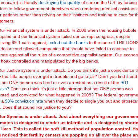
amacare) is literally
destroying the quality
of care in the U.S. by forcing
tors to follow government directives when rendering medical assistance
ir patients rather than relying on their instincts and training to care for t
tomers.
ur Financial system is under attack. In 2008 when the housing bubble
lapsed and our financial system failed our corrupt congress, despite
eiving 99-1 calls against,
bailed out the banks
to the tune of TRILLIONS
 dollars and allowed companies that should have failed to continue to
rate against all the rules of a competitive capitalist system. Our econo
a hoax controlled and manipulated by the big banks.
ur Justice system is under attack. Do you think it’s just a coincidence t
y the little people ever get in trouble and go to jail? Don’t you find it odd
t not ONE person was fired or even arrested as a result of the
9/11
acks?
Don’t you think it’s just a little strange that not ONE person was
ested and convicted for what happened in 2008? The federal governme
s a
98% conviction rate
when they decide to single you out and prosecu
. Does that sound like justice to you?
Our Species is under attack. Just about everything our governmen
motes is designed to render us infertile and is designed to short
 lives. This is called the soft kill method of population control. H
 noticed that fertility centers are popping up all over the place a