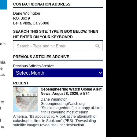
CONTACT/DONATION ADDRESS
Telegram
Dane Wigington
P.O. Box 9
Bella Vista, Ca 96008
SEARCH THIS SITE: TYPE IN BOX BELOW, THEN
HIT ENTER ON YOUR KEYBOARD
a’s
PREVIOUS ARTICLES ARCHIVE
nia
Previous Articles Archive
he
 as
RECENT
Geoengineering Watch Global Alert
News, August 8, 2026, # 574
Dane Wigington
 to
GeoengineeringWatch.org
s
"Smokemageddon", a canopy of toxic
filth is covering most of North
America. "It's apocalyptic. A look at the aftermath of
d
catastrophic fires in Spokane" (PBS). "Devastating
satellite images reveal the utter destruction
one