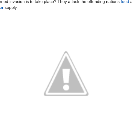
nned invasion is to take place? They attack the offending nations
food
a
er
supply.