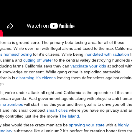
ifornia is ground zero. The primary beta testing area for all of these
grams. While over run with illegal aliens and taxed to the max Californi
s homeschooling
for it’s citizens. While being
inundated with radiation
f
kushima and
cutting off water
to the central valley destroying hundreds 
ducing farms California says they can
vaccinate your kids
at school wit
r knowledge or consent. While gang crime is exploding statewide
ifornia is
disarming it’s citizens
leaving them defenseless against crimin
gs.
h, we’re under attack all right and California is the epicenter of this anti
rican agenda. Paid government agents along with phsycho anti huma
ama zombies
will start fires this year and their goal is to drive you off th
d and into small compact
smart cities
where you have no privacy and a
htly controlled just like the movie
The Island.
 else would these crazy maniacs be
spraying your state
with a
highly
endiary
substance like aluminum? It’s perfect for creating hotter fires th