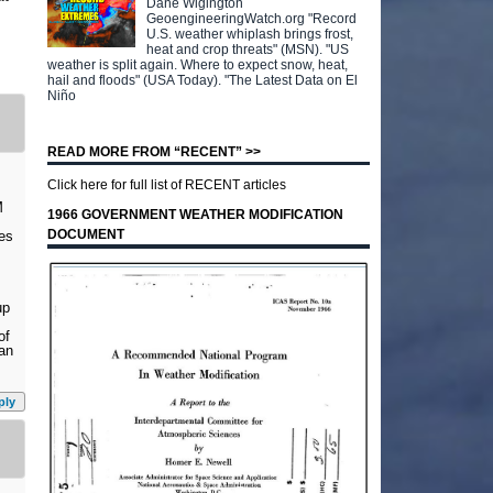
Dane Wigington
GeoengineeringWatch.org "Record
U.S. weather whiplash brings frost,
heat and crop threats" (MSN). "US
weather is split again. Where to expect snow, heat,
hail and floods" (USA Today). "The Latest Data on El
Niño
READ MORE FROM “RECENT” >>
Click here for full list of RECENT articles
M
1966 GOVERNMENT WEATHER MODIFICATION
DOCUMENT
ses
up
of
can
ply