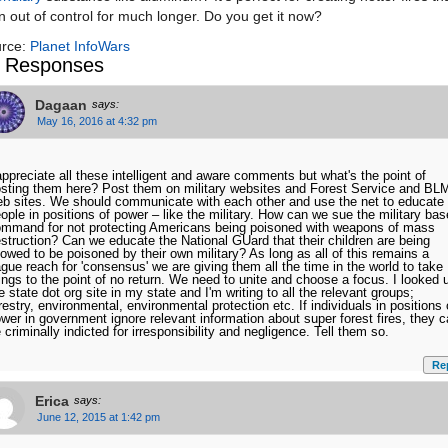
n out of control for much longer. Do you get it now?
rce:
Planet InfoWars
 Responses
Dagaan
says:
May 16, 2016 at 4:32 pm
appreciate all these intelligent and aware comments but what's the point of
sting them here? Post them on military websites and Forest Service and BL
b sites. We should communicate with each other and use the net to educate
ople in positions of power – like the military. How can we sue the military ba
mmand for not protecting Americans being poisoned with weapons of mass
struction? Can we educate the National GUard that their children are being
lowed to be poisoned by their own military? As long as all of this remains a
gue reach for 'consensus' we are giving them all the time in the world to take
ings to the point of no return. We need to unite and choose a focus. I looked 
e state dot org site in my state and I'm writing to all the relevant groups;
restry, environmental, environmental protection etc. If individuals in positions 
wer in government ignore relevant information about super forest fires, they 
 criminally indicted for irresponsibility and negligence. Tell them so.
Re
Erica
says:
June 12, 2015 at 1:42 pm