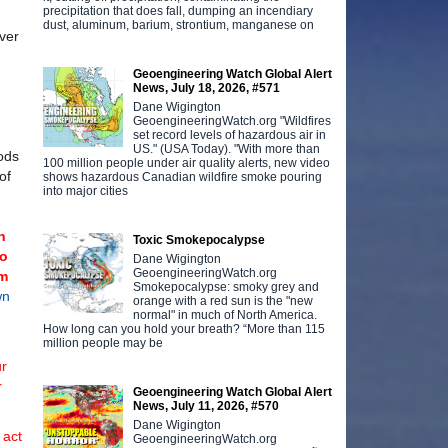
precipitation that does fall, dumping an incendiary
dust, aluminum, barium, strontium, manganese on
ver
Geoengineering Watch Global Alert
News, July 18, 2026, #571
Dane Wigington
GeoengineeringWatch.org "Wildfires
set record levels of hazardous air in
US." (USA Today). "With more than
hods
100 million people under air quality alerts, new video
of
shows hazardous Canadian wildfire smoke pouring
into major cities
n
Toxic Smokepocalypse
to
Dane Wigington
GeoengineeringWatch.org
rm
Smokepocalypse: smoky grey and
wn
orange with a red sun is the "new
normal" in much of North America.
How long can you hold your breath? “More than 115
million people may be
ur
r
Geoengineering Watch Global Alert
News, July 11, 2026, #570
Dane Wigington
 act
GeoengineeringWatch.org