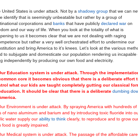
 United States is under attack. Not by a
shadowy group
that we can ne
te identify that is seemingly unbeatable but rather by a group of
tinational corporations and
banks
that have publicly
declared war
on
edom and our way of life. When you look at the totality of what is
pening to us it becomes clear that we are not dealing with raging
ompetence but rather a very well orchestrated effort to undermine our
stitution and bring America to it’s knees. Let’s look at the various met
d to subjugate and domesticate our population rendering us incapable 
ing independently by producing our own food and electricity.
Our Education system is under attack. Through the implementatio
common core it becomes obvious that there is a deliberate effort 
trol what our kids are taught completely gutting our classical fo
education. It should be clear that there is a deliberate
dumbing do
America.
ur Environment is under attack. By spraying America with hundreds of
s of nano aluminum and barium and by introducing toxic fluoride into o
lic water supply our
ability to think
clearly, to reproduce and to grow ou
 food is greatly impaired.
ur Medical system is under attack. The passage of the affordable care