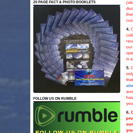
(ob
20 PAGE FACT & PHOTO BOOKLETS
doc
the
cus
4.
O
col
rec
our
ope
is 
5.
O
onl
tha
att
arr
ha
FOLLOW US ON RUMBLE
you
6.
pro
our
you