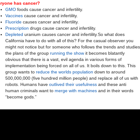
ryone has cancer?
GMO
foods cause cancer and infertility.
Vaccines
cause cancer and infertility.
Fluoride
causes cancer and infertility.
Prescription
drugs cause cancer and infertility.
Depleted
uranium causes cancer and infertility.So what does
California have to do with all of this? For the casual observer you
might not notice but for someone who follows the trends and studies
the plans of the group
running the show
it becomes blatantly
obvious that there is a vast, evil agenda in various forms of
implementation being forced on all of us. It boils down to this. This
group wants to
reduce the worlds population
down to around
500,000,000 (five hundred million people) and replace all of us with
robots. Humans have
outlived their usefulness
and these anti
human criminals want to
merge with machines
and in their words
“become gods.”