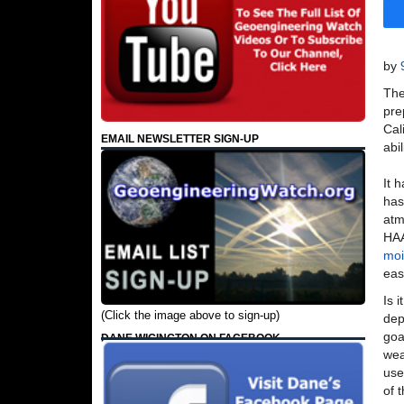
by
The
pre
Cal
EMAIL NEWSLETTER SIGN-UP
abil
It 
ha
atm
HAA
moi
eas
Is 
(Click the image above to sign-up)
dep
goa
DANE WIGINGTON ON FACEBOOK
wea
use
of 