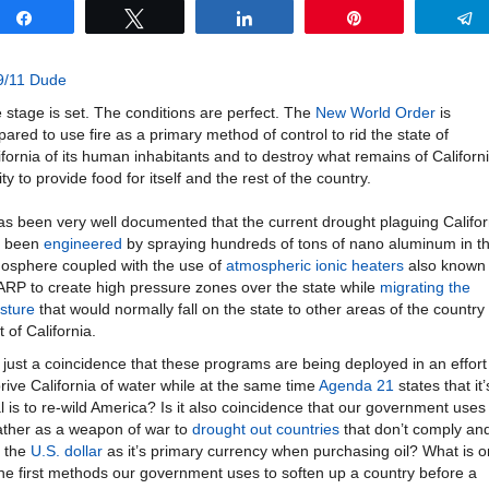
Share
Tweet
Share
Pin
9/11 Dude
 stage is set. The conditions are perfect. The
New World Order
is
pared to use fire as a primary method of control to rid the state of
ifornia of its human inhabitants and to destroy what remains of Californi
ity to provide food for itself and the rest of the country.
has been very well documented that the current drought plaguing Califor
s been
engineered
by spraying hundreds of tons of nano aluminum in t
osphere coupled with the use of
atmospheric ionic heaters
also known
RP to create high pressure zones over the state while
migrating the
sture
that would normally fall on the state to other areas of the country
t of California.
it just a coincidence that these programs are being deployed in an effort
rive California of water while at the same time
Agenda 21
states that it’
l is to re-wild America? Is it also coincidence that our government uses
ther as a weapon of war to
drought out countries
that don’t comply an
 the
U.S. dollar
as it’s primary currency when purchasing oil? What is 
the first methods our government uses to soften up a country before a