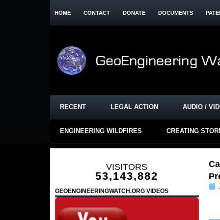
HOME
CONTACT
DONATE
DOCUMENTS
PATE
RECENT
LEGAL ACTION
AUDIO / VI
ENGINEERING WILDFIRES
CREATING STO
Ca
VISITORS
53,143,882
Pr
GEOENGINEERINGWATCH.ORG VIDEOS