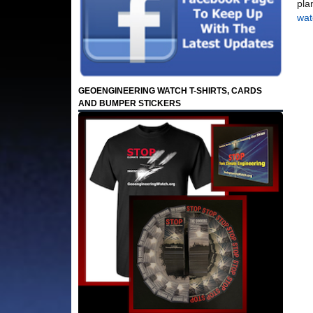
pla
wat
GEOENGINEERING WATCH T-SHIRTS, CARDS
AND BUMPER STICKERS