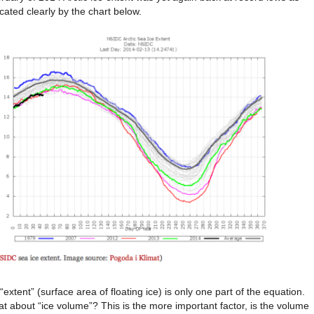
icated clearly by the chart below.
 “extent” (surface area of floating ice) is only one part of the equation.
t about “ice volume”? This is the more important factor, is the volume