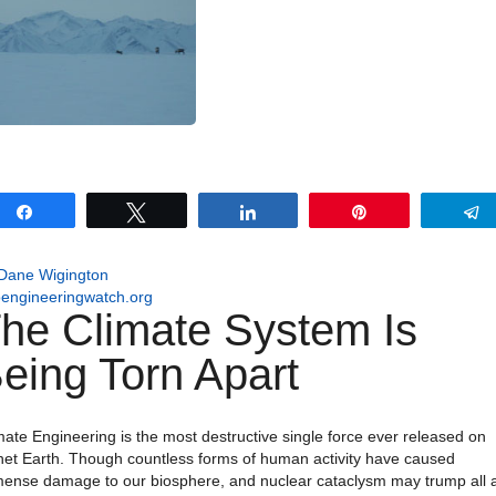
Share
Tweet
Share
Pin
Dane Wigington
engineeringwatch.org
he Climate System Is
eing Torn Apart
mate Engineering is the most destructive single force ever released on
net Earth. Though countless forms of human activity have caused
ense damage to our biosphere, and nuclear cataclysm may trump all 