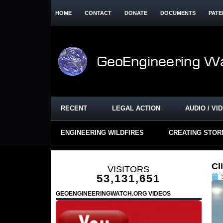
HOME
CONTACT
DONATE
DOCUMENTS
PATE
RECENT
LEGAL ACTION
AUDIO / VI
ENGINEERING WILDFIRES
CREATING STO
Cl
VISITORS
53,131,651
GEOENGINEERINGWATCH.ORG VIDEOS