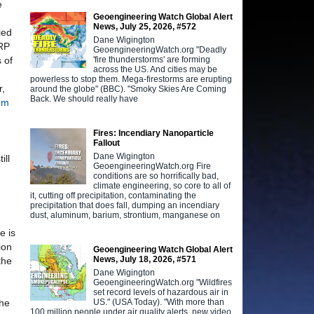
e
Geoengineering Watch Global Alert
News, July 25, 2026, #572
ied
Dane Wigington
ARP
GeoengineeringWatch.org "Deadly
'fire thunderstorms' are forming
 of
across the US. And cities may be
powerless to stop them. Mega-firestorms are erupting
r,
around the globe" (BBC). "Smoky Skies Are Coming
Back. We should really have
rum
Fires: Incendiary Nanoparticle
Fallout
Dane Wigington
ill
GeoengineeringWatch.org Fire
conditions are so horrifically bad,
climate engineering, so core to all of
it, cutting off precipitation, contaminating the
precipitation that does fall, dumping an incendiary
dust, aluminum, barium, strontium, manganese on
e is
ion
Geoengineering Watch Global Alert
News, July 18, 2026, #571
the
Dane Wigington
GeoengineeringWatch.org "Wildfires
set record levels of hazardous air in
US." (USA Today). "With more than
the
100 million people under air quality alerts, new video