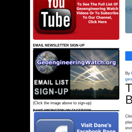
EMAIL NEWSLETTER SIGN-UP
By
geo
T
B
(Click the image above to sign-up)
DANE WIGINGTON ON FACEBOOK
Cli
pla
imm