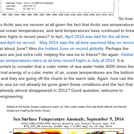
So how
s Arctic sea ice recover at all given the fact that Arctic sea temperature
bal ocean temperatures, and land temperatures have continued to bre
 time highs in recent years? In fact,
April 2014 was tied for the all time
test April on record
.
May 2014 was the all time warmest May on recor
t about June? Also
the hottest June on record globally
.
Perhaps the
ans are just extra cold, helping the sea ice to freeze? No again.
Global
an temperatures were at all time record highs in July of 2014
.
It is
ortant to consider that a cubic meter of sea water holds 4000 times the
rmal energy of a cubic meter of air, ocean temperatures are the bottom
e and they are going off the charts to the warm side. Again, how can the
tic sea ice not already be gone given these conditions and the fact that
 already almost disappeared in 2012? Good question, welcome to
engineering.