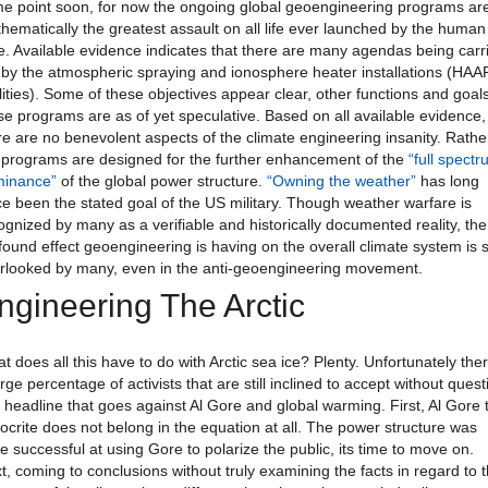
e point soon, for now the ongoing global geoengineering programs ar
hematically the greatest assault on all life ever launched by the human
e. Available evidence indicates that there are many agendas being carr
 by the atmospheric spraying and ionosphere heater installations (HA
ilities). Some of these objectives appear clear, other functions and goals
se programs are as of yet speculative. Based on all available evidence,
re are no benevolent aspects of the climate engineering insanity. Rathe
 programs are designed for the further enhancement of the
“full spect
inance”
of the global power structure.
“Owning the weather”
has long
ce been the stated goal of the US military. Though weather warfare is
ognized by many as a verifiable and historically documented reality, the
found effect geoengineering is having on the overall climate system is st
rlooked by many, even in the anti-geoengineering movement.
ngineering The Arctic
t does all this have to do with Arctic sea ice? Plenty. Unfortunately ther
arge percentage of activists that are still inclined to accept without quest
 headline that goes against Al Gore and global warming. First, Al Gore 
ocrite does not belong in the equation at all. The power structure was
te successful at using Gore to polarize the public, its time to move on.
t, coming to conclusions without truly examining the facts in regard to 