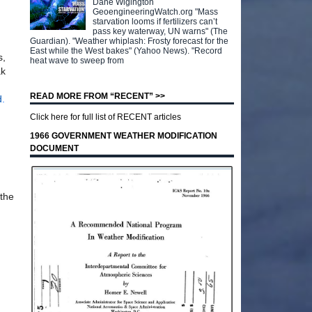
Dane Wigington
GeoengineeringWatch.org "Mass
starvation looms if fertilizers can’t
pass key waterway, UN warns" (The
Guardian). "Weather whiplash: Frosty forecast for the
East while the West bakes" (Yahoo News). "Record
s,
heat wave to sweep from
ak
READ MORE FROM “RECENT” >>
d
.
Click here for full list of RECENT articles
1966 GOVERNMENT WEATHER MODIFICATION
DOCUMENT
 the