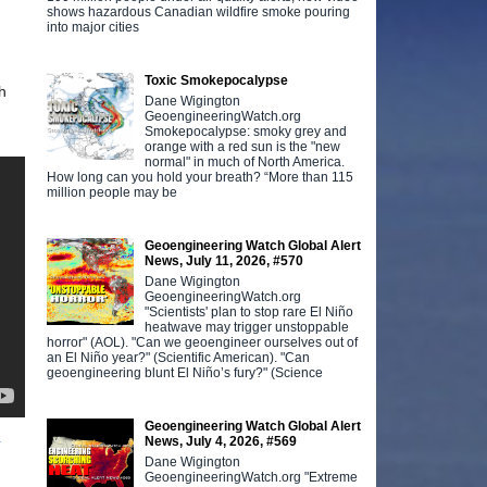
shows hazardous Canadian wildfire smoke pouring
into major cities
Toxic Smokepocalypse
h
Dane Wigington
GeoengineeringWatch.org
Smokepocalypse: smoky grey and
orange with a red sun is the "new
normal" in much of North America.
How long can you hold your breath? “More than 115
million people may be
Geoengineering Watch Global Alert
News, July 11, 2026, #570
Dane Wigington
GeoengineeringWatch.org
"Scientists' plan to stop rare El Niño
heatwave may trigger unstoppable
horror" (AOL). "Can we geoengineer ourselves out of
an El Niño year?" (Scientific American). "Can
geoengineering blunt El Niño’s fury?" (Science
Geoengineering Watch Global Alert
4
News, July 4, 2026, #569
Dane Wigington
GeoengineeringWatch.org "Extreme