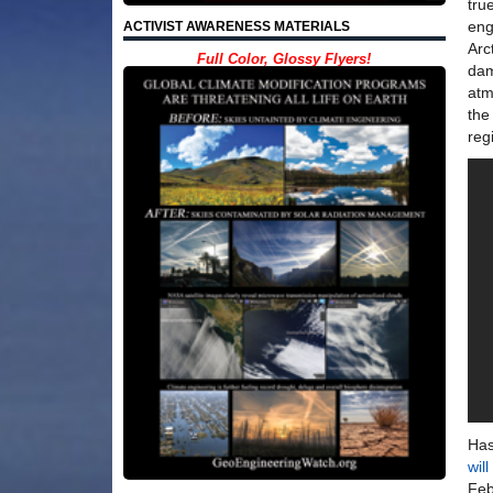
tru
eng
ACTIVIST AWARENESS MATERIALS
Arc
Full Color, Glossy Flyers!
dam
atm
the
reg
Has
wil
Feb