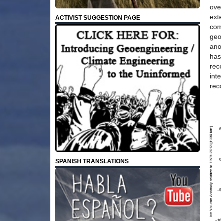
ove
ext
ACTIVIST SUGGESTION PAGE
com
geo
ano
has
rec
int
rec
SPANISH TRANSLATIONS