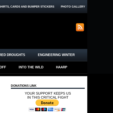
SHIRTS, CARDS AND BUMPER STICKERS
PHOTO GALLERY
RED DROUGHTS
ENGINEERING WINTER
-OFF
INTO THE WILD
HAARP
DONATIONS LINK
YOUR SUPPORT KEEPS US
IN THIS CRITICAL FIGHT