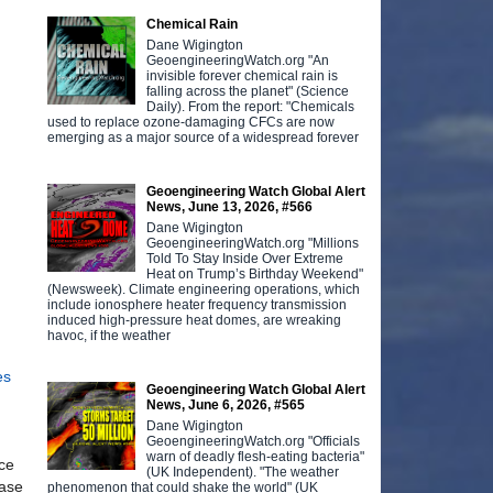
Chemical Rain
Dane Wigington
GeoengineeringWatch.org "An
invisible forever chemical rain is
falling across the planet" (Science
Daily). From the report: "Chemicals
used to replace ozone-damaging CFCs are now
emerging as a major source of a widespread forever
Geoengineering Watch Global Alert
News, June 13, 2026, #566
Dane Wigington
GeoengineeringWatch.org "Millions
Told To Stay Inside Over Extreme
Heat on Trump’s Birthday Weekend"
(Newsweek). Climate engineering operations, which
include ionosphere heater frequency transmission
induced high-pressure heat domes, are wreaking
havoc, if the weather
es
Geoengineering Watch Global Alert
News, June 6, 2026, #565
Dane Wigington
GeoengineeringWatch.org "Officials
warn of deadly flesh-eating bacteria"
ice
(UK Independent). "The weather
ease
phenomenon that could shake the world" (UK