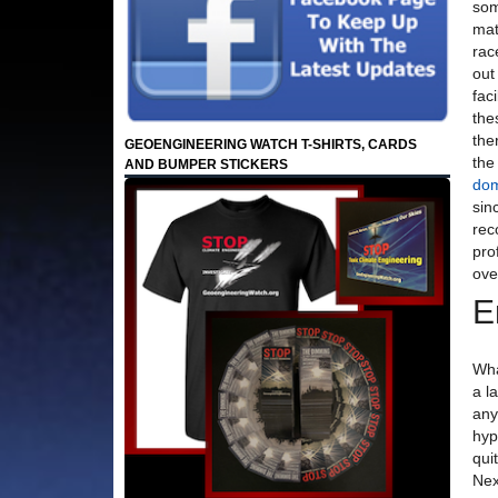
som
mat
rac
out
fac
the
the
GEOENGINEERING WATCH T-SHIRTS, CARDS
the
AND BUMPER STICKERS
dom
sin
rec
pro
ove
E
Wha
a l
any
hyp
qui
Nex