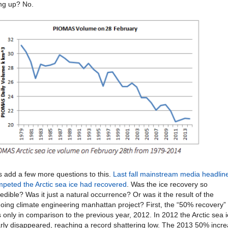
ng up? No.
s add a few more questions to this.
Last fall mainstream media headlin
mpeted the Arctic sea ice had recovered
. Was the ice recovery so
redible? Was it just a natural occurrence? Or was it the result of the
oing climate engineering manhattan project? First, the “50% recovery”
 only in comparison to the previous year, 2012. In 2012 the Arctic sea 
rly disappeared, reaching a record shattering low. The 2013 50% incr