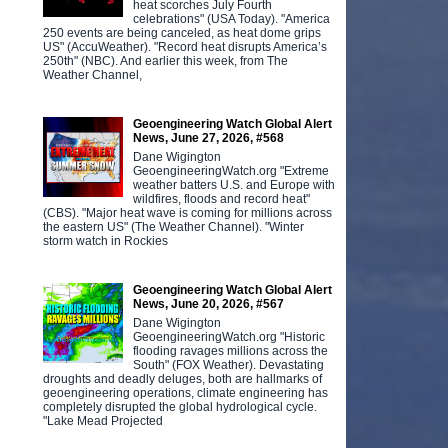
heat scorches July Fourth
celebrations" (USA Today). "America
250 events are being canceled, as heat dome grips
US" (AccuWeather). "Record heat disrupts America’s
250th" (NBC). And earlier this week, from The
Weather Channel,
Geoengineering Watch Global Alert
News, June 27, 2026, #568
Dane Wigington
GeoengineeringWatch.org "Extreme
weather batters U.S. and Europe with
wildfires, floods and record heat"
(CBS). "Major heat wave is coming for millions across
the eastern US" (The Weather Channel). "Winter
storm watch in Rockies
Geoengineering Watch Global Alert
News, June 20, 2026, #567
Dane Wigington
GeoengineeringWatch.org "Historic
flooding ravages millions across the
South" (FOX Weather). Devastating
droughts and deadly deluges, both are hallmarks of
geoengineering operations, climate engineering has
completely disrupted the global hydrological cycle.
"Lake Mead Projected