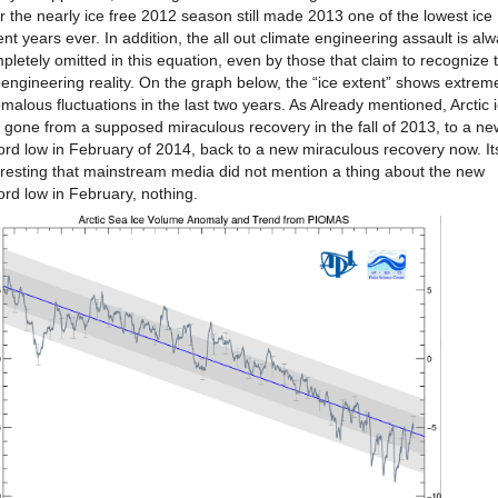
r the nearly ice free 2012 season still made 2013 one of the lowest ice
ent years ever. In addition, the all out climate engineering assault is al
pletely omitted in this equation, even by those that claim to recognize 
engineering reality. On the graph below, the “ice extent” shows extrem
malous fluctuations in the last two years. As Already mentioned, Arctic 
 gone from a supposed miraculous recovery in the fall of 2013, to a ne
ord low in February of 2014, back to a new miraculous recovery now. It
eresting that mainstream media did not mention a thing about the new
ord low in February, nothing.