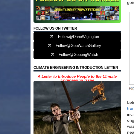
goi
FOLLOW US ON TWITTER
Follow@DaneWigington
Follow@GeoWatchGallery
Follow@GeoengWatch
CLIMATE ENGINEERING INTRODUCTION LETTER
A Letter to Introduce People to the Climate
Engineering Issue
Let
tru
inc
ong
was
nea