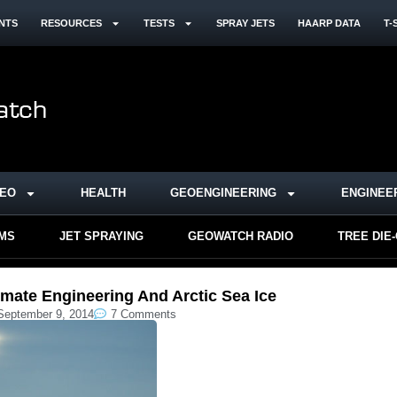
NTS
RESOURCES
TESTS
SPRAY JETS
HAARP DATA
T-
DEO
HEALTH
GEOENGINEERING
ENGINEE
RMS
JET SPRAYING
GEOWATCH RADIO
TREE DIE
imate Engineering And Arctic Sea Ice
September 9, 2014
7 Comments