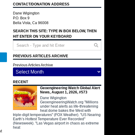
CONTACT/DONATION ADDRESS
Dane Wigington
P.O. Box 9
Bella Vista, Ca 96008
SEARCH THIS SITE: TYPE IN BOX BELOW, THEN
HIT ENTER ON YOUR KEYBOARD
PREVIOUS ARTICLES ARCHIVE
Telegram
Previous Articles Archive
RECENT
Geoengineering Watch Global Alert
News, August 1, 2026, #573
Dane Wigington
GeoengineeringWatch.org "Millions
under heat alerts as life-threatening
heat dome bakes the West with
triple-digit temperatures" (FOX Weather). "US Nearing
Earth’s Hottest Temperature Ever Recorded"
(Newsweek). "Las Vegas airport in chaos as extreme
heat
at