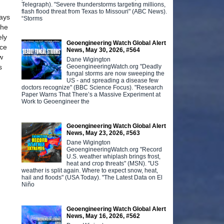
Telegraph). "Severe thunderstorms targeting millions,
flash flood threat from Texas to Missouri" (ABC News).
ways
“Storms
the
ely
Geoengineering Watch Global Alert
ice
News, May 30, 2026, #564
w
Dane Wigington
GeoengineeringWatch.org "Deadly
s
fungal storms are now sweeping the
US - and spreading a disease few
doctors recognize" (BBC Science Focus). "Research
Paper Warns That There’s a Massive Experiment at
Work to Geoengineer the
Geoengineering Watch Global Alert
News, May 23, 2026, #563
Dane Wigington
GeoengineeringWatch.org "Record
U.S. weather whiplash brings frost,
heat and crop threats" (MSN). "US
weather is split again. Where to expect snow, heat,
hail and floods" (USA Today). "The Latest Data on El
Niño
Geoengineering Watch Global Alert
News, May 16, 2026, #562