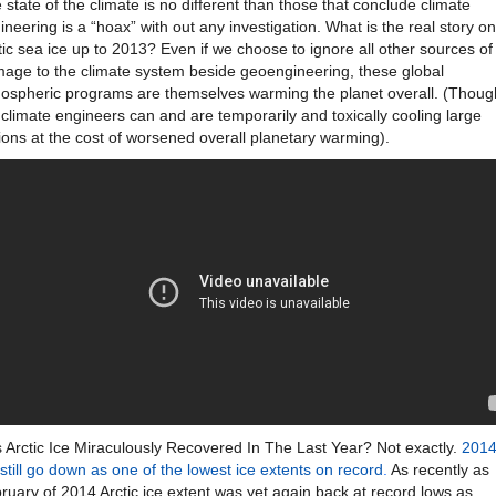
e state of the climate is no different than those that conclude climate
ineering is a “hoax” with out any investigation. What is the real story on
tic sea ice up to 2013? Even if we choose to ignore all other sources of
age to the climate system beside geoengineering, these global
ospheric programs are themselves warming the planet overall. (Thoug
 climate engineers can and are temporarily and toxically cooling large
ions at the cost of worsened overall planetary warming).
 Arctic Ice Miraculously Recovered In The Last Year? Not exactly.
201
l still go down as one of the lowest ice extents on record
.
As recently as
ruary of 2014 Arctic ice extent was yet again back at record lows as