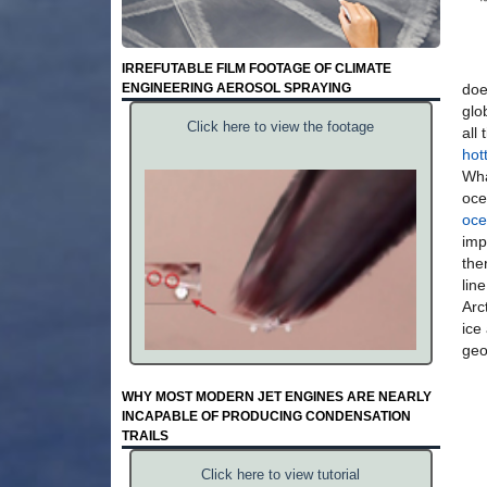
IRREFUTABLE FILM FOOTAGE OF CLIMATE
ENGINEERING AEROSOL SPRAYING
doe
glo
Click here to view the footage
all
hot
Wha
oce
oce
imp
the
lin
Arc
ice
geo
WHY MOST MODERN JET ENGINES ARE NEARLY
INCAPABLE OF PRODUCING CONDENSATION
TRAILS
Click here to view tutorial