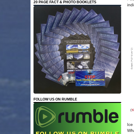
20 PAGE FACT & PHOTO BOOKLETS
ind
FOLLOW US ON RUMBLE
Ice
Wha