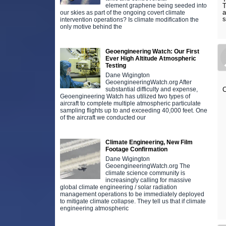
element graphene being seeded into
T
a
our skies as part of the ongoing covert climate
s
intervention operations? Is climate modification the
only motive behind the
Geoengineering Watch: Our First
Ever High Altitude Atmospheric
Testing
Dane Wigington
GeoengineeringWatch.org After
substantial difficulty and expense,
C
Geoengineering Watch has utilized two types of
aircraft to complete multiple atmospheric particulate
sampling flights up to and exceeding 40,000 feet. One
of the aircraft we conducted our
Climate Engineering, New Film
Footage Confirmation
Dane Wigington
GeoengineeringWatch.org The
climate science community is
increasingly calling for massive
global climate engineering / solar radiation
management operations to be immediately deployed
to mitigate climate collapse. They tell us that if climate
engineering atmospheric