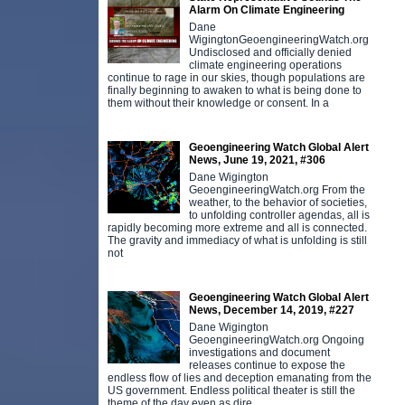
Alarm On Climate Engineering
Dane
WigingtonGeoengineeringWatch.org
Undisclosed and officially denied
climate engineering operations
continue to rage in our skies, though populations are
finally beginning to awaken to what is being done to
them without their knowledge or consent. In a
Geoengineering Watch Global Alert
News, June 19, 2021, #306
Dane Wigington
GeoengineeringWatch.org From the
weather, to the behavior of societies,
to unfolding controller agendas, all is
rapidly becoming more extreme and all is connected.
The gravity and immediacy of what is unfolding is still
not
Geoengineering Watch Global Alert
News, December 14, 2019, #227
Dane Wigington
GeoengineeringWatch.org Ongoing
investigations and document
releases continue to expose the
endless flow of lies and deception emanating from the
US government. Endless political theater is still the
theme of the day even as dire