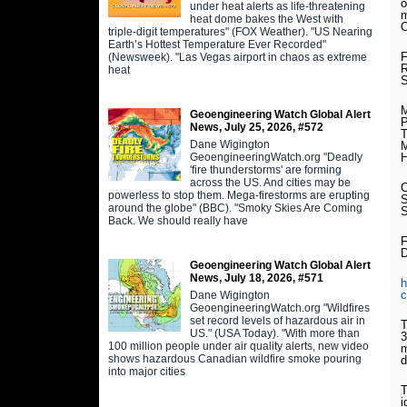
o
under heat alerts as life-threatening
m
heat dome bakes the West with
O
triple-digit temperatures" (FOX Weather). "US Nearing
Earth’s Hottest Temperature Ever Recorded"
F
(Newsweek). "Las Vegas airport in chaos as extreme
R
heat
S
M
Geoengineering Watch Global Alert
P
News, July 25, 2026, #572
Dane Wigington
M
GeoengineeringWatch.org "Deadly
H
'fire thunderstorms' are forming
across the US. And cities may be
powerless to stop them. Mega-firestorms are erupting
S
around the globe" (BBC). "Smoky Skies Are Coming
Back. We should really have
F
Geoengineering Watch Global Alert
News, July 18, 2026, #571
h
c
Dane Wigington
GeoengineeringWatch.org "Wildfires
set record levels of hazardous air in
T
US." (USA Today). "With more than
3
100 million people under air quality alerts, new video
m
shows hazardous Canadian wildfire smoke pouring
d
into major cities
T
i