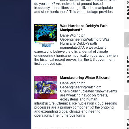
S
do you think? Are networks of ground based
n
frequency transmitters being utilized to manipulate
A
and steer hurricanes? This video footage provides
t
c
Was Hurricane Debby’s Path
Manipulated?
Dane Wigington
GeoengineeringWatch.org Was
Hurricane Debby's path
manipulated? Are we actually
expected to believe the official denial of climate
engineering / hurricane modification operations when
I
the historical record proves that the US government
h
first deployed such
r
i
t
w
Manufacturing Winter Blizzard
g
Dane Wigington
GeoengineeringWatch.org
Chemically nucleated “snow” events
are wreaking havoc on forests,
ecosystems and human
infrastructure. Chemical ice nucleation cloud seeding
processes are a primary component of the ongoing
and expanding global climate engineering
operations. The numerous forms
T
t
p