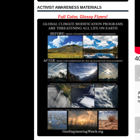
ACTIVIST AWARENESS MATERIALS
Full Color, Glossy Flyers!
4
A
t
n