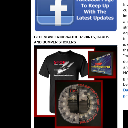
In
cu
im
an
st
ag
GEOENGINEERING WATCH T-SHIRTS, CARDS
to
AND BUMPER STICKERS
is
th
"m
de
an
NO
ge
be
Da
ge