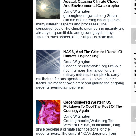
i
Assault Causing Climate Chaos
t
And Environmental Catastrophe
n
Dane Wigington
c
geoengineeringwatch.org Global
climate engineering encompasses
many different aspects and processes. The
consequences of the climate engineering insanity are
already unquantifiable and growing by the day.
Though each aspect of this subject is more than
NASA, And The Criminal Denial Of
T
Climate Engineering
t
Dane Wigington
p
GeoengineeringWatch.org NASA is
i
nothing more than a tool for the
a
t
military industrial complex to carry
i
out their nefarious agendas and to cover up their
p
tracks. No matter how blatant and glaring the ongoing
F
geoengineering atmospheric
c
Geoengineered Western US
Meltdown To Cool The Rest Of The
Country, Again
Dane Wigington
GeoengineeringWatch.org The
Western US has, at minimum, long
since become a climate sacrifice zone for the
I
geoengineers. The current NOAA departure from