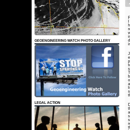
F
I
h
r
w
i
d
GEOENGINEERING WATCH PHOTO GALLERY
i
J
e
p
t
s
T
b
o
a
l
s
t
LEGAL ACTION
D
t
a
s
s
r
t