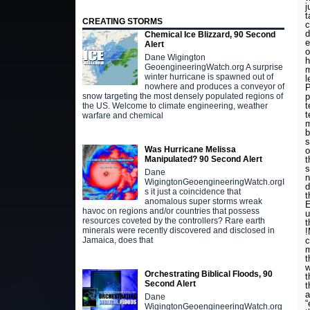
j
t
CREATING STORMS
c
d
Chemical Ice Blizzard, 90 Second
e
Alert
o
Dane Wigington
h
GeoengineeringWatch.org A surprise
m
winter hurricane is spawned out of
l
nowhere and produces a conveyor of
P
p
snow targeting the most densely populated regions of
t
the US. Welcome to climate engineering, weather
t
warfare and chemical
m
b
s
Was Hurricane Melissa
o
t
Manipulated? 90 Second Alert
s
Dane
n
WigingtonGeoengineeringWatch.orgI
d
s it just a coincidence that
t
anomalous super storms wreak
E
havoc on regions and/or countries that possess
u
resources coveted by the controllers? Rare earth
t
minerals were recently discovered and disclosed in
c
Jamaica, does that
m
t
w
Orchestrating Biblical Floods, 90
t
Second Alert
t
a
Dane
“
WigingtonGeoengineeringWatch.org