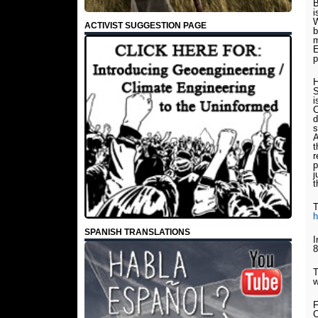
B
i
W
ACTIVIST SUGGESTION PAGE
b
m
E
p
H
S
i
C
d
s
A
t
r
p
j
t
T
h
SPANISH TRANSLATIONS
I
8
T
w
F
C