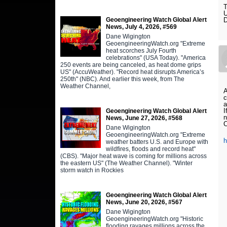
T
U
Geoengineering Watch Global Alert
D
News, July 4, 2026, #569
Dane Wigington
GeoengineeringWatch.org "Extreme
heat scorches July Fourth
celebrations" (USA Today). "America
250 events are being canceled, as heat dome grips
US" (AccuWeather). "Record heat disrupts America’s
250th" (NBC). And earlier this week, from The
Weather Channel,
A
c
a
I
Geoengineering Watch Global Alert
n
News, June 27, 2026, #568
C
Dane Wigington
GeoengineeringWatch.org "Extreme
weather batters U.S. and Europe with
wildfires, floods and record heat"
(CBS). "Major heat wave is coming for millions across
the eastern US" (The Weather Channel). "Winter
storm watch in Rockies
Geoengineering Watch Global Alert
News, June 20, 2026, #567
Dane Wigington
GeoengineeringWatch.org "Historic
flooding ravages millions across the