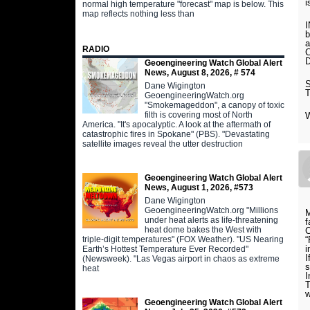
normal high temperature "forecast" map is below. This
map reflects nothing less than
I
b
RADIO
Geoengineering Watch Global Alert
News, August 8, 2026, # 574
Dane Wigington
GeoengineeringWatch.org
"Smokemageddon", a canopy of toxic
filth is covering most of North
America. "It's apocalyptic. A look at the aftermath of
catastrophic fires in Spokane" (PBS). "Devastating
satellite images reveal the utter destruction
Geoengineering Watch Global Alert
News, August 1, 2026, #573
Dane Wigington
GeoengineeringWatch.org "Millions
M
under heat alerts as life-threatening
f
heat dome bakes the West with
C
triple-digit temperatures" (FOX Weather). "US Nearing
“
i
Earth’s Hottest Temperature Ever Recorded"
I
(Newsweek). "Las Vegas airport in chaos as extreme
s
heat
I
T
w
Geoengineering Watch Global Alert