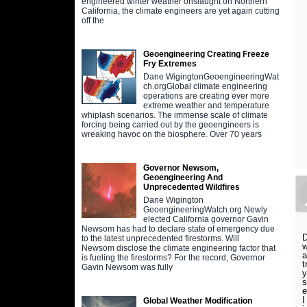
engineered winter weather onslaught on Northern
California, the climate engineers are yet again cutting
off the
Geoengineering Creating Freeze
Fry Extremes
Dane WigingtonGeoengineeringWat
ch.orgGlobal climate engineering
operations are creating ever more
extreme weather and temperature
whiplash scenarios. The immense scale of climate
forcing being carried out by the geoengineers is
wreaking havoc on the biosphere. Over 70 years
Governor Newsom,
Geoengineering And
Unprecedented Wildfires
Dane Wigington
GeoengineeringWatch.org Newly
elected California governor Gavin
Newsom has had to declare state of emergency due
D
to the latest unprecedented firestorms. Will
w
Newsom disclose the climate engineering factor that
a
is fueling the firestorms? For the record, Governor
t
Gavin Newsom was fully
y
s
e
I
Global Weather Modification