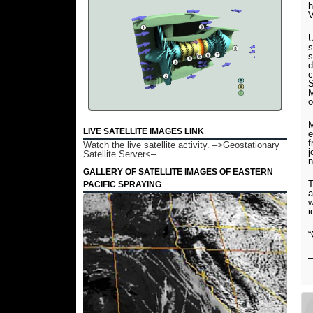
h
V
U
s
s
d
c
S
M
o
M
LIVE SATELLITE IMAGES LINK
e
f
Watch the live satellite activity.
–>Geostationary
j
Satellite Server<–
n
GALLERY OF SATELLITE IMAGES OF EASTERN
T
PACIFIC SPRAYING
a
w
i
“
–