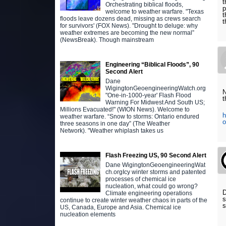
t
Orchestrating biblical floods,
p
welcome to weather warfare. "Texas
t
floods leave dozens dead, missing as crews search
t
for survivors' (FOX News). "Drought to deluge: why
weather extremes are becoming the new normal”
(NewsBreak). Though mainstream
Engineering “Biblical Floods”, 90
Second Alert
Dane
WigingtonGeoengineeringWatch.org
N
"One-in-1000-year' Flash Flood
t
Warning For Midwest And South US;
Millions Evacuated!" (WION News). Welcome to
h
weather warfare. “Snow to storms: Ontario endured
o
three seasons in one day” (The Weather
Network). "Weather whiplash takes us
Flash Freezing US, 90 Second Alert
Dane WigingtonGeoengineeringWat
ch.orgIcy winter storms and patented
processes of chemical ice
nucleation, what could go wrong?
D
Climate engineering operations
s
continue to create winter weather chaos in parts of the
US, Canada, Europe and Asia. Chemical ice
nucleation elements