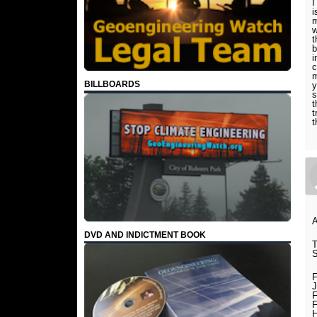
I
i
m
w
t
b
i
c
m
BILLBOARDS
y
s
t
t
t
DVD AND INDICTMENT BOOK