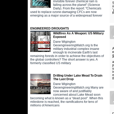
invisible forever chemical rain is
S
falling across the planet" (Science
m
Daily). From the report: "Chemicals
‘
used to replace ozone-damaging CFCs are now
K
emerging as a major source of a widespread forever
ENGINEERED DROUGHTS
Wildfires As A Weapon: US Military
Exposed
Dane Wigington
GeoengineeringWatch.org Is the
A
military industrial complex insane
e
enough to incinerate Earth's last
g
remaining forests in order to achieve the objectives of
“
the global controllers? The short answer is yes. A
a
formerly classified US military
p
u
i
m
Drilling Under Lake Mead To Drain
t
The Last Drop
Dane Wigington
GeoengineeringWatch.org Many are
now aware of and justifiably
concerned about Lake Mead soon
becoming what is known as a “dead pool”. When this
milestone is reached, the ramifications for tens of
millions of Americans
D