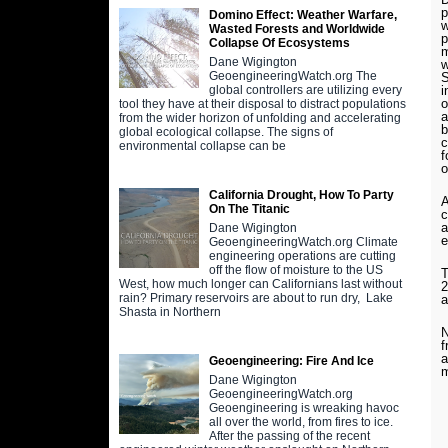
p
Domino Effect: Weather Warfare,
w
Wasted Forests and Worldwide
p
Collapse Of Ecosystems
m
Dane Wigington
w
GeoengineeringWatch.org The
S
i
global controllers are utilizing every
o
tool they have at their disposal to distract populations
a
from the wider horizon of unfolding and accelerating
b
global ecological collapse. The signs of
c
environmental collapse can be
f
o
California Drought, How To Party
A
On The Titanic
c
a
Dane Wigington
e
GeoengineeringWatch.org Climate
engineering operations are cutting
off the flow of moisture to the US
T
West, how much longer can Californians last without
2
rain? Primary reservoirs are about to run dry, Lake
a
Shasta in Northern
N
f
a
Geoengineering: Fire And Ice
m
Dane Wigington
GeoengineeringWatch.org
Geoengineering is wreaking havoc
all over the world, from fires to ice.
After the passing of the recent