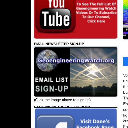
EMAIL NEWSLETTER SIGN-UP
Vo
un
th
bu
Th
(Click the image above to sign-up)
Ea
DANE WIGINGTON ON FACEBOOK
so
fi
cr
Fa