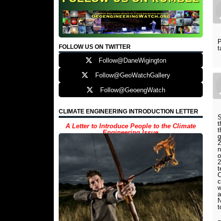
P
FOLLOW US ON TWITTER
t
Follow@DaneWigington
Follow@GeoWatchGallery
Follow@GeoengWatch
CLIMATE ENGINEERING INTRODUCTION LETTER
S
t
A Letter to Introduce People to the Climate
t
Engineering Issue
g
2
n
o
2
t
C
c
w
a
N
t