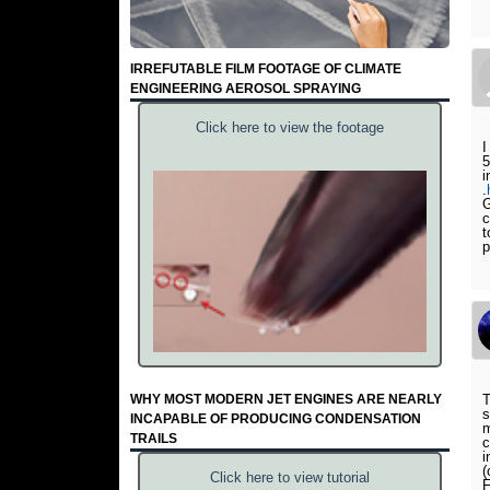
IRREFUTABLE FILM FOOTAGE OF CLIMATE
ENGINEERING AEROSOL SPRAYING
Click here to view the footage
I
5
i
.
G
c
t
p
WHY MOST MODERN JET ENGINES ARE NEARLY
T
s
INCAPABLE OF PRODUCING CONDENSATION
m
TRAILS
c
i
(
Click here to view tutorial
F