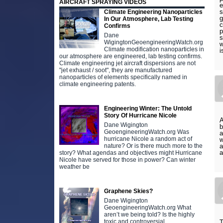
AIRCRAFT SPRAYING VIDEOS
e
s
Climate Engineering Nanoparticles
g
In Our Atmosphere, Lab Testing
c
Confirms
p
Dane
s
WigingtonGeoengineeringWatch.org
w
Climate modification nanoparticles in
i
our atmosphere are engineered, lab testing confirms.
Climate engineering jet aircraft dispersions are not
"jet exhaust / soot", they are manufactured
nanoparticles of elements specifically named in
climate engineering patents.
Engineering Winter: The Untold
Story Of Hurricane Nicole
A
Dane Wigington
b
GeoengineeringWatch.org Was
a
hurricane Nicole a random act of
w
nature? Or is there much more to the
a
a
story? What agendas and objectives might Hurricane
Nicole have served for those in power? Can winter
weather be
Graphene Skies?
Dane Wigington
GeoengineeringWatch.org What
aren’t we being told? Is the highly
toxic and controversial