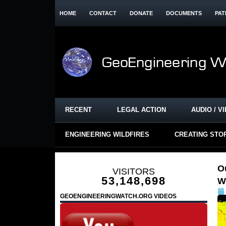
HOME
CONTACT
DONATE
DOCUMENTS
PAT
RECENT
LEGAL ACTION
AUDIO / V
ENGINEERING WILDFIRES
CREATING STO
O
VISITORS
53,148,698
W
GEOENGINEERINGWATCH.ORG VIDEOS