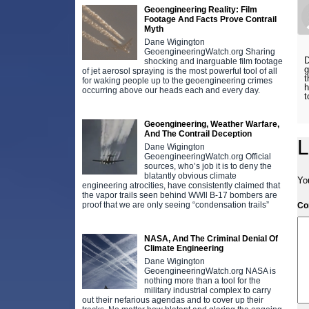
Geoengineering Reality: Film
Footage And Facts Prove Contrail
Myth
Dane Wigington
GeoengineeringWatch.org Sharing
D
shocking and inarguable film footage
g
of jet aerosol spraying is the most powerful tool of all
t
for waking people up to the geoengineering crimes
h
occurring above our heads each and every day.
t
Geoengineering, Weather Warfare,
And The Contrail Deception
L
Dane Wigington
GeoengineeringWatch.org Official
sources, who’s job it is to deny the
blatantly obvious climate
Yo
engineering atrocities, have consistently claimed that
the vapor trails seen behind WWll B-17 bombers are
proof that we are only seeing “condensation trails”
C
NASA, And The Criminal Denial Of
Climate Engineering
Dane Wigington
GeoengineeringWatch.org NASA is
nothing more than a tool for the
military industrial complex to carry
out their nefarious agendas and to cover up their