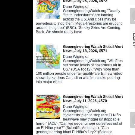
News, July 25, 2026, #572
Dane Wigington
GeoengineeringWatch.org "Deadly
'fire thunderstorms' are forming
across the US. And cities may be
powerless to stop them. Mega-firestorms are erupting
around the globe" (BBC). "Smoky Skies Are Coming
Back. We should really have
D
M
c
Geoengineering Watch Global Alert
T
News, July 18, 2026, #571
Dane Wigington
GeoengineeringWatch.org "Wildfires
set record levels of hazardous air in
US." (USA Today). "With more than
100 million people under air quality alerts, new video
shows hazardous Canadian wildfire smoke pouring
into major cities
Geoengineering Watch Global Alert
News, July 11, 2026, #570
Dane Wigington
GeoengineeringWatch.org
"Scientists' plan to stop rare El Niño
heatwave may trigger unstoppable
horror" (AOL). "Can we geoengineer ourselves out of
an El Niño year?" (Scientific American). "Can
geoengineering blunt El Niño’s fury?" (Science