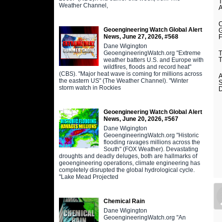
Weather Channel,
Geoengineering Watch Global Alert
News, June 27, 2026, #568
Dane Wigington
GeoengineeringWatch.org "Extreme
weather batters U.S. and Europe with
wildfires, floods and record heat"
(CBS). "Major heat wave is coming for millions across
the eastern US" (The Weather Channel). "Winter
storm watch in Rockies
Geoengineering Watch Global Alert
News, June 20, 2026, #567
Dane Wigington
GeoengineeringWatch.org "Historic
flooding ravages millions across the
South" (FOX Weather). Devastating
droughts and deadly deluges, both are hallmarks of
geoengineering operations, climate engineering has
completely disrupted the global hydrological cycle.
"Lake Mead Projected
Chemical Rain
Dane Wigington
GeoengineeringWatch.org "An