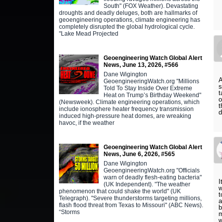
South" (FOX Weather). Devastating
droughts and deadly deluges, both are hallmarks of
geoengineering operations, climate engineering has
completely disrupted the global hydrological cycle.
"Lake Mead Projected
Geoengineering Watch Global Alert
News, June 13, 2026, #566
Dane Wigington
A
GeoengineeringWatch.org "Millions
s
Told To Stay Inside Over Extreme
t
Heat on Trump’s Birthday Weekend"
o
(Newsweek). Climate engineering operations, which
t
include ionosphere heater frequency transmission
d
induced high-pressure heat domes, are wreaking
havoc, if the weather
Geoengineering Watch Global Alert
News, June 6, 2026, #565
Dane Wigington
GeoengineeringWatch.org "Officials
warn of deadly flesh-eating bacteria"
I
(UK Independent). "The weather
w
phenomenon that could shake the world" (UK
t
Telegraph). "Severe thunderstorms targeting millions,
a
flash flood threat from Texas to Missouri" (ABC News).
b
“Storms
m
w