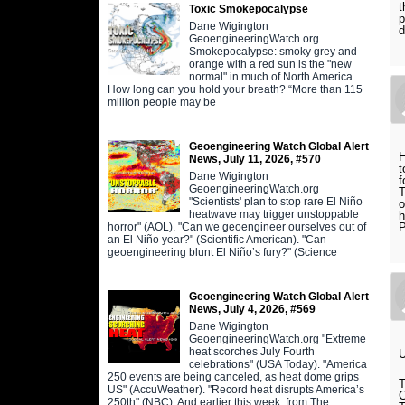
t
Toxic Smokepocalypse
p
Dane Wigington
d
GeoengineeringWatch.org
Smokepocalypse: smoky grey and
orange with a red sun is the "new
normal" in much of North America.
How long can you hold your breath? “More than 115
million people may be
Geoengineering Watch Global Alert
H
News, July 11, 2026, #570
t
Dane Wigington
f
GeoengineeringWatch.org
T
"Scientists' plan to stop rare El Niño
o
heatwave may trigger unstoppable
h
horror" (AOL). "Can we geoengineer ourselves out of
an El Niño year?" (Scientific American). "Can
geoengineering blunt El Niño’s fury?" (Science
Geoengineering Watch Global Alert
News, July 4, 2026, #569
Dane Wigington
GeoengineeringWatch.org "Extreme
heat scorches July Fourth
celebrations" (USA Today). "America
250 events are being canceled, as heat dome grips
US" (AccuWeather). "Record heat disrupts America’s
250th" (NBC). And earlier this week, from The