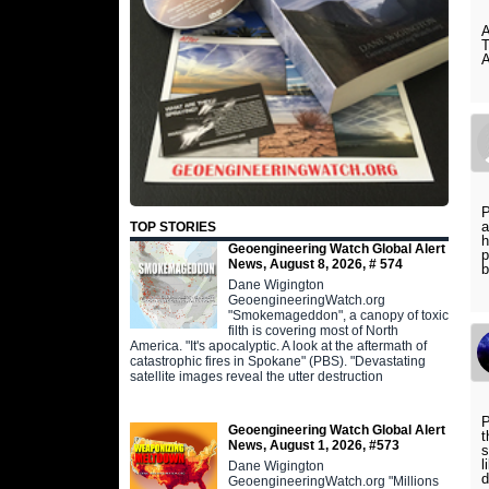
P
a
TOP STORIES
h
Geoengineering Watch Global Alert
p
News, August 8, 2026, # 574
b
Dane Wigington
GeoengineeringWatch.org
"Smokemageddon", a canopy of toxic
filth is covering most of North
America. "It's apocalyptic. A look at the aftermath of
catastrophic fires in Spokane" (PBS). "Devastating
satellite images reveal the utter destruction
P
Geoengineering Watch Global Alert
t
News, August 1, 2026, #573
s
l
Dane Wigington
d
GeoengineeringWatch.org "Millions