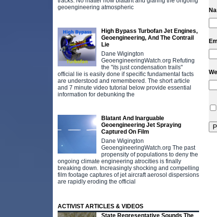
tracks. No matter how blatant and glaring the ongoing
geoengineering atmospheric
N
High Bypass Turbofan Jet Engines,
Geoengineering, And The Contrail
Em
Lie
Dane Wigington
GeoengineeringWatch.org Refuting
the "its just condensation trails"
We
official lie is easily done if specific fundamental facts
are understood and remembered. The short article
and 7 minute video tutorial below provide essential
information for debunking the
Blatant And Inarguable
Geoengineering Jet Spraying
Captured On Film
Dane Wigington
GeoengineeringWatch.org The past
propensity of populations to deny the
ongoing climate engineering atrocities is finally
breaking down. Increasingly shocking and compelling
film footage captures of jet aircraft aerosol dispersions
are rapidly eroding the official
ACTIVIST ARTICLES & VIDEOS
State Representative Sounds The