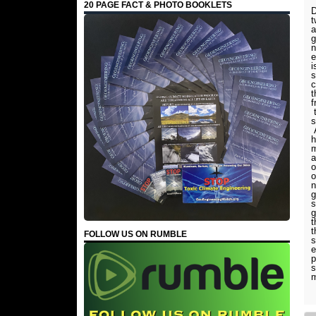
20 PAGE FACT & PHOTO BOOKLETS
D
t
a
g
n
e
i
s
c
t
f
t
s
A
h
m
a
o
o
n
g
s
g
t
t
FOLLOW US ON RUMBLE
s
e
p
s
m