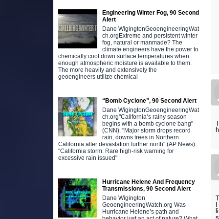
Engineering Winter Fog, 90 Second
Alert
Dane WigingtonGeoengineeringWat
ch.orgExtreme and persistent winter
fog, natural or manmade? The
climate engineers have the power to
chemically cool down surface temperatures when
enough atmospheric moisture is available to them.
The more heavily and extensively the
geoengineers utilize chemical
“Bomb Cyclone”, 90 Second Alert
Dane WigingtonGeoengineeringWat
ch.org"California’s rainy season
T
begins with a bomb cyclone bang"
h
(CNN). "Major storm drops record
rain, downs trees in Northern
California after devastation further north" (AP News).
"California storm: Rare high-risk warning for
excessive rain issued"
Hurricane Helene And Frequency
Transmissions, 90 Second Alert
T
Dane Wigington
I
GeoengineeringWatch.org Was
l
Hurricane Helene’s path and
s
behavior just an act of nature? What