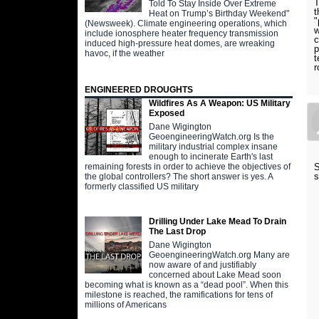
T
Told To Stay Inside Over Extreme
t
Heat on Trump’s Birthday Weekend"
"
(Newsweek). Climate engineering operations, which
w
include ionosphere heater frequency transmission
c
induced high-pressure heat domes, are wreaking
p
havoc, if the weather
t
r
ENGINEERED DROUGHTS
Wildfires As A Weapon: US Military
Exposed
Dane Wigington
GeoengineeringWatch.org Is the
military industrial complex insane
enough to incinerate Earth's last
S
remaining forests in order to achieve the objectives of
s
the global controllers? The short answer is yes. A
formerly classified US military
Drilling Under Lake Mead To Drain
The Last Drop
Dane Wigington
GeoengineeringWatch.org Many are
now aware of and justifiably
concerned about Lake Mead soon
becoming what is known as a “dead pool”. When this
milestone is reached, the ramifications for tens of
millions of Americans