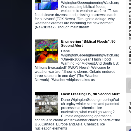
d
WigingtonGeoengineeringWatch.org
m
Orchestrating biblical floods,
c
welcome to weather warfare. "Texas
w
floods leave dozens dead, missing as crews search
s
s
for survivors' (FOX News). "Drought to deluge: why
t
weather extremes are becoming the new normal”
p
(NewsBreak). Though mainstream
w
f
s
Engineering “Biblical Floods”, 90
Second Alert
Q
Dane
a
t
WigingtonGeoengineeringWatch.org
s
"One-in-1000-year' Flash Flood
a
Warning For Midwest And South US;
Millions Evacuated!" (WION News). Welcome to
weather warfare. “Snow to storms: Ontario endured
three seasons in one day” (The Weather
Network). "Weather whiplash takes us
Flash Freezing US, 90 Second Alert
Dane WigingtonGeoengineeringWat
J
ch.orgIcy winter storms and patented
f
processes of chemical ice
V
nucleation, what could go wrong?
Climate engineering operations
continue to create winter weather chaos in parts of the
US, Canada, Europe and Asia. Chemical ice
nucleation elements