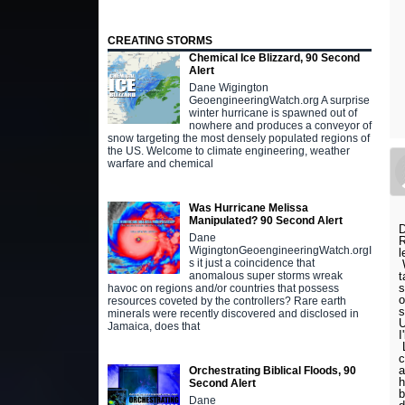
CREATING STORMS
Chemical Ice Blizzard, 90 Second
Alert
Dane Wigington
GeoengineeringWatch.org A surprise
winter hurricane is spawned out of
nowhere and produces a conveyor of
snow targeting the most densely populated regions of
the US. Welcome to climate engineering, weather
warfare and chemical
Was Hurricane Melissa
Manipulated? 90 Second Alert
D
Dane
R
WigingtonGeoengineeringWatch.orgI
l
s it just a coincidence that
W
t
anomalous super storms wreak
s
havoc on regions and/or countries that possess
o
resources coveted by the controllers? Rare earth
s
minerals were recently discovered and disclosed in
U
Jamaica, does that
I
L
c
a
Orchestrating Biblical Floods, 90
h
Second Alert
b
Dane