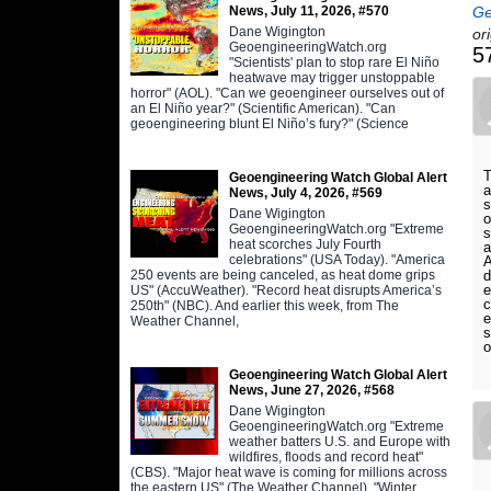
News, July 11, 2026, #570
Ge
Dane Wigington
or
GeoengineeringWatch.org
5
"Scientists' plan to stop rare El Niño
heatwave may trigger unstoppable
horror" (AOL). "Can we geoengineer ourselves out of
an El Niño year?" (Scientific American). "Can
geoengineering blunt El Niño’s fury?" (Science
T
Geoengineering Watch Global Alert
a
News, July 4, 2026, #569
s
Dane Wigington
o
GeoengineeringWatch.org "Extreme
s
heat scorches July Fourth
a
celebrations" (USA Today). "America
A
250 events are being canceled, as heat dome grips
d
e
US" (AccuWeather). "Record heat disrupts America’s
c
250th" (NBC). And earlier this week, from The
e
Weather Channel,
s
o
Geoengineering Watch Global Alert
News, June 27, 2026, #568
Dane Wigington
GeoengineeringWatch.org "Extreme
weather batters U.S. and Europe with
wildfires, floods and record heat"
(CBS). "Major heat wave is coming for millions across
the eastern US" (The Weather Channel). "Winter