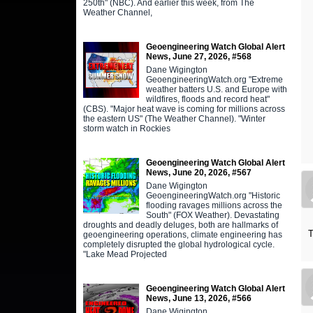
250th" (NBC). And earlier this week, from The
Weather Channel,
Geoengineering Watch Global Alert
News, June 27, 2026, #568
Dane Wigington
GeoengineeringWatch.org "Extreme
weather batters U.S. and Europe with
wildfires, floods and record heat"
(CBS). "Major heat wave is coming for millions across
the eastern US" (The Weather Channel). "Winter
storm watch in Rockies
Geoengineering Watch Global Alert
News, June 20, 2026, #567
Dane Wigington
GeoengineeringWatch.org "Historic
flooding ravages millions across the
South" (FOX Weather). Devastating
droughts and deadly deluges, both are hallmarks of
T
geoengineering operations, climate engineering has
completely disrupted the global hydrological cycle.
"Lake Mead Projected
Geoengineering Watch Global Alert
News, June 13, 2026, #566
Dane Wigington