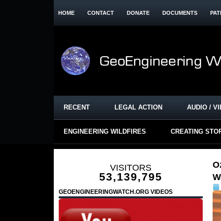
HOME
CONTACT
DONATE
DOCUMENTS
PAT
RECENT
LEGAL ACTION
AUDIO / V
ENGINEERING WILDFIRES
CREATING STO
O
VISITORS
53,139,795
W
GEOENGINEERINGWATCH.ORG VIDEOS