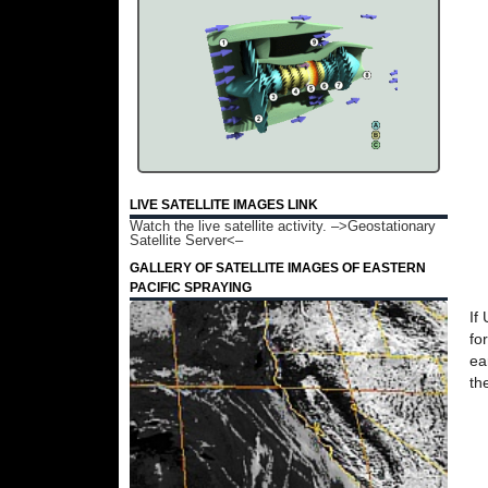
LIVE SATELLITE IMAGES LINK
Watch the live satellite activity.
–>Geostationary
Satellite Server<–
GALLERY OF SATELLITE IMAGES OF EASTERN
PACIFIC SPRAYING
If
fo
ea
th