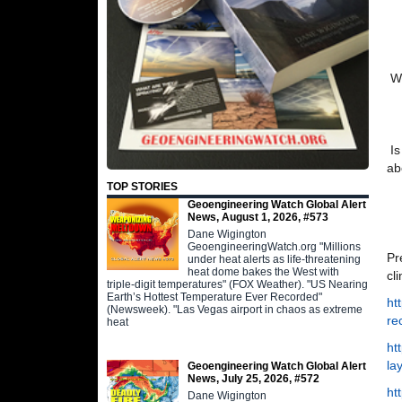
Wh
Is
ab
TOP STORIES
Geoengineering Watch Global Alert
News, August 1, 2026, #573
Dane Wigington
GeoengineeringWatch.org "Millions
Pr
under heat alerts as life-threatening
heat dome bakes the West with
cl
triple-digit temperatures" (FOX Weather). "US Nearing
Earth’s Hottest Temperature Ever Recorded"
ht
(Newsweek). "Las Vegas airport in chaos as extreme
re
heat
ht
la
Geoengineering Watch Global Alert
News, July 25, 2026, #572
ht
Dane Wigington