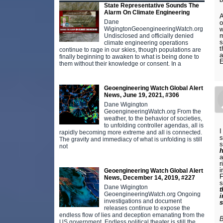
State Representative Sounds The
Alarm On Climate Engineering
A
Dane
o
w
WigingtonGeoengineeringWatch.org
m
Undisclosed and officially denied
s
climate engineering operations
t
continue to rage in our skies, though populations are
a
finally beginning to awaken to what is being done to
them without their knowledge or consent. In a
Geoengineering Watch Global Alert
News, June 19, 2021, #306
Dane Wigington
GeoengineeringWatch.org From the
weather, to the behavior of societies,
to unfolding controller agendas, all is
I
rapidly becoming more extreme and all is connected.
s
The gravity and immediacy of what is unfolding is still
s
not
h
r
i
Geoengineering Watch Global Alert
F
News, December 14, 2019, #227
s
Dane Wigington
t
GeoengineeringWatch.org Ongoing
i
investigations and document
s
releases continue to expose the
endless flow of lies and deception emanating from the
B
US government. Endless political theater is still the