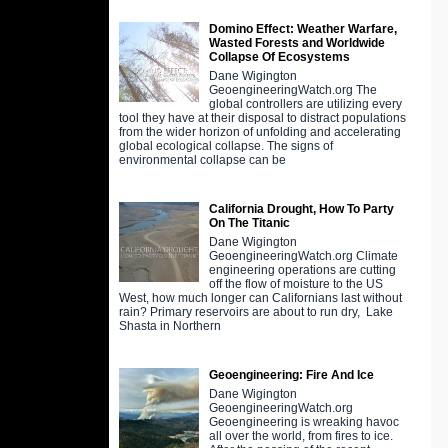
Domino Effect: Weather Warfare,
Wasted Forests and Worldwide
Collapse Of Ecosystems
Dane Wigington
GeoengineeringWatch.org The
global controllers are utilizing every
tool they have at their disposal to distract populations
from the wider horizon of unfolding and accelerating
global ecological collapse. The signs of
environmental collapse can be
California Drought, How To Party
On The Titanic
Dane Wigington
GeoengineeringWatch.org Climate
engineering operations are cutting
off the flow of moisture to the US
West, how much longer can Californians last without
rain? Primary reservoirs are about to run dry, Lake
Shasta in Northern
Geoengineering: Fire And Ice
Dane Wigington
GeoengineeringWatch.org
Geoengineering is wreaking havoc
all over the world, from fires to ice.