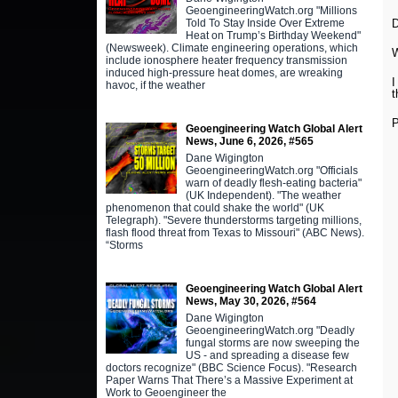
GeoengineeringWatch.org "Millions
Told To Stay Inside Over Extreme
Heat on Trump’s Birthday Weekend"
(Newsweek). Climate engineering operations, which
W
include ionosphere heater frequency transmission
induced high-pressure heat domes, are wreaking
I
havoc, if the weather
t
P
Geoengineering Watch Global Alert
News, June 6, 2026, #565
Dane Wigington
GeoengineeringWatch.org "Officials
warn of deadly flesh-eating bacteria"
(UK Independent). "The weather
phenomenon that could shake the world" (UK
Telegraph). "Severe thunderstorms targeting millions,
flash flood threat from Texas to Missouri" (ABC News).
“Storms
Geoengineering Watch Global Alert
News, May 30, 2026, #564
Dane Wigington
GeoengineeringWatch.org "Deadly
fungal storms are now sweeping the
US - and spreading a disease few
doctors recognize" (BBC Science Focus). "Research
Paper Warns That There’s a Massive Experiment at
Work to Geoengineer the