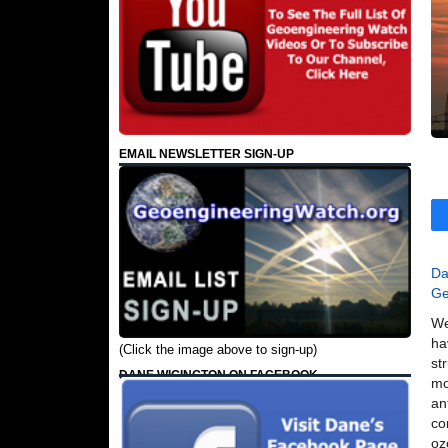
EMAIL NEWSLETTER SIGN-UP
Da
Ge
We
ha
(Click the image above to sign-up)
st
DANE WIGINGTON ON FACEBOOK
mo
an
co
oz