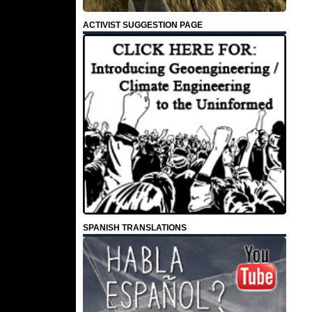
ACTIVIST SUGGESTION PAGE
SPANISH TRANSLATIONS