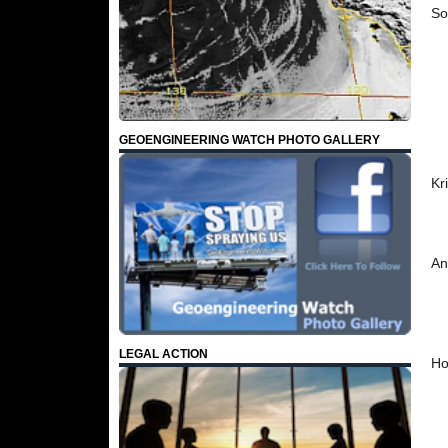
So
GEOENGINEERING WATCH PHOTO GALLERY
Kr
An
LEGAL ACTION
Ho