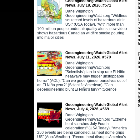
Geoengineering Watch Global Alert
r
News, July 18, 2026, #571
f
Dane Wigington
e
h
GeoengineeringWatch.org "Wildfires
l
set record levels of hazardous air in
2
US." (USA Today). "With more than
s
100 million people under air quality alerts, new video
t
shows hazardous Canadian wildfire smoke pouring
a
into major cities
m
f
Geoengineering Watch Global Alert
F
News, July 11, 2026, #570
N
a
Dane Wigington
m
GeoengineeringWatch.org
A
"Scientists' plan to stop rare El Niño
heatwave may trigger unstoppable
horror" (AOL). "Can we geoengineer ourselves out of
Q
r
an El Niño year?" (Scientific American). "Can
t
geoengineering blunt El Niño’s fury?" (Science
s
b
t
Geoengineering Watch Global Alert
t
News, July 4, 2026, #569
Dane Wigington
GeoengineeringWatch.org "Extreme
heat scorches July Fourth
celebrations" (USA Today). "America
250 events are being canceled, as heat dome grips
US" (AccuWeather). "Record heat disrupts America’s