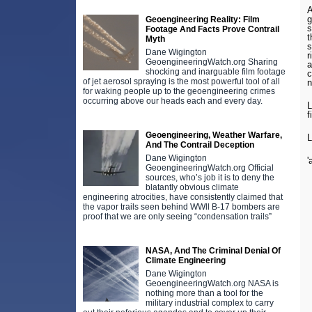
A
g
Geoengineering Reality: Film
s
Footage And Facts Prove Contrail
t
Myth
s
Dane Wigington
r
GeoengineeringWatch.org Sharing
a
shocking and inarguable film footage
c
of jet aerosol spraying is the most powerful tool of all
n
for waking people up to the geoengineering crimes
occurring above our heads each and every day.
L
f
Geoengineering, Weather Warfare,
L
And The Contrail Deception
Dane Wigington
'
GeoengineeringWatch.org Official
sources, who’s job it is to deny the
blatantly obvious climate
engineering atrocities, have consistently claimed that
the vapor trails seen behind WWll B-17 bombers are
proof that we are only seeing “condensation trails”
NASA, And The Criminal Denial Of
Climate Engineering
Dane Wigington
GeoengineeringWatch.org NASA is
nothing more than a tool for the
military industrial complex to carry