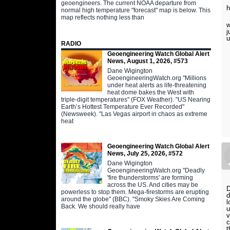
geoengineers. The current NOAA departure from
h
normal high temperature "forecast" map is below. This
map reflects nothing less than
w
j
RADIO
Geoengineering Watch Global Alert
News, August 1, 2026, #573
Dane Wigington
GeoengineeringWatch.org "Millions
under heat alerts as life-threatening
heat dome bakes the West with
triple-digit temperatures" (FOX Weather). "US Nearing
Earth’s Hottest Temperature Ever Recorded"
(Newsweek). "Las Vegas airport in chaos as extreme
heat
Geoengineering Watch Global Alert
News, July 25, 2026, #572
Dane Wigington
GeoengineeringWatch.org "Deadly
'fire thunderstorms' are forming
across the US. And cities may be
D
powerless to stop them. Mega-firestorms are erupting
d
around the globe" (BBC). "Smoky Skies Are Coming
l
Back. We should really have
u
v
c
t