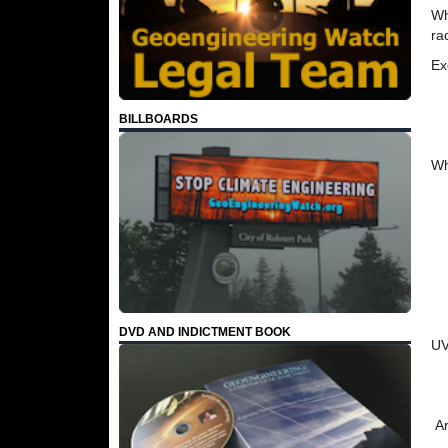
Wh
ra
Ex
BILLBOARDS
Wh
DVD AND INDICTMENT BOOK
UV
Ar