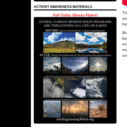
ACTIVIST AWARENESS MATERIALS
Th
Full Color, Glossy Flyers!
so
hi
Mu
be
no
re
sc