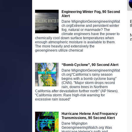
Engineering Winter Fog, 90 Second
Alert
E
Dane WigingtonGeoengineeringWat
t
ch.orgExtreme and persistent winter
fog, natural or manmade? The
climate engineers have the power to
N
chemically cool down surface temperatures when
z
enough atmospheric moisture is available to them.
The more heavily and extensively the
geoengineers utilize chemical
“Bomb Cyclone”, 90 Second Alert
Dane WigingtonGeoengineeringWat
ch.org"California’s rainy season
begins with a bomb cyclone bang"
(CNN). "Major storm drops record
rain, downs trees in Northern
California after devastation further north" (AP News).
"California storm: Rare high-risk warning for
excessive rain issued"
Hurricane Helene And Frequency
Transmissions, 90 Second Alert
Dane Wigington
GeoengineeringWatch.org Was
Hurricane Helene’s path and