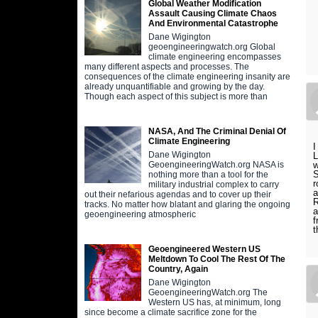
Global Weather Modification
Assault Causing Climate Chaos
And Environmental Catastrophe
Dane Wigington
geoengineeringwatch.org Global
climate engineering encompasses
many different aspects and processes. The
consequences of the climate engineering insanity are
already unquantifiable and growing by the day.
Though each aspect of this subject is more than
NASA, And The Criminal Denial Of
Climate Engineering
I
Dane Wigington
L
w
GeoengineeringWatch.org NASA is
S
nothing more than a tool for the
r
military industrial complex to carry
a
out their nefarious agendas and to cover up their
R
tracks. No matter how blatant and glaring the ongoing
a
geoengineering atmospheric
f
t
Geoengineered Western US
Meltdown To Cool The Rest Of The
Country, Again
Dane Wigington
GeoengineeringWatch.org The
Western US has, at minimum, long
since become a climate sacrifice zone for the