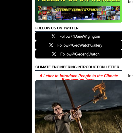
be
FOLLOW US ON TWITTER
Follow@DaneWigington
Follow@GeoWatchGallery
Follow@GeoengWatch
CLIMATE ENGINEERING INTRODUCTION LETTER
In
A Letter to Introduce People to the Climate
Engineering Issue