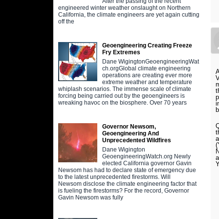
After the passing of the recent
engineered winter weather onslaught on Northern
California, the climate engineers are yet again cutting
off the
Geoengineering Creating Freeze
Fry Extremes
Dane WigingtonGeoengineeringWat
ch.orgGlobal climate engineering
A
operations are creating ever more
V
extreme weather and temperature
m
whiplash scenarios. The immense scale of climate
t
forcing being carried out by the geoengineers is
p
wreaking havoc on the biosphere. Over 70 years
i
b
Q
Governor Newsom,
t
Geoengineering And
a
Unprecedented Wildfires
(
Dane Wigington
N
GeoengineeringWatch.org Newly
a
elected California governor Gavin
Y
Newsom has had to declare state of emergency due
to the latest unprecedented firestorms. Will
Newsom disclose the climate engineering factor that
is fueling the firestorms? For the record, Governor
Gavin Newsom was fully