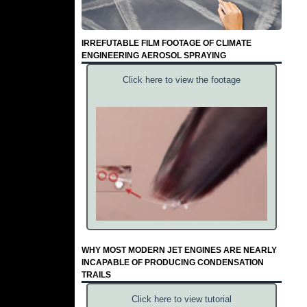
IRREFUTABLE FILM FOOTAGE OF CLIMATE
ENGINEERING AEROSOL SPRAYING
Click here to view the footage
WHY MOST MODERN JET ENGINES ARE NEARLY
INCAPABLE OF PRODUCING CONDENSATION
TRAILS
Click here to view tutorial