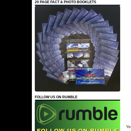
20 PAGE FACT & PHOTO BOOKLETS
FOLLOW US ON RUMBLE
Ye