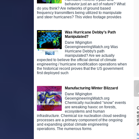
behavior just an act of nature? What
do you think? Are networks of ground based
frequency transmitters being utilized to manipulate
and steer hurricanes? This video footage provides
Was Hurricane Debby’s Path
Manipulated?
Dane Wigington
GeoengineeringWatch.org Was
Hurricane Debby's path
manipulated? Are we actually
expected to believe the official denial of climate
engineering / hurricane modification operations when
the historical record proves that the US government
first deployed such
Manufacturing Winter Blizzard
Dane Wigington
GeoengineeringWatch.org
Chemically nucleated “snow” events
are wreaking havoc on forests,
G
ecosystems and human
e
infrastructure. Chemical ice nucleation cloud seeding
t
t
processes are a primary component of the ongoing
A
and expanding global climate engineering
operations. The numerous forms
h
w