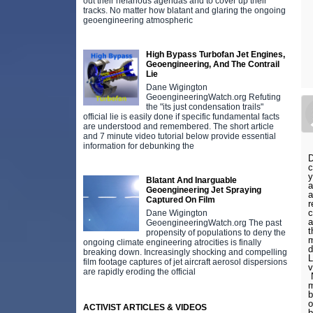
out their nefarious agendas and to cover up their
tracks. No matter how blatant and glaring the ongoing
geoengineering atmospheric
High Bypass Turbofan Jet Engines,
Geoengineering, And The Contrail
Lie
Dane Wigington
GeoengineeringWatch.org Refuting
the "its just condensation trails"
official lie is easily done if specific fundamental facts
are understood and remembered. The short article
and 7 minute video tutorial below provide essential
information for debunking the
D
c
y
Blatant And Inarguable
a
Geoengineering Jet Spraying
a
Captured On Film
r
c
Dane Wigington
a
GeoengineeringWatch.org The past
t
propensity of populations to deny the
m
ongoing climate engineering atrocities is finally
d
breaking down. Increasingly shocking and compelling
L
film footage captures of jet aircraft aerosol dispersions
v
are rapidly eroding the official
N
m
b
o
ACTIVIST ARTICLES & VIDEOS
b