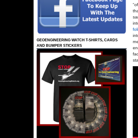
“o
th
sa
in
fo
in
GEOENGINEERING WATCH T-SHIRTS, CARDS
me
AND BUMPER STICKERS
en
fa
st