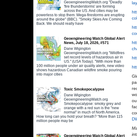
GeoengineeringWatch.org "Deadly
la
'fire thunderstorms' are forming
across the US. And cities may be
ht
powerless to stop them. Mega-firestorms are erupting
co
around the globe" (BBC). "Smoky Skies Are Coming
Back. We should really have
ht
co
Geoengineering Watch Global Alert
ht
News, July 18, 2026, #571
ch
Dane Wigington
GeoengineeringWatch.org "Wildfires
set record levels of hazardous air in
ht
US." (USA Today). "With more than
100 million people under air quality alerts, new video
ht
shows hazardous Canadian wildfire smoke pouring
into major cities
Gl
pa
re
Toxic Smokepocalypse
wo
Dane Wigington
GeoengineeringWatch.org
ou
Smokepocalypse: smoky grey and
fa
orange with a red sun is the "new
normal" in much of North America.
co
How long can you hold your breath? “More than 115
D
million people may be
Ma
in
Geoengineering Watch Global Alert