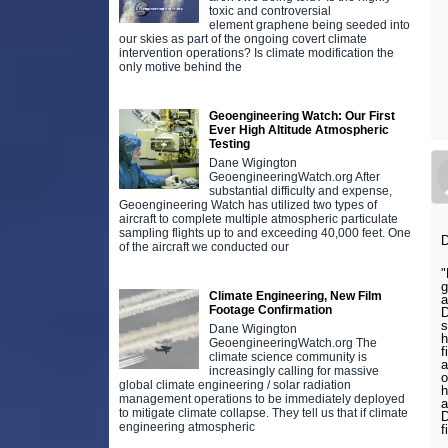
toxic and controversial
element graphene being seeded into
our skies as part of the ongoing covert climate
intervention operations? Is climate modification the
only motive behind the
Geoengineering Watch: Our First
Ever High Altitude Atmospheric
Testing
Dane Wigington
GeoengineeringWatch.org After
substantial difficulty and expense,
Geoengineering Watch has utilized two types of
aircraft to complete multiple atmospheric particulate
sampling flights up to and exceeding 40,000 feet. One
D
of the aircraft we conducted our
"
g
Climate Engineering, New Film
a
Footage Confirmation
D
s
Dane Wigington
h
GeoengineeringWatch.org The
f
climate science community is
a
increasingly calling for massive
o
global climate engineering / solar radiation
h
management operations to be immediately deployed
a
to mitigate climate collapse. They tell us that if climate
D
engineering atmospheric
f