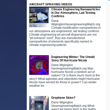
AIRCRAFT SPRAYING VIDEOS
Climate Engineering Nanoparticles
In Our Atmosphere, Lab Testing
Confirms
Dane
WigingtonGeoengineeringWatch.org
Climate modification nanoparticles in
our atmosphere are engineered, lab testing confirms.
Climate engineering jet aircraft dispersions are not
"jet exhaust / soot", they are manufactured
nanoparticles of elements specifically named in
climate engineering patents.
Engineering Winter: The Untold
Story Of Hurricane Nicole
Dane Wigington
GeoengineeringWatch.org Was
hurricane Nicole a random act of
nature? Or is there much more to the
story? What agendas and objectives might Hurricane
Nicole have served for those in power? Can winter
weather be
Graphene Skies?
Dane Wigington
GeoengineeringWatch.org What
aren’t we being told? Is the highly