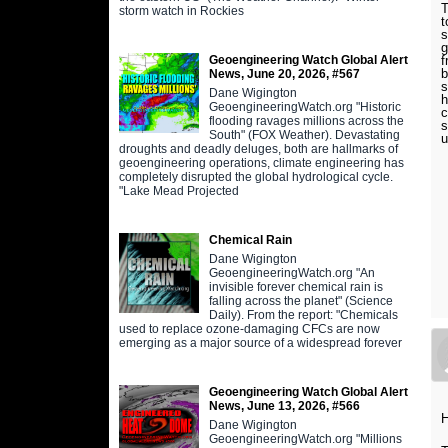
T
storm watch in Rockies
t
s
g
Geoengineering Watch Global Alert
f
b
News, June 20, 2026, #567
s
Dane Wigington
h
GeoengineeringWatch.org "Historic
c
flooding ravages millions across the
s
South" (FOX Weather). Devastating
droughts and deadly deluges, both are hallmarks of
geoengineering operations, climate engineering has
completely disrupted the global hydrological cycle.
"Lake Mead Projected
Chemical Rain
Dane Wigington
GeoengineeringWatch.org "An
invisible forever chemical rain is
falling across the planet" (Science
Daily). From the report: "Chemicals
used to replace ozone-damaging CFCs are now
emerging as a major source of a widespread forever
Geoengineering Watch Global Alert
News, June 13, 2026, #566
H
Dane Wigington
GeoengineeringWatch.org "Millions