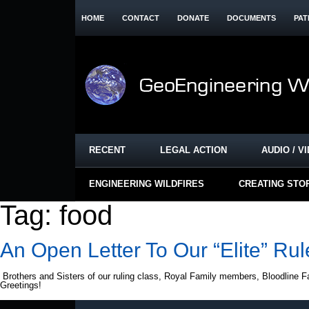
HOME
CONTACT
DONATE
DOCUMENTS
PAT
RECENT
LEGAL ACTION
AUDIO / V
ENGINEERING WILDFIRES
CREATING STO
Tag:
food
An Open Letter To Our “Elite” Rul
Brothers and Sisters of our ruling class, Royal Family members, Bloodline F
Greetings!