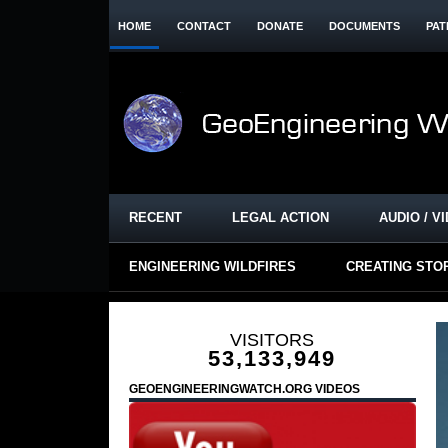
HOME
CONTACT
DONATE
DOCUMENTS
PAT
RECENT
LEGAL ACTION
AUDIO / V
ENGINEERING WILDFIRES
CREATING STO
VISITORS
53,133,949
GEOENGINEERINGWATCH.ORG VIDEOS