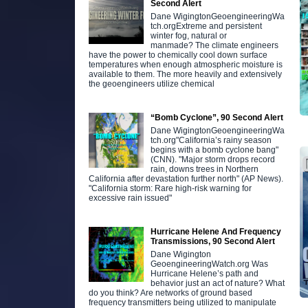
Second Alert
Dane WigingtonGeoengineeringWa
tch.orgExtreme and persistent
winter fog, natural or
manmade? The climate engineers
have the power to chemically cool down surface
temperatures when enough atmospheric moisture is
available to them. The more heavily and extensively
the geoengineers utilize chemical
“Bomb Cyclone”, 90 Second Alert
Dane WigingtonGeoengineeringWa
tch.org"California’s rainy season
begins with a bomb cyclone bang"
(CNN). "Major storm drops record
rain, downs trees in Northern
California after devastation further north" (AP News).
"California storm: Rare high-risk warning for
excessive rain issued"
Hurricane Helene And Frequency
Transmissions, 90 Second Alert
Dane Wigington
GeoengineeringWatch.org Was
Hurricane Helene’s path and
behavior just an act of nature? What
do you think? Are networks of ground based
frequency transmitters being utilized to manipulate