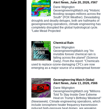
Alert News, June 20, 2026, #567
Dane Wigington
GeoengineeringWatch.org "Historic
flooding ravages millions across the
South" (FOX Weather). Devastating
droughts and deadly deluges, both are hallmarks of
geoengineering operations, climate engineering has
completely disrupted the global hydrological cycle.
"Lake Mead Projected
Chemical Rain
Dane Wigington
GeoengineeringWatch.org "An
invisible forever chemical rain is
falling across the planet" (Science
Daily). From the report: "Chemicals
used to replace ozone-damaging CFCs are now
emerging as a major source of a widespread forever
Geoengineering Watch Global
Alert News, June 13, 2026, #566
Dane Wigington
GeoengineeringWatch.org "Millions
Told To Stay Inside Over Extreme
Heat on Trump’s Birthday Weekend"
(Newsweek). Climate engineering operations, which
include ionosphere heater frequency transmission
induced high-pressure heat domes, are wreaking