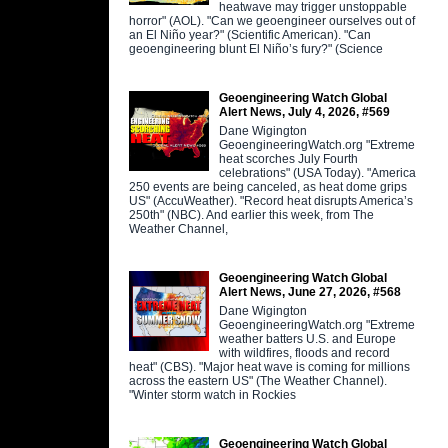
heatwave may trigger unstoppable
horror" (AOL). "Can we geoengineer ourselves out of
an El Niño year?" (Scientific American). "Can
geoengineering blunt El Niño’s fury?" (Science
Geoengineering Watch Global
Alert News, July 4, 2026, #569
Dane Wigington
GeoengineeringWatch.org "Extreme
heat scorches July Fourth
celebrations" (USA Today). "America
250 events are being canceled, as heat dome grips
US" (AccuWeather). "Record heat disrupts America’s
250th" (NBC). And earlier this week, from The
Weather Channel,
Geoengineering Watch Global
Alert News, June 27, 2026, #568
Dane Wigington
GeoengineeringWatch.org "Extreme
weather batters U.S. and Europe
with wildfires, floods and record
heat" (CBS). "Major heat wave is coming for millions
across the eastern US" (The Weather Channel).
"Winter storm watch in Rockies
Geoengineering Watch Global