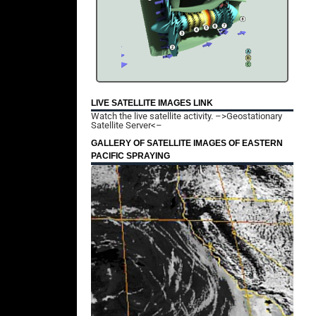
LIVE SATELLITE IMAGES LINK
Watch the live satellite activity.
–>Geostationary
Satellite Server<–
GALLERY OF SATELLITE IMAGES OF EASTERN
PACIFIC SPRAYING