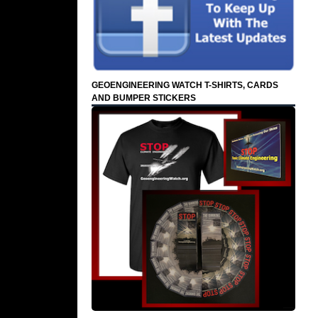
GEOENGINEERING WATCH T-SHIRTS, CARDS
AND BUMPER STICKERS