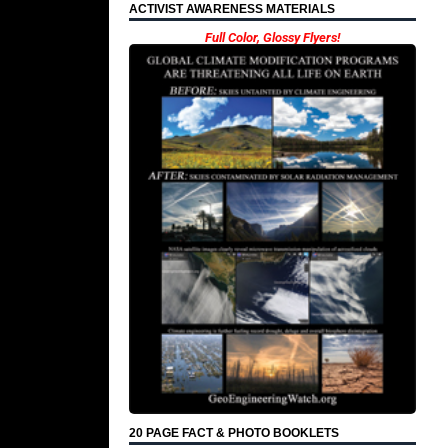
ACTIVIST AWARENESS MATERIALS
Full Color, Glossy Flyers!
20 PAGE FACT & PHOTO BOOKLETS