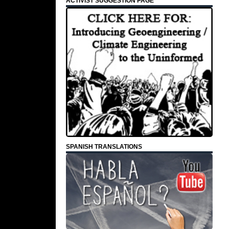
ACTIVIST SUGGESTION PAGE
SPANISH TRANSLATIONS