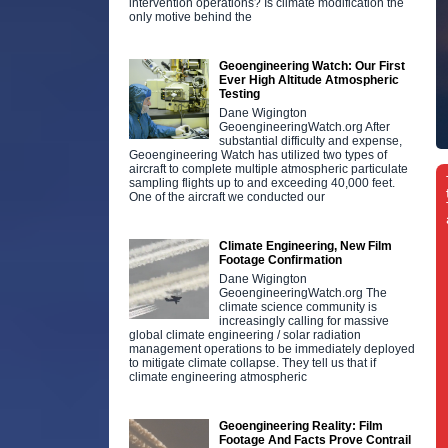
intervention operations? Is climate modification the
only motive behind the
Geoengineering Watch: Our First
Ever High Altitude Atmospheric
Testing
Dane Wigington
GeoengineeringWatch.org After
substantial difficulty and expense,
Geoengineering Watch has utilized two types of
aircraft to complete multiple atmospheric particulate
sampling flights up to and exceeding 40,000 feet.
One of the aircraft we conducted our
Climate Engineering, New Film
Footage Confirmation
Dane Wigington
GeoengineeringWatch.org The
climate science community is
increasingly calling for massive
global climate engineering / solar radiation
management operations to be immediately deployed
to mitigate climate collapse. They tell us that if
climate engineering atmospheric
Geoengineering Reality: Film
Footage And Facts Prove Contrail