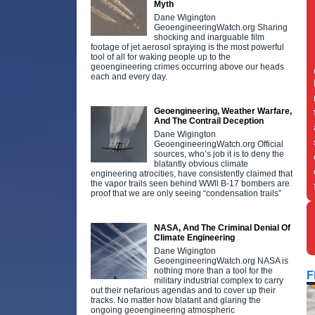
Myth
Dane Wigington
GeoengineeringWatch.org Sharing
shocking and inarguable film
footage of jet aerosol spraying is the most powerful
tool of all for waking people up to the
geoengineering crimes occurring above our heads
each and every day.
Geoengineering, Weather Warfare,
And The Contrail Deception
Dane Wigington
GeoengineeringWatch.org Official
sources, who’s job it is to deny the
blatantly obvious climate
engineering atrocities, have consistently claimed that
the vapor trails seen behind WWll B-17 bombers are
proof that we are only seeing “condensation trails”
NASA, And The Criminal Denial Of
Climate Engineering
Dane Wigington
GeoengineeringWatch.org NASA is
nothing more than a tool for the
F
military industrial complex to carry
out their nefarious agendas and to cover up their
tracks. No matter how blatant and glaring the
ongoing geoengineering atmospheric