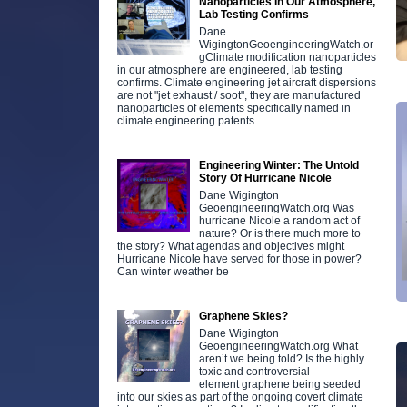
Nanoparticles In Our Atmosphere,
Lab Testing Confirms
Dane
WigingtonGeoengineeringWatch.or
gClimate modification nanoparticles
in our atmosphere are engineered, lab testing
confirms. Climate engineering jet aircraft dispersions
are not "jet exhaust / soot", they are manufactured
nanoparticles of elements specifically named in
climate engineering patents.
Engineering Winter: The Untold
Story Of Hurricane Nicole
Dane Wigington
GeoengineeringWatch.org Was
hurricane Nicole a random act of
nature? Or is there much more to
the story? What agendas and objectives might
Hurricane Nicole have served for those in power?
Can winter weather be
Graphene Skies?
Dane Wigington
GeoengineeringWatch.org What
aren’t we being told? Is the highly
toxic and controversial
element graphene being seeded
into our skies as part of the ongoing covert climate