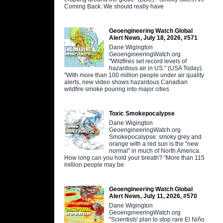
Coming Back. We should really have
Geoengineering Watch Global
Alert News, July 18, 2026, #571
Dane Wigington
GeoengineeringWatch.org
"Wildfires set record levels of
hazardous air in US." (USA Today).
"With more than 100 million people under air quality
alerts, new video shows hazardous Canadian
wildfire smoke pouring into major cities
Toxic Smokepocalypse
Dane Wigington
GeoengineeringWatch.org
Smokepocalypse: smoky grey and
orange with a red sun is the "new
normal" in much of North America.
How long can you hold your breath? “More than 115
million people may be
Geoengineering Watch Global
Alert News, July 11, 2026, #570
Dane Wigington
GeoengineeringWatch.org
"Scientists' plan to stop rare El Niño