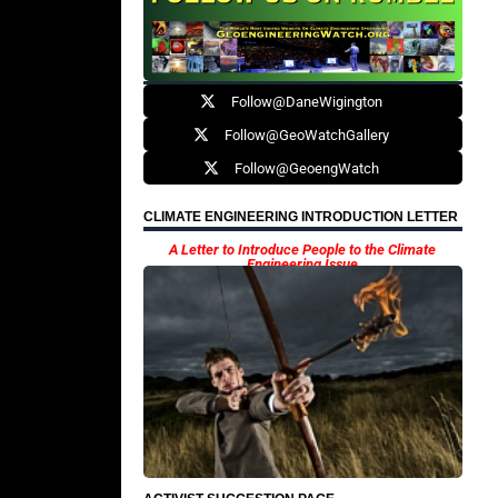
Follow@DaneWigington
Follow@GeoWatchGallery
Follow@GeoengWatch
CLIMATE ENGINEERING INTRODUCTION LETTER
A Letter to Introduce People to the Climate
Engineering Issue