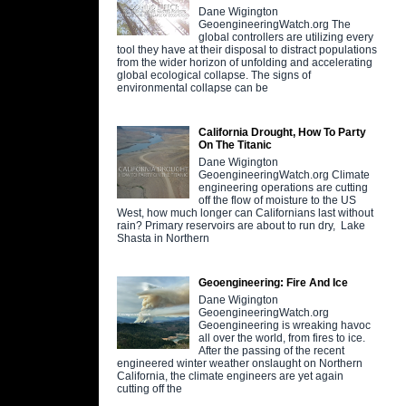
Dane Wigington
GeoengineeringWatch.org The
global controllers are utilizing every
tool they have at their disposal to distract populations
from the wider horizon of unfolding and accelerating
global ecological collapse. The signs of
environmental collapse can be
California Drought, How To Party
On The Titanic
Dane Wigington
GeoengineeringWatch.org Climate
engineering operations are cutting
off the flow of moisture to the US
West, how much longer can Californians last without
rain? Primary reservoirs are about to run dry, Lake
Shasta in Northern
Geoengineering: Fire And Ice
Dane Wigington
GeoengineeringWatch.org
Geoengineering is wreaking havoc
all over the world, from fires to ice.
After the passing of the recent
engineered winter weather onslaught on Northern
California, the climate engineers are yet again
cutting off the