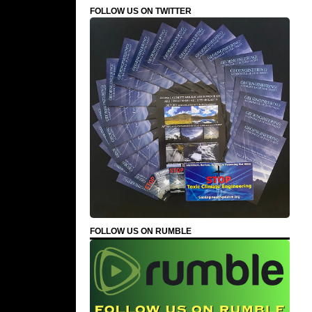
FOLLOW US ON TWITTER
FOLLOW US ON RUMBLE