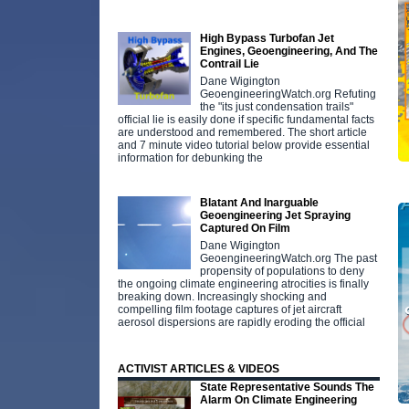
High Bypass Turbofan Jet
Engines, Geoengineering, And The
Contrail Lie
Dane Wigington
GeoengineeringWatch.org Refuting
the "its just condensation trails"
official lie is easily done if specific fundamental facts
are understood and remembered. The short article
and 7 minute video tutorial below provide essential
information for debunking the
Blatant And Inarguable
Geoengineering Jet Spraying
Captured On Film
Dane Wigington
GeoengineeringWatch.org The past
propensity of populations to deny
the ongoing climate engineering atrocities is finally
breaking down. Increasingly shocking and
compelling film footage captures of jet aircraft
aerosol dispersions are rapidly eroding the official
ACTIVIST ARTICLES & VIDEOS
State Representative Sounds The
Alarm On Climate Engineering