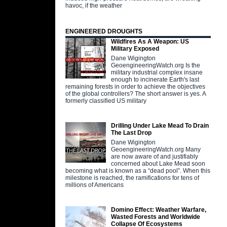
havoc, if the weather
ENGINEERED DROUGHTS
Wildfires As A Weapon: US
Military Exposed
Dane Wigington
GeoengineeringWatch.org Is the
military industrial complex insane
enough to incinerate Earth's last
remaining forests in order to achieve the objectives
of the global controllers? The short answer is yes. A
formerly classified US military
Drilling Under Lake Mead To Drain
The Last Drop
Dane Wigington
GeoengineeringWatch.org Many
are now aware of and justifiably
concerned about Lake Mead soon
becoming what is known as a “dead pool”. When this
milestone is reached, the ramifications for tens of
millions of Americans
Domino Effect: Weather Warfare,
Wasted Forests and Worldwide
Collapse Of Ecosystems