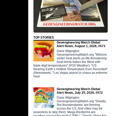
TOP STORIES
Geoengineering Watch Global
Alert News, August 1, 2026, #573
Dane Wigington
GeoengineeringWatch.org "Millions
under heat alerts as life-threatening
heat dome bakes the West with
triple-digit temperatures" (FOX Weather). "US
Nearing Earth’s Hottest Temperature Ever Recorded"
(Newsweek). "Las Vegas airport in chaos as extreme
heat
Geoengineering Watch Global
Alert News, July 25, 2026, #572
Dane Wigington
GeoengineeringWatch.org "Deadly
'fire thunderstorms' are forming
across the US. And cities may be
powerless to stop them. Mega-firestorms are
erupting around the globe" (BBC). "Smoky Skies Are