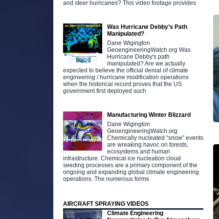
and steer hurricanes? This video footage provides
Was Hurricane Debby’s Path
Manipulated?
Dane Wigington
GeoengineeringWatch.org Was
Hurricane Debby's path
manipulated? Are we actually
expected to believe the official denial of climate
engineering / hurricane modification operations
when the historical record proves that the US
government first deployed such
Manufacturing Winter Blizzard
Dane Wigington
GeoengineeringWatch.org
Chemically nucleated “snow” events
are wreaking havoc on forests,
ecosystems and human
infrastructure. Chemical ice nucleation cloud
seeding processes are a primary component of the
ongoing and expanding global climate engineering
operations. The numerous forms
AIRCRAFT SPRAYING VIDEOS
Climate Engineering