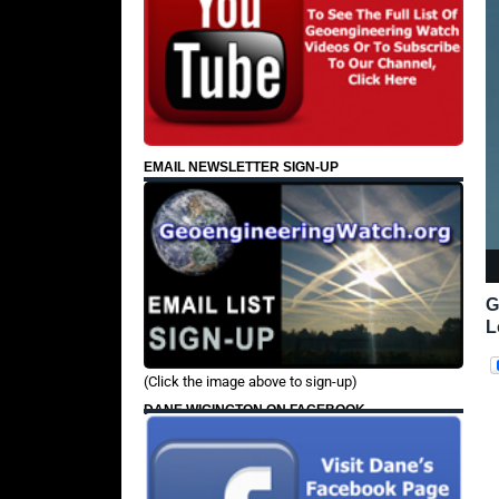
EMAIL NEWSLETTER SIGN-UP
G
L
(Click the image above to sign-up)
DANE WIGINGTON ON FACEBOOK