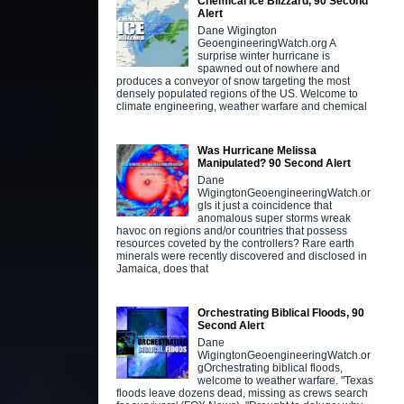
Chemical Ice Blizzard, 90 Second
Alert
Dane Wigington
GeoengineeringWatch.org A
surprise winter hurricane is
spawned out of nowhere and
produces a conveyor of snow targeting the most
densely populated regions of the US. Welcome to
climate engineering, weather warfare and chemical
Was Hurricane Melissa
Manipulated? 90 Second Alert
Dane
WigingtonGeoengineeringWatch.or
gIs it just a coincidence that
anomalous super storms wreak
havoc on regions and/or countries that possess
resources coveted by the controllers? Rare earth
minerals were recently discovered and disclosed in
Jamaica, does that
Orchestrating Biblical Floods, 90
Second Alert
Dane
WigingtonGeoengineeringWatch.or
gOrchestrating biblical floods,
welcome to weather warfare. "Texas
floods leave dozens dead, missing as crews search