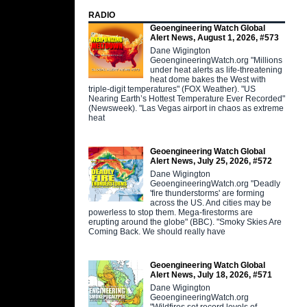
RADIO
Geoengineering Watch Global
Alert News, August 1, 2026, #573
Dane Wigington
GeoengineeringWatch.org "Millions
under heat alerts as life-threatening
heat dome bakes the West with
triple-digit temperatures" (FOX Weather). "US
Nearing Earth’s Hottest Temperature Ever Recorded"
(Newsweek). "Las Vegas airport in chaos as extreme
heat
Geoengineering Watch Global
Alert News, July 25, 2026, #572
Dane Wigington
GeoengineeringWatch.org "Deadly
'fire thunderstorms' are forming
across the US. And cities may be
powerless to stop them. Mega-firestorms are
erupting around the globe" (BBC). "Smoky Skies Are
Coming Back. We should really have
Geoengineering Watch Global
Alert News, July 18, 2026, #571
Dane Wigington
GeoengineeringWatch.org