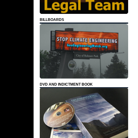
BILLBOARDS
DVD AND INDICTMENT BOOK