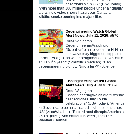
"Wildfires set record levels of
hazardous air in US." (USA Today).
"With more than 100 million people under air quality
alerts, new video shows hazardous Canadian
wildfire smoke pouring into major cities
Geoengineering Watch Global
Alert News, July 11, 2026, #570
Dane Wigington
GeoengineeringWatch.org
"Scientists' plan to stop rare El Niño
heatwave may trigger unstoppable
horror" (AOL). "Can we geoengineer ourselves out of
an El Niño year?" (Scientific American). "Can
geoengineering blunt El Niño’s fury?" (Science
Geoengineering Watch Global
Alert News, July 4, 2026, #569
Dane Wigington
GeoengineeringWatch.org "Extreme
heat scorches July Fourth
celebrations" (USA Today). "America
250 events are being canceled, as heat dome grips
US" (AccuWeather). "Record heat disrupts America’s
250th" (NBC). And earlier this week, from The
Weather Channel,