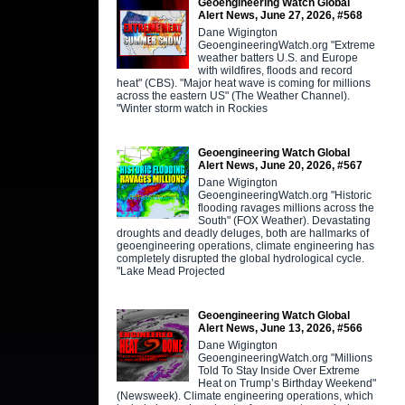
Geoengineering Watch Global
Alert News, June 27, 2026, #568
Dane Wigington
GeoengineeringWatch.org "Extreme
weather batters U.S. and Europe
with wildfires, floods and record
heat" (CBS). "Major heat wave is coming for millions
across the eastern US" (The Weather Channel).
"Winter storm watch in Rockies
Geoengineering Watch Global
Alert News, June 20, 2026, #567
Dane Wigington
GeoengineeringWatch.org "Historic
flooding ravages millions across the
South" (FOX Weather). Devastating
droughts and deadly deluges, both are hallmarks of
geoengineering operations, climate engineering has
completely disrupted the global hydrological cycle.
"Lake Mead Projected
Geoengineering Watch Global
Alert News, June 13, 2026, #566
Dane Wigington
GeoengineeringWatch.org "Millions
Told To Stay Inside Over Extreme
Heat on Trump’s Birthday Weekend"
(Newsweek). Climate engineering operations, which