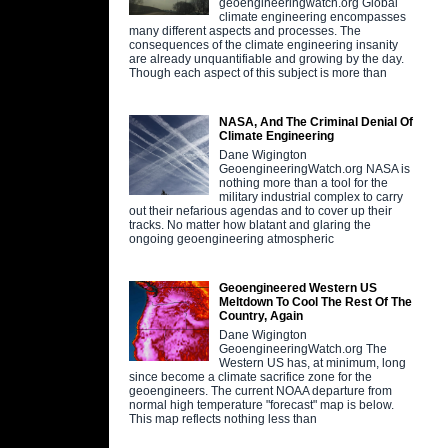
geoengineeringwatch.org Global
climate engineering encompasses
many different aspects and processes. The
consequences of the climate engineering insanity
are already unquantifiable and growing by the day.
Though each aspect of this subject is more than
NASA, And The Criminal Denial Of
Climate Engineering
Dane Wigington
GeoengineeringWatch.org NASA is
nothing more than a tool for the
military industrial complex to carry
out their nefarious agendas and to cover up their
tracks. No matter how blatant and glaring the
ongoing geoengineering atmospheric
Geoengineered Western US
Meltdown To Cool The Rest Of The
Country, Again
Dane Wigington
GeoengineeringWatch.org The
Western US has, at minimum, long
since become a climate sacrifice zone for the
geoengineers. The current NOAA departure from
normal high temperature "forecast" map is below.
This map reflects nothing less than