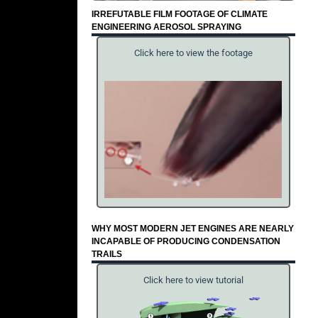
IRREFUTABLE FILM FOOTAGE OF CLIMATE
ENGINEERING AEROSOL SPRAYING
Click here to view the footage
WHY MOST MODERN JET ENGINES ARE NEARLY
INCAPABLE OF PRODUCING CONDENSATION
TRAILS
Click here to view tutorial