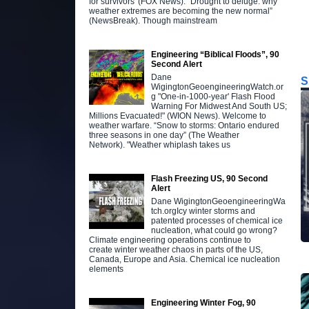
for survivors' (FOX News). "Drought to deluge: why
weather extremes are becoming the new normal”
(NewsBreak). Though mainstream
Engineering “Biblical Floods”, 90
Second Alert
Dane
S
WigingtonGeoengineeringWatch.or
g "One-in-1000-year' Flash Flood
Warning For Midwest And South US;
Millions Evacuated!" (WION News). Welcome to
weather warfare. “Snow to storms: Ontario endured
three seasons in one day” (The Weather
Network). "Weather whiplash takes us
Flash Freezing US, 90 Second
Alert
Dane WigingtonGeoengineeringWa
tch.orgIcy winter storms and
patented processes of chemical ice
nucleation, what could go wrong?
Climate engineering operations continue to
create winter weather chaos in parts of the US,
Canada, Europe and Asia. Chemical ice nucleation
elements
Engineering Winter Fog, 90