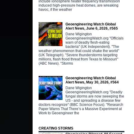
include ionosphere heater frequency transmission
induced high-pressure heat domes, are wreaking
havoc, if the weather
Geoengineering Watch Global
Alert News, June 6, 2026, #565
Dane Wigington
GeoengineeringWatch.org "Officials
warn of deadly flesh-eating
bacteria" (UK Independent). "The
weather phenomenon that could shake the world"
(UK Telegraph). "Severe thunderstorms targeting
millions, flash flood threat from Texas to Missouri"
(ABC News). “Storms
Geoengineering Watch Global
Alert News, May 30, 2026, #564
Dane Wigington
GeoengineeringWatch.org "Deadly
fungal storms are now sweeping the
US - and spreading a disease few
doctors recognize" (BBC Science Focus). "Research
Paper Warns That There’s a Massive Experiment at
Work to Geoengineer the
CREATING STORMS