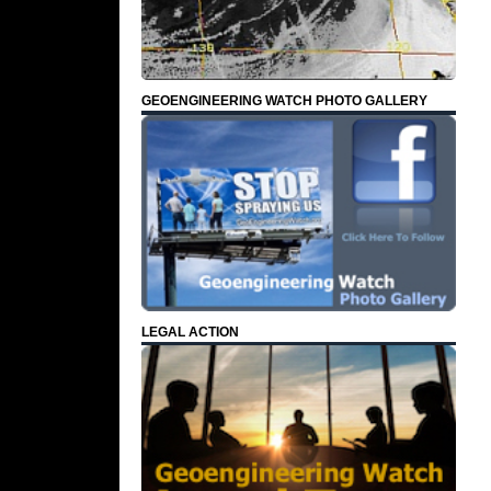
GEOENGINEERING WATCH PHOTO GALLERY
LEGAL ACTION