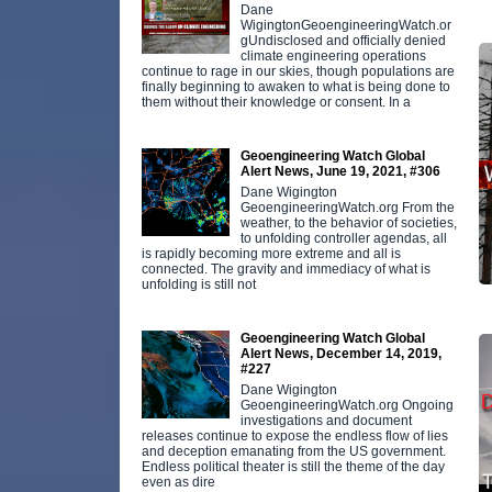
Dane
WigingtonGeoengineeringWatch.or
gUndisclosed and officially denied
climate engineering operations
continue to rage in our skies, though populations are
finally beginning to awaken to what is being done to
them without their knowledge or consent. In a
Geoengineering Watch Global
Alert News, June 19, 2021, #306
Dane Wigington
GeoengineeringWatch.org From the
weather, to the behavior of societies,
to unfolding controller agendas, all
is rapidly becoming more extreme and all is
connected. The gravity and immediacy of what is
unfolding is still not
Geoengineering Watch Global
Alert News, December 14, 2019,
#227
Dane Wigington
GeoengineeringWatch.org Ongoing
investigations and document
releases continue to expose the endless flow of lies
and deception emanating from the US government.
Endless political theater is still the theme of the day
even as dire