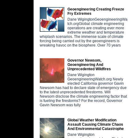
Geoengineering Creating Freeze
Fry Extremes
Dane WigingtonGeoengineeringWa
tch.orgGlobal climate engineering
operations are creating ever more
extreme weather and temperature
whiplash scenarios. The immense scale of climate
forcing being carried out by the geoengineers is
wreaking havoc on the biosphere. Over 70 years
Governor Newsom,
Geoengineering And
Unprecedented Wildfires
Dane Wigington
GeoengineeringWatch.org Newly
elected California governor Gavin
Newsom has had to declare state of emergency due
to the latest unprecedented firestorms. Will
Newsom disclose the climate engineering factor that
is fueling the firestorms? For the record, Governor
Gavin Newsom was fully
Global Weather Modification
Assault Causing Climate Chaos
And Environmental Catastrophe
Dane Wigington