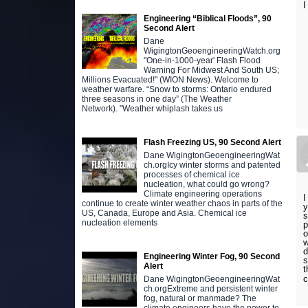
I
Engineering “Biblical Floods”, 90
Second Alert
Dane
WigingtonGeoengineeringWatch.org
"One-in-1000-year' Flash Flood
Warning For Midwest And South US;
Millions Evacuated!" (WION News). Welcome to
weather warfare. “Snow to storms: Ontario endured
three seasons in one day” (The Weather
Network). "Weather whiplash takes us
Flash Freezing US, 90 Second Alert
Dane WigingtonGeoengineeringWat
ch.orgIcy winter storms and patented
processes of chemical ice
nucleation, what could go wrong?
Climate engineering operations
I
continue to create winter weather chaos in parts of the
y
US, Canada, Europe and Asia. Chemical ice
s
nucleation elements
p
o
w
d
Engineering Winter Fog, 90 Second
s
Alert
t
c
Dane WigingtonGeoengineeringWat
ch.orgExtreme and persistent winter
fog, natural or manmade? The