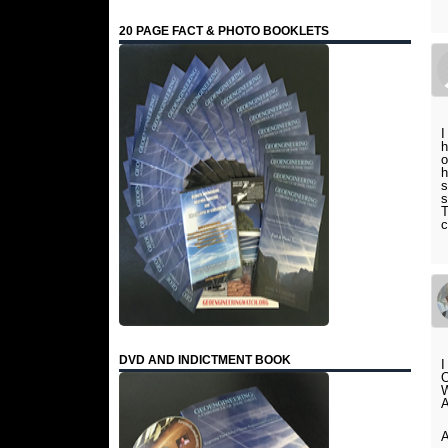
20 PAGE FACT & PHOTO BOOKLETS
I
h
o
h
s
s
T
c
DVD AND INDICTMENT BOOK