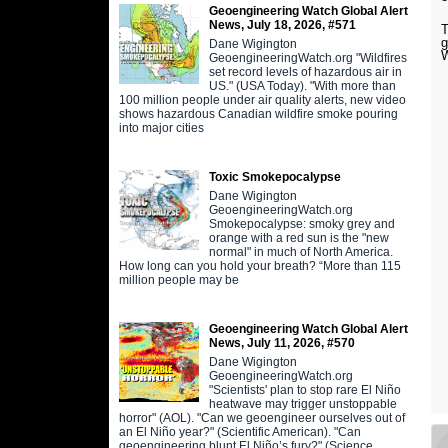
Geoengineering Watch Global Alert
News, July 18, 2026, #571
T
g
Dane Wigington
W
GeoengineeringWatch.org "Wildfires
set record levels of hazardous air in
US." (USA Today). "With more than
100 million people under air quality alerts, new video
shows hazardous Canadian wildfire smoke pouring
into major cities
Toxic Smokepocalypse
Dane Wigington
GeoengineeringWatch.org
Smokepocalypse: smoky grey and
orange with a red sun is the "new
normal" in much of North America.
How long can you hold your breath? “More than 115
million people may be
Geoengineering Watch Global Alert
News, July 11, 2026, #570
Dane Wigington
GeoengineeringWatch.org
"Scientists' plan to stop rare El Niño
heatwave may trigger unstoppable
horror" (AOL). "Can we geoengineer ourselves out of
an El Niño year?" (Scientific American). "Can
geoengineering blunt El Niño’s fury?" (Science