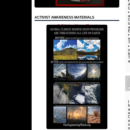
•
A
G
•
a
ACTIVIST AWARENESS MATERIALS
G
t
Full Color, Glossy Flyers!
a
•
r
T
•
o
b
T
a
I
f
a
r
O
w
s
n