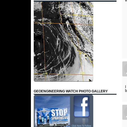
w
I
b
GEOENGINEERING WATCH PHOTO GALLERY