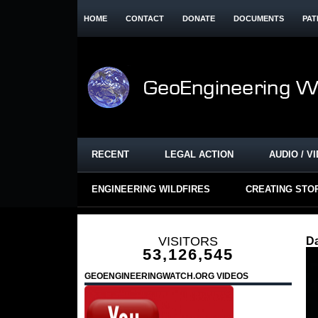
HOME
CONTACT
DONATE
DOCUMENTS
PAT
RECENT
LEGAL ACTION
AUDIO / V
ENGINEERING WILDFIRES
CREATING STO
VISITORS
D
53,126,545
GEOENGINEERINGWATCH.ORG VIDEOS