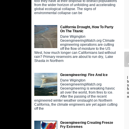
tool they have at their disposal to distract populations
from the wider horizon of unfolding and accelerating
global ecological collapse. The signs of
environmental collapse can be
California Drought, How To Party
On The Titanic
Dane Wigington
GeoengineeringWatch.org Climate
engineering operations are cutting
off the flow of moisture to the US
West, how much longer can Californians last without
rain? Primary reservoirs are about to run dry, Lake
Shasta in Northern
Geoengineering: Fire And Ice
I
Dane Wigington
t
GeoengineeringWatch.org
s
Geoengineering is wreaking havoc
f
o
all over the world, from fires to ice.
r
After the passing of the recent
engineered winter weather onslaught on Northern
California, the climate engineers are yet again cutting
off the
Geoengineering Creating Freeze
Fry Extremes