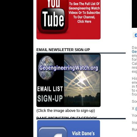
Da
EMAIL NEWSLETTER SIGN-UP
Ge
en
fo
Cal
re
ex
Hi
en
in
to
fr
So
X
(Click the image above to sign-up)
Yo
DANE WIGINGTON ON FACEBOOK
In
Ru