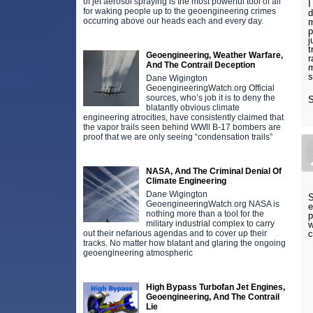
of jet aerosol spraying is the most powerful tool of all
I
for waking people up to the geoengineering crimes
d
occurring above our heads each and every day.
m
p
j
t
Geoengineering, Weather Warfare,
r
And The Contrail Deception
m
s
Dane Wigington
GeoengineeringWatch.org Official
sources, who’s job it is to deny the
S
blatantly obvious climate
engineering atrocities, have consistently claimed that
the vapor trails seen behind WWll B-17 bombers are
proof that we are only seeing “condensation trails”
NASA, And The Criminal Denial Of
Climate Engineering
Dane Wigington
S
GeoengineeringWatch.org NASA is
e
nothing more than a tool for the
p
military industrial complex to carry
w
out their nefarious agendas and to cover up their
tracks. No matter how blatant and glaring the ongoing
geoengineering atmospheric
High Bypass Turbofan Jet Engines,
Geoengineering, And The Contrail
Lie