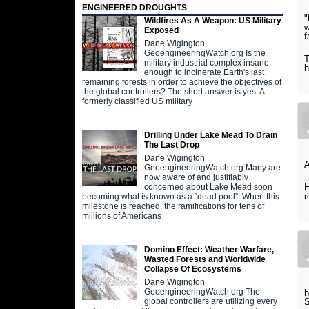
ENGINEERED DROUGHTS
"
Wildfires As A Weapon: US Military
w
Exposed
f
Dane Wigington
GeoengineeringWatch.org Is the
T
military industrial complex insane
h
enough to incinerate Earth's last
remaining forests in order to achieve the objectives of
the global controllers? The short answer is yes. A
formerly classified US military
Drilling Under Lake Mead To Drain
The Last Drop
Dane Wigington
A
GeoengineeringWatch.org Many are
now aware of and justifiably
H
concerned about Lake Mead soon
r
becoming what is known as a “dead pool”. When this
milestone is reached, the ramifications for tens of
millions of Americans
Domino Effect: Weather Warfare,
Wasted Forests and Worldwide
Collapse Of Ecosystems
Dane Wigington
GeoengineeringWatch.org The
h
S
global controllers are utilizing every