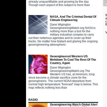
already unquantifiable and growing by the day.
Though each aspect of this subject is more than
W
NASA, And The Criminal Denial Of
a
Climate Engineering
c
f
Dane Wigington
GeoengineeringWatch.org NASA is
nothing more than a tool for the
V
military industrial complex to carry
out their nefarious agendas and to cover up their
tracks. No matter how blatant and glaring the ongoing
geoengineering atmospheric
Geoengineered Western US
Meltdown To Cool The Rest Of The
Country, Again
Dane Wigington
GeoengineeringWatch.org The
Western US has, at minimum, long
since become a climate sacrifice zone for the
geoengineers. The current NOAA departure from
normal high temperature "forecast" map is below. This
map reflects nothing less than
RADIO
Geoengineering Watch Global Alert