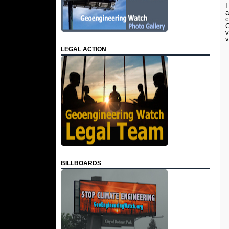
I
a
c
C
v
v
LEGAL ACTION
BILLBOARDS