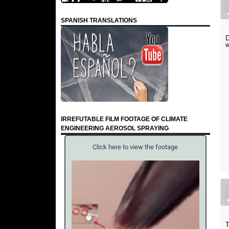
SPANISH TRANSLATIONS
D
w
IRREFUTABLE FILM FOOTAGE OF CLIMATE
ENGINEERING AEROSOL SPRAYING
Click here to view the footage
T