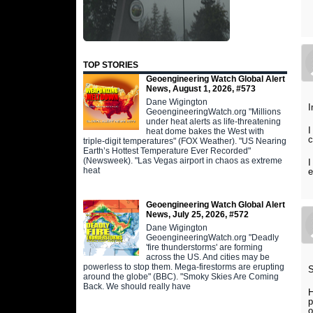
TOP STORIES
Geoengineering Watch Global Alert
News, August 1, 2026, #573
Dane Wigington
I
GeoengineeringWatch.org "Millions
under heat alerts as life-threatening
I
heat dome bakes the West with
c
triple-digit temperatures" (FOX Weather). "US Nearing
Earth’s Hottest Temperature Ever Recorded"
(Newsweek). "Las Vegas airport in chaos as extreme
I
heat
e
Geoengineering Watch Global Alert
News, July 25, 2026, #572
Dane Wigington
GeoengineeringWatch.org "Deadly
'fire thunderstorms' are forming
across the US. And cities may be
powerless to stop them. Mega-firestorms are erupting
around the globe" (BBC). "Smoky Skies Are Coming
Back. We should really have
H
p
o