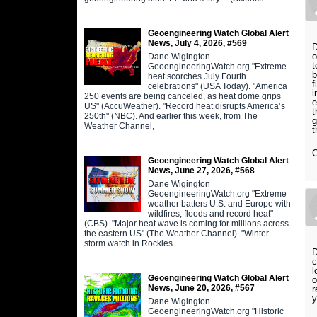
Geoengineering Watch Global Alert
News, July 4, 2026, #569
D
o
Dane Wigington
t
GeoengineeringWatch.org "Extreme
b
heat scorches July Fourth
f
celebrations" (USA Today). "America
i
250 events are being canceled, as heat dome grips
e
US" (AccuWeather). "Record heat disrupts America’s
t
250th" (NBC). And earlier this week, from The
g
Weather Channel,
t
Geoengineering Watch Global Alert
News, June 27, 2026, #568
Dane Wigington
GeoengineeringWatch.org "Extreme
weather batters U.S. and Europe with
wildfires, floods and record heat"
(CBS). "Major heat wave is coming for millions across
the eastern US" (The Weather Channel). "Winter
storm watch in Rockies
D
c
l
Geoengineering Watch Global Alert
o
News, June 20, 2026, #567
r
y
Dane Wigington
GeoengineeringWatch.org "Historic