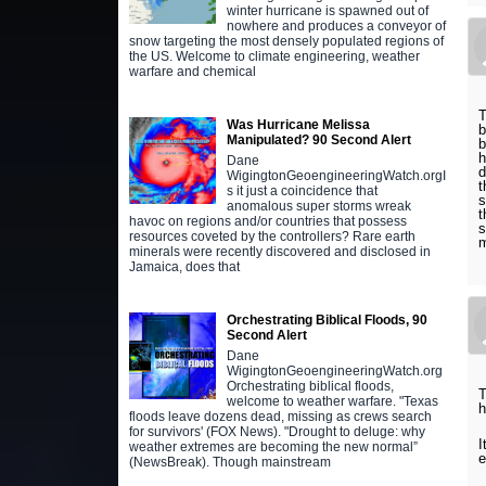
winter hurricane is spawned out of
nowhere and produces a conveyor of
snow targeting the most densely populated regions of
the US. Welcome to climate engineering, weather
warfare and chemical
T
Was Hurricane Melissa
b
Manipulated? 90 Second Alert
b
h
Dane
d
WigingtonGeoengineeringWatch.orgI
t
s it just a coincidence that
s
anomalous super storms wreak
t
havoc on regions and/or countries that possess
s
resources coveted by the controllers? Rare earth
m
minerals were recently discovered and disclosed in
Jamaica, does that
Orchestrating Biblical Floods, 90
Second Alert
Dane
WigingtonGeoengineeringWatch.org
Orchestrating biblical floods,
T
welcome to weather warfare. "Texas
h
floods leave dozens dead, missing as crews search
for survivors' (FOX News). "Drought to deluge: why
I
weather extremes are becoming the new normal”
e
(NewsBreak). Though mainstream