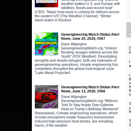
weather batters U.S. and Europe with
wildfires, floods and record heat"
(CBS). "Major heat wave is coming for millions across
the eastern US" (The Weather Channel). "Winter
storm watch in Rockies
Geoengineering Watch Global Alert
News, June 20, 2026, #567
Dane Wigington
GeoengineeringWatch.org "Historic
D
t
flooding ravages millions across the
South" (FOX Weather). Devastating
droughts and deadly deluges, both are hallmarks of
I
geoengineering operations, climate engineering has
a
completely disrupted the global hydrological cycle.
"Lake Mead Projected
I
t
s
h
Geoengineering Watch Global Alert
f
News, June 13, 2026, #566
s
Dane Wigington
GeoengineeringWatch.org "Millions
T
Told To Stay Inside Over Extreme
c
Heat on Trump’s Birthday Weekend"
f
(Newsweek). Climate engineering operations, which
include ionosphere heater frequency transmission
T
induced high-pressure heat domes, are wreaking
S
havoc, if the weather