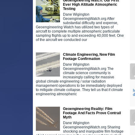
Geoengineering Watch: Our First
Ever High Altitude Atmospheric
Testing
Dane Wigington
GeoengineeringWatch.org After
substantial difficulty and expense,
Geoengineering Watch has utilized two types of
aircraft to complete multiple atmospheric particulate
sampling flights up to and exceeding 40,000 feet. One
of the aircraft we conducted our
Climate Engineering, New Film
Footage Confirmation
Dane Wigington
GeoengineeringWatch.org The
climate science community is
increasingly calling for massive
global climate engineering / solar radiation
management operations to be immediately deployed
to mitigate climate collapse. They tell us that if climate
h
engineering atmospheric
Geoengineering Reality: Film
Footage And Facts Prove Contrail
Myth
Dane Wigington
GeoengineeringWatch.org Sharing
shocking and inarguable film footage