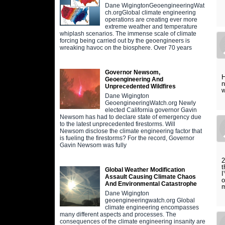
Dane WigingtonGeoengineeringWat
ch.orgGlobal climate engineering
operations are creating ever more
extreme weather and temperature
whiplash scenarios. The immense scale of climate
forcing being carried out by the geoengineers is
wreaking havoc on the biosphere. Over 70 years
Governor Newsom,
H
Geoengineering And
n
Unprecedented Wildfires
w
Dane Wigington
GeoengineeringWatch.org Newly
elected California governor Gavin
Newsom has had to declare state of emergency due
to the latest unprecedented firestorms. Will
Newsom disclose the climate engineering factor that
is fueling the firestorms? For the record, Governor
Gavin Newsom was fully
2
t
Global Weather Modification
I
Assault Causing Climate Chaos
o
And Environmental Catastrophe
Dane Wigington
geoengineeringwatch.org Global
climate engineering encompasses
many different aspects and processes. The
consequences of the climate engineering insanity are