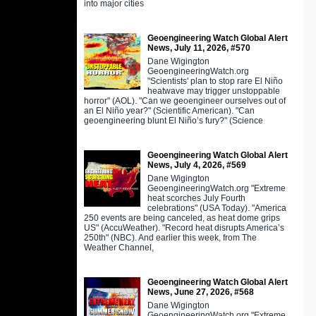
into major cities
Geoengineering Watch Global Alert
News, July 11, 2026, #570
Dane Wigington
GeoengineeringWatch.org
"Scientists' plan to stop rare El Niño
heatwave may trigger unstoppable
horror" (AOL). "Can we geoengineer ourselves out of
an El Niño year?" (Scientific American). "Can
geoengineering blunt El Niño’s fury?" (Science
Geoengineering Watch Global Alert
News, July 4, 2026, #569
Dane Wigington
GeoengineeringWatch.org "Extreme
heat scorches July Fourth
celebrations" (USA Today). "America
250 events are being canceled, as heat dome grips
US" (AccuWeather). "Record heat disrupts America’s
250th" (NBC). And earlier this week, from The
Weather Channel,
Geoengineering Watch Global Alert
News, June 27, 2026, #568
Dane Wigington
GeoengineeringWatch.org "Extreme