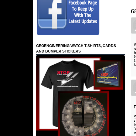
6
W
GEOENGINEERING WATCH T-SHIRTS, CARDS
s
AND BUMPER STICKERS
h
G
C
k
F
S
•
i
“
c