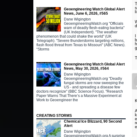
T
s
Geoengineering Watch Global Alert
l
News, June 6, 2026, #565
Dane Wigington
W
GeoengineeringWatch.org "Officials
d
warn of deadly flesh-eating bacteria"
(UK Independent). "The weather
I
phenomenon that could shake the world" (UK
b
Telegraph). "Severe thunderstorms targeting millions,
h
flash flood threat from Texas to Missouri" (ABC News).
g
“Storms
Geoengineering Watch Global Alert
News, May 30, 2026, #564
Dane Wigington
GeoengineeringWatch.org "Deadly
fungal storms are now sweeping the
US - and spreading a disease few
doctors recognize" (BBC Science Focus). "Research
Paper Warns That There’s a Massive Experiment at
Work to Geoengineer the
A
k
CREATING STORMS
e
Chemical Ice Blizzard, 90 Second
r
Alert
e
Dane Wigington
GeoengineeringWatch.org A surprise