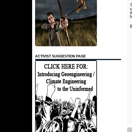
T
s
t
f
B
ACTIVIST SUGGESTION PAGE