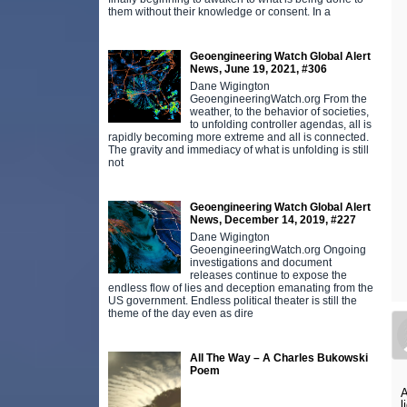
them without their knowledge or consent. In a
Geoengineering Watch Global Alert
News, June 19, 2021, #306
Dane Wigington
GeoengineeringWatch.org From the
weather, to the behavior of societies,
to unfolding controller agendas, all is
rapidly becoming more extreme and all is connected.
The gravity and immediacy of what is unfolding is still
not
Geoengineering Watch Global Alert
News, December 14, 2019, #227
Dane Wigington
GeoengineeringWatch.org Ongoing
investigations and document
releases continue to expose the
endless flow of lies and deception emanating from the
US government. Endless political theater is still the
theme of the day even as dire
All The Way – A Charles Bukowski
Poem
A
l