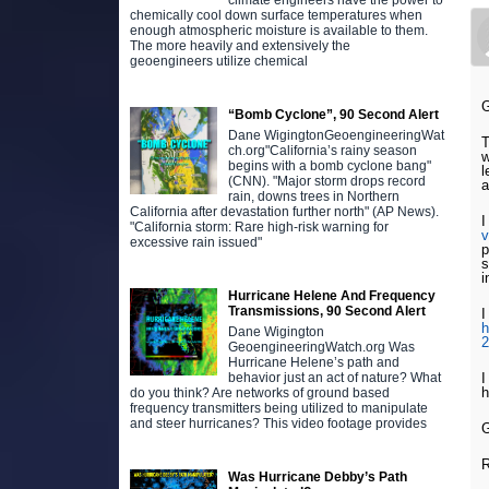
climate engineers have the power to
chemically cool down surface temperatures when
enough atmospheric moisture is available to them.
The more heavily and extensively the
geoengineers utilize chemical
G
“Bomb Cyclone”, 90 Second Alert
Dane WigingtonGeoengineeringWat
T
ch.org"California’s rainy season
w
begins with a bomb cyclone bang"
l
(CNN). "Major storm drops record
a
rain, downs trees in Northern
California after devastation further north" (AP News).
I
"California storm: Rare high-risk warning for
excessive rain issued"
p
s
i
Hurricane Helene And Frequency
Transmissions, 90 Second Alert
I
h
Dane Wigington
GeoengineeringWatch.org Was
Hurricane Helene’s path and
I
behavior just an act of nature? What
h
do you think? Are networks of ground based
frequency transmitters being utilized to manipulate
and steer hurricanes? This video footage provides
G
Was Hurricane Debby’s Path