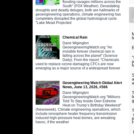
flooding ravages millions across the
South" (FOX Weather). Devastating
droughts and deadly deluges, both are hallmarks of
geoengineering operations, climate engineering has
completely disrupted the global hydrological cycle.
"Lake Mead Projected
M
Chemical Rain
b
Dane Wigington
GeoengineeringWatch.org "An
E
invisible forever chemical rain is
falling across the planet" (Science
"
Daily). From the report: "Chemicals
p
used to replace ozone-damaging CFCs are now
f
emerging as a major source of a widespread forever
S
a
a
Geoengineering Watch Global Alert
News, June 13, 2026, #566
T
Dane Wigington
f
GeoengineeringWatch.org "Millions
g
Told To Stay Inside Over Extreme
Heat on Trump’s Birthday Weekend"
(Newsweek). Climate engineering operations, which
T
include ionosphere heater frequency transmission
d
induced high-pressure heat domes, are wreaking
p
H
havoc, if the weather
I