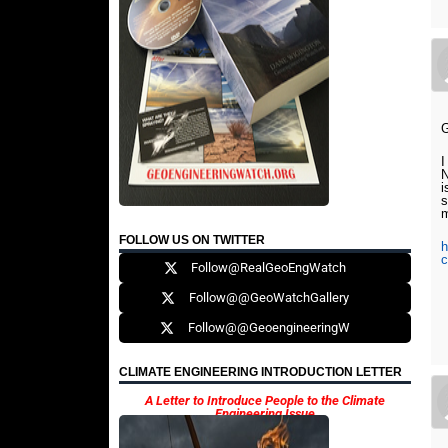
G
I
N
i
s
m
FOLLOW US ON TWITTER
h
c
Follow@RealGeoEngWatch
Follow@@GeoWatchGallery
Follow@@GeoengineeringW
CLIMATE ENGINEERING INTRODUCTION LETTER
A Letter to Introduce People to the Climate
Engineering Issue