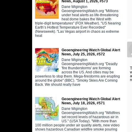
News, August 1, 2026, #573
Dane Wigington
GeoengineeringWatch.org "Millions
under heat alerts as life-threatening
heat dome bakes the West with
triple-digit temperatures" (FOX Weather). "US Nearing
Earth’s Hottest Temperature Ever Recorded"
(Newsweek). "Las Vegas airport in chaos as extreme
heat
Geoengineering Watch Global Alert
News, July 25, 2026, #572
Dane Wigington
GeoengineeringWatch.org "Deadly
'fire thunderstorms' are forming
T
w
across the US. And cities may be
a
powerless to stop them. Mega-firestorms are erupting
n
around the globe" (BBC). "Smoky Skies Are Coming
Back. We should really have
Geoengineering Watch Global Alert
News, July 18, 2026, #571
Dane Wigington
GeoengineeringWatch.org "Wildfires
set record levels of hazardous air in
US." (USA Today). "With more than
100 million people under air quality alerts, new video
shows hazardous Canadian wildfire smoke pouring