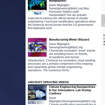
Manipulated?
Dane Wigington
GeoengineeringWatch.org Was
Hurricane Debby's path
manipulated? Are we actually
expected to believe the official denial of climate
engineering / hurricane modification operations when
the historical record proves that the US government
first deployed such
I
c
Manufacturing Winter Blizzard
a
Dane Wigington
r
GeoengineeringWatch.org
Chemically nucleated “snow” events
are wreaking havoc on forests,
ecosystems and human
infrastructure. Chemical ice nucleation cloud seeding
processes are a primary component of the ongoing
and expanding global climate engineering
operations. The numerous forms
AIRCRAFT SPRAYING VIDEOS
Climate Engineering Nanoparticles
In Our Atmosphere, Lab Testing
Confirms
Dane
WigingtonGeoengineeringWatch.org
Climate modification nanoparticles in