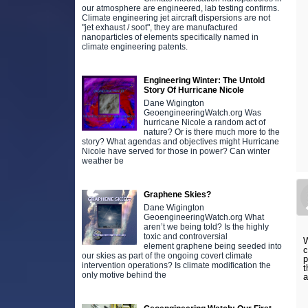
our atmosphere are engineered, lab testing confirms.
Climate engineering jet aircraft dispersions are not
"jet exhaust / soot", they are manufactured
nanoparticles of elements specifically named in
climate engineering patents.
Engineering Winter: The Untold
Story Of Hurricane Nicole
Dane Wigington
GeoengineeringWatch.org Was
hurricane Nicole a random act of
nature? Or is there much more to the
story? What agendas and objectives might Hurricane
Nicole have served for those in power? Can winter
weather be
Graphene Skies?
Dane Wigington
GeoengineeringWatch.org What
aren’t we being told? Is the highly
toxic and controversial
W
element graphene being seeded into
c
our skies as part of the ongoing covert climate
p
intervention operations? Is climate modification the
t
only motive behind the