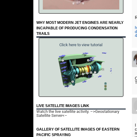
R
WHY MOST MODERN JET ENGINES ARE NEARLY
h
INCAPABLE OF PRODUCING CONDENSATION
d
TRAILS
4
Click here to view tutorial
LIVE SATELLITE IMAGES LINK
Watch the live satellite activity.
–>Geostationary
Satellite Server<–
I
c
GALLERY OF SATELLITE IMAGES OF EASTERN
m
PACIFIC SPRAYING