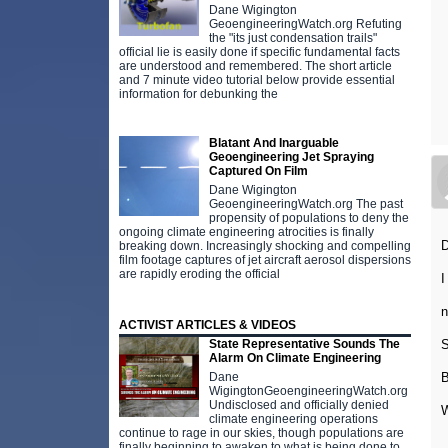
Dane Wigington
GeoengineeringWatch.org Refuting
the "its just condensation trails"
official lie is easily done if specific fundamental facts
are understood and remembered. The short article
and 7 minute video tutorial below provide essential
information for debunking the
Blatant And Inarguable
Geoengineering Jet Spraying
Captured On Film
Dane Wigington
GeoengineeringWatch.org The past
propensity of populations to deny the
ongoing climate engineering atrocities is finally
breaking down. Increasingly shocking and compelling
film footage captures of jet aircraft aerosol dispersions
are rapidly eroding the official
I
n
ACTIVIST ARTICLES & VIDEOS
S
State Representative Sounds The
Alarm On Climate Engineering
Dane
WigingtonGeoengineeringWatch.org
Undisclosed and officially denied
W
climate engineering operations
continue to rage in our skies, though populations are
finally beginning to awaken to what is being done to