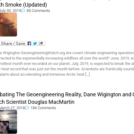
th Smoke (Updated)
July 30, 2019
85 Comments
e Wigington GeoengineeringWatch.org Are covert climate engineering operation
ected to the exponentially increasing wildfires all over the world? June, 2019, 
hottest month ever recorded on our planet. July, 2019, is expected to break the al
 heat record that was just set the month before. Scientists are frantically sound
 alarm about accelerating and immense Arctic heat […]
bating The Geoengineering Reality, Dane Wigington and 
ch Scientist Douglas MacMartin
March 27, 2018
186 Comments