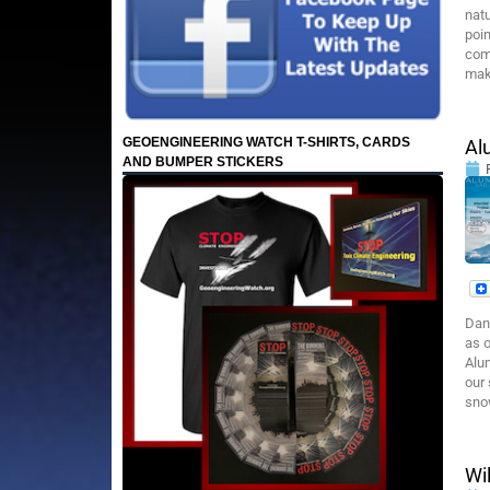
natu
poin
com
make
GEOENGINEERING WATCH T-SHIRTS, CARDS
Al
AND BUMPER STICKERS
Dan
as o
Alum
our 
sno
Wi