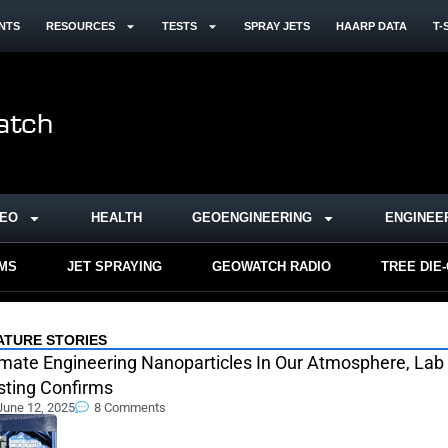
NTS
RESOURCES
TESTS
SPRAY JETS
HAARP DATA
T-
DEO
HEALTH
GEOENGINEERING
ENGINEE
RMS
JET SPRAYING
GEOWATCH RADIO
TREE DIE
ATURE STORIES
imate Engineering Nanoparticles In Our Atmosphere, Lab
sting Confirms
June 12, 2025
8 Comments