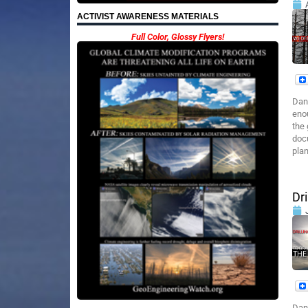
ACTIVIST AWARENESS MATERIALS
Full Color, Glossy Flyers!
Dan
enou
the 
docu
plan
Dr
Dan