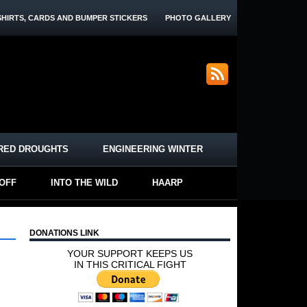
SHIRTS, CARDS AND BUMPER STICKERS
PHOTO GALLERY
RED DROUGHTS
ENGINEERING WINTER
-OFF
INTO THE WILD
HAARP
DONATIONS LINK
YOUR SUPPORT KEEPS US
IN THIS CRITICAL FIGHT