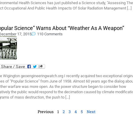
ironmental Health Sciences has just published a Science study, "Assessing The
ect Occupational And Public Health Impacts Of Solar Radiation Management […]
opular Science” Warns About “Weather As A Weapon”
December 17, 2015
110 Comments
e Wigington geoengineeringwatch.org I recently acquired two exceptional origin
es of "Popular Science" from June of 1958. Almost 60 years ago the dialog abo
ther warfare was more open. As the power structure began to consider how
tively the public would respond to the decimation caused by climate modificati
rams of mass destruction, the push to […]
Previous
1
2
3
4
5
Next