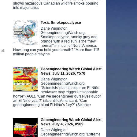
shows hazardous Canadian wildfire smoke pouring
into major cities
Toxic Smokepocalypse
Dane Wigington
GeoengineeringWatch.org
Smokepocalypse: smoky grey and
orange with a red sun is the "new
normal" in much of North America.
How long can you hold your breath? “More than 115
 of
million people may be
Geoengineering Watch Global Alert
News, July 11, 2026, #570
Dane Wigington
GeoengineeringWatch.org
"Scientists' plan to stop rare El Niño
heatwave may trigger unstoppable
horror" (AOL). "Can we geoengineer ourselves out of
an El Niño year?" (Scientific American). "Can
geoengineering blunt El Niño’s fury?" (Science
Geoengineering Watch Global Alert
News, July 4, 2026, #569
Dane Wigington
GeoengineeringWatch.org "Extreme