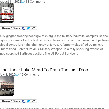
August 11, 2022
33 Comments
e Wigington GeoengineeringWatch.org Is the military industrial complex insane
gh to incinerate Earth’s last remaining forests in order to achieve the objectives
global controllers? The short answer is yes. A formerly classified US military
ment titled “Forest Fire As A Military Weapon” is a truly shocking exposé of
ned scorched Earth destruction. The US Forest Service […]
illing Under Lake Mead To Drain The Last Drop
July 8, 2022
15 Comments
e Wigington GeoengineeringWatch.org Many are now aware of and justifiably