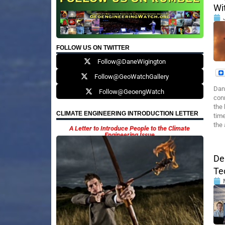
Wi
FOLLOW US ON TWITTER
Follow@DaneWigington
Follow@GeoWatchGallery
Dan
Follow@GeoengWatch
conn
the 
CLIMATE ENGINEERING INTRODUCTION LETTER
time
the
A Letter to Introduce People to the Climate
Engineering Issue
De
Te