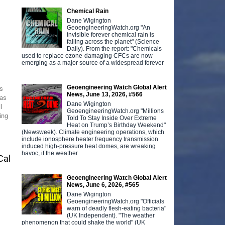
Chemical Rain
Dane Wigington
GeoengineeringWatch.org "An
invisible forever chemical rain is
falling across the planet" (Science
Daily). From the report: "Chemicals
used to replace ozone-damaging CFCs are now
emerging as a major source of a widespread forever
Geoengineering Watch Global Alert
s
News, June 13, 2026, #566
was
Dane Wigington
l
GeoengineeringWatch.org "Millions
ing
Told To Stay Inside Over Extreme
Heat on Trump’s Birthday Weekend"
(Newsweek). Climate engineering operations, which
include ionosphere heater frequency transmission
induced high-pressure heat domes, are wreaking
havoc, if the weather
Cal
Geoengineering Watch Global Alert
News, June 6, 2026, #565
Dane Wigington
GeoengineeringWatch.org "Officials
warn of deadly flesh-eating bacteria"
(UK Independent). "The weather
phenomenon that could shake the world" (UK