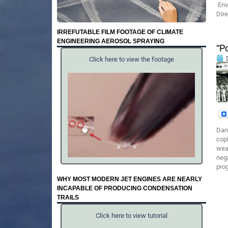
Env
Dir
IRREFUTABLE FILM FOOTAGE OF CLIMATE
ENGINEERING AEROSOL SPRAYING
“P
Click here to view the footage
Dan
copi
wea
nega
prog
WHY MOST MODERN JET ENGINES ARE NEARLY
INCAPABLE OF PRODUCING CONDENSATION
TRAILS
Click here to view tutorial