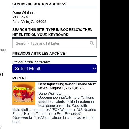
CONTACT/DONATION ADDRESS
Dane Wigington
P.O. Box 9
Bella Vista, Ca 96008
SEARCH THIS SITE: TYPE IN BOX BELOW, THEN
HIT ENTER ON YOUR KEYBOARD
ears
PREVIOUS ARTICLES ARCHIVE
Previous Articles Archive
er
RECENT
Geoengineering Watch Global Alert
News, August 1, 2026, #573
Dane Wigington
GeoengineeringWatch.org "Millions
under heat alerts as life-threatening
heat dome bakes the West with
triple-digit temperatures" (FOX Weather). "US Nearing
Earth’s Hottest Temperature Ever Recorded"
(Newsweek). "Las Vegas airport in chaos as extreme
heat
of