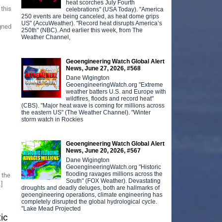
heat scorches July Fourth
this
celebrations" (USA Today). "America
250 events are being canceled, as heat dome grips
US" (AccuWeather). "Record heat disrupts America’s
gned
250th" (NBC). And earlier this week, from The
Weather Channel,
Geoengineering Watch Global Alert
News, June 27, 2026, #568
Dane Wigington
GeoengineeringWatch.org "Extreme
weather batters U.S. and Europe with
wildfires, floods and record heat"
(CBS). "Major heat wave is coming for millions across
the eastern US" (The Weather Channel). "Winter
storm watch in Rockies
Geoengineering Watch Global Alert
News, June 20, 2026, #567
Dane Wigington
GeoengineeringWatch.org "Historic
flooding ravages millions across the
 the
South" (FOX Weather). Devastating
]
droughts and deadly deluges, both are hallmarks of
geoengineering operations, climate engineering has
completely disrupted the global hydrological cycle.
"Lake Mead Projected
ic