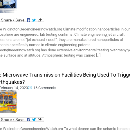
e WigingtonGeoengineeringWatch.org Climate modification nanoparticles in our
sphere are engineered, lab testing confirms. Climate engineering jet aircraft
ersions are not “jet exhaust / soot”, they are manufactured nanoparticles of
ents specifically named in climate engineering patents.
eongineeeringWatch.org has done extensive environmental testing over many y
he surface and at altitude. Atmospheric testing was carried […]
e Microwave Transmission Facilities Being Used To Trigg
rthquakes?
February 14, 2023
16 Comments
e Wigington GeoengineeringWatch.org To what degree can the seismic forces 