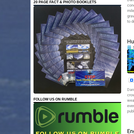
20 PAGE FACT & PHOTO BOOKLETS
con
mile
grav
to d
Hu
Dan
crow
FOLLOW US ON RUMBLE
weap
even
publ
En