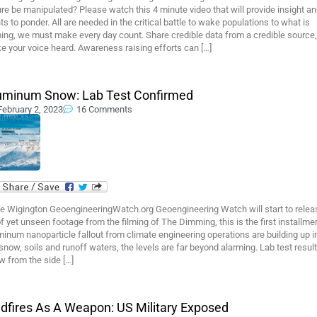
re be manipulated? Please watch this 4 minute video that will provide insight a
ts to ponder. All are needed in the critical battle to wake populations to what is
ing, we must make every day count. Share credible data from a credible source,
 your voice heard. Awareness raising efforts can […]
uminum Snow: Lab Test Confirmed
February 2, 2023
16 Comments
e Wigington GeoengineeringWatch.org Geoengineering Watch will start to relea
f yet unseen footage from the filming of The Dimming, this is the first installmen
inum nanoparticle fallout from climate engineering operations are building up i
snow, soils and runoff waters, the levels are far beyond alarming. Lab test resul
w from the side […]
ldfires As A Weapon: US Military Exposed