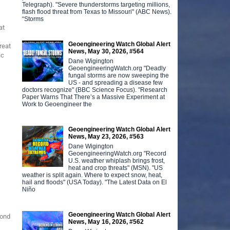
Telegraph). "Severe thunderstorms targeting millions,
flash flood threat from Texas to Missouri" (ABC News).
“Storms
at
Geoengineering Watch Global Alert
reat
News, May 30, 2026, #564
ic
Dane Wigington
GeoengineeringWatch.org "Deadly
fungal storms are now sweeping the
US - and spreading a disease few
doctors recognize" (BBC Science Focus). "Research
Paper Warns That There’s a Massive Experiment at
Work to Geoengineer the
Geoengineering Watch Global Alert
News, May 23, 2026, #563
Dane Wigington
GeoengineeringWatch.org "Record
U.S. weather whiplash brings frost,
heat and crop threats" (MSN). "US
weather is split again. Where to expect snow, heat,
hail and floods" (USA Today). "The Latest Data on El
Niño
Geoengineering Watch Global Alert
pond
News, May 16, 2026, #562