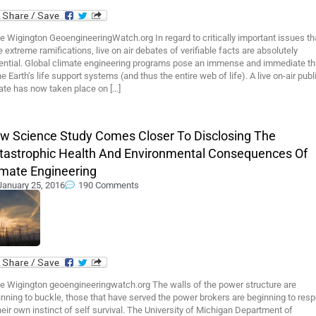
 Wigington GeoengineeringWatch.org In regard to critically important issues th
 extreme ramifications, live on air debates of verifiable facts are absolutely
ential. Global climate engineering programs pose an immense and immediate th
he Earth’s life support systems (and thus the entire web of life). A live on-air publ
ate has now taken place on […]
w Science Study Comes Closer To Disclosing The
tastrophic Health And Environmental Consequences Of
imate Engineering
January 25, 2016
190 Comments
e Wigington geoengineeringwatch.org The walls of the power structure are
nning to buckle, those that have served the power brokers are beginning to res
heir own instinct of self survival. The University of Michigan Department of