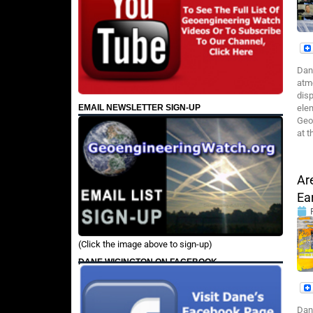
Dan
atmo
disp
EMAIL NEWSLETTER SIGN-UP
elem
Geo
at t
Ar
Ea
(Click the image above to sign-up)
DANE WIGINGTON ON FACEBOOK
Dan