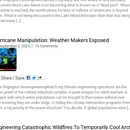
cerned about Lake Mead soon becoming what is known as a “dead pool”. When 
stone is reached, the ramifications for tens of millions of Americans is beyond
e. What is not being discussed is the Lake Mead 3rd intake drain that was desi
rain every […]
rricane Manipulation: Weather Makers Exposed
September 3, 2021
16 Comments
e Wigington GeoengineeringWatch.org Climate engineering operations are the
n jewel of the military industrial complex. A quiet weapon for silent warfare. A
on with which entire populations can be brought to their knees without ever
 knowing they are under siege. Is hiding the climate intervention programs from
ic a top priority of the power structure? You decide. If global populations were […
gineering Catastrophic Wildfires To Temporarily Cool Arct