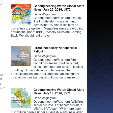
nd
Geoengineering Watch Global Alert
News, July 25, 2026, #572
Dane Wigington
GeoengineeringWatch.org "Deadly
'fire thunderstorms' are forming
across the US. And cities may be
powerless to stop them. Mega-firestorms are erupting
around the globe" (BBC). "Smoky Skies Are Coming
Back. We should really have
Fires: Incendiary Nanoparticle
Fallout
Dane Wigington
GeoengineeringWatch.org Fire
conditions are so horrifically bad,
climate engineering, so core to all of
it, cutting off precipitation, contaminating the
precipitation that does fall, dumping an incendiary
se
dust, aluminum, barium, strontium, manganese on
t.
n
ts of
Geoengineering Watch Global Alert
News, July 18, 2026, #571
Dane Wigington
GeoengineeringWatch.org "Wildfires
set record levels of hazardous air in
US." (USA Today). "With more than
100 million people under air quality alerts, new video