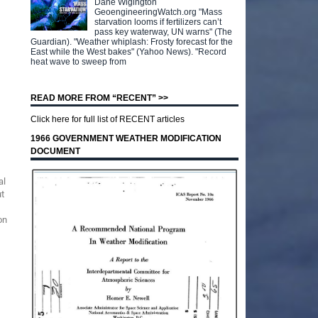
Dane Wigington
GeoengineeringWatch.org "Mass
starvation looms if fertilizers can’t
pass key waterway, UN warns" (The
Guardian). "Weather whiplash: Frosty forecast for the
East while the West bakes" (Yahoo News). "Record
heat wave to sweep from
READ MORE FROM “RECENT” >>
Click here for full list of RECENT articles
1966 GOVERNMENT WEATHER MODIFICATION
DOCUMENT
al
ut
on