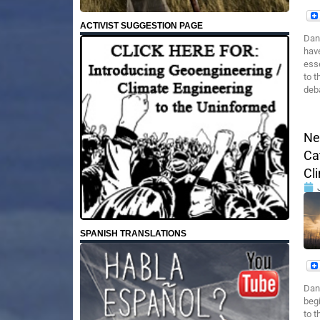
ACTIVIST SUGGESTION PAGE
Dane
have
ess
to t
deb
Ne
Ca
Cl
SPANISH TRANSLATIONS
Dan
begi
to t