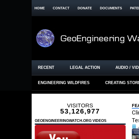
HOME
CONTACT
DONATE
DOCUMENTS
PATE
RECENT
LEGAL ACTION
AUDIO / VI
ENGINEERING WILDFIRES
CREATING STO
VISITORS
FE
53,126,977
Cl
Te
GEOENGINEERINGWATCH.ORG VIDEOS