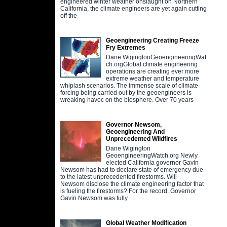
engineered winter weather onslaught on Northern
California, the climate engineers are yet again cutting
off the
Geoengineering Creating Freeze
Fry Extremes
Dane WigingtonGeoengineeringWat
ch.orgGlobal climate engineering
operations are creating ever more
extreme weather and temperature
whiplash scenarios. The immense scale of climate
forcing being carried out by the geoengineers is
wreaking havoc on the biosphere. Over 70 years
Governor Newsom,
Geoengineering And
Unprecedented Wildfires
Dane Wigington
GeoengineeringWatch.org Newly
elected California governor Gavin
Newsom has had to declare state of emergency due
to the latest unprecedented firestorms. Will
Newsom disclose the climate engineering factor that
is fueling the firestorms? For the record, Governor
Gavin Newsom was fully
Global Weather Modification