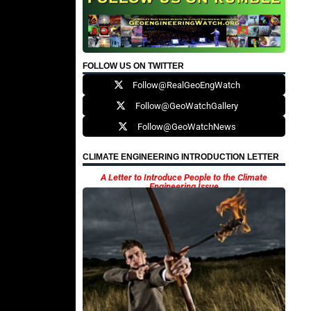
FOLLOW US ON TWITTER
Follow@RealGeoEngWatch
Follow@GeoWatchGallery
Follow@GeoWatchNews
CLIMATE ENGINEERING INTRODUCTION LETTER
A Letter to Introduce People to the Climate
Engineering Issue