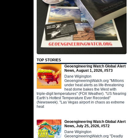
TOP STORIES
Geoengineering Watch Global Alert
News, August 1, 2026, #573
Dane Wigington
GeoengineeringWatch.org "Millions
under heat alerts as life-threatening
heat dome bakes the West with
triple-digit temperatures" (FOX Weather). "US Nearing
Earth’s Hottest Temperature Ever Recorded"
(Newsweek). "Las Vegas airport in chaos as extreme
heat
Geoengineering Watch Global Alert
News, July 25, 2026, #572
Dane Wigington
GeoengineeringWatch.org "Deadly