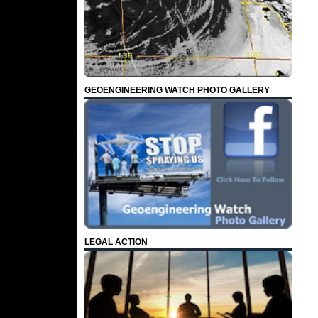
GEOENGINEERING WATCH PHOTO GALLERY
LEGAL ACTION