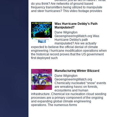
behavior just an act of nature? What
do you think? Are networks of ground based
frequency transmitters being utilized to manipulate
and steer hurricanes? This video footage provides
Was Hurricane Debby’s Path
Manipulated?
Dane Wigington
GeoengineeringWatch.org Was
Hurricane Debby's path
manipulated? Are we actually
expected to believe the official denial of climate
engineering / hurricane modification operations when
the historical record proves that the US government
first deployed such
Manufacturing Winter Blizzard
Dane Wigington
GeoengineeringWatch.org
Chemically nucleated “snow” events
are wreaking havoc on forests,
ecosystems and human
infrastructure. Chemical ice nucleation cloud seeding
processes are a primary component of the ongoing
and expanding global climate engineering
operations. The numerous forms