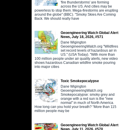
'fire thunderstorms' are forming
across the US. And cities may be
powerless to stop them. Mega-firestorms are erupting
around the globe" (BBC). "Smoky Skies Are Coming
Back. We should really have
Geoengineering Watch Global Alert
News, July 18, 2026, #571
Dane Wigington
GeoengineeringWatch.org "Wildfires
set record levels of hazardous air in
US." (USA Today). "With more than
100 million people under air quality alerts, new video
shows hazardous Canadian wildfire smoke pouring
into major cities
Toxic Smokepocalypse
Dane Wigington
GeoengineeringWatch.org
Smokepocalypse: smoky grey and
orange with a red sun is the "new
normal" in much of North America.
How long can you hold your breath? “More than 115
million people may be
Geoengineering Watch Global Alert
News, July 11, 2026, #570