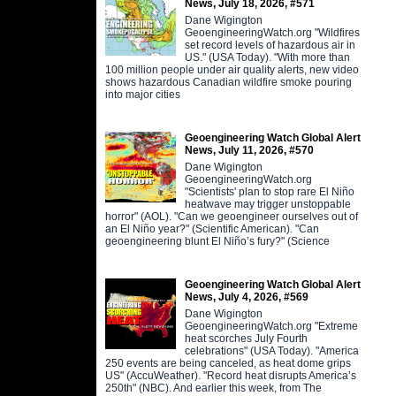
News, July 18, 2026, #571
Dane Wigington
GeoengineeringWatch.org "Wildfires
set record levels of hazardous air in
US." (USA Today). "With more than
100 million people under air quality alerts, new video
shows hazardous Canadian wildfire smoke pouring
into major cities
Geoengineering Watch Global Alert
News, July 11, 2026, #570
Dane Wigington
GeoengineeringWatch.org
"Scientists' plan to stop rare El Niño
heatwave may trigger unstoppable
horror" (AOL). "Can we geoengineer ourselves out of
an El Niño year?" (Scientific American). "Can
geoengineering blunt El Niño’s fury?" (Science
Geoengineering Watch Global Alert
News, July 4, 2026, #569
Dane Wigington
GeoengineeringWatch.org "Extreme
heat scorches July Fourth
celebrations" (USA Today). "America
250 events are being canceled, as heat dome grips
US" (AccuWeather). "Record heat disrupts America’s
250th" (NBC). And earlier this week, from The