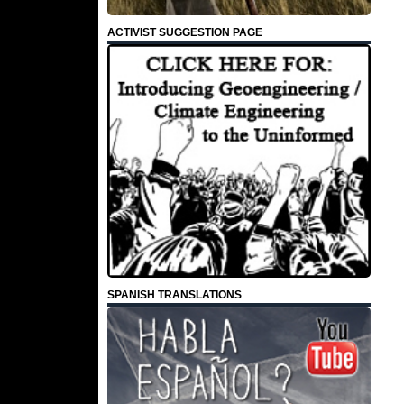
ACTIVIST SUGGESTION PAGE
SPANISH TRANSLATIONS