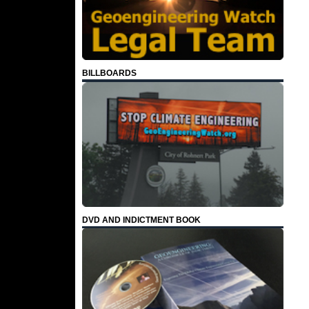
BILLBOARDS
DVD AND INDICTMENT BOOK