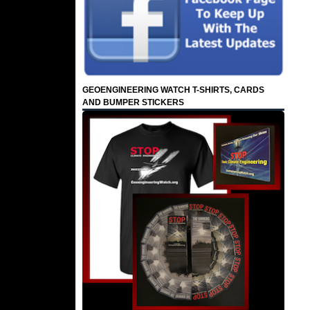
GEOENGINEERING WATCH T-SHIRTS, CARDS
AND BUMPER STICKERS