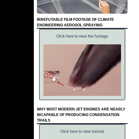
IRREFUTABLE FILM FOOTAGE OF CLIMATE
ENGINEERING AEROSOL SPRAYING
Click here to view the footage
WHY MOST MODERN JET ENGINES ARE NEARLY
INCAPABLE OF PRODUCING CONDENSATION
TRAILS
Click here to view tutorial