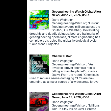
Geoengineering Watch Global Alert
News, June 20, 2026, #567
Dane Wigington
GeoengineeringWatch.org "Historic
flooding ravages millions across the
South" (FOX Weather). Devastating
droughts and deadly deluges, both are hallmarks of
geoengineering operations, climate engineering has
completely disrupted the global hydrological cycle.
"Lake Mead Projected
Chemical Rain
Dane Wigington
GeoengineeringWatch.org "An
invisible forever chemical rain is
falling across the planet" (Science
Daily). From the report: "Chemicals
used to replace ozone-damaging CFCs are now
emerging as a major source of a widespread forever
Geoengineering Watch Global Alert
News, June 13, 2026, #566
Dane Wigington
GeoengineeringWatch.org "Millions
Told To Stay Inside Over Extreme