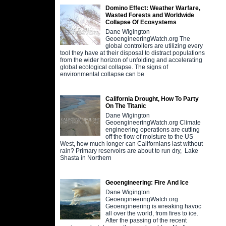
Domino Effect: Weather Warfare,
Wasted Forests and Worldwide
Collapse Of Ecosystems
Dane Wigington
GeoengineeringWatch.org The
global controllers are utilizing every
tool they have at their disposal to distract populations
from the wider horizon of unfolding and accelerating
global ecological collapse. The signs of
environmental collapse can be
California Drought, How To Party
On The Titanic
Dane Wigington
GeoengineeringWatch.org Climate
engineering operations are cutting
off the flow of moisture to the US
West, how much longer can Californians last without
rain? Primary reservoirs are about to run dry, Lake
Shasta in Northern
Geoengineering: Fire And Ice
Dane Wigington
GeoengineeringWatch.org
Geoengineering is wreaking havoc
all over the world, from fires to ice.
After the passing of the recent