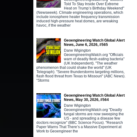
Told To Stay Inside Over Extreme
Heat on Trump’s Birthday Weekend"
(Newsweek). Climate engineering operations, which
include ionosphere heater frequency transmission
induced high-pressure heat domes, are wreaking
havoc, if the weather
Geoengineering Watch Global Alert
News, June 6, 2026, #565
Dane Wigington
GeoengineeringWatch.org "Officials
warn of deadly flesh-eating bacteria"
(UK Independent). "The weather
phenomenon that could shake the world" (UK
Telegraph). "Severe thunderstorms targeting millions,
flash flood threat from Texas to Missouri" (ABC News).
“Storms
Geoengineering Watch Global Alert
News, May 30, 2026, #564
Dane Wigington
GeoengineeringWatch.org "Deadly
fungal storms are now sweeping the
US - and spreading a disease few
doctors recognize" (BBC Science Focus). "Research
Paper Warns That There’s a Massive Experiment at
Work to Geoengineer the