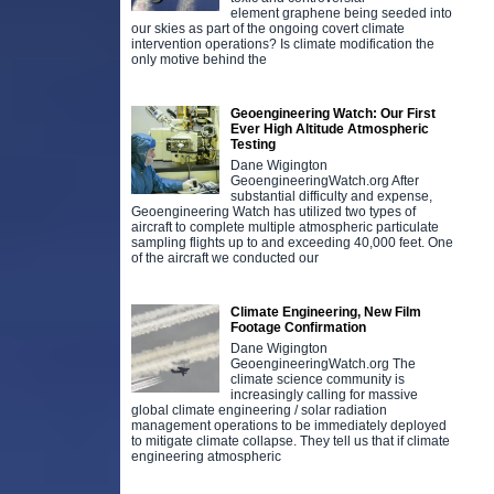
element graphene being seeded into
our skies as part of the ongoing covert climate
intervention operations? Is climate modification the
only motive behind the
Geoengineering Watch: Our First
Ever High Altitude Atmospheric
Testing
Dane Wigington
GeoengineeringWatch.org After
substantial difficulty and expense,
Geoengineering Watch has utilized two types of
aircraft to complete multiple atmospheric particulate
sampling flights up to and exceeding 40,000 feet. One
of the aircraft we conducted our
Climate Engineering, New Film
Footage Confirmation
Dane Wigington
GeoengineeringWatch.org The
climate science community is
increasingly calling for massive
global climate engineering / solar radiation
management operations to be immediately deployed
to mitigate climate collapse. They tell us that if climate
engineering atmospheric