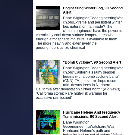
Engineering Winter Fog, 90 Second
Alert
Dane WigingtonGeoengineeringWat
ch.orgExtreme and persistent winter
fog, natural or manmade? The
climate engineers have the power to
chemically cool down surface temperatures when
enough atmospheric moisture is available to them.
The more heavily and extensively the
geoengineers utilize chemical
“Bomb Cyclone”, 90 Second Alert
Dane WigingtonGeoengineeringWat
ch.org"California’s rainy season
begins with a bomb cyclone bang"
(CNN). "Major storm drops record
rain, downs trees in Northern
California after devastation further north" (AP News).
"California storm: Rare high-risk warning for
excessive rain issued"
Hurricane Helene And Frequency
Transmissions, 90 Second Alert
Dane Wigington
GeoengineeringWatch.org Was
Hurricane Helene’s path and