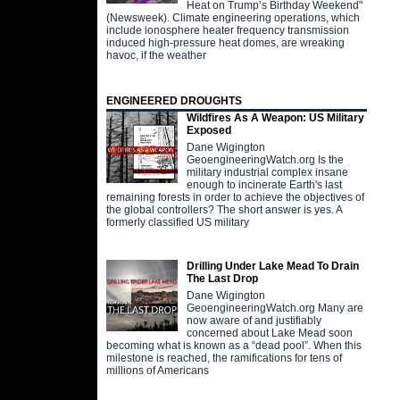
Heat on Trump’s Birthday Weekend"
(Newsweek). Climate engineering operations, which
include ionosphere heater frequency transmission
induced high-pressure heat domes, are wreaking
havoc, if the weather
ENGINEERED DROUGHTS
Wildfires As A Weapon: US Military
Exposed
Dane Wigington
GeoengineeringWatch.org Is the
military industrial complex insane
enough to incinerate Earth's last
remaining forests in order to achieve the objectives of
the global controllers? The short answer is yes. A
formerly classified US military
Drilling Under Lake Mead To Drain
The Last Drop
Dane Wigington
GeoengineeringWatch.org Many are
now aware of and justifiably
concerned about Lake Mead soon
becoming what is known as a “dead pool”. When this
milestone is reached, the ramifications for tens of
millions of Americans