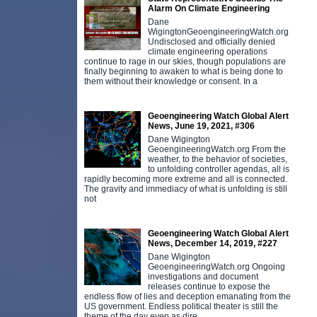
Alarm On Climate Engineering
Dane
WigingtonGeoengineeringWatch.org
Undisclosed and officially denied
climate engineering operations
continue to rage in our skies, though populations are
finally beginning to awaken to what is being done to
them without their knowledge or consent. In a
Geoengineering Watch Global Alert
News, June 19, 2021, #306
Dane Wigington
GeoengineeringWatch.org From the
weather, to the behavior of societies,
to unfolding controller agendas, all is
rapidly becoming more extreme and all is connected.
The gravity and immediacy of what is unfolding is still
not
Geoengineering Watch Global Alert
News, December 14, 2019, #227
Dane Wigington
GeoengineeringWatch.org Ongoing
investigations and document
releases continue to expose the
endless flow of lies and deception emanating from the
US government. Endless political theater is still the
theme of the day even as dire