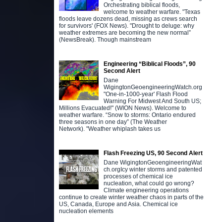
Orchestrating biblical floods,
welcome to weather warfare. "Texas
floods leave dozens dead, missing as crews search
for survivors' (FOX News). "Drought to deluge: why
weather extremes are becoming the new normal”
(NewsBreak). Though mainstream
Engineering “Biblical Floods”, 90
Second Alert
Dane
WigingtonGeoengineeringWatch.org
"One-in-1000-year' Flash Flood
Warning For Midwest And South US;
Millions Evacuated!" (WION News). Welcome to
weather warfare. “Snow to storms: Ontario endured
three seasons in one day” (The Weather
Network). "Weather whiplash takes us
Flash Freezing US, 90 Second Alert
Dane WigingtonGeoengineeringWat
ch.orgIcy winter storms and patented
processes of chemical ice
nucleation, what could go wrong?
Climate engineering operations
continue to create winter weather chaos in parts of the
US, Canada, Europe and Asia. Chemical ice
nucleation elements