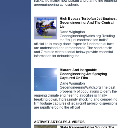
tracks. No matter how blatant and glaring the ongoing
geoengineering atmospheric
High Bypass Turbofan Jet Engines,
Geoengineering, And The Contrail
Lie
Dane Wigington
GeoengineeringWatch.org Refuting
the "its just condensation trails"
official lie is easily done if specific fundamental facts
are understood and remembered. The short article
and 7 minute video tutorial below provide essential
information for debunking the
Blatant And Inarguable
Geoengineering Jet Spraying
Captured On Film
Dane Wigington
GeoengineeringWatch.org The past
propensity of populations to deny the
ongoing climate engineering atrocities is finally
breaking down. Increasingly shocking and compelling
film footage captures of jet aircraft aerosol dispersions
are rapidly eroding the official
ACTIVIST ARTICLES & VIDEOS
State Representative Sounds The