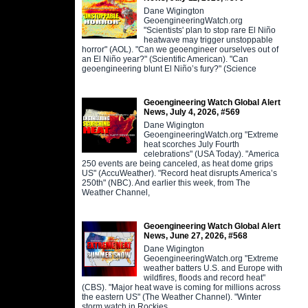
Dane Wigington
GeoengineeringWatch.org
"Scientists' plan to stop rare El Niño
heatwave may trigger unstoppable
horror" (AOL). "Can we geoengineer ourselves out of
an El Niño year?" (Scientific American). "Can
geoengineering blunt El Niño’s fury?" (Science
Geoengineering Watch Global Alert
News, July 4, 2026, #569
Dane Wigington
GeoengineeringWatch.org "Extreme
heat scorches July Fourth
celebrations" (USA Today). "America
250 events are being canceled, as heat dome grips
US" (AccuWeather). "Record heat disrupts America’s
250th" (NBC). And earlier this week, from The
Weather Channel,
Geoengineering Watch Global Alert
News, June 27, 2026, #568
Dane Wigington
GeoengineeringWatch.org "Extreme
weather batters U.S. and Europe with
wildfires, floods and record heat"
(CBS). "Major heat wave is coming for millions across
the eastern US" (The Weather Channel). "Winter
storm watch in Rockies