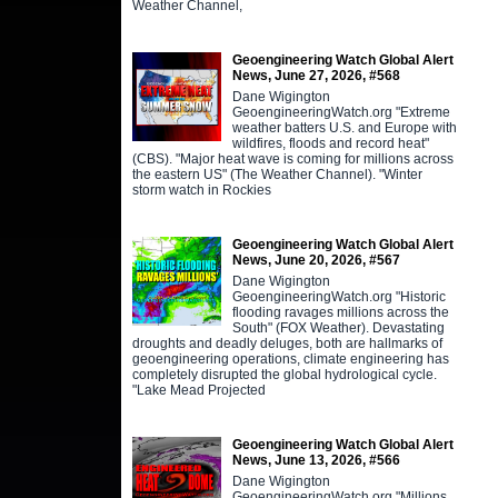
Weather Channel,
Geoengineering Watch Global Alert
News, June 27, 2026, #568
Dane Wigington
GeoengineeringWatch.org "Extreme
weather batters U.S. and Europe with
wildfires, floods and record heat"
(CBS). "Major heat wave is coming for millions across
the eastern US" (The Weather Channel). "Winter
storm watch in Rockies
Geoengineering Watch Global Alert
News, June 20, 2026, #567
Dane Wigington
GeoengineeringWatch.org "Historic
flooding ravages millions across the
South" (FOX Weather). Devastating
droughts and deadly deluges, both are hallmarks of
geoengineering operations, climate engineering has
completely disrupted the global hydrological cycle.
"Lake Mead Projected
Geoengineering Watch Global Alert
News, June 13, 2026, #566
Dane Wigington
GeoengineeringWatch.org "Millions