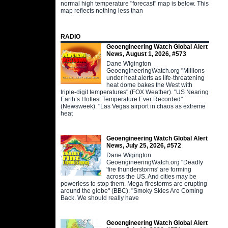
normal high temperature "forecast" map is below. This
map reflects nothing less than
RADIO
Geoengineering Watch Global Alert
News, August 1, 2026, #573
Dane Wigington
GeoengineeringWatch.org "Millions
under heat alerts as life-threatening
heat dome bakes the West with
triple-digit temperatures" (FOX Weather). "US Nearing
Earth’s Hottest Temperature Ever Recorded"
(Newsweek). "Las Vegas airport in chaos as extreme
heat
Geoengineering Watch Global Alert
News, July 25, 2026, #572
Dane Wigington
GeoengineeringWatch.org "Deadly
'fire thunderstorms' are forming
across the US. And cities may be
powerless to stop them. Mega-firestorms are erupting
around the globe" (BBC). "Smoky Skies Are Coming
Back. We should really have
Geoengineering Watch Global Alert