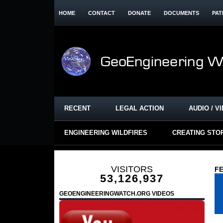
HOME
CONTACT
DONATE
DOCUMENTS
PAT
RECENT
LEGAL ACTION
AUDIO / V
ENGINEERING WILDFIRES
CREATING STO
VISITORS
FE
53,126,937
GEOENGINEERINGWATCH.ORG VIDEOS