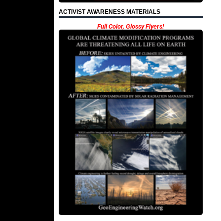
ACTIVIST AWARENESS MATERIALS
Full Color, Glossy Flyers!