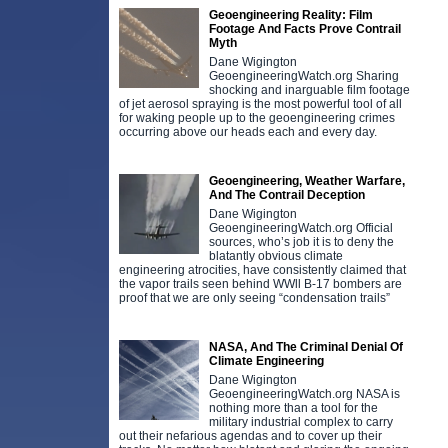
Geoengineering Reality: Film
Footage And Facts Prove Contrail
Myth
Dane Wigington
GeoengineeringWatch.org Sharing
shocking and inarguable film footage
of jet aerosol spraying is the most powerful tool of all
for waking people up to the geoengineering crimes
occurring above our heads each and every day.
Geoengineering, Weather Warfare,
And The Contrail Deception
Dane Wigington
GeoengineeringWatch.org Official
sources, who’s job it is to deny the
blatantly obvious climate
engineering atrocities, have consistently claimed that
the vapor trails seen behind WWll B-17 bombers are
proof that we are only seeing “condensation trails”
NASA, And The Criminal Denial Of
Climate Engineering
Dane Wigington
GeoengineeringWatch.org NASA is
nothing more than a tool for the
military industrial complex to carry
out their nefarious agendas and to cover up their