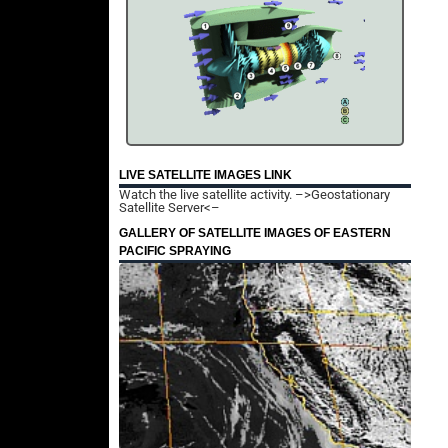
LIVE SATELLITE IMAGES LINK
Watch the live satellite activity.
–>Geostationary
Satellite Server<–
GALLERY OF SATELLITE IMAGES OF EASTERN
PACIFIC SPRAYING