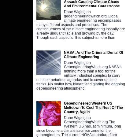
Assault Causing Climate Chaos
And Environmental Catastrophe
Dane Wigington
geoengineeringwatch.org Global
climate engineering encompasses
many different aspects and processes. The
consequences of the climate engineering insanity are
already unquantifiable and growing by the day.
Though each aspect of this subject is more than
NASA, And The Criminal Denial Of
Climate Engineering
Dane Wigington
GeoengineeringWatch.org NASA is
nothing more than a tool for the
military industrial complex to carry
out their nefarious agendas and to cover up their
tracks. No matter how blatant and glaring the ongoing
geoengineering atmospheric
Geoengineered Western US
Meltdown To Cool The Rest Of The
Country, Again
Dane Wigington
GeoengineeringWatch.org The
Western US has, at minimum, long
since become a climate sacrifice zone for the
geoengineers. The current NOAA departure from