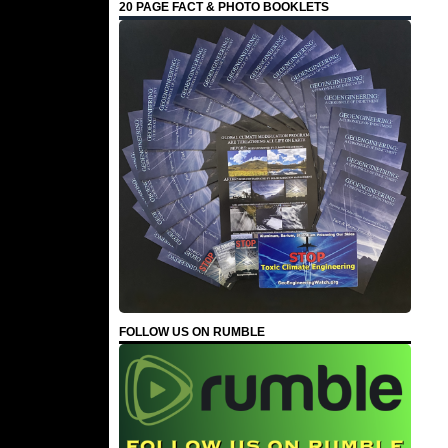
20 PAGE FACT & PHOTO BOOKLETS
FOLLOW US ON RUMBLE