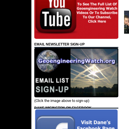
EMAIL NEWSLETTER SIGN-UP
(Click the image above to sign-up)
DANE WIGINGTON ON FACEBOOK