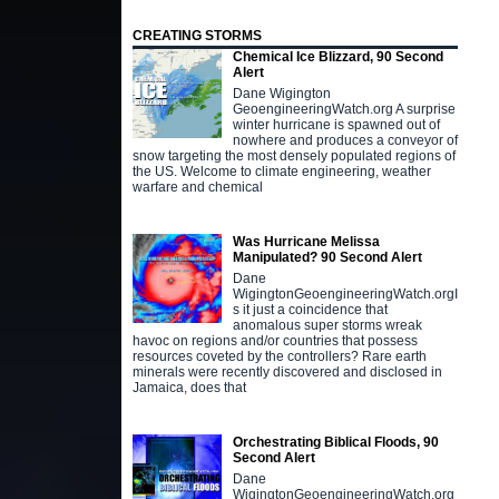
CREATING STORMS
Chemical Ice Blizzard, 90 Second
Alert
Dane Wigington
GeoengineeringWatch.org A surprise
winter hurricane is spawned out of
nowhere and produces a conveyor of
snow targeting the most densely populated regions of
the US. Welcome to climate engineering, weather
warfare and chemical
Was Hurricane Melissa
Manipulated? 90 Second Alert
Dane
WigingtonGeoengineeringWatch.orgI
s it just a coincidence that
anomalous super storms wreak
havoc on regions and/or countries that possess
resources coveted by the controllers? Rare earth
minerals were recently discovered and disclosed in
Jamaica, does that
Orchestrating Biblical Floods, 90
Second Alert
Dane
WigingtonGeoengineeringWatch.org