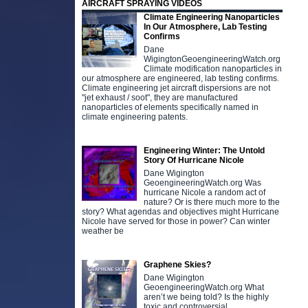
AIRCRAFT SPRAYING VIDEOS
Climate Engineering Nanoparticles
In Our Atmosphere, Lab Testing
Confirms
Dane
WigingtonGeoengineeringWatch.org
Climate modification nanoparticles in
our atmosphere are engineered, lab testing confirms.
Climate engineering jet aircraft dispersions are not
"jet exhaust / soot", they are manufactured
nanoparticles of elements specifically named in
climate engineering patents.
Engineering Winter: The Untold
Story Of Hurricane Nicole
Dane Wigington
GeoengineeringWatch.org Was
hurricane Nicole a random act of
nature? Or is there much more to the
story? What agendas and objectives might Hurricane
Nicole have served for those in power? Can winter
weather be
Graphene Skies?
Dane Wigington
GeoengineeringWatch.org What
aren’t we being told? Is the highly
toxic and controversial