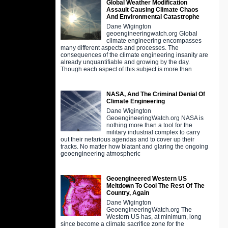
Global Weather Modification
Assault Causing Climate Chaos
And Environmental Catastrophe
Dane Wigington
geoengineeringwatch.org Global
climate engineering encompasses
many different aspects and processes. The
consequences of the climate engineering insanity are
already unquantifiable and growing by the day.
Though each aspect of this subject is more than
NASA, And The Criminal Denial Of
Climate Engineering
Dane Wigington
GeoengineeringWatch.org NASA is
nothing more than a tool for the
military industrial complex to carry
out their nefarious agendas and to cover up their
tracks. No matter how blatant and glaring the ongoing
geoengineering atmospheric
Geoengineered Western US
Meltdown To Cool The Rest Of The
Country, Again
Dane Wigington
GeoengineeringWatch.org The
Western US has, at minimum, long
since become a climate sacrifice zone for the