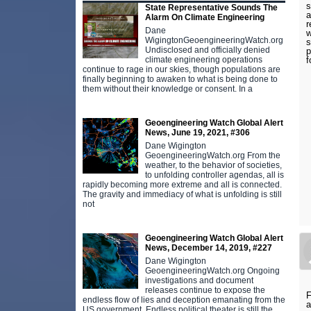
s
State Representative Sounds The
a
Alarm On Climate Engineering
r
Dane
w
WigingtonGeoengineeringWatch.org
s
Undisclosed and officially denied
p
f
climate engineering operations
continue to rage in our skies, though populations are
finally beginning to awaken to what is being done to
them without their knowledge or consent. In a
Geoengineering Watch Global Alert
News, June 19, 2021, #306
Dane Wigington
GeoengineeringWatch.org From the
weather, to the behavior of societies,
to unfolding controller agendas, all is
rapidly becoming more extreme and all is connected.
The gravity and immediacy of what is unfolding is still
not
Geoengineering Watch Global Alert
News, December 14, 2019, #227
Dane Wigington
GeoengineeringWatch.org Ongoing
investigations and document
releases continue to expose the
F
endless flow of lies and deception emanating from the
a
US government. Endless political theater is still the