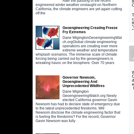
After the passing of the recent
t
engineered winter weather onslaught on Northern
C
California, the climate engineers are yet again cutting
off the
T
c
t
"
Geoengineering Creating Freeze
Fry Extremes
Dane WigingtonGeoengineeringWat
ch.orgGlobal climate engineering
operations are creating ever more
extreme weather and temperature
whiplash scenarios. The immense scale of climate
forcing being carried out by the geoengineers is
wreaking havoc on the biosphere. Over 70 years
W
C
Governor Newsom,
d
Geoengineering And
e
Unprecedented Wildfires
I
Dane Wigington
GeoengineeringWatch.org Newly
elected California governor Gavin
Newsom has had to declare state of emergency due
to the latest unprecedented firestorms. Will
Newsom disclose the climate engineering factor that
is fueling the firestorms? For the record, Governor
Gavin Newsom was fully