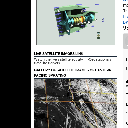
mo
Th
fir
D
9
LIVE SATELLITE IMAGES LINK
Watch the live satellite activity.
–>Geostationary
H
Satellite Server<–
I
GALLERY OF SATELLITE IMAGES OF EASTERN
PACIFIC SPRAYING
T
t
w
T
M
C