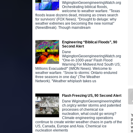
WigingtonGeoengineeringWatch.org
Orchestrating biblical floods,
welcome to weather warfare. "Texas
floods leave dozens dead, missing as crews search
for survivors' (FOX News). "Drought to deluge: why
weather extremes are becoming the new normal”
(NewsBreak). Though mainstream
Engineering “Biblical Floods”, 90
Second Alert
Dane
WigingtonGeoengineeringWatch.org
"One-in-1000-year' Flash Flood
Warning For Midwest And South US;
Millions Evacuated!" (WION News). Welcome to
weather warfare. “Snow to storms: Ontario endured
three seasons in one day” (The Weather
Network). "Weather whiplash takes us
Flash Freezing US, 90 Second Alert
Dane WigingtonGeoengineeringWat
ch.orgIcy winter storms and patented
processes of chemical ice
nucleation, what could go wrong?
Y
Climate engineering operations
p
continue to create winter weather chaos in parts of the
s
US, Canada, Europe and Asia. Chemical ice
w
nucleation elements
o