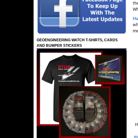
th
Wh
Hu
wh
me
GEOENGINEERING WATCH T-SHIRTS, CARDS
AND BUMPER STICKERS
H
m