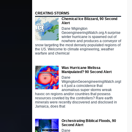
CREATING STORMS
Chemical Ice Blizzard, 90 Second
Alert
Dane Wigington
GeoengineeringWatch.org A surprise
winter hurricane is spawned out of
nowhere and produces a conveyor of
snow targeting the most densely populated regions of
the US. Welcome to climate engineering, weather
warfare and chemical
Was Hurricane Melissa
Manipulated? 90 Second Alert
Dane
WigingtonGeoengineeringWatch.orgI
s it just a coincidence that
anomalous super storms wreak
havoc on regions and/or countries that possess
resources coveted by the controllers? Rare earth
minerals were recently discovered and disclosed in
Jamaica, does that
Orchestrating Biblical Floods, 90
Second Alert
Dane