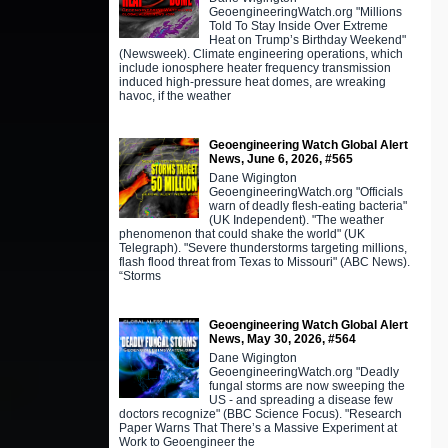
GeoengineeringWatch.org "Millions
Told To Stay Inside Over Extreme
Heat on Trump’s Birthday Weekend"
(Newsweek). Climate engineering operations, which
include ionosphere heater frequency transmission
induced high-pressure heat domes, are wreaking
havoc, if the weather
Geoengineering Watch Global Alert
News, June 6, 2026, #565
Dane Wigington
GeoengineeringWatch.org "Officials
warn of deadly flesh-eating bacteria"
(UK Independent). "The weather
phenomenon that could shake the world" (UK
Telegraph). "Severe thunderstorms targeting millions,
flash flood threat from Texas to Missouri" (ABC News).
“Storms
Geoengineering Watch Global Alert
News, May 30, 2026, #564
Dane Wigington
GeoengineeringWatch.org "Deadly
fungal storms are now sweeping the
US - and spreading a disease few
doctors recognize" (BBC Science Focus). "Research
Paper Warns That There’s a Massive Experiment at
Work to Geoengineer the