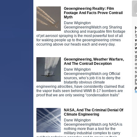
Geoengineering Reality: Film
Footage And Facts Prove Contrail
Myth
Dane Wigington
GeoengineeringWatch.org Sharing
H
shocking and inarguable film footage
H
of jet aerosol spraying is the most powerful tool of all
S
for waking people up to the geoengineering crimes
p
occurring above our heads each and every day.
w
g
Geoengineering, Weather Warfare,
i
And The Contrail Deception
o
o
Dane Wigington
s
GeoengineeringWatch.org Official
p
sources, who’s job it is to deny the
p
blatantly obvious climate
h
engineering atrocities, have consistently claimed that
p
the vapor trails seen behind WWll B-17 bombers are
h
proof that we are only seeing “condensation trails”
NASA, And The Criminal Denial Of
Climate Engineering
Dane Wigington
GeoengineeringWatch.org NASA is
nothing more than a tool for the
military industrial complex to carry