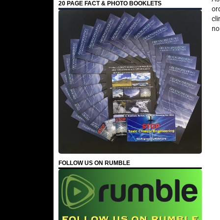
20 PAGE FACT & PHOTO BOOKLETS
or
cl
no
FOLLOW US ON RUMBLE