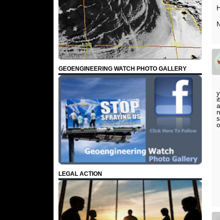
H
N
GEOENGINEERING WATCH PHOTO GALLERY
y
i
a
n
s
o
LEGAL ACTION