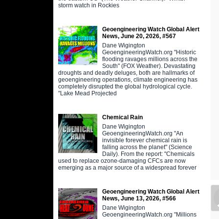
storm watch in Rockies
Geoengineering Watch Global Alert
News, June 20, 2026, #567
Dane Wigington
GeoengineeringWatch.org "Historic
flooding ravages millions across the
South" (FOX Weather). Devastating
droughts and deadly deluges, both are hallmarks of
geoengineering operations, climate engineering has
completely disrupted the global hydrological cycle.
"Lake Mead Projected
Chemical Rain
Dane Wigington
GeoengineeringWatch.org "An
invisible forever chemical rain is
falling across the planet" (Science
Daily). From the report: "Chemicals
used to replace ozone-damaging CFCs are now
emerging as a major source of a widespread forever
Geoengineering Watch Global Alert
News, June 13, 2026, #566
Dane Wigington
GeoengineeringWatch.org "Millions