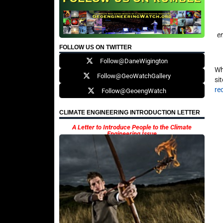
en
FOLLOW US ON TWITTER
Follow@DaneWigington
Wh
Follow@GeoWatchGallery
si
re
Follow@GeoengWatch
CLIMATE ENGINEERING INTRODUCTION LETTER
A Letter to Introduce People to the Climate
Engineering Issue