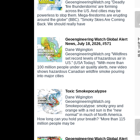
GeoengineeringWatch.org "Deadly
'fire thunderstorms' are forming
across the US. And cities may be
powerless to stop them. Mega-firestorms are erupting
around the globe" (BBC). "Smoky Skies Are Coming
Back. We should really have
H
Geoengineering Watch Global Alert
f
News, July 18, 2026, #571
T
Dane Wigington
i
GeoengineeringWatch.org "Wildfires
t
set record levels of hazardous air in
US." (USA Today). "With more than
100 million people under air quality alerts, new video
shows hazardous Canadian wildfire smoke pouring
into major cities
Toxic Smokepocalypse
Dane Wigington
GeoengineeringWatch.org
Smokepocalypse: smoky grey and
orange with a red sun is the "new
normal" in much of North America.
How long can you hold your breath? “More than 115
million people may be
Geoengineering Watch Global Alert