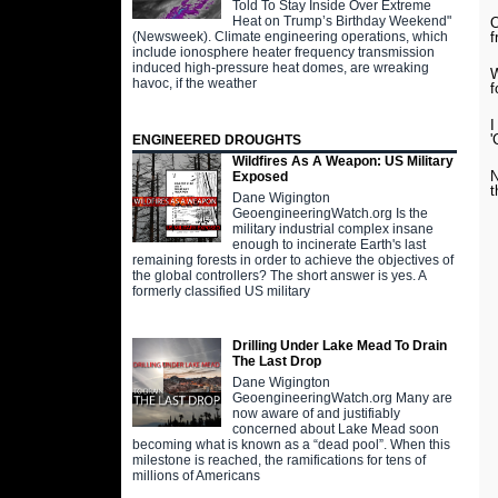
Told To Stay Inside Over Extreme
Heat on Trump’s Birthday Weekend"
O
(Newsweek). Climate engineering operations, which
f
include ionosphere heater frequency transmission
induced high-pressure heat domes, are wreaking
W
havoc, if the weather
f
I
'
ENGINEERED DROUGHTS
Wildfires As A Weapon: US Military
N
Exposed
t
Dane Wigington
GeoengineeringWatch.org Is the
military industrial complex insane
enough to incinerate Earth's last
remaining forests in order to achieve the objectives of
the global controllers? The short answer is yes. A
formerly classified US military
Drilling Under Lake Mead To Drain
The Last Drop
Dane Wigington
GeoengineeringWatch.org Many are
now aware of and justifiably
concerned about Lake Mead soon
becoming what is known as a “dead pool”. When this
milestone is reached, the ramifications for tens of
millions of Americans