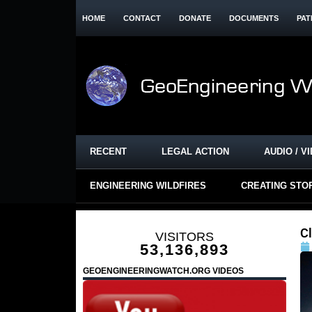
HOME
CONTACT
DONATE
DOCUMENTS
PAT
RECENT
LEGAL ACTION
AUDIO / V
ENGINEERING WILDFIRES
CREATING STO
C
VISITORS
53,136,893
GEOENGINEERINGWATCH.ORG VIDEOS