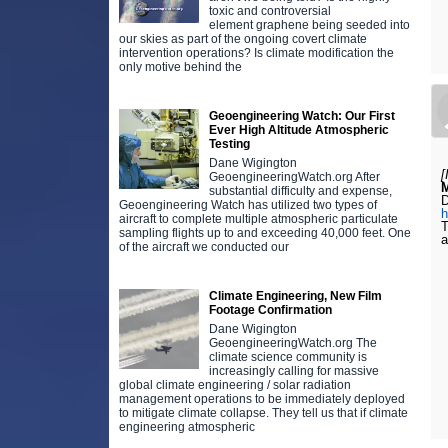
toxic and controversial
element graphene being seeded into
our skies as part of the ongoing covert climate
intervention operations? Is climate modification the
only motive behind the
Geoengineering Watch: Our First
Ever High Altitude Atmospheric
Testing
Dane Wigington
[
GeoengineeringWatch.org After
substantial difficulty and expense,
Geoengineering Watch has utilized two types of
aircraft to complete multiple atmospheric particulate
T
sampling flights up to and exceeding 40,000 feet. One
a
of the aircraft we conducted our
Climate Engineering, New Film
Footage Confirmation
Dane Wigington
GeoengineeringWatch.org The
climate science community is
increasingly calling for massive
global climate engineering / solar radiation
management operations to be immediately deployed
to mitigate climate collapse. They tell us that if climate
engineering atmospheric