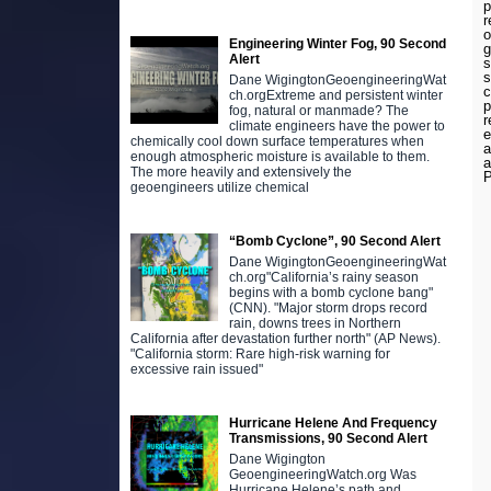
p
r
o
Engineering Winter Fog, 90 Second
g
Alert
s
s
Dane WigingtonGeoengineeringWat
c
ch.orgExtreme and persistent winter
p
fog, natural or manmade? The
r
climate engineers have the power to
e
chemically cool down surface temperatures when
a
enough atmospheric moisture is available to them.
a
The more heavily and extensively the
P
geoengineers utilize chemical
“Bomb Cyclone”, 90 Second Alert
Dane WigingtonGeoengineeringWat
ch.org"California’s rainy season
begins with a bomb cyclone bang"
(CNN). "Major storm drops record
rain, downs trees in Northern
California after devastation further north" (AP News).
"California storm: Rare high-risk warning for
excessive rain issued"
Hurricane Helene And Frequency
Transmissions, 90 Second Alert
Dane Wigington
GeoengineeringWatch.org Was
Hurricane Helene’s path and