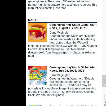
geoengineers. The current NOAA departure from
normal high temperature "forecast" map is below. This
map reflects nothing less than
RADIO
Geoengineering Watch Global Alert
News, August 1, 2026, #573
Dane Wigington
GeoengineeringWatch.org "Millions
under heat alerts as life-threatening
heat dome bakes the West with
triple-digit temperatures" (FOX Weather). "US Nearing
Earth’s Hottest Temperature Ever Recorded"
(Newsweek). "Las Vegas airport in chaos as extreme
heat
Geoengineering Watch Global Alert
News, July 25, 2026, #572
Dane Wigington
GeoengineeringWatch.org "Deadly
'fire thunderstorms' are forming
across the US. And cities may be
powerless to stop them. Mega-firestorms are erupting
around the globe" (BBC). "Smoky Skies Are Coming
Back. We should really have
L
I
T
h