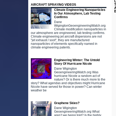
AIRCRAFT SPRAYING VIDEOS
Climate Engineering Nanoparticles
B
In Our Atmosphere, Lab Testing
Confirms
Dane
WigingtonGeoengineeringWatch.org
Climate modification nanoparticles in
our atmosphere are engineered, lab testing confirms.
Climate engineering jet aircraft dispersions are not
"jet exhaust / soot", they are manufactured
nanoparticles of elements specifically named in
climate engineering patents.
Engineering Winter: The Untold
Story Of Hurricane Nicole
Dane Wigington
GeoengineeringWatch.org Was
hurricane Nicole a random act of
nature? Or is there much more to the
story? What agendas and objectives might Hurricane
Nicole have served for those in power? Can winter
weather be
Graphene Skies?
Dane Wigington
GeoengineeringWatch.org What
aren’t we being told? Is the highly