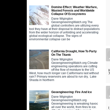
Domino Effect: Weather Warfare,
Wasted Forests and Worldwide
Collapse Of Ecosystems
Dane Wigington
GeoengineeringWatch.org The
global controllers are utilizing every
tool they have at their disposal to distract populations
from the wider horizon of unfolding and accelerating
global ecological collapse. The signs of
environmental collapse can be
California Drought, How To Party
On The Titanic
Dane Wigington
GeoengineeringWatch.org Climate
engineering operations are cutting
off the flow of moisture to the US
W
West, how much longer can Californians last without
rain? Primary reservoirs are about to run dry, Lake
Shasta in Northern
Geoengineering: Fire And Ice
Dane Wigington
GeoengineeringWatch.org
Geoengineering is wreaking havoc
all over the world, from fires to ice.
I