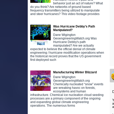
behavior just an act of nature? What
do you think? Are networks of ground based
frequency transmitters being utilized to manipulate
and steer hurricanes? This video footage provides
Was Hurricane Debby’s Path
Manipulated?
Dane Wigington
GeoengineeringWatch.org Was
Hurricane Debby's path
manipulated? Are we actually
expected to believe the official denial of climate
engineering / hurricane modification operations when
the historical record proves that the US government
first deployed such
Manufacturing Winter Blizzard
Dane Wigington
GeoengineeringWatch.org
Chemically nucleated “snow” events
are wreaking havoc on forests,
ecosystems and human
infrastructure. Chemical ice nucleation cloud seeding
processes are a primary component of the ongoing
Y
and expanding global climate engineering
operations. The numerous forms
a