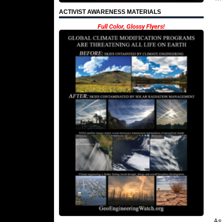
ACTIVIST AWARENESS MATERIALS
Full Color, Glossy Flyers!
As