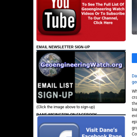
EMAIL NEWSLETTER SIGN-UP
Da
ge
Wh
cr
th
(Click the image above to sign-up)
bi
DANE WIGINGTON ON FACEBOOK
ev
ep
gr
Co