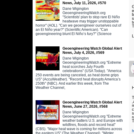
News, July 11, 2026, #570
G
Dane Wigington
e
GeoengineeringWatch.org
b
"Scientists' plan to stop rare El Niño
s
heatwave may trigger unstoppable
t
horror" (AOL). "Can we geoengineer ourselves out of
T
an El Niño year?" (Scientific American). "Can
geoengineering blunt El Niño’s fury?" (Science
L
Geoengineering Watch Global Alert
News, July 4, 2026, #569
Dane Wigington
GeoengineeringWatch.org "Extreme
heat scorches July Fourth
celebrations" (USA Today). "America
250 events are being canceled, as heat dome grips
US" (AccuWeather). "Record heat disrupts America’s
250th" (NBC). And earlier this week, from The
Weather Channel,
T
,
Geoengineering Watch Global Alert
m
News, June 27, 2026, #568
c
Dane Wigington
s
GeoengineeringWatch.org "Extreme
r
weather batters U.S. and Europe with
T
wildfires, floods and record heat"
(CBS). "Major heat wave is coming for millions across
the eastern US" (The Weather Channel). "Winter