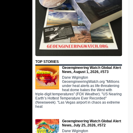
TOP STORIES
Geoengineering Watch Global Alert
News, August 1, 2026, #573
Dane Wigington
GeoengineeringWatch.org "Millions
under heat alerts as life-threatening
heat dome bakes the West with
triple-digit temperatures" (FOX Weather). "US Nearing
Earth’s Hottest Temperature Ever Recorded"
(Newsweek). "Las Vegas airport in chaos as extreme
heat
Geoengineering Watch Global Alert
News, July 25, 2026, #572
Dane Wigington