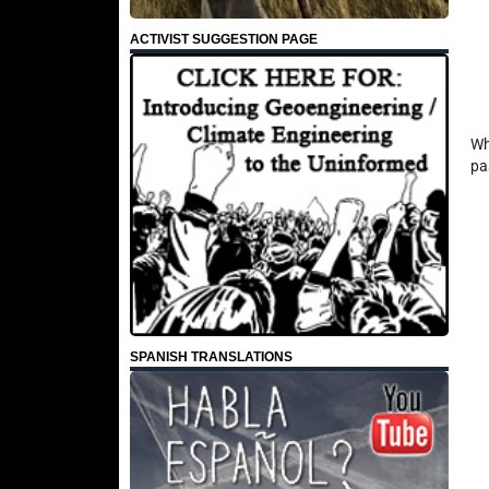
ACTIVIST SUGGESTION PAGE
Wh
pa
SPANISH TRANSLATIONS