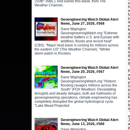
250th" (NBC). And earlier this week, from The
s
Weather Channel,
h
m
f
j
Geoengineering Watch Global Alert
a
News, June 27, 2026, #568
w
Dane Wigington
b
GeoengineeringWatch.org "Extreme
a
t
weather batters U.S. and Europe with
e
wildfires, floods and record heat"
o
(CBS). "Major heat wave is coming for millions across
t
the eastern US" (The Weather Channel). "Winter
t
storm watch in Rockies
t
i
t
T
Geoengineering Watch Global Alert
P
News, June 20, 2026, #567
w
Dane Wigington
b
GeoengineeringWatch.org "Historic
p
flooding ravages millions across the
i
South" (FOX Weather). Devastating
t
droughts and deadly deluges, both are hallmarks of
i
R
geoengineering operations, climate engineering has
m
completely disrupted the global hydrological cycle.
b
"Lake Mead Projected
m
"
m
Geoengineering Watch Global Alert
J
a
News, June 13, 2026, #566
p
Dane Wigington