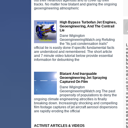
out their nefarious agendas and to cover up their
tracks. No matter how blatant and glaring the ongoing
geoengineering atmospheric
High Bypass Turbofan Jet Engines,
Geoengineering, And The Contrail
Lie
Dane Wigington
GeoengineeringWatch.org Refuting
the "its just condensation trails"
L
official lie is easily done if specific fundamental facts
o
are understood and remembered. The short article
e
and 7 minute video tutorial below provide essential
f
information for debunking the
b
h
t
n
Blatant And Inarguable
t
Geoengineering Jet Spraying
c
Captured On Film
o
o
Dane Wigington
T
GeoengineeringWatch.org The past
m
propensity of populations to deny the
w
ongoing climate engineering atrocities is finally
w
breaking down. Increasingly shocking and compelling
i
film footage captures of jet aircraft aerosol dispersions
s
are rapidly eroding the official
e
t
e
r
ACTIVIST ARTICLES & VIDEOS
f