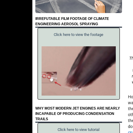
IRREFUTABLE FILM FOOTAGE OF CLIMATE
ENGINEERING AEROSOL SPRAYING
Click here to view the footage
Th
Ho
wa
WHY MOST MODERN JET ENGINES ARE NEARLY
th
INCAPABLE OF PRODUCING CONDENSATION
ot
TRAILS
th
do
Click here to view tutorial
cr