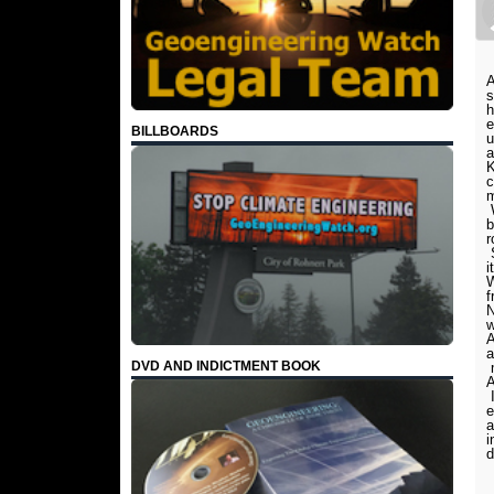
A
s
h
e
BILLBOARDS
u
a
K
c
m
W
b
r
S
i
W
f
N
w
A
a
DVD AND INDICTMENT BOOK
m
A
I
e
a
i
d