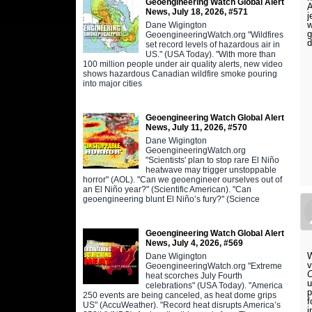
Geoengineering Watch Global Alert
A
News, July 18, 2026, #571
j
w
Dane Wigington
g
GeoengineeringWatch.org "Wildfires
d
set record levels of hazardous air in
US." (USA Today). "With more than
100 million people under air quality alerts, new video
shows hazardous Canadian wildfire smoke pouring
into major cities
Geoengineering Watch Global Alert
News, July 11, 2026, #570
Dane Wigington
GeoengineeringWatch.org
"Scientists' plan to stop rare El Niño
heatwave may trigger unstoppable
horror" (AOL). "Can we geoengineer ourselves out of
an El Niño year?" (Scientific American). "Can
geoengineering blunt El Niño’s fury?" (Science
Geoengineering Watch Global Alert
News, July 4, 2026, #569
W
Dane Wigington
GeoengineeringWatch.org "Extreme
O
heat scorches July Fourth
u
celebrations" (USA Today). "America
p
250 events are being canceled, as heat dome grips
f
US" (AccuWeather). "Record heat disrupts America’s
i