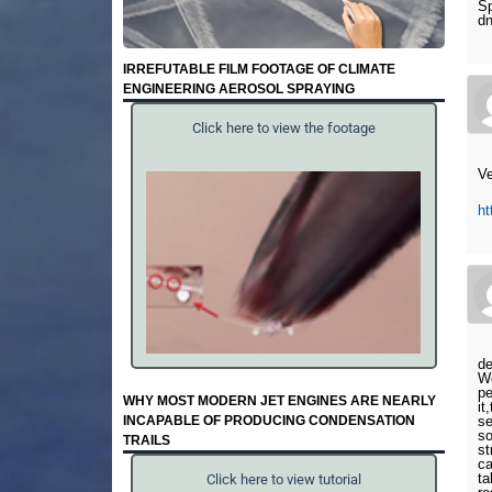
Sp
d
IRREFUTABLE FILM FOOTAGE OF CLIMATE
ENGINEERING AEROSOL SPRAYING
Click here to view the footage
Ve
h
de
We
pe
WHY MOST MODERN JET ENGINES ARE NEARLY
it
INCAPABLE OF PRODUCING CONDENSATION
se
so
TRAILS
st
ca
ta
Click here to view tutorial