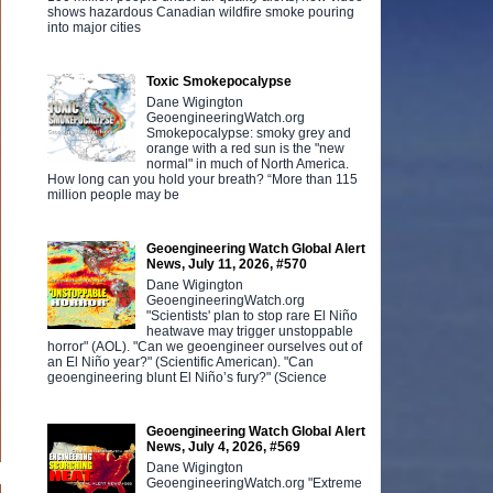
shows hazardous Canadian wildfire smoke pouring
into major cities
Toxic Smokepocalypse
Dane Wigington
GeoengineeringWatch.org
Smokepocalypse: smoky grey and
orange with a red sun is the "new
normal" in much of North America.
How long can you hold your breath? “More than 115
million people may be
Geoengineering Watch Global Alert
News, July 11, 2026, #570
Dane Wigington
GeoengineeringWatch.org
"Scientists' plan to stop rare El Niño
heatwave may trigger unstoppable
horror" (AOL). "Can we geoengineer ourselves out of
an El Niño year?" (Scientific American). "Can
geoengineering blunt El Niño’s fury?" (Science
Geoengineering Watch Global Alert
News, July 4, 2026, #569
Dane Wigington
GeoengineeringWatch.org "Extreme