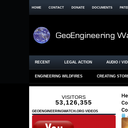
HOME
CONTACT
DONATE
DOCUMENTS
PATE
RECENT
LEGAL ACTION
AUDIO / VI
ENGINEERING WILDFIRES
CREATING STO
He
VISITORS
53,126,355
Co
Co
GEOENGINEERINGWATCH.ORG VIDEOS