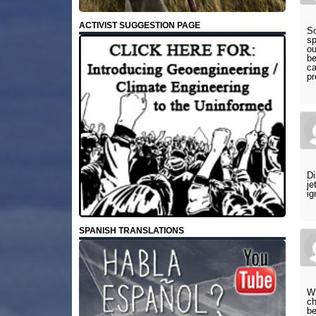
ACTIVIST SUGGESTION PAGE
So
sp
ou
be
ca
pr
Di
je
ig
SPANISH TRANSLATIONS
Wh
ch
be