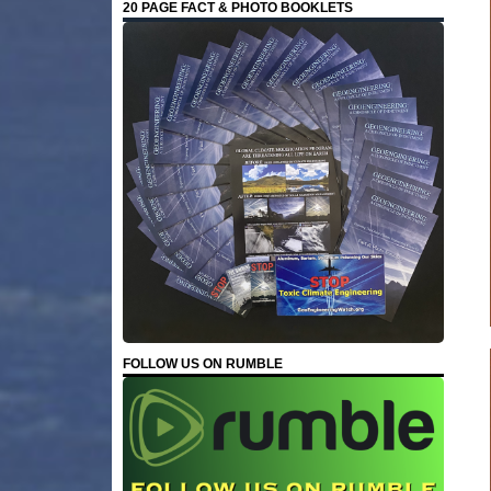
20 PAGE FACT & PHOTO BOOKLETS
FOLLOW US ON RUMBLE