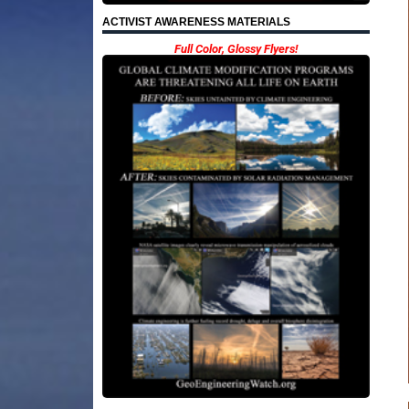
ACTIVIST AWARENESS MATERIALS
Full Color, Glossy Flyers!