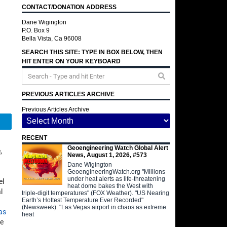
CONTACT/DONATION ADDRESS
Dane Wigington
P.O. Box 9
Bella Vista, Ca 96008
SEARCH THIS SITE: TYPE IN BOX BELOW, THEN
HIT ENTER ON YOUR KEYBOARD
PREVIOUS ARTICLES ARCHIVE
Previous Articles Archive
Telegram
RECENT
Geoengineering Watch Global Alert
,
News, August 1, 2026, #573
Dane Wigington
GeoengineeringWatch.org "Millions
under heat alerts as life-threatening
el
heat dome bakes the West with
l
triple-digit temperatures" (FOX Weather). "US Nearing
Earth’s Hottest Temperature Ever Recorded"
(Newsweek). "Las Vegas airport in chaos as extreme
as
heat
le