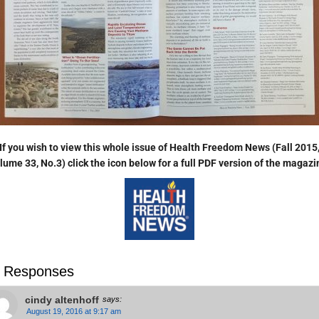
If you wish to view this whole issue of Health Freedom News (Fall 2015
lume 33, No.3) click the icon below for a full PDF version of the magaz
 Responses
cindy altenhoff
says:
August 19, 2016 at 9:17 am