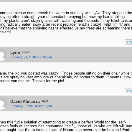
me one please come check the water in sun city west ,Az. They stopped the
raying after a straight year of constant spraying,but now my hair is falling
t,my plants aren't staying alive with watering,and the parts in my toliet tank a
ing radically eaten away after recent replacement.Its crazy! Help! I'm 47 and
n't believe that the spraying hasn't effected us.my trees are screaming there'
oblem!
Re
Lynn
says:
January 21, 2016 at 6:32 pm
ane, the pic you posted was crazy!! Those people sitting on their chair while 
ts are spraying vast amounts of chemicals, no bother to them, it seems. How
norant can one be. Thanks for the pic!
Re
David Almanza
says:
January 8, 2016 at 10:15 pm
en this futile solution of attempting to create a perfect World for the self-
osen fools of secrecy has consumed itself ,, those of Us who are left will ha
en taught that the Universal Laws of Nature can never ever be broken ! Earth