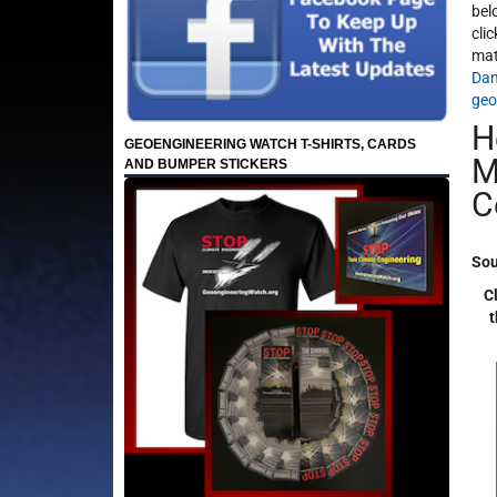
bel
cli
mat
Dan
geo
H
GEOENGINEERING WATCH T-SHIRTS, CARDS
M
AND BUMPER STICKERS
C
Sou
Cl
t