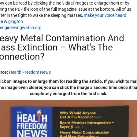
ow can be read by clicking the individual images to enlarge them or by
cking the PDF file icon of the full magazine issue at the bottom. All of us
ter in the fight to wake the sleeping masses,
make your voice heard
.
e Wigington
engineeringwatch.org
eavy Metal Contamination And
ass Extinction – What's The
onnection?
rce:
Health Freedom News
ick on images to enlarge them for reading the article. If you wish to m
he image even clearer, you can click the image a second time once it h
completely enlarged from the first click.