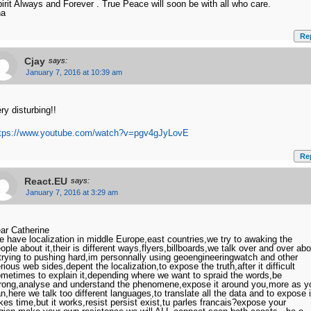
irit Always and Forever . True Peace will soon be with all who care.
na
Re
Cjay
says:
January 7, 2016 at 10:39 am
ry disturbing!!
ttps://www.youtube.com/watch?v=pgv4gJyLovE
Re
React.EU
says:
January 7, 2016 at 3:29 am
ar Catherine
 have localization in middle Europe,east countries,we try to awaking the
ople about it,their is different ways,flyers,billboards,we talk over and over abo
,trying to pushing hard,im personnally using geoengineeringwatch and other
rious web sides,depent the localization,to expose the truth,after it difficult
metimes to explain it,depending where we want to spraid the words,be
rong,analyse and understand the phenomene,expose it around you,more as y
n,here we talk too different languages,to translate all the data and to expose i
kes time,but it works,resist persist exist,tu parles francais?expose your