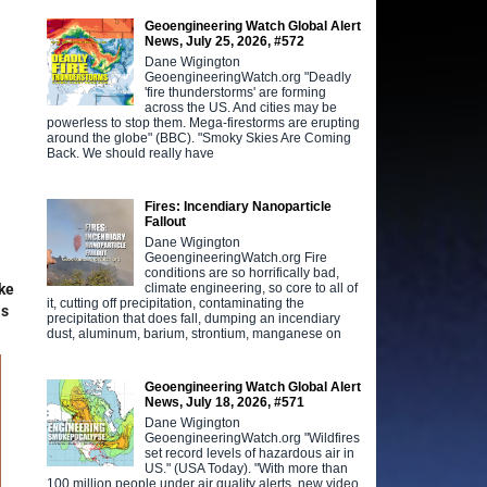
Geoengineering Watch Global Alert
News, July 25, 2026, #572
Dane Wigington
GeoengineeringWatch.org "Deadly
'fire thunderstorms' are forming
across the US. And cities may be
powerless to stop them. Mega-firestorms are erupting
around the globe" (BBC). "Smoky Skies Are Coming
Back. We should really have
Fires: Incendiary Nanoparticle
Fallout
Dane Wigington
GeoengineeringWatch.org Fire
conditions are so horrifically bad,
climate engineering, so core to all of
ake
it, cutting off precipitation, contaminating the
as
precipitation that does fall, dumping an incendiary
dust, aluminum, barium, strontium, manganese on
Geoengineering Watch Global Alert
News, July 18, 2026, #571
Dane Wigington
GeoengineeringWatch.org "Wildfires
set record levels of hazardous air in
US." (USA Today). "With more than
100 million people under air quality alerts, new video