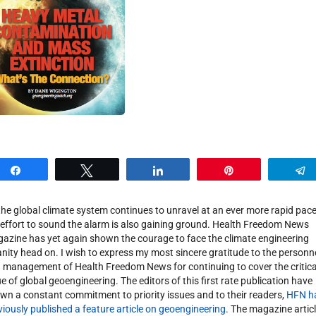
Share
Tweet
Share
Pin
the global climate system continues to unravel at an ever more rapid pace
 effort to sound the alarm is also gaining ground. Health Freedom News
azine has yet again shown the courage to face the climate engineering
anity head on. I wish to express my most sincere gratitude to the personn
 management of Health Freedom News for continuing to cover the critica
ue of global geoengineering. The editors of this first rate publication have
wn a constant commitment to priority issues and to their readers,
HFN h
viously published a feature article on geoengineering
. The magazine artic