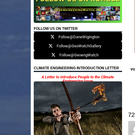
FOLLOW US ON TWITTER
Follow@DaneWigington
Follow@GeoWatchGallery
Follow@GeoengWatch
CLIMATE ENGINEERING INTRODUCTION LETTER
vo
A Letter to Introduce People to the Climate
Engineering Issue
72