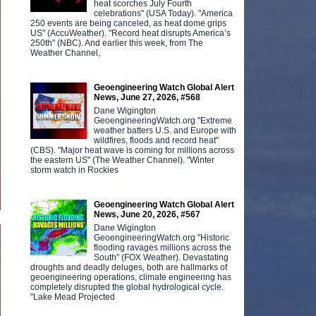
heat scorches July Fourth
celebrations" (USA Today). "America
250 events are being canceled, as heat dome grips
US" (AccuWeather). "Record heat disrupts America’s
250th" (NBC). And earlier this week, from The
Weather Channel,
Geoengineering Watch Global Alert
News, June 27, 2026, #568
Dane Wigington
GeoengineeringWatch.org "Extreme
weather batters U.S. and Europe with
wildfires, floods and record heat"
(CBS). "Major heat wave is coming for millions across
the eastern US" (The Weather Channel). "Winter
storm watch in Rockies
Geoengineering Watch Global Alert
News, June 20, 2026, #567
Dane Wigington
GeoengineeringWatch.org "Historic
flooding ravages millions across the
South" (FOX Weather). Devastating
droughts and deadly deluges, both are hallmarks of
geoengineering operations, climate engineering has
completely disrupted the global hydrological cycle.
"Lake Mead Projected