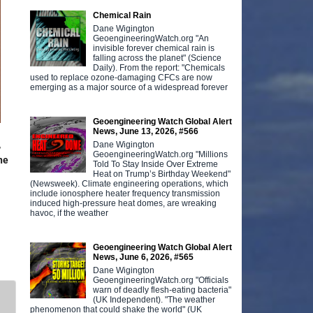
Chemical Rain
Dane Wigington
GeoengineeringWatch.org "An
invisible forever chemical rain is
falling across the planet" (Science
Daily). From the report: "Chemicals
used to replace ozone-damaging CFCs are now
emerging as a major source of a widespread forever
Geoengineering Watch Global Alert
News, June 13, 2026, #566
,
Dane Wigington
GeoengineeringWatch.org "Millions
ine
Told To Stay Inside Over Extreme
Heat on Trump’s Birthday Weekend"
(Newsweek). Climate engineering operations, which
include ionosphere heater frequency transmission
induced high-pressure heat domes, are wreaking
havoc, if the weather
Geoengineering Watch Global Alert
News, June 6, 2026, #565
Dane Wigington
GeoengineeringWatch.org "Officials
warn of deadly flesh-eating bacteria"
(UK Independent). "The weather
phenomenon that could shake the world" (UK