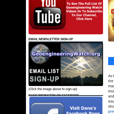
EMAIL NEWSLETTER SIGN-UP
As 
the
mag
(Click the image above to sign-up)
ins
DANE WIGINGTON ON FACEBOOK
and
iss
sho
pre