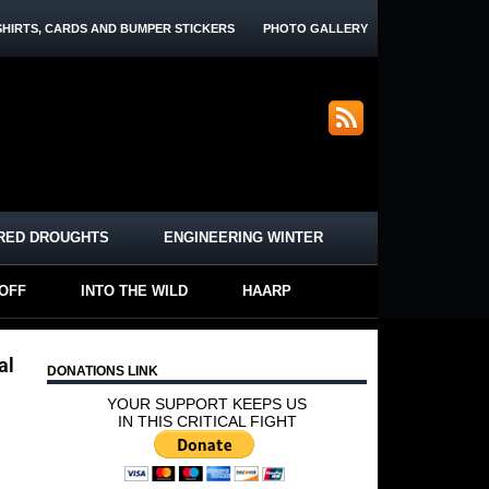
SHIRTS, CARDS AND BUMPER STICKERS
PHOTO GALLERY
RED DROUGHTS
ENGINEERING WINTER
-OFF
INTO THE WILD
HAARP
al
DONATIONS LINK
YOUR SUPPORT KEEPS US
IN THIS CRITICAL FIGHT