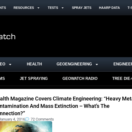
NTS
RESOURCES
TESTS
SPRAY JETS
HAARP DATA
T-
DEO
HEALTH
GEOENGINEERING
ENGINEE
RMS
JET SPRAYING
GEOWATCH RADIO
TREE DIE
alth Magazine Covers Climate Engineering: “Heavy Met
ntamination And Mass Extinction – What’s The
nnection?”
January 4, 2016
72 Comments