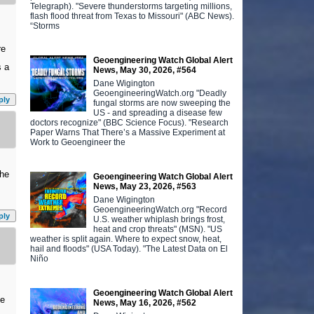
Telegraph). "Severe thunderstorms targeting millions,
flash flood threat from Texas to Missouri" (ABC News).
“Storms
re
Geoengineering Watch Global Alert
s a
News, May 30, 2026, #564
Dane Wigington
GeoengineeringWatch.org "Deadly
ply
fungal storms are now sweeping the
US - and spreading a disease few
doctors recognize" (BBC Science Focus). "Research
Paper Warns That There’s a Massive Experiment at
Work to Geoengineer the
the
Geoengineering Watch Global Alert
News, May 23, 2026, #563
Dane Wigington
GeoengineeringWatch.org "Record
ply
U.S. weather whiplash brings frost,
heat and crop threats" (MSN). "US
weather is split again. Where to expect snow, heat,
hail and floods" (USA Today). "The Latest Data on El
Niño
Geoengineering Watch Global Alert
ve
News, May 16, 2026, #562