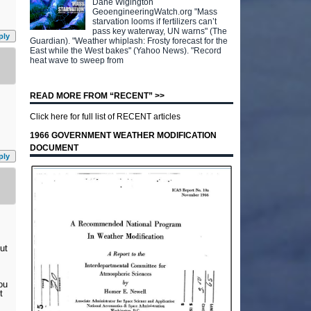
Dane Wigington
GeoengineeringWatch.org "Mass
starvation looms if fertilizers can’t
pass key waterway, UN warns" (The
ply
Guardian). "Weather whiplash: Frosty forecast for the
East while the West bakes" (Yahoo News). "Record
heat wave to sweep from
READ MORE FROM “RECENT” >>
Click here for full list of RECENT articles
1966 GOVERNMENT WEATHER MODIFICATION
DOCUMENT
ply
ut
ou
t