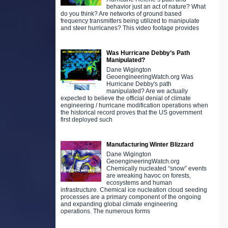
behavior just an act of nature? What
do you think? Are networks of ground based
frequency transmitters being utilized to manipulate
and steer hurricanes? This video footage provides
Was Hurricane Debby’s Path
Manipulated?
Dane Wigington
GeoengineeringWatch.org Was
Hurricane Debby's path
manipulated? Are we actually
expected to believe the official denial of climate
engineering / hurricane modification operations when
the historical record proves that the US government
first deployed such
Manufacturing Winter Blizzard
Dane Wigington
GeoengineeringWatch.org
Chemically nucleated “snow” events
are wreaking havoc on forests,
ecosystems and human
infrastructure. Chemical ice nucleation cloud seeding
processes are a primary component of the ongoing
and expanding global climate engineering
operations. The numerous forms