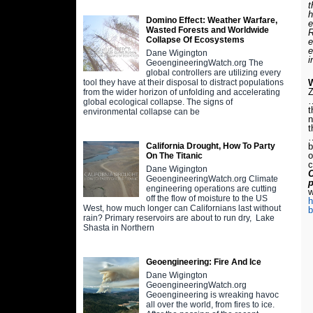
t
h
Domino Effect: Weather Warfare,
e
Wasted Forests and Worldwide
R
Collapse Of Ecosystems
e
e
Dane Wigington
i
GeoengineeringWatch.org The
global controllers are utilizing every
W
tool they have at their disposal to distract populations
Z
from the wider horizon of unfolding and accelerating
…
global ecological collapse. The signs of
t
environmental collapse can be
n
t
…
b
California Drought, How To Party
o
On The Titanic
c
Dane Wigington
C
GeoengineeringWatch.org Climate
engineering operations are cutting
w
off the flow of moisture to the US
h
West, how much longer can Californians last without
b
rain? Primary reservoirs are about to run dry, Lake
Shasta in Northern
Geoengineering: Fire And Ice
Dane Wigington
GeoengineeringWatch.org
Geoengineering is wreaking havoc
all over the world, from fires to ice.