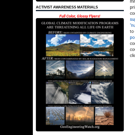
mi
pr
ACTIVIST AWARENESS MATERIALS
co
Full Color, Glossy Flyers!
su
"n
to
po
co
co
cl