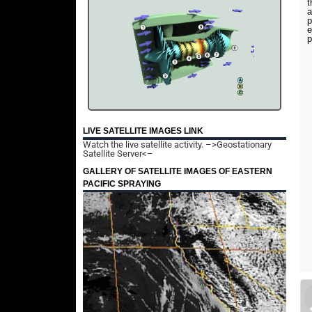
t
a
p
e
p
LIVE SATELLITE IMAGES LINK
Watch the live satellite activity.
–>Geostationary
Satellite Server<–
GALLERY OF SATELLITE IMAGES OF EASTERN
PACIFIC SPRAYING