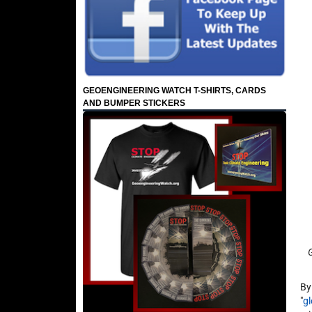
GEOENGINEERING WATCH T-SHIRTS, CARDS
AND BUMPER STICKERS
By
"
g