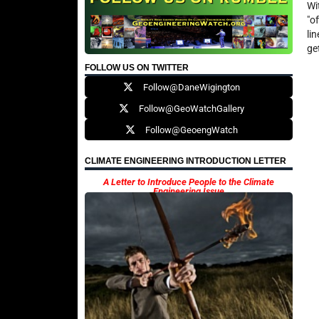
Wi
"o
li
ge
FOLLOW US ON TWITTER
Follow@DaneWigington
Follow@GeoWatchGallery
Follow@GeoengWatch
CLIMATE ENGINEERING INTRODUCTION LETTER
A Letter to Introduce People to the Climate
Engineering Issue