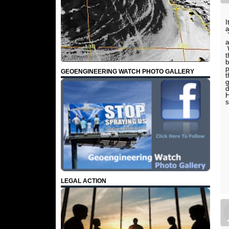
I
a
T
a
W
t
b
p
GEOENGINEERING WATCH PHOTO GALLERY
t
g
d
H
s
LEGAL ACTION