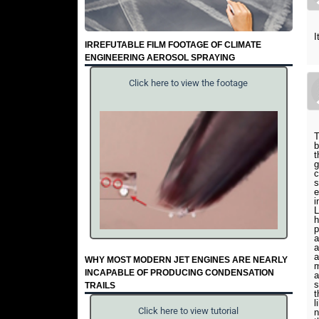
I
IRREFUTABLE FILM FOOTAGE OF CLIMATE
ENGINEERING AEROSOL SPRAYING
Click here to view the footage
T
b
t
g
c
s
e
i
L
h
p
a
a
a
WHY MOST MODERN JET ENGINES ARE NEARLY
m
INCAPABLE OF PRODUCING CONDENSATION
a
s
TRAILS
t
l
Click here to view tutorial
n