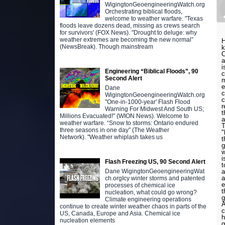
WigingtonGeoengineeringWatch.org
Orchestrating biblical floods,
welcome to weather warfare. "Texas
floods leave dozens dead, missing as crews search
for survivors' (FOX News). "Drought to deluge: why
weather extremes are becoming the new normal”
H
(NewsBreak). Though mainstream
k
C
a
i
Engineering “Biblical Floods”, 90
c
Second Alert
m
e
Dane
c
WigingtonGeoengineeringWatch.org
c
"One-in-1000-year' Flash Flood
r
Warning For Midwest And South US;
t
Millions Evacuated!" (WION News). Welcome to
a
weather warfare. “Snow to storms: Ontario endured
T
three seasons in one day” (The Weather
"
Network). "Weather whiplash takes us
t
g
w
i
Flash Freezing US, 90 Second Alert
t
a
Dane WigingtonGeoengineeringWat
a
ch.orgIcy winter storms and patented
e
processes of chemical ice
t
nucleation, what could go wrong?
g
Climate engineering operations
A
continue to create winter weather chaos in parts of the
c
US, Canada, Europe and Asia. Chemical ice
h
nucleation elements
g