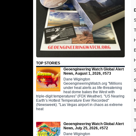
D
S
T
H
E
H
TOP STORIES
Geoengineering Watch Global Alert
S
News, August 1, 2026, #573
Dane Wigington
S
GeoengineeringWatch.org "Millions
under heat alerts as life-threatening
I
heat dome bakes the West with
triple-digit temperatures" (FOX Weather). "US Nearing
H
Earth’s Hottest Temperature Ever Recorded"
(Newsweek). "Las Vegas airport in chaos as extreme
heat
T
T
Geoengineering Watch Global Alert
News, July 25, 2026, #572
W
Dane Wigington