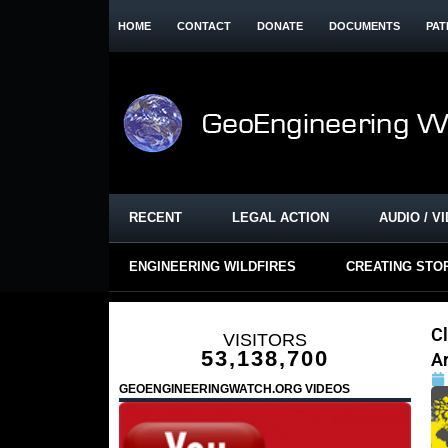
HOME
CONTACT
DONATE
DOCUMENTS
PAT
RECENT
LEGAL ACTION
AUDIO / V
ENGINEERING WILDFIRES
CREATING STO
Cl
VISITORS
53,138,700
A
GEOENGINEERINGWATCH.ORG VIDEOS