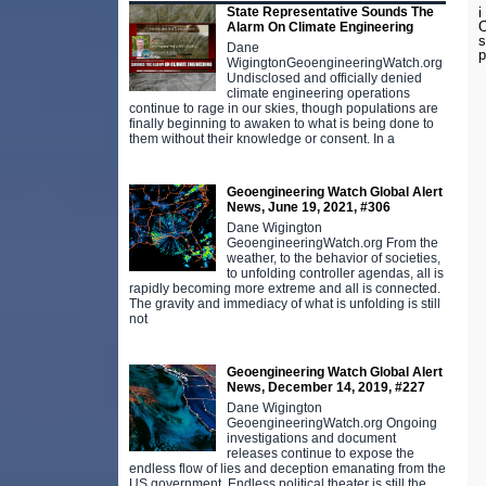
i
State Representative Sounds The
O
Alarm On Climate Engineering
s
Dane
p
WigingtonGeoengineeringWatch.org
Undisclosed and officially denied
climate engineering operations
continue to rage in our skies, though populations are
finally beginning to awaken to what is being done to
them without their knowledge or consent. In a
Geoengineering Watch Global Alert
News, June 19, 2021, #306
Dane Wigington
GeoengineeringWatch.org From the
weather, to the behavior of societies,
to unfolding controller agendas, all is
rapidly becoming more extreme and all is connected.
The gravity and immediacy of what is unfolding is still
not
Geoengineering Watch Global Alert
News, December 14, 2019, #227
Dane Wigington
GeoengineeringWatch.org Ongoing
investigations and document
releases continue to expose the
endless flow of lies and deception emanating from the
US government. Endless political theater is still the