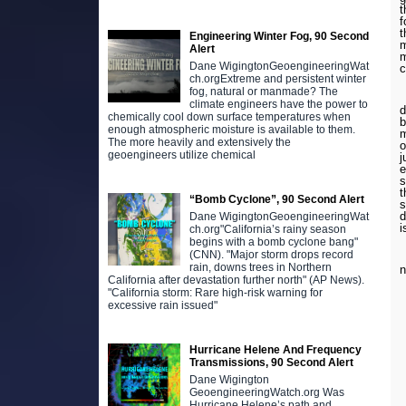
t
f
t
Engineering Winter Fog, 90 Second
m
Alert
m
Dane WigingtonGeoengineeringWat
c
ch.orgExtreme and persistent winter
fog, natural or manmade? The
L
climate engineers have the power to
d
chemically cool down surface temperatures when
b
enough atmospheric moisture is available to them.
m
The more heavily and extensively the
o
geoengineers utilize chemical
j
e
s
t
“Bomb Cyclone”, 90 Second Alert
s
d
Dane WigingtonGeoengineeringWat
i
ch.org"California’s rainy season
begins with a bomb cyclone bang"
(CNN). "Major storm drops record
W
rain, downs trees in Northern
n
California after devastation further north" (AP News).
"California storm: Rare high-risk warning for
excessive rain issued"
Hurricane Helene And Frequency
Transmissions, 90 Second Alert
Dane Wigington
GeoengineeringWatch.org Was
Hurricane Helene’s path and