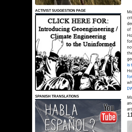
ACTIVIST SUGGESTION PAGE
Ma
cr
de
of
Ho
fo
no
th
ge
is
Ho
fo
wh
D
SPANISH TRANSLATIONS
May
an
art
1