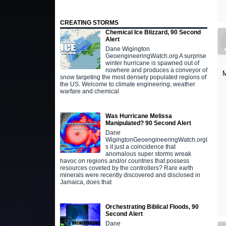
CREATING STORMS
Chemical Ice Blizzard, 90 Second
Alert
Dane Wigington
GeoengineeringWatch.org A surprise
winter hurricane is spawned out of
nowhere and produces a conveyor of
M
snow targeting the most densely populated regions of
the US. Welcome to climate engineering, weather
warfare and chemical
Was Hurricane Melissa
Manipulated? 90 Second Alert
Dane
WigingtonGeoengineeringWatch.orgI
s it just a coincidence that
anomalous super storms wreak
havoc on regions and/or countries that possess
resources coveted by the controllers? Rare earth
minerals were recently discovered and disclosed in
Jamaica, does that
Orchestrating Biblical Floods, 90
Second Alert
Dane