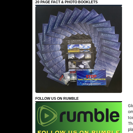
20 PAGE FACT & PHOTO BOOKLETS
FOLLOW US ON RUMBLE
Gl
om
to
Th
pl