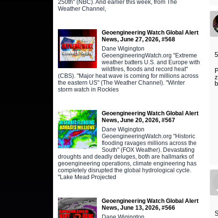
250th" (NBC). And earlier this week, from The
Weather Channel,
Geoengineering Watch Global Alert
News, June 27, 2026, #568
Dane Wigington
5
GeoengineeringWatch.org "Extreme
weather batters U.S. and Europe with
wildfires, floods and record heat"
P
(CBS). "Major heat wave is coming for millions across
z
the eastern US" (The Weather Channel). "Winter
b
storm watch in Rockies
Geoengineering Watch Global Alert
News, June 20, 2026, #567
Dane Wigington
GeoengineeringWatch.org "Historic
flooding ravages millions across the
South" (FOX Weather). Devastating
droughts and deadly deluges, both are hallmarks of
geoengineering operations, climate engineering has
completely disrupted the global hydrological cycle.
"Lake Mead Projected
Geoengineering Watch Global Alert
News, June 13, 2026, #566
S
Dane Wigington