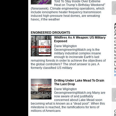
Told To Stay Inside Over Extreme
Heat on Trump’s Birthday Weekend"
(Newsweek). Climate engineering operations, which
include ionosphere heater frequency transmission
induced high-pressure heat domes, are wreaking
havoc, if the weather
A
F
Z
ENGINEERED DROUGHTS
A
Wildfires As A Weapon: US Military
o
c
Exposed
o
Dane Wigington
m
GeoengineeringWatch.org Is the
l
military industrial complex insane
s
enough to incinerate Earth's last
r
remaining forests in order to achieve the objectives of
m
the global controllers? The short answer is yes. A
U
formerly classified US military
a
h
m
Drilling Under Lake Mead To Drain
The Last Drop
Dane Wigington
GeoengineeringWatch.org Many are
now aware of and justifiably
concerned about Lake Mead soon
becoming what is known as a “dead pool”. When this
milestone is reached, the ramifications for tens of
millions of Americans
C
b