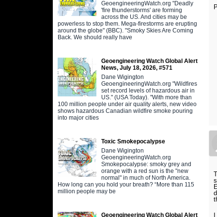
GeoengineeringWatch.org "Deadly
P
'fire thunderstorms' are forming
across the US. And cities may be
powerless to stop them. Mega-firestorms are erupting
around the globe" (BBC). "Smoky Skies Are Coming
Back. We should really have
Geoengineering Watch Global Alert
News, July 18, 2026, #571
Dane Wigington
GeoengineeringWatch.org "Wildfires
set record levels of hazardous air in
US." (USA Today). "With more than
100 million people under air quality alerts, new video
shows hazardous Canadian wildfire smoke pouring
into major cities
Toxic Smokepocalypse
Dane Wigington
GeoengineeringWatch.org
Smokepocalypse: smoky grey and
orange with a red sun is the "new
T
normal" in much of North America.
s
How long can you hold your breath? “More than 115
E
million people may be
d
t
Geoengineering Watch Global Alert
I