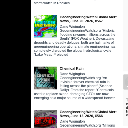
storm watch in Rockies
Geoengineering Watch Global Alert
News, June 20, 2026, #567
Dane Wigington
GeoengineeringWatch.org "Historic
flooding ravages millions across the
South" (FOX Weather). Devastating
droughts and deadly deluges, both are hallmarks of
geoengineering operations, climate engineering has
completely disrupted the global hydrological cycle.
"Lake Mead Projected
Chemical Rain
Dane Wigington
GeoengineeringWatch.org "An
invisible forever chemical rain is
falling across the planet" (Science
Daily). From the report: "Chemicals
used to replace ozone-damaging CFCs are now
emerging as a major source of a widespread forever
T
e
d
l
Geoengineering Watch Global Alert
e
News, June 13, 2026, #566
Dane Wigington
GeoengineeringWatch.org "Millions