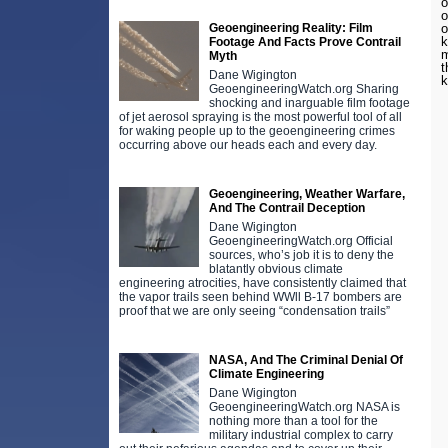
o
o
Geoengineering Reality: Film
o
k
Footage And Facts Prove Contrail
m
Myth
t
Dane Wigington
GeoengineeringWatch.org Sharing
shocking and inarguable film footage
of jet aerosol spraying is the most powerful tool of all
for waking people up to the geoengineering crimes
occurring above our heads each and every day.
Geoengineering, Weather Warfare,
And The Contrail Deception
Dane Wigington
GeoengineeringWatch.org Official
sources, who’s job it is to deny the
blatantly obvious climate
engineering atrocities, have consistently claimed that
the vapor trails seen behind WWll B-17 bombers are
proof that we are only seeing “condensation trails”
NASA, And The Criminal Denial Of
Climate Engineering
Dane Wigington
GeoengineeringWatch.org NASA is
nothing more than a tool for the
military industrial complex to carry