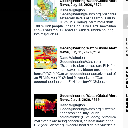
Geoengineering Watch Global Alert
News, July 18, 2026, #571
Dane Wigington
GeoengineeringWatch.org "Wildfires
set record levels of hazardous air in
US." (USA Today). "With more than
100 million people under air quality alerts, new video
shows hazardous Canadian wildfire smoke pouring
into major cities
I
C
c
Geoengineering Watch Global Alert
c
News, July 11, 2026, #570
s
Dane Wigington
GeoengineeringWatch.org
T
"Scientists' plan to stop rare El Niño
a
heatwave may trigger unstoppable
c
horror" (AOL). "Can we geoengineer ourselves out of
t
an El Niño year?" (Scientific American). "Can
e
geoengineering blunt El Niño’s fury?" (Science
t
E
Geoengineering Watch Global Alert
M
t
News, July 4, 2026, #569
t
Dane Wigington
t
GeoengineeringWatch.org "Extreme
t
heat scorches July Fourth
celebrations" (USA Today). "America
T
250 events are being canceled, as heat dome grips
US" (AccuWeather). "Record heat disrupts America’s