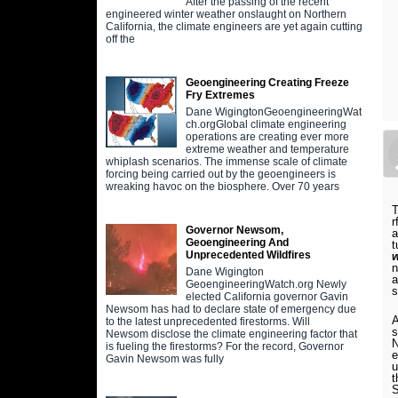
After the passing of the recent
engineered winter weather onslaught on Northern
California, the climate engineers are yet again cutting
off the
Geoengineering Creating Freeze
Fry Extremes
Dane WigingtonGeoengineeringWat
ch.orgGlobal climate engineering
operations are creating ever more
extreme weather and temperature
whiplash scenarios. The immense scale of climate
forcing being carried out by the geoengineers is
wreaking havoc on the biosphere. Over 70 years
T
r
Governor Newsom,
a
Geoengineering And
t
Unprecedented Wildfires
n
Dane Wigington
a
GeoengineeringWatch.org Newly
s
elected California governor Gavin
Newsom has had to declare state of emergency due
A
to the latest unprecedented firestorms. Will
s
Newsom disclose the climate engineering factor that
N
is fueling the firestorms? For the record, Governor
e
Gavin Newsom was fully
u
t
S