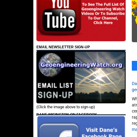
EMAIL NEWSLETTER SIGN-UP
Da
ge
Wh
at
(Click the image above to sign-up)
ce
DANE WIGINGTON ON FACEBOOK
ra
re
ma