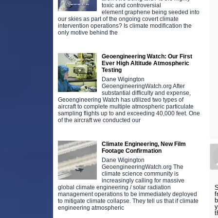
toxic and controversial
element graphene being seeded into
our skies as part of the ongoing covert climate
intervention operations? Is climate modification the
only motive behind the
Geoengineering Watch: Our First
Ever High Altitude Atmospheric
Testing
Dane Wigington
GeoengineeringWatch.org After
substantial difficulty and expense,
Geoengineering Watch has utilized two types of
aircraft to complete multiple atmospheric particulate
sampling flights up to and exceeding 40,000 feet. One
of the aircraft we conducted our
Climate Engineering, New Film
Footage Confirmation
Dane Wigington
GeoengineeringWatch.org The
climate science community is
increasingly calling for massive
global climate engineering / solar radiation
S
f
management operations to be immediately deployed
b
to mitigate climate collapse. They tell us that if climate
y
engineering atmospheric
t