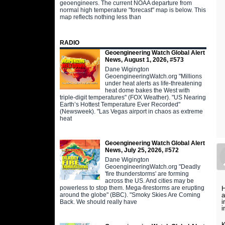
geoengineers. The current NOAA departure from
normal high temperature "forecast" map is below. This
map reflects nothing less than
RADIO
Geoengineering Watch Global Alert
News, August 1, 2026, #573
Dane Wigington
GeoengineeringWatch.org "Millions
under heat alerts as life-threatening
heat dome bakes the West with
triple-digit temperatures" (FOX Weather). "US Nearing
Earth’s Hottest Temperature Ever Recorded"
(Newsweek). "Las Vegas airport in chaos as extreme
heat
Geoengineering Watch Global Alert
News, July 25, 2026, #572
Dane Wigington
GeoengineeringWatch.org "Deadly
'fire thunderstorms' are forming
across the US. And cities may be
powerless to stop them. Mega-firestorms are erupting
H
around the globe" (BBC). "Smoky Skies Are Coming
a
i
Back. We should really have
i
K