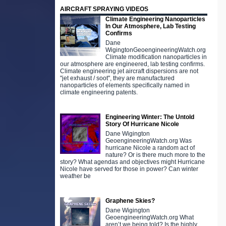
AIRCRAFT SPRAYING VIDEOS
Climate Engineering Nanoparticles
In Our Atmosphere, Lab Testing
Confirms
Dane
WigingtonGeoengineeringWatch.org
Climate modification nanoparticles in
our atmosphere are engineered, lab testing confirms.
Climate engineering jet aircraft dispersions are not
"jet exhaust / soot", they are manufactured
nanoparticles of elements specifically named in
climate engineering patents.
Engineering Winter: The Untold
Story Of Hurricane Nicole
Dane Wigington
GeoengineeringWatch.org Was
hurricane Nicole a random act of
nature? Or is there much more to the
story? What agendas and objectives might Hurricane
Nicole have served for those in power? Can winter
weather be
Graphene Skies?
Dane Wigington
GeoengineeringWatch.org What
aren’t we being told? Is the highly