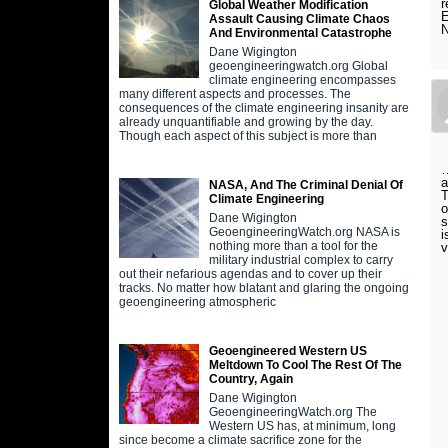
r
Global Weather Modification
E
Assault Causing Climate Chaos
N
And Environmental Catastrophe
Dane Wigington
geoengineeringwatch.org Global
climate engineering encompasses
many different aspects and processes. The
consequences of the climate engineering insanity are
already unquantifiable and growing by the day.
Though each aspect of this subject is more than
…
a
NASA, And The Criminal Denial Of
T
Climate Engineering
o
Dane Wigington
s
GeoengineeringWatch.org NASA is
i
nothing more than a tool for the
v
military industrial complex to carry
out their nefarious agendas and to cover up their
tracks. No matter how blatant and glaring the ongoing
geoengineering atmospheric
Geoengineered Western US
Meltdown To Cool The Rest Of The
Country, Again
Dane Wigington
GeoengineeringWatch.org The
Western US has, at minimum, long
since become a climate sacrifice zone for the