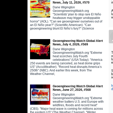
m
News, July 11, 2026, #570
Dane Wigington
A
GeoengineeringWatch.org
l
"Scientists' plan to stop rare El Niño
w
heatwave may trigger unstoppable
horror" (AOL). "Can we geoengineer ourselves out of
an El Niño year?" (Scientific American). "Can
geoengineering blunt El Niño’s fury?" (Science
Geoengineering Watch Global Alert
News, July 4, 2026, #569
Dane Wigington
T
GeoengineeringWatch.org "Extreme
o
heat scorches July Fourth
l
celebrations" (USA Today). "America
e
250 events are being canceled, as heat dome grips
US" (AccuWeather). "Record heat disrupts America’s
250th" (NBC). And earlier this week, from The
S
Weather Channel,
b
r
h
Geoengineering Watch Global Alert
d
News, June 27, 2026, #568
Dane Wigington
GeoengineeringWatch.org "Extreme
weather batters U.S. and Europe with
wildfires, floods and record heat"
(CBS). "Major heat wave is coming for millions across
the eastern US" (The Weather Channel). "Winter