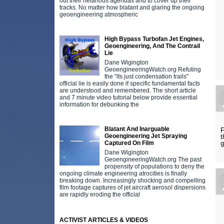
out their nefarious agendas and to cover up their
tracks. No matter how blatant and glaring the ongoing
geoengineering atmospheric
High Bypass Turbofan Jet Engines,
Geoengineering, And The Contrail
Lie
Dane Wigington
GeoengineeringWatch.org Refuting
the "its just condensation trails"
official lie is easily done if specific fundamental facts
are understood and remembered. The short article
and 7 minute video tutorial below provide essential
information for debunking the
Blatant And Inarguable
F
Geoengineering Jet Spraying
t
Captured On Film
g
Dane Wigington
GeoengineeringWatch.org The past
propensity of populations to deny the
ongoing climate engineering atrocities is finally
breaking down. Increasingly shocking and compelling
film footage captures of jet aircraft aerosol dispersions
are rapidly eroding the official
ACTIVIST ARTICLES & VIDEOS