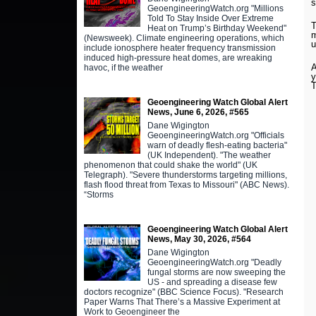
s
GeoengineeringWatch.org "Millions
Told To Stay Inside Over Extreme
T
Heat on Trump’s Birthday Weekend"
m
(Newsweek). Climate engineering operations, which
u
include ionosphere heater frequency transmission
induced high-pressure heat domes, are wreaking
A
havoc, if the weather
Geoengineering Watch Global Alert
News, June 6, 2026, #565
Dane Wigington
GeoengineeringWatch.org "Officials
warn of deadly flesh-eating bacteria"
(UK Independent). "The weather
phenomenon that could shake the world" (UK
Telegraph). "Severe thunderstorms targeting millions,
flash flood threat from Texas to Missouri" (ABC News).
“Storms
Geoengineering Watch Global Alert
News, May 30, 2026, #564
Dane Wigington
GeoengineeringWatch.org "Deadly
fungal storms are now sweeping the
US - and spreading a disease few
doctors recognize" (BBC Science Focus). "Research
Paper Warns That There’s a Massive Experiment at
Work to Geoengineer the