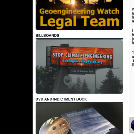
W
h
h
L
h
BILLBOARDS
(
h
Y
u
m
p
DVD AND INDICTMENT BOOK