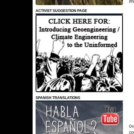
im
ACTIVIST SUGGESTION PAGE
SPANISH TRANSLATIONS
Ov
co