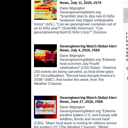
News, July 11, 2026, #570
Dane Wigington
GeoengineeringWatch.org
"Scientists' plan to stop rare El Niño
heatwave may trigger unstoppable
horror" (AOL). "Can we geoengineer ourselves out of
an El Niño year?" (Scientific American). "Can
geoengineering blunt El Niño’s fury?" (Science
H
H
M
w
Geoengineering Watch Global Alert
a
News, July 4, 2026, #569
a
t
Dane Wigington
w
GeoengineeringWatch.org "Extreme
heat scorches July Fourth
celebrations" (USA Today). "America
T
250 events are being canceled, as heat dome grips
US" (AccuWeather). "Record heat disrupts America’s
250th" (NBC). And earlier this week, from The
Weather Channel,
Geoengineering Watch Global Alert
News, June 27, 2026, #568
Dane Wigington
GeoengineeringWatch.org "Extreme
weather batters U.S. and Europe with
wildfires, floods and record heat"
(CBS). "Major heat wave is coming for millions across
the eastern US" (The Weather Channel). "Winter