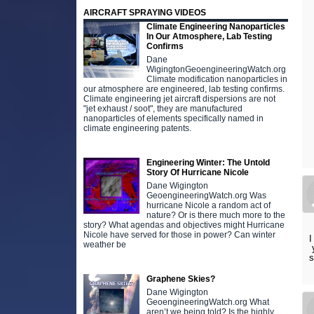
AIRCRAFT SPRAYING VIDEOS
Climate Engineering Nanoparticles
In Our Atmosphere, Lab Testing
Confirms
Dane
WigingtonGeoengineeringWatch.org
Climate modification nanoparticles in
our atmosphere are engineered, lab testing confirms.
Climate engineering jet aircraft dispersions are not
"jet exhaust / soot", they are manufactured
nanoparticles of elements specifically named in
climate engineering patents.
Engineering Winter: The Untold
Story Of Hurricane Nicole
Dane Wigington
GeoengineeringWatch.org Was
hurricane Nicole a random act of
nature? Or is there much more to the
story? What agendas and objectives might Hurricane
Nicole have served for those in power? Can winter
I
weather be
y
s
Graphene Skies?
Dane Wigington
GeoengineeringWatch.org What
aren’t we being told? Is the highly