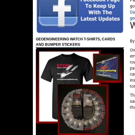
Pa
go
Da
ge
W
GEOENGINEERING WATCH T-SHIRTS, CARDS
By
AND BUMPER STICKERS
On
em
ro
pa
ca
in
to
Th
sa
th