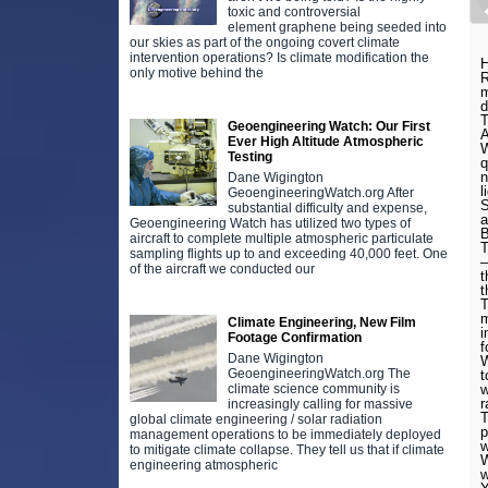
toxic and controversial
element graphene being seeded into
our skies as part of the ongoing covert climate
intervention operations? Is climate modification the
H
only motive behind the
R
m
d
T
Geoengineering Watch: Our First
A
Ever High Altitude Atmospheric
W
Testing
q
n
Dane Wigington
l
GeoengineeringWatch.org After
S
substantial difficulty and expense,
a
Geoengineering Watch has utilized two types of
B
aircraft to complete multiple atmospheric particulate
T
sampling flights up to and exceeding 40,000 feet. One
–
of the aircraft we conducted our
t
t
T
m
Climate Engineering, New Film
i
Footage Confirmation
f
Dane Wigington
W
GeoengineeringWatch.org The
t
climate science community is
w
r
increasingly calling for massive
T
global climate engineering / solar radiation
p
management operations to be immediately deployed
to mitigate climate collapse. They tell us that if climate
W
engineering atmospheric