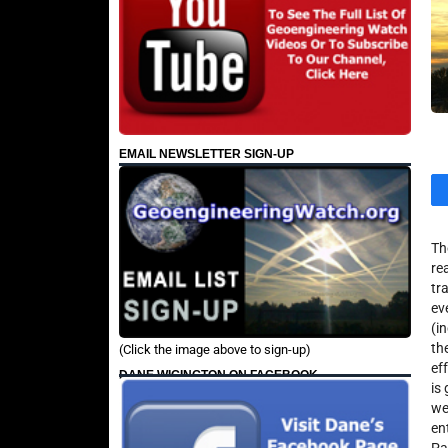
EMAIL NEWSLETTER SIGN-UP
Th
re
tr
ev
(i
th
(Click the image above to sign-up)
ef
DANE WIGINGTON ON FACEBOOK
is
we
en