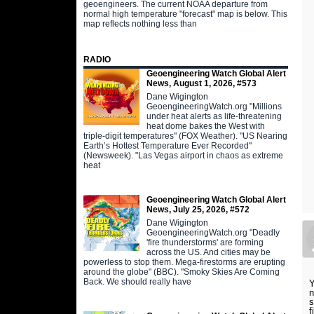
geoengineers. The current NOAA departure from
normal high temperature "forecast" map is below. This
map reflects nothing less than
RADIO
Geoengineering Watch Global Alert
News, August 1, 2026, #573
Dane Wigington
GeoengineeringWatch.org "Millions
under heat alerts as life-threatening
heat dome bakes the West with
triple-digit temperatures" (FOX Weather). "US Nearing
Earth’s Hottest Temperature Ever Recorded"
(Newsweek). "Las Vegas airport in chaos as extreme
heat
Geoengineering Watch Global Alert
News, July 25, 2026, #572
Dane Wigington
GeoengineeringWatch.org "Deadly
'fire thunderstorms' are forming
across the US. And cities may be
powerless to stop them. Mega-firestorms are erupting
around the globe" (BBC). "Smoky Skies Are Coming
Back. We should really have
Y
n
s
f