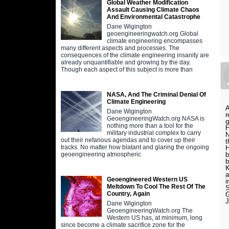
Global Weather Modification
Assault Causing Climate Chaos
And Environmental Catastrophe
Dane Wigington
geoengineeringwatch.org Global
climate engineering encompasses
many different aspects and processes. The
consequences of the climate engineering insanity are
already unquantifiable and growing by the day.
Though each aspect of this subject is more than
NASA, And The Criminal Denial Of
Climate Engineering
A
Dane Wigington
r
GeoengineeringWatch.org NASA is
g
nothing more than a tool for the
H
military industrial complex to carry
N
out their nefarious agendas and to cover up their
t
tracks. No matter how blatant and glaring the ongoing
H
b
geoengineering atmospheric
b
K
a
Geoengineered Western US
i
Meltdown To Cool The Rest Of The
S
Country, Again
G
Dane Wigington
GeoengineeringWatch.org The
Western US has, at minimum, long
since become a climate sacrifice zone for the