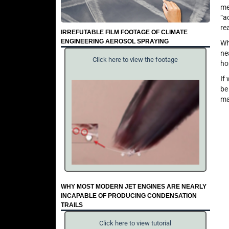
me
“a
re
IRREFUTABLE FILM FOOTAGE OF CLIMATE
ENGINEERING AEROSOL SPRAYING
Wh
ne
Click here to view the footage
ho
If
be
ma
WHY MOST MODERN JET ENGINES ARE NEARLY
INCAPABLE OF PRODUCING CONDENSATION
TRAILS
Click here to view tutorial