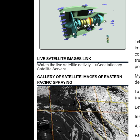
Te
im
co
LIVE SATELLITE IMAGES LINK
tr
Watch the live satellite activity.
–>Geostationary
po
Satellite Server<–
My
GALLERY OF SATELLITE IMAGES OF EASTERN
de
PACIFIC SPRAYING
I 
tr
Le
In
Al
Fa