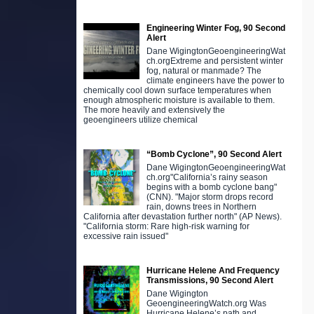
Engineering Winter Fog, 90 Second
Alert
Dane WigingtonGeoengineeringWat
ch.orgExtreme and persistent winter
fog, natural or manmade? The
climate engineers have the power to
chemically cool down surface temperatures when
enough atmospheric moisture is available to them.
The more heavily and extensively the
geoengineers utilize chemical
“Bomb Cyclone”, 90 Second Alert
Dane WigingtonGeoengineeringWat
ch.org"California’s rainy season
begins with a bomb cyclone bang"
(CNN). "Major storm drops record
rain, downs trees in Northern
California after devastation further north" (AP News).
"California storm: Rare high-risk warning for
excessive rain issued"
Hurricane Helene And Frequency
Transmissions, 90 Second Alert
Dane Wigington
GeoengineeringWatch.org Was
Hurricane Helene’s path and