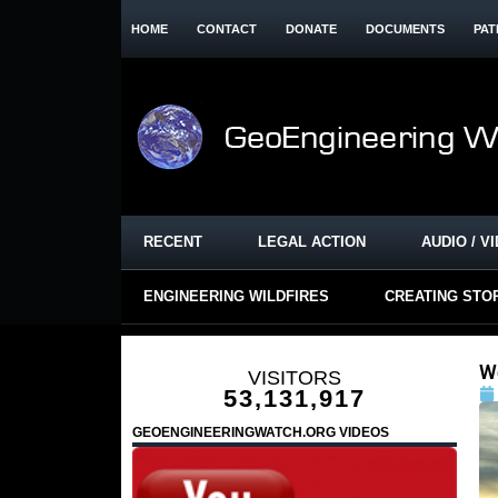
HOME
CONTACT
DONATE
DOCUMENTS
PAT
RECENT
LEGAL ACTION
AUDIO / V
ENGINEERING WILDFIRES
CREATING STO
W
VISITORS
53,131,917
GEOENGINEERINGWATCH.ORG VIDEOS