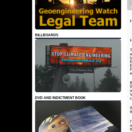
H
BILLBOARDS
H
T
e
l
R
E
P
e
B
W
r
V
DVD AND INDICTMENT BOOK
c
W
t
I
r
t