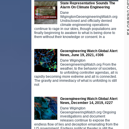
State Representative Sounds The
l
Alarm On Climate Engineering
O
c
Dane
(
WigingtonGeoengineeringWatch.org
t
Undisclosed and officially denied
t
climate engineering operations
G
continue to rage in our skies, though populations are
w
finally beginning to awaken to what is being done to
b
them without their knowledge or consent. In a
Geoengineering Watch Global Alert
News, June 19, 2021, #306
Dane Wigington
GeoengineeringWatch.org From the
weather, to the behavior of societies,
to unfolding controller agendas, all is
rapidly becoming more extreme and all is connected.
The gravity and immediacy of what is unfolding is still
not
Geoengineering Watch Global Alert
News, December 14, 2019, #227
Dane Wigington
GeoengineeringWatch.org Ongoing
investigations and document
releases continue to expose the
endless flow of lies and deception emanating from the
US government. Endless political theater is still the