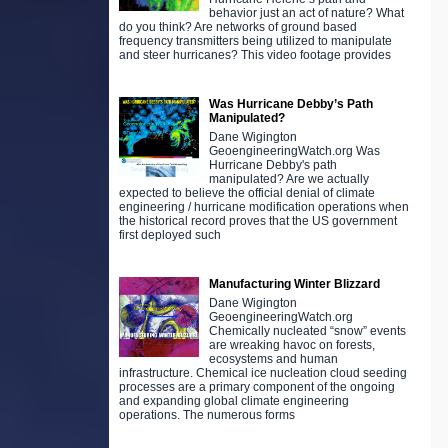
behavior just an act of nature? What
do you think? Are networks of ground based
frequency transmitters being utilized to manipulate
and steer hurricanes? This video footage provides
Was Hurricane Debby’s Path
Manipulated?
Dane Wigington
GeoengineeringWatch.org Was
Hurricane Debby's path
manipulated? Are we actually
expected to believe the official denial of climate
engineering / hurricane modification operations when
the historical record proves that the US government
first deployed such
Manufacturing Winter Blizzard
Dane Wigington
GeoengineeringWatch.org
Chemically nucleated “snow” events
are wreaking havoc on forests,
ecosystems and human
infrastructure. Chemical ice nucleation cloud seeding
processes are a primary component of the ongoing
and expanding global climate engineering
operations. The numerous forms