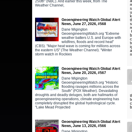
a
250th" (NBC). And earlier this week, from The
m
Weather Channel,
s
u
k
t
Geoengineering Watch Global Alert
s
News, June 27, 2026, #568
r
Dane Wigington
C
GeoengineeringWatch.org "Extreme
b
weather batters U.S. and Europe with
c
wildfires, floods and record heat"
t
(CBS). "Major heat wave is coming for millions across
i
the eastern US" (The Weather Channel). "Winter
a
storm watch in Rockies
Geoengineering Watch Global Alert
News, June 20, 2026, #567
Dane Wigington
GeoengineeringWatch.org "Historic
flooding ravages millions across the
South" (FOX Weather). Devastating
droughts and deadly deluges, both are hallmarks of
t
geoengineering operations, climate engineering has
t
c
completely disrupted the global hydrological cycle.
b
"Lake Mead Projected
Geoengineering Watch Global Alert
News, June 13, 2026, #566
Dane Wigington