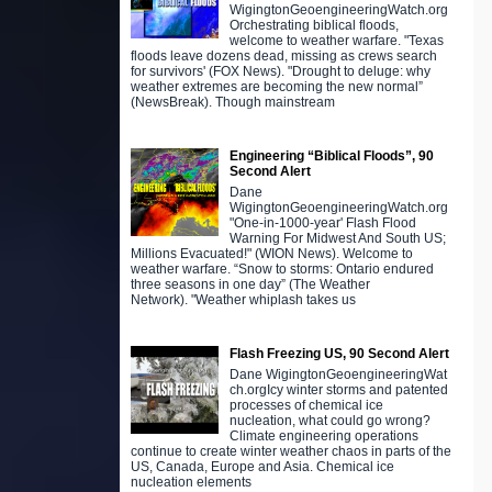
WigingtonGeoengineeringWatch.org
Orchestrating biblical floods,
welcome to weather warfare. "Texas
floods leave dozens dead, missing as crews search
for survivors' (FOX News). "Drought to deluge: why
weather extremes are becoming the new normal”
(NewsBreak). Though mainstream
Engineering “Biblical Floods”, 90
Second Alert
Dane
WigingtonGeoengineeringWatch.org
"One-in-1000-year' Flash Flood
Warning For Midwest And South US;
Millions Evacuated!" (WION News). Welcome to
weather warfare. “Snow to storms: Ontario endured
three seasons in one day” (The Weather
Network). "Weather whiplash takes us
Flash Freezing US, 90 Second Alert
Dane WigingtonGeoengineeringWat
ch.orgIcy winter storms and patented
processes of chemical ice
nucleation, what could go wrong?
Climate engineering operations
continue to create winter weather chaos in parts of the
US, Canada, Europe and Asia. Chemical ice
nucleation elements