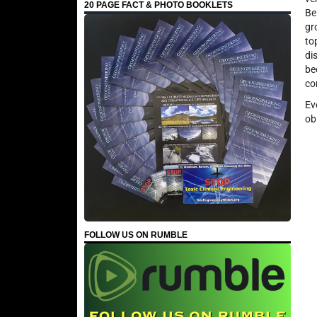
20 PAGE FACT & PHOTO BOOKLETS
Be
gr
to
di
be
co
Ev
ob
FOLLOW US ON RUMBLE