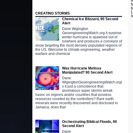
r
f
b
L
CREATING STORMS
I
Chemical Ice Blizzard, 90 Second
Alert
Dane Wigington
GeoengineeringWatch.org A surprise
winter hurricane is spawned out of
nowhere and produces a conveyor of
snow targeting the most densely populated regions of
the US. Welcome to climate engineering, weather
warfare and chemical
Was Hurricane Melissa
Manipulated? 90 Second Alert
Dane
WigingtonGeoengineeringWatch.orgI
s it just a coincidence that
anomalous super storms wreak
havoc on regions and/or countries that possess
resources coveted by the controllers? Rare earth
minerals were recently discovered and disclosed in
Jamaica, does that
Orchestrating Biblical Floods, 90
Second Alert
Dane