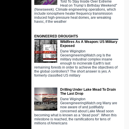
Told To Stay Inside Over Extreme
Heat on Trump’s Birthday Weekend"
(Newsweek). Climate engineering operations, which
include ionosphere heater frequency transmission
induced high-pressure heat domes, are wreaking
havoc, if the weather
ENGINEERED DROUGHTS
Wildfires As A Weapon: US Military
Exposed
Dane Wigington
GeoengineeringWatch.org Is the
military industrial complex insane
enough to incinerate Earth's last
remaining forests in order to achieve the objectives of
the global controllers? The short answer is yes. A
formerly classified US military
Drilling Under Lake Mead To Drain
The Last Drop
Dane Wigington
GeoengineeringWatch.org Many are
now aware of and justifiably
concerned about Lake Mead soon
becoming what is known as a “dead pool”. When this
milestone is reached, the ramifications for tens of
millions of Americans