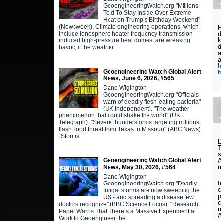
GeoengineeringWatch.org "Millions
Told To Stay Inside Over Extreme
Heat on Trump’s Birthday Weekend"
(Newsweek). Climate engineering operations, which
P
d
include ionosphere heater frequency transmission
k
induced high-pressure heat domes, are wreaking
d
havoc, if the weather
a
a
h
Geoengineering Watch Global Alert
b
News, June 6, 2026, #565
Dane Wigington
GeoengineeringWatch.org "Officials
warn of deadly flesh-eating bacteria"
(UK Independent). "The weather
phenomenon that could shake the world" (UK
Telegraph). "Severe thunderstorms targeting millions,
flash flood threat from Texas to Missouri" (ABC News).
“Storms
D
T
s
A
Geoengineering Watch Global Alert
r
News, May 30, 2026, #564
Dane Wigington
I
GeoengineeringWatch.org "Deadly
c
fungal storms are now sweeping the
p
US - and spreading a disease few
c
doctors recognize" (BBC Science Focus). "Research
m
Paper Warns That There’s a Massive Experiment at
A
Work to Geoengineer the