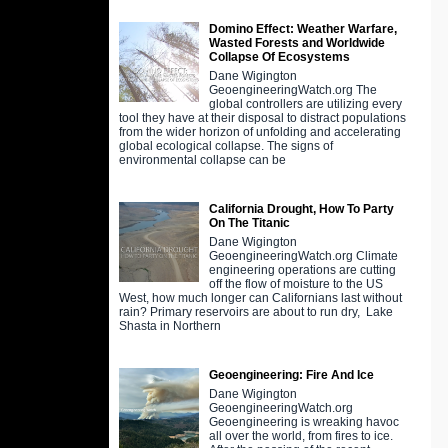
Domino Effect: Weather Warfare,
Wasted Forests and Worldwide
Collapse Of Ecosystems
Dane Wigington
GeoengineeringWatch.org The
global controllers are utilizing every
tool they have at their disposal to distract populations
from the wider horizon of unfolding and accelerating
global ecological collapse. The signs of
environmental collapse can be
California Drought, How To Party
On The Titanic
Dane Wigington
GeoengineeringWatch.org Climate
engineering operations are cutting
off the flow of moisture to the US
West, how much longer can Californians last without
rain? Primary reservoirs are about to run dry, Lake
Shasta in Northern
Geoengineering: Fire And Ice
Dane Wigington
GeoengineeringWatch.org
Geoengineering is wreaking havoc
all over the world, from fires to ice.