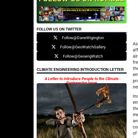
FOLLOW US ON TWITTER
Follow@DaneWigington
As
Follow@GeoWatchGallery
af
ai
Follow@GeoengWatch
fr
th
CLIMATE ENGINEERING INTRODUCTION LETTER
em
A Letter to Introduce People to the Climate
pr
Engineering Issue
ne
In
en
th
me
an
co
of