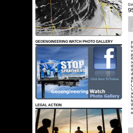
Ge
9
GEOENGINEERING WATCH PHOTO GALLERY
P
b
v
p
i
r
t
t
d
a
F
U
U
a
h
f
t
LEGAL ACTION
r
e