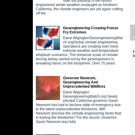
After the passing of the recent
engineered winter weather onslaught on Northern
California, the climate engineers are yet again cutting
off the
Geoengineering Creating Freeze
Fry Extremes
Dane WigingtonGeoengineeringWat
ch.orgGlobal climate engineering
operations are creating ever more
extreme weather and temperature
H
whiplash scenarios. The immense scale of climate
t
forcing being carried out by the geoengineers is
wreaking havoc on the biosphere. Over 70 years
Governor Newsom,
Geoengineering And
Unprecedented Wildfires
Dane Wigington
GeoengineeringWatch.org Newly
elected California governor Gavin
Newsom has had to declare state of emergency due
to the latest unprecedented firestorms. Will
Newsom disclose the climate engineering factor that
is fueling the firestorms? For the record, Governor
Gavin Newsom was fully