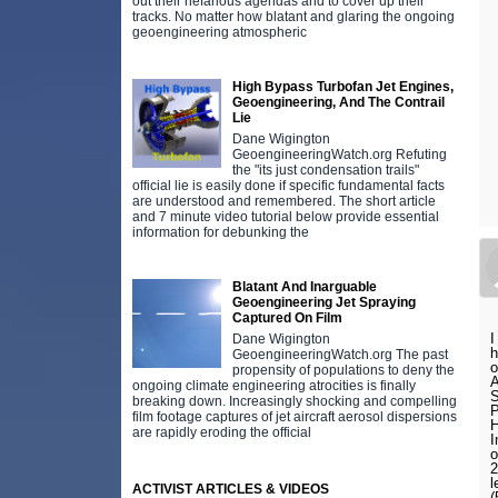
out their nefarious agendas and to cover up their
tracks. No matter how blatant and glaring the ongoing
geoengineering atmospheric
High Bypass Turbofan Jet Engines,
Geoengineering, And The Contrail
Lie
Dane Wigington
GeoengineeringWatch.org Refuting
the "its just condensation trails"
official lie is easily done if specific fundamental facts
are understood and remembered. The short article
and 7 minute video tutorial below provide essential
information for debunking the
Blatant And Inarguable
Geoengineering Jet Spraying
Captured On Film
I
Dane Wigington
h
GeoengineeringWatch.org The past
o
propensity of populations to deny the
A
ongoing climate engineering atrocities is finally
S
breaking down. Increasingly shocking and compelling
P
film footage captures of jet aircraft aerosol dispersions
H
are rapidly eroding the official
I
o
2
l
ACTIVIST ARTICLES & VIDEOS
(