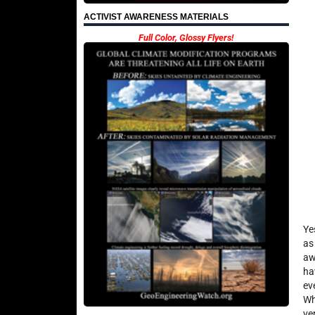
ACTIVIST AWARENESS MATERIALS
Full Color, Glossy Flyers!
Ye
as
aw
ha
ev
Wh
ve