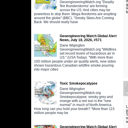
d
GeoengineeringWatch.org "Deadly
g
'fire thunderstorms' are forming
r
across the US. And cities may be
b
powerless to stop them. Mega-firestorms are erupting
around the globe" (BBC). "Smoky Skies Are Coming
Back. We should really have
Geoengineering Watch Global Alert
News, July 18, 2026, #571
Dane Wigington
GeoengineeringWatch.org "Wildfires
set record levels of hazardous air in
US." (USA Today). "With more than
100 million people under air quality alerts, new video
shows hazardous Canadian wildfire smoke pouring
into major cities
Toxic Smokepocalypse
Dane Wigington
GeoengineeringWatch.org
Smokepocalypse: smoky grey and
orange with a red sun is the "new
normal" in much of North America.
U
How long can you hold your breath? “More than 115
p
million people may be
S
o
w
Geoengineering Watch Global Alert