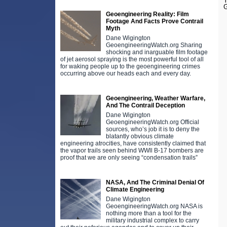
Y
G
Geoengineering Reality: Film
Footage And Facts Prove Contrail
Myth
Dane Wigington
GeoengineeringWatch.org Sharing
shocking and inarguable film footage
of jet aerosol spraying is the most powerful tool of all
for waking people up to the geoengineering crimes
occurring above our heads each and every day.
Geoengineering, Weather Warfare,
And The Contrail Deception
Dane Wigington
GeoengineeringWatch.org Official
sources, who’s job it is to deny the
blatantly obvious climate
engineering atrocities, have consistently claimed that
the vapor trails seen behind WWll B-17 bombers are
proof that we are only seeing “condensation trails”
NASA, And The Criminal Denial Of
Climate Engineering
Dane Wigington
GeoengineeringWatch.org NASA is
nothing more than a tool for the
military industrial complex to carry