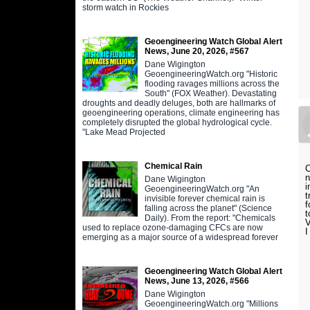
storm watch in Rockies
Geoengineering Watch Global Alert
News, June 20, 2026, #567
Dane Wigington
GeoengineeringWatch.org "Historic
flooding ravages millions across the
South" (FOX Weather). Devastating
droughts and deadly deluges, both are hallmarks of
geoengineering operations, climate engineering has
completely disrupted the global hydrological cycle.
"Lake Mead Projected
Chemical Rain
C
n
Dane Wigington
i
GeoengineeringWatch.org "An
t
invisible forever chemical rain is
f
falling across the planet" (Science
t
Daily). From the report: "Chemicals
V
used to replace ozone-damaging CFCs are now
I
emerging as a major source of a widespread forever
Geoengineering Watch Global Alert
News, June 13, 2026, #566
Dane Wigington
GeoengineeringWatch.org "Millions