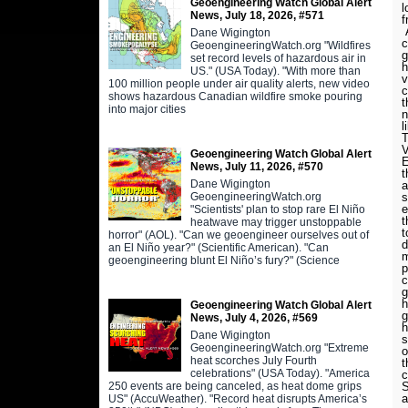
Geoengineering Watch Global Alert
l
News, July 18, 2026, #571
f
A
Dane Wigington
c
GeoengineeringWatch.org "Wildfires
g
set record levels of hazardous air in
h
US." (USA Today). "With more than
v
100 million people under air quality alerts, new video
c
shows hazardous Canadian wildfire smoke pouring
t
into major cities
n
l
Geoengineering Watch Global Alert
E
News, July 11, 2026, #570
t
Dane Wigington
a
s
GeoengineeringWatch.org
e
"Scientists' plan to stop rare El Niño
t
heatwave may trigger unstoppable
t
horror" (AOL). "Can we geoengineer ourselves out of
d
an El Niño year?" (Scientific American). "Can
m
geoengineering blunt El Niño’s fury?" (Science
p
c
g
h
Geoengineering Watch Global Alert
g
News, July 4, 2026, #569
h
Dane Wigington
s
GeoengineeringWatch.org "Extreme
o
heat scorches July Fourth
t
celebrations" (USA Today). "America
c
S
250 events are being canceled, as heat dome grips
a
US" (AccuWeather). "Record heat disrupts America’s