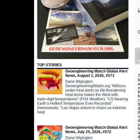
…
f
G
TOP STORIES
Geoengineering Watch Global Alert
T
News, August 1, 2026, #573
b
Dane Wigington
w
GeoengineeringWatch.org "Millions
m
under heat alerts as life-threatening
K
heat dome bakes the West with
f
triple-digit temperatures" (FOX Weather). "US Nearing
c
Earth’s Hottest Temperature Ever Recorded"
t
(Newsweek). "Las Vegas airport in chaos as extreme
d
t
heat
i
d
o
Geoengineering Watch Global Alert
f
News, July 25, 2026, #572
a
d
Dane Wigington