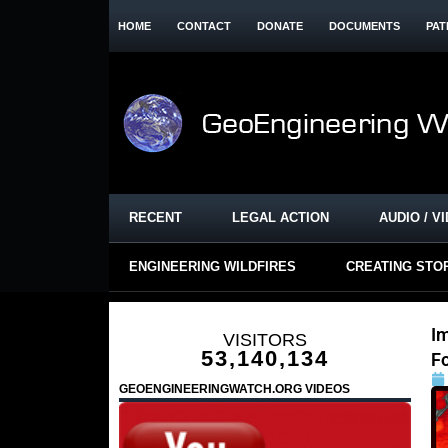
HOME
CONTACT
DONATE
DOCUMENTS
PAT
RECENT
LEGAL ACTION
AUDIO / V
ENGINEERING WILDFIRES
CREATING STO
I
VISITORS
53,140,134
F
GEOENGINEERINGWATCH.ORG VIDEOS