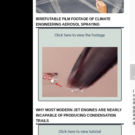
IRREFUTABLE FILM FOOTAGE OF CLIMATE
ENGINEERING AEROSOL SPRAYING
Click here to view the footage
I
s
u
t
g
WHY MOST MODERN JET ENGINES ARE NEARLY
p
d
INCAPABLE OF PRODUCING CONDENSATION
r
TRAILS
g
Click here to view tutorial