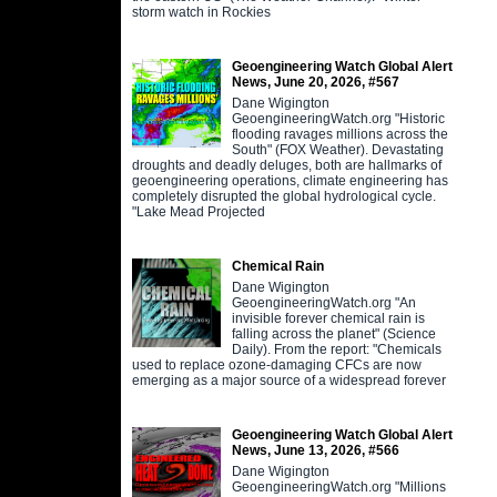
storm watch in Rockies
Geoengineering Watch Global Alert
News, June 20, 2026, #567
Dane Wigington
GeoengineeringWatch.org "Historic
flooding ravages millions across the
South" (FOX Weather). Devastating
droughts and deadly deluges, both are hallmarks of
geoengineering operations, climate engineering has
completely disrupted the global hydrological cycle.
"Lake Mead Projected
Chemical Rain
Dane Wigington
GeoengineeringWatch.org "An
invisible forever chemical rain is
falling across the planet" (Science
Daily). From the report: "Chemicals
used to replace ozone-damaging CFCs are now
emerging as a major source of a widespread forever
Geoengineering Watch Global Alert
News, June 13, 2026, #566
Dane Wigington
GeoengineeringWatch.org "Millions