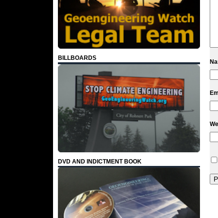
BILLBOARDS
N
Em
We
DVD AND INDICTMENT BOOK