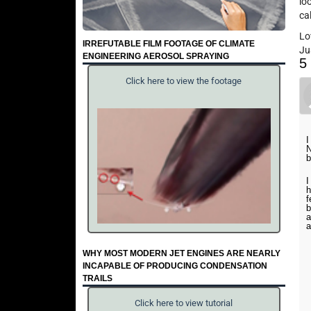
lo
ca
Lo
IRREFUTABLE FILM FOOTAGE OF CLIMATE
Ju
ENGINEERING AEROSOL SPRAYING
5
Click here to view the footage
I
N
b
I
h
f
b
a
a
WHY MOST MODERN JET ENGINES ARE NEARLY
INCAPABLE OF PRODUCING CONDENSATION
TRAILS
Click here to view tutorial