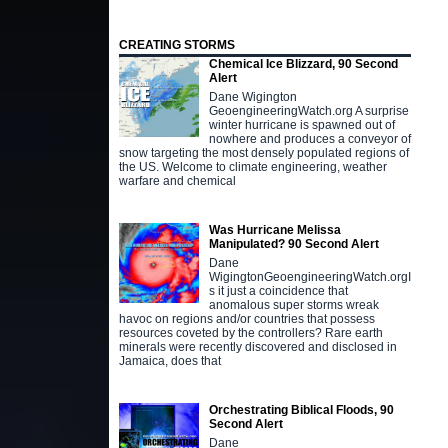
CREATING STORMS
Chemical Ice Blizzard, 90 Second
Alert
Dane Wigington
GeoengineeringWatch.org A surprise
winter hurricane is spawned out of
nowhere and produces a conveyor of
snow targeting the most densely populated regions of
the US. Welcome to climate engineering, weather
warfare and chemical
Was Hurricane Melissa
Manipulated? 90 Second Alert
Dane
WigingtonGeoengineeringWatch.orgI
s it just a coincidence that
anomalous super storms wreak
havoc on regions and/or countries that possess
resources coveted by the controllers? Rare earth
minerals were recently discovered and disclosed in
Jamaica, does that
Orchestrating Biblical Floods, 90
Second Alert
Dane