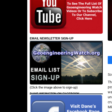
EMAIL NEWSLETTER SIGN-UP
So
Th
ps
(Click the image above to sign-up)
wa
DANE WIGINGTON ON FACEBOOK
un
cr
Mi