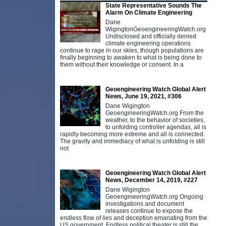
State Representative Sounds The
Alarm On Climate Engineering
Dane
WigingtonGeoengineeringWatch.org
Undisclosed and officially denied
climate engineering operations
continue to rage in our skies, though populations are
finally beginning to awaken to what is being done to
them without their knowledge or consent. In a
Geoengineering Watch Global Alert
News, June 19, 2021, #306
Dane Wigington
GeoengineeringWatch.org From the
weather, to the behavior of societies,
to unfolding controller agendas, all is
rapidly becoming more extreme and all is connected.
The gravity and immediacy of what is unfolding is still
not
Geoengineering Watch Global Alert
News, December 14, 2019, #227
Dane Wigington
GeoengineeringWatch.org Ongoing
investigations and document
releases continue to expose the
endless flow of lies and deception emanating from the
US government. Endless political theater is still the