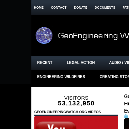
HOME
CONTACT
DONATE
DOCUMENTS
PAT
RECENT
LEGAL ACTION
AUDIO / V
ENGINEERING WILDFIRES
CREATING STO
G
VISITORS
53,132,950
H
Es
GEOENGINEERINGWATCH.ORG VIDEOS