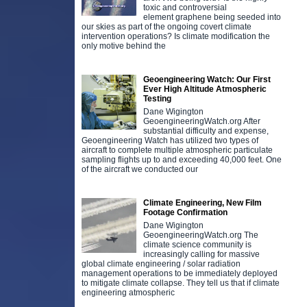
toxic and controversial
element graphene being seeded into
our skies as part of the ongoing covert climate
intervention operations? Is climate modification the
only motive behind the
Geoengineering Watch: Our First
Ever High Altitude Atmospheric
Testing
Dane Wigington
GeoengineeringWatch.org After
substantial difficulty and expense,
Geoengineering Watch has utilized two types of
aircraft to complete multiple atmospheric particulate
sampling flights up to and exceeding 40,000 feet. One
of the aircraft we conducted our
Climate Engineering, New Film
Footage Confirmation
Dane Wigington
GeoengineeringWatch.org The
climate science community is
increasingly calling for massive
global climate engineering / solar radiation
management operations to be immediately deployed
to mitigate climate collapse. They tell us that if climate
engineering atmospheric