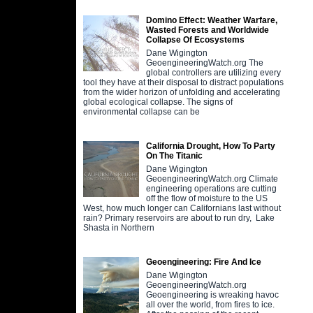
Domino Effect: Weather Warfare,
Wasted Forests and Worldwide
Collapse Of Ecosystems
Dane Wigington
GeoengineeringWatch.org The
global controllers are utilizing every
tool they have at their disposal to distract populations
from the wider horizon of unfolding and accelerating
global ecological collapse. The signs of
environmental collapse can be
California Drought, How To Party
On The Titanic
Dane Wigington
GeoengineeringWatch.org Climate
engineering operations are cutting
off the flow of moisture to the US
West, how much longer can Californians last without
rain? Primary reservoirs are about to run dry, Lake
Shasta in Northern
Geoengineering: Fire And Ice
Dane Wigington
GeoengineeringWatch.org
Geoengineering is wreaking havoc
all over the world, from fires to ice.