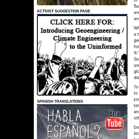
of
fl
ACTIVIST SUGGESTION PAGE
ar
an
Wh
a 
ge
fo
9/
Sa
us
gl
di
To
to
yo
SPANISH TRANSLATIONS
te
an
ot
Do
in