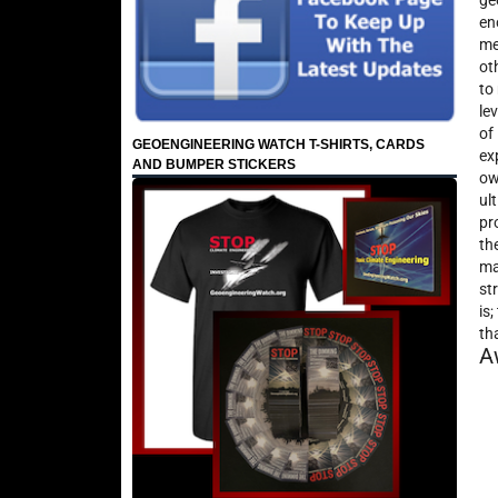
ge
en
me
ot
to
le
of
GEOENGINEERING WATCH T-SHIRTS, CARDS
ex
AND BUMPER STICKERS
ow
ul
pr
th
ma
st
is
th
A