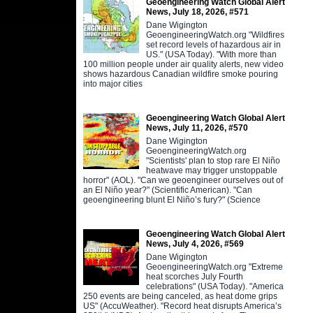
Geoengineering Watch Global Alert
News, July 18, 2026, #571
Dane Wigington
GeoengineeringWatch.org "Wildfires
set record levels of hazardous air in
US." (USA Today). "With more than
100 million people under air quality alerts, new video
shows hazardous Canadian wildfire smoke pouring
into major cities
Geoengineering Watch Global Alert
News, July 11, 2026, #570
Dane Wigington
GeoengineeringWatch.org
"Scientists' plan to stop rare El Niño
heatwave may trigger unstoppable
horror" (AOL). "Can we geoengineer ourselves out of
an El Niño year?" (Scientific American). "Can
geoengineering blunt El Niño’s fury?" (Science
Geoengineering Watch Global Alert
News, July 4, 2026, #569
Dane Wigington
GeoengineeringWatch.org "Extreme
heat scorches July Fourth
celebrations" (USA Today). "America
250 events are being canceled, as heat dome grips
US" (AccuWeather). "Record heat disrupts America’s