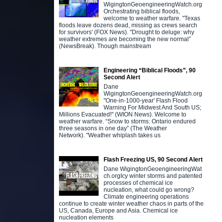
WigingtonGeoengineeringWatch.org
Orchestrating biblical floods,
welcome to weather warfare. "Texas
floods leave dozens dead, missing as crews search
for survivors' (FOX News). "Drought to deluge: why
weather extremes are becoming the new normal”
(NewsBreak). Though mainstream
Engineering “Biblical Floods”, 90
Second Alert
Dane
WigingtonGeoengineeringWatch.org
"One-in-1000-year' Flash Flood
Warning For Midwest And South US;
Millions Evacuated!" (WION News). Welcome to
weather warfare. “Snow to storms: Ontario endured
three seasons in one day” (The Weather
Network). "Weather whiplash takes us
Flash Freezing US, 90 Second Alert
Dane WigingtonGeoengineeringWat
ch.orgIcy winter storms and patented
processes of chemical ice
nucleation, what could go wrong?
Climate engineering operations
continue to create winter weather chaos in parts of the
US, Canada, Europe and Asia. Chemical ice
nucleation elements