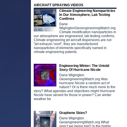
AIRCRAFT SPRAYING VIDEOS
Climate Engineering Nanoparticles
In Our Atmosphere, Lab Testing
Confirms
Dane
WigingtonGeoengineeringWatch.org
Climate modification nanoparticles in
our atmosphere are engineered, lab testing confirms.
Climate engineering jet aircraft dispersions are not
"jet exhaust / soot", they are manufactured
nanoparticles of elements specifically named in
climate engineering patents.
Engineering Winter: The Untold
Story Of Hurricane Nicole
Dane Wigington
GeoengineeringWatch.org Was
hurricane Nicole a random act of
nature? Or is there much more to the
story? What agendas and objectives might Hurricane
Nicole have served for those in power? Can winter
weather be
Graphene Skies?
Dane Wigington
GeoengineeringWatch.org What
aren’t we being told? Is the highly