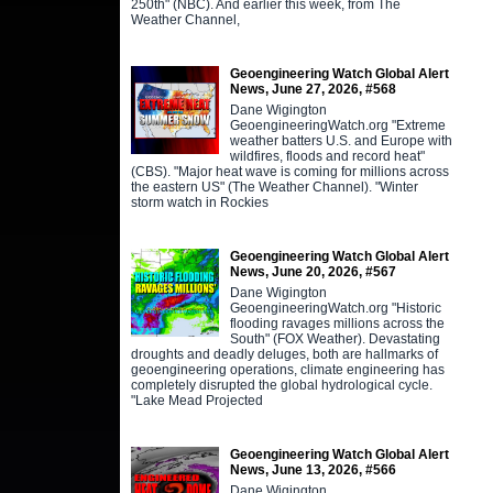
250th" (NBC). And earlier this week, from The
Weather Channel,
Geoengineering Watch Global Alert
News, June 27, 2026, #568
Dane Wigington
GeoengineeringWatch.org "Extreme
weather batters U.S. and Europe with
wildfires, floods and record heat"
(CBS). "Major heat wave is coming for millions across
the eastern US" (The Weather Channel). "Winter
storm watch in Rockies
Geoengineering Watch Global Alert
News, June 20, 2026, #567
Dane Wigington
GeoengineeringWatch.org "Historic
flooding ravages millions across the
South" (FOX Weather). Devastating
droughts and deadly deluges, both are hallmarks of
geoengineering operations, climate engineering has
completely disrupted the global hydrological cycle.
"Lake Mead Projected
Geoengineering Watch Global Alert
News, June 13, 2026, #566
Dane Wigington