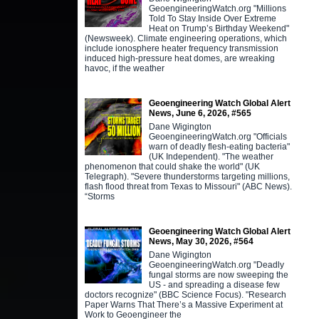
GeoengineeringWatch.org "Millions
Told To Stay Inside Over Extreme
Heat on Trump’s Birthday Weekend"
(Newsweek). Climate engineering operations, which
include ionosphere heater frequency transmission
induced high-pressure heat domes, are wreaking
havoc, if the weather
Geoengineering Watch Global Alert
News, June 6, 2026, #565
Dane Wigington
GeoengineeringWatch.org "Officials
warn of deadly flesh-eating bacteria"
(UK Independent). "The weather
phenomenon that could shake the world" (UK
Telegraph). "Severe thunderstorms targeting millions,
flash flood threat from Texas to Missouri" (ABC News).
“Storms
Geoengineering Watch Global Alert
News, May 30, 2026, #564
Dane Wigington
GeoengineeringWatch.org "Deadly
fungal storms are now sweeping the
US - and spreading a disease few
doctors recognize" (BBC Science Focus). "Research
Paper Warns That There’s a Massive Experiment at
Work to Geoengineer the