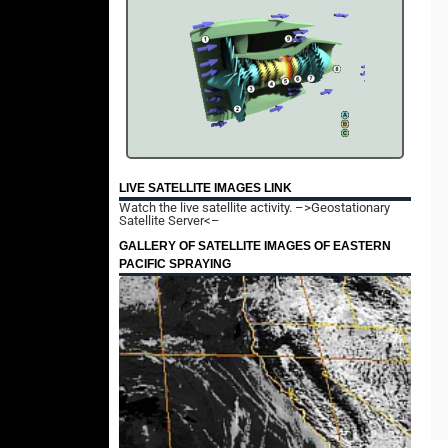
LIVE SATELLITE IMAGES LINK
Watch the live satellite activity.
–>Geostationary
Satellite Server<–
GALLERY OF SATELLITE IMAGES OF EASTERN
PACIFIC SPRAYING