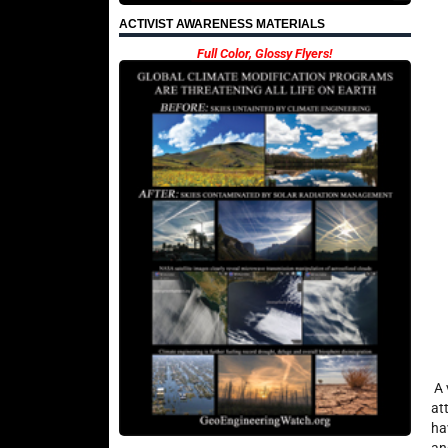
ACTIVIST AWARENESS MATERIALS
Full Color, Glossy Flyers!
A 
at
ha