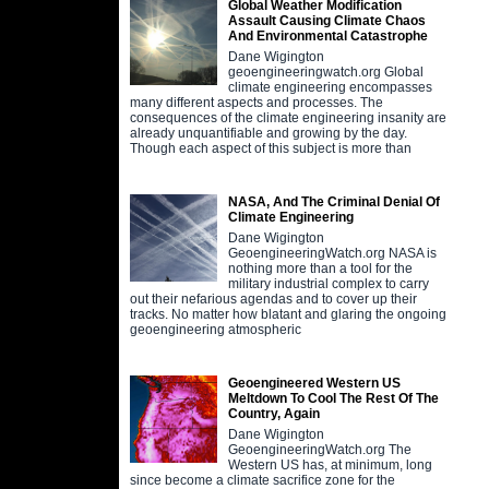
Global Weather Modification
Assault Causing Climate Chaos
And Environmental Catastrophe
Dane Wigington
geoengineeringwatch.org Global
climate engineering encompasses
many different aspects and processes. The
consequences of the climate engineering insanity are
already unquantifiable and growing by the day.
Though each aspect of this subject is more than
NASA, And The Criminal Denial Of
Climate Engineering
Dane Wigington
GeoengineeringWatch.org NASA is
nothing more than a tool for the
military industrial complex to carry
out their nefarious agendas and to cover up their
tracks. No matter how blatant and glaring the ongoing
geoengineering atmospheric
Geoengineered Western US
Meltdown To Cool The Rest Of The
Country, Again
Dane Wigington
GeoengineeringWatch.org The
Western US has, at minimum, long
since become a climate sacrifice zone for the