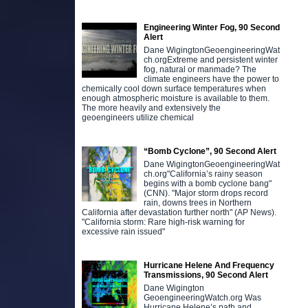
Engineering Winter Fog, 90 Second
Alert
Dane WigingtonGeoengineeringWat
ch.orgExtreme and persistent winter
fog, natural or manmade? The
climate engineers have the power to
chemically cool down surface temperatures when
enough atmospheric moisture is available to them.
The more heavily and extensively the
geoengineers utilize chemical
“Bomb Cyclone”, 90 Second Alert
Dane WigingtonGeoengineeringWat
ch.org"California’s rainy season
begins with a bomb cyclone bang"
(CNN). "Major storm drops record
rain, downs trees in Northern
California after devastation further north" (AP News).
"California storm: Rare high-risk warning for
excessive rain issued"
Hurricane Helene And Frequency
Transmissions, 90 Second Alert
Dane Wigington
GeoengineeringWatch.org Was
Hurricane Helene’s path and