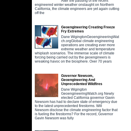
After the passing of the recent
engineered winter weather onslaught on Northern
California, the climate engineers are yet again cutting
off the
Geoengineering Creating Freeze
Fry Extremes
Dane WigingtonGeoengineeringWat
ch.orgGlobal climate engineering
operations are creating ever more
extreme weather and temperature
whiplash scenarios. The immense scale of climate
forcing being carried out by the geoengineers is
wreaking havoc on the biosphere. Over 70 years
Governor Newsom,
Geoengineering And
Unprecedented Wildfires
Dane Wigington
GeoengineeringWatch.org Newly
elected California governor Gavin
Newsom has had to declare state of emergency due
to the latest unprecedented firestorms. Will
Newsom disclose the climate engineering factor that
is fueling the firestorms? For the record, Governor
Gavin Newsom was fully