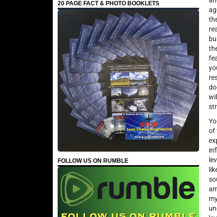
an
20 PAGE FACT & PHOTO BOOKLETS
ag
th
re
bu
th
fe
yo
re
do
wi
st
Yo
of
ex
in
le
FOLLOW US ON RUMBLE
li
so
am
my
un