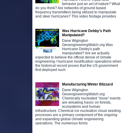
behavior just an act of nature? What
do you think? Are networks of ground based
frequency transmitters being utilized to manipulate
and steer hurricanes? This video footage provides
Was Hurricane Debby’s Path
Manipulated?
Dane Wigington
GeoengineeringWatch.org Was
Hurricane Debby's path
manipulated? Are we actually
expected to believe the official denial of climate
engineering / hurricane modification operations when
the historical record proves that the US government
first deployed such
Manufacturing Winter Blizzard
Dane Wigington
GeoengineeringWatch.org
Chemically nucleated “snow” events
are wreaking havoc on forests,
ecosystems and human
infrastructure. Chemical ice nucleation cloud seeding
processes are a primary component of the ongoing
and expanding global climate engineering
operations. The numerous forms