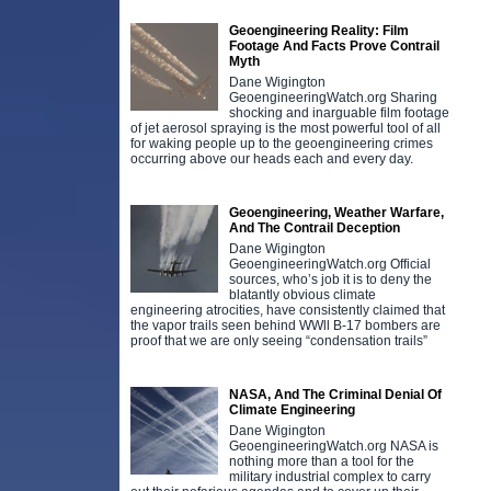
Geoengineering Reality: Film
Footage And Facts Prove Contrail
Myth
Dane Wigington
GeoengineeringWatch.org Sharing
shocking and inarguable film footage
of jet aerosol spraying is the most powerful tool of all
for waking people up to the geoengineering crimes
occurring above our heads each and every day.
Geoengineering, Weather Warfare,
And The Contrail Deception
Dane Wigington
GeoengineeringWatch.org Official
sources, who’s job it is to deny the
blatantly obvious climate
engineering atrocities, have consistently claimed that
the vapor trails seen behind WWll B-17 bombers are
proof that we are only seeing “condensation trails”
NASA, And The Criminal Denial Of
Climate Engineering
Dane Wigington
GeoengineeringWatch.org NASA is
nothing more than a tool for the
military industrial complex to carry