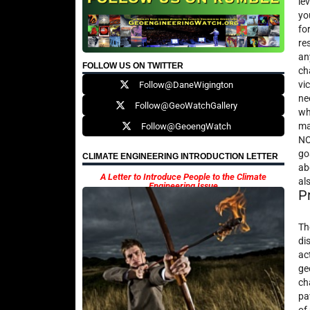
le
yo
fo
re
an
FOLLOW US ON TWITTER
ch
vi
Follow@DaneWigington
ne
Follow@GeoWatchGallery
wh
ma
Follow@GeoengWatch
NO
go
CLIMATE ENGINEERING INTRODUCTION LETTER
ab
A Letter to Introduce People to the Climate
al
Engineering Issue
P
Th
di
ac
ge
ch
pa