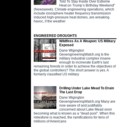
Told To Stay Inside Over Extreme
Heat on Trump’s Birthday Weekend"
(Newsweek). Climate engineering operations, which
include ionosphere heater frequency transmission
induced high-pressure heat domes, are wreaking
havoc, if the weather
ENGINEERED DROUGHTS
Wildfires As A Weapon: US Military
Exposed
Dane Wigington
GeoengineeringWatch.org Is the
military industrial complex insane
enough to incinerate Earth's last
remaining forests in order to achieve the objectives of
the global controllers? The short answer is yes. A
formerly classified US military
Drilling Under Lake Mead To Drain
The Last Drop
Dane Wigington
GeoengineeringWatch.org Many are
now aware of and justifiably
concerned about Lake Mead soon
becoming what is known as a “dead pool”. When this
milestone is reached, the ramifications for tens of
millions of Americans