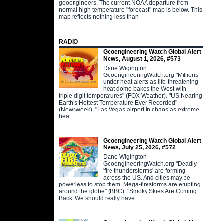
geoengineers. The current NOAA departure from
normal high temperature "forecast" map is below. This
map reflects nothing less than
RADIO
Geoengineering Watch Global Alert
News, August 1, 2026, #573
Dane Wigington
GeoengineeringWatch.org "Millions
under heat alerts as life-threatening
heat dome bakes the West with
triple-digit temperatures" (FOX Weather). "US Nearing
Earth’s Hottest Temperature Ever Recorded"
(Newsweek). "Las Vegas airport in chaos as extreme
heat
Geoengineering Watch Global Alert
News, July 25, 2026, #572
Dane Wigington
GeoengineeringWatch.org "Deadly
'fire thunderstorms' are forming
across the US. And cities may be
powerless to stop them. Mega-firestorms are erupting
around the globe" (BBC). "Smoky Skies Are Coming
Back. We should really have