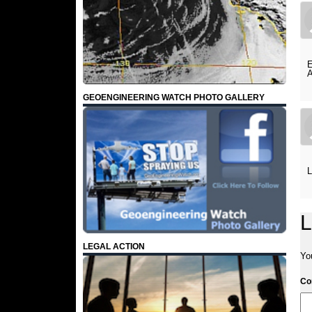
E
A
GEOENGINEERING WATCH PHOTO GALLERY
L
L
LEGAL ACTION
Yo
C