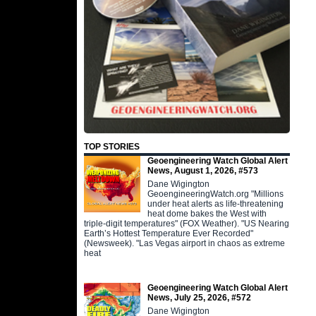
TOP STORIES
Geoengineering Watch Global Alert
News, August 1, 2026, #573
Dane Wigington
GeoengineeringWatch.org "Millions
under heat alerts as life-threatening
heat dome bakes the West with
triple-digit temperatures" (FOX Weather). "US Nearing
Earth’s Hottest Temperature Ever Recorded"
(Newsweek). "Las Vegas airport in chaos as extreme
heat
Geoengineering Watch Global Alert
News, July 25, 2026, #572
Dane Wigington