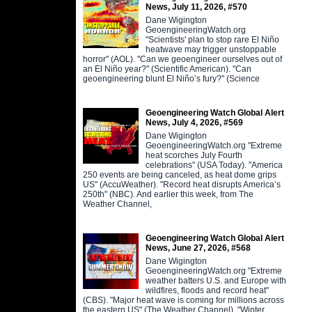
News, July 11, 2026, #570
Dane Wigington
GeoengineeringWatch.org
"Scientists' plan to stop rare El Niño
heatwave may trigger unstoppable
horror" (AOL). "Can we geoengineer ourselves out of
an El Niño year?" (Scientific American). "Can
geoengineering blunt El Niño’s fury?" (Science
Geoengineering Watch Global Alert
News, July 4, 2026, #569
Dane Wigington
GeoengineeringWatch.org "Extreme
heat scorches July Fourth
celebrations" (USA Today). "America
250 events are being canceled, as heat dome grips
US" (AccuWeather). "Record heat disrupts America’s
250th" (NBC). And earlier this week, from The
Weather Channel,
Geoengineering Watch Global Alert
News, June 27, 2026, #568
Dane Wigington
GeoengineeringWatch.org "Extreme
weather batters U.S. and Europe with
wildfires, floods and record heat"
(CBS). "Major heat wave is coming for millions across
the eastern US" (The Weather Channel). "Winter