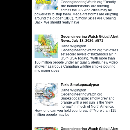
GeoengineeringWatch.org "Deadly
'fire thunderstorms' are forming
across the US. And cities may be
powerless to stop them. Mega-firestorms are erupting
around the globe" (BBC). "Smoky Skies Are Coming
Back. We should really have
Geoengineering Watch Global Alert
News, July 18, 2026, #571
Dane Wigington
GeoengineeringWatch.org "Wildfires
set record levels of hazardous air in
US." (USA Today). "With more than
100 million people under air quality alerts, new video
shows hazardous Canadian wildfire smoke pouring
into major cities
Toxic Smokepocalypse
Dane Wigington
GeoengineeringWatch.org
Smokepocalypse: smoky grey and
orange with a red sun is the "new
normal" in much of North America.
How long can you hold your breath? “More than 115
million people may be
Geoengineering Watch Global Alert