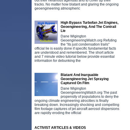
out their nefarious agendas and to cover up their
tracks. No matter how blatant and glaring the ongoing
geoengineering atmospheric
High Bypass Turbofan Jet Engines,
Geoengineering, And The Contrail
Lie
Dane Wigington
GeoengineeringWatch.org Refuting
the "its just condensation trails"
official lie is easily done if specific fundamental facts
are understood and remembered. The short article
and 7 minute video tutorial below provide essential
information for debunking the
Blatant And Inarguable
Geoengineering Jet Spraying
Captured On Film
Dane Wigington
GeoengineeringWatch.org The past
propensity of populations to deny the
ongoing climate engineering atrocities is finally
breaking down. Increasingly shocking and compelling
film footage captures of jet aircraft aerosol dispersions
are rapidly eroding the official
ACTIVIST ARTICLES & VIDEOS