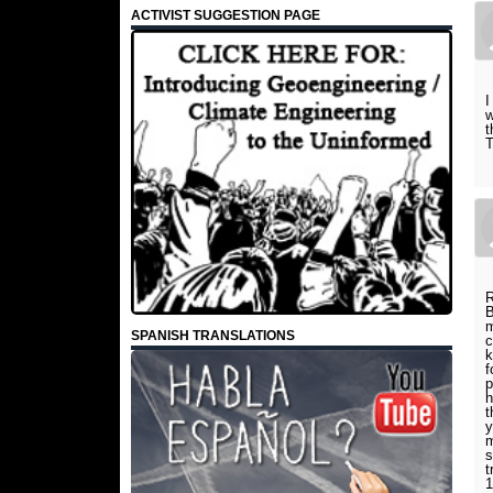
ACTIVIST SUGGESTION PAGE
I
w
t
T
R
B
m
SPANISH TRANSLATIONS
c
k
f
p
h
t
y
m
s
t
1