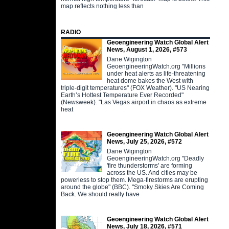
map reflects nothing less than
RADIO
Geoengineering Watch Global Alert
News, August 1, 2026, #573
Dane Wigington
GeoengineeringWatch.org "Millions
under heat alerts as life-threatening
heat dome bakes the West with
triple-digit temperatures" (FOX Weather). "US Nearing
Earth’s Hottest Temperature Ever Recorded"
(Newsweek). "Las Vegas airport in chaos as extreme
heat
Geoengineering Watch Global Alert
News, July 25, 2026, #572
Dane Wigington
GeoengineeringWatch.org "Deadly
'fire thunderstorms' are forming
across the US. And cities may be
powerless to stop them. Mega-firestorms are erupting
around the globe" (BBC). "Smoky Skies Are Coming
Back. We should really have
Geoengineering Watch Global Alert
News, July 18, 2026, #571