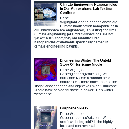
Climate Engineering Nanoparticles
In Our Atmosphere, Lab Testing
Confirms
Dane
WigingtonGeoengineeringWatch.org
Climate modification nanoparticles in
our atmosphere are engineered, lab testing confirms.
Climate engineering jet aircraft dispersions are not
"jet exhaust / soot", they are manufactured
nanoparticles of elements specifically named in
climate engineering patents.
Engineering Winter: The Untold
Story Of Hurricane Nicole
Dane Wigington
GeoengineeringWatch.org Was
hurricane Nicole a random act of
nature? Or is there much more to the
story? What agendas and objectives might Hurricane
Nicole have served for those in power? Can winter
weather be
Graphene Skies?
Dane Wigington
GeoengineeringWatch.org What
aren’t we being told? Is the highly
toxic and controversial