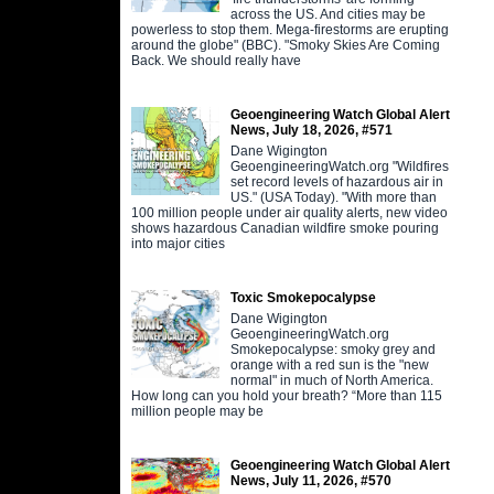
across the US. And cities may be
powerless to stop them. Mega-firestorms are erupting
around the globe" (BBC). "Smoky Skies Are Coming
Back. We should really have
Geoengineering Watch Global Alert
News, July 18, 2026, #571
Dane Wigington
GeoengineeringWatch.org "Wildfires
set record levels of hazardous air in
US." (USA Today). "With more than
100 million people under air quality alerts, new video
shows hazardous Canadian wildfire smoke pouring
into major cities
Toxic Smokepocalypse
Dane Wigington
GeoengineeringWatch.org
Smokepocalypse: smoky grey and
orange with a red sun is the "new
normal" in much of North America.
How long can you hold your breath? “More than 115
million people may be
Geoengineering Watch Global Alert
News, July 11, 2026, #570