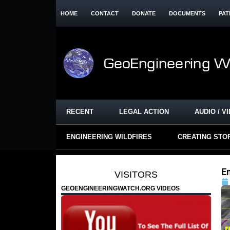
HOME
CONTACT
DONATE
DOCUMENTS
PAT
RECENT
LEGAL ACTION
AUDIO / V
ENGINEERING WILDFIRES
CREATING STO
En
VISITORS
GEOENGINEERINGWATCH.ORG VIDEOS