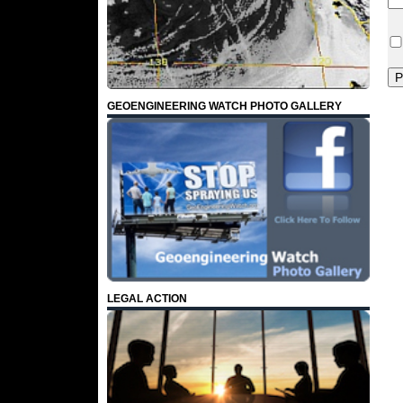
GEOENGINEERING WATCH PHOTO GALLERY
LEGAL ACTION