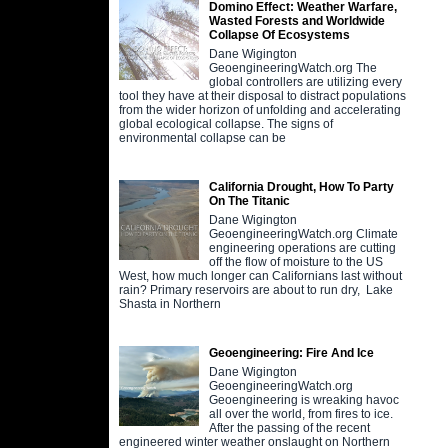
Domino Effect: Weather Warfare,
Wasted Forests and Worldwide
Collapse Of Ecosystems
Dane Wigington
GeoengineeringWatch.org The
global controllers are utilizing every
tool they have at their disposal to distract populations
from the wider horizon of unfolding and accelerating
global ecological collapse. The signs of
environmental collapse can be
California Drought, How To Party
On The Titanic
Dane Wigington
GeoengineeringWatch.org Climate
engineering operations are cutting
off the flow of moisture to the US
West, how much longer can Californians last without
rain? Primary reservoirs are about to run dry, Lake
Shasta in Northern
Geoengineering: Fire And Ice
Dane Wigington
GeoengineeringWatch.org
Geoengineering is wreaking havoc
all over the world, from fires to ice.
After the passing of the recent
engineered winter weather onslaught on Northern