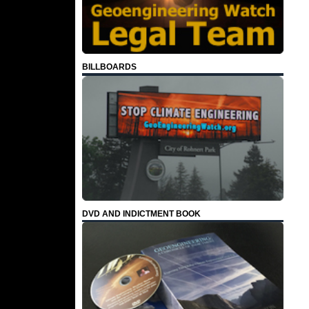
BILLBOARDS
DVD AND INDICTMENT BOOK