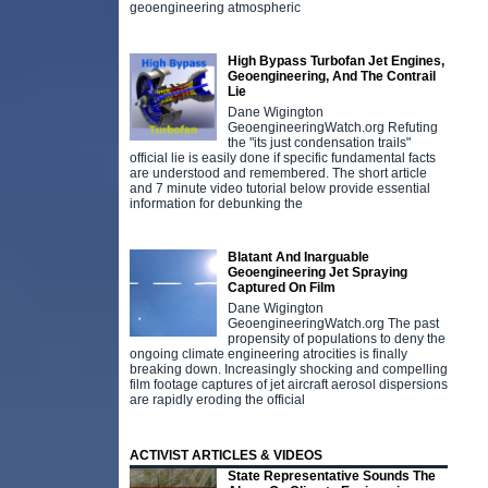
geoengineering atmospheric
High Bypass Turbofan Jet Engines,
Geoengineering, And The Contrail
Lie
Dane Wigington
GeoengineeringWatch.org Refuting
the "its just condensation trails"
official lie is easily done if specific fundamental facts
are understood and remembered. The short article
and 7 minute video tutorial below provide essential
information for debunking the
Blatant And Inarguable
Geoengineering Jet Spraying
Captured On Film
Dane Wigington
GeoengineeringWatch.org The past
propensity of populations to deny the
ongoing climate engineering atrocities is finally
breaking down. Increasingly shocking and compelling
film footage captures of jet aircraft aerosol dispersions
are rapidly eroding the official
ACTIVIST ARTICLES & VIDEOS
State Representative Sounds The