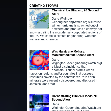
CREATING STORMS
Chemical Ice Blizzard, 90 Second
Alert
Dane Wigington
GeoengineeringWatch.org A surprise
winter hurricane is spawned out of
nowhere and produces a conveyor of
snow targeting the most densely populated regions of
the US. Welcome to climate engineering, weather
warfare and chemical
Was Hurricane Melissa
Manipulated? 90 Second Alert
Dane
WigingtonGeoengineeringWatch.orgI
s it just a coincidence that
anomalous super storms wreak
havoc on regions and/or countries that possess
resources coveted by the controllers? Rare earth
minerals were recently discovered and disclosed in
Jamaica, does that
Orchestrating Biblical Floods, 90
Second Alert
Dane
WigingtonGeoengineeringWatch.org