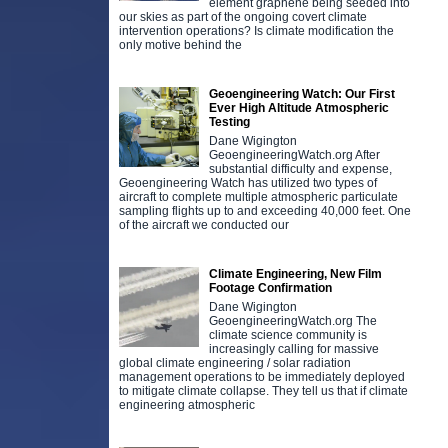
element graphene being seeded into
our skies as part of the ongoing covert climate
intervention operations? Is climate modification the
only motive behind the
Geoengineering Watch: Our First
Ever High Altitude Atmospheric
Testing
Dane Wigington
GeoengineeringWatch.org After
substantial difficulty and expense,
Geoengineering Watch has utilized two types of
aircraft to complete multiple atmospheric particulate
sampling flights up to and exceeding 40,000 feet. One
of the aircraft we conducted our
Climate Engineering, New Film
Footage Confirmation
Dane Wigington
GeoengineeringWatch.org The
climate science community is
increasingly calling for massive
global climate engineering / solar radiation
management operations to be immediately deployed
to mitigate climate collapse. They tell us that if climate
engineering atmospheric