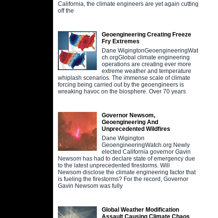
California, the climate engineers are yet again cutting
off the
Geoengineering Creating Freeze
Fry Extremes
Dane WigingtonGeoengineeringWat
ch.orgGlobal climate engineering
operations are creating ever more
extreme weather and temperature
whiplash scenarios. The immense scale of climate
forcing being carried out by the geoengineers is
wreaking havoc on the biosphere. Over 70 years
Governor Newsom,
Geoengineering And
Unprecedented Wildfires
Dane Wigington
GeoengineeringWatch.org Newly
elected California governor Gavin
Newsom has had to declare state of emergency due
to the latest unprecedented firestorms. Will
Newsom disclose the climate engineering factor that
is fueling the firestorms? For the record, Governor
Gavin Newsom was fully
Global Weather Modification
Assault Causing Climate Chaos