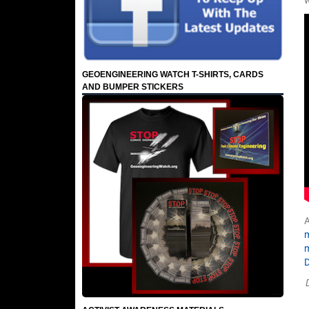
GEOENGINEERING WATCH T-SHIRTS, CARDS
AND BUMPER STICKERS
A
m