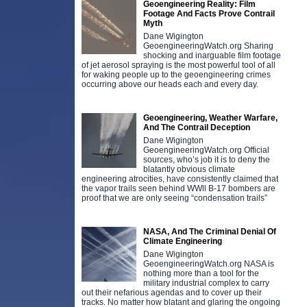
Geoengineering Reality: Film
Footage And Facts Prove Contrail
Myth
Dane Wigington
GeoengineeringWatch.org Sharing
shocking and inarguable film footage
of jet aerosol spraying is the most powerful tool of all
for waking people up to the geoengineering crimes
occurring above our heads each and every day.
Geoengineering, Weather Warfare,
And The Contrail Deception
Dane Wigington
GeoengineeringWatch.org Official
sources, who’s job it is to deny the
blatantly obvious climate
engineering atrocities, have consistently claimed that
the vapor trails seen behind WWll B-17 bombers are
proof that we are only seeing “condensation trails”
NASA, And The Criminal Denial Of
Climate Engineering
Dane Wigington
GeoengineeringWatch.org NASA is
nothing more than a tool for the
military industrial complex to carry
out their nefarious agendas and to cover up their
tracks. No matter how blatant and glaring the ongoing