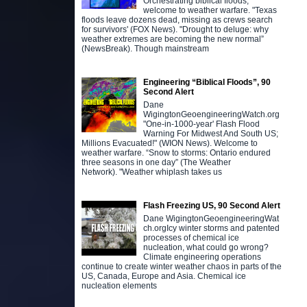
Orchestrating biblical floods,
welcome to weather warfare. "Texas
floods leave dozens dead, missing as crews search
for survivors' (FOX News). "Drought to deluge: why
weather extremes are becoming the new normal”
(NewsBreak). Though mainstream
Engineering “Biblical Floods”, 90
Second Alert
Dane
WigingtonGeoengineeringWatch.org
"One-in-1000-year' Flash Flood
Warning For Midwest And South US;
Millions Evacuated!" (WION News). Welcome to
weather warfare. “Snow to storms: Ontario endured
three seasons in one day” (The Weather
Network). "Weather whiplash takes us
Flash Freezing US, 90 Second Alert
Dane WigingtonGeoengineeringWat
ch.orgIcy winter storms and patented
processes of chemical ice
nucleation, what could go wrong?
Climate engineering operations
continue to create winter weather chaos in parts of the
US, Canada, Europe and Asia. Chemical ice
nucleation elements