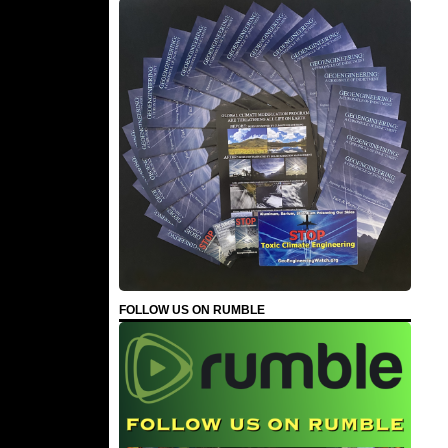
FOLLOW US ON RUMBLE