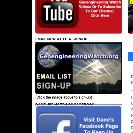
EMAIL NEWSLETTER SIGN-UP
“
(Click the image above to sign-up)
O
DANE WIGINGTON ON FACEBOOK
w
N
p
p