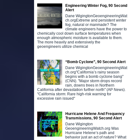
Engineering Winter Fog, 90 Second
Alert
Dane WigingtonGeoengineeringWat
ch.orgExtreme and persistent winter
fog, natural or manmade? The
climate engineers have the power to
chemically cool down surface temperatures when
enough atmospheric moisture is available to them.
The more heavily and extensively the
geoengineers utilize chemical
“Bomb Cyclone”, 90 Second Alert
Dane WigingtonGeoengineeringWat
ch.org"California’s rainy season
begins with a bomb cyclone bang"
(CNN). "Major storm drops record
rain, downs trees in Northern
California after devastation further north" (AP News).
"California storm: Rare high-risk warning for
excessive rain issued"
Hurricane Helene And Frequency
Transmissions, 90 Second Alert
Dane Wigington
GeoengineeringWatch.org Was
Hurricane Helene’s path and
behavior just an act of nature? What