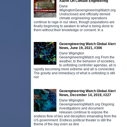
Alarm On Climate Engineering
Dane
WigingtonGeoengineeringWatch.org
Undisclosed and officially denied
climate engineering operations
continue to rage in our skies, though populations are
finally beginning to awaken to what is being done to
them without their knowledge or consent. In a
Geoengineering Watch Global Alert
News, June 19, 2021, #306
Dane Wigington
GeoengineeringWatch.org From the
weather, to the behavior of societies,
to unfolding controller agendas, all is
rapidly becoming more extreme and all is connected.
The gravity and immediacy of what is unfolding is still
not
Geoengineering Watch Global Alert
News, December 14, 2019, #227
Dane Wigington
GeoengineeringWatch.org Ongoing
investigations and document
releases continue to expose the
endless flow of lies and deception emanating from the
US government. Endless political theater is still the
theme of the day even as dire