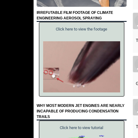
IRREFUTABLE FILM FOOTAGE OF CLIMATE
ENGINEERING AEROSOL SPRAYING
Click here to view the footage
T
G
WHY MOST MODERN JET ENGINES ARE NEARLY
INCAPABLE OF PRODUCING CONDENSATION
TRAILS
T
Click here to view tutorial