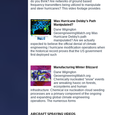
do you think? Are networks of ground based
frequency transmitters being utilized to manipulate
and steer hurricanes? This video footage provides
Was Hurricane Debby’s Path
Manipulated?
Dane Wigington
GeoengineeringWatch.org Was
Hurricane Debby's path
manipulated? Are we actually
expected to believe the official denial of climate
engineering / hurricane modification operations when
the historical record proves that the US government
first deployed such
Manufacturing Winter Blizzard
Dane Wigington
GeoengineeringWatch.org
Chemically nucleated “snow” events
are wreaking havoc on forests,
ecosystems and human
infrastructure. Chemical ice nucleation cloud seeding
processes are a primary component of the ongoing
and expanding global climate engineering
operations. The numerous forms
AIRCRAFT SPRAYING VIDEOS