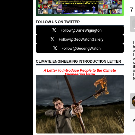
7
FOLLOW US ON TWITTER
Follow@DaneWigington
Follow@GeoWatchGallery
I
h
Follow@GeoengWatch
w
I
w
CLIMATE ENGINEERING INTRODUCTION LETTER
s
t
A Letter to Introduce People to the Climate
o
Engineering Issue
I
t
A