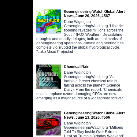
Geoengineering Watch Global Alert
News, June 20, 2026, #567
Dane Wigington
GeoengineeringWatch.org "Historic
flooding ravages millions across the
South" (FOX Weather). Devastating
droughts and deadly deluges, both are hallmarks of
geoengineering operations, climate engineering has
completely disrupted the global hydrological cycle.
"Lake Mead Projected
Chemical Rain
Dane Wigington
GeoengineeringWatch.org "An
invisible forever chemical rain is
falling across the planet" (Science
Daily). From the report: "Chemicals
used to replace ozone-damaging CFCs are now
emerging as a major source of a widespread forever
Geoengineering Watch Global Alert
News, June 13, 2026, #566
Dane Wigington
GeoengineeringWatch.org "Millions
Told To Stay Inside Over Extreme
Heat on Trump’s Birthday Weekend"