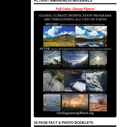
ACTIVIST AWARENESS MATERIALS
Full Color, Glossy Flyers!
20 PAGE FACT & PHOTO BOOKLETS