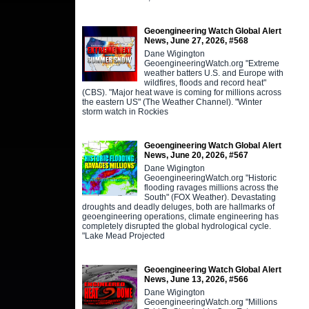
Geoengineering Watch Global Alert
News, June 27, 2026, #568
Dane Wigington
GeoengineeringWatch.org "Extreme
weather batters U.S. and Europe with
wildfires, floods and record heat"
(CBS). "Major heat wave is coming for millions across
the eastern US" (The Weather Channel). "Winter
storm watch in Rockies
Geoengineering Watch Global Alert
News, June 20, 2026, #567
Dane Wigington
GeoengineeringWatch.org "Historic
flooding ravages millions across the
South" (FOX Weather). Devastating
droughts and deadly deluges, both are hallmarks of
geoengineering operations, climate engineering has
completely disrupted the global hydrological cycle.
"Lake Mead Projected
Geoengineering Watch Global Alert
News, June 13, 2026, #566
Dane Wigington
GeoengineeringWatch.org "Millions