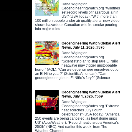
Dane Wigington
GeoengineeringWatch.org "Wildfires
set record levels of hazardous air in
US." (USA Today). "With more than
100 million people under air quality alerts, new video
shows hazardous Canadian wildfire smoke pouring
into major cities
Geoengineering Watch Global Alert
News, July 11, 2026, #570
Dane Wigington
GeoengineeringWatch.org
"Scientists' plan to stop rare El Niño
heatwave may trigger unstoppable
horror" (AOL). "Can we geoengineer ourselves out of
an El Niño year?" (Scientific American). "Can
geoengineering blunt El Niño’s fury?" (Science
Geoengineering Watch Global Alert
News, July 4, 2026, #569
Dane Wigington
GeoengineeringWatch.org "Extreme
heat scorches July Fourth
celebrations" (USA Today). "America
250 events are being canceled, as heat dome grips
US" (AccuWeather). "Record heat disrupts America’s
250th" (NBC). And earlier this week, from The
Weather Channel,