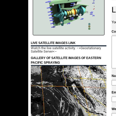
L
Yo
C
LIVE SATELLITE IMAGES LINK
Watch the live satellite activity.
–>Geostationary
Satellite Server<–
GALLERY OF SATELLITE IMAGES OF EASTERN
PACIFIC SPRAYING
N
Em
We