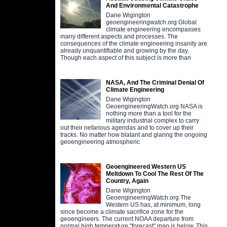
And Environmental Catastrophe
Dane Wigington
geoengineeringwatch.org Global
climate engineering encompasses
many different aspects and processes. The
consequences of the climate engineering insanity are
already unquantifiable and growing by the day.
Though each aspect of this subject is more than
NASA, And The Criminal Denial Of
Climate Engineering
Dane Wigington
GeoengineeringWatch.org NASA is
nothing more than a tool for the
military industrial complex to carry
out their nefarious agendas and to cover up their
tracks. No matter how blatant and glaring the ongoing
geoengineering atmospheric
Geoengineered Western US
Meltdown To Cool The Rest Of The
Country, Again
Dane Wigington
GeoengineeringWatch.org The
Western US has, at minimum, long
since become a climate sacrifice zone for the
geoengineers. The current NOAA departure from
normal high temperature "forecast" map is below. This