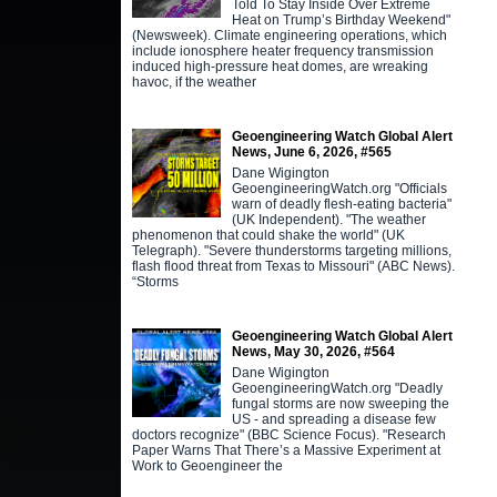
Told To Stay Inside Over Extreme
Heat on Trump’s Birthday Weekend"
(Newsweek). Climate engineering operations, which
include ionosphere heater frequency transmission
induced high-pressure heat domes, are wreaking
havoc, if the weather
Geoengineering Watch Global Alert
News, June 6, 2026, #565
Dane Wigington
GeoengineeringWatch.org "Officials
warn of deadly flesh-eating bacteria"
(UK Independent). "The weather
phenomenon that could shake the world" (UK
Telegraph). "Severe thunderstorms targeting millions,
flash flood threat from Texas to Missouri" (ABC News).
“Storms
Geoengineering Watch Global Alert
News, May 30, 2026, #564
Dane Wigington
GeoengineeringWatch.org "Deadly
fungal storms are now sweeping the
US - and spreading a disease few
doctors recognize" (BBC Science Focus). "Research
Paper Warns That There’s a Massive Experiment at
Work to Geoengineer the