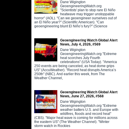
Dane Wigington
GeoengineeringWatch.org
"Scientists' plan to stop rare El Niño
heatwave may trigger unstoppable
horror" (AOL). "Can we geoengineer ourselves out of
an El Niño year?" (Scientific American). "Can
geoengineering blunt El Niño’s fury?" (Science
Geoengineering Watch Global Alert
News, July 4, 2026, #569
Dane Wigington
GeoengineeringWatch.org "Extreme
heat scorches July Fourth
celebrations" (USA Today). "America
250 events are being canceled, as heat dome grips
US" (AccuWeather). "Record heat disrupts America’s
250th" (NBC). And earlier this week, from The
Weather Channel,
Geoengineering Watch Global Alert
News, June 27, 2026, #568
Dane Wigington
GeoengineeringWatch.org "Extreme
weather batters U.S. and Europe with
wildfires, floods and record heat"
(CBS). "Major heat wave is coming for millions across
the eastern US" (The Weather Channel). "Winter
storm watch in Rockies