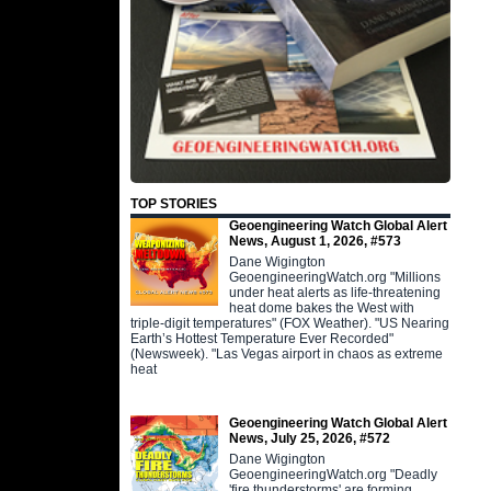
TOP STORIES
Geoengineering Watch Global Alert
News, August 1, 2026, #573
Dane Wigington
GeoengineeringWatch.org "Millions
under heat alerts as life-threatening
heat dome bakes the West with
triple-digit temperatures" (FOX Weather). "US Nearing
Earth’s Hottest Temperature Ever Recorded"
(Newsweek). "Las Vegas airport in chaos as extreme
heat
Geoengineering Watch Global Alert
News, July 25, 2026, #572
Dane Wigington
GeoengineeringWatch.org "Deadly
'fire thunderstorms' are forming