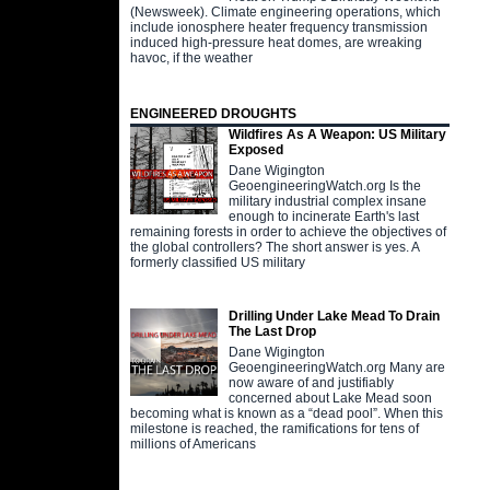
(Newsweek). Climate engineering operations, which
include ionosphere heater frequency transmission
induced high-pressure heat domes, are wreaking
havoc, if the weather
ENGINEERED DROUGHTS
Wildfires As A Weapon: US Military
Exposed
Dane Wigington
GeoengineeringWatch.org Is the
military industrial complex insane
enough to incinerate Earth's last
remaining forests in order to achieve the objectives of
the global controllers? The short answer is yes. A
formerly classified US military
Drilling Under Lake Mead To Drain
The Last Drop
Dane Wigington
GeoengineeringWatch.org Many are
now aware of and justifiably
concerned about Lake Mead soon
becoming what is known as a “dead pool”. When this
milestone is reached, the ramifications for tens of
millions of Americans