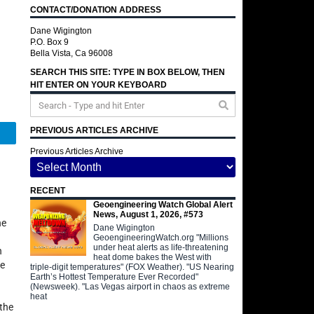
CONTACT/DONATION ADDRESS
Dane Wigington
P.O. Box 9
Bella Vista, Ca 96008
SEARCH THIS SITE: TYPE IN BOX BELOW, THEN
HIT ENTER ON YOUR KEYBOARD
PREVIOUS ARTICLES ARCHIVE
Telegram
Previous Articles Archive
RECENT
Geoengineering Watch Global Alert
News, August 1, 2026, #573
he
Dane Wigington
GeoengineeringWatch.org "Millions
under heat alerts as life-threatening
n
heat dome bakes the West with
he
triple-digit temperatures" (FOX Weather). "US Nearing
Earth’s Hottest Temperature Ever Recorded"
(Newsweek). "Las Vegas airport in chaos as extreme
g
heat
 the