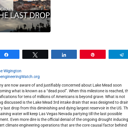
Share
Tweet
Share
Pin
e Wigington
engineeringWatch.org
y are now aware of and justifiably concerned about Lake Mead soon
oming what is known as a “dead pool”. When this milestone is reached, t
ifications for tens of millions of Americans is beyond grave. What is not
ng discussed is the Lake Mead 3rd intake drain that was designed to drai
ry last drop from this diminishing and dying largest reservoir in the US. T
aining water will keep Las Vegas Nevada partying till the last possible
ent. Even more dire is the official denial of the ongoing drought inducin
ert climate engineering operations that are the core causal factor behind