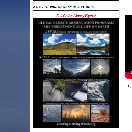
ACTIVIST AWARENESS MATERIALS
Full Color, Glossy Flyers!
Fo