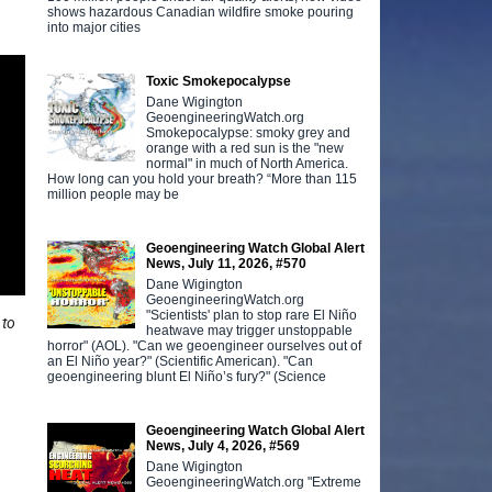
shows hazardous Canadian wildfire smoke pouring
into major cities
Toxic Smokepocalypse
Dane Wigington
GeoengineeringWatch.org
Smokepocalypse: smoky grey and
orange with a red sun is the "new
normal" in much of North America.
How long can you hold your breath? “More than 115
million people may be
Geoengineering Watch Global Alert
News, July 11, 2026, #570
Dane Wigington
GeoengineeringWatch.org
"Scientists' plan to stop rare El Niño
 to
heatwave may trigger unstoppable
horror" (AOL). "Can we geoengineer ourselves out of
an El Niño year?" (Scientific American). "Can
geoengineering blunt El Niño’s fury?" (Science
Geoengineering Watch Global Alert
News, July 4, 2026, #569
Dane Wigington
GeoengineeringWatch.org "Extreme