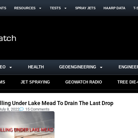
NTS
RESOURCES
TESTS
SPRAY JETS
HAARP DATA
T-
DEO
HEALTH
GEOENGINEERING
ENGINEE
RMS
JET SPRAYING
GEOWATCH RADIO
TREE DIE
illing Under Lake Mead To Drain The Last Drop
July 8, 2022
15 Comments