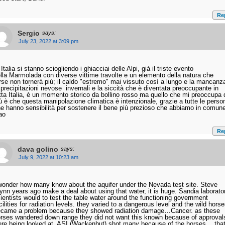
Re
Sergio
says:
July 23, 2022 at 3:09 pm
 Italia si stanno sciogliendo i ghiacciai delle Alpi, già il triste evento
lla Marmolada con diverse vittime travolte e un elemento della natura che
rse non tornerà più; il caldo "estremo" mai vissuto così a lungo e la mancanz
 precipitazioni nevose invernali e la siccità che è diventata preoccupante in
tta Italia, è un momento storico da bollino rosso ma quello che mi preoccupa 
ù è che questa manipolazione climatica è intenzionale, grazie a tutte le perso
e hanno sensibilità per sostenere il bene più prezioso che abbiamo in comun
ao
Re
dava golino
says:
July 9, 2022 at 10:23 am
wonder how many know about the aquifer under the Nevada test site. Steve
nn years ago make a deal about using that water, it is huge. Sandia laborato
ientists would to test the table water around the functioning government
cilities for radiation levels. they varied to a dangerous level and the wild hors
came a problem because they showed radiation damage…Cancer. as these
rses wandered down range they did not want this known because of approval
re being looked at. ASI (Wackenhut) shot many because of the horses… tha