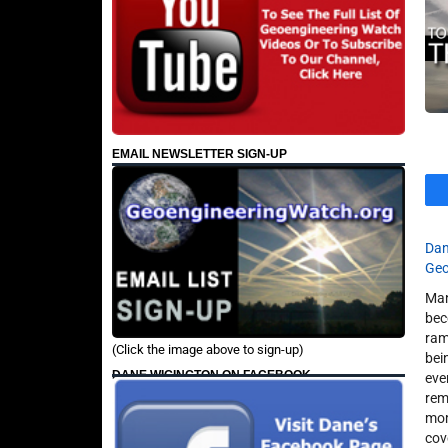
EMAIL NEWSLETTER SIGN-UP
Dan
Geo
Man
bec
ram
(Click the image above to sign-up)
bei
DANE WIGINGTON ON FACEBOOK
eve
rem
mom
cov