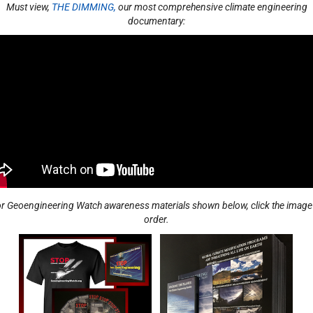
Must view,
THE DIMMING,
our most comprehensive climate engineering
documentary:​
r Geoengineering Watch awareness materials shown below, click the image
order.