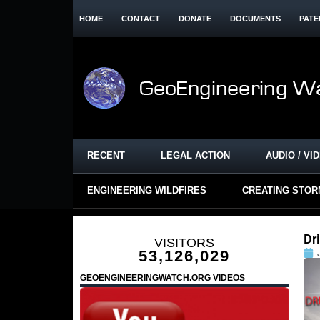
HOME
CONTACT
DONATE
DOCUMENTS
PATE
RECENT
LEGAL ACTION
AUDIO / VI
ENGINEERING WILDFIRES
CREATING STO
Dr
VISITORS
53,126,029
GEOENGINEERINGWATCH.ORG VIDEOS