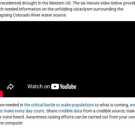
recedented drought in the Western US. The six minute video below provi
h needed information on the unfolding cataclysm surrounding the
lapsing Colorado River water source.
 are needed in
the critical battle to wake populations
to what is coming,
w
t make every day count
. Share
credible data
from a credible source, mak
r voice heard. Awareness raising efforts can be carried out from your ow
e computer.