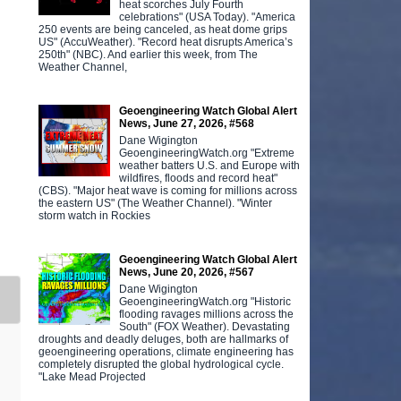
heat scorches July Fourth
celebrations" (USA Today). "America
250 events are being canceled, as heat dome grips
US" (AccuWeather). "Record heat disrupts America’s
250th" (NBC). And earlier this week, from The
Weather Channel,
Geoengineering Watch Global Alert
News, June 27, 2026, #568
Dane Wigington
GeoengineeringWatch.org "Extreme
weather batters U.S. and Europe with
wildfires, floods and record heat"
(CBS). "Major heat wave is coming for millions across
the eastern US" (The Weather Channel). "Winter
storm watch in Rockies
Geoengineering Watch Global Alert
News, June 20, 2026, #567
Dane Wigington
GeoengineeringWatch.org "Historic
flooding ravages millions across the
South" (FOX Weather). Devastating
droughts and deadly deluges, both are hallmarks of
geoengineering operations, climate engineering has
completely disrupted the global hydrological cycle.
"Lake Mead Projected
.