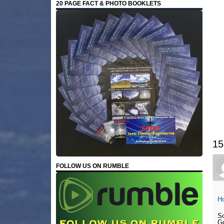
20 PAGE FACT & PHOTO BOOKLETS
15
FOLLOW US ON RUMBLE
Ho
So
Go