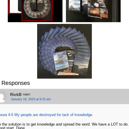
 Responses
RickB
says:
January 16, 2023 at 9:15 am
sea 4:6 My people are destroyed for lack of knowledge.
 the solution is to get knowledge and spread the word. We have a LOT to do
od start, Dane.