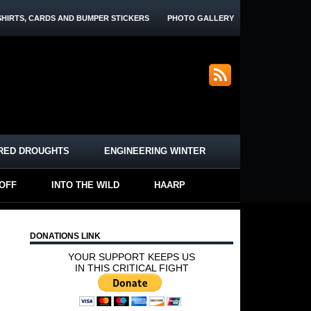
SHIRTS, CARDS AND BUMPER STICKERS
PHOTO GALLERY
RED DROUGHTS
ENGINEERING WINTER
-OFF
INTO THE WILD
HAARP
DONATIONS LINK
YOUR SUPPORT KEEPS US
IN THIS CRITICAL FIGHT