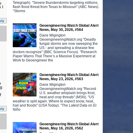
Telegraph). "Severe thunderstorms targeting millions,
s
flash flood threat from Texas to Missouri" (ABC News).
 I
“Storms
ply
Geoengineering Watch Global Alert
News, May 30, 2026, #564
Dane Wigington
GeoengineeringWatch.org "Deadly
fungal storms are now sweeping the
US - and spreading a disease few
doctors recognize" (BBC Science Focus). "Research
Paper Warns That There’s a Massive Experiment at
Work to Geoengineer the
Geoengineering Watch Global Alert
News, May 23, 2026, #563
o
Dane Wigington
ng
GeoengineeringWatch.org "Record
U.S. weather whiplash brings frost,
f
heat and crop threats" (MSN). "US
weather is split again. Where to expect snow, heat,
hail and floods" (USA Today). "The Latest Data on El
ply
Niño
Geoengineering Watch Global Alert
News, May 16, 2026, #562