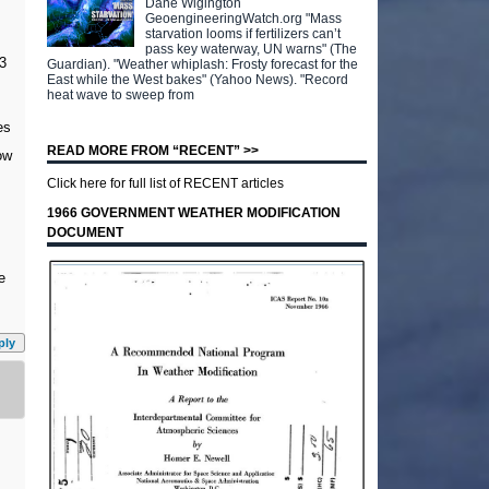
Dane Wigington
GeoengineeringWatch.org "Mass
starvation looms if fertilizers can’t
pass key waterway, UN warns" (The
3
Guardian). "Weather whiplash: Frosty forecast for the
East while the West bakes" (Yahoo News). "Record
heat wave to sweep from
es
READ MORE FROM “RECENT” >>
ow
Click here for full list of RECENT articles
1966 GOVERNMENT WEATHER MODIFICATION
DOCUMENT
e
ply