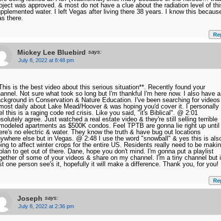
oject was approved. & most do not have a clue about the radiation level of thi
pplemented water. I left Vegas after living there 38 years. I know this because
s there.
Re
Mickey Lee Bluebird
says:
July 8, 2022 at 8:48 pm
This is the best video about this serious situation**. Recently found your
annel. Not sure what took so long but I'm thankful I'm here now. I also have a
ckground in Conservation & Nature Education. I've been searching for videos
most daily about Lake Mead/Hoover & was hoping you'd cover it. I personally
el this is a raging code red crisis. Like you said, "it's Biblical". @ 2:01
solutely agree. Just watched a real estate video & they're still selling terrible
modeled apartments as $500K condos. Feel TPTB are gonna lie right up until
ere's no electric & water. They know the truth & have bug out locations
ywhere else but in Vegas. @ 2:48 I use the word "snowball" & yes this is als
ing to affect winter crops for the entire US. Residents really need to be maki
plan to get out of there. Dane, hope you don't mind. I'm gonna put a playlist
gether of some of your videos & share on my channel. I'm a tiny channel but i
st one person see's it, hopefully it will make a difference. Thank you, for you!
Re
Joseph
says:
July 8, 2022 at 2:36 pm