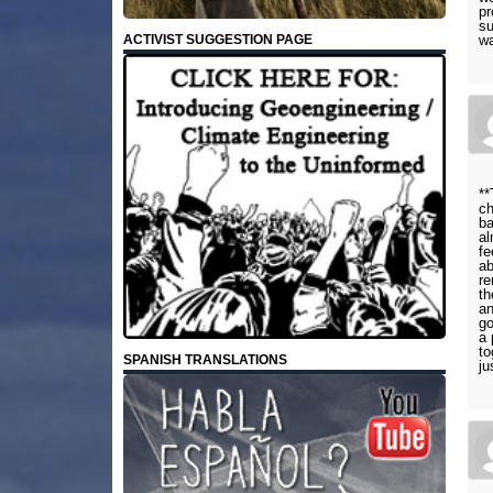
pr
su
wa
ACTIVIST SUGGESTION PAGE
**
ch
ba
al
fe
ab
re
th
an
go
a 
to
SPANISH TRANSLATIONS
ju