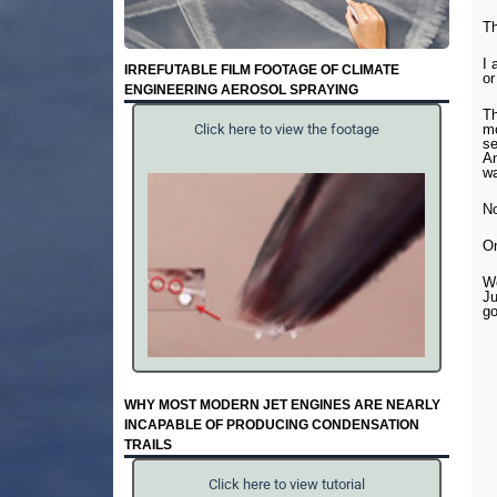
T
I 
IRREFUTABLE FILM FOOTAGE OF CLIMATE
or
ENGINEERING AEROSOL SPRAYING
Th
mo
Click here to view the footage
se
An
wa
No
On
We
Ju
go
WHY MOST MODERN JET ENGINES ARE NEARLY
INCAPABLE OF PRODUCING CONDENSATION
TRAILS
Click here to view tutorial