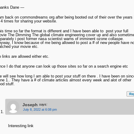
hanks Dane —
am back on commondreams org after being booted out of their over the years 
 4 times for sharing your website.
is time so far the format is different and I have been able to post your full
vie The Dimming The global climate engineering cover up and also sometim
parately i post former nasa scientist warns of imminent ozone collaspe.
yway, I know because of me being allowed to post a # of new people have n
tched your movie etc.
 links are allowed either etc.
ce I do that anyone can look up those sites so far on a search engine etc
 will see how long I am able to post your stuff on there . I have been on sinc
ne 1.. They have a # of climate articles almost every week and alot of other
od stuff.
Re
Joseph
says:
July 8, 2022 at 6:08 pm
Interesting link