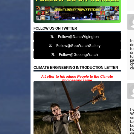
FOLLOW US ON TWITTER
Follow@DaneWigington
In
de
Follow@GeoWatchGallery
fo
di
Follow@GeoengWatch
tu
pi
ch
CLIMATE ENGINEERING INTRODUCTION LETTER
ci
A Letter to Introduce People to the Climate
Engineering Issue
I 
Wy
sc
fa
be
ho
we