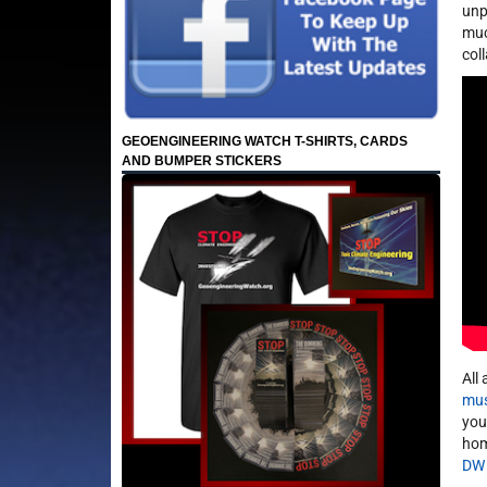
unp
muc
col
GEOENGINEERING WATCH T-SHIRTS, CARDS
AND BUMPER STICKERS
All
mus
you
hom
DW