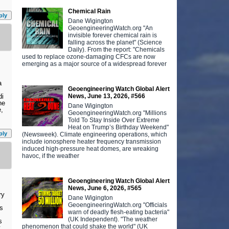
Chemical Rain
ply
Dane Wigington
GeoengineeringWatch.org "An
invisible forever chemical rain is
falling across the planet" (Science
Daily). From the report: "Chemicals
used to replace ozone-damaging CFCs are now
emerging as a major source of a widespread forever
a
Geoengineering Watch Global Alert
News, June 13, 2026, #566
di
ne
Dane Wigington
e,
GeoengineeringWatch.org "Millions
Told To Stay Inside Over Extreme
Heat on Trump’s Birthday Weekend"
ply
(Newsweek). Climate engineering operations, which
include ionosphere heater frequency transmission
induced high-pressure heat domes, are wreaking
havoc, if the weather
Geoengineering Watch Global Alert
News, June 6, 2026, #565
ry
Dane Wigington
GeoengineeringWatch.org "Officials
es
warn of deadly flesh-eating bacteria"
(UK Independent). "The weather
s
phenomenon that could shake the world" (UK
t