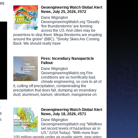
des
Geoengineering Watch Global Alert
News, July 25, 2026, #572
Dane Wigington
GeoengineeringWatch.org "Deadly
'fire thunderstorms' are forming
across the US. And cities may be
powerless to stop them. Mega-firestorms are erupting
around the globe" (BBC). "Smoky Skies Are Coming
Back. We should really have
Fires: Incendiary Nanoparticle
Fallout
Dane Wigington
GeoengineeringWatch.org Fire
conditions are so horrifically bad,
climate engineering, so core to all of
it, cutting off precipitation, contaminating the
precipitation that does fall, dumping an incendiary
dust, aluminum, barium, strontium, manganese on
e
Geoengineering Watch Global Alert
e
News, July 18, 2026, #571
n
Dane Wigington
GeoengineeringWatch.org "Wildfires
set record levels of hazardous air in
US." (USA Today). "With more than
100 million people under air quality alerts, new video