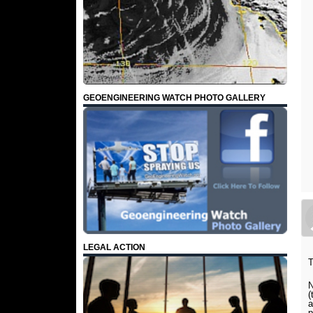
GEOENGINEERING WATCH PHOTO GALLERY
LEGAL ACTION
T
N
(
a
p