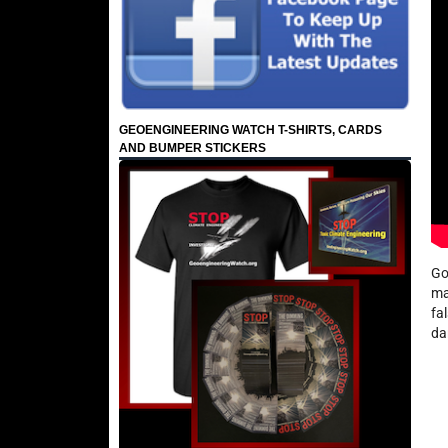
GEOENGINEERING WATCH T-SHIRTS, CARDS
AND BUMPER STICKERS
Go
ma
fa
da