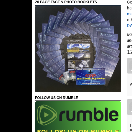
Ge
20 PAGE FACT & PHOTO BOOKLETS
ha
mu
ot
D
May
an
art
1
A
FOLLOW US ON RUMBLE
I
n