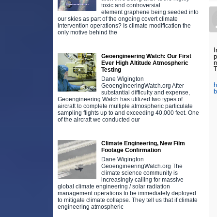
toxic and controversial
element graphene being seeded into
our skies as part of the ongoing covert climate
intervention operations? Is climate modification the
only motive behind the
I
Geoengineering Watch: Our First
p
m
Ever High Altitude Atmospheric
T
Testing
Dane Wigington
h
GeoengineeringWatch.org After
substantial difficulty and expense,
Geoengineering Watch has utilized two types of
aircraft to complete multiple atmospheric particulate
sampling flights up to and exceeding 40,000 feet. One
of the aircraft we conducted our
Climate Engineering, New Film
Footage Confirmation
Dane Wigington
GeoengineeringWatch.org The
climate science community is
increasingly calling for massive
global climate engineering / solar radiation
management operations to be immediately deployed
to mitigate climate collapse. They tell us that if climate
engineering atmospheric