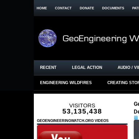
HOME
CONTACT
DONATE
DOCUMENTS
PAT
RECENT
LEGAL ACTION
AUDIO / V
ENGINEERING WILDFIRES
CREATING STO
G
VISITORS
53,135,438
D
GEOENGINEERINGWATCH.ORG VIDEOS