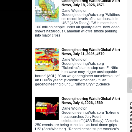
Geoengineering Watch Global Alert
News, July 18, 2026, #571
Dane Wigington
GeoengineeringWatch.org "Wildfires
set record levels of hazardous air in
US." (USA Today). "With more than
100 million people under air quality alerts, new video
shows hazardous Canadian wildfire smoke pouring
into major cities
Geoengineering Watch Global Alert
News, July 11, 2026, #570
Dane Wigington
GeoengineeringWatch.org
"Scientists' plan to stop rare El Niño
heatwave may trigger unstoppable
horror" (AOL). "Can we geoengineer ourselves out of
an El Niño year?" (Scientific American). "Can
geoengineering blunt El Niño’s fury?" (Science
Geoengineering Watch Global Alert
News, July 4, 2026, #569
G
t
Dane Wigington
a
GeoengineeringWatch.org "Extreme
A
heat scorches July Fourth
n
celebrations" (USA Today). "America
t
250 events are being canceled, as heat dome grips
e
US" (AccuWeather). "Record heat disrupts America’s
d