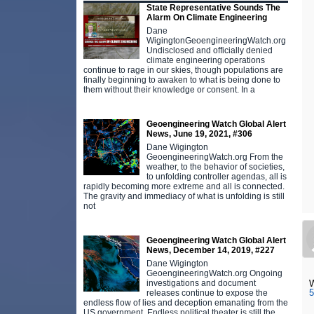
State Representative Sounds The
Alarm On Climate Engineering
Dane
WigingtonGeoengineeringWatch.org
Undisclosed and officially denied
climate engineering operations
continue to rage in our skies, though populations are
finally beginning to awaken to what is being done to
them without their knowledge or consent. In a
Geoengineering Watch Global Alert
News, June 19, 2021, #306
Dane Wigington
GeoengineeringWatch.org From the
weather, to the behavior of societies,
to unfolding controller agendas, all is
rapidly becoming more extreme and all is connected.
The gravity and immediacy of what is unfolding is still
not
Geoengineering Watch Global Alert
News, December 14, 2019, #227
Dane Wigington
GeoengineeringWatch.org Ongoing
W
investigations and document
5
releases continue to expose the
endless flow of lies and deception emanating from the
US government. Endless political theater is still the