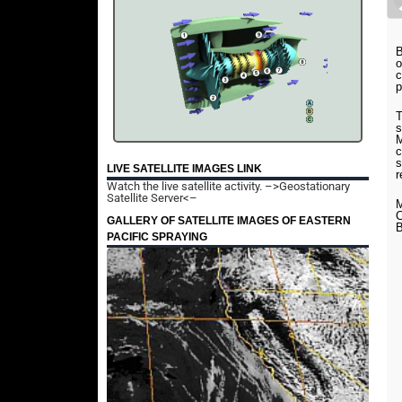
B
o
c
p
T
s
M
c
s
LIVE SATELLITE IMAGES LINK
r
Watch the live satellite activity.
–>Geostationary
Satellite Server<–
M
C
GALLERY OF SATELLITE IMAGES OF EASTERN
B
PACIFIC SPRAYING