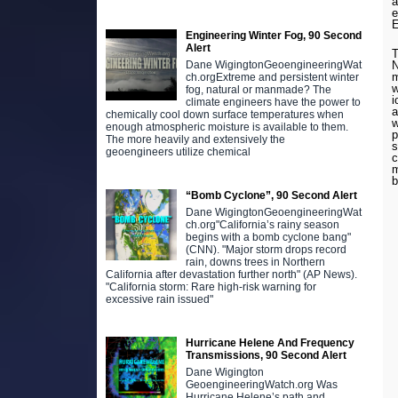
a
e
E
Engineering Winter Fog, 90 Second
Alert
N
Dane WigingtonGeoengineeringWat
m
ch.orgExtreme and persistent winter
w
fog, natural or manmade? The
i
climate engineers have the power to
a
chemically cool down surface temperatures when
w
enough atmospheric moisture is available to them.
p
The more heavily and extensively the
s
geoengineers utilize chemical
c
m
b
“Bomb Cyclone”, 90 Second Alert
Dane WigingtonGeoengineeringWat
ch.org"California’s rainy season
begins with a bomb cyclone bang"
(CNN). "Major storm drops record
rain, downs trees in Northern
California after devastation further north" (AP News).
"California storm: Rare high-risk warning for
excessive rain issued"
Hurricane Helene And Frequency
Transmissions, 90 Second Alert
Dane Wigington
GeoengineeringWatch.org Was
Hurricane Helene’s path and