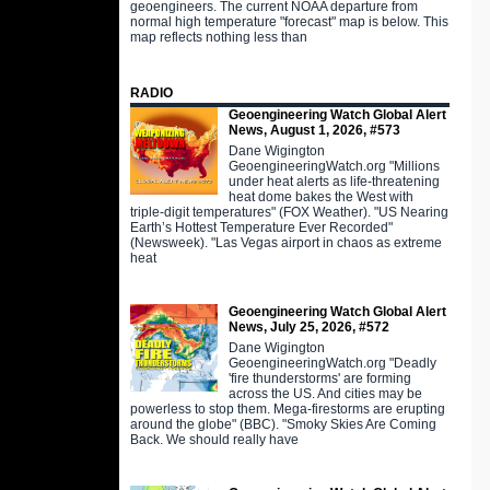
geoengineers. The current NOAA departure from
normal high temperature "forecast" map is below. This
map reflects nothing less than
RADIO
Geoengineering Watch Global Alert
News, August 1, 2026, #573
Dane Wigington
GeoengineeringWatch.org "Millions
under heat alerts as life-threatening
heat dome bakes the West with
triple-digit temperatures" (FOX Weather). "US Nearing
Earth’s Hottest Temperature Ever Recorded"
(Newsweek). "Las Vegas airport in chaos as extreme
heat
Geoengineering Watch Global Alert
News, July 25, 2026, #572
Dane Wigington
GeoengineeringWatch.org "Deadly
'fire thunderstorms' are forming
across the US. And cities may be
powerless to stop them. Mega-firestorms are erupting
around the globe" (BBC). "Smoky Skies Are Coming
Back. We should really have