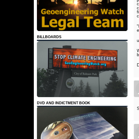
c
c
f
c
"
e
BILLBOARDS
u
W
b
D
DVD AND INDICTMENT BOOK
S