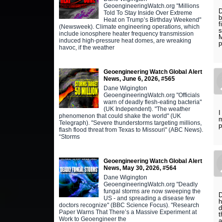
GeoengineeringWatch.org "Millions
D
Told To Stay Inside Over Extreme
b
Heat on Trump’s Birthday Weekend"
f
(Newsweek). Climate engineering operations, which
s
include ionosphere heater frequency transmission
M
induced high-pressure heat domes, are wreaking
p
havoc, if the weather
Geoengineering Watch Global Alert
News, June 6, 2026, #565
Dane Wigington
GeoengineeringWatch.org "Officials
warn of deadly flesh-eating bacteria"
(UK Independent). "The weather
I
phenomenon that could shake the world" (UK
m
Telegraph). "Severe thunderstorms targeting millions,
p
flash flood threat from Texas to Missouri" (ABC News).
“Storms
Geoengineering Watch Global Alert
News, May 30, 2026, #564
Dane Wigington
GeoengineeringWatch.org "Deadly
fungal storms are now sweeping the
D
US - and spreading a disease few
h
doctors recognize" (BBC Science Focus). "Research
d
Paper Warns That There’s a Massive Experiment at
t
Work to Geoengineer the
a