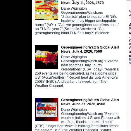
News, July 11, 2026, #570
Dane Wigington
V
GeoengineeringWatch.org
A
"Scientists' plan to stop rare El Niño
heatwave may trigger unstoppable
horror" (AOL). "Can we geoengineer ourselves out of
A
S
an El Niño year?" (Scientific American). "Can
c
geoengineering blunt El Niño’s fury?" (Science
…
o
Geoengineering Watch Global Alert
A
News, July 4, 2026, #569
a
Dane Wigington
h
GeoengineeringWatch.org "Extreme
s
heat scorches July Fourth
celebrations" (USA Today). "America
250 events are being canceled, as heat dome grips
US" (AccuWeather). "Record heat disrupts America’s
250th" (NBC). And earlier this week, from The
Weather Channel,
Geoengineering Watch Global Alert
News, June 27, 2026, #568
Dane Wigington
GeoengineeringWatch.org "Extreme
weather batters U.S. and Europe with
wildfires, floods and record heat"
(CBS). "Major heat wave is coming for millions across
the eastern US" (The Weather Channel). "Winter