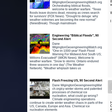
t
WigingtonGeoengineeringWatch.org
w
Orchestrating biblical floods,
welcome to weather warfare. "Texas
W
floods leave dozens dead, missing as crews search
for survivors' (FOX News). "Drought to deluge: why
weather extremes are becoming the new normal”
I
(NewsBreak). Though mainstream
Engineering “Biblical Floods”, 90
Second Alert
Dane
WigingtonGeoengineeringWatch.org
"One-in-1000-year' Flash Flood
Warning For Midwest And South US;
Millions Evacuated!" (WION News). Welcome to
weather warfare. “Snow to storms: Ontario endured
three seasons in one day” (The Weather
Network). "Weather whiplash takes us
Flash Freezing US, 90 Second Alert
Dane WigingtonGeoengineeringWat
ch.orgIcy winter storms and patented
processes of chemical ice
nucleation, what could go wrong?
Climate engineering operations
H
continue to create winter weather chaos in parts of the
C
US, Canada, Europe and Asia. Chemical ice
e
nucleation elements