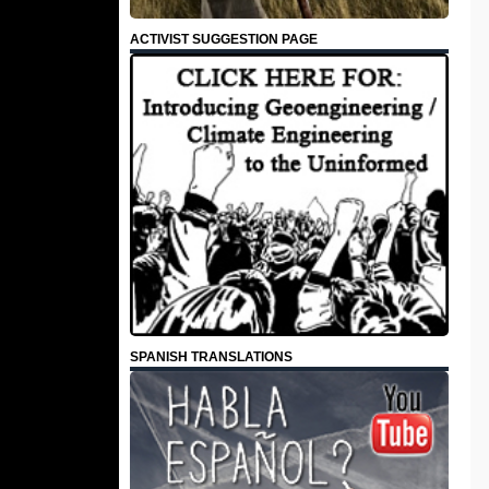
ACTIVIST SUGGESTION PAGE
SPANISH TRANSLATIONS