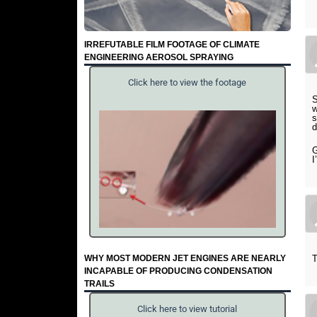
IRREFUTABLE FILM FOOTAGE OF CLIMATE
ENGINEERING AEROSOL SPRAYING
Click here to view the footage
S
w
s
d
G
I
WHY MOST MODERN JET ENGINES ARE NEARLY
T
INCAPABLE OF PRODUCING CONDENSATION
TRAILS
Click here to view tutorial