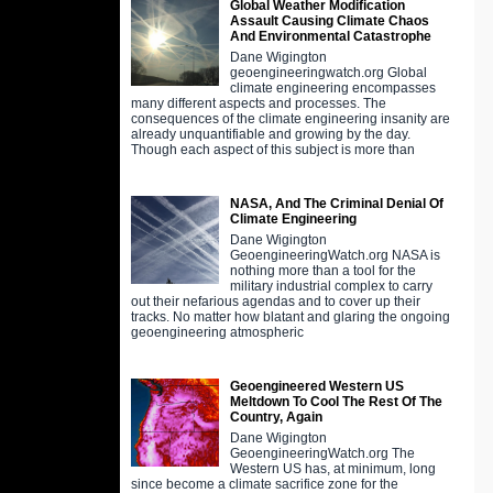
Global Weather Modification
Assault Causing Climate Chaos
And Environmental Catastrophe
Dane Wigington
geoengineeringwatch.org Global
climate engineering encompasses
many different aspects and processes. The
consequences of the climate engineering insanity are
already unquantifiable and growing by the day.
Though each aspect of this subject is more than
NASA, And The Criminal Denial Of
Climate Engineering
Dane Wigington
GeoengineeringWatch.org NASA is
nothing more than a tool for the
military industrial complex to carry
out their nefarious agendas and to cover up their
tracks. No matter how blatant and glaring the ongoing
geoengineering atmospheric
Geoengineered Western US
Meltdown To Cool The Rest Of The
Country, Again
Dane Wigington
GeoengineeringWatch.org The
Western US has, at minimum, long
since become a climate sacrifice zone for the