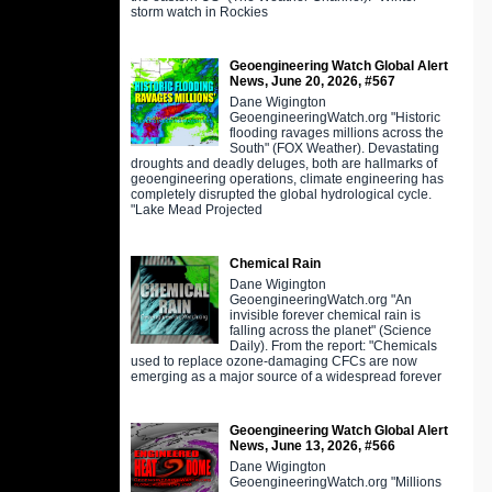
storm watch in Rockies
Geoengineering Watch Global Alert
News, June 20, 2026, #567
Dane Wigington
GeoengineeringWatch.org "Historic
flooding ravages millions across the
South" (FOX Weather). Devastating
droughts and deadly deluges, both are hallmarks of
geoengineering operations, climate engineering has
completely disrupted the global hydrological cycle.
"Lake Mead Projected
Chemical Rain
Dane Wigington
GeoengineeringWatch.org "An
invisible forever chemical rain is
falling across the planet" (Science
Daily). From the report: "Chemicals
used to replace ozone-damaging CFCs are now
emerging as a major source of a widespread forever
Geoengineering Watch Global Alert
News, June 13, 2026, #566
Dane Wigington
GeoengineeringWatch.org "Millions