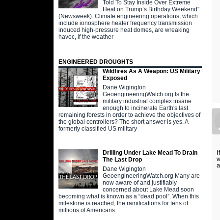
Told To Stay Inside Over Extreme
Heat on Trump’s Birthday Weekend"
(Newsweek). Climate engineering operations, which
include ionosphere heater frequency transmission
induced high-pressure heat domes, are wreaking
havoc, if the weather
ENGINEERED DROUGHTS
Wildfires As A Weapon: US Military
Exposed
Dane Wigington
GeoengineeringWatch.org Is the
military industrial complex insane
enough to incinerate Earth's last
remaining forests in order to achieve the objectives of
the global controllers? The short answer is yes. A
formerly classified US military
I
Drilling Under Lake Mead To Drain
w
The Last Drop
a
Dane Wigington
GeoengineeringWatch.org Many are
now aware of and justifiably
concerned about Lake Mead soon
becoming what is known as a “dead pool”. When this
milestone is reached, the ramifications for tens of
millions of Americans