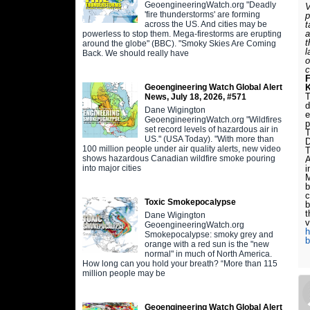
GeoengineeringWatch.org "Deadly
V
'fire thunderstorms' are forming
p
across the US. And cities may be
t
a
powerless to stop them. Mega-firestorms are erupting
t
around the globe" (BBC). "Smoky Skies Are Coming
l
Back. We should really have
o
c
Geoengineering Watch Global Alert
T
News, July 18, 2026, #571
d
Dane Wigington
e
GeoengineeringWatch.org "Wildfires
p
set record levels of hazardous air in
T
US." (USA Today). "With more than
D
100 million people under air quality alerts, new video
T
shows hazardous Canadian wildfire smoke pouring
A
into major cities
i
M
b
c
Toxic Smokepocalypse
b
t
Dane Wigington
v
GeoengineeringWatch.org
h
Smokepocalypse: smoky grey and
b
orange with a red sun is the "new
normal" in much of North America.
How long can you hold your breath? “More than 115
million people may be
Geoengineering Watch Global Alert