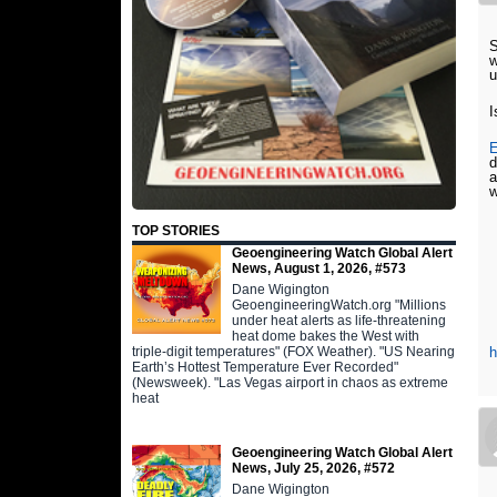
w
u
I
E
d
a
w
TOP STORIES
Geoengineering Watch Global Alert
News, August 1, 2026, #573
Dane Wigington
GeoengineeringWatch.org "Millions
under heat alerts as life-threatening
heat dome bakes the West with
triple-digit temperatures" (FOX Weather). "US Nearing
h
Earth’s Hottest Temperature Ever Recorded"
(Newsweek). "Las Vegas airport in chaos as extreme
heat
Geoengineering Watch Global Alert
News, July 25, 2026, #572
Dane Wigington