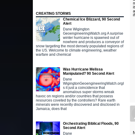
m
i
a
CREATING STORMS
i
Chemical Ice Blizzard, 90 Second
Alert
Dane Wigington
GeoengineeringWatch.org A surprise
winter hurricane is spawned out of
nowhere and produces a conveyor of
snow targeting the most densely populated regions of
the US. Welcome to climate engineering, weather
warfare and chemical
Was Hurricane Melissa
Manipulated? 90 Second Alert
Dane
WigingtonGeoengineeringWatch.orgI
s it just a coincidence that
anomalous super storms wreak
havoc on regions and/or countries that possess
resources coveted by the controllers? Rare earth
minerals were recently discovered and disclosed in
Jamaica, does that
Orchestrating Biblical Floods, 90
Second Alert
N
Dane