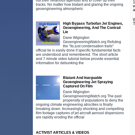
out their nefarious agendas and to cover up their
1
tracks. No matter how blatant and glaring the ongoing
w
geoengineering atmospheric
a
W
High Bypass Turbofan Jet Engines,
T
Geoengineering, And The Contrail
Lie
Dane Wigington
GeoengineeringWatch.org Refuting
the "its just condensation trails"
official lie is easily done if specific fundamental facts
are understood and remembered. The short article
and 7 minute video tutorial below provide essential
information for debunking the
Blatant And Inarguable
Geoengineering Jet Spraying
Captured On Film
Dane Wigington
GeoengineeringWatch.org The past
propensity of populations to deny the
ongoing climate engineering atrocities is finally
breaking down. Increasingly shocking and compelling
film footage captures of jet aircraft aerosol dispersions
are rapidly eroding the official
ACTIVIST ARTICLES & VIDEOS