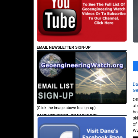
EMAIL NEWSLETTER SIGN-UP
Da
Ge
Of
at
(Click the image above to sign-up)
bo
DANE WIGINGTON ON FACEBOOK
sk
of
WW