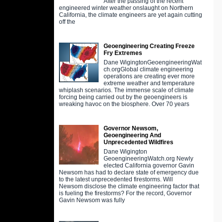
After the passing of the recent
engineered winter weather onslaught on Northern
California, the climate engineers are yet again cutting
off the
Geoengineering Creating Freeze
Fry Extremes
Dane WigingtonGeoengineeringWat
ch.orgGlobal climate engineering
operations are creating ever more
extreme weather and temperature
whiplash scenarios. The immense scale of climate
forcing being carried out by the geoengineers is
wreaking havoc on the biosphere. Over 70 years
Governor Newsom,
Geoengineering And
Unprecedented Wildfires
Dane Wigington
GeoengineeringWatch.org Newly
elected California governor Gavin
Newsom has had to declare state of emergency due
to the latest unprecedented firestorms. Will
Newsom disclose the climate engineering factor that
is fueling the firestorms? For the record, Governor
Gavin Newsom was fully