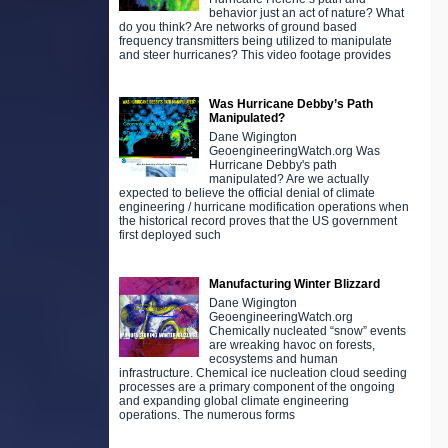
behavior just an act of nature? What
do you think? Are networks of ground based
frequency transmitters being utilized to manipulate
and steer hurricanes? This video footage provides
Was Hurricane Debby’s Path
Manipulated?
Dane Wigington
GeoengineeringWatch.org Was
Hurricane Debby's path
manipulated? Are we actually
expected to believe the official denial of climate
engineering / hurricane modification operations when
the historical record proves that the US government
first deployed such
Manufacturing Winter Blizzard
Dane Wigington
GeoengineeringWatch.org
Chemically nucleated “snow” events
are wreaking havoc on forests,
ecosystems and human
infrastructure. Chemical ice nucleation cloud seeding
processes are a primary component of the ongoing
and expanding global climate engineering
operations. The numerous forms