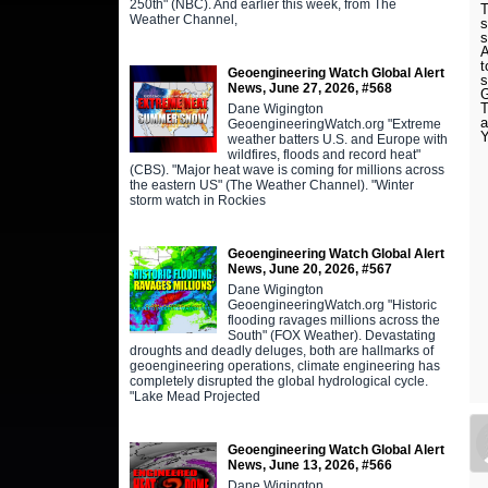
250th" (NBC). And earlier this week, from The
T
Weather Channel,
s
s
A
t
Geoengineering Watch Global Alert
s
News, June 27, 2026, #568
T
Dane Wigington
a
GeoengineeringWatch.org "Extreme
Y
weather batters U.S. and Europe with
wildfires, floods and record heat"
(CBS). "Major heat wave is coming for millions across
the eastern US" (The Weather Channel). "Winter
storm watch in Rockies
Geoengineering Watch Global Alert
News, June 20, 2026, #567
Dane Wigington
GeoengineeringWatch.org "Historic
flooding ravages millions across the
South" (FOX Weather). Devastating
droughts and deadly deluges, both are hallmarks of
geoengineering operations, climate engineering has
completely disrupted the global hydrological cycle.
"Lake Mead Projected
Geoengineering Watch Global Alert
News, June 13, 2026, #566
Dane Wigington