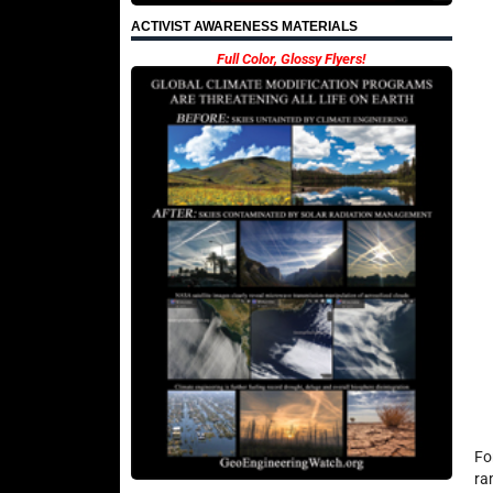
ACTIVIST AWARENESS MATERIALS
Full Color, Glossy Flyers!
Fo
ra