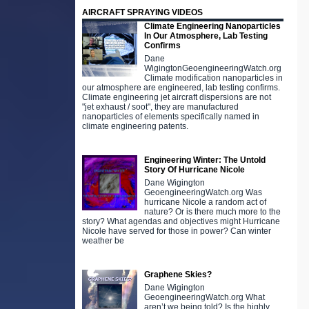
AIRCRAFT SPRAYING VIDEOS
Climate Engineering Nanoparticles
In Our Atmosphere, Lab Testing
Confirms
Dane
WigingtonGeoengineeringWatch.org
Climate modification nanoparticles in
our atmosphere are engineered, lab testing confirms.
Climate engineering jet aircraft dispersions are not
"jet exhaust / soot", they are manufactured
nanoparticles of elements specifically named in
climate engineering patents.
Engineering Winter: The Untold
Story Of Hurricane Nicole
Dane Wigington
GeoengineeringWatch.org Was
hurricane Nicole a random act of
nature? Or is there much more to the
story? What agendas and objectives might Hurricane
Nicole have served for those in power? Can winter
weather be
Graphene Skies?
Dane Wigington
GeoengineeringWatch.org What
aren’t we being told? Is the highly