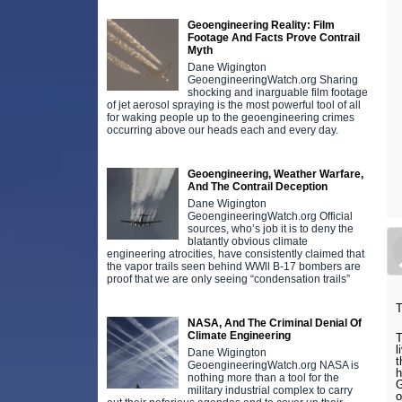
Geoengineering Reality: Film
Footage And Facts Prove Contrail
Myth
Dane Wigington
GeoengineeringWatch.org Sharing
shocking and inarguable film footage
of jet aerosol spraying is the most powerful tool of all
for waking people up to the geoengineering crimes
occurring above our heads each and every day.
Geoengineering, Weather Warfare,
And The Contrail Deception
Dane Wigington
GeoengineeringWatch.org Official
sources, who’s job it is to deny the
blatantly obvious climate
engineering atrocities, have consistently claimed that
the vapor trails seen behind WWll B-17 bombers are
proof that we are only seeing “condensation trails”
T
NASA, And The Criminal Denial Of
Climate Engineering
T
l
Dane Wigington
t
GeoengineeringWatch.org NASA is
h
nothing more than a tool for the
G
military industrial complex to carry
o