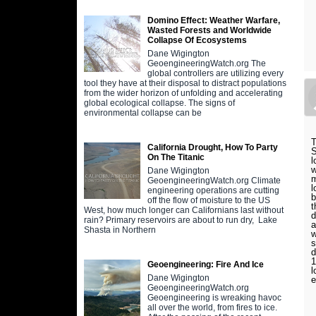
Domino Effect: Weather Warfare,
Wasted Forests and Worldwide
Collapse Of Ecosystems
Dane Wigington
GeoengineeringWatch.org The
global controllers are utilizing every
tool they have at their disposal to distract populations
from the wider horizon of unfolding and accelerating
global ecological collapse. The signs of
environmental collapse can be
T
California Drought, How To Party
S
On The Titanic
l
w
Dane Wigington
m
GeoengineeringWatch.org Climate
l
engineering operations are cutting
b
off the flow of moisture to the US
t
West, how much longer can Californians last without
d
rain? Primary reservoirs are about to run dry, Lake
a
Shasta in Northern
w
s
d
1
Geoengineering: Fire And Ice
l
Dane Wigington
e
GeoengineeringWatch.org
Geoengineering is wreaking havoc
all over the world, from fires to ice.