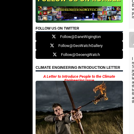
C
B
w
p
i
FOLLOW US ON TWITTER
Follow@DaneWigington
Follow@GeoWatchGallery
Follow@GeoengWatch
I
r
S
CLIMATE ENGINEERING INTRODUCTION LETTER
j
d
A Letter to Introduce People to the Climate
l
Engineering Issue
a
t
t
f
a
t