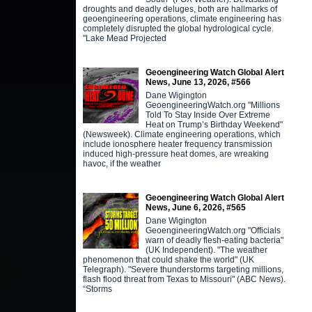
droughts and deadly deluges, both are hallmarks of
geoengineering operations, climate engineering has
completely disrupted the global hydrological cycle.
"Lake Mead Projected
Geoengineering Watch Global Alert
News, June 13, 2026, #566
Dane Wigington
GeoengineeringWatch.org "Millions
Told To Stay Inside Over Extreme
Heat on Trump’s Birthday Weekend"
(Newsweek). Climate engineering operations, which
include ionosphere heater frequency transmission
induced high-pressure heat domes, are wreaking
havoc, if the weather
Geoengineering Watch Global Alert
News, June 6, 2026, #565
Dane Wigington
GeoengineeringWatch.org "Officials
warn of deadly flesh-eating bacteria"
(UK Independent). "The weather
phenomenon that could shake the world" (UK
Telegraph). "Severe thunderstorms targeting millions,
flash flood threat from Texas to Missouri" (ABC News).
“Storms