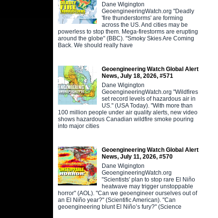
Dane Wigington
GeoengineeringWatch.org "Deadly
'fire thunderstorms' are forming
across the US. And cities may be
powerless to stop them. Mega-firestorms are erupting
around the globe" (BBC). "Smoky Skies Are Coming
Back. We should really have
Geoengineering Watch Global Alert
News, July 18, 2026, #571
Dane Wigington
GeoengineeringWatch.org "Wildfires
set record levels of hazardous air in
US." (USA Today). "With more than
100 million people under air quality alerts, new video
shows hazardous Canadian wildfire smoke pouring
into major cities
Geoengineering Watch Global Alert
News, July 11, 2026, #570
Dane Wigington
GeoengineeringWatch.org
"Scientists' plan to stop rare El Niño
heatwave may trigger unstoppable
horror" (AOL). "Can we geoengineer ourselves out of
an El Niño year?" (Scientific American). "Can
geoengineering blunt El Niño’s fury?" (Science