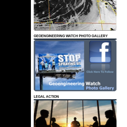
GEOENGINEERING WATCH PHOTO GALLERY
LEGAL ACTION