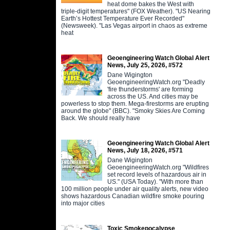
heat dome bakes the West with
triple-digit temperatures" (FOX Weather). "US Nearing
Earth’s Hottest Temperature Ever Recorded"
(Newsweek). "Las Vegas airport in chaos as extreme
heat
Geoengineering Watch Global Alert
News, July 25, 2026, #572
Dane Wigington
GeoengineeringWatch.org "Deadly
'fire thunderstorms' are forming
across the US. And cities may be
powerless to stop them. Mega-firestorms are erupting
around the globe" (BBC). "Smoky Skies Are Coming
Back. We should really have
Geoengineering Watch Global Alert
News, July 18, 2026, #571
Dane Wigington
GeoengineeringWatch.org "Wildfires
set record levels of hazardous air in
US." (USA Today). "With more than
100 million people under air quality alerts, new video
shows hazardous Canadian wildfire smoke pouring
into major cities
Toxic Smokepocalypse