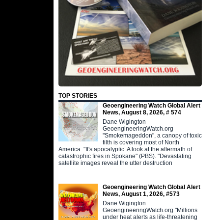
TOP STORIES
Geoengineering Watch Global Alert
News, August 8, 2026, # 574
Dane Wigington
GeoengineeringWatch.org
"Smokemageddon", a canopy of toxic
filth is covering most of North
America. "It's apocalyptic. A look at the aftermath of
catastrophic fires in Spokane" (PBS). "Devastating
satellite images reveal the utter destruction
Geoengineering Watch Global Alert
News, August 1, 2026, #573
Dane Wigington
GeoengineeringWatch.org "Millions
under heat alerts as life-threatening