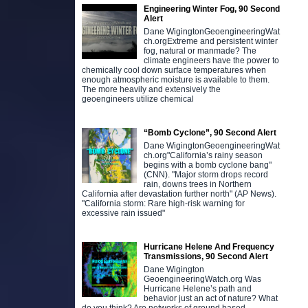
Engineering Winter Fog, 90 Second
Alert
Dane WigingtonGeoengineeringWat
ch.orgExtreme and persistent winter
fog, natural or manmade? The
climate engineers have the power to
chemically cool down surface temperatures when
enough atmospheric moisture is available to them.
The more heavily and extensively the
geoengineers utilize chemical
“Bomb Cyclone”, 90 Second Alert
Dane WigingtonGeoengineeringWat
ch.org"California’s rainy season
begins with a bomb cyclone bang"
(CNN). "Major storm drops record
rain, downs trees in Northern
California after devastation further north" (AP News).
"California storm: Rare high-risk warning for
excessive rain issued"
Hurricane Helene And Frequency
Transmissions, 90 Second Alert
Dane Wigington
GeoengineeringWatch.org Was
Hurricane Helene’s path and
behavior just an act of nature? What