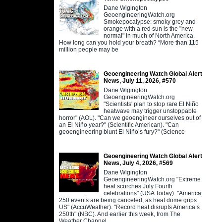
Dane Wigington
GeoengineeringWatch.org
Smokepocalypse: smoky grey and
orange with a red sun is the "new
normal" in much of North America.
How long can you hold your breath? “More than 115
million people may be
Geoengineering Watch Global Alert
News, July 11, 2026, #570
Dane Wigington
GeoengineeringWatch.org
"Scientists' plan to stop rare El Niño
heatwave may trigger unstoppable
horror" (AOL). "Can we geoengineer ourselves out of
an El Niño year?" (Scientific American). "Can
geoengineering blunt El Niño’s fury?" (Science
Geoengineering Watch Global Alert
News, July 4, 2026, #569
Dane Wigington
GeoengineeringWatch.org "Extreme
heat scorches July Fourth
celebrations" (USA Today). "America
250 events are being canceled, as heat dome grips
US" (AccuWeather). "Record heat disrupts America’s
250th" (NBC). And earlier this week, from The
Weather Channel,