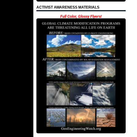
ACTIVIST AWARENESS MATERIALS
Full Color, Glossy Flyers!