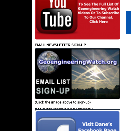
EMAIL NEWSLETTER SIGN-UP
(Click the image above to sign-up)
DANE WIGINGTON ON FACEBOOK