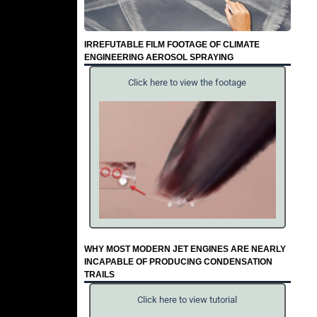
IRREFUTABLE FILM FOOTAGE OF CLIMATE
ENGINEERING AEROSOL SPRAYING
Click here to view the footage
WHY MOST MODERN JET ENGINES ARE NEARLY
INCAPABLE OF PRODUCING CONDENSATION
TRAILS
Click here to view tutorial