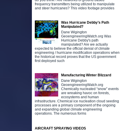
do you think? Are networks of ground based
frequency transmitters being utilized to manipulate
and steer hurricanes? This video footage provides
Was Hurricane Debby’s Path
Manipulated?
Dane Wigington
GeoengineeringWatch.org Was
Hurricane Debby's path
manipulated? Are we actually
expected to believe the official denial of climate
engineering / hurricane modification operations when
the historical record proves that the US government
first deployed such
Manufacturing Winter Blizzard
Dane Wigington
GeoengineeringWatch.org
Chemically nucleated “snow” events
are wreaking havoc on forests,
ecosystems and human
infrastructure. Chemical ice nucleation cloud seeding
processes are a primary component of the ongoing
and expanding global climate engineering
operations. The numerous forms
AIRCRAFT SPRAYING VIDEOS