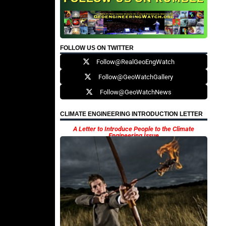
FOLLOW US ON TWITTER
Follow@RealGeoEngWatch
Follow@GeoWatchGallery
Follow@GeoWatchNews
CLIMATE ENGINEERING INTRODUCTION LETTER
A Letter to Introduce People to the Climate
Engineering Issue