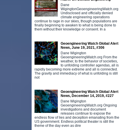
Dane
WigingtonGeoengineeringWatch.org
Undisclosed and officially denied
climate engineering operations
continue to rage in our skies, though populations are
finally beginning to awaken to what is being done to
them without their knowledge or consent. In a
Geoengineering Watch Global Alert
News, June 19, 2021, #306
Dane Wigington
GeoengineeringWatch.org From the
weather, to the behavior of societies,
to unfolding controller agendas, all is
rapidly becoming more extreme and all is connected.
The gravity and immediacy of what is unfolding is still
not
Geoengineering Watch Global Alert
News, December 14, 2019, #227
Dane Wigington
GeoengineeringWatch.org Ongoing
investigations and document
releases continue to expose the
endless flow of lies and deception emanating from the
US government. Endless political theater is still the
theme of the day even as dire