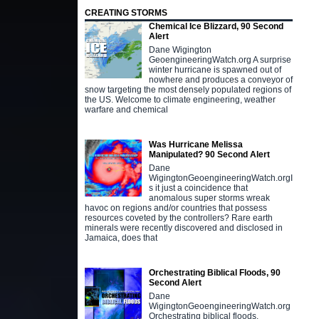
CREATING STORMS
Chemical Ice Blizzard, 90 Second
Alert
Dane Wigington
GeoengineeringWatch.org A surprise
winter hurricane is spawned out of
nowhere and produces a conveyor of
snow targeting the most densely populated regions of
the US. Welcome to climate engineering, weather
warfare and chemical
Was Hurricane Melissa
Manipulated? 90 Second Alert
Dane
WigingtonGeoengineeringWatch.orgI
s it just a coincidence that
anomalous super storms wreak
havoc on regions and/or countries that possess
resources coveted by the controllers? Rare earth
minerals were recently discovered and disclosed in
Jamaica, does that
Orchestrating Biblical Floods, 90
Second Alert
Dane
WigingtonGeoengineeringWatch.org
Orchestrating biblical floods,