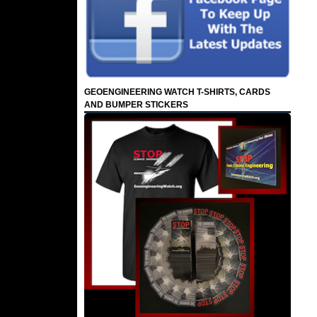
GEOENGINEERING WATCH T-SHIRTS, CARDS
AND BUMPER STICKERS