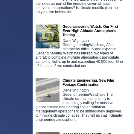
our skies as part of the ongoing covert climate
intervention operations? Is climate modification the
only motive behind the
Geoengineering Watch: Our First
Ever High Altitude Atmospheric
Testing
Dane Wigington
GeoengineeringWatch.org After
substantial difficulty and expense,
Geoengineering Watch has utilized two types of
aircraft to complete multiple atmospheric particulate
sampling flights up to and exceeding 40,000 feet. One
of the aircraft we conducted our
Climate Engineering, New Film
Footage Confirmation
Dane Wigington
GeoengineeringWatch.org The
climate science community is
increasingly calling for massive
global climate engineering / solar radiation
management operations to be immediately deployed
to mitigate climate collapse. They tell us that if climate
engineering atmospheric