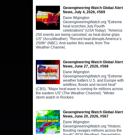
Geoengineering Watch Global Alert
News, July 4, 2026, #569
Dane Wigington
GeoengineeringWatch.org "Extreme
heat scorches July Fourth
celebrations" (USA Today). "America
250 events are being canceled, as heat dome grips
US" (AccuWeather). "Record heat disrupts America’s
250th" (NBC). And earlier this week, from The
Weather Channel,
Geoengineering Watch Global Alert
News, June 27, 2026, #568
Dane Wigington
GeoengineeringWatch.org "Extreme
weather batters U.S. and Europe with
wildfires, floods and record heat"
(CBS). "Major heat wave is coming for millions across
the eastern US" (The Weather Channel). "Winter
storm watch in Rockies
Geoengineering Watch Global Alert
News, June 20, 2026, #567
Dane Wigington
GeoengineeringWatch.org "Historic
flooding ravages millions across the
South" (FOX Weather). Devastating