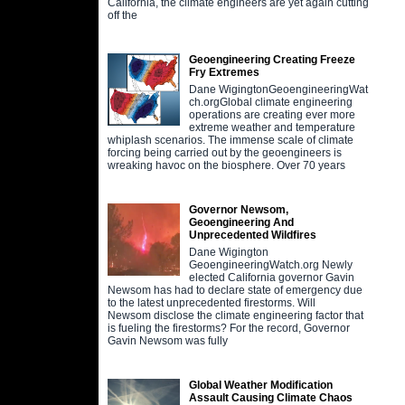
California, the climate engineers are yet again cutting
off the
Geoengineering Creating Freeze
Fry Extremes
Dane WigingtonGeoengineeringWat
ch.orgGlobal climate engineering
operations are creating ever more
extreme weather and temperature
whiplash scenarios. The immense scale of climate
forcing being carried out by the geoengineers is
wreaking havoc on the biosphere. Over 70 years
Governor Newsom,
Geoengineering And
Unprecedented Wildfires
Dane Wigington
GeoengineeringWatch.org Newly
elected California governor Gavin
Newsom has had to declare state of emergency due
to the latest unprecedented firestorms. Will
Newsom disclose the climate engineering factor that
is fueling the firestorms? For the record, Governor
Gavin Newsom was fully
Global Weather Modification
Assault Causing Climate Chaos