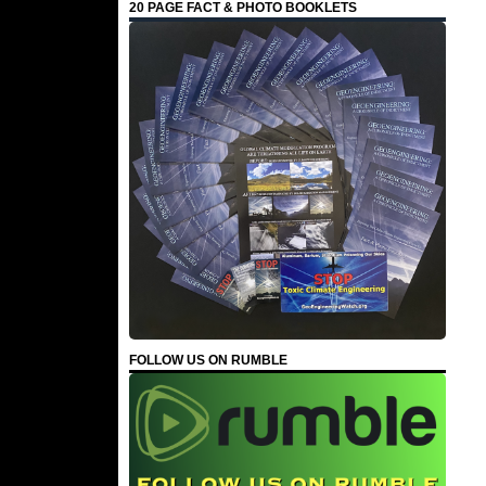
20 PAGE FACT & PHOTO BOOKLETS
FOLLOW US ON RUMBLE