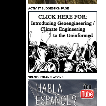
ACTIVIST SUGGESTION PAGE
SPANISH TRANSLATIONS