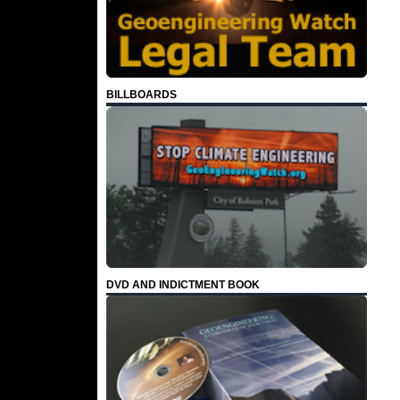
BILLBOARDS
DVD AND INDICTMENT BOOK