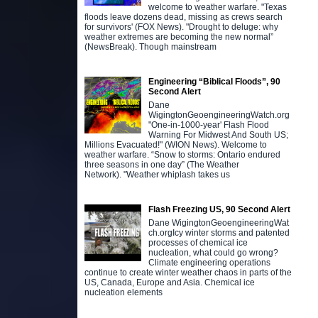
welcome to weather warfare. "Texas
floods leave dozens dead, missing as crews search
for survivors' (FOX News). "Drought to deluge: why
weather extremes are becoming the new normal”
(NewsBreak). Though mainstream
Engineering “Biblical Floods”, 90
Second Alert
Dane
WigingtonGeoengineeringWatch.org
"One-in-1000-year' Flash Flood
Warning For Midwest And South US;
Millions Evacuated!" (WION News). Welcome to
weather warfare. “Snow to storms: Ontario endured
three seasons in one day” (The Weather
Network). "Weather whiplash takes us
Flash Freezing US, 90 Second Alert
Dane WigingtonGeoengineeringWat
ch.orgIcy winter storms and patented
processes of chemical ice
nucleation, what could go wrong?
Climate engineering operations
continue to create winter weather chaos in parts of the
US, Canada, Europe and Asia. Chemical ice
nucleation elements