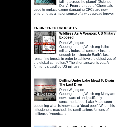
falling across the planet" (Science
Daily). From the report: "Chemicals
used to replace ozone-damaging CFCs are now
emerging as a major source of a widespread forever
ENGINEERED DROUGHTS
Wildfires As A Weapon: US Military
Exposed
Dane Wigington
GeoengineeringWatch.org Is the
military industrial complex insane
enough to incinerate Earth's last
remaining forests in order to achieve the objectives of
the global controllers? The short answer is yes. A
formerly classified US military
Drilling Under Lake Mead To Drain
The Last Drop
Dane Wigington
GeoengineeringWatch.org Many are
now aware of and justifiably
concerned about Lake Mead soon
becoming what is known as a “dead pool”. When this
milestone is reached, the ramifications for tens of
millions of Americans