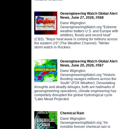
Geoengineering Watch Global Alert
News, June 27, 2026, #568
Dane Wigington
GeoengineeringWatch.org "Extreme
weather batters U.S. and Europe with
wildfires, floods and record heat"
(CBS). "Major heat wave is coming for millions across
the eastern US" (The Weather Channel). "Winter
storm watch in Rockies
Geoengineering Watch Global Alert
News, June 20, 2026, #567
Dane Wigington
GeoengineeringWatch.org "Historic
flooding ravages millions across the
South" (FOX Weather). Devastating
droughts and deadly deluges, both are hallmarks of
geoengineering operations, climate engineering has
completely disrupted the global hydrological cycle.
"Lake Mead Projected
Chemical Rain
Dane Wigington
GeoengineeringWatch.org "An
invisible forever chemical rain is