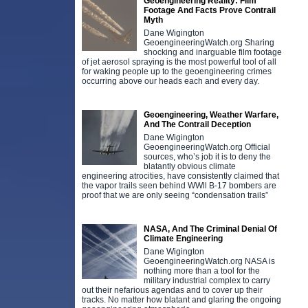
Geoengineering Reality: Film
Footage And Facts Prove Contrail
Myth
Dane Wigington
GeoengineeringWatch.org Sharing
shocking and inarguable film footage
of jet aerosol spraying is the most powerful tool of all
for waking people up to the geoengineering crimes
occurring above our heads each and every day.
Geoengineering, Weather Warfare,
And The Contrail Deception
Dane Wigington
GeoengineeringWatch.org Official
sources, who’s job it is to deny the
blatantly obvious climate
engineering atrocities, have consistently claimed that
the vapor trails seen behind WWll B-17 bombers are
proof that we are only seeing “condensation trails”
NASA, And The Criminal Denial Of
Climate Engineering
Dane Wigington
GeoengineeringWatch.org NASA is
nothing more than a tool for the
military industrial complex to carry
out their nefarious agendas and to cover up their
tracks. No matter how blatant and glaring the ongoing