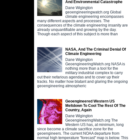
And Environmental Catastrophe
Dane Wigington
geoengineeringwatch.org Global
climate engineering encompasses
many different aspects and processes. The
consequences of the climate engineering insanity are
already unquantifiable and growing by the day.
Though each aspect of this subject is more than
NASA, And The Criminal Denial Of
Climate Engineering
Dane Wigington
GeoengineeringWatch.org NASA is
nothing more than a tool for the
military industrial complex to carry
out their nefarious agendas and to cover up their
tracks. No matter how blatant and glaring the ongoing
geoengineering atmospheric
Geoengineered Western US
Meltdown To Cool The Rest Of The
Country, Again
Dane Wigington
GeoengineeringWatch.org The
Western US has, at minimum, long
since become a climate sacrifice zone for the
geoengineers. The current NOAA departure from
normal high temperature "forecast" map is below. This