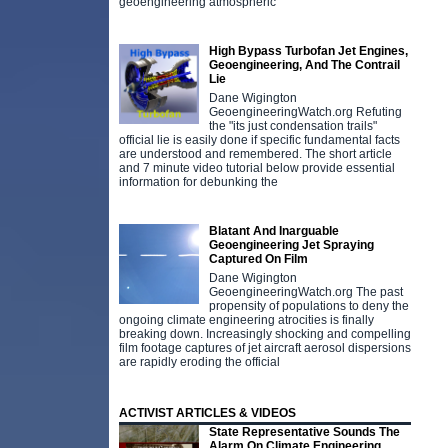
geoengineering atmospheric
High Bypass Turbofan Jet Engines,
Geoengineering, And The Contrail
Lie
Dane Wigington
GeoengineeringWatch.org Refuting
the "its just condensation trails"
official lie is easily done if specific fundamental facts
are understood and remembered. The short article
and 7 minute video tutorial below provide essential
information for debunking the
Blatant And Inarguable
Geoengineering Jet Spraying
Captured On Film
Dane Wigington
GeoengineeringWatch.org The past
propensity of populations to deny the
ongoing climate engineering atrocities is finally
breaking down. Increasingly shocking and compelling
film footage captures of jet aircraft aerosol dispersions
are rapidly eroding the official
ACTIVIST ARTICLES & VIDEOS
State Representative Sounds The
Alarm On Climate Engineering