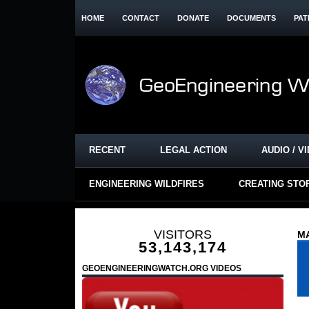
HOME
CONTACT
DONATE
DOCUMENTS
PAT
RECENT
LEGAL ACTION
AUDIO / V
ENGINEERING WILDFIRES
CREATING STO
VISITORS
MA
53,143,174
GEOENGINEERINGWATCH.ORG VIDEOS