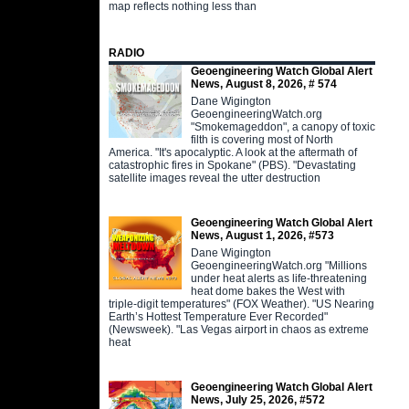
map reflects nothing less than
RADIO
Geoengineering Watch Global Alert
News, August 8, 2026, # 574
Dane Wigington
GeoengineeringWatch.org
"Smokemageddon", a canopy of toxic
filth is covering most of North
America. "It's apocalyptic. A look at the aftermath of
catastrophic fires in Spokane" (PBS). "Devastating
satellite images reveal the utter destruction
Geoengineering Watch Global Alert
News, August 1, 2026, #573
Dane Wigington
GeoengineeringWatch.org "Millions
under heat alerts as life-threatening
heat dome bakes the West with
triple-digit temperatures" (FOX Weather). "US Nearing
Earth’s Hottest Temperature Ever Recorded"
(Newsweek). "Las Vegas airport in chaos as extreme
heat
Geoengineering Watch Global Alert
News, July 25, 2026, #572