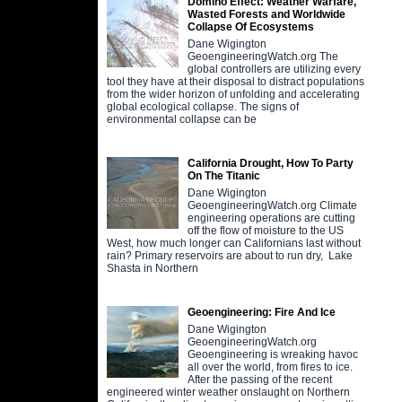
Domino Effect: Weather Warfare,
Wasted Forests and Worldwide
Collapse Of Ecosystems
Dane Wigington
GeoengineeringWatch.org The
global controllers are utilizing every
tool they have at their disposal to distract populations
from the wider horizon of unfolding and accelerating
global ecological collapse. The signs of
environmental collapse can be
California Drought, How To Party
On The Titanic
Dane Wigington
GeoengineeringWatch.org Climate
engineering operations are cutting
off the flow of moisture to the US
West, how much longer can Californians last without
rain? Primary reservoirs are about to run dry, Lake
Shasta in Northern
Geoengineering: Fire And Ice
Dane Wigington
GeoengineeringWatch.org
Geoengineering is wreaking havoc
all over the world, from fires to ice.
After the passing of the recent
engineered winter weather onslaught on Northern