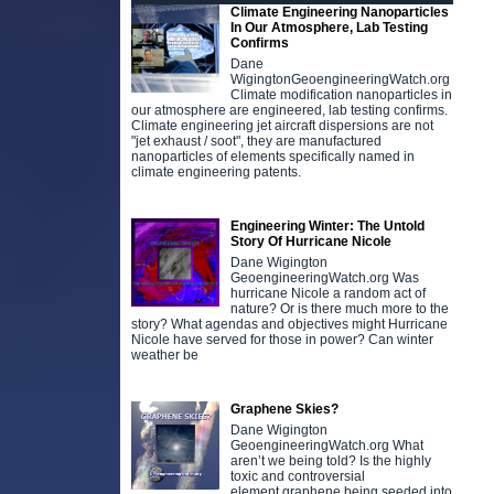
Climate Engineering Nanoparticles
In Our Atmosphere, Lab Testing
Confirms
Dane
WigingtonGeoengineeringWatch.org
Climate modification nanoparticles in
our atmosphere are engineered, lab testing confirms.
Climate engineering jet aircraft dispersions are not
"jet exhaust / soot", they are manufactured
nanoparticles of elements specifically named in
climate engineering patents.
Engineering Winter: The Untold
Story Of Hurricane Nicole
Dane Wigington
GeoengineeringWatch.org Was
hurricane Nicole a random act of
nature? Or is there much more to the
story? What agendas and objectives might Hurricane
Nicole have served for those in power? Can winter
weather be
Graphene Skies?
Dane Wigington
GeoengineeringWatch.org What
aren’t we being told? Is the highly
toxic and controversial
element graphene being seeded into