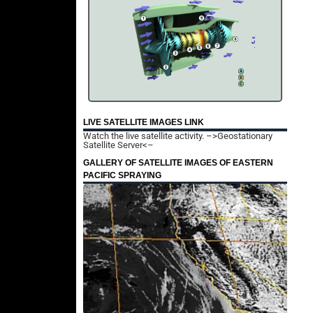
LIVE SATELLITE IMAGES LINK
Watch the live satellite activity.
–>Geostationary
Satellite Server<–
GALLERY OF SATELLITE IMAGES OF EASTERN
PACIFIC SPRAYING