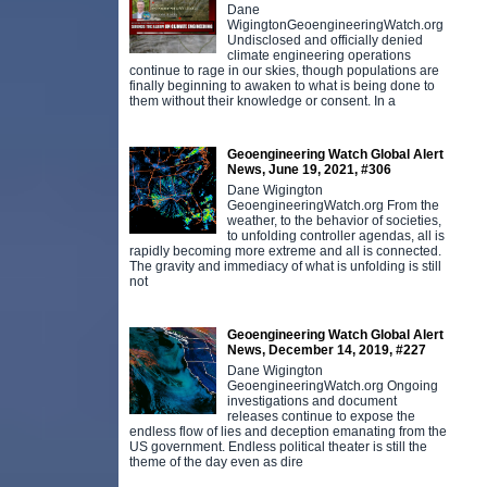
Dane
WigingtonGeoengineeringWatch.org
Undisclosed and officially denied
climate engineering operations
continue to rage in our skies, though populations are
finally beginning to awaken to what is being done to
them without their knowledge or consent. In a
Geoengineering Watch Global Alert
News, June 19, 2021, #306
Dane Wigington
GeoengineeringWatch.org From the
weather, to the behavior of societies,
to unfolding controller agendas, all is
rapidly becoming more extreme and all is connected.
The gravity and immediacy of what is unfolding is still
not
Geoengineering Watch Global Alert
News, December 14, 2019, #227
Dane Wigington
GeoengineeringWatch.org Ongoing
investigations and document
releases continue to expose the
endless flow of lies and deception emanating from the
US government. Endless political theater is still the
theme of the day even as dire