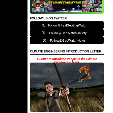
FOLLOW US ON TWITTER
Follow@RealGeoEngWatch
Follow@GeoWatchGallery
Follow@GeoWatchNews
CLIMATE ENGINEERING INTRODUCTION LETTER
A Letter to Introduce People to the Climate
Engineering Issue