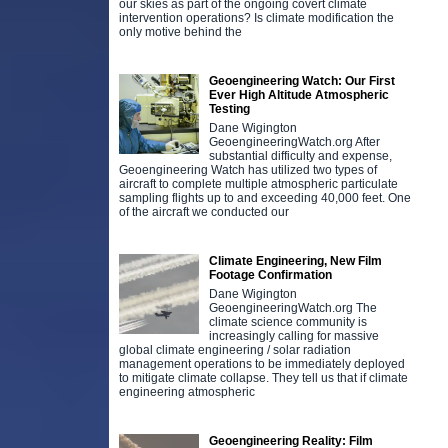
our skies as part of the ongoing covert climate
intervention operations? Is climate modification the
only motive behind the
Geoengineering Watch: Our First
Ever High Altitude Atmospheric
Testing
Dane Wigington
GeoengineeringWatch.org After
substantial difficulty and expense,
Geoengineering Watch has utilized two types of
aircraft to complete multiple atmospheric particulate
sampling flights up to and exceeding 40,000 feet. One
of the aircraft we conducted our
Climate Engineering, New Film
Footage Confirmation
Dane Wigington
GeoengineeringWatch.org The
climate science community is
increasingly calling for massive
global climate engineering / solar radiation
management operations to be immediately deployed
to mitigate climate collapse. They tell us that if climate
engineering atmospheric
Geoengineering Reality: Film