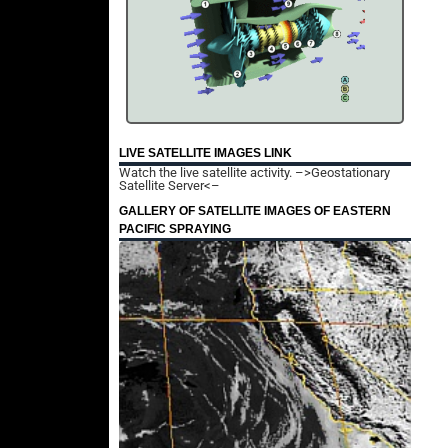
LIVE SATELLITE IMAGES LINK
Watch the live satellite activity.
–>Geostationary
Satellite Server<–
GALLERY OF SATELLITE IMAGES OF EASTERN
PACIFIC SPRAYING