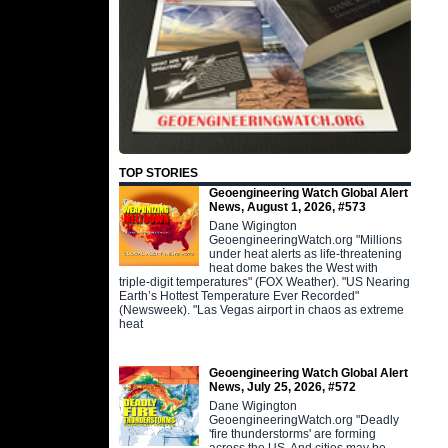
TOP STORIES
Geoengineering Watch Global Alert
News, August 1, 2026, #573
Dane Wigington
GeoengineeringWatch.org "Millions
under heat alerts as life-threatening
heat dome bakes the West with
triple-digit temperatures" (FOX Weather). "US Nearing
Earth’s Hottest Temperature Ever Recorded"
(Newsweek). "Las Vegas airport in chaos as extreme
heat
Geoengineering Watch Global Alert
News, July 25, 2026, #572
Dane Wigington
GeoengineeringWatch.org "Deadly
'fire thunderstorms' are forming
across the US. And cities may be