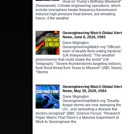
Heat on Trump’s Birthday Weekend"
(Newsweek). Climate engineering operations, which
include ionosphere heater frequency transmission
induced high-pressure heat domes, are wreaking
havoc, if the weather
Geoengineering Watch Global Alert
News, June 6, 2026, #565
Dane Wigington
GeoengineeringWatch.org "Officials
warn of deadly flesh-eating bacteria"
(UK Independent). "The weather
phenomenon that could shake the world" (UK
Telegraph). "Severe thunderstorms targeting millions,
flash flood threat from Texas to Missouri" (ABC News).
“Storms
Geoengineering Watch Global Alert
News, May 30, 2026, #564
Dane Wigington
GeoengineeringWatch.org "Deadly
fungal storms are now sweeping the
US - and spreading a disease few
doctors recognize" (BBC Science Focus). "Research
Paper Warns That There’s a Massive Experiment at
Work to Geoengineer the