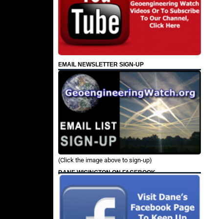
EMAIL NEWSLETTER SIGN-UP
(Click the image above to sign-up)
DANE WIGINGTON ON FACEBOOK