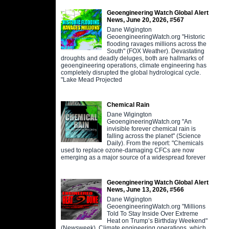
Geoengineering Watch Global Alert
News, June 20, 2026, #567
Dane Wigington
GeoengineeringWatch.org "Historic
flooding ravages millions across the
South" (FOX Weather). Devastating
droughts and deadly deluges, both are hallmarks of
geoengineering operations, climate engineering has
completely disrupted the global hydrological cycle.
"Lake Mead Projected
Chemical Rain
Dane Wigington
GeoengineeringWatch.org "An
invisible forever chemical rain is
falling across the planet" (Science
Daily). From the report: "Chemicals
used to replace ozone-damaging CFCs are now
emerging as a major source of a widespread forever
Geoengineering Watch Global Alert
News, June 13, 2026, #566
Dane Wigington
GeoengineeringWatch.org "Millions
Told To Stay Inside Over Extreme
Heat on Trump’s Birthday Weekend"
(Newsweek). Climate engineering operations, which