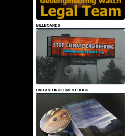
BILLBOARDS
DVD AND INDICTMENT BOOK