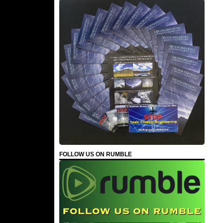
FOLLOW US ON RUMBLE