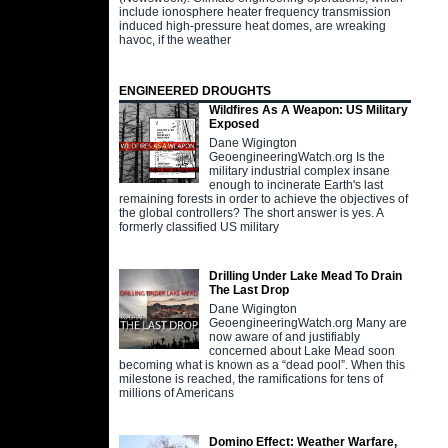
include ionosphere heater frequency transmission
induced high-pressure heat domes, are wreaking
havoc, if the weather
ENGINEERED DROUGHTS
Wildfires As A Weapon: US Military
Exposed
Dane Wigington
GeoengineeringWatch.org Is the
military industrial complex insane
enough to incinerate Earth's last
remaining forests in order to achieve the objectives of
the global controllers? The short answer is yes. A
formerly classified US military
Drilling Under Lake Mead To Drain
The Last Drop
Dane Wigington
GeoengineeringWatch.org Many are
now aware of and justifiably
concerned about Lake Mead soon
becoming what is known as a “dead pool”. When this
milestone is reached, the ramifications for tens of
millions of Americans
Domino Effect: Weather Warfare,