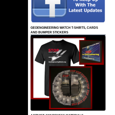
GEOENGINEERING WATCH T-SHIRTS, CARDS
AND BUMPER STICKERS