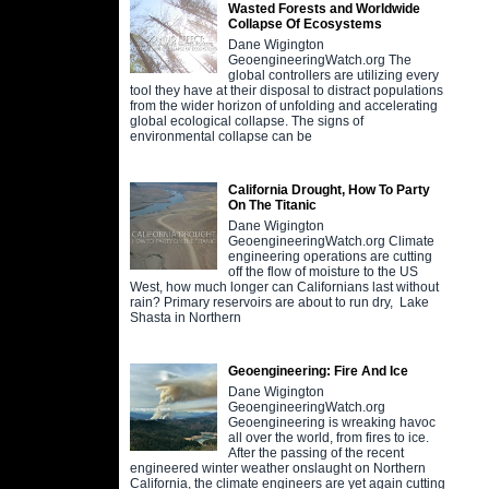
Wasted Forests and Worldwide
Collapse Of Ecosystems
Dane Wigington
GeoengineeringWatch.org The
global controllers are utilizing every
tool they have at their disposal to distract populations
from the wider horizon of unfolding and accelerating
global ecological collapse. The signs of
environmental collapse can be
California Drought, How To Party
On The Titanic
Dane Wigington
GeoengineeringWatch.org Climate
engineering operations are cutting
off the flow of moisture to the US
West, how much longer can Californians last without
rain? Primary reservoirs are about to run dry, Lake
Shasta in Northern
Geoengineering: Fire And Ice
Dane Wigington
GeoengineeringWatch.org
Geoengineering is wreaking havoc
all over the world, from fires to ice.
After the passing of the recent
engineered winter weather onslaught on Northern
California, the climate engineers are yet again cutting