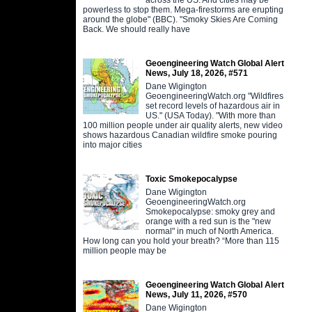
powerless to stop them. Mega-firestorms are erupting
around the globe" (BBC). "Smoky Skies Are Coming
Back. We should really have
Geoengineering Watch Global Alert
News, July 18, 2026, #571
Dane Wigington
GeoengineeringWatch.org "Wildfires
set record levels of hazardous air in
US." (USA Today). "With more than
100 million people under air quality alerts, new video
shows hazardous Canadian wildfire smoke pouring
into major cities
Toxic Smokepocalypse
Dane Wigington
GeoengineeringWatch.org
Smokepocalypse: smoky grey and
orange with a red sun is the "new
normal" in much of North America.
How long can you hold your breath? “More than 115
million people may be
Geoengineering Watch Global Alert
News, July 11, 2026, #570
Dane Wigington