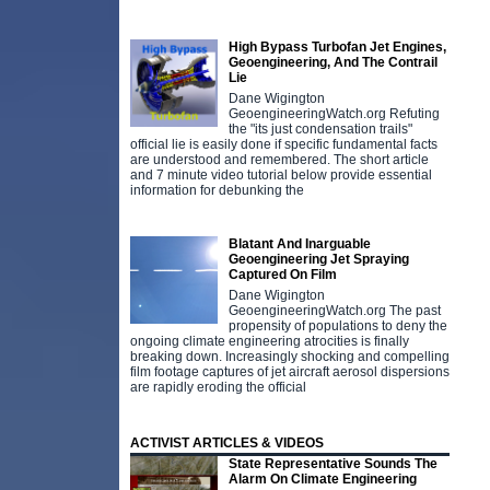
High Bypass Turbofan Jet Engines,
Geoengineering, And The Contrail
Lie
Dane Wigington
GeoengineeringWatch.org Refuting
the "its just condensation trails"
official lie is easily done if specific fundamental facts
are understood and remembered. The short article
and 7 minute video tutorial below provide essential
information for debunking the
Blatant And Inarguable
Geoengineering Jet Spraying
Captured On Film
Dane Wigington
GeoengineeringWatch.org The past
propensity of populations to deny the
ongoing climate engineering atrocities is finally
breaking down. Increasingly shocking and compelling
film footage captures of jet aircraft aerosol dispersions
are rapidly eroding the official
ACTIVIST ARTICLES & VIDEOS
State Representative Sounds The
Alarm On Climate Engineering