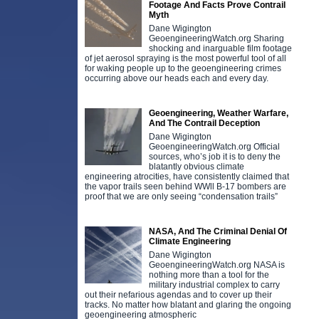
Footage And Facts Prove Contrail
Myth
Dane Wigington
GeoengineeringWatch.org Sharing
shocking and inarguable film footage
of jet aerosol spraying is the most powerful tool of all
for waking people up to the geoengineering crimes
occurring above our heads each and every day.
Geoengineering, Weather Warfare,
And The Contrail Deception
Dane Wigington
GeoengineeringWatch.org Official
sources, who’s job it is to deny the
blatantly obvious climate
engineering atrocities, have consistently claimed that
the vapor trails seen behind WWll B-17 bombers are
proof that we are only seeing “condensation trails”
NASA, And The Criminal Denial Of
Climate Engineering
Dane Wigington
GeoengineeringWatch.org NASA is
nothing more than a tool for the
military industrial complex to carry
out their nefarious agendas and to cover up their
tracks. No matter how blatant and glaring the ongoing
geoengineering atmospheric