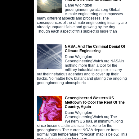
Dane Wigington
geoengineeringwatch.org Global
climate engineering encompasses
many different aspects and processes. The
consequences of the climate engineering insanity are
already unquantifiable and growing by the day.
Though each aspect of this subject is more than
NASA, And The Criminal Denial Of
Climate Engineering
Dane Wigington
GeoengineeringWatch.org NASA is
nothing more than a tool for the
military industrial complex to carry
out their nefarious agendas and to cover up their
tracks. No matter how blatant and glaring the ongoing
geoengineering atmospheric
Geoengineered Western US
Meltdown To Cool The Rest Of The
Country, Again
Dane Wigington
GeoengineeringWatch.org The
Western US has, at minimum, long
since become a climate sacrifice zone for the
geoengineers. The current NOAA departure from
normal high temperature "forecast" map is below. This
map reflects nothing less than