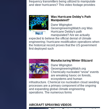
frequency transmitters being utilized to manipulate
and steer hurricanes? This video footage provides
Was Hurricane Debby’s Path
Manipulated?
Dane Wigington
GeoengineeringWatch.org Was
Hurricane Debby's path
manipulated? Are we actually
expected to believe the official denial of climate
engineering / hurricane modification operations when
the historical record proves that the US government
first deployed such
Manufacturing Winter Blizzard
Dane Wigington
GeoengineeringWatch.org
Chemically nucleated “snow” events
are wreaking havoc on forests,
ecosystems and human
infrastructure. Chemical ice nucleation cloud seeding
processes are a primary component of the ongoing
and expanding global climate engineering
operations. The numerous forms
AIRCRAFT SPRAYING VIDEOS