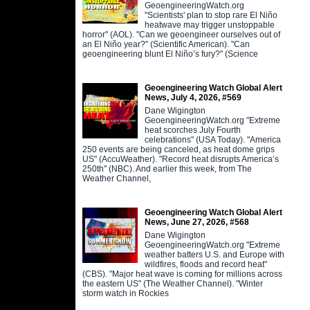
GeoengineeringWatch.org
"Scientists' plan to stop rare El Niño
heatwave may trigger unstoppable
horror" (AOL). "Can we geoengineer ourselves out of
an El Niño year?" (Scientific American). "Can
geoengineering blunt El Niño’s fury?" (Science
Geoengineering Watch Global Alert
News, July 4, 2026, #569
Dane Wigington
GeoengineeringWatch.org "Extreme
heat scorches July Fourth
celebrations" (USA Today). "America
250 events are being canceled, as heat dome grips
US" (AccuWeather). "Record heat disrupts America’s
250th" (NBC). And earlier this week, from The
Weather Channel,
Geoengineering Watch Global Alert
News, June 27, 2026, #568
Dane Wigington
GeoengineeringWatch.org "Extreme
weather batters U.S. and Europe with
wildfires, floods and record heat"
(CBS). "Major heat wave is coming for millions across
the eastern US" (The Weather Channel). "Winter
storm watch in Rockies