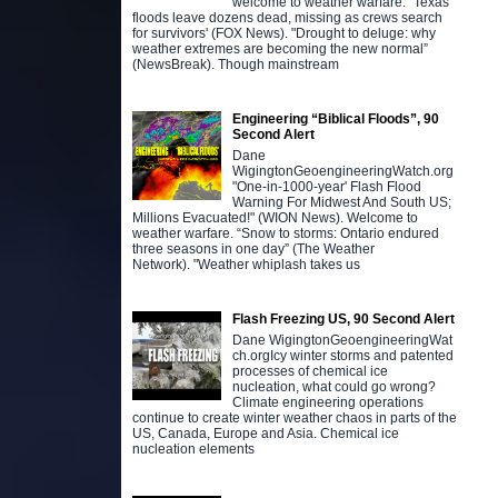
welcome to weather warfare. "Texas
floods leave dozens dead, missing as crews search
for survivors' (FOX News). "Drought to deluge: why
weather extremes are becoming the new normal”
(NewsBreak). Though mainstream
Engineering “Biblical Floods”, 90
Second Alert
Dane
WigingtonGeoengineeringWatch.org
"One-in-1000-year' Flash Flood
Warning For Midwest And South US;
Millions Evacuated!" (WION News). Welcome to
weather warfare. “Snow to storms: Ontario endured
three seasons in one day” (The Weather
Network). "Weather whiplash takes us
Flash Freezing US, 90 Second Alert
Dane WigingtonGeoengineeringWat
ch.orgIcy winter storms and patented
processes of chemical ice
nucleation, what could go wrong?
Climate engineering operations
continue to create winter weather chaos in parts of the
US, Canada, Europe and Asia. Chemical ice
nucleation elements