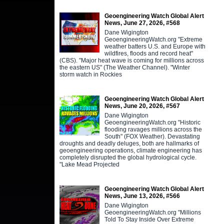
Geoengineering Watch Global Alert
News, June 27, 2026, #568
Dane Wigington
GeoengineeringWatch.org "Extreme
weather batters U.S. and Europe with
wildfires, floods and record heat"
(CBS). "Major heat wave is coming for millions across
the eastern US" (The Weather Channel). "Winter
storm watch in Rockies
Geoengineering Watch Global Alert
News, June 20, 2026, #567
Dane Wigington
GeoengineeringWatch.org "Historic
flooding ravages millions across the
South" (FOX Weather). Devastating
droughts and deadly deluges, both are hallmarks of
geoengineering operations, climate engineering has
completely disrupted the global hydrological cycle.
"Lake Mead Projected
Geoengineering Watch Global Alert
News, June 13, 2026, #566
Dane Wigington
GeoengineeringWatch.org "Millions
Told To Stay Inside Over Extreme