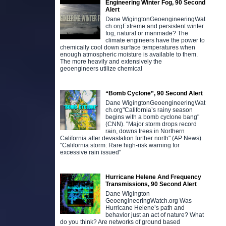
Engineering Winter Fog, 90 Second
Alert
Dane WigingtonGeoengineeringWat
ch.orgExtreme and persistent winter
fog, natural or manmade? The
climate engineers have the power to
chemically cool down surface temperatures when
enough atmospheric moisture is available to them.
The more heavily and extensively the
geoengineers utilize chemical
“Bomb Cyclone”, 90 Second Alert
Dane WigingtonGeoengineeringWat
ch.org"California’s rainy season
begins with a bomb cyclone bang"
(CNN). "Major storm drops record
rain, downs trees in Northern
California after devastation further north" (AP News).
"California storm: Rare high-risk warning for
excessive rain issued"
Hurricane Helene And Frequency
Transmissions, 90 Second Alert
Dane Wigington
GeoengineeringWatch.org Was
Hurricane Helene’s path and
behavior just an act of nature? What
do you think? Are networks of ground based