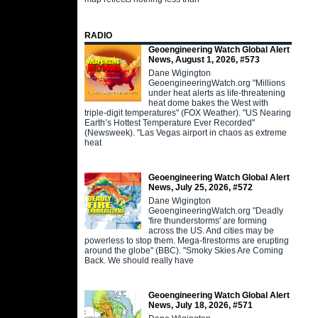
RADIO
Geoengineering Watch Global Alert
News, August 1, 2026, #573
Dane Wigington
GeoengineeringWatch.org "Millions
under heat alerts as life-threatening
heat dome bakes the West with
triple-digit temperatures" (FOX Weather). "US Nearing
Earth’s Hottest Temperature Ever Recorded"
(Newsweek). "Las Vegas airport in chaos as extreme
heat
Geoengineering Watch Global Alert
News, July 25, 2026, #572
Dane Wigington
GeoengineeringWatch.org "Deadly
'fire thunderstorms' are forming
across the US. And cities may be
powerless to stop them. Mega-firestorms are erupting
around the globe" (BBC). "Smoky Skies Are Coming
Back. We should really have
Geoengineering Watch Global Alert
News, July 18, 2026, #571