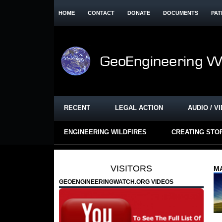
HOME
CONTACT
DONATE
DOCUMENTS
PAT
RECENT
LEGAL ACTION
AUDIO / V
ENGINEERING WILDFIRES
CREATING STO
VISITORS
MA
GEOENGINEERINGWATCH.ORG VIDEOS