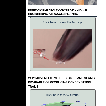
IRREFUTABLE FILM FOOTAGE OF CLIMATE
ENGINEERING AEROSOL SPRAYING
Click here to view the footage
WHY MOST MODERN JET ENGINES ARE NEARLY
INCAPABLE OF PRODUCING CONDENSATION
TRAILS
Click here to view tutorial