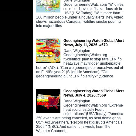
Dane Wigington
GeoengineeringWatch.org "Wildfires
set record levels of hazardous air in
US." (USA Today). "With more than
100 million people under air quality alerts, new video
shows hazardous Canadian wildfire smoke pouring
into major cities
Geoengineering Watch Global Alert
News, July 11, 2026, #570
Dane Wigington
GeoengineeringWatch.org
"Scientists' plan to stop rare El Niño
heatwave may trigger unstoppable
horror" (AOL). "Can we geoengineer ourselves out of
an El Niño year?" (Scientific American). "Can
geoengineering blunt El Niño’s fury?" (Science
Geoengineering Watch Global Alert
News, July 4, 2026, #569
Dane Wigington
GeoengineeringWatch.org "Extreme
heat scorches July Fourth
celebrations" (USA Today). "America
250 events are being canceled, as heat dome grips
US" (AccuWeather). "Record heat disrupts America’s
250th" (NBC). And earlier this week, from The
Weather Channel,