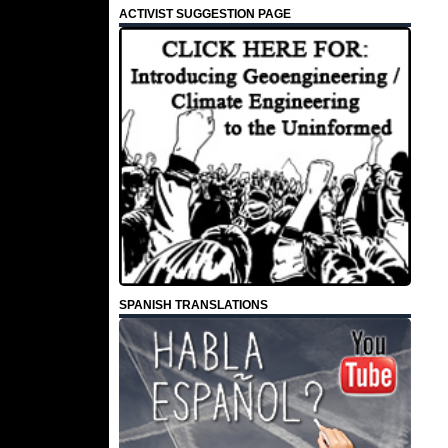
ACTIVIST SUGGESTION PAGE
SPANISH TRANSLATIONS