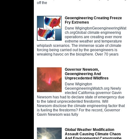
off the
Geoengineering Creating Freeze
Fry Extremes
Dane WigingtonGeoengineeringWat
ch.orgGlobal climate engineering
operations are creating ever more
extreme weather and temperature
whiplash scenarios. The immense scale of climate
forcing being carried out by the geoengineers is
wreaking havoc on the biosphere. Over 70 years
Governor Newsom,
Geoengineering And
Unprecedented Wildfires
Dane Wigington
GeoengineeringWatch.org Newly
elected California governor Gavin
Newsom has had to declare state of emergency due
to the latest unprecedented firestorms. Will
Newsom disclose the climate engineering factor that
is fueling the firestorms? For the record, Governor
Gavin Newsom was fully
Global Weather Modification
Assault Causing Climate Chaos
And Environmental Catastrophe