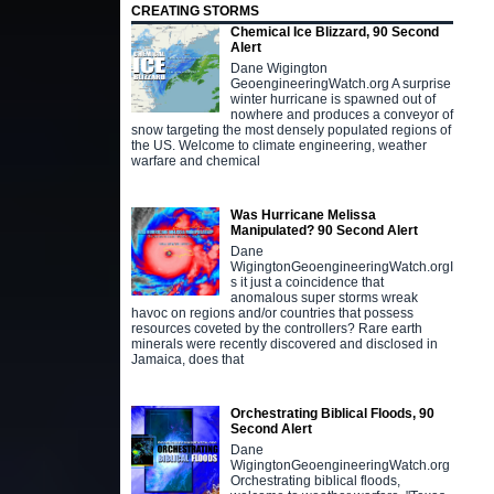
CREATING STORMS
Chemical Ice Blizzard, 90 Second
Alert
Dane Wigington
GeoengineeringWatch.org A surprise
winter hurricane is spawned out of
nowhere and produces a conveyor of
snow targeting the most densely populated regions of
the US. Welcome to climate engineering, weather
warfare and chemical
Was Hurricane Melissa
Manipulated? 90 Second Alert
Dane
WigingtonGeoengineeringWatch.orgI
s it just a coincidence that
anomalous super storms wreak
havoc on regions and/or countries that possess
resources coveted by the controllers? Rare earth
minerals were recently discovered and disclosed in
Jamaica, does that
Orchestrating Biblical Floods, 90
Second Alert
Dane
WigingtonGeoengineeringWatch.org
Orchestrating biblical floods,