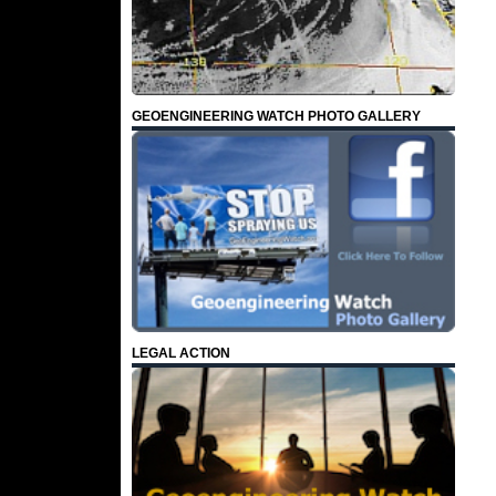
GEOENGINEERING WATCH PHOTO GALLERY
LEGAL ACTION