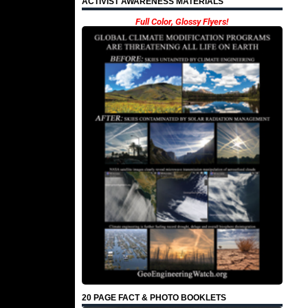
ACTIVIST AWARENESS MATERIALS
Full Color, Glossy Flyers!
20 PAGE FACT & PHOTO BOOKLETS