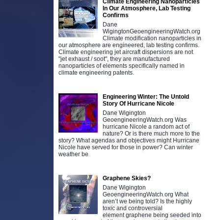
Climate Engineering Nanoparticles
In Our Atmosphere, Lab Testing
Confirms
Dane
WigingtonGeoengineeringWatch.org
Climate modification nanoparticles in
our atmosphere are engineered, lab testing confirms.
Climate engineering jet aircraft dispersions are not
"jet exhaust / soot", they are manufactured
nanoparticles of elements specifically named in
climate engineering patents.
Engineering Winter: The Untold
Story Of Hurricane Nicole
Dane Wigington
GeoengineeringWatch.org Was
hurricane Nicole a random act of
nature? Or is there much more to the
story? What agendas and objectives might Hurricane
Nicole have served for those in power? Can winter
weather be
Graphene Skies?
Dane Wigington
GeoengineeringWatch.org What
aren’t we being told? Is the highly
toxic and controversial
element graphene being seeded into