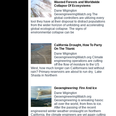
Wasted Forests and Worldwide
Collapse Of Ecosystems
Dane Wigington
GeoengineeringWatch.org The
global controllers are utilizing every
tool they have at their disposal to distract populations
from the wider horizon of unfolding and accelerating
global ecological collapse. The signs of
environmental collapse can be
California Drought, How To Party
On The Titanic
Dane Wigington
GeoengineeringWatch.org Climate
engineering operations are cutting
off the flow of moisture to the US
West, how much longer can Californians last without
rain? Primary reservoirs are about to run dry, Lake
Shasta in Northern
Geoengineering: Fire And Ice
Dane Wigington
GeoengineeringWatch.org
Geoengineering is wreaking havoc
all over the world, from fires to ice.
After the passing of the recent
engineered winter weather onslaught on Northern
California, the climate engineers are yet again cutting