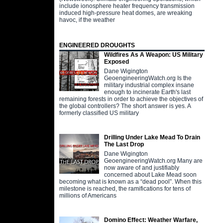
include ionosphere heater frequency transmission
induced high-pressure heat domes, are wreaking
havoc, if the weather
ENGINEERED DROUGHTS
Wildfires As A Weapon: US Military
Exposed
Dane Wigington
GeoengineeringWatch.org Is the
military industrial complex insane
enough to incinerate Earth's last
remaining forests in order to achieve the objectives of
the global controllers? The short answer is yes. A
formerly classified US military
Drilling Under Lake Mead To Drain
The Last Drop
Dane Wigington
GeoengineeringWatch.org Many are
now aware of and justifiably
concerned about Lake Mead soon
becoming what is known as a “dead pool”. When this
milestone is reached, the ramifications for tens of
millions of Americans
Domino Effect: Weather Warfare,