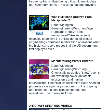
frequency transmitters being utilized to manipulate
and steer hurricanes? This video footage provides
Was Hurricane Debby’s Path
Manipulated?
Dane Wigington
GeoengineeringWatch.org Was
Hurricane Debby's path
manipulated? Are we actually
expected to believe the official denial of climate
engineering / hurricane modification operations when
the historical record proves that the US government
first deployed such
Manufacturing Winter Blizzard
Dane Wigington
GeoengineeringWatch.org
Chemically nucleated “snow” events
are wreaking havoc on forests,
ecosystems and human
infrastructure. Chemical ice nucleation cloud seeding
processes are a primary component of the ongoing
and expanding global climate engineering
operations. The numerous forms
AIRCRAFT SPRAYING VIDEOS