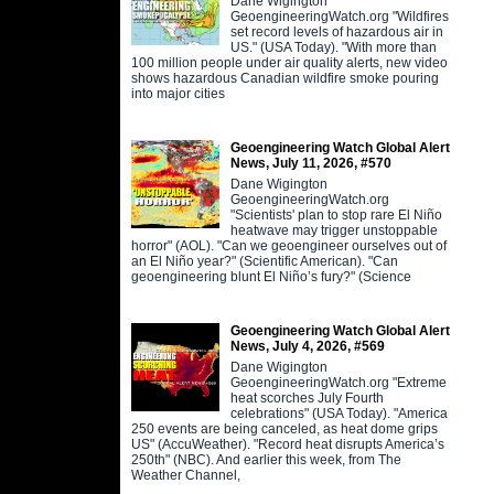
Dane Wigington
GeoengineeringWatch.org "Wildfires
set record levels of hazardous air in
US." (USA Today). "With more than
100 million people under air quality alerts, new video
shows hazardous Canadian wildfire smoke pouring
into major cities
Geoengineering Watch Global Alert
News, July 11, 2026, #570
Dane Wigington
GeoengineeringWatch.org
"Scientists' plan to stop rare El Niño
heatwave may trigger unstoppable
horror" (AOL). "Can we geoengineer ourselves out of
an El Niño year?" (Scientific American). "Can
geoengineering blunt El Niño’s fury?" (Science
Geoengineering Watch Global Alert
News, July 4, 2026, #569
Dane Wigington
GeoengineeringWatch.org "Extreme
heat scorches July Fourth
celebrations" (USA Today). "America
250 events are being canceled, as heat dome grips
US" (AccuWeather). "Record heat disrupts America’s
250th" (NBC). And earlier this week, from The
Weather Channel,