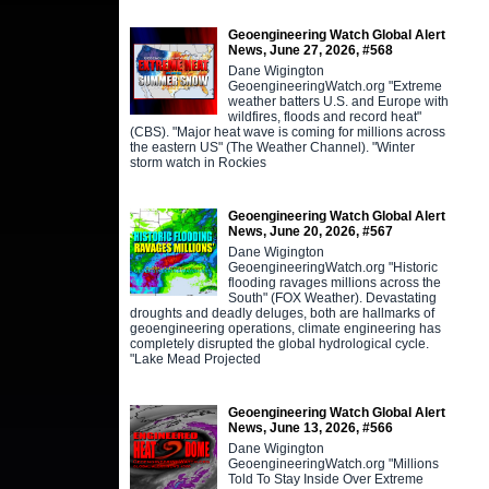
Geoengineering Watch Global Alert
News, June 27, 2026, #568
Dane Wigington
GeoengineeringWatch.org "Extreme
weather batters U.S. and Europe with
wildfires, floods and record heat"
(CBS). "Major heat wave is coming for millions across
the eastern US" (The Weather Channel). "Winter
storm watch in Rockies
Geoengineering Watch Global Alert
News, June 20, 2026, #567
Dane Wigington
GeoengineeringWatch.org "Historic
flooding ravages millions across the
South" (FOX Weather). Devastating
droughts and deadly deluges, both are hallmarks of
geoengineering operations, climate engineering has
completely disrupted the global hydrological cycle.
"Lake Mead Projected
Geoengineering Watch Global Alert
News, June 13, 2026, #566
Dane Wigington
GeoengineeringWatch.org "Millions
Told To Stay Inside Over Extreme