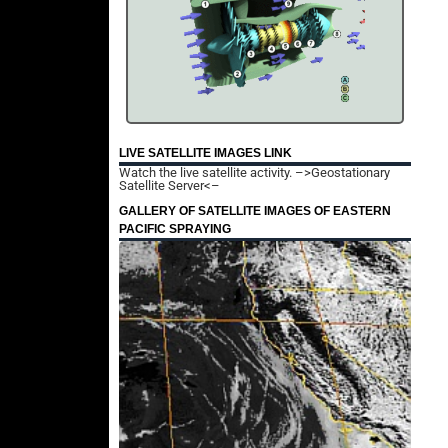
LIVE SATELLITE IMAGES LINK
Watch the live satellite activity.
–>Geostationary
Satellite Server<–
GALLERY OF SATELLITE IMAGES OF EASTERN
PACIFIC SPRAYING