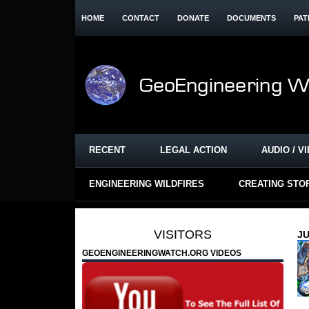
HOME
CONTACT
DONATE
DOCUMENTS
PAT
RECENT
LEGAL ACTION
AUDIO / V
ENGINEERING WILDFIRES
CREATING STO
VISITORS
JU
GEOENGINEERINGWATCH.ORG VIDEOS