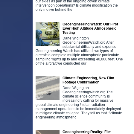
our skies as part of the ongoing covert climate
intervention operations? Is climate modification the
only motive behind the
Geoengineering Watch: Our First
Ever High Altitude Atmospheric
Testing
Dane Wigington
GeoengineeringWatch.org After
substantial difficulty and expense,
Geoengineering Watch has utilized two types of
aircraft to complete multiple atmospheric particulate
sampling flights up to and exceeding 40,000 feet. One
of the aircraft we conducted our
Climate Engineering, New Film
Footage Confirmation
Dane Wigington
GeoengineeringWatch.org The
climate science community is
increasingly calling for massive
global climate engineering / solar radiation
management operations to be immediately deployed
to mitigate climate collapse. They tell us that if climate
engineering atmospheric
Geoengineering Reality: Film