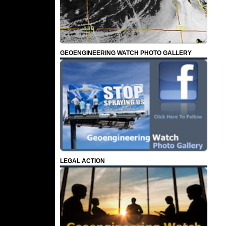
GEOENGINEERING WATCH PHOTO GALLERY
LEGAL ACTION