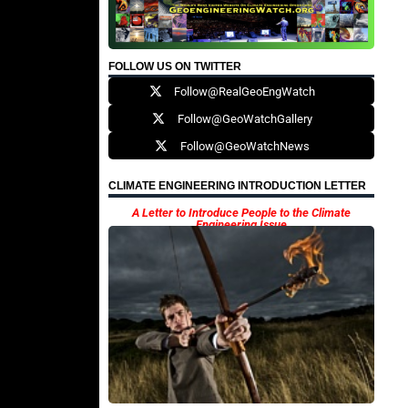
FOLLOW US ON TWITTER
Follow@RealGeoEngWatch
Follow@GeoWatchGallery
Follow@GeoWatchNews
CLIMATE ENGINEERING INTRODUCTION LETTER
A Letter to Introduce People to the Climate
Engineering Issue