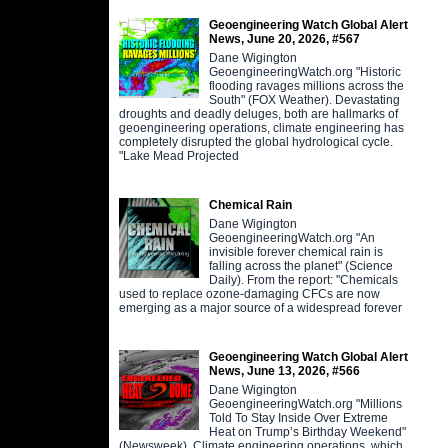
Geoengineering Watch Global Alert
News, June 20, 2026, #567
Dane Wigington
GeoengineeringWatch.org "Historic
flooding ravages millions across the
South" (FOX Weather). Devastating
droughts and deadly deluges, both are hallmarks of
geoengineering operations, climate engineering has
completely disrupted the global hydrological cycle.
"Lake Mead Projected
Chemical Rain
Dane Wigington
GeoengineeringWatch.org "An
invisible forever chemical rain is
falling across the planet" (Science
Daily). From the report: "Chemicals
used to replace ozone-damaging CFCs are now
emerging as a major source of a widespread forever
Geoengineering Watch Global Alert
News, June 13, 2026, #566
Dane Wigington
GeoengineeringWatch.org "Millions
Told To Stay Inside Over Extreme
Heat on Trump’s Birthday Weekend"
(Newsweek). Climate engineering operations, which