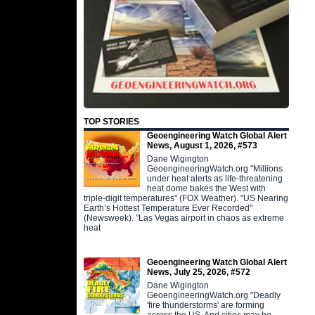
TOP STORIES
Geoengineering Watch Global Alert
News, August 1, 2026, #573
Dane Wigington
GeoengineeringWatch.org "Millions
under heat alerts as life-threatening
heat dome bakes the West with
triple-digit temperatures" (FOX Weather). "US Nearing
Earth’s Hottest Temperature Ever Recorded"
(Newsweek). "Las Vegas airport in chaos as extreme
heat
Geoengineering Watch Global Alert
News, July 25, 2026, #572
Dane Wigington
GeoengineeringWatch.org "Deadly
'fire thunderstorms' are forming
across the US. And cities may be