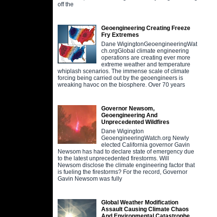
off the
Geoengineering Creating Freeze
Fry Extremes
Dane WigingtonGeoengineeringWat
ch.orgGlobal climate engineering
operations are creating ever more
extreme weather and temperature
whiplash scenarios. The immense scale of climate
forcing being carried out by the geoengineers is
wreaking havoc on the biosphere. Over 70 years
Governor Newsom,
Geoengineering And
Unprecedented Wildfires
Dane Wigington
GeoengineeringWatch.org Newly
elected California governor Gavin
Newsom has had to declare state of emergency due
to the latest unprecedented firestorms. Will
Newsom disclose the climate engineering factor that
is fueling the firestorms? For the record, Governor
Gavin Newsom was fully
Global Weather Modification
Assault Causing Climate Chaos
And Environmental Catastrophe