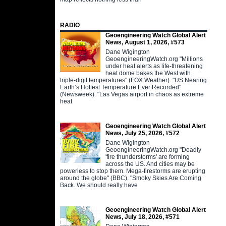
RADIO
Geoengineering Watch Global Alert
News, August 1, 2026, #573
Dane Wigington
GeoengineeringWatch.org "Millions
under heat alerts as life-threatening
heat dome bakes the West with
triple-digit temperatures" (FOX Weather). "US Nearing
Earth’s Hottest Temperature Ever Recorded"
(Newsweek). "Las Vegas airport in chaos as extreme
heat
Geoengineering Watch Global Alert
News, July 25, 2026, #572
Dane Wigington
GeoengineeringWatch.org "Deadly
'fire thunderstorms' are forming
across the US. And cities may be
powerless to stop them. Mega-firestorms are erupting
around the globe" (BBC). "Smoky Skies Are Coming
Back. We should really have
Geoengineering Watch Global Alert
News, July 18, 2026, #571