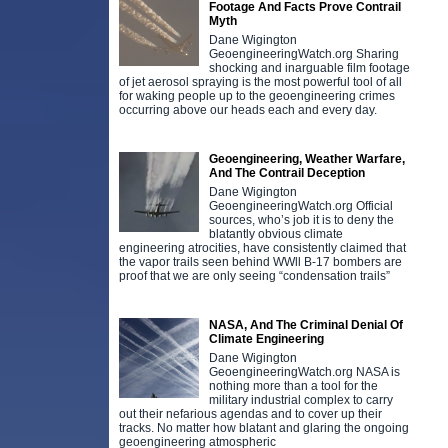
Footage And Facts Prove Contrail
Myth
Dane Wigington
GeoengineeringWatch.org Sharing
shocking and inarguable film footage
of jet aerosol spraying is the most powerful tool of all
for waking people up to the geoengineering crimes
occurring above our heads each and every day.
Geoengineering, Weather Warfare,
And The Contrail Deception
Dane Wigington
GeoengineeringWatch.org Official
sources, who’s job it is to deny the
blatantly obvious climate
engineering atrocities, have consistently claimed that
the vapor trails seen behind WWll B-17 bombers are
proof that we are only seeing “condensation trails”
NASA, And The Criminal Denial Of
Climate Engineering
Dane Wigington
GeoengineeringWatch.org NASA is
nothing more than a tool for the
military industrial complex to carry
out their nefarious agendas and to cover up their
tracks. No matter how blatant and glaring the ongoing
geoengineering atmospheric