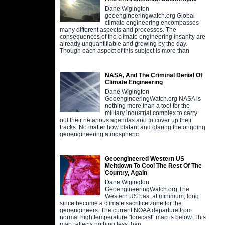
Dane Wigington
geoengineeringwatch.org Global
climate engineering encompasses
many different aspects and processes. The
consequences of the climate engineering insanity are
already unquantifiable and growing by the day.
Though each aspect of this subject is more than
NASA, And The Criminal Denial Of
Climate Engineering
Dane Wigington
GeoengineeringWatch.org NASA is
nothing more than a tool for the
military industrial complex to carry
out their nefarious agendas and to cover up their
tracks. No matter how blatant and glaring the ongoing
geoengineering atmospheric
Geoengineered Western US
Meltdown To Cool The Rest Of The
Country, Again
Dane Wigington
GeoengineeringWatch.org The
Western US has, at minimum, long
since become a climate sacrifice zone for the
geoengineers. The current NOAA departure from
normal high temperature "forecast" map is below. This
map reflects nothing less than