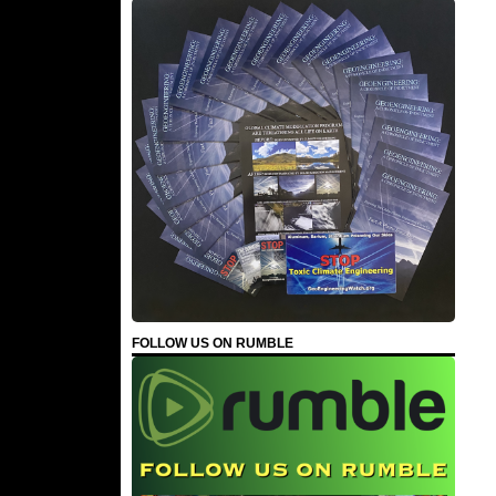
FOLLOW US ON RUMBLE