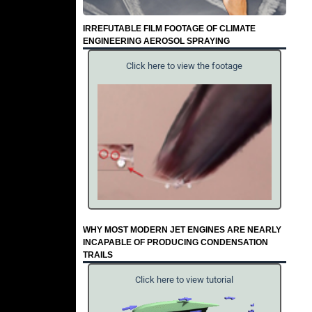
IRREFUTABLE FILM FOOTAGE OF CLIMATE
ENGINEERING AEROSOL SPRAYING
Click here to view the footage
WHY MOST MODERN JET ENGINES ARE NEARLY
INCAPABLE OF PRODUCING CONDENSATION
TRAILS
Click here to view tutorial