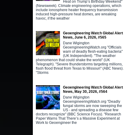
Heat on Trump’s Birthday Weekend"
(Newsweek). Climate engineering operations, which
include ionosphere heater frequency transmission
induced high-pressure heat domes, are wreaking
havoc, if the weather
Geoengineering Watch Global Alert
News, June 6, 2026, #565
Dane Wigington
GeoengineeringWatch.org "Officials
warn of deadly flesh-eating bacteria"
(UK Independent). "The weather
phenomenon that could shake the world" (UK
Telegraph). "Severe thunderstorms targeting millions,
flash flood threat from Texas to Missouri" (ABC News).
“Storms
Geoengineering Watch Global Alert
News, May 30, 2026, #564
Dane Wigington
GeoengineeringWatch.org "Deadly
fungal storms are now sweeping the
US - and spreading a disease few
doctors recognize" (BBC Science Focus). "Research
Paper Warns That There’s a Massive Experiment at
Work to Geoengineer the