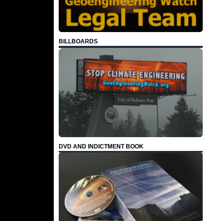
BILLBOARDS
DVD AND INDICTMENT BOOK