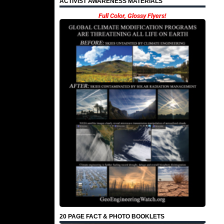
ACTIVIST AWARENESS MATERIALS
Full Color, Glossy Flyers!
20 PAGE FACT & PHOTO BOOKLETS