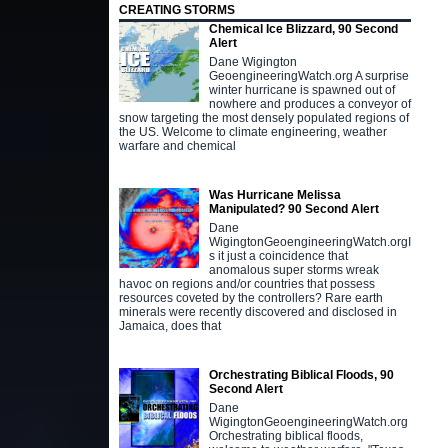
CREATING STORMS
Chemical Ice Blizzard, 90 Second
Alert
Dane Wigington
GeoengineeringWatch.org A surprise
winter hurricane is spawned out of
nowhere and produces a conveyor of
snow targeting the most densely populated regions of
the US. Welcome to climate engineering, weather
warfare and chemical
Was Hurricane Melissa
Manipulated? 90 Second Alert
Dane
WigingtonGeoengineeringWatch.orgI
s it just a coincidence that
anomalous super storms wreak
havoc on regions and/or countries that possess
resources coveted by the controllers? Rare earth
minerals were recently discovered and disclosed in
Jamaica, does that
Orchestrating Biblical Floods, 90
Second Alert
Dane
WigingtonGeoengineeringWatch.org
Orchestrating biblical floods,