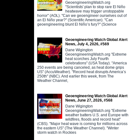
GeoengineeringWatch.org
"Scientists' plan to stop rare El Niño
heatwave may trigger unstoppable
horror" (AOL). "Can we geoengineer ourselves out of
an El Niño year?" (Scientific American). "Can
geoengineering blunt El Niño’s fury?" (Science
Geoengineering Watch Global Alert
News, July 4, 2026, #569
Dane Wigington
GeoengineeringWatch.org "Extreme
heat scorches July Fourth
celebrations" (USA Today). "America
250 events are being canceled, as heat dome grips
US" (AccuWeather). "Record heat disrupts America’s
250th" (NBC). And earlier this week, from The
Weather Channel,
Geoengineering Watch Global Alert
News, June 27, 2026, #568
Dane Wigington
GeoengineeringWatch.org "Extreme
weather batters U.S. and Europe with
wildfires, floods and record heat"
(CBS). "Major heat wave is coming for millions across
the eastern US" (The Weather Channel). "Winter
storm watch in Rockies