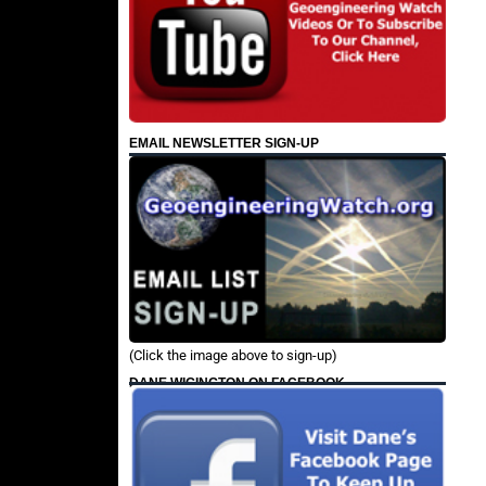
EMAIL NEWSLETTER SIGN-UP
(Click the image above to sign-up)
DANE WIGINGTON ON FACEBOOK