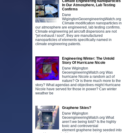
Climate Engineering Nanoparticles
In Our Atmosphere, Lab Testing
Confirms
Dane
WigingtonGeoengineeringWatch.org
Climate modification nanoparticles in
our atmosphere are engineered, lab testing confirms.
Climate engineering jet aircraft dispersions are not
"jet exhaust / soot", they are manufactured
nanoparticles of elements specifically named in
climate engineering patents.
Engineering Winter: The Untold
Story Of Hurricane Nicole
Dane Wigington
GeoengineeringWatch.org Was
hurricane Nicole a random act of
nature? Or is there much more to the
story? What agendas and objectives might Hurricane
Nicole have served for those in power? Can winter
weather be
Graphene Skies?
Dane Wigington
GeoengineeringWatch.org What
aren’t we being told? Is the highly
toxic and controversial
element graphene being seeded into