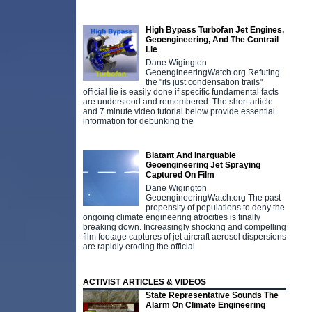
High Bypass Turbofan Jet Engines,
Geoengineering, And The Contrail
Lie
Dane Wigington
GeoengineeringWatch.org Refuting
the "its just condensation trails"
official lie is easily done if specific fundamental facts
are understood and remembered. The short article
and 7 minute video tutorial below provide essential
information for debunking the
Blatant And Inarguable
Geoengineering Jet Spraying
Captured On Film
Dane Wigington
GeoengineeringWatch.org The past
propensity of populations to deny the
ongoing climate engineering atrocities is finally
breaking down. Increasingly shocking and compelling
film footage captures of jet aircraft aerosol dispersions
are rapidly eroding the official
ACTIVIST ARTICLES & VIDEOS
State Representative Sounds The
Alarm On Climate Engineering