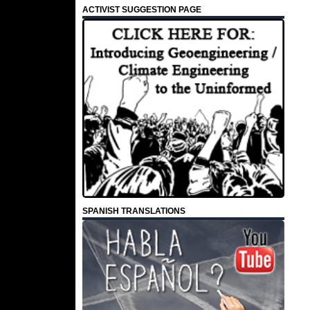
ACTIVIST SUGGESTION PAGE
SPANISH TRANSLATIONS