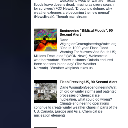
welcome to weather warfare. "Texas
floods leave dozens dead, missing as crews search
for survivors' (FOX News). "Drought to deluge: why
weather extremes are becoming the new normal”
(NewsBreak). Though mainstream
Engineering “Biblical Floods”, 90
Second Alert
Dane
WigingtonGeoengineeringWatch.org
"One-in-1000-year' Flash Flood
Warning For Midwest And South US;
Millions Evacuated!" (WION News). Welcome to
weather warfare. “Snow to storms: Ontario endured
three seasons in one day” (The Weather
Network). "Weather whiplash takes us
Flash Freezing US, 90 Second Alert
Dane WigingtonGeoengineeringWat
ch.orgIcy winter storms and patented
processes of chemical ice
nucleation, what could go wrong?
Climate engineering operations
continue to create winter weather chaos in parts of the
US, Canada, Europe and Asia. Chemical ice
nucleation elements