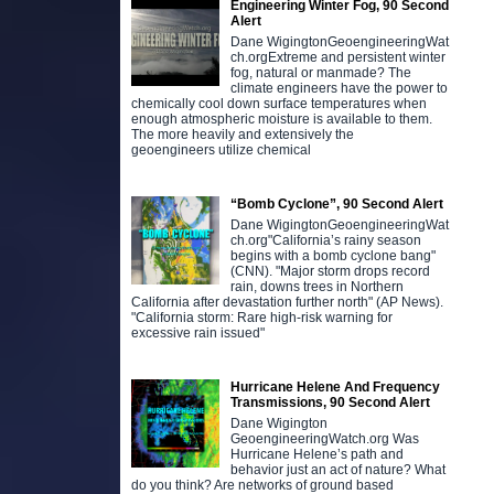
Engineering Winter Fog, 90 Second
Alert
Dane WigingtonGeoengineeringWat
ch.orgExtreme and persistent winter
fog, natural or manmade? The
climate engineers have the power to
chemically cool down surface temperatures when
enough atmospheric moisture is available to them.
The more heavily and extensively the
geoengineers utilize chemical
“Bomb Cyclone”, 90 Second Alert
Dane WigingtonGeoengineeringWat
ch.org"California’s rainy season
begins with a bomb cyclone bang"
(CNN). "Major storm drops record
rain, downs trees in Northern
California after devastation further north" (AP News).
"California storm: Rare high-risk warning for
excessive rain issued"
Hurricane Helene And Frequency
Transmissions, 90 Second Alert
Dane Wigington
GeoengineeringWatch.org Was
Hurricane Helene’s path and
behavior just an act of nature? What
do you think? Are networks of ground based