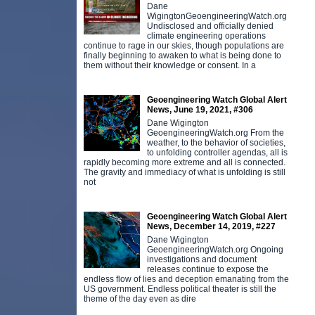
Dane
WigingtonGeoengineeringWatch.org
Undisclosed and officially denied
climate engineering operations
continue to rage in our skies, though populations are
finally beginning to awaken to what is being done to
them without their knowledge or consent. In a
Geoengineering Watch Global Alert
News, June 19, 2021, #306
Dane Wigington
GeoengineeringWatch.org From the
weather, to the behavior of societies,
to unfolding controller agendas, all is
rapidly becoming more extreme and all is connected.
The gravity and immediacy of what is unfolding is still
not
Geoengineering Watch Global Alert
News, December 14, 2019, #227
Dane Wigington
GeoengineeringWatch.org Ongoing
investigations and document
releases continue to expose the
endless flow of lies and deception emanating from the
US government. Endless political theater is still the
theme of the day even as dire