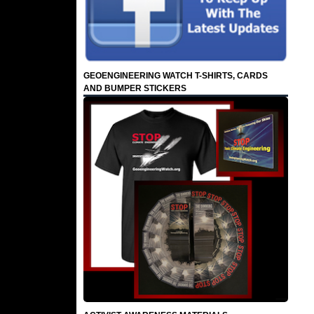
GEOENGINEERING WATCH T-SHIRTS, CARDS
AND BUMPER STICKERS