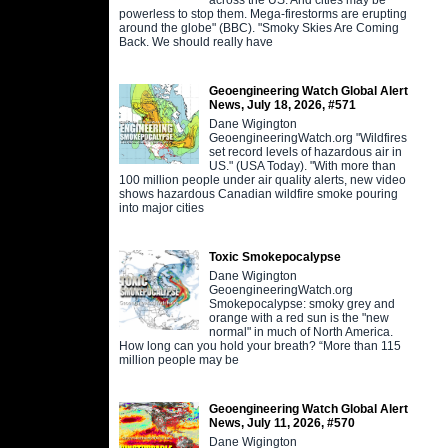
powerless to stop them. Mega-firestorms are erupting
around the globe" (BBC). "Smoky Skies Are Coming
Back. We should really have
Geoengineering Watch Global Alert
News, July 18, 2026, #571
Dane Wigington
GeoengineeringWatch.org "Wildfires
set record levels of hazardous air in
US." (USA Today). "With more than
100 million people under air quality alerts, new video
shows hazardous Canadian wildfire smoke pouring
into major cities
Toxic Smokepocalypse
Dane Wigington
GeoengineeringWatch.org
Smokepocalypse: smoky grey and
orange with a red sun is the "new
normal" in much of North America.
How long can you hold your breath? “More than 115
million people may be
Geoengineering Watch Global Alert
News, July 11, 2026, #570
Dane Wigington