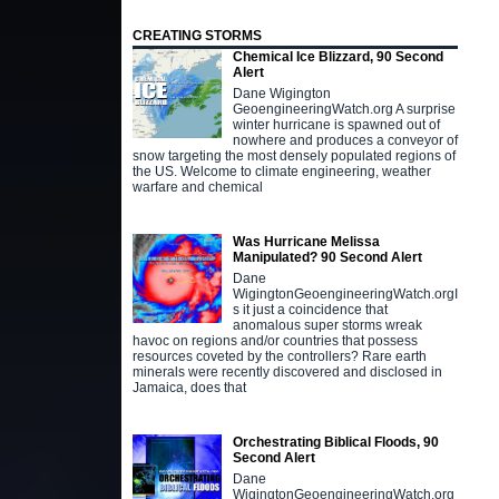
CREATING STORMS
Chemical Ice Blizzard, 90 Second
Alert
Dane Wigington
GeoengineeringWatch.org A surprise
winter hurricane is spawned out of
nowhere and produces a conveyor of
snow targeting the most densely populated regions of
the US. Welcome to climate engineering, weather
warfare and chemical
Was Hurricane Melissa
Manipulated? 90 Second Alert
Dane
WigingtonGeoengineeringWatch.orgI
s it just a coincidence that
anomalous super storms wreak
havoc on regions and/or countries that possess
resources coveted by the controllers? Rare earth
minerals were recently discovered and disclosed in
Jamaica, does that
Orchestrating Biblical Floods, 90
Second Alert
Dane
WigingtonGeoengineeringWatch.org