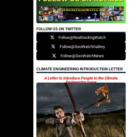
FOLLOW US ON TWITTER
Follow@RealGeoEngWatch
Follow@GeoWatchGallery
Follow@GeoWatchNews
CLIMATE ENGINEERING INTRODUCTION LETTER
A Letter to Introduce People to the Climate
Engineering Issue