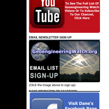
EMAIL NEWSLETTER SIGN-UP
(Click the image above to sign-up)
DANE WIGINGTON ON FACEBOOK