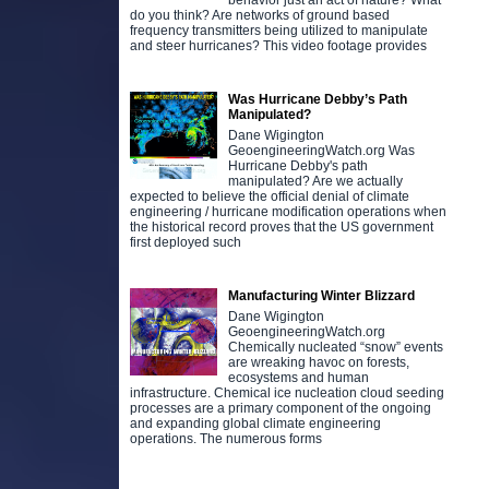
behavior just an act of nature? What
do you think? Are networks of ground based
frequency transmitters being utilized to manipulate
and steer hurricanes? This video footage provides
Was Hurricane Debby’s Path
Manipulated?
Dane Wigington
GeoengineeringWatch.org Was
Hurricane Debby's path
manipulated? Are we actually
expected to believe the official denial of climate
engineering / hurricane modification operations when
the historical record proves that the US government
first deployed such
Manufacturing Winter Blizzard
Dane Wigington
GeoengineeringWatch.org
Chemically nucleated “snow” events
are wreaking havoc on forests,
ecosystems and human
infrastructure. Chemical ice nucleation cloud seeding
processes are a primary component of the ongoing
and expanding global climate engineering
operations. The numerous forms