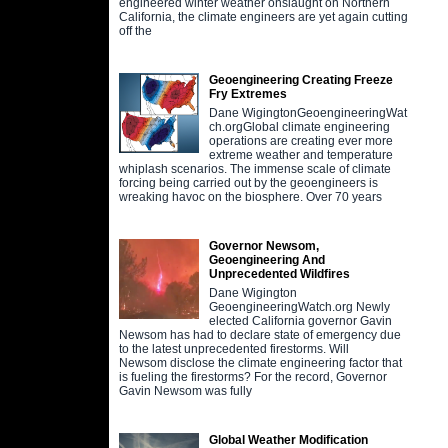
engineered winter weather onslaught on Northern
California, the climate engineers are yet again cutting
off the
Geoengineering Creating Freeze
Fry Extremes
Dane WigingtonGeoengineeringWat
ch.orgGlobal climate engineering
operations are creating ever more
extreme weather and temperature
whiplash scenarios. The immense scale of climate
forcing being carried out by the geoengineers is
wreaking havoc on the biosphere. Over 70 years
Governor Newsom,
Geoengineering And
Unprecedented Wildfires
Dane Wigington
GeoengineeringWatch.org Newly
elected California governor Gavin
Newsom has had to declare state of emergency due
to the latest unprecedented firestorms. Will
Newsom disclose the climate engineering factor that
is fueling the firestorms? For the record, Governor
Gavin Newsom was fully
Global Weather Modification