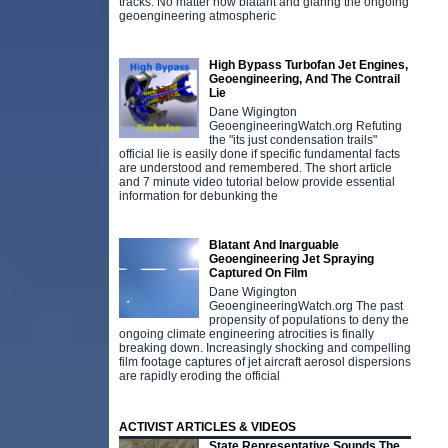
tracks. No matter how blatant and glaring the ongoing
geoengineering atmospheric
High Bypass Turbofan Jet Engines,
Geoengineering, And The Contrail
Lie
Dane Wigington
GeoengineeringWatch.org Refuting
the "its just condensation trails"
official lie is easily done if specific fundamental facts
are understood and remembered. The short article
and 7 minute video tutorial below provide essential
information for debunking the
Blatant And Inarguable
Geoengineering Jet Spraying
Captured On Film
Dane Wigington
GeoengineeringWatch.org The past
propensity of populations to deny the
ongoing climate engineering atrocities is finally
breaking down. Increasingly shocking and compelling
film footage captures of jet aircraft aerosol dispersions
are rapidly eroding the official
ACTIVIST ARTICLES & VIDEOS
State Representative Sounds The