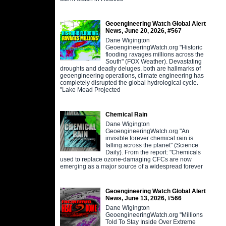
Geoengineering Watch Global Alert
News, June 20, 2026, #567
Dane Wigington
GeoengineeringWatch.org "Historic
flooding ravages millions across the
South" (FOX Weather). Devastating
droughts and deadly deluges, both are hallmarks of
geoengineering operations, climate engineering has
completely disrupted the global hydrological cycle.
"Lake Mead Projected
Chemical Rain
Dane Wigington
GeoengineeringWatch.org "An
invisible forever chemical rain is
falling across the planet" (Science
Daily). From the report: "Chemicals
used to replace ozone-damaging CFCs are now
emerging as a major source of a widespread forever
Geoengineering Watch Global Alert
News, June 13, 2026, #566
Dane Wigington
GeoengineeringWatch.org "Millions
Told To Stay Inside Over Extreme