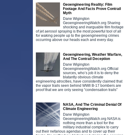
Geoengineering Reality: Film
Footage And Facts Prove Contrail
Myth
Dane Wigington
GeoengineeringWatch.org Sharing
shocking and inarguable film footage
of jet aerosol spraying is the most powerful tool of all
for waking people up to the geoengineering crimes
occurring above our heads each and every day.
Geoengineering, Weather Warfare,
And The Contrail Deception
Dane Wigington
GeoengineeringWatch.org Official
sources, who’s job it is to deny the
blatantly obvious climate
engineering atrocities, have consistently claimed that
the vapor trails seen behind WWll B-17 bombers are
proof that we are only seeing “condensation trails”
NASA, And The Criminal Denial Of
Climate Engineering
Dane Wigington
GeoengineeringWatch.org NASA is
nothing more than a tool for the
military industrial complex to carry
out their nefarious agendas and to cover up their