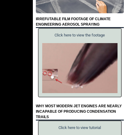
IRREFUTABLE FILM FOOTAGE OF CLIMATE
ENGINEERING AEROSOL SPRAYING
Click here to view the footage
WHY MOST MODERN JET ENGINES ARE NEARLY
INCAPABLE OF PRODUCING CONDENSATION
TRAILS
Click here to view tutorial