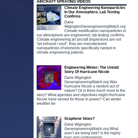
AIRCRAFT SPRAYING VIDEOS
Climate Engineering Nanoparticles
In Our Atmosphere, Lab Testing
Confirms
Dane
WigingtonGeoengineeringWatch.org
Climate modification nanoparticles in
our atmosphere are engineered, lab testing confirms.
Climate engineering jet aircraft dispersions are not
"jet exhaust / soot", they are manufactured
nanoparticles of elements specifically named in
climate engineering patents.
Engineering Winter: The Untold
Story Of Hurricane Nicole
Dane Wigington
GeoengineeringWatch.org Was
hurricane Nicole a random act of
nature? Or is there much more to the
story? What agendas and objectives might Hurricane
Nicole have served for those in power? Can winter
weather be
Graphene Skies?
Dane Wigington
GeoengineeringWatch.org What
aren’t we being told? Is the highly
toxic and controversial