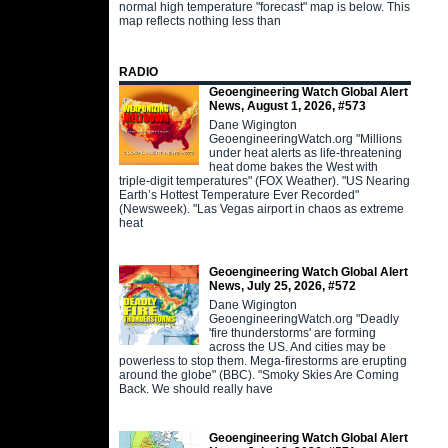
normal high temperature "forecast" map is below. This
map reflects nothing less than
RADIO
Geoengineering Watch Global Alert
News, August 1, 2026, #573
Dane Wigington
GeoengineeringWatch.org "Millions
under heat alerts as life-threatening
heat dome bakes the West with
triple-digit temperatures" (FOX Weather). "US Nearing
Earth’s Hottest Temperature Ever Recorded"
(Newsweek). "Las Vegas airport in chaos as extreme
heat
Geoengineering Watch Global Alert
News, July 25, 2026, #572
Dane Wigington
GeoengineeringWatch.org "Deadly
'fire thunderstorms' are forming
across the US. And cities may be
powerless to stop them. Mega-firestorms are erupting
around the globe" (BBC). "Smoky Skies Are Coming
Back. We should really have
Geoengineering Watch Global Alert