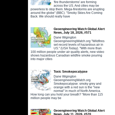
'fire thunderstorms' are forming
across the US. And cities may be
powerless to stop them. Mega-firestorms are erupting
around the globe" (BBC). "Smoky Skies Are Coming
Back. We should really have
Geoengineering Watch Global Alert
News, July 18, 2026, #571
Dane Wigington
GeoengineeringWatch.org "Wildfires
set record levels of hazardous air in
US." (USA Today). "With more than
100 million people under air quality alerts, new video
shows hazardous Canadian wildfire smoke pouring
into major cities
Toxic Smokepocalypse
Dane Wigington
GeoengineeringWatch.org
Smokepocalypse: smoky grey and
orange with a red sun is the "new
normal" in much of North America.
How long can you hold your breath? “More than 115
million people may be
Geoengineering Watch Global Alert
News, July 11, 2026, #570