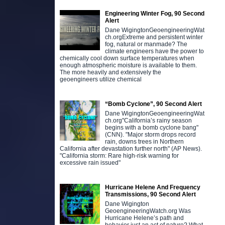
Engineering Winter Fog, 90 Second
Alert
Dane WigingtonGeoengineeringWat
ch.orgExtreme and persistent winter
fog, natural or manmade? The
climate engineers have the power to
chemically cool down surface temperatures when
enough atmospheric moisture is available to them.
The more heavily and extensively the
geoengineers utilize chemical
“Bomb Cyclone”, 90 Second Alert
Dane WigingtonGeoengineeringWat
ch.org"California’s rainy season
begins with a bomb cyclone bang"
(CNN). "Major storm drops record
rain, downs trees in Northern
California after devastation further north" (AP News).
"California storm: Rare high-risk warning for
excessive rain issued"
Hurricane Helene And Frequency
Transmissions, 90 Second Alert
Dane Wigington
GeoengineeringWatch.org Was
Hurricane Helene’s path and