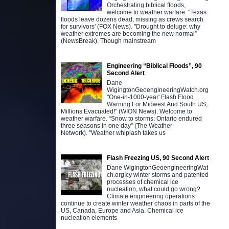
Orchestrating biblical floods,
welcome to weather warfare. "Texas
floods leave dozens dead, missing as crews search
for survivors' (FOX News). "Drought to deluge: why
weather extremes are becoming the new normal”
(NewsBreak). Though mainstream
Engineering “Biblical Floods”, 90
Second Alert
Dane
WigingtonGeoengineeringWatch.org
"One-in-1000-year' Flash Flood
Warning For Midwest And South US;
Millions Evacuated!" (WION News). Welcome to
weather warfare. “Snow to storms: Ontario endured
three seasons in one day” (The Weather
Network). "Weather whiplash takes us
Flash Freezing US, 90 Second Alert
Dane WigingtonGeoengineeringWat
ch.orgIcy winter storms and patented
processes of chemical ice
nucleation, what could go wrong?
Climate engineering operations
continue to create winter weather chaos in parts of the
US, Canada, Europe and Asia. Chemical ice
nucleation elements