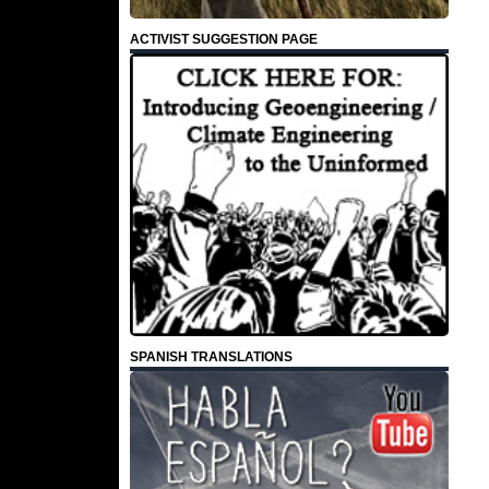
ACTIVIST SUGGESTION PAGE
SPANISH TRANSLATIONS