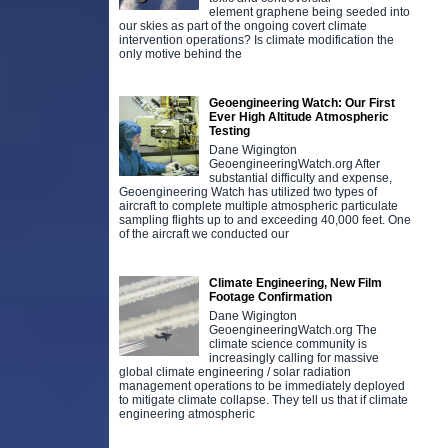
element graphene being seeded into
our skies as part of the ongoing covert climate
intervention operations? Is climate modification the
only motive behind the
Geoengineering Watch: Our First
Ever High Altitude Atmospheric
Testing
Dane Wigington
GeoengineeringWatch.org After
substantial difficulty and expense,
Geoengineering Watch has utilized two types of
aircraft to complete multiple atmospheric particulate
sampling flights up to and exceeding 40,000 feet. One
of the aircraft we conducted our
Climate Engineering, New Film
Footage Confirmation
Dane Wigington
GeoengineeringWatch.org The
climate science community is
increasingly calling for massive
global climate engineering / solar radiation
management operations to be immediately deployed
to mitigate climate collapse. They tell us that if climate
engineering atmospheric