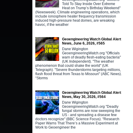
Told To Stay Inside Over Extreme
Heat on Trump’s Birthday Weekend"
(Newsweek). Climate engineering operations, which
include ionosphere heater frequency transmission
induced high-pressure heat domes, are wreaking
havoc, if the weather
Geoengineering Watch Global Alert
News, June 6, 2026, #565
Dane Wigington
GeoengineeringWatch.org "Officials
warn of deadly flesh-eating bacteria"
(UK Independent). "The weather
phenomenon that could shake the world" (UK
Telegraph). "Severe thunderstorms targeting millions,
flash flood threat from Texas to Missouri" (ABC News).
“Storms
Geoengineering Watch Global Alert
News, May 30, 2026, #564
Dane Wigington
GeoengineeringWatch.org "Deadly
fungal storms are now sweeping the
US - and spreading a disease few
doctors recognize" (BBC Science Focus). "Research
Paper Warns That There’s a Massive Experiment at
Work to Geoengineer the