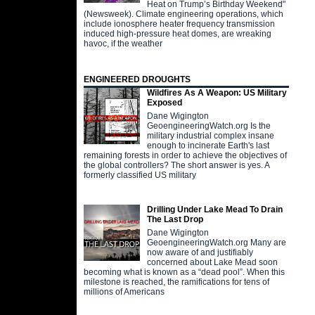
Heat on Trump’s Birthday Weekend"
(Newsweek). Climate engineering operations, which
include ionosphere heater frequency transmission
induced high-pressure heat domes, are wreaking
havoc, if the weather
ENGINEERED DROUGHTS
Wildfires As A Weapon: US Military
Exposed
Dane Wigington
GeoengineeringWatch.org Is the
military industrial complex insane
enough to incinerate Earth's last
remaining forests in order to achieve the objectives of
the global controllers? The short answer is yes. A
formerly classified US military
Drilling Under Lake Mead To Drain
The Last Drop
Dane Wigington
GeoengineeringWatch.org Many are
now aware of and justifiably
concerned about Lake Mead soon
becoming what is known as a “dead pool”. When this
milestone is reached, the ramifications for tens of
millions of Americans