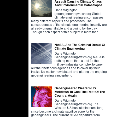
Assault Causing Climate Chaos
And Environmental Catastrophe
Dane Wigington
geoengineeringwatch.org Global
climate engineering encompasses
many different aspects and processes. The
consequences of the climate engineering insanity are
already unquantifiable and growing by the day.
Though each aspect of this subject is more than
NASA, And The Criminal Denial Of
Climate Engineering
Dane Wigington
GeoengineeringWatch.org NASA is
nothing more than a tool for the
military industrial complex to carry
out their nefarious agendas and to cover up their
tracks. No matter how blatant and glaring the ongoing
geoengineering atmospheric
Geoengineered Western US
Meltdown To Cool The Rest Of The
Country, Again
Dane Wigington
GeoengineeringWatch.org The
Western US has, at minimum, long
since become a climate sacrifice zone for the
geoengineers. The current NOAA departure from