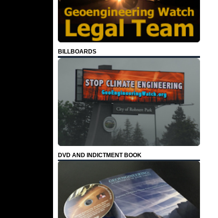
BILLBOARDS
DVD AND INDICTMENT BOOK