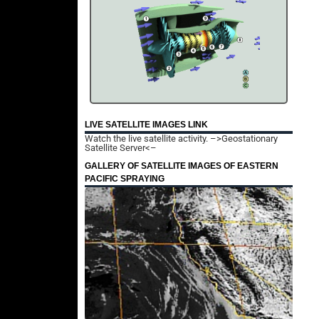
LIVE SATELLITE IMAGES LINK
Watch the live satellite activity.
–>Geostationary
Satellite Server<–
GALLERY OF SATELLITE IMAGES OF EASTERN
PACIFIC SPRAYING