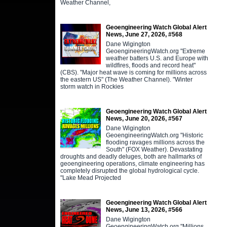
Weather Channel,
Geoengineering Watch Global Alert
News, June 27, 2026, #568
Dane Wigington
GeoengineeringWatch.org "Extreme
weather batters U.S. and Europe with
wildfires, floods and record heat"
(CBS). "Major heat wave is coming for millions across
the eastern US" (The Weather Channel). "Winter
storm watch in Rockies
Geoengineering Watch Global Alert
News, June 20, 2026, #567
Dane Wigington
GeoengineeringWatch.org "Historic
flooding ravages millions across the
South" (FOX Weather). Devastating
droughts and deadly deluges, both are hallmarks of
geoengineering operations, climate engineering has
completely disrupted the global hydrological cycle.
"Lake Mead Projected
Geoengineering Watch Global Alert
News, June 13, 2026, #566
Dane Wigington
GeoengineeringWatch.org "Millions