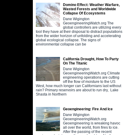
Domino Effect: Weather Warfare,
Wasted Forests and Worldwide
Collapse Of Ecosystems
Dane Wigington
GeoengineeringWatch.org The
global controllers are utilizing every
tool they have at their disposal to distract populations
from the wider horizon of unfolding and accelerating
global ecological collapse. The signs of
environmental collapse can be
California Drought, How To Party
On The Titanic
Dane Wigington
GeoengineeringWatch.org Climate
engineering operations are cutting
off the flow of moisture to the US
West, how much longer can Californians last without
rain? Primary reservoirs are about to run dry, Lake
Shasta in Northern
Geoengineering: Fire And Ice
Dane Wigington
GeoengineeringWatch.org
Geoengineering is wreaking havoc
all over the world, from fires to ice.
After the passing of the recent