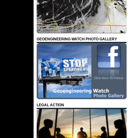
GEOENGINEERING WATCH PHOTO GALLERY
LEGAL ACTION