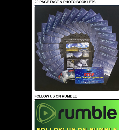
20 PAGE FACT & PHOTO BOOKLETS
FOLLOW US ON RUMBLE