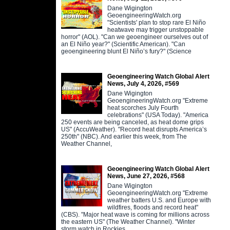
Dane Wigington
GeoengineeringWatch.org
"Scientists' plan to stop rare El Niño
heatwave may trigger unstoppable
horror" (AOL). "Can we geoengineer ourselves out of
an El Niño year?" (Scientific American). "Can
geoengineering blunt El Niño’s fury?" (Science
Geoengineering Watch Global Alert
News, July 4, 2026, #569
Dane Wigington
GeoengineeringWatch.org "Extreme
heat scorches July Fourth
celebrations" (USA Today). "America
250 events are being canceled, as heat dome grips
US" (AccuWeather). "Record heat disrupts America’s
250th" (NBC). And earlier this week, from The
Weather Channel,
Geoengineering Watch Global Alert
News, June 27, 2026, #568
Dane Wigington
GeoengineeringWatch.org "Extreme
weather batters U.S. and Europe with
wildfires, floods and record heat"
(CBS). "Major heat wave is coming for millions across
the eastern US" (The Weather Channel). "Winter
storm watch in Rockies