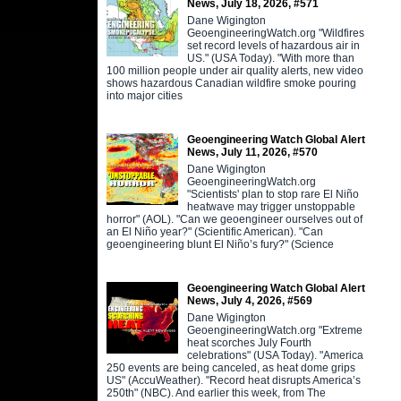
News, July 18, 2026, #571
Dane Wigington
GeoengineeringWatch.org "Wildfires
set record levels of hazardous air in
US." (USA Today). "With more than
100 million people under air quality alerts, new video
shows hazardous Canadian wildfire smoke pouring
into major cities
Geoengineering Watch Global Alert
News, July 11, 2026, #570
Dane Wigington
GeoengineeringWatch.org
"Scientists' plan to stop rare El Niño
heatwave may trigger unstoppable
horror" (AOL). "Can we geoengineer ourselves out of
an El Niño year?" (Scientific American). "Can
geoengineering blunt El Niño’s fury?" (Science
Geoengineering Watch Global Alert
News, July 4, 2026, #569
Dane Wigington
GeoengineeringWatch.org "Extreme
heat scorches July Fourth
celebrations" (USA Today). "America
250 events are being canceled, as heat dome grips
US" (AccuWeather). "Record heat disrupts America’s
250th" (NBC). And earlier this week, from The