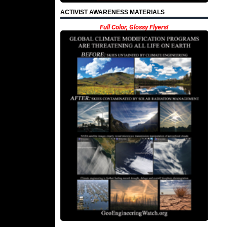
ACTIVIST AWARENESS MATERIALS
Full Color, Glossy Flyers!