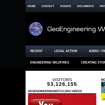
HOME
CONTACT
DONATE
DOCUMENTS
PAT
RECENT
LEGAL ACTION
AUDIO / V
ENGINEERING WILDFIRES
CREATING STO
VISITORS
NO
53,126,155
GEOENGINEERINGWATCH.ORG VIDEOS