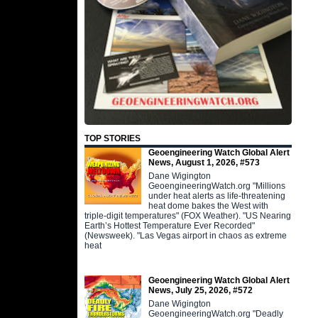
TOP STORIES
Geoengineering Watch Global Alert
News, August 1, 2026, #573
Dane Wigington
GeoengineeringWatch.org "Millions
under heat alerts as life-threatening
heat dome bakes the West with
triple-digit temperatures" (FOX Weather). "US Nearing
Earth’s Hottest Temperature Ever Recorded"
(Newsweek). "Las Vegas airport in chaos as extreme
heat
Geoengineering Watch Global Alert
News, July 25, 2026, #572
Dane Wigington
GeoengineeringWatch.org "Deadly