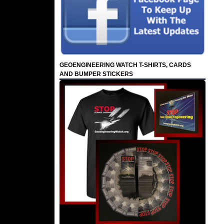
GEOENGINEERING WATCH T-SHIRTS, CARDS
AND BUMPER STICKERS