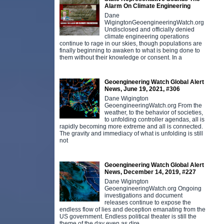
Alarm On Climate Engineering
Dane
WigingtonGeoengineeringWatch.org
Undisclosed and officially denied
climate engineering operations
continue to rage in our skies, though populations are
finally beginning to awaken to what is being done to
them without their knowledge or consent. In a
Geoengineering Watch Global Alert
News, June 19, 2021, #306
Dane Wigington
GeoengineeringWatch.org From the
weather, to the behavior of societies,
to unfolding controller agendas, all is
rapidly becoming more extreme and all is connected.
The gravity and immediacy of what is unfolding is still
not
Geoengineering Watch Global Alert
News, December 14, 2019, #227
Dane Wigington
GeoengineeringWatch.org Ongoing
investigations and document
releases continue to expose the
endless flow of lies and deception emanating from the
US government. Endless political theater is still the
theme of the day even as dire