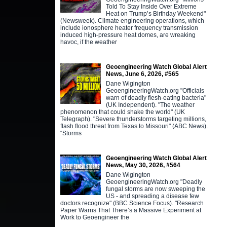
Told To Stay Inside Over Extreme
Heat on Trump’s Birthday Weekend"
(Newsweek). Climate engineering operations, which
include ionosphere heater frequency transmission
induced high-pressure heat domes, are wreaking
havoc, if the weather
Geoengineering Watch Global Alert
News, June 6, 2026, #565
Dane Wigington
GeoengineeringWatch.org "Officials
warn of deadly flesh-eating bacteria"
(UK Independent). "The weather
phenomenon that could shake the world" (UK
Telegraph). "Severe thunderstorms targeting millions,
flash flood threat from Texas to Missouri" (ABC News).
“Storms
Geoengineering Watch Global Alert
News, May 30, 2026, #564
Dane Wigington
GeoengineeringWatch.org "Deadly
fungal storms are now sweeping the
US - and spreading a disease few
doctors recognize" (BBC Science Focus). "Research
Paper Warns That There’s a Massive Experiment at
Work to Geoengineer the