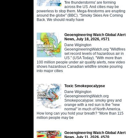
'fire thunderstorms' are forming
across the US. And cities may be
powerless to stop them. Mega-firestorms are erupting
around the globe" (BBC). "Smoky Skies Are Coming
Back. We should really have
Geoengineering Watch Global Alert
News, July 18, 2026, #571
Dane Wigington
GeoengineeringWatch.org "Wildfires
set record levels of hazardous air in
US." (USA Today). "With more than
100 million people under air quality alerts, new video
shows hazardous Canadian wildfire smoke pouring
into major cities
Toxic Smokepocalypse
Dane Wigington
GeoengineeringWatch.org
Smokepocalypse: smoky grey and
orange with a red sun is the "new
normal" in much of North America.
How long can you hold your breath? “More than 115
million people may be
Geoengineering Watch Global Alert
News, July 11, 2026, #570