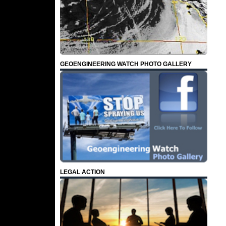
GEOENGINEERING WATCH PHOTO GALLERY
LEGAL ACTION