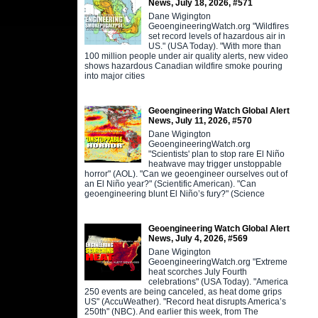
News, July 18, 2026, #571
Dane Wigington
GeoengineeringWatch.org "Wildfires
set record levels of hazardous air in
US." (USA Today). "With more than
100 million people under air quality alerts, new video
shows hazardous Canadian wildfire smoke pouring
into major cities
Geoengineering Watch Global Alert
News, July 11, 2026, #570
Dane Wigington
GeoengineeringWatch.org
"Scientists' plan to stop rare El Niño
heatwave may trigger unstoppable
horror" (AOL). "Can we geoengineer ourselves out of
an El Niño year?" (Scientific American). "Can
geoengineering blunt El Niño’s fury?" (Science
Geoengineering Watch Global Alert
News, July 4, 2026, #569
Dane Wigington
GeoengineeringWatch.org "Extreme
heat scorches July Fourth
celebrations" (USA Today). "America
250 events are being canceled, as heat dome grips
US" (AccuWeather). "Record heat disrupts America’s
250th" (NBC). And earlier this week, from The