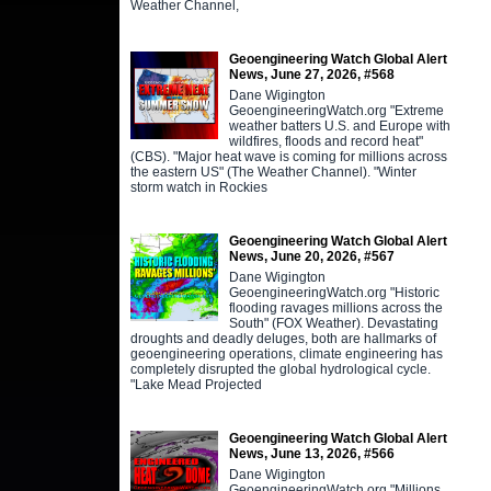
Weather Channel,
Geoengineering Watch Global Alert
News, June 27, 2026, #568
Dane Wigington
GeoengineeringWatch.org "Extreme
weather batters U.S. and Europe with
wildfires, floods and record heat"
(CBS). "Major heat wave is coming for millions across
the eastern US" (The Weather Channel). "Winter
storm watch in Rockies
Geoengineering Watch Global Alert
News, June 20, 2026, #567
Dane Wigington
GeoengineeringWatch.org "Historic
flooding ravages millions across the
South" (FOX Weather). Devastating
droughts and deadly deluges, both are hallmarks of
geoengineering operations, climate engineering has
completely disrupted the global hydrological cycle.
"Lake Mead Projected
Geoengineering Watch Global Alert
News, June 13, 2026, #566
Dane Wigington
GeoengineeringWatch.org "Millions