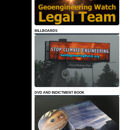
BILLBOARDS
DVD AND INDICTMENT BOOK