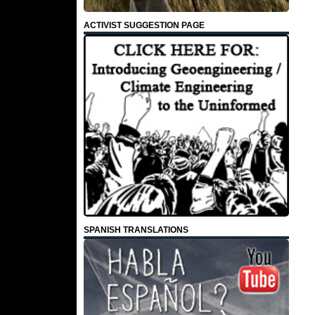
ACTIVIST SUGGESTION PAGE
SPANISH TRANSLATIONS