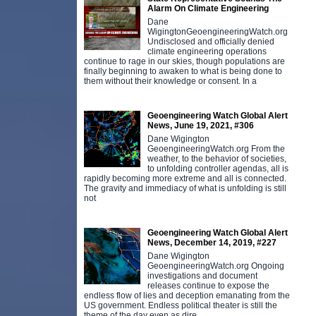
Alarm On Climate Engineering
Dane
WigingtonGeoengineeringWatch.org
Undisclosed and officially denied
climate engineering operations
continue to rage in our skies, though populations are
finally beginning to awaken to what is being done to
them without their knowledge or consent. In a
Geoengineering Watch Global Alert
News, June 19, 2021, #306
Dane Wigington
GeoengineeringWatch.org From the
weather, to the behavior of societies,
to unfolding controller agendas, all is
rapidly becoming more extreme and all is connected.
The gravity and immediacy of what is unfolding is still
not
Geoengineering Watch Global Alert
News, December 14, 2019, #227
Dane Wigington
GeoengineeringWatch.org Ongoing
investigations and document
releases continue to expose the
endless flow of lies and deception emanating from the
US government. Endless political theater is still the
theme of the day even as dire