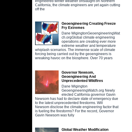
engineered winter weather onslaught on Northern
California, the climate engineers are yet again cutting
off the
Geoengineering Creating Freeze
Fry Extremes
Dane WigingtonGeoengineeringWat
ch.orgGlobal climate engineering
operations are creating ever more
extreme weather and temperature
whiplash scenarios. The immense scale of climate
forcing being carried out by the geoengineers is
wreaking havoc on the biosphere. Over 70 years
Governor Newsom,
Geoengineering And
Unprecedented Wildfires
Dane Wigington
GeoengineeringWatch.org Newly
elected California governor Gavin
Newsom has had to declare state of emergency due
to the latest unprecedented firestorms. Will
Newsom disclose the climate engineering factor that
is fueling the firestorms? For the record, Governor
Gavin Newsom was fully
Global Weather Modification