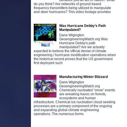
behavior just an act of nature? What
do you think? Are networks of ground based
frequency transmitters being utilized to manipulate
and steer hurricanes? This video footage provides
Was Hurricane Debby’s Path
Manipulated?
Dane Wigington
GeoengineeringWatch.org Was
Hurricane Debby's path
manipulated? Are we actually
expected to believe the official denial of climate
engineering / hurricane modification operations when
the historical record proves that the US government
first deployed such
Manufacturing Winter Blizzard
Dane Wigington
GeoengineeringWatch.org
Chemically nucleated “snow” events
are wreaking havoc on forests,
ecosystems and human
infrastructure. Chemical ice nucleation cloud seeding
processes are a primary component of the ongoing
and expanding global climate engineering
operations. The numerous forms