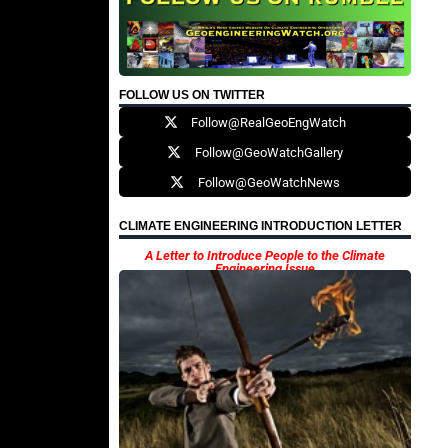
FOLLOW US ON TWITTER
Follow@RealGeoEngWatch
Follow@GeoWatchGallery
Follow@GeoWatchNews
CLIMATE ENGINEERING INTRODUCTION LETTER
A Letter to Introduce People to the Climate
Engineering Issue