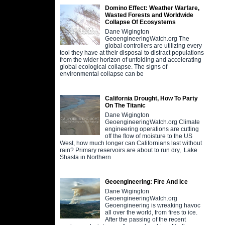
Domino Effect: Weather Warfare,
Wasted Forests and Worldwide
Collapse Of Ecosystems
Dane Wigington
GeoengineeringWatch.org The
global controllers are utilizing every
tool they have at their disposal to distract populations
from the wider horizon of unfolding and accelerating
global ecological collapse. The signs of
environmental collapse can be
California Drought, How To Party
On The Titanic
Dane Wigington
GeoengineeringWatch.org Climate
engineering operations are cutting
off the flow of moisture to the US
West, how much longer can Californians last without
rain? Primary reservoirs are about to run dry, Lake
Shasta in Northern
Geoengineering: Fire And Ice
Dane Wigington
GeoengineeringWatch.org
Geoengineering is wreaking havoc
all over the world, from fires to ice.
After the passing of the recent