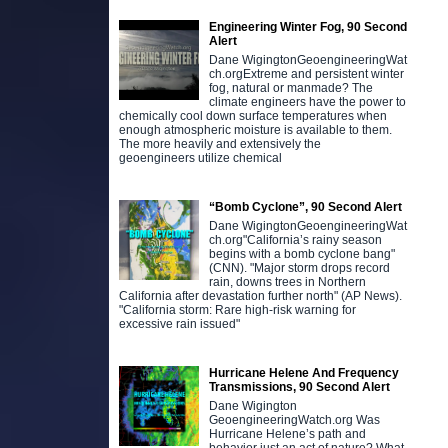
Engineering Winter Fog, 90 Second
Alert
Dane WigingtonGeoengineeringWat
ch.orgExtreme and persistent winter
fog, natural or manmade? The
climate engineers have the power to
chemically cool down surface temperatures when
enough atmospheric moisture is available to them.
The more heavily and extensively the
geoengineers utilize chemical
“Bomb Cyclone”, 90 Second Alert
Dane WigingtonGeoengineeringWat
ch.org"California’s rainy season
begins with a bomb cyclone bang"
(CNN). "Major storm drops record
rain, downs trees in Northern
California after devastation further north" (AP News).
"California storm: Rare high-risk warning for
excessive rain issued"
Hurricane Helene And Frequency
Transmissions, 90 Second Alert
Dane Wigington
GeoengineeringWatch.org Was
Hurricane Helene’s path and