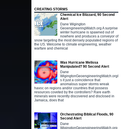
CREATING STORMS
Chemical Ice Blizzard, 90 Second
Alert
Dane Wigington
GeoengineeringWatch.org A surprise
winter hurricane is spawned out of
nowhere and produces a conveyor of
snow targeting the most densely populated regions of
the US. Welcome to climate engineering, weather
warfare and chemical
Was Hurricane Melissa
Manipulated? 90 Second Alert
Dane
WigingtonGeoengineeringWatch.orgI
s it just a coincidence that
anomalous super storms wreak
havoc on regions and/or countries that possess
resources coveted by the controllers? Rare earth
minerals were recently discovered and disclosed in
Jamaica, does that
Orchestrating Biblical Floods, 90
Second Alert
Dane
WigingtonGeoengineeringWatch.org