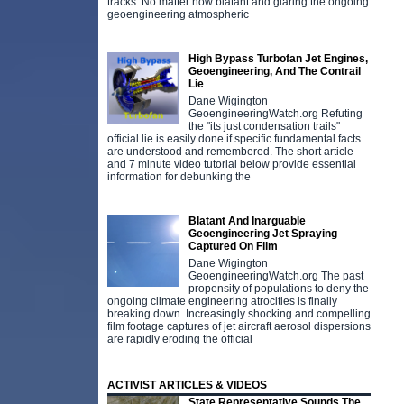
tracks. No matter how blatant and glaring the ongoing
geoengineering atmospheric
High Bypass Turbofan Jet Engines,
Geoengineering, And The Contrail
Lie
Dane Wigington
GeoengineeringWatch.org Refuting
the "its just condensation trails"
official lie is easily done if specific fundamental facts
are understood and remembered. The short article
and 7 minute video tutorial below provide essential
information for debunking the
Blatant And Inarguable
Geoengineering Jet Spraying
Captured On Film
Dane Wigington
GeoengineeringWatch.org The past
propensity of populations to deny the
ongoing climate engineering atrocities is finally
breaking down. Increasingly shocking and compelling
film footage captures of jet aircraft aerosol dispersions
are rapidly eroding the official
ACTIVIST ARTICLES & VIDEOS
State Representative Sounds The