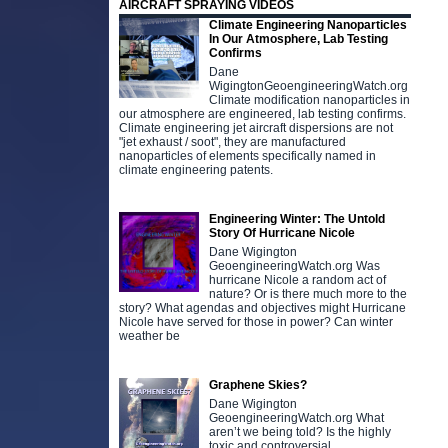
AIRCRAFT SPRAYING VIDEOS
Climate Engineering Nanoparticles
In Our Atmosphere, Lab Testing
Confirms
Dane
WigingtonGeoengineeringWatch.org
Climate modification nanoparticles in
our atmosphere are engineered, lab testing confirms.
Climate engineering jet aircraft dispersions are not
"jet exhaust / soot", they are manufactured
nanoparticles of elements specifically named in
climate engineering patents.
Engineering Winter: The Untold
Story Of Hurricane Nicole
Dane Wigington
GeoengineeringWatch.org Was
hurricane Nicole a random act of
nature? Or is there much more to the
story? What agendas and objectives might Hurricane
Nicole have served for those in power? Can winter
weather be
Graphene Skies?
Dane Wigington
GeoengineeringWatch.org What
aren’t we being told? Is the highly
toxic and controversial