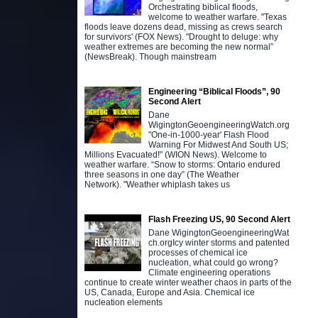
Orchestrating biblical floods,
welcome to weather warfare. "Texas
floods leave dozens dead, missing as crews search
for survivors' (FOX News). "Drought to deluge: why
weather extremes are becoming the new normal”
(NewsBreak). Though mainstream
Engineering “Biblical Floods”, 90
Second Alert
Dane
WigingtonGeoengineeringWatch.org
"One-in-1000-year' Flash Flood
Warning For Midwest And South US;
Millions Evacuated!" (WION News). Welcome to
weather warfare. “Snow to storms: Ontario endured
three seasons in one day” (The Weather
Network). "Weather whiplash takes us
Flash Freezing US, 90 Second Alert
Dane WigingtonGeoengineeringWat
ch.orgIcy winter storms and patented
processes of chemical ice
nucleation, what could go wrong?
Climate engineering operations
continue to create winter weather chaos in parts of the
US, Canada, Europe and Asia. Chemical ice
nucleation elements