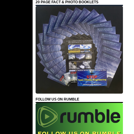
20 PAGE FACT & PHOTO BOOKLETS
FOLLOW US ON RUMBLE