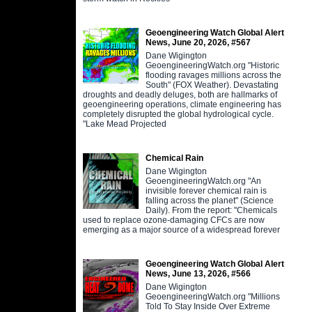
Geoengineering Watch Global Alert
News, June 20, 2026, #567
Dane Wigington
GeoengineeringWatch.org "Historic
flooding ravages millions across the
South" (FOX Weather). Devastating
droughts and deadly deluges, both are hallmarks of
geoengineering operations, climate engineering has
completely disrupted the global hydrological cycle.
"Lake Mead Projected
Chemical Rain
Dane Wigington
GeoengineeringWatch.org "An
invisible forever chemical rain is
falling across the planet" (Science
Daily). From the report: "Chemicals
used to replace ozone-damaging CFCs are now
emerging as a major source of a widespread forever
Geoengineering Watch Global Alert
News, June 13, 2026, #566
Dane Wigington
GeoengineeringWatch.org "Millions
Told To Stay Inside Over Extreme