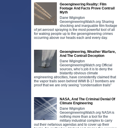
Geoengineering Reality: Film
Footage And Facts Prove Contrail
Myth
Dane Wigington
GeoengineeringWatch.org Sharing
shocking and inarguable film footage
of jet aerosol spraying is the most powerful tool of all
for waking people up to the geoengineering crimes
occurring above our heads each and every day.
Geoengineering, Weather Warfare,
And The Contrail Deception
Dane Wigington
GeoengineeringWatch.org Official
sources, who’s job it is to deny the
blatantly obvious climate
engineering atrocities, have consistently claimed that
the vapor trails seen behind WWll B-17 bombers are
proof that we are only seeing “condensation trails”
NASA, And The Criminal Denial Of
Climate Engineering
Dane Wigington
GeoengineeringWatch.org NASA is
nothing more than a tool for the
military industrial complex to carry
out their nefarious agendas and to cover up their