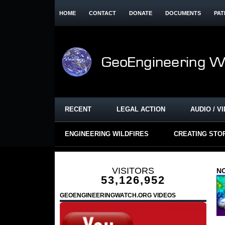
HOME
CONTACT
DONATE
DOCUMENTS
PAT
RECENT
LEGAL ACTION
AUDIO / V
ENGINEERING WILDFIRES
CREATING STO
VISITORS
NO
53,126,952
GEOENGINEERINGWATCH.ORG VIDEOS