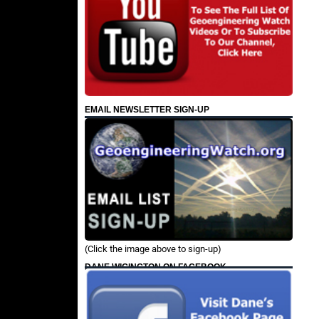
EMAIL NEWSLETTER SIGN-UP
(Click the image above to sign-up)
DANE WIGINGTON ON FACEBOOK