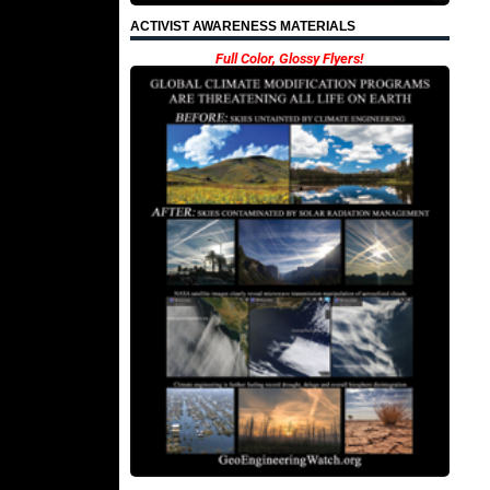
ACTIVIST AWARENESS MATERIALS
Full Color, Glossy Flyers!