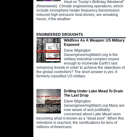
Heat on Trump’s Birthday Weekend"
(Newsweek). Climate engineering operations, which
include ionosphere heater frequency transmission
induced high-pressure heat domes, are wreaking
havoc, if the weather
ENGINEERED DROUGHTS
Wildfires As A Weapon: US Military
Exposed
Dane Wigington
GeoengineeringWatch.org Is the
military industrial complex insane
enough to incinerate Earth's last
remaining forests in order to achieve the objectives of
the global controllers? The short answer is yes. A
formerly classified US military
Drilling Under Lake Mead To Drain
The Last Drop
Dane Wigington
GeoengineeringWatch.org Many are
now aware of and justifiably
concerned about Lake Mead soon
becoming what is known as a “dead pool”. When this
milestone is reached, the ramifications for tens of
millions of Americans