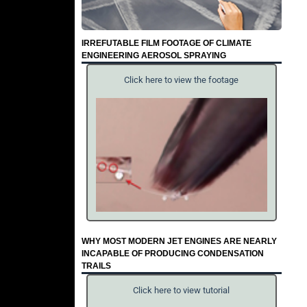
IRREFUTABLE FILM FOOTAGE OF CLIMATE
ENGINEERING AEROSOL SPRAYING
Click here to view the footage
WHY MOST MODERN JET ENGINES ARE NEARLY
INCAPABLE OF PRODUCING CONDENSATION
TRAILS
Click here to view tutorial