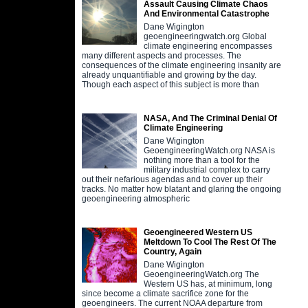
Assault Causing Climate Chaos
And Environmental Catastrophe
Dane Wigington
geoengineeringwatch.org Global
climate engineering encompasses
many different aspects and processes. The
consequences of the climate engineering insanity are
already unquantifiable and growing by the day.
Though each aspect of this subject is more than
NASA, And The Criminal Denial Of
Climate Engineering
Dane Wigington
GeoengineeringWatch.org NASA is
nothing more than a tool for the
military industrial complex to carry
out their nefarious agendas and to cover up their
tracks. No matter how blatant and glaring the ongoing
geoengineering atmospheric
Geoengineered Western US
Meltdown To Cool The Rest Of The
Country, Again
Dane Wigington
GeoengineeringWatch.org The
Western US has, at minimum, long
since become a climate sacrifice zone for the
geoengineers. The current NOAA departure from