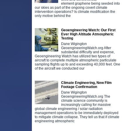
element graphene being seeded into
our skies as part of the ongoing covert climate
intervention operations? Is climate modification the
only motive behind the
Geoengineering Watch: Our First
Ever High Altitude Atmospheric
Testing
Dane Wigington
GeoengineeringWatch.org After
substantial difficulty and expense,
Geoengineering Watch has utilized two types of
aircraft to complete multiple atmospheric particulate
sampling flights up to and exceeding 40,000 feet. One
of the aircraft we conducted our
Climate Engineering, New Film
Footage Confirmation
Dane Wigington
GeoengineeringWatch.org The
climate science community is
increasingly calling for massive
global climate engineering / solar radiation
management operations to be immediately deployed
to mitigate climate collapse. They tell us that if climate
engineering atmospheric