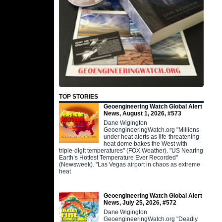
TOP STORIES
Geoengineering Watch Global Alert
News, August 1, 2026, #573
Dane Wigington
GeoengineeringWatch.org "Millions
under heat alerts as life-threatening
heat dome bakes the West with
triple-digit temperatures" (FOX Weather). "US Nearing
Earth’s Hottest Temperature Ever Recorded"
(Newsweek). "Las Vegas airport in chaos as extreme
heat
Geoengineering Watch Global Alert
News, July 25, 2026, #572
Dane Wigington
GeoengineeringWatch.org "Deadly