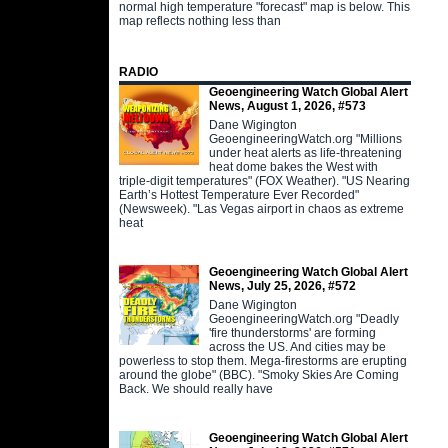
normal high temperature "forecast" map is below. This
map reflects nothing less than
RADIO
Geoengineering Watch Global Alert
News, August 1, 2026, #573
Dane Wigington
GeoengineeringWatch.org "Millions
under heat alerts as life-threatening
heat dome bakes the West with
triple-digit temperatures" (FOX Weather). "US Nearing
Earth’s Hottest Temperature Ever Recorded"
(Newsweek). "Las Vegas airport in chaos as extreme
heat
Geoengineering Watch Global Alert
News, July 25, 2026, #572
Dane Wigington
GeoengineeringWatch.org "Deadly
'fire thunderstorms' are forming
across the US. And cities may be
powerless to stop them. Mega-firestorms are erupting
around the globe" (BBC). "Smoky Skies Are Coming
Back. We should really have
Geoengineering Watch Global Alert