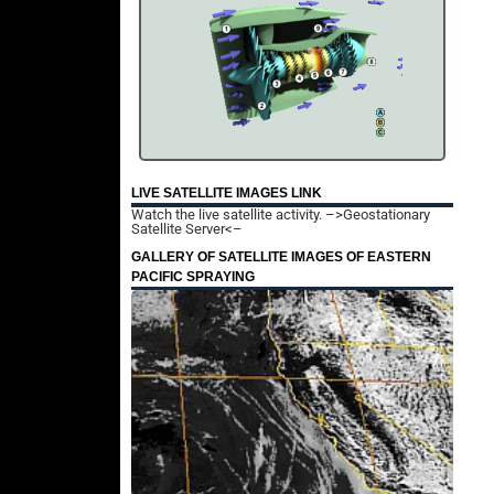
LIVE SATELLITE IMAGES LINK
Watch the live satellite activity.
–>Geostationary
Satellite Server<–
GALLERY OF SATELLITE IMAGES OF EASTERN
PACIFIC SPRAYING