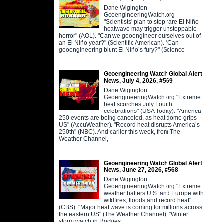
Dane Wigington
GeoengineeringWatch.org
"Scientists' plan to stop rare El Niño
heatwave may trigger unstoppable
horror" (AOL). "Can we geoengineer ourselves out of
an El Niño year?" (Scientific American). "Can
geoengineering blunt El Niño’s fury?" (Science
Geoengineering Watch Global Alert
News, July 4, 2026, #569
Dane Wigington
GeoengineeringWatch.org "Extreme
heat scorches July Fourth
celebrations" (USA Today). "America
250 events are being canceled, as heat dome grips
US" (AccuWeather). "Record heat disrupts America’s
250th" (NBC). And earlier this week, from The
Weather Channel,
Geoengineering Watch Global Alert
News, June 27, 2026, #568
Dane Wigington
GeoengineeringWatch.org "Extreme
weather batters U.S. and Europe with
wildfires, floods and record heat"
(CBS). "Major heat wave is coming for millions across
the eastern US" (The Weather Channel). "Winter
storm watch in Rockies