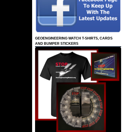
GEOENGINEERING WATCH T-SHIRTS, CARDS
AND BUMPER STICKERS