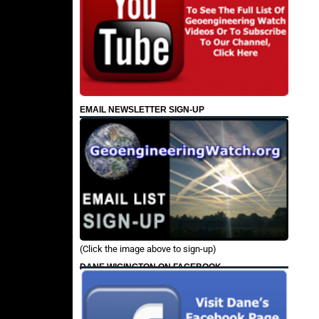
EMAIL NEWSLETTER SIGN-UP
(Click the image above to sign-up)
DANE WIGINGTON ON FACEBOOK