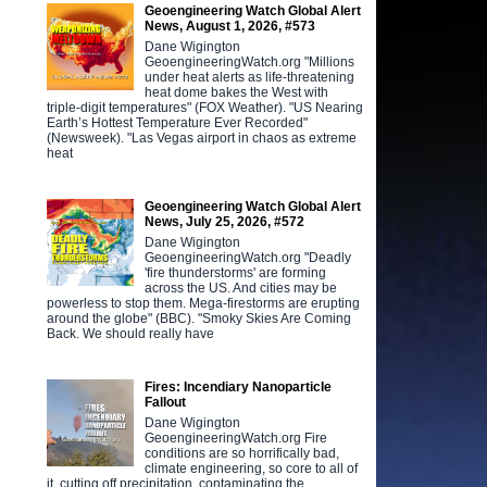
Geoengineering Watch Global Alert
News, August 1, 2026, #573
Dane Wigington
GeoengineeringWatch.org "Millions
under heat alerts as life-threatening
heat dome bakes the West with
triple-digit temperatures" (FOX Weather). "US Nearing
Earth’s Hottest Temperature Ever Recorded"
(Newsweek). "Las Vegas airport in chaos as extreme
heat
Geoengineering Watch Global Alert
News, July 25, 2026, #572
Dane Wigington
GeoengineeringWatch.org "Deadly
'fire thunderstorms' are forming
across the US. And cities may be
powerless to stop them. Mega-firestorms are erupting
around the globe" (BBC). "Smoky Skies Are Coming
Back. We should really have
Fires: Incendiary Nanoparticle
Fallout
Dane Wigington
GeoengineeringWatch.org Fire
conditions are so horrifically bad,
climate engineering, so core to all of
it, cutting off precipitation, contaminating the