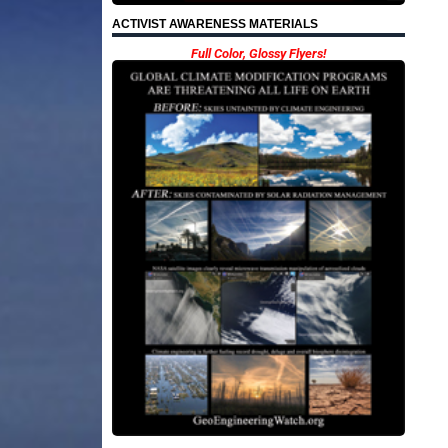
ACTIVIST AWARENESS MATERIALS
Full Color, Glossy Flyers!