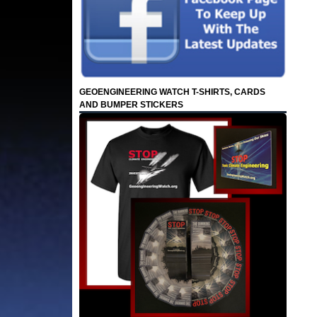
GEOENGINEERING WATCH T-SHIRTS, CARDS
AND BUMPER STICKERS