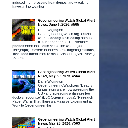
induced high-pressure heat domes, are wreaking
havoc, if the weather
Geoengineering Watch Global Alert
News, June 6, 2026, #565
Dane Wigington
GeoengineeringWatch.org "Officials
warn of deadly flesh-eating bacteria"
(UK Independent). "The weather
phenomenon that could shake the world" (UK
Telegraph). "Severe thunderstorms targeting millions,
flash flood threat from Texas to Missouri" (ABC News).
“Storms
Geoengineering Watch Global Alert
News, May 30, 2026, #564
Dane Wigington
GeoengineeringWatch.org "Deadly
fungal storms are now sweeping the
US - and spreading a disease few
doctors recognize" (BBC Science Focus). "Research
Paper Warns That There’s a Massive Experiment at
Work to Geoengineer the
Geoengineering Watch Global Alert
News, May 23, 2026, #563