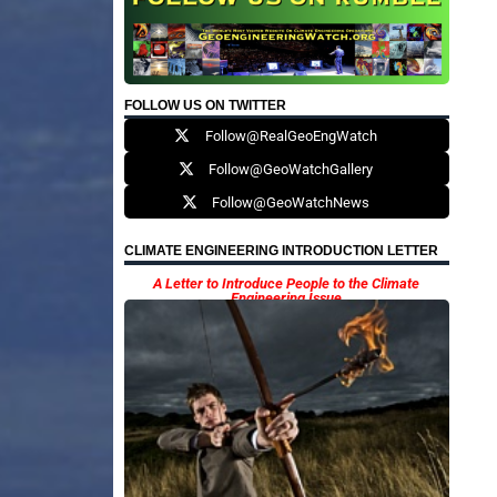
FOLLOW US ON TWITTER
Follow@RealGeoEngWatch
Follow@GeoWatchGallery
Follow@GeoWatchNews
CLIMATE ENGINEERING INTRODUCTION LETTER
A Letter to Introduce People to the Climate
Engineering Issue