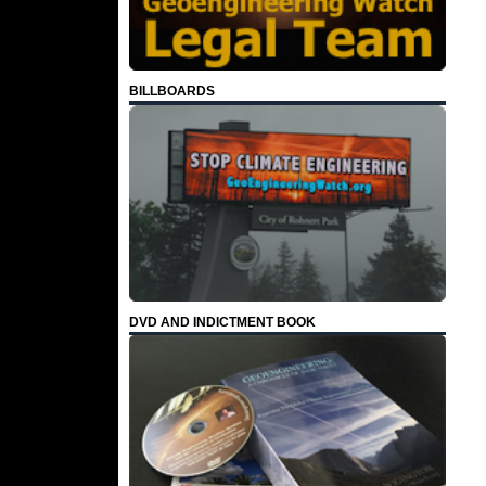
BILLBOARDS
DVD AND INDICTMENT BOOK