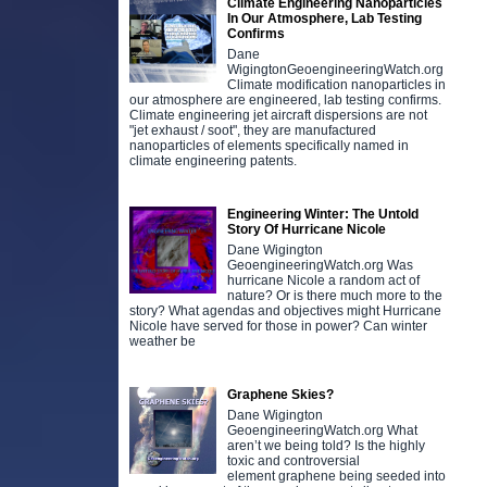
Climate Engineering Nanoparticles
In Our Atmosphere, Lab Testing
Confirms
Dane
WigingtonGeoengineeringWatch.org
Climate modification nanoparticles in
our atmosphere are engineered, lab testing confirms.
Climate engineering jet aircraft dispersions are not
"jet exhaust / soot", they are manufactured
nanoparticles of elements specifically named in
climate engineering patents.
Engineering Winter: The Untold
Story Of Hurricane Nicole
Dane Wigington
GeoengineeringWatch.org Was
hurricane Nicole a random act of
nature? Or is there much more to the
story? What agendas and objectives might Hurricane
Nicole have served for those in power? Can winter
weather be
Graphene Skies?
Dane Wigington
GeoengineeringWatch.org What
aren’t we being told? Is the highly
toxic and controversial
element graphene being seeded into