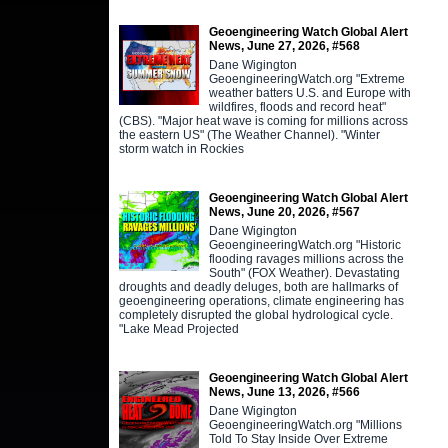
Geoengineering Watch Global Alert
News, June 27, 2026, #568
Dane Wigington
GeoengineeringWatch.org "Extreme
weather batters U.S. and Europe with
wildfires, floods and record heat"
(CBS). "Major heat wave is coming for millions across
the eastern US" (The Weather Channel). "Winter
storm watch in Rockies
Geoengineering Watch Global Alert
News, June 20, 2026, #567
Dane Wigington
GeoengineeringWatch.org "Historic
flooding ravages millions across the
South" (FOX Weather). Devastating
droughts and deadly deluges, both are hallmarks of
geoengineering operations, climate engineering has
completely disrupted the global hydrological cycle.
"Lake Mead Projected
Geoengineering Watch Global Alert
News, June 13, 2026, #566
Dane Wigington
GeoengineeringWatch.org "Millions
Told To Stay Inside Over Extreme