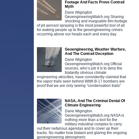
Footage And Facts Prove Contrail
Myth
Dane Wigington
GeoengineeringWatch.org Sharing
shocking and inarguable film footage
of jet aerosol spraying is the most powerful tool of all
for waking people up to the geoengineering crimes
occurring above our heads each and every day.
Geoengineering, Weather Warfare,
And The Contrail Deception
Dane Wigington
GeoengineeringWatch.org Official
sources, who’s job it is to deny the
blatantly obvious climate
engineering atrocities, have consistently claimed that
the vapor trails seen behind WWll B-17 bombers are
proof that we are only seeing “condensation trails”
NASA, And The Criminal Denial Of
Climate Engineering
Dane Wigington
GeoengineeringWatch.org NASA is
nothing more than a tool for the
military industrial complex to carry
out their nefarious agendas and to cover up their
tracks. No matter how blatant and glaring the ongoing
geoengineering atmospheric