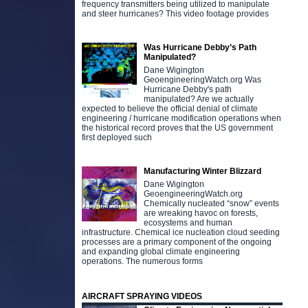
frequency transmitters being utilized to manipulate
and steer hurricanes? This video footage provides
Was Hurricane Debby’s Path
Manipulated?
Dane Wigington
GeoengineeringWatch.org Was
Hurricane Debby's path
manipulated? Are we actually
expected to believe the official denial of climate
engineering / hurricane modification operations when
the historical record proves that the US government
first deployed such
Manufacturing Winter Blizzard
Dane Wigington
GeoengineeringWatch.org
Chemically nucleated “snow” events
are wreaking havoc on forests,
ecosystems and human
infrastructure. Chemical ice nucleation cloud seeding
processes are a primary component of the ongoing
and expanding global climate engineering
operations. The numerous forms
AIRCRAFT SPRAYING VIDEOS