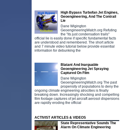
High Bypass Turbofan Jet Engines,
Geoengineering, And The Contrail
Lie
Dane Wigington
GeoengineeringWatch.org Refuting
the "its just condensation trails"
official lie is easily done if specific fundamental facts
are understood and remembered. The short article
and 7 minute video tutorial below provide essential
information for debunking the
Blatant And Inarguable
Geoengineering Jet Spraying
Captured On Film
Dane Wigington
GeoengineeringWatch.org The past
propensity of populations to deny the
ongoing climate engineering atrocities is finally
breaking down. Increasingly shocking and compelling
film footage captures of jet aircraft aerosol dispersions
are rapidly eroding the official
ACTIVIST ARTICLES & VIDEOS
State Representative Sounds The
Alarm On Climate Engineering