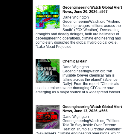
Geoengineering Watch Global Alert
News, June 20, 2026, #567
Dane Wigington
GeoengineeringWatch.org "Historic
flooding ravages millions across the
South" (FOX Weather). Devastating
droughts and deadly deluges, both are hallmarks of
geoengineering operations, climate engineering has
completely disrupted the global hydrological cycle.
"Lake Mead Projected
Chemical Rain
Dane Wigington
GeoengineeringWatch.org "An
invisible forever chemical rain is
falling across the planet" (Science
Daily). From the report: "Chemicals
used to replace ozone-damaging CFCs are now
emerging as a major source of a widespread forever
Geoengineering Watch Global Alert
News, June 13, 2026, #566
Dane Wigington
GeoengineeringWatch.org "Millions
Told To Stay Inside Over Extreme
Heat on Trump’s Birthday Weekend"
(Newsweek). Climate engineering operations, which