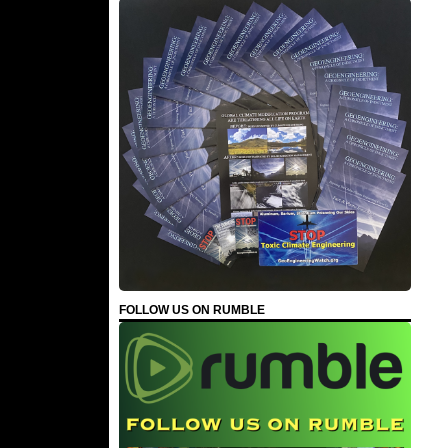
FOLLOW US ON RUMBLE