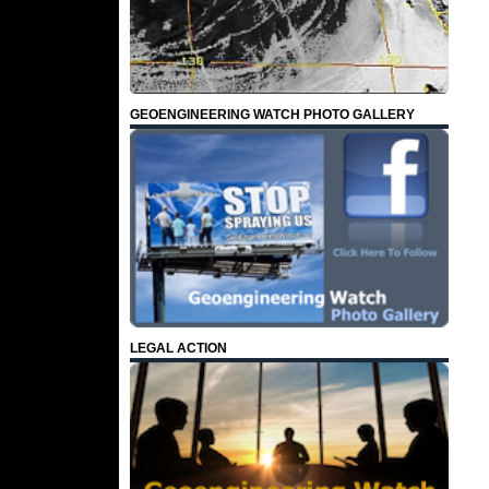
GEOENGINEERING WATCH PHOTO GALLERY
LEGAL ACTION