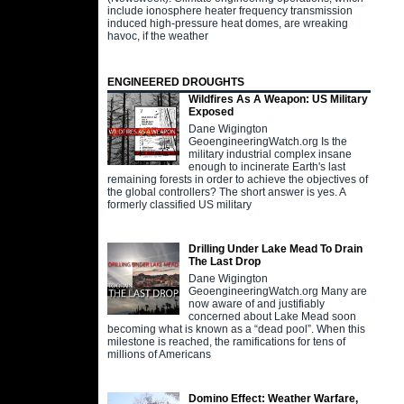
include ionosphere heater frequency transmission
induced high-pressure heat domes, are wreaking
havoc, if the weather
ENGINEERED DROUGHTS
Wildfires As A Weapon: US Military
Exposed
Dane Wigington
GeoengineeringWatch.org Is the
military industrial complex insane
enough to incinerate Earth's last
remaining forests in order to achieve the objectives of
the global controllers? The short answer is yes. A
formerly classified US military
Drilling Under Lake Mead To Drain
The Last Drop
Dane Wigington
GeoengineeringWatch.org Many are
now aware of and justifiably
concerned about Lake Mead soon
becoming what is known as a “dead pool”. When this
milestone is reached, the ramifications for tens of
millions of Americans
Domino Effect: Weather Warfare,