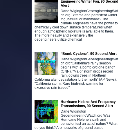
Engineering Winter Fog, 90 Second
Alert
Dane WigingtonGeoengineeringWat
ch.orgExtreme and persistent winter
fog, natural or manmade? The
climate engineers have the power to
chemically cool down surface temperatures when
enough atmospheric moisture is available to them.
The more heavily and extensively the
geoengineers utilize chemical
“Bomb Cyclone”, 90 Second Alert
Dane WigingtonGeoengineeringWat
ch.org"California’s rainy season
begins with a bomb cyclone bang"
(CNN). "Major storm drops record
rain, downs trees in Northern
California after devastation further north" (AP News).
"California storm: Rare high-risk warning for
excessive rain issued"
Hurricane Helene And Frequency
Transmissions, 90 Second Alert
Dane Wigington
GeoengineeringWatch.org Was
Hurricane Helene’s path and
behavior just an act of nature? What
do you think? Are networks of ground based