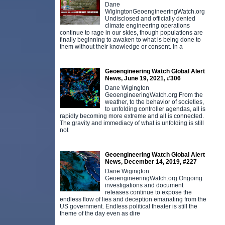
Dane
WigingtonGeoengineeringWatch.org
Undisclosed and officially denied
climate engineering operations
continue to rage in our skies, though populations are
finally beginning to awaken to what is being done to
them without their knowledge or consent. In a
Geoengineering Watch Global Alert
News, June 19, 2021, #306
Dane Wigington
GeoengineeringWatch.org From the
weather, to the behavior of societies,
to unfolding controller agendas, all is
rapidly becoming more extreme and all is connected.
The gravity and immediacy of what is unfolding is still
not
Geoengineering Watch Global Alert
News, December 14, 2019, #227
Dane Wigington
GeoengineeringWatch.org Ongoing
investigations and document
releases continue to expose the
endless flow of lies and deception emanating from the
US government. Endless political theater is still the
theme of the day even as dire