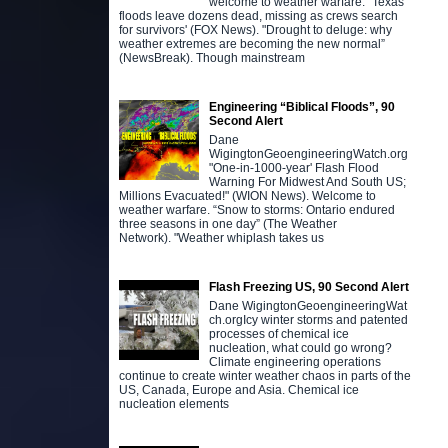
welcome to weather warfare. "Texas
floods leave dozens dead, missing as crews search
for survivors' (FOX News). "Drought to deluge: why
weather extremes are becoming the new normal”
(NewsBreak). Though mainstream
Engineering “Biblical Floods”, 90
Second Alert
Dane
WigingtonGeoengineeringWatch.org
"One-in-1000-year' Flash Flood
Warning For Midwest And South US;
Millions Evacuated!" (WION News). Welcome to
weather warfare. “Snow to storms: Ontario endured
three seasons in one day” (The Weather
Network). "Weather whiplash takes us
Flash Freezing US, 90 Second Alert
Dane WigingtonGeoengineeringWat
ch.orgIcy winter storms and patented
processes of chemical ice
nucleation, what could go wrong?
Climate engineering operations
continue to create winter weather chaos in parts of the
US, Canada, Europe and Asia. Chemical ice
nucleation elements