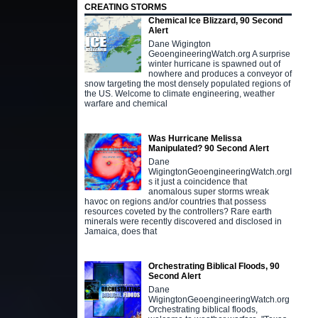
CREATING STORMS
Chemical Ice Blizzard, 90 Second
Alert
Dane Wigington
GeoengineeringWatch.org A surprise
winter hurricane is spawned out of
nowhere and produces a conveyor of
snow targeting the most densely populated regions of
the US. Welcome to climate engineering, weather
warfare and chemical
Was Hurricane Melissa
Manipulated? 90 Second Alert
Dane
WigingtonGeoengineeringWatch.orgI
s it just a coincidence that
anomalous super storms wreak
havoc on regions and/or countries that possess
resources coveted by the controllers? Rare earth
minerals were recently discovered and disclosed in
Jamaica, does that
Orchestrating Biblical Floods, 90
Second Alert
Dane
WigingtonGeoengineeringWatch.org
Orchestrating biblical floods,