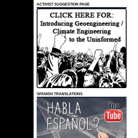
ACTIVIST SUGGESTION PAGE
SPANISH TRANSLATIONS