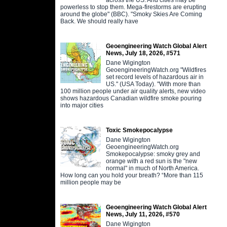
powerless to stop them. Mega-firestorms are erupting
around the globe" (BBC). "Smoky Skies Are Coming
Back. We should really have
Geoengineering Watch Global Alert
News, July 18, 2026, #571
Dane Wigington
GeoengineeringWatch.org "Wildfires
set record levels of hazardous air in
US." (USA Today). "With more than
100 million people under air quality alerts, new video
shows hazardous Canadian wildfire smoke pouring
into major cities
Toxic Smokepocalypse
Dane Wigington
GeoengineeringWatch.org
Smokepocalypse: smoky grey and
orange with a red sun is the "new
normal" in much of North America.
How long can you hold your breath? “More than 115
million people may be
Geoengineering Watch Global Alert
News, July 11, 2026, #570
Dane Wigington