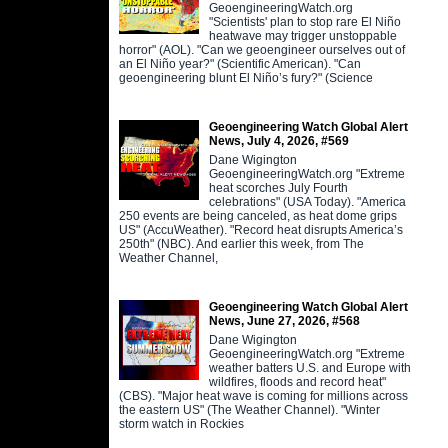
GeoengineeringWatch.org
"Scientists' plan to stop rare El Niño
heatwave may trigger unstoppable
horror" (AOL). "Can we geoengineer ourselves out of
an El Niño year?" (Scientific American). "Can
geoengineering blunt El Niño’s fury?" (Science
Geoengineering Watch Global Alert
News, July 4, 2026, #569
Dane Wigington
GeoengineeringWatch.org "Extreme
heat scorches July Fourth
celebrations" (USA Today). "America
250 events are being canceled, as heat dome grips
US" (AccuWeather). "Record heat disrupts America’s
250th" (NBC). And earlier this week, from The
Weather Channel,
Geoengineering Watch Global Alert
News, June 27, 2026, #568
Dane Wigington
GeoengineeringWatch.org "Extreme
weather batters U.S. and Europe with
wildfires, floods and record heat"
(CBS). "Major heat wave is coming for millions across
the eastern US" (The Weather Channel). "Winter
storm watch in Rockies