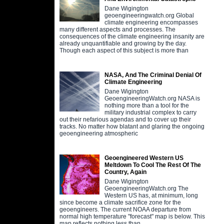
Dane Wigington
geoengineeringwatch.org Global
climate engineering encompasses
many different aspects and processes. The
consequences of the climate engineering insanity are
already unquantifiable and growing by the day.
Though each aspect of this subject is more than
NASA, And The Criminal Denial Of
Climate Engineering
Dane Wigington
GeoengineeringWatch.org NASA is
nothing more than a tool for the
military industrial complex to carry
out their nefarious agendas and to cover up their
tracks. No matter how blatant and glaring the ongoing
geoengineering atmospheric
Geoengineered Western US
Meltdown To Cool The Rest Of The
Country, Again
Dane Wigington
GeoengineeringWatch.org The
Western US has, at minimum, long
since become a climate sacrifice zone for the
geoengineers. The current NOAA departure from
normal high temperature "forecast" map is below. This
map reflects nothing less than