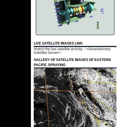
LIVE SATELLITE IMAGES LINK
Watch the live satellite activity.
–>Geostationary
Satellite Server<–
GALLERY OF SATELLITE IMAGES OF EASTERN
PACIFIC SPRAYING