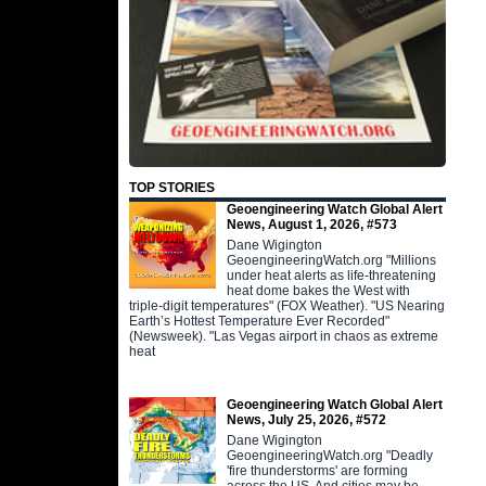
TOP STORIES
Geoengineering Watch Global Alert
News, August 1, 2026, #573
Dane Wigington
GeoengineeringWatch.org "Millions
under heat alerts as life-threatening
heat dome bakes the West with
triple-digit temperatures" (FOX Weather). "US Nearing
Earth’s Hottest Temperature Ever Recorded"
(Newsweek). "Las Vegas airport in chaos as extreme
heat
Geoengineering Watch Global Alert
News, July 25, 2026, #572
Dane Wigington
GeoengineeringWatch.org "Deadly
'fire thunderstorms' are forming
across the US. And cities may be