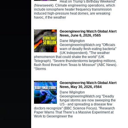
Heat on Trump’s Birthday Weekend"
(Newsweek). Climate engineering operations, which
include ionosphere heater frequency transmission
induced high-pressure heat domes, are wreaking
havoc, if the weather
Geoengineering Watch Global Alert
News, June 6, 2026, #565
Dane Wigington
GeoengineeringWatch.org "Officials
warn of deadly flesh-eating bacteria"
(UK Independent). "The weather
phenomenon that could shake the world" (UK
Telegraph). "Severe thunderstorms targeting millions,
flash flood threat from Texas to Missouri" (ABC News).
“Storms
Geoengineering Watch Global Alert
News, May 30, 2026, #564
Dane Wigington
GeoengineeringWatch.org "Deadly
fungal storms are now sweeping the
US - and spreading a disease few
doctors recognize" (BBC Science Focus). "Research
Paper Warns That There’s a Massive Experiment at
Work to Geoengineer the