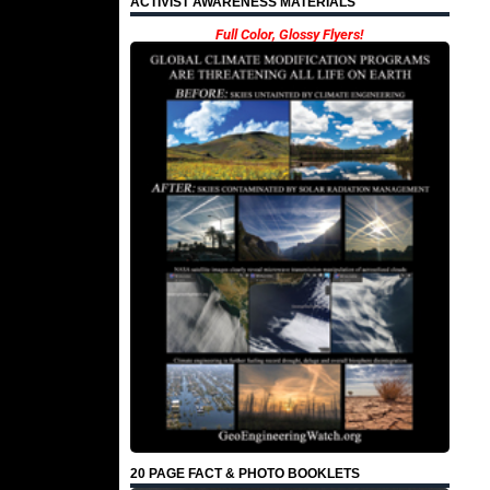
ACTIVIST AWARENESS MATERIALS
Full Color, Glossy Flyers!
20 PAGE FACT & PHOTO BOOKLETS