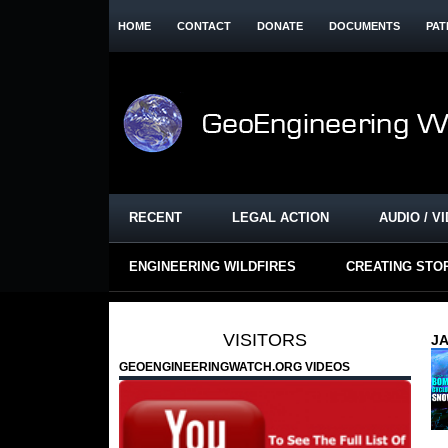
HOME
CONTACT
DONATE
DOCUMENTS
PAT
RECENT
LEGAL ACTION
AUDIO / V
ENGINEERING WILDFIRES
CREATING STO
VISITORS
JA
GEOENGINEERINGWATCH.ORG VIDEOS