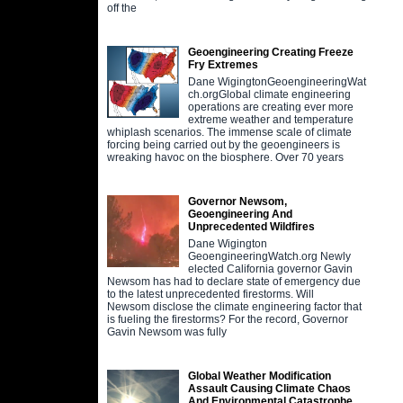
off the
Geoengineering Creating Freeze
Fry Extremes
Dane WigingtonGeoengineeringWat
ch.orgGlobal climate engineering
operations are creating ever more
extreme weather and temperature
whiplash scenarios. The immense scale of climate
forcing being carried out by the geoengineers is
wreaking havoc on the biosphere. Over 70 years
Governor Newsom,
Geoengineering And
Unprecedented Wildfires
Dane Wigington
GeoengineeringWatch.org Newly
elected California governor Gavin
Newsom has had to declare state of emergency due
to the latest unprecedented firestorms. Will
Newsom disclose the climate engineering factor that
is fueling the firestorms? For the record, Governor
Gavin Newsom was fully
Global Weather Modification
Assault Causing Climate Chaos
And Environmental Catastrophe