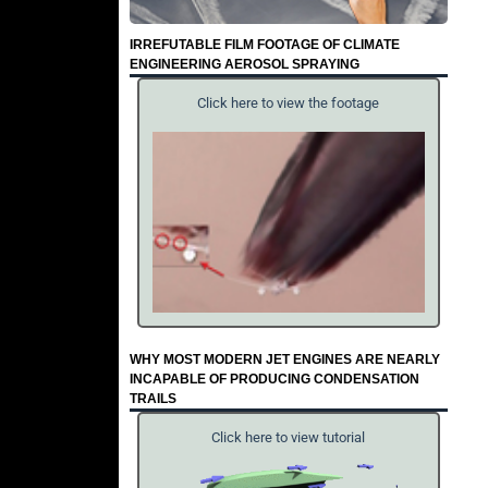
IRREFUTABLE FILM FOOTAGE OF CLIMATE
ENGINEERING AEROSOL SPRAYING
Click here to view the footage
WHY MOST MODERN JET ENGINES ARE NEARLY
INCAPABLE OF PRODUCING CONDENSATION
TRAILS
Click here to view tutorial