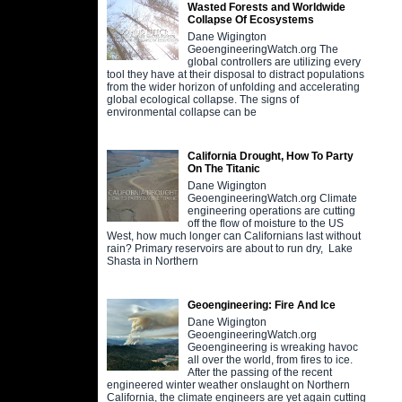
Wasted Forests and Worldwide
Collapse Of Ecosystems
Dane Wigington
GeoengineeringWatch.org The
global controllers are utilizing every
tool they have at their disposal to distract populations
from the wider horizon of unfolding and accelerating
global ecological collapse. The signs of
environmental collapse can be
California Drought, How To Party
On The Titanic
Dane Wigington
GeoengineeringWatch.org Climate
engineering operations are cutting
off the flow of moisture to the US
West, how much longer can Californians last without
rain? Primary reservoirs are about to run dry, Lake
Shasta in Northern
Geoengineering: Fire And Ice
Dane Wigington
GeoengineeringWatch.org
Geoengineering is wreaking havoc
all over the world, from fires to ice.
After the passing of the recent
engineered winter weather onslaught on Northern
California, the climate engineers are yet again cutting