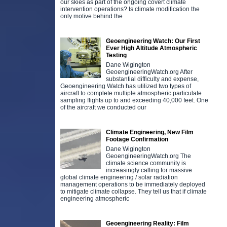
our skies as part of the ongoing covert climate
intervention operations? Is climate modification the
only motive behind the
Geoengineering Watch: Our First
Ever High Altitude Atmospheric
Testing
Dane Wigington
GeoengineeringWatch.org After
substantial difficulty and expense,
Geoengineering Watch has utilized two types of
aircraft to complete multiple atmospheric particulate
sampling flights up to and exceeding 40,000 feet. One
of the aircraft we conducted our
Climate Engineering, New Film
Footage Confirmation
Dane Wigington
GeoengineeringWatch.org The
climate science community is
increasingly calling for massive
global climate engineering / solar radiation
management operations to be immediately deployed
to mitigate climate collapse. They tell us that if climate
engineering atmospheric
Geoengineering Reality: Film