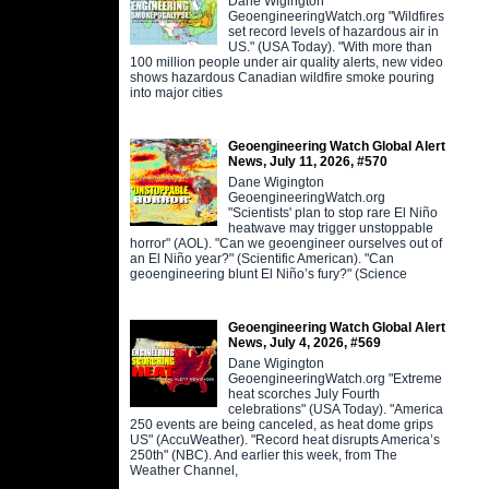
Dane Wigington
GeoengineeringWatch.org "Wildfires
set record levels of hazardous air in
US." (USA Today). "With more than
100 million people under air quality alerts, new video
shows hazardous Canadian wildfire smoke pouring
into major cities
Geoengineering Watch Global Alert
News, July 11, 2026, #570
Dane Wigington
GeoengineeringWatch.org
"Scientists' plan to stop rare El Niño
heatwave may trigger unstoppable
horror" (AOL). "Can we geoengineer ourselves out of
an El Niño year?" (Scientific American). "Can
geoengineering blunt El Niño’s fury?" (Science
Geoengineering Watch Global Alert
News, July 4, 2026, #569
Dane Wigington
GeoengineeringWatch.org "Extreme
heat scorches July Fourth
celebrations" (USA Today). "America
250 events are being canceled, as heat dome grips
US" (AccuWeather). "Record heat disrupts America’s
250th" (NBC). And earlier this week, from The
Weather Channel,