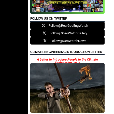
FOLLOW US ON TWITTER
Follow@RealGeoEngWatch
Follow@GeoWatchGallery
Follow@GeoWatchNews
CLIMATE ENGINEERING INTRODUCTION LETTER
A Letter to Introduce People to the Climate
Engineering Issue