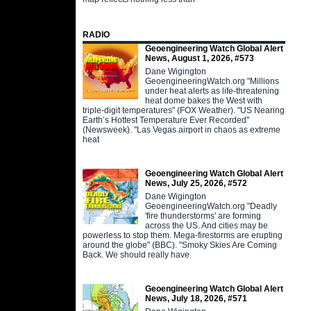
RADIO
Geoengineering Watch Global Alert
News, August 1, 2026, #573
Dane Wigington
GeoengineeringWatch.org "Millions
under heat alerts as life-threatening
heat dome bakes the West with
triple-digit temperatures" (FOX Weather). "US Nearing
Earth’s Hottest Temperature Ever Recorded"
(Newsweek). "Las Vegas airport in chaos as extreme
heat
Geoengineering Watch Global Alert
News, July 25, 2026, #572
Dane Wigington
GeoengineeringWatch.org "Deadly
'fire thunderstorms' are forming
across the US. And cities may be
powerless to stop them. Mega-firestorms are erupting
around the globe" (BBC). "Smoky Skies Are Coming
Back. We should really have
Geoengineering Watch Global Alert
News, July 18, 2026, #571