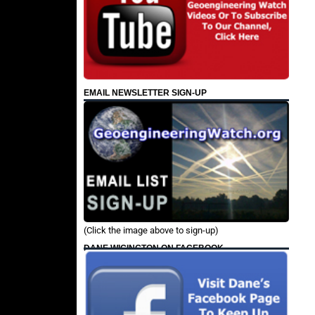
EMAIL NEWSLETTER SIGN-UP
(Click the image above to sign-up)
DANE WIGINGTON ON FACEBOOK