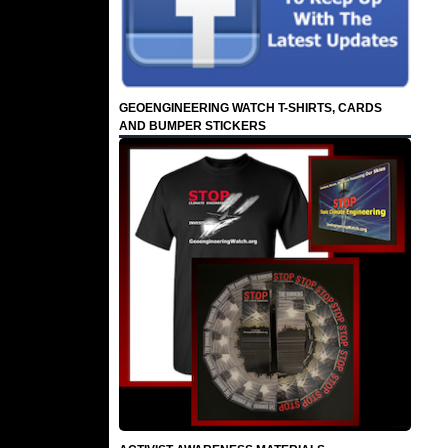
GEOENGINEERING WATCH T-SHIRTS, CARDS
AND BUMPER STICKERS