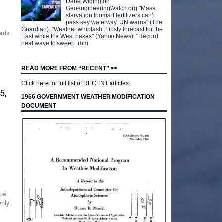
Dane Wigington
GeoengineeringWatch.org "Mass
starvation looms if fertilizers can’t
pass key waterway, UN warns" (The
Guardian). "Weather whiplash: Frosty forecast for the
ords
East while the West bakes" (Yahoo News). "Record
heat wave to sweep from
READ MORE FROM “RECENT” >>
Click here for full list of RECENT articles
5,
1966 GOVERNMENT WEATHER MODIFICATION
DOCUMENT
nue
enly