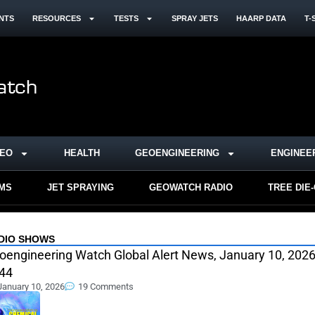
NTS
RESOURCES
TESTS
SPRAY JETS
HAARP DATA
T-
DEO
HEALTH
GEOENGINEERING
ENGINEE
RMS
JET SPRAYING
GEOWATCH RADIO
TREE DIE
DIO SHOWS
oengineering Watch Global Alert News, January 10, 2026
44
January 10, 2026
19 Comments