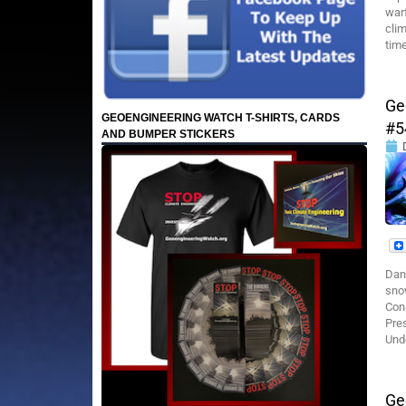
warf
cli
time
Ge
GEOENGINEERING WATCH T-SHIRTS, CARDS
#5
AND BUMPER STICKERS
Dan
sno
Con
Pre
Unde
Ge