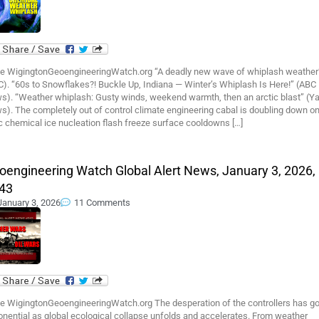
e WigingtonGeoengineeringWatch.org “A deadly new wave of whiplash weather
). “60s to Snowflakes?! Buckle Up, Indiana — Winter’s Whiplash Is Here!” (ABC
s). “Weather whiplash: Gusty winds, weekend warmth, then an arctic blast” (Y
). The completely out of control climate engineering cabal is doubling down o
c chemical ice nucleation flash freeze surface cooldowns […]
oengineering Watch Global Alert News, January 3, 2026,
43
January 3, 2026
11 Comments
e WigingtonGeoengineeringWatch.org The desperation of the controllers has g
nential as global ecological collapse unfolds and accelerates. From weather