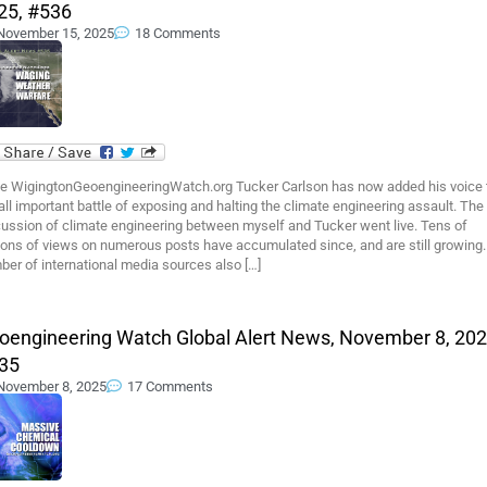
25, #536
November 15, 2025
18 Comments
e WigingtonGeoengineeringWatch.org Tucker Carlson has now added his voice 
all important battle of exposing and halting the climate engineering assault. The
cussion of climate engineering between myself and Tucker went live. Tens of
ions of views on numerous posts have accumulated since, and are still growing.
er of international media sources also […]
oengineering Watch Global Alert News, November 8, 202
35
November 8, 2025
17 Comments