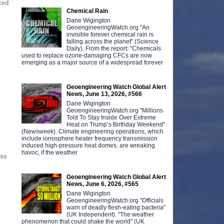
uced
Chemical Rain
Dane Wigington
GeoengineeringWatch.org "An
invisible forever chemical rain is
falling across the planet" (Science
Daily). From the report: "Chemicals
used to replace ozone-damaging CFCs are now
emerging as a major source of a widespread forever
Geoengineering Watch Global Alert
News, June 13, 2026, #566
Dane Wigington
GeoengineeringWatch.org "Millions
Told To Stay Inside Over Extreme
Heat on Trump’s Birthday Weekend"
(Newsweek). Climate engineering operations, which
include ionosphere heater frequency transmission
induced high-pressure heat domes, are wreaking
havoc, if the weather
rse
Geoengineering Watch Global Alert
News, June 6, 2026, #565
Dane Wigington
GeoengineeringWatch.org "Officials
warn of deadly flesh-eating bacteria"
(UK Independent). "The weather
phenomenon that could shake the world" (UK