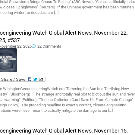
ificial Snowstorm Brings Chaos To Beijing” (ABC News). “China’s artificially ind
w closes 12 highways” (Reuters). If the Chinese government has been routinely
neering winter for decades, are […]
oengineering Watch Global Alert News, November 22,
25, #537
November 22, 2025
22 Comments
e WigingtonGeoengineeringWatch.org “Dimming the Sun Is a Terrifying New
stry” (Bloomberg). “The strange and totally real plot to blot out the sun and reve
bal warming” (Politico). “Techno-Optimism Can’t Save Us From Climate Change”
eign Policy). The preceding headline is exactly correct, climate engineering
ations were never meant to actually mitigate the damage to our […]
oengineering Watch Global Alert News, November 15,