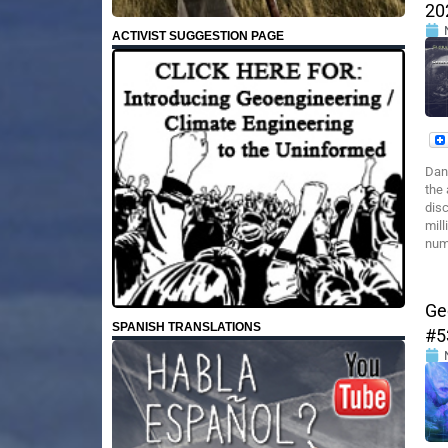
20
ACTIVIST SUGGESTION PAGE
Dan
the 
dis
mill
numb
Ge
SPANISH TRANSLATIONS
#5