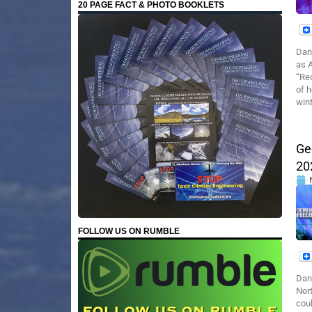
20 PAGE FACT & PHOTO BOOKLETS
Dan
as A
“Re
of h
wint
Ge
20
FOLLOW US ON RUMBLE
Dan
Nor
cou