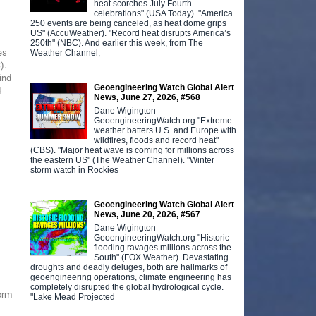
heat scorches July Fourth
celebrations" (USA Today). "America
250 events are being canceled, as heat dome grips
US" (AccuWeather). "Record heat disrupts America’s
250th" (NBC). And earlier this week, from The
es
Weather Channel,
).
ind
Geoengineering Watch Global Alert
d
News, June 27, 2026, #568
Dane Wigington
GeoengineeringWatch.org "Extreme
weather batters U.S. and Europe with
wildfires, floods and record heat"
(CBS). "Major heat wave is coming for millions across
the eastern US" (The Weather Channel). "Winter
storm watch in Rockies
Geoengineering Watch Global Alert
News, June 20, 2026, #567
Dane Wigington
GeoengineeringWatch.org "Historic
flooding ravages millions across the
South" (FOX Weather). Devastating
droughts and deadly deluges, both are hallmarks of
geoengineering operations, climate engineering has
completely disrupted the global hydrological cycle.
orm
"Lake Mead Projected