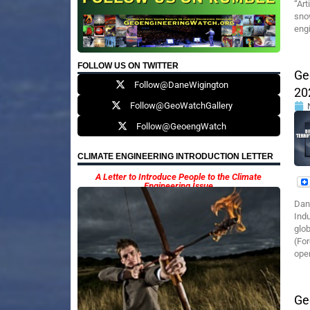
“Art
sno
engi
FOLLOW US ON TWITTER
Ge
Follow@DaneWigington
20
Follow@GeoWatchGallery
Follow@GeoengWatch
CLIMATE ENGINEERING INTRODUCTION LETTER
A Letter to Introduce People to the Climate
Engineering Issue
Dan
Indu
glo
(For
oper
Ge