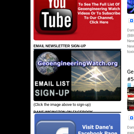
Dan
(BBC
New
EMAIL NEWSLETTER SIGN-UP
News
toxi
Ge
#5
(Click the image above to sign-up)
DANE WIGINGTON ON FACEBOOK
Dan
expo