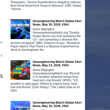
Telegraph). "Severe thunderstorms targeting millions,
flash flood threat from Texas to Missouri" (ABC News).
“Storms
Geoengineering Watch Global Alert
News, May 30, 2026, #564
Dane Wigington
GeoengineeringWatch.org "Deadly
fungal storms are now sweeping the
US - and spreading a disease few
to
doctors recognize" (BBC Science Focus). "Research
Paper Warns That There’s a Massive Experiment at
Work to Geoengineer the
 A
Geoengineering Watch Global Alert
News, May 23, 2026, #563
Dane Wigington
GeoengineeringWatch.org "Record
5,
U.S. weather whiplash brings frost,
heat and crop threats" (MSN). "US
weather is split again. Where to expect snow, heat,
hail and floods" (USA Today). "The Latest Data on El
Niño
Geoengineering Watch Global Alert
News, May 16, 2026, #562