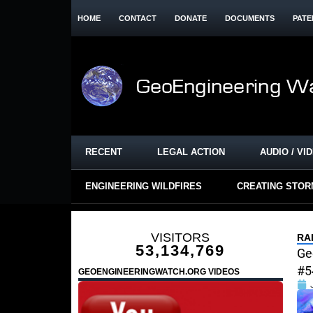
HOME
CONTACT
DONATE
DOCUMENTS
PATE
RECENT
LEGAL ACTION
AUDIO / VI
ENGINEERING WILDFIRES
CREATING STO
VISITORS
RA
53,134,769
Ge
#5
GEOENGINEERINGWATCH.ORG VIDEOS