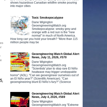
shows hazardous Canadian wildfire smoke pouring
into major cities
Toxic Smokepocalypse
Dane Wigington
GeoengineeringWatch.org
Smokepocalypse: smoky grey and
orange with a red sun is the "new
normal" in much of North America.
How long can you hold your breath? “More than 115
million people may be
ses
er
Geoengineering Watch Global Alert
e
News, July 11, 2026, #570
he
Dane Wigington
GeoengineeringWatch.org
"Scientists' plan to stop rare El Niño
heatwave may trigger unstoppable
horror" (AOL). "Can we geoengineer ourselves out of
an El Niño year?" (Scientific American). "Can
5,
geoengineering blunt El Niño’s fury?" (Science
Geoengineering Watch Global Alert
News, July 4, 2026, #569
Dane Wigington
GeoengineeringWatch.org "Extreme