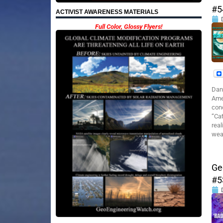
#5
ACTIVIST AWARENESS MATERIALS
Full Color, Glossy Flyers!
Dan
Ame
cond
“Ca
real
wea
Ge
#5