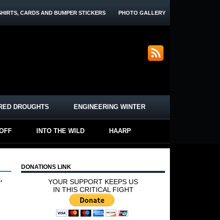
SHIRTS, CARDS AND BUMPER STICKERS
PHOTO GALLERY
RED DROUGHTS
ENGINEERING WINTER
-OFF
INTO THE WILD
HAARP
DONATIONS LINK
,
YOUR SUPPORT KEEPS US
IN THIS CRITICAL FIGHT