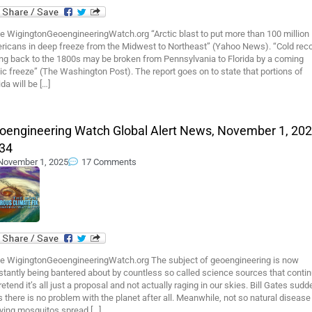
e WigingtonGeoengineeringWatch.org “Arctic blast to put more than 100 million
ricans in deep freeze from the Midwest to Northeast” (Yahoo News). “Cold rec
ing back to the 1800s may be broken from Pennsylvania to Florida by a coming
ic freeze” (The Washington Post). The report goes on to state that portions of
ida will be […]
oengineering Watch Global Alert News, November 1, 202
34
November 1, 2025
17 Comments
e WigingtonGeoengineeringWatch.org The subject of geoengineering is now
tantly being bantered about by countless so called science sources that conti
retend it’s all just a proposal and not actually raging in our skies. Bill Gates sudd
 there is no problem with the planet after all. Meanwhile, not so natural disease
rying mosquitos spread […]