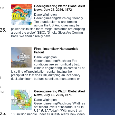
Geoengineering Watch Global Alert
 in
News, July 25, 2026, #572
Dane Wigington
GeoengineeringWatch.org "Deadly
'fire thunderstorms' are forming
across the US. And cities may be
powerless to stop them. Mega-firestorms are erupting
25,
around the globe" (BBC). "Smoky Skies Are Coming
Back. We should really have
Fires: Incendiary Nanoparticle
Fallout
Dane Wigington
GeoengineeringWatch.org Fire
conditions are so horrifically bad,
climate engineering, so core to all of
it, cutting off precipitation, contaminating the
precipitation that does fall, dumping an incendiary
t
dust, aluminum, barium, strontium, manganese on
s
Geoengineering Watch Global Alert
her
News, July 18, 2026, #571
Dane Wigington
GeoengineeringWatch.org "Wildfires
set record levels of hazardous air in
US." (USA Today). "With more than
25,
100 million people under air quality alerts, new video