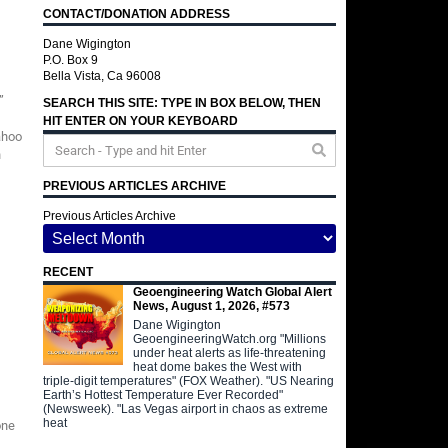
CONTACT/DONATION ADDRESS
Dane Wigington
P.O. Box 9
Bella Vista, Ca 96008
”
SEARCH THIS SITE: TYPE IN BOX BELOW, THEN
HIT ENTER ON YOUR KEYBOARD
ahoo
n
PREVIOUS ARTICLES ARCHIVE
Previous Articles Archive
RECENT
Geoengineering Watch Global Alert
News, August 1, 2026, #573
Dane Wigington
GeoengineeringWatch.org "Millions
under heat alerts as life-threatening
heat dome bakes the West with
triple-digit temperatures" (FOX Weather). "US Nearing
Earth’s Hottest Temperature Ever Recorded"
(Newsweek). "Las Vegas airport in chaos as extreme
heat
one