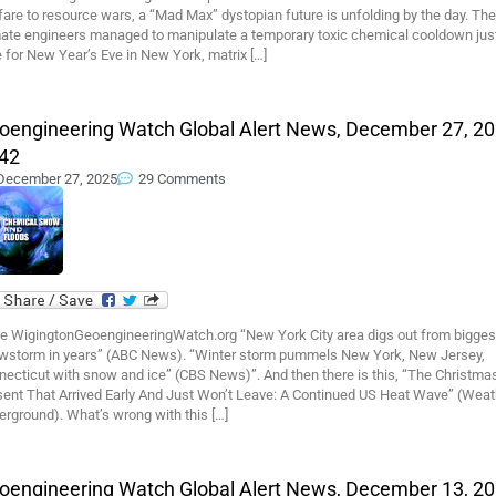
are to resource wars, a “Mad Max” dystopian future is unfolding by the day. The
mate engineers managed to manipulate a temporary toxic chemical cooldown just
 for New Year’s Eve in New York, matrix […]
oengineering Watch Global Alert News, December 27, 20
42
December 27, 2025
29 Comments
e WigingtonGeoengineeringWatch.org “New York City area digs out from bigges
wstorm in years” (ABC News). “Winter storm pummels New York, New Jersey,
necticut with snow and ice” (CBS News)”. And then there is this, “The Christma
sent That Arrived Early And Just Won’t Leave: A Continued US Heat Wave” (Weat
rground). What’s wrong with this […]
oengineering Watch Global Alert News, December 13, 20