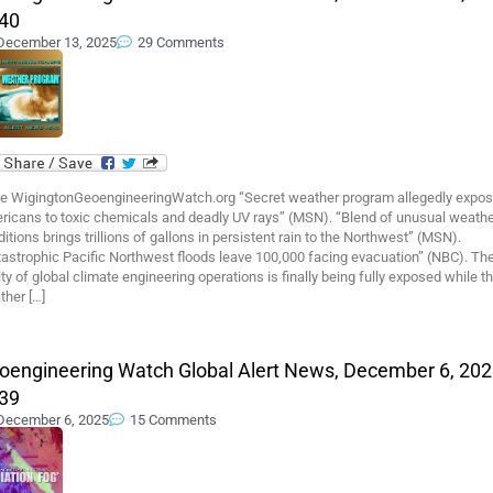
40
December 13, 2025
29 Comments
e WigingtonGeoengineeringWatch.org “Secret weather program allegedly expo
ricans to toxic chemicals and deadly UV rays” (MSN). “Blend of unusual weath
itions brings trillions of gallons in persistent rain to the Northwest” (MSN).
tastrophic Pacific Northwest floods leave 100,000 facing evacuation” (NBC). Th
ity of global climate engineering operations is finally being fully exposed while t
ther […]
oengineering Watch Global Alert News, December 6, 202
39
December 6, 2025
15 Comments