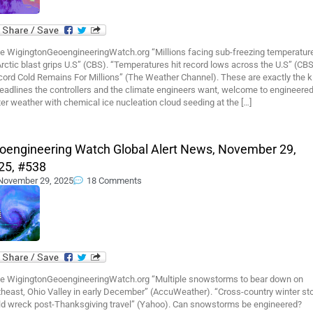
e WigingtonGeoengineeringWatch.org “Millions facing sub-freezing temperatur
rctic blast grips U.S” (CBS). “Temperatures hit record lows across the U.S” (CBS
cord Cold Remains For Millions” (The Weather Channel). These are exactly the k
eadlines the controllers and the climate engineers want, welcome to engineere
er weather with chemical ice nucleation cloud seeding at the […]
oengineering Watch Global Alert News, November 29,
25, #538
November 29, 2025
18 Comments
e WigingtonGeoengineeringWatch.org “Multiple snowstorms to bear down on
theast, Ohio Valley in early December” (AccuWeather). “Cross-country winter st
ld wreck post-Thanksgiving travel” (Yahoo). Can snowstorms be engineered?