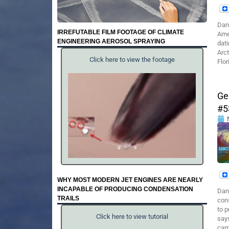
Dan
IRREFUTABLE FILM FOOTAGE OF CLIMATE
Ame
ENGINEERING AEROSOL SPRAYING
dat
Arct
Click here to view the footage
Flor
Ge
#5
WHY MOST MODERN JET ENGINES ARE NEARLY
INCAPABLE OF PRODUCING CONDENSATION
Dan
TRAILS
cons
to p
Click here to view tutorial
says
car