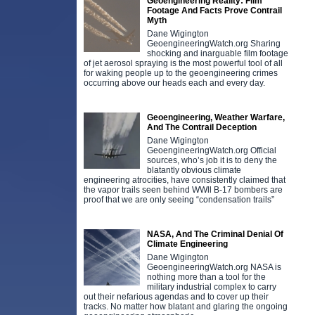
Geoengineering Reality: Film
Footage And Facts Prove Contrail
Myth
Dane Wigington
GeoengineeringWatch.org Sharing
shocking and inarguable film footage
of jet aerosol spraying is the most powerful tool of all
for waking people up to the geoengineering crimes
occurring above our heads each and every day.
Geoengineering, Weather Warfare,
And The Contrail Deception
Dane Wigington
GeoengineeringWatch.org Official
sources, who’s job it is to deny the
blatantly obvious climate
engineering atrocities, have consistently claimed that
the vapor trails seen behind WWll B-17 bombers are
proof that we are only seeing “condensation trails”
NASA, And The Criminal Denial Of
Climate Engineering
Dane Wigington
GeoengineeringWatch.org NASA is
nothing more than a tool for the
military industrial complex to carry
out their nefarious agendas and to cover up their
tracks. No matter how blatant and glaring the ongoing