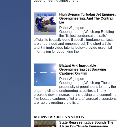
geoengineering atmospheric
High Bypass Turbofan Jet Engines,
Geoengineering, And The Contrail
Lie
Dane Wigington
GeoengineeringWatch.org Refuting
the "its just condensation trails"
official lie is easily done if specific fundamental facts
are understood and remembered. The short article
and 7 minute video tutorial below provide essential
information for debunking the
Blatant And Inarguable
Geoengineering Jet Spraying
Captured On Film
Dane Wigington
GeoengineeringWatch.org The past
propensity of populations to deny the
ongoing climate engineering atrocities is finally
breaking down. Increasingly shocking and compelling
film footage captures of jet aircraft aerosol dispersions
are rapidly eroding the official
ACTIVIST ARTICLES & VIDEOS
State Representative Sounds The
Alarm On Climate Engineering