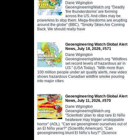
Dane Wigington
GeoengineeringWatch.org "Deadly
'fire thunderstorms' are forming
across the US. And cities may be
powerless to stop them. Mega-firestorms are erupting
around the globe" (BBC). "Smoky Skies Are Coming
Back. We should really have
Geoengineering Watch Global Alert
News, July 18, 2026, #571
Dane Wigington
GeoengineeringWatch.org "Wildfires
set record levels of hazardous air in
US." (USA Today). "With more than
100 million people under air quality alerts, new video
shows hazardous Canadian wildfire smoke pouring
into major cities
Geoengineering Watch Global Alert
News, July 11, 2026, #570
Dane Wigington
GeoengineeringWatch.org
"Scientists' plan to stop rare El Niño
heatwave may trigger unstoppable
horror" (AOL). "Can we geoengineer ourselves out of
an El Niño year?" (Scientific American). "Can
geoengineering blunt El Niño’s fury?" (Science