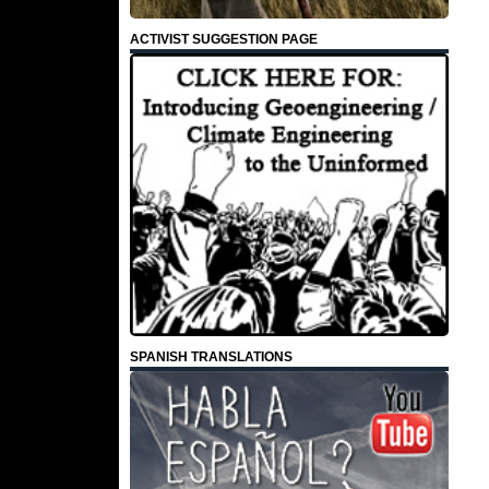
ACTIVIST SUGGESTION PAGE
SPANISH TRANSLATIONS