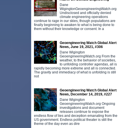
Dane
WigingtonGeoengineeringWatch.org
Undisclosed and officially denied
climate engineering operations
continue to rage in our skies, though populations are
finally beginning to awaken to what is being done to
them without their knowledge or consent. In a
Geoengineering Watch Global Alert
News, June 19, 2021, #306
Dane Wigington
GeoengineeringWatch.org From the
weather, to the behavior of societies,
to unfolding controller agendas, all is
rapidly becoming more extreme and all is connected.
The gravity and immediacy of what is unfolding is still
not
Geoengineering Watch Global Alert
News, December 14, 2019, #227
Dane Wigington
GeoengineeringWatch.org Ongoing
investigations and document
releases continue to expose the
endless flow of lies and deception emanating from the
US government. Endless political theater is still the
theme of the day even as dire