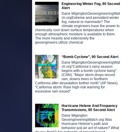
Engineering Winter Fog, 90 Second
Alert
Dane WigingtonGeoengineeringWat
ch.orgExtreme and persistent winter
fog, natural or manmade? The
climate engineers have the power to
chemically cool down surface temperatures when
enough atmospheric moisture is available to them.
The more heavily and extensively the
geoengineers utilize chemical
“Bomb Cyclone”, 90 Second Alert
Dane WigingtonGeoengineeringWat
ch.org"California’s rainy season
begins with a bomb cyclone bang"
(CNN). "Major storm drops record
rain, downs trees in Northern
California after devastation further north" (AP News).
"California storm: Rare high-risk warning for
excessive rain issued"
Hurricane Helene And Frequency
Transmissions, 90 Second Alert
Dane Wigington
GeoengineeringWatch.org Was
Hurricane Helene’s path and
behavior just an act of nature? What