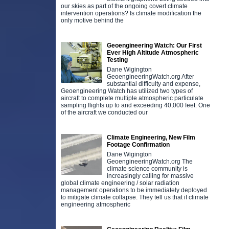
our skies as part of the ongoing covert climate
intervention operations? Is climate modification the
only motive behind the
Geoengineering Watch: Our First
Ever High Altitude Atmospheric
Testing
Dane Wigington
GeoengineeringWatch.org After
substantial difficulty and expense,
Geoengineering Watch has utilized two types of
aircraft to complete multiple atmospheric particulate
sampling flights up to and exceeding 40,000 feet. One
of the aircraft we conducted our
Climate Engineering, New Film
Footage Confirmation
Dane Wigington
GeoengineeringWatch.org The
climate science community is
increasingly calling for massive
global climate engineering / solar radiation
management operations to be immediately deployed
to mitigate climate collapse. They tell us that if climate
engineering atmospheric