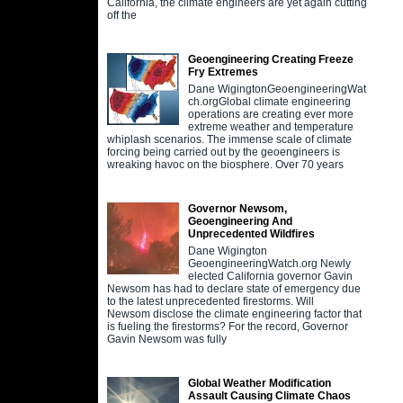
California, the climate engineers are yet again cutting
off the
Geoengineering Creating Freeze
Fry Extremes
Dane WigingtonGeoengineeringWat
ch.orgGlobal climate engineering
operations are creating ever more
extreme weather and temperature
whiplash scenarios. The immense scale of climate
forcing being carried out by the geoengineers is
wreaking havoc on the biosphere. Over 70 years
Governor Newsom,
Geoengineering And
Unprecedented Wildfires
Dane Wigington
GeoengineeringWatch.org Newly
elected California governor Gavin
Newsom has had to declare state of emergency due
to the latest unprecedented firestorms. Will
Newsom disclose the climate engineering factor that
is fueling the firestorms? For the record, Governor
Gavin Newsom was fully
Global Weather Modification
Assault Causing Climate Chaos