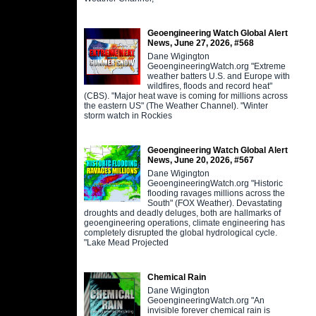
Geoengineering Watch Global Alert
News, June 27, 2026, #568
Dane Wigington
GeoengineeringWatch.org "Extreme
weather batters U.S. and Europe with
wildfires, floods and record heat"
(CBS). "Major heat wave is coming for millions across
the eastern US" (The Weather Channel). "Winter
storm watch in Rockies
Geoengineering Watch Global Alert
News, June 20, 2026, #567
Dane Wigington
GeoengineeringWatch.org "Historic
flooding ravages millions across the
South" (FOX Weather). Devastating
droughts and deadly deluges, both are hallmarks of
geoengineering operations, climate engineering has
completely disrupted the global hydrological cycle.
"Lake Mead Projected
Chemical Rain
Dane Wigington
GeoengineeringWatch.org "An
invisible forever chemical rain is