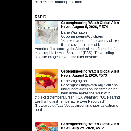
map reflects nothing less than
RADIO
Geoengineering Watch Global Alert
News, August 8, 2026, # 574
Dane Wigington
GeoengineeringWatch.org
"Smokemageddon", a canopy of toxic
filth is covering most of North
America. "It's apocalyptic. A look at the aftermath of
catastrophic fires in Spokane" (PBS). "Devastating
satellite images reveal the utter destruction
Geoengineering Watch Global Alert
News, August 1, 2026, #573
Dane Wigington
GeoengineeringWatch.org "Millions
under heat alerts as life-threatening
heat dome bakes the West with
triple-digit temperatures" (FOX Weather). "US Nearing
Earth’s Hottest Temperature Ever Recorded"
(Newsweek). "Las Vegas airport in chaos as extreme
heat
Geoengineering Watch Global Alert
News, July 25, 2026, #572