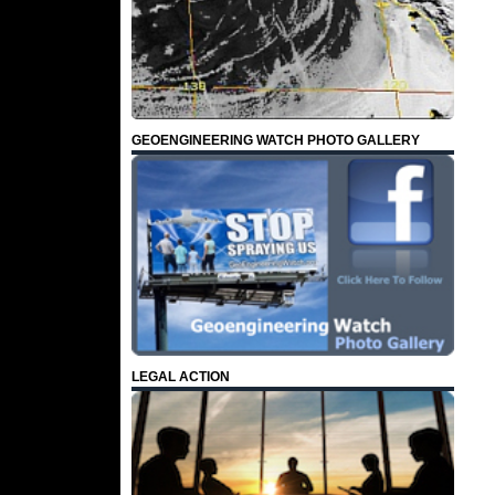
GEOENGINEERING WATCH PHOTO GALLERY
LEGAL ACTION