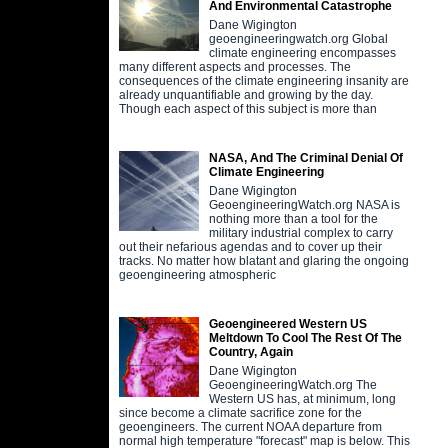
And Environmental Catastrophe
Dane Wigington
geoengineeringwatch.org Global
climate engineering encompasses
many different aspects and processes. The
consequences of the climate engineering insanity are
already unquantifiable and growing by the day.
Though each aspect of this subject is more than
NASA, And The Criminal Denial Of
Climate Engineering
Dane Wigington
GeoengineeringWatch.org NASA is
nothing more than a tool for the
military industrial complex to carry
out their nefarious agendas and to cover up their
tracks. No matter how blatant and glaring the ongoing
geoengineering atmospheric
Geoengineered Western US
Meltdown To Cool The Rest Of The
Country, Again
Dane Wigington
GeoengineeringWatch.org The
Western US has, at minimum, long
since become a climate sacrifice zone for the
geoengineers. The current NOAA departure from
normal high temperature "forecast" map is below. This