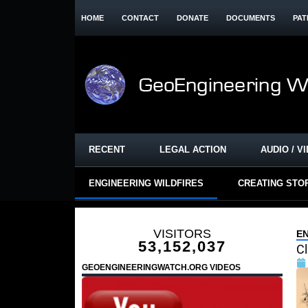
HOME
CONTACT
DONATE
DOCUMENTS
PAT
RECENT
LEGAL ACTION
AUDIO / V
ENGINEERING WILDFIRES
CREATING STO
VISITORS
E
53,152,037
Cl
GEOENGINEERINGWATCH.ORG VIDEOS