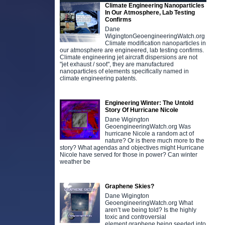
Climate Engineering Nanoparticles
In Our Atmosphere, Lab Testing
Confirms
Dane
WigingtonGeoengineeringWatch.org
Climate modification nanoparticles in
our atmosphere are engineered, lab testing confirms.
Climate engineering jet aircraft dispersions are not
"jet exhaust / soot", they are manufactured
nanoparticles of elements specifically named in
climate engineering patents.
Engineering Winter: The Untold
Story Of Hurricane Nicole
Dane Wigington
GeoengineeringWatch.org Was
hurricane Nicole a random act of
nature? Or is there much more to the
story? What agendas and objectives might Hurricane
Nicole have served for those in power? Can winter
weather be
Graphene Skies?
Dane Wigington
GeoengineeringWatch.org What
aren’t we being told? Is the highly
toxic and controversial
element graphene being seeded into