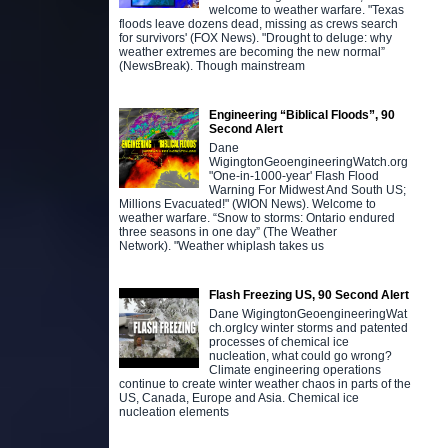
welcome to weather warfare. "Texas
floods leave dozens dead, missing as crews search
for survivors' (FOX News). "Drought to deluge: why
weather extremes are becoming the new normal”
(NewsBreak). Though mainstream
Engineering “Biblical Floods”, 90
Second Alert
Dane
WigingtonGeoengineeringWatch.org
"One-in-1000-year' Flash Flood
Warning For Midwest And South US;
Millions Evacuated!" (WION News). Welcome to
weather warfare. “Snow to storms: Ontario endured
three seasons in one day” (The Weather
Network). "Weather whiplash takes us
Flash Freezing US, 90 Second Alert
Dane WigingtonGeoengineeringWat
ch.orgIcy winter storms and patented
processes of chemical ice
nucleation, what could go wrong?
Climate engineering operations
continue to create winter weather chaos in parts of the
US, Canada, Europe and Asia. Chemical ice
nucleation elements