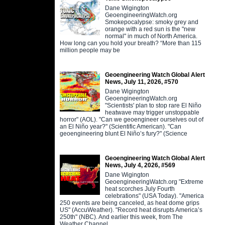
Dane Wigington
GeoengineeringWatch.org
Smokepocalypse: smoky grey and
orange with a red sun is the "new
normal" in much of North America.
How long can you hold your breath? “More than 115
million people may be
Geoengineering Watch Global Alert
News, July 11, 2026, #570
Dane Wigington
GeoengineeringWatch.org
"Scientists' plan to stop rare El Niño
heatwave may trigger unstoppable
horror" (AOL). "Can we geoengineer ourselves out of
an El Niño year?" (Scientific American). "Can
geoengineering blunt El Niño’s fury?" (Science
Geoengineering Watch Global Alert
News, July 4, 2026, #569
Dane Wigington
GeoengineeringWatch.org "Extreme
heat scorches July Fourth
celebrations" (USA Today). "America
250 events are being canceled, as heat dome grips
US" (AccuWeather). "Record heat disrupts America’s
250th" (NBC). And earlier this week, from The
Weather Channel,