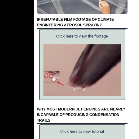
IRREFUTABLE FILM FOOTAGE OF CLIMATE
ENGINEERING AEROSOL SPRAYING
Click here to view the footage
WHY MOST MODERN JET ENGINES ARE NEARLY
INCAPABLE OF PRODUCING CONDENSATION
TRAILS
Click here to view tutorial