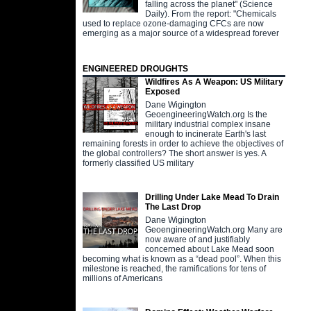
falling across the planet" (Science
Daily). From the report: "Chemicals
used to replace ozone-damaging CFCs are now
emerging as a major source of a widespread forever
ENGINEERED DROUGHTS
Wildfires As A Weapon: US Military
Exposed
Dane Wigington
GeoengineeringWatch.org Is the
military industrial complex insane
enough to incinerate Earth's last
remaining forests in order to achieve the objectives of
the global controllers? The short answer is yes. A
formerly classified US military
Drilling Under Lake Mead To Drain
The Last Drop
Dane Wigington
GeoengineeringWatch.org Many are
now aware of and justifiably
concerned about Lake Mead soon
becoming what is known as a “dead pool”. When this
milestone is reached, the ramifications for tens of
millions of Americans