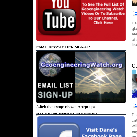
Da
gl
are
of
lin
EMAIL NEWSLETTER SIGN-UP
C
(Click the image above to sign-up)
DANE WIGINGTON ON FACEBOOK
Da
cat
wil
en
as