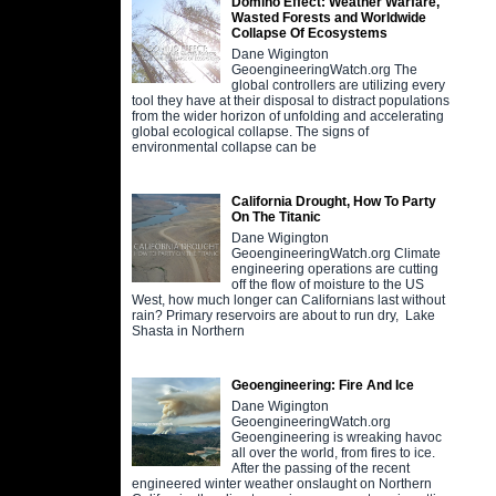
Domino Effect: Weather Warfare,
Wasted Forests and Worldwide
Collapse Of Ecosystems
Dane Wigington
GeoengineeringWatch.org The
global controllers are utilizing every
tool they have at their disposal to distract populations
from the wider horizon of unfolding and accelerating
global ecological collapse. The signs of
environmental collapse can be
California Drought, How To Party
On The Titanic
Dane Wigington
GeoengineeringWatch.org Climate
engineering operations are cutting
off the flow of moisture to the US
West, how much longer can Californians last without
rain? Primary reservoirs are about to run dry, Lake
Shasta in Northern
Geoengineering: Fire And Ice
Dane Wigington
GeoengineeringWatch.org
Geoengineering is wreaking havoc
all over the world, from fires to ice.
After the passing of the recent
engineered winter weather onslaught on Northern