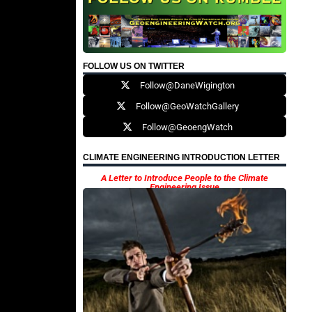
FOLLOW US ON TWITTER
Follow@DaneWigington
Follow@GeoWatchGallery
Follow@GeoengWatch
CLIMATE ENGINEERING INTRODUCTION LETTER
A Letter to Introduce People to the Climate
Engineering Issue