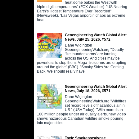
heat dome bakes the West with
triple-digit temperatures" (FOX Weather). "US Nearing
Earth’s Hottest Temperature Ever Recorded"
(Newsweek). "Las Vegas airport in chaos as extreme
heat
Geoengineering Watch Global Alert
News, July 25, 2026, #572
Dane Wigington
GeoengineeringWatch.org "Deadly
'fire thunderstorms' are forming
across the US. And cities may be
powerless to stop them. Mega-firestorms are erupting
around the globe" (BBC). "Smoky Skies Are Coming
Back. We should really have
Geoengineering Watch Global Alert
News, July 18, 2026, #571
Dane Wigington
GeoengineeringWatch.org "Wildfires
set record levels of hazardous air in
US." (USA Today). "With more than
100 million people under air quality alerts, new video
shows hazardous Canadian wildfire smoke pouring
into major cities
Toxic Smokepocalypse