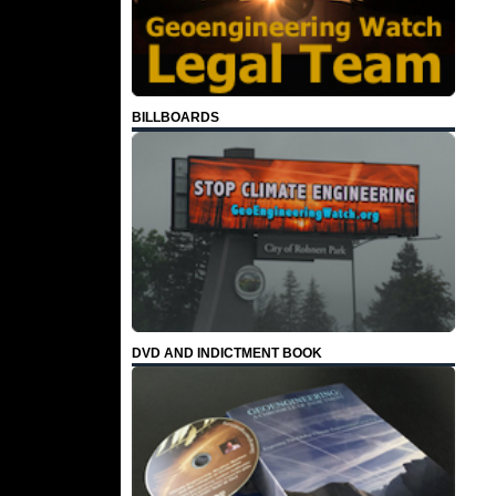
BILLBOARDS
DVD AND INDICTMENT BOOK