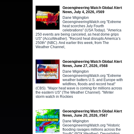
Geoengineering Watch Global Alert
News, July 4, 2026, #569
Dane Wigington
GeoengineeringWatch.org "Extreme
heat scorches July Fourth
celebrations" (USA Today). "America
250 events are being canceled, as heat dome grips
US" (AccuWeather). "Record heat disrupts America’s
250th" (NBC). And earlier this week, from The
Weather Channel,
Geoengineering Watch Global Alert
News, June 27, 2026, #568
Dane Wigington
GeoengineeringWatch.org "Extreme
weather batters U.S. and Europe with
wildfires, floods and record heat"
(CBS). "Major heat wave is coming for millions across
the eastern US" (The Weather Channel). "Winter
storm watch in Rockies
Geoengineering Watch Global Alert
News, June 20, 2026, #567
Dane Wigington
GeoengineeringWatch.org "Historic
flooding ravages millions across the
South" (FOX Weather). Devastating