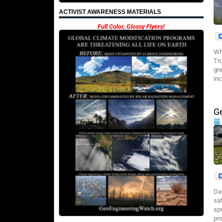
ACTIVIST AWARENESS MATERIALS
Full Color, Glossy Flyers!
Wh
Tru
gr
inc
Ge
Da
sa
sp
pr