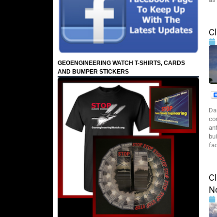
Cl
GEOENGINEERING WATCH T-SHIRTS, CARDS
AND BUMPER STICKERS
Da
co
an
bui
fac
Cl
N