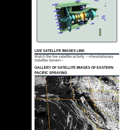
LIVE SATELLITE IMAGES LINK
Watch the live satellite activity.
–>Geostationary
Satellite Server<–
GALLERY OF SATELLITE IMAGES OF EASTERN
PACIFIC SPRAYING