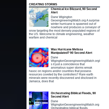
CREATING STORMS
Chemical Ice Blizzard, 90 Second
Alert
Dane Wigington
GeoengineeringWatch.org A surprise
winter hurricane is spawned out of
nowhere and produces a conveyor of
snow targeting the most densely populated regions of
the US. Welcome to climate engineering, weather
warfare and chemical
Was Hurricane Melissa
Manipulated? 90 Second Alert
Dane
WigingtonGeoengineeringWatch.orgI
s it just a coincidence that
anomalous super storms wreak
havoc on regions and/or countries that possess
resources coveted by the controllers? Rare earth
minerals were recently discovered and disclosed in
Jamaica, does that
Orchestrating Biblical Floods, 90
Second Alert
Dane
WigingtonGeoengineeringWatch.org
Orchestrating biblical floods,