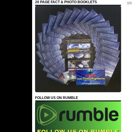
20 PAGE FACT & PHOTO BOOKLETS
SR
FOLLOW US ON RUMBLE