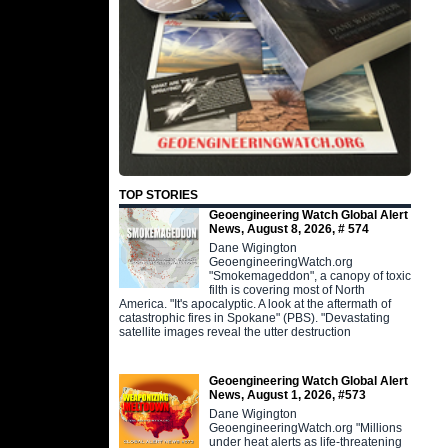
TOP STORIES
Geoengineering Watch Global Alert
News, August 8, 2026, # 574
Dane Wigington
GeoengineeringWatch.org
"Smokemageddon", a canopy of toxic
filth is covering most of North
America. "It's apocalyptic. A look at the aftermath of
catastrophic fires in Spokane" (PBS). "Devastating
satellite images reveal the utter destruction
Geoengineering Watch Global Alert
News, August 1, 2026, #573
Dane Wigington
GeoengineeringWatch.org "Millions
under heat alerts as life-threatening