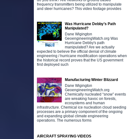
do you think? Are networks of ground based
frequency transmitters being utilized to manipulate
and steer hurricanes? This video footage provides
Was Hurricane Debby’s Path
Manipulated?
Dane Wigington
GeoengineeringWatch.org Was
Hurricane Debby's path
manipulated? Are we actually
expected to believe the official denial of climate
engineering / hurricane modification operations when
the historical record proves that the US government
first deployed such
Manufacturing Winter Blizzard
Dane Wigington
GeoengineeringWatch.org
Chemically nucleated “snow” events
are wreaking havoc on forests,
ecosystems and human
infrastructure. Chemical ice nucleation cloud seeding
processes are a primary component of the ongoing
and expanding global climate engineering
operations. The numerous forms
AIRCRAFT SPRAYING VIDEOS