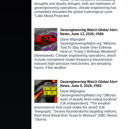
droughts and deadly deluges, both are hallmarks of
geoengineering operations, climate engineering has
completely disrupted the global hydrological cycle.
"Lake Mead Projected
Geoengineering Watch Global Alert
News, June 13, 2026, #566
Dane Wigington
GeoengineeringWatch.org "Millions
Told To Stay Inside Over Extreme
Heat on Trump’s Birthday Weekend"
(Newsweek). Climate engineering operations, which
include ionosphere heater frequency transmission
induced high-pressure heat domes, are wreaking
havoc, if the weather
Geoengineering Watch Global Alert
News, June 6, 2026, #565
Dane Wigington
GeoengineeringWatch.org "Officials
warn of deadly flesh-eating bacteria"
(UK Independent). "The weather
phenomenon that could shake the world" (UK
Telegraph). "Severe thunderstorms targeting millions,
flash flood threat from Texas to Missouri" (ABC News).
“Storms