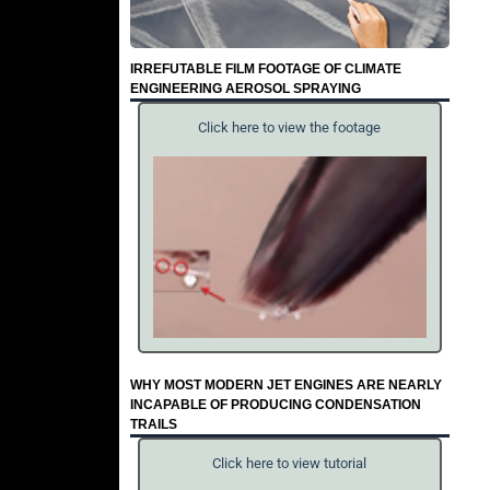
IRREFUTABLE FILM FOOTAGE OF CLIMATE
ENGINEERING AEROSOL SPRAYING
Click here to view the footage
WHY MOST MODERN JET ENGINES ARE NEARLY
INCAPABLE OF PRODUCING CONDENSATION
TRAILS
Click here to view tutorial