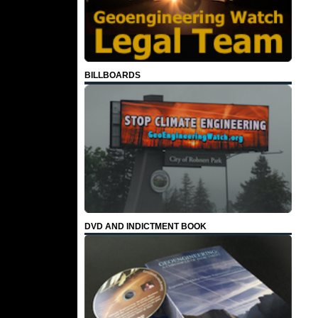
BILLBOARDS
DVD AND INDICTMENT BOOK