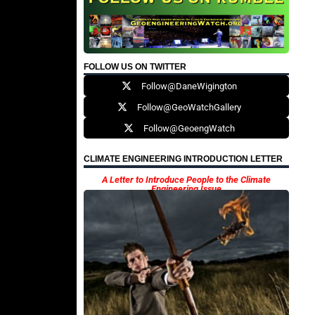
FOLLOW US ON TWITTER
Follow@DaneWigington
Follow@GeoWatchGallery
Follow@GeoengWatch
CLIMATE ENGINEERING INTRODUCTION LETTER
A Letter to Introduce People to the Climate
Engineering Issue