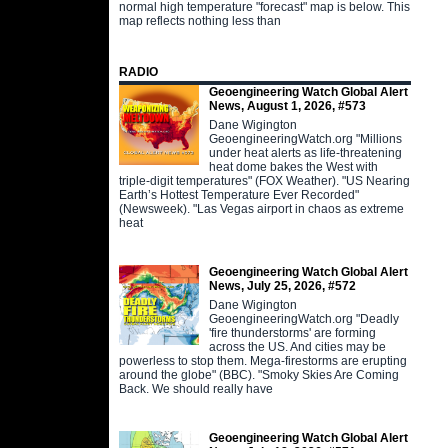
normal high temperature "forecast" map is below. This
map reflects nothing less than
RADIO
Geoengineering Watch Global Alert
News, August 1, 2026, #573
Dane Wigington
GeoengineeringWatch.org "Millions
under heat alerts as life-threatening
heat dome bakes the West with
triple-digit temperatures" (FOX Weather). "US Nearing
Earth’s Hottest Temperature Ever Recorded"
(Newsweek). "Las Vegas airport in chaos as extreme
heat
Geoengineering Watch Global Alert
News, July 25, 2026, #572
Dane Wigington
GeoengineeringWatch.org "Deadly
'fire thunderstorms' are forming
across the US. And cities may be
powerless to stop them. Mega-firestorms are erupting
around the globe" (BBC). "Smoky Skies Are Coming
Back. We should really have
Geoengineering Watch Global Alert