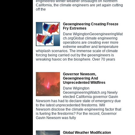
engineered winter weather onslaught on Northern
California, the climate engineers are yet again cutting
off the
Geoengineering Creating Freeze
Fry Extremes
Dane WigingtonGeoengineeringWat
ch.orgGlobal climate engineering
operations are creating ever more
extreme weather and temperature
whiplash scenarios. The immense scale of climate
forcing being carried out by the geoengineers is
wreaking havoc on the biosphere. Over 70 years
Governor Newsom,
Geoengineering And
Unprecedented Wildfires
Dane Wigington
GeoengineeringWatch.org Newly
elected California governor Gavin
Newsom has had to declare state of emergency due
to the latest unprecedented firestorms. Will
Newsom disclose the climate engineering factor that
is fueling the firestorms? For the record, Governor
Gavin Newsom was fully
Global Weather Modification