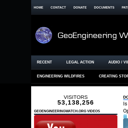
HOME
CONTACT
DONATE
DOCUMENTS
PAT
RECENT
LEGAL ACTION
AUDIO / V
ENGINEERING WILDFIRES
CREATING STO
VISITORS
D
53,138,256
Is
Op
GEOENGINEERINGWATCH.ORG VIDEOS