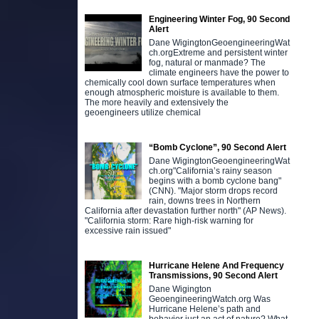
Engineering Winter Fog, 90 Second
Alert
Dane WigingtonGeoengineeringWat
ch.orgExtreme and persistent winter
fog, natural or manmade? The
climate engineers have the power to
chemically cool down surface temperatures when
enough atmospheric moisture is available to them.
The more heavily and extensively the
geoengineers utilize chemical
“Bomb Cyclone”, 90 Second Alert
Dane WigingtonGeoengineeringWat
ch.org"California’s rainy season
begins with a bomb cyclone bang"
(CNN). "Major storm drops record
rain, downs trees in Northern
California after devastation further north" (AP News).
"California storm: Rare high-risk warning for
excessive rain issued"
Hurricane Helene And Frequency
Transmissions, 90 Second Alert
Dane Wigington
GeoengineeringWatch.org Was
Hurricane Helene’s path and