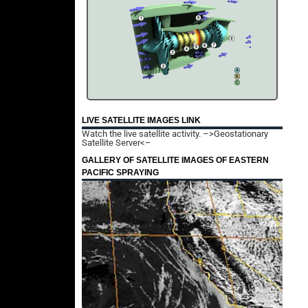
LIVE SATELLITE IMAGES LINK
Watch the live satellite activity.
–>Geostationary
Satellite Server<–
GALLERY OF SATELLITE IMAGES OF EASTERN
PACIFIC SPRAYING