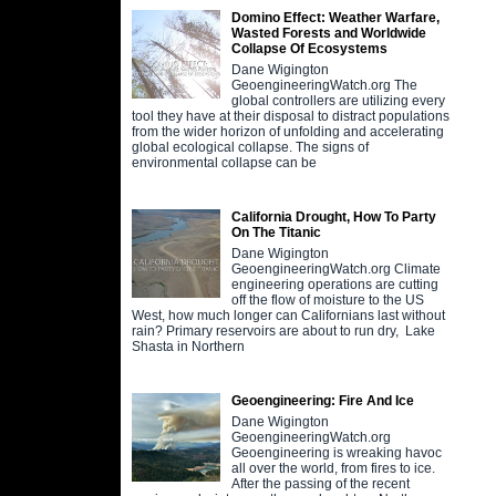
Domino Effect: Weather Warfare,
Wasted Forests and Worldwide
Collapse Of Ecosystems
Dane Wigington
GeoengineeringWatch.org The
global controllers are utilizing every
tool they have at their disposal to distract populations
from the wider horizon of unfolding and accelerating
global ecological collapse. The signs of
environmental collapse can be
California Drought, How To Party
On The Titanic
Dane Wigington
GeoengineeringWatch.org Climate
engineering operations are cutting
off the flow of moisture to the US
West, how much longer can Californians last without
rain? Primary reservoirs are about to run dry, Lake
Shasta in Northern
Geoengineering: Fire And Ice
Dane Wigington
GeoengineeringWatch.org
Geoengineering is wreaking havoc
all over the world, from fires to ice.
After the passing of the recent