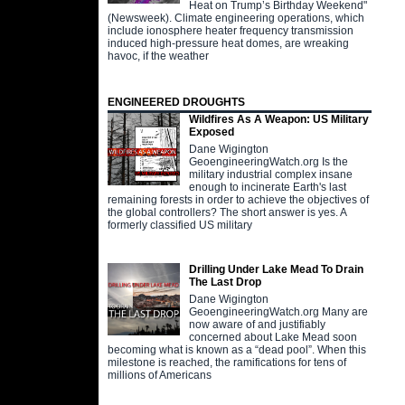
Heat on Trump’s Birthday Weekend"
(Newsweek). Climate engineering operations, which
include ionosphere heater frequency transmission
induced high-pressure heat domes, are wreaking
havoc, if the weather
ENGINEERED DROUGHTS
Wildfires As A Weapon: US Military
Exposed
Dane Wigington
GeoengineeringWatch.org Is the
military industrial complex insane
enough to incinerate Earth's last
remaining forests in order to achieve the objectives of
the global controllers? The short answer is yes. A
formerly classified US military
Drilling Under Lake Mead To Drain
The Last Drop
Dane Wigington
GeoengineeringWatch.org Many are
now aware of and justifiably
concerned about Lake Mead soon
becoming what is known as a “dead pool”. When this
milestone is reached, the ramifications for tens of
millions of Americans