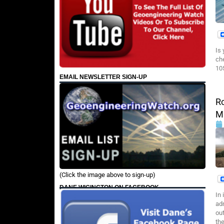
Is
ch
10
EMAIL NEWSLETTER SIGN-UP
Ro
M
(Click the image above to sign-up)
DANE WIGINGTON ON FACEBOOK
In
adm
ou
th