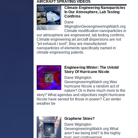
AIRCRAFT SPRAYING VIDEOS
Climate Engineering Nanoparticles
In Our Atmosphere, Lab Testing
Confirms
Dane
WigingtonGeoengineeringWatch.org
Climate modification nanoparticles in
our atmosphere are engineered, lab testing confirms.
Climate engineering jet aircraft dispersions are not
"jet exhaust / soot", they are manufactured
nanoparticles of elements specifically named in
climate engineering patents.
Engineering Winter: The Untold
Story Of Hurricane Nicole
Dane Wigington
GeoengineeringWatch.org Was
hurricane Nicole a random act of
nature? Or is there much more to the
story? What agendas and objectives might Hurricane
Nicole have served for those in power? Can winter
weather be
Graphene Skies?
Dane Wigington
GeoengineeringWatch.org What
aren’t we being told? Is the highly
toxic and controversial