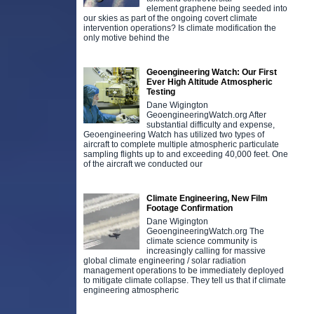
element graphene being seeded into
our skies as part of the ongoing covert climate
intervention operations? Is climate modification the
only motive behind the
Geoengineering Watch: Our First
Ever High Altitude Atmospheric
Testing
Dane Wigington
GeoengineeringWatch.org After
substantial difficulty and expense,
Geoengineering Watch has utilized two types of
aircraft to complete multiple atmospheric particulate
sampling flights up to and exceeding 40,000 feet. One
of the aircraft we conducted our
Climate Engineering, New Film
Footage Confirmation
Dane Wigington
GeoengineeringWatch.org The
climate science community is
increasingly calling for massive
global climate engineering / solar radiation
management operations to be immediately deployed
to mitigate climate collapse. They tell us that if climate
engineering atmospheric