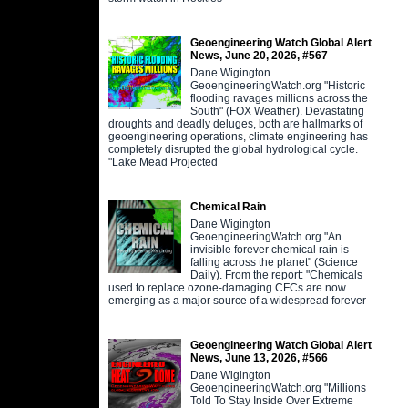
Geoengineering Watch Global Alert
News, June 20, 2026, #567
Dane Wigington
GeoengineeringWatch.org "Historic
flooding ravages millions across the
South" (FOX Weather). Devastating
droughts and deadly deluges, both are hallmarks of
geoengineering operations, climate engineering has
completely disrupted the global hydrological cycle.
"Lake Mead Projected
Chemical Rain
Dane Wigington
GeoengineeringWatch.org "An
invisible forever chemical rain is
falling across the planet" (Science
Daily). From the report: "Chemicals
used to replace ozone-damaging CFCs are now
emerging as a major source of a widespread forever
Geoengineering Watch Global Alert
News, June 13, 2026, #566
Dane Wigington
GeoengineeringWatch.org "Millions
Told To Stay Inside Over Extreme