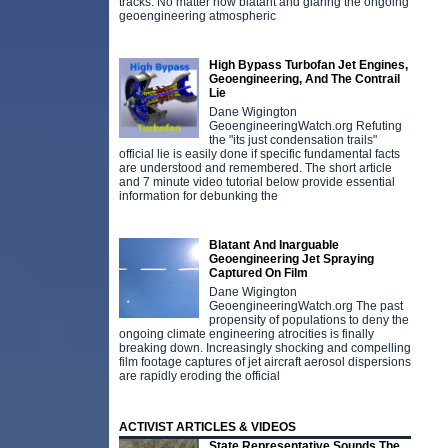
tracks. No matter how blatant and glaring the ongoing
geoengineering atmospheric
High Bypass Turbofan Jet Engines,
Geoengineering, And The Contrail
Lie
Dane Wigington
GeoengineeringWatch.org Refuting
the "its just condensation trails"
official lie is easily done if specific fundamental facts
are understood and remembered. The short article
and 7 minute video tutorial below provide essential
information for debunking the
Blatant And Inarguable
Geoengineering Jet Spraying
Captured On Film
Dane Wigington
GeoengineeringWatch.org The past
propensity of populations to deny the
ongoing climate engineering atrocities is finally
breaking down. Increasingly shocking and compelling
film footage captures of jet aircraft aerosol dispersions
are rapidly eroding the official
ACTIVIST ARTICLES & VIDEOS
State Representative Sounds The