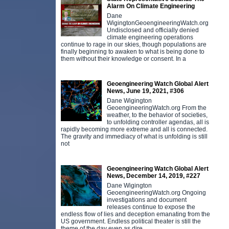
Alarm On Climate Engineering
Dane
WigingtonGeoengineeringWatch.org
Undisclosed and officially denied
climate engineering operations
continue to rage in our skies, though populations are
finally beginning to awaken to what is being done to
them without their knowledge or consent. In a
Geoengineering Watch Global Alert
News, June 19, 2021, #306
Dane Wigington
GeoengineeringWatch.org From the
weather, to the behavior of societies,
to unfolding controller agendas, all is
rapidly becoming more extreme and all is connected.
The gravity and immediacy of what is unfolding is still
not
Geoengineering Watch Global Alert
News, December 14, 2019, #227
Dane Wigington
GeoengineeringWatch.org Ongoing
investigations and document
releases continue to expose the
endless flow of lies and deception emanating from the
US government. Endless political theater is still the
theme of the day even as dire