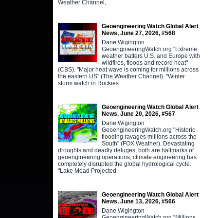
Weather Channel,
Geoengineering Watch Global Alert
News, June 27, 2026, #568
Dane Wigington
GeoengineeringWatch.org "Extreme
weather batters U.S. and Europe with
wildfires, floods and record heat"
(CBS). "Major heat wave is coming for millions across
the eastern US" (The Weather Channel). "Winter
storm watch in Rockies
Geoengineering Watch Global Alert
News, June 20, 2026, #567
Dane Wigington
GeoengineeringWatch.org "Historic
flooding ravages millions across the
South" (FOX Weather). Devastating
droughts and deadly deluges, both are hallmarks of
geoengineering operations, climate engineering has
completely disrupted the global hydrological cycle.
"Lake Mead Projected
Geoengineering Watch Global Alert
News, June 13, 2026, #566
Dane Wigington
GeoengineeringWatch.org "Millions