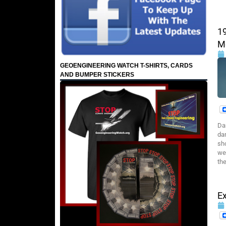
1
M
GEOENGINEERING WATCH T-SHIRTS, CARDS
AND BUMPER STICKERS
Da
dam
sho
we
the
E