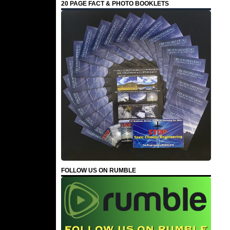
20 PAGE FACT & PHOTO BOOKLETS
FOLLOW US ON RUMBLE