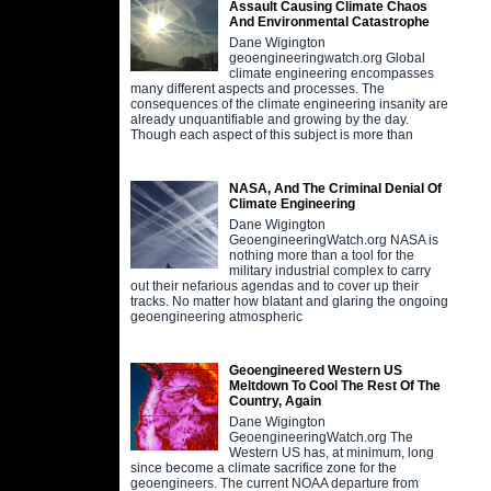
Assault Causing Climate Chaos
And Environmental Catastrophe
Dane Wigington
geoengineeringwatch.org Global
climate engineering encompasses
many different aspects and processes. The
consequences of the climate engineering insanity are
already unquantifiable and growing by the day.
Though each aspect of this subject is more than
NASA, And The Criminal Denial Of
Climate Engineering
Dane Wigington
GeoengineeringWatch.org NASA is
nothing more than a tool for the
military industrial complex to carry
out their nefarious agendas and to cover up their
tracks. No matter how blatant and glaring the ongoing
geoengineering atmospheric
Geoengineered Western US
Meltdown To Cool The Rest Of The
Country, Again
Dane Wigington
GeoengineeringWatch.org The
Western US has, at minimum, long
since become a climate sacrifice zone for the
geoengineers. The current NOAA departure from