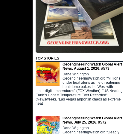
TOP STORIES
Geoengineering Watch Global Alert
News, August 1, 2026, #573
Dane Wigington
GeoengineeringWatch.org "Millions
under heat alerts as life-threatening
heat dome bakes the West with
triple-digit temperatures" (FOX Weather). "US Nearing
Earth’s Hottest Temperature Ever Recorded"
(Newsweek). "Las Vegas airport in chaos as extreme
heat
Geoengineering Watch Global Alert
News, July 25, 2026, #572
Dane Wigington
GeoengineeringWatch.org "Deadly