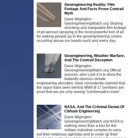
Geoengineering Reality: Film
Footage And Facts Prove Contrail
Myth
Dane Wigington
GeoengineeringWatch.org Sharing
shocking and inarguable film footage
of jet aerosol spraying is the most powerful tool of all
for waking people up to the geoengineering crimes
occurring above our heads each and every day.
Geoengineering, Weather Warfare,
And The Contrail Deception
Dane Wigington
GeoengineeringWatch.org Official
sources, who’s job it is to deny the
blatantly obvious climate
engineering atrocities, have consistently claimed that
the vapor trails seen behind WWll B-17 bombers are
proof that we are only seeing “condensation trails”
NASA, And The Criminal Denial Of
Climate Engineering
Dane Wigington
GeoengineeringWatch.org NASA is
nothing more than a tool for the
military industrial complex to carry
out their nefarious agendas and to cover up their