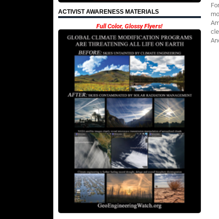
Fo
ACTIVIST AWARENESS MATERIALS
mod
Am
Full Color, Glossy Flyers!
cl
An