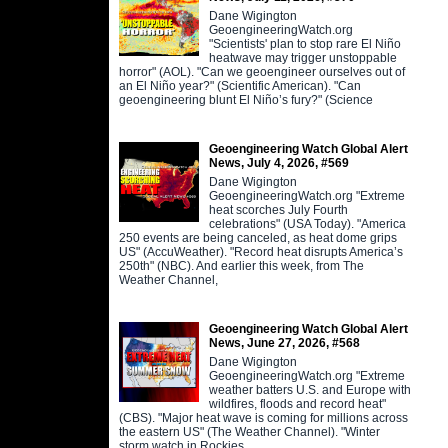
Dane Wigington
GeoengineeringWatch.org
"Scientists' plan to stop rare El Niño
heatwave may trigger unstoppable
horror" (AOL). "Can we geoengineer ourselves out of
an El Niño year?" (Scientific American). "Can
geoengineering blunt El Niño’s fury?" (Science
Geoengineering Watch Global Alert
News, July 4, 2026, #569
Dane Wigington
GeoengineeringWatch.org "Extreme
heat scorches July Fourth
celebrations" (USA Today). "America
250 events are being canceled, as heat dome grips
US" (AccuWeather). "Record heat disrupts America’s
250th" (NBC). And earlier this week, from The
Weather Channel,
Geoengineering Watch Global Alert
News, June 27, 2026, #568
Dane Wigington
GeoengineeringWatch.org "Extreme
weather batters U.S. and Europe with
wildfires, floods and record heat"
(CBS). "Major heat wave is coming for millions across
the eastern US" (The Weather Channel). "Winter
storm watch in Rockies