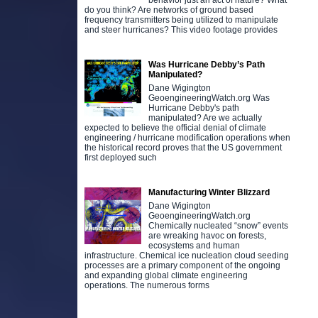
behavior just an act of nature? What
do you think? Are networks of ground based
frequency transmitters being utilized to manipulate
and steer hurricanes? This video footage provides
Was Hurricane Debby’s Path
Manipulated?
Dane Wigington
GeoengineeringWatch.org Was
Hurricane Debby's path
manipulated? Are we actually
expected to believe the official denial of climate
engineering / hurricane modification operations when
the historical record proves that the US government
first deployed such
Manufacturing Winter Blizzard
Dane Wigington
GeoengineeringWatch.org
Chemically nucleated “snow” events
are wreaking havoc on forests,
ecosystems and human
infrastructure. Chemical ice nucleation cloud seeding
processes are a primary component of the ongoing
and expanding global climate engineering
operations. The numerous forms