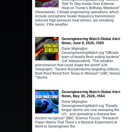
Told To Stay Inside Over Extreme
Heat on Trump’s Birthday Weekend"
(Newsweek). Climate engineering operations, which
include ionosphere heater frequency transmission
induced high-pressure heat domes, are wreaking
havoc, if the weather
Geoengineering Watch Global Alert
News, June 6, 2026, #565
Dane Wigington
GeoengineeringWatch.org "Officials
warn of deadly flesh-eating bacteria"
(UK Independent). "The weather
phenomenon that could shake the world" (UK
Telegraph). "Severe thunderstorms targeting millions,
flash flood threat from Texas to Missouri" (ABC News).
“Storms
Geoengineering Watch Global Alert
News, May 30, 2026, #564
Dane Wigington
GeoengineeringWatch.org "Deadly
fungal storms are now sweeping the
US - and spreading a disease few
doctors recognize" (BBC Science Focus). "Research
Paper Warns That There’s a Massive Experiment at
Work to Geoengineer the