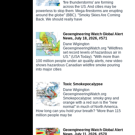
'fire thunderstorms' are forming
across the US. And cities may be
powerless to stop them. Mega-firestorms are erupting
around the globe" (BBC). "Smoky Skies Are Coming
Back. We should really have
Geoengineering Watch Global Alert
News, July 18, 2026, #571
Dane Wigington
GeoengineeringWatch.org "Wildfires
set record levels of hazardous air in
US." (USA Today). "With more than
100 million people under air quality alerts, new video
shows hazardous Canadian wildfire smoke pouring
into major cities
Toxic Smokepocalypse
Dane Wigington
GeoengineeringWatch.org
Smokepocalypse: smoky grey and
orange with a red sun is the "new
normal" in much of North America.
How long can you hold your breath? “More than 115
million people may be
Geoengineering Watch Global Alert
News, July 11, 2026, #570