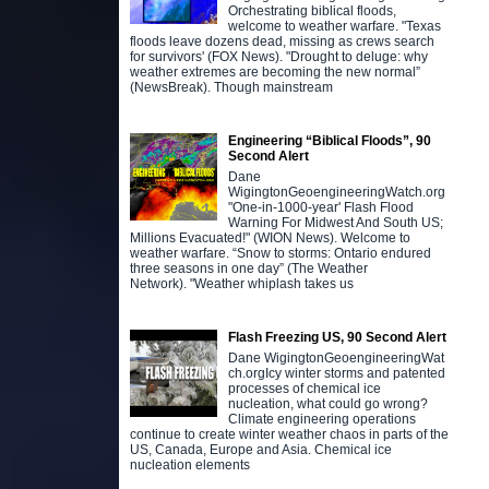
Orchestrating biblical floods,
welcome to weather warfare. "Texas
floods leave dozens dead, missing as crews search
for survivors' (FOX News). "Drought to deluge: why
weather extremes are becoming the new normal”
(NewsBreak). Though mainstream
Engineering “Biblical Floods”, 90
Second Alert
Dane
WigingtonGeoengineeringWatch.org
"One-in-1000-year' Flash Flood
Warning For Midwest And South US;
Millions Evacuated!" (WION News). Welcome to
weather warfare. “Snow to storms: Ontario endured
three seasons in one day” (The Weather
Network). "Weather whiplash takes us
Flash Freezing US, 90 Second Alert
Dane WigingtonGeoengineeringWat
ch.orgIcy winter storms and patented
processes of chemical ice
nucleation, what could go wrong?
Climate engineering operations
continue to create winter weather chaos in parts of the
US, Canada, Europe and Asia. Chemical ice
nucleation elements