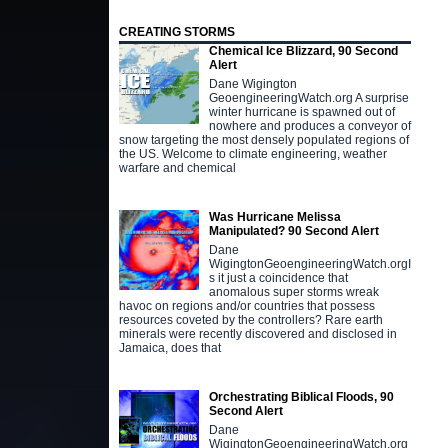
CREATING STORMS
Chemical Ice Blizzard, 90 Second
Alert
Dane Wigington
GeoengineeringWatch.org A surprise
winter hurricane is spawned out of
nowhere and produces a conveyor of
snow targeting the most densely populated regions of
the US. Welcome to climate engineering, weather
warfare and chemical
Was Hurricane Melissa
Manipulated? 90 Second Alert
Dane
WigingtonGeoengineeringWatch.orgI
s it just a coincidence that
anomalous super storms wreak
havoc on regions and/or countries that possess
resources coveted by the controllers? Rare earth
minerals were recently discovered and disclosed in
Jamaica, does that
Orchestrating Biblical Floods, 90
Second Alert
Dane
WigingtonGeoengineeringWatch.org