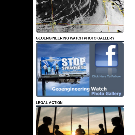
GEOENGINEERING WATCH PHOTO GALLERY
LEGAL ACTION