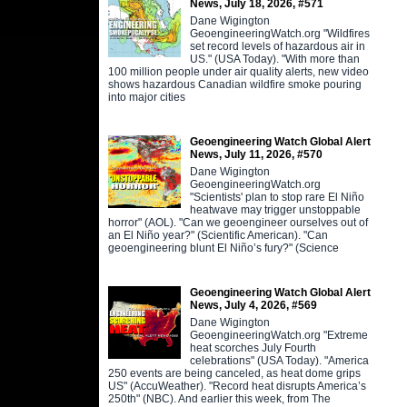
News, July 18, 2026, #571
Dane Wigington
GeoengineeringWatch.org "Wildfires
set record levels of hazardous air in
US." (USA Today). "With more than
100 million people under air quality alerts, new video
shows hazardous Canadian wildfire smoke pouring
into major cities
Geoengineering Watch Global Alert
News, July 11, 2026, #570
Dane Wigington
GeoengineeringWatch.org
"Scientists' plan to stop rare El Niño
heatwave may trigger unstoppable
horror" (AOL). "Can we geoengineer ourselves out of
an El Niño year?" (Scientific American). "Can
geoengineering blunt El Niño’s fury?" (Science
Geoengineering Watch Global Alert
News, July 4, 2026, #569
Dane Wigington
GeoengineeringWatch.org "Extreme
heat scorches July Fourth
celebrations" (USA Today). "America
250 events are being canceled, as heat dome grips
US" (AccuWeather). "Record heat disrupts America’s
250th" (NBC). And earlier this week, from The