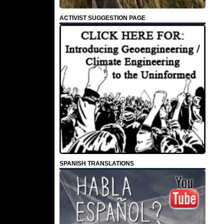
ACTIVIST SUGGESTION PAGE
SPANISH TRANSLATIONS