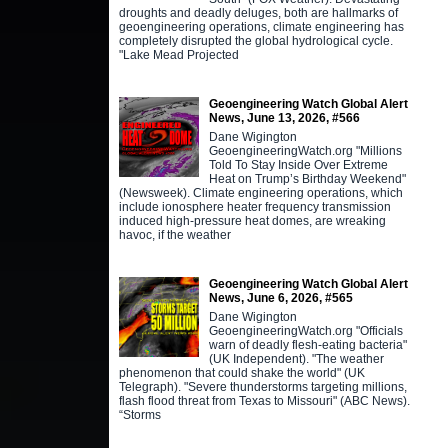
droughts and deadly deluges, both are hallmarks of
geoengineering operations, climate engineering has
completely disrupted the global hydrological cycle.
"Lake Mead Projected
Geoengineering Watch Global Alert
News, June 13, 2026, #566
Dane Wigington
GeoengineeringWatch.org "Millions
Told To Stay Inside Over Extreme
Heat on Trump’s Birthday Weekend"
(Newsweek). Climate engineering operations, which
include ionosphere heater frequency transmission
induced high-pressure heat domes, are wreaking
havoc, if the weather
Geoengineering Watch Global Alert
News, June 6, 2026, #565
Dane Wigington
GeoengineeringWatch.org "Officials
warn of deadly flesh-eating bacteria"
(UK Independent). "The weather
phenomenon that could shake the world" (UK
Telegraph). "Severe thunderstorms targeting millions,
flash flood threat from Texas to Missouri" (ABC News).
“Storms