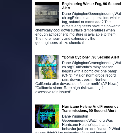
Engineering Winter Fog, 90 Second
Alert
Dane WigingtonGeoengineeringWat
ch.orgExtreme and persistent winter
fog, natural or manmade? The
climate engineers have the power to
chemically cool down surface temperatures when
enough atmospheric moisture is available to them.
The more heavily and extensively the
geoengineers utilize chemical
“Bomb Cyclone”, 90 Second Alert
Dane WigingtonGeoengineeringWat
ch.org"California’s rainy season
begins with a bomb cyclone bang"
(CNN). "Major storm drops record
rain, downs trees in Northern
California after devastation further north" (AP News).
"California storm: Rare high-risk warning for
excessive rain issued"
Hurricane Helene And Frequency
Transmissions, 90 Second Alert
Dane Wigington
GeoengineeringWatch.org Was
Hurricane Helene’s path and
behavior just an act of nature? What