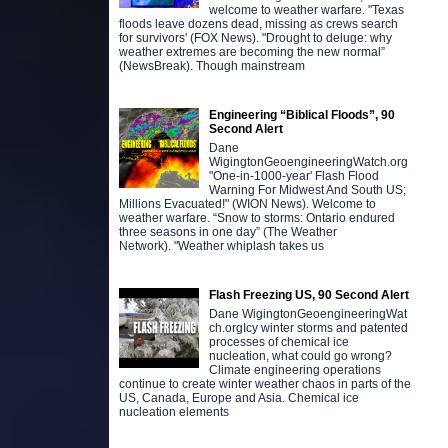
welcome to weather warfare. "Texas
floods leave dozens dead, missing as crews search
for survivors' (FOX News). "Drought to deluge: why
weather extremes are becoming the new normal”
(NewsBreak). Though mainstream
Engineering “Biblical Floods”, 90
Second Alert
Dane
WigingtonGeoengineeringWatch.org
"One-in-1000-year' Flash Flood
Warning For Midwest And South US;
Millions Evacuated!" (WION News). Welcome to
weather warfare. “Snow to storms: Ontario endured
three seasons in one day” (The Weather
Network). "Weather whiplash takes us
Flash Freezing US, 90 Second Alert
Dane WigingtonGeoengineeringWat
ch.orgIcy winter storms and patented
processes of chemical ice
nucleation, what could go wrong?
Climate engineering operations
continue to create winter weather chaos in parts of the
US, Canada, Europe and Asia. Chemical ice
nucleation elements