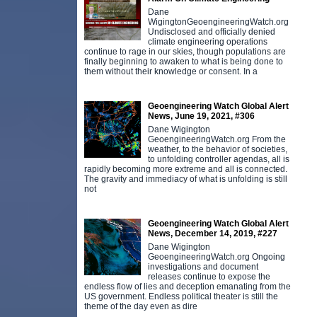
Dane
WigingtonGeoengineeringWatch.org
Undisclosed and officially denied
climate engineering operations
continue to rage in our skies, though populations are
finally beginning to awaken to what is being done to
them without their knowledge or consent. In a
Geoengineering Watch Global Alert
News, June 19, 2021, #306
Dane Wigington
GeoengineeringWatch.org From the
weather, to the behavior of societies,
to unfolding controller agendas, all is
rapidly becoming more extreme and all is connected.
The gravity and immediacy of what is unfolding is still
not
Geoengineering Watch Global Alert
News, December 14, 2019, #227
Dane Wigington
GeoengineeringWatch.org Ongoing
investigations and document
releases continue to expose the
endless flow of lies and deception emanating from the
US government. Endless political theater is still the
theme of the day even as dire