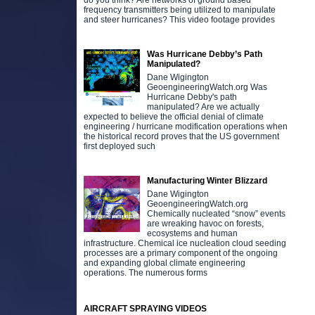
do you think? Are networks of ground based
frequency transmitters being utilized to manipulate
and steer hurricanes? This video footage provides
Was Hurricane Debby’s Path
Manipulated?
Dane Wigington
GeoengineeringWatch.org Was
Hurricane Debby's path
manipulated? Are we actually
expected to believe the official denial of climate
engineering / hurricane modification operations when
the historical record proves that the US government
first deployed such
Manufacturing Winter Blizzard
Dane Wigington
GeoengineeringWatch.org
Chemically nucleated “snow” events
are wreaking havoc on forests,
ecosystems and human
infrastructure. Chemical ice nucleation cloud seeding
processes are a primary component of the ongoing
and expanding global climate engineering
operations. The numerous forms
AIRCRAFT SPRAYING VIDEOS