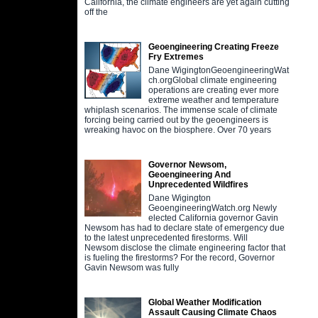
California, the climate engineers are yet again cutting
off the
Geoengineering Creating Freeze
Fry Extremes
Dane WigingtonGeoengineeringWat
ch.orgGlobal climate engineering
operations are creating ever more
extreme weather and temperature
whiplash scenarios. The immense scale of climate
forcing being carried out by the geoengineers is
wreaking havoc on the biosphere. Over 70 years
Governor Newsom,
Geoengineering And
Unprecedented Wildfires
Dane Wigington
GeoengineeringWatch.org Newly
elected California governor Gavin
Newsom has had to declare state of emergency due
to the latest unprecedented firestorms. Will
Newsom disclose the climate engineering factor that
is fueling the firestorms? For the record, Governor
Gavin Newsom was fully
Global Weather Modification
Assault Causing Climate Chaos