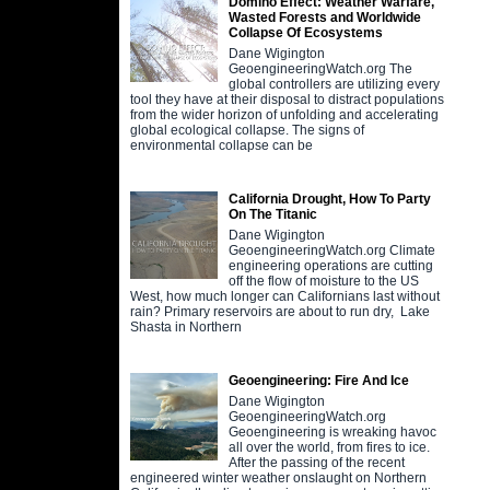
Domino Effect: Weather Warfare,
Wasted Forests and Worldwide
Collapse Of Ecosystems
Dane Wigington
GeoengineeringWatch.org The
global controllers are utilizing every
tool they have at their disposal to distract populations
from the wider horizon of unfolding and accelerating
global ecological collapse. The signs of
environmental collapse can be
California Drought, How To Party
On The Titanic
Dane Wigington
GeoengineeringWatch.org Climate
engineering operations are cutting
off the flow of moisture to the US
West, how much longer can Californians last without
rain? Primary reservoirs are about to run dry, Lake
Shasta in Northern
Geoengineering: Fire And Ice
Dane Wigington
GeoengineeringWatch.org
Geoengineering is wreaking havoc
all over the world, from fires to ice.
After the passing of the recent
engineered winter weather onslaught on Northern