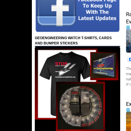
Ra
Ev
GEOENGINEERING WATCH T-SHIRTS, CARDS
AND BUMPER STICKERS
Th
man
nat
If 
Ex