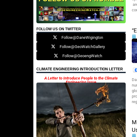
ar
co
FOLLOW US ON TWITTER
“E
Follow@DaneWigington
Follow@GeoWatchGallery
Follow@GeoengWatch
CLIMATE ENGINEERING INTRODUCTION LETTER
A Letter to Introduce People to the Climate
Da
Engineering Issue
nu
gl
pr
re
Me
Us