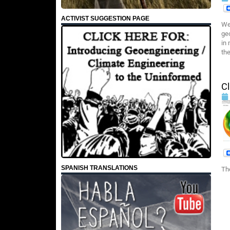
ACTIVIST SUGGESTION PAGE
We
ge
in
the
Cl
SPANISH TRANSLATIONS
Th