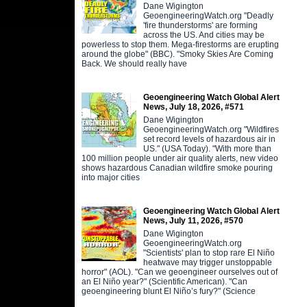
Dane Wigington
GeoengineeringWatch.org "Deadly
'fire thunderstorms' are forming
across the US. And cities may be
powerless to stop them. Mega-firestorms are erupting
around the globe" (BBC). "Smoky Skies Are Coming
Back. We should really have
Geoengineering Watch Global Alert
News, July 18, 2026, #571
Dane Wigington
GeoengineeringWatch.org "Wildfires
set record levels of hazardous air in
US." (USA Today). "With more than
100 million people under air quality alerts, new video
shows hazardous Canadian wildfire smoke pouring
into major cities
Geoengineering Watch Global Alert
News, July 11, 2026, #570
Dane Wigington
GeoengineeringWatch.org
"Scientists' plan to stop rare El Niño
heatwave may trigger unstoppable
horror" (AOL). "Can we geoengineer ourselves out of
an El Niño year?" (Scientific American). "Can
geoengineering blunt El Niño’s fury?" (Science