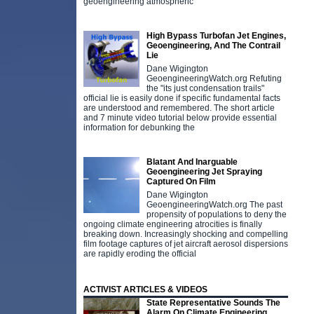
geoengineering atmospheric
High Bypass Turbofan Jet Engines,
Geoengineering, And The Contrail
Lie
Dane Wigington
GeoengineeringWatch.org Refuting
the "its just condensation trails"
official lie is easily done if specific fundamental facts
are understood and remembered. The short article
and 7 minute video tutorial below provide essential
information for debunking the
Blatant And Inarguable
Geoengineering Jet Spraying
Captured On Film
Dane Wigington
GeoengineeringWatch.org The past
propensity of populations to deny the
ongoing climate engineering atrocities is finally
breaking down. Increasingly shocking and compelling
film footage captures of jet aircraft aerosol dispersions
are rapidly eroding the official
ACTIVIST ARTICLES & VIDEOS
State Representative Sounds The
Alarm On Climate Engineering