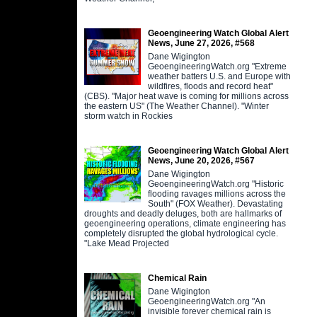
Geoengineering Watch Global Alert
News, June 27, 2026, #568
Dane Wigington
GeoengineeringWatch.org "Extreme
weather batters U.S. and Europe with
wildfires, floods and record heat"
(CBS). "Major heat wave is coming for millions across
the eastern US" (The Weather Channel). "Winter
storm watch in Rockies
Geoengineering Watch Global Alert
News, June 20, 2026, #567
Dane Wigington
GeoengineeringWatch.org "Historic
flooding ravages millions across the
South" (FOX Weather). Devastating
droughts and deadly deluges, both are hallmarks of
geoengineering operations, climate engineering has
completely disrupted the global hydrological cycle.
"Lake Mead Projected
Chemical Rain
Dane Wigington
GeoengineeringWatch.org "An
invisible forever chemical rain is