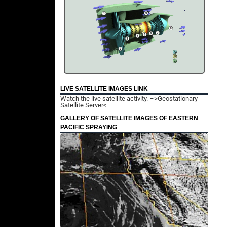
LIVE SATELLITE IMAGES LINK
Watch the live satellite activity.
–>Geostationary
Satellite Server<–
GALLERY OF SATELLITE IMAGES OF EASTERN
PACIFIC SPRAYING