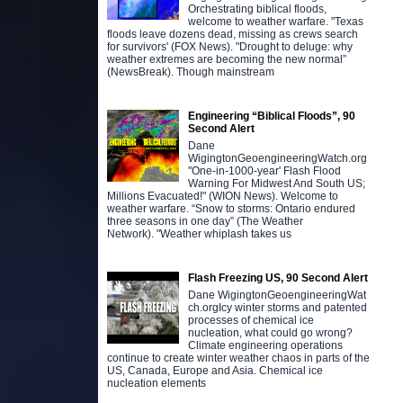
Orchestrating biblical floods,
welcome to weather warfare. "Texas
floods leave dozens dead, missing as crews search
for survivors' (FOX News). "Drought to deluge: why
weather extremes are becoming the new normal”
(NewsBreak). Though mainstream
Engineering “Biblical Floods”, 90
Second Alert
Dane
WigingtonGeoengineeringWatch.org
"One-in-1000-year' Flash Flood
Warning For Midwest And South US;
Millions Evacuated!" (WION News). Welcome to
weather warfare. “Snow to storms: Ontario endured
three seasons in one day” (The Weather
Network). "Weather whiplash takes us
Flash Freezing US, 90 Second Alert
Dane WigingtonGeoengineeringWat
ch.orgIcy winter storms and patented
processes of chemical ice
nucleation, what could go wrong?
Climate engineering operations
continue to create winter weather chaos in parts of the
US, Canada, Europe and Asia. Chemical ice
nucleation elements