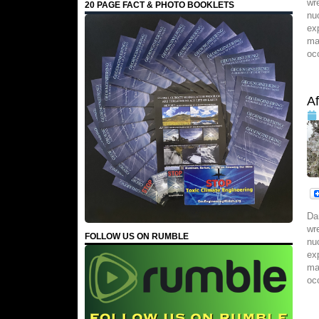
wr
20 PAGE FACT & PHOTO BOOKLETS
nu
ex
ma
oc
A
Da
wr
FOLLOW US ON RUMBLE
nu
ex
ma
oc