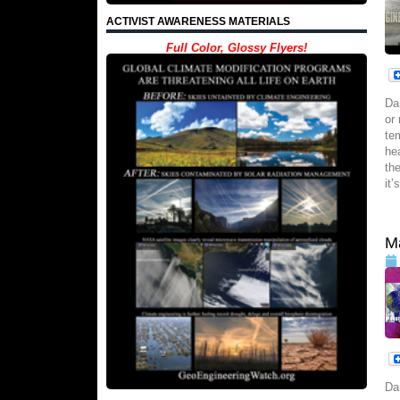
ACTIVIST AWARENESS MATERIALS
Full Color, Glossy Flyers!
Da
or
te
he
th
it’
Ma
Da