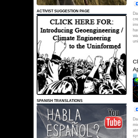
ACTIVIST SUGGESTION PAGE
Da
cr
im
ha
wa
un
C
Ap
SPANISH TRANSLATIONS
Da
mi
at
sy