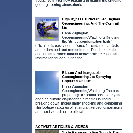
tracks. No matter how blatant and glaring the ongoing
geoengineering atmospheric
High Bypass Turbofan Jet Engines,
Geoengineering, And The Contrail
Lie
Dane Wigington
GeoengineeringWatch.org Refuting
the "its just condensation trails"
official lie is easily done if specific fundamental facts
are understood and remembered. The short article
and 7 minute video tutorial below provide essential
information for debunking the
Blatant And Inarguable
Geoengineering Jet Spraying
Captured On Film
Dane Wigington
GeoengineeringWatch.org The past
propensity of populations to deny the
ongoing climate engineering atrocities is finally
breaking down. Increasingly shocking and compelling
film footage captures of jet aircraft aerosol dispersions
are rapidly eroding the official
ACTIVIST ARTICLES & VIDEOS
State Representative Sounds The