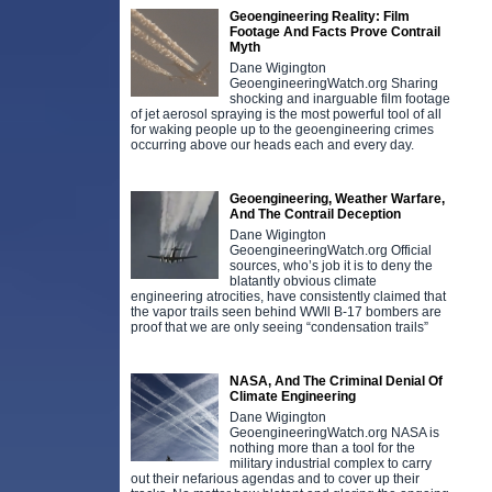
Geoengineering Reality: Film
Footage And Facts Prove Contrail
Myth
Dane Wigington
GeoengineeringWatch.org Sharing
shocking and inarguable film footage
of jet aerosol spraying is the most powerful tool of all
for waking people up to the geoengineering crimes
occurring above our heads each and every day.
Geoengineering, Weather Warfare,
And The Contrail Deception
Dane Wigington
GeoengineeringWatch.org Official
sources, who’s job it is to deny the
blatantly obvious climate
engineering atrocities, have consistently claimed that
the vapor trails seen behind WWll B-17 bombers are
proof that we are only seeing “condensation trails”
NASA, And The Criminal Denial Of
Climate Engineering
Dane Wigington
GeoengineeringWatch.org NASA is
nothing more than a tool for the
military industrial complex to carry
out their nefarious agendas and to cover up their