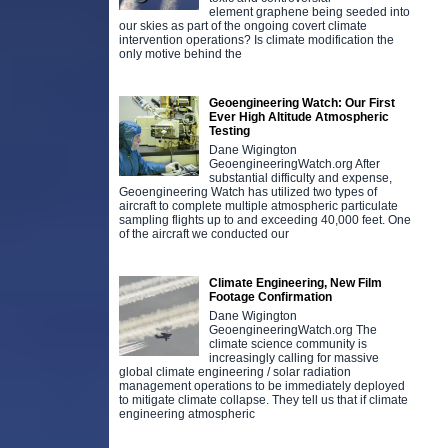
element graphene being seeded into
our skies as part of the ongoing covert climate
intervention operations? Is climate modification the
only motive behind the
Geoengineering Watch: Our First
Ever High Altitude Atmospheric
Testing
Dane Wigington
GeoengineeringWatch.org After
substantial difficulty and expense,
Geoengineering Watch has utilized two types of
aircraft to complete multiple atmospheric particulate
sampling flights up to and exceeding 40,000 feet. One
of the aircraft we conducted our
Climate Engineering, New Film
Footage Confirmation
Dane Wigington
GeoengineeringWatch.org The
climate science community is
increasingly calling for massive
global climate engineering / solar radiation
management operations to be immediately deployed
to mitigate climate collapse. They tell us that if climate
engineering atmospheric