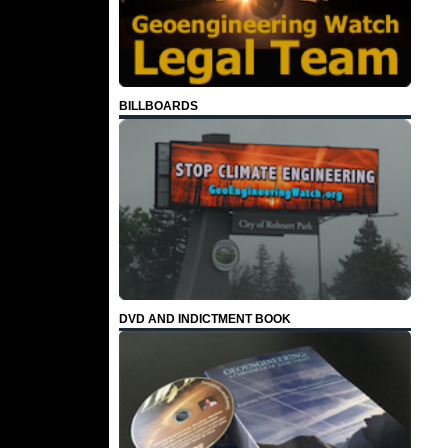
BILLBOARDS
DVD AND INDICTMENT BOOK