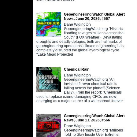
Geoengineering Watch Global Alert
News, June 20, 2026, #567
Dane Wigington
GeoengineeringWatch.org "Historic
flooding ravages millions across the
South" (FOX Weather). Devastating
droughts and deadly deluges, both are hallmarks of
geoengineering operations, climate engineering has
completely disrupted the global hydrological cycle.
"Lake Mead Projected
Chemical Rain
Dane Wigington
GeoengineeringWatch.org "An
invisible forever chemical rain is
falling across the planet" (Science
Daily). From the report: "Chemicals
used to replace ozone-damaging CFCs are now
emerging as a major source of a widespread forever
Geoengineering Watch Global Alert
News, June 13, 2026, #566
Dane Wigington
GeoengineeringWatch.org "Millions
Told To Stay Inside Over Extreme