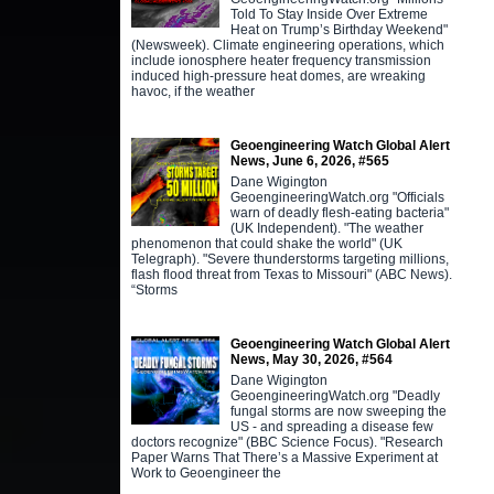
Told To Stay Inside Over Extreme
Heat on Trump’s Birthday Weekend"
(Newsweek). Climate engineering operations, which
include ionosphere heater frequency transmission
induced high-pressure heat domes, are wreaking
havoc, if the weather
Geoengineering Watch Global Alert
News, June 6, 2026, #565
Dane Wigington
GeoengineeringWatch.org "Officials
warn of deadly flesh-eating bacteria"
(UK Independent). "The weather
phenomenon that could shake the world" (UK
Telegraph). "Severe thunderstorms targeting millions,
flash flood threat from Texas to Missouri" (ABC News).
“Storms
Geoengineering Watch Global Alert
News, May 30, 2026, #564
Dane Wigington
GeoengineeringWatch.org "Deadly
fungal storms are now sweeping the
US - and spreading a disease few
doctors recognize" (BBC Science Focus). "Research
Paper Warns That There’s a Massive Experiment at
Work to Geoengineer the