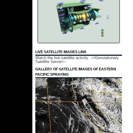
LIVE SATELLITE IMAGES LINK
Watch the live satellite activity.
–>Geostationary
Satellite Server<–
GALLERY OF SATELLITE IMAGES OF EASTERN
PACIFIC SPRAYING