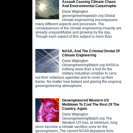
Assault Causing Climate Chaos
And Environmental Catastrophe
Dane Wigington
geoengineeringwatch.org Global
climate engineering encompasses
many different aspects and processes. The
consequences of the climate engineering insanity are
already unquantifiable and growing by the day.
Though each aspect of this subject is more than
NASA, And The Criminal Denial Of
Climate Engineering
Dane Wigington
GeoengineeringWatch.org NASA is
nothing more than a tool for the
military industrial complex to carry
out their nefarious agendas and to cover up their
tracks. No matter how blatant and glaring the ongoing
geoengineering atmospheric
Geoengineered Western US
Meltdown To Cool The Rest Of The
Country, Again
Dane Wigington
GeoengineeringWatch.org The
Western US has, at minimum, long
since become a climate sacrifice zone for the
geoengineers. The current NOAA departure from