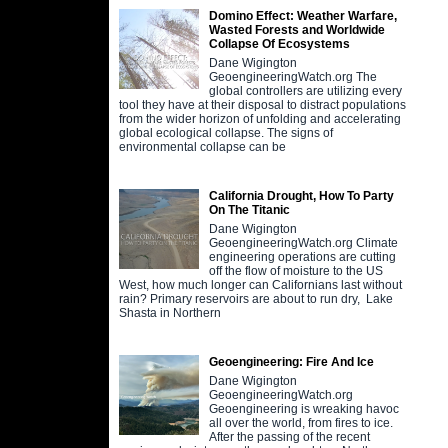
Domino Effect: Weather Warfare,
Wasted Forests and Worldwide
Collapse Of Ecosystems
Dane Wigington
GeoengineeringWatch.org The
global controllers are utilizing every
tool they have at their disposal to distract populations
from the wider horizon of unfolding and accelerating
global ecological collapse. The signs of
environmental collapse can be
California Drought, How To Party
On The Titanic
Dane Wigington
GeoengineeringWatch.org Climate
engineering operations are cutting
off the flow of moisture to the US
West, how much longer can Californians last without
rain? Primary reservoirs are about to run dry, Lake
Shasta in Northern
Geoengineering: Fire And Ice
Dane Wigington
GeoengineeringWatch.org
Geoengineering is wreaking havoc
all over the world, from fires to ice.
After the passing of the recent