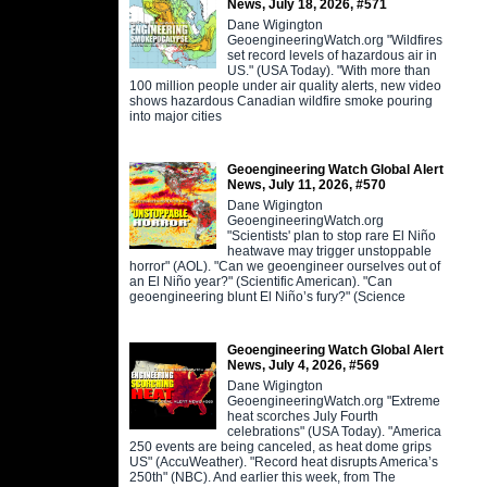
News, July 18, 2026, #571
Dane Wigington
GeoengineeringWatch.org "Wildfires
set record levels of hazardous air in
US." (USA Today). "With more than
100 million people under air quality alerts, new video
shows hazardous Canadian wildfire smoke pouring
into major cities
Geoengineering Watch Global Alert
News, July 11, 2026, #570
Dane Wigington
GeoengineeringWatch.org
"Scientists' plan to stop rare El Niño
heatwave may trigger unstoppable
horror" (AOL). "Can we geoengineer ourselves out of
an El Niño year?" (Scientific American). "Can
geoengineering blunt El Niño’s fury?" (Science
Geoengineering Watch Global Alert
News, July 4, 2026, #569
Dane Wigington
GeoengineeringWatch.org "Extreme
heat scorches July Fourth
celebrations" (USA Today). "America
250 events are being canceled, as heat dome grips
US" (AccuWeather). "Record heat disrupts America’s
250th" (NBC). And earlier this week, from The