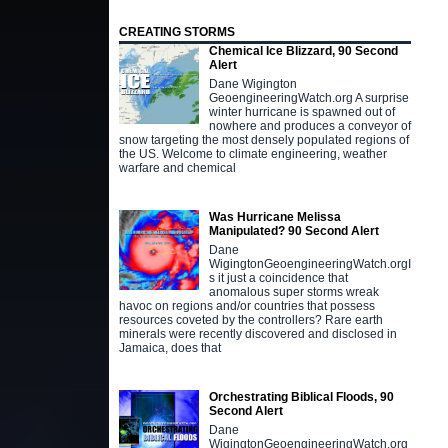
CREATING STORMS
Chemical Ice Blizzard, 90 Second
Alert
Dane Wigington
GeoengineeringWatch.org A surprise
winter hurricane is spawned out of
nowhere and produces a conveyor of
snow targeting the most densely populated regions of
the US. Welcome to climate engineering, weather
warfare and chemical
Was Hurricane Melissa
Manipulated? 90 Second Alert
Dane
WigingtonGeoengineeringWatch.orgI
s it just a coincidence that
anomalous super storms wreak
havoc on regions and/or countries that possess
resources coveted by the controllers? Rare earth
minerals were recently discovered and disclosed in
Jamaica, does that
Orchestrating Biblical Floods, 90
Second Alert
Dane
WigingtonGeoengineeringWatch.org