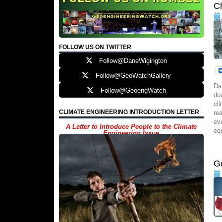
C
FOLLOW US ON TWITTER
Follow@DaneWigington
Follow@GeoWatchGallery
Da
Follow@GeoengWatch
do
cl
CLIMATE ENGINEERING INTRODUCTION LETTER
re
ev
A Letter to Introduce People to the Climate
eq
Engineering Issue
G