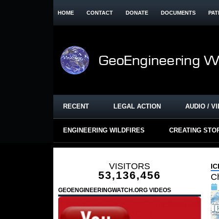
HOME
CONTACT
DONATE
DOCUMENTS
PAT
RECENT
LEGAL ACTION
AUDIO / V
ENGINEERING WILDFIRES
CREATING STO
VISITORS
I
53,136,456
Ch
GEOENGINEERINGWATCH.ORG VIDEOS