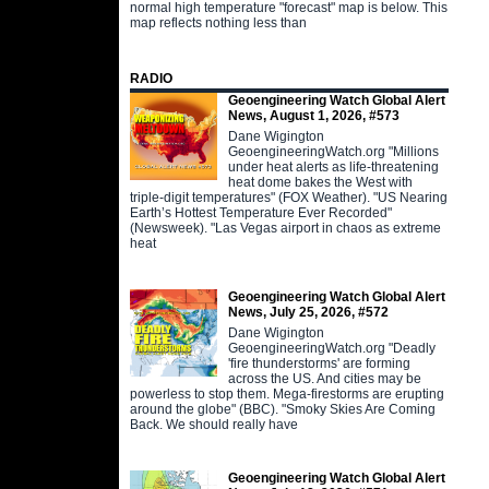
normal high temperature "forecast" map is below. This
map reflects nothing less than
RADIO
Geoengineering Watch Global Alert
News, August 1, 2026, #573
Dane Wigington
GeoengineeringWatch.org "Millions
under heat alerts as life-threatening
heat dome bakes the West with
triple-digit temperatures" (FOX Weather). "US Nearing
Earth’s Hottest Temperature Ever Recorded"
(Newsweek). "Las Vegas airport in chaos as extreme
heat
Geoengineering Watch Global Alert
News, July 25, 2026, #572
Dane Wigington
GeoengineeringWatch.org "Deadly
'fire thunderstorms' are forming
across the US. And cities may be
powerless to stop them. Mega-firestorms are erupting
around the globe" (BBC). "Smoky Skies Are Coming
Back. We should really have
Geoengineering Watch Global Alert