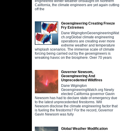
engineered winter weather onslaught on Northern
California, the climate engineers are yet again cutting
off the
Geoengineering Creating Freeze
Fry Extremes
Dane WigingtonGeoengineeringWat
ch.orgGlobal climate engineering
operations are creating ever more
extreme weather and temperature
whiplash scenarios. The immense scale of climate
forcing being carried out by the geoengineers is
wreaking havoc on the biosphere. Over 70 years
Governor Newsom,
Geoengineering And
Unprecedented Wildfires
Dane Wigington
GeoengineeringWatch.org Newly
elected California governor Gavin
Newsom has had to declare state of emergency due
to the latest unprecedented firestorms. Will
Newsom disclose the climate engineering factor that
is fueling the firestorms? For the record, Governor
Gavin Newsom was fully
Global Weather Modification