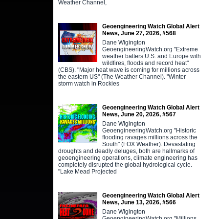
Weather Channel,
Geoengineering Watch Global Alert
News, June 27, 2026, #568
Dane Wigington
GeoengineeringWatch.org "Extreme
weather batters U.S. and Europe with
wildfires, floods and record heat"
(CBS). "Major heat wave is coming for millions across
the eastern US" (The Weather Channel). "Winter
storm watch in Rockies
Geoengineering Watch Global Alert
News, June 20, 2026, #567
Dane Wigington
GeoengineeringWatch.org "Historic
flooding ravages millions across the
South" (FOX Weather). Devastating
droughts and deadly deluges, both are hallmarks of
geoengineering operations, climate engineering has
completely disrupted the global hydrological cycle.
"Lake Mead Projected
Geoengineering Watch Global Alert
News, June 13, 2026, #566
Dane Wigington
GeoengineeringWatch.org "Millions