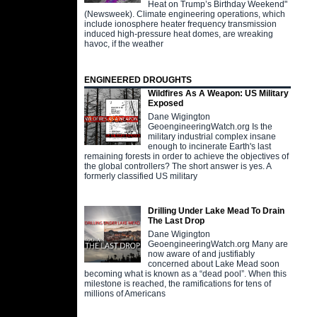
Heat on Trump’s Birthday Weekend"
(Newsweek). Climate engineering operations, which
include ionosphere heater frequency transmission
induced high-pressure heat domes, are wreaking
havoc, if the weather
ENGINEERED DROUGHTS
Wildfires As A Weapon: US Military
Exposed
Dane Wigington
GeoengineeringWatch.org Is the
military industrial complex insane
enough to incinerate Earth's last
remaining forests in order to achieve the objectives of
the global controllers? The short answer is yes. A
formerly classified US military
Drilling Under Lake Mead To Drain
The Last Drop
Dane Wigington
GeoengineeringWatch.org Many are
now aware of and justifiably
concerned about Lake Mead soon
becoming what is known as a “dead pool”. When this
milestone is reached, the ramifications for tens of
millions of Americans