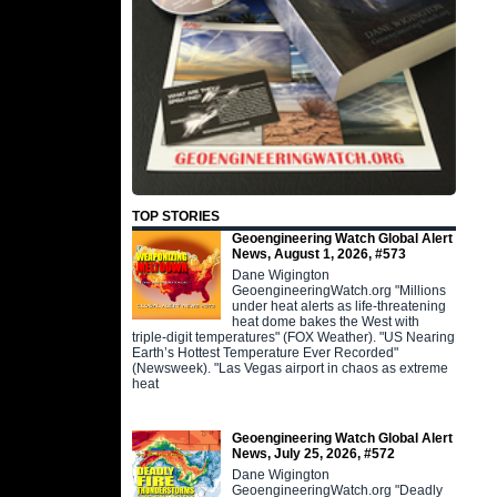
TOP STORIES
Geoengineering Watch Global Alert
News, August 1, 2026, #573
Dane Wigington
GeoengineeringWatch.org "Millions
under heat alerts as life-threatening
heat dome bakes the West with
triple-digit temperatures" (FOX Weather). "US Nearing
Earth’s Hottest Temperature Ever Recorded"
(Newsweek). "Las Vegas airport in chaos as extreme
heat
Geoengineering Watch Global Alert
News, July 25, 2026, #572
Dane Wigington
GeoengineeringWatch.org "Deadly