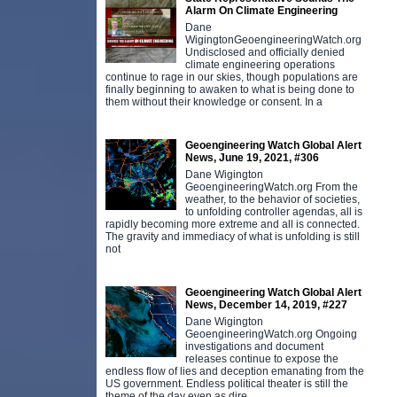
Alarm On Climate Engineering
Dane
WigingtonGeoengineeringWatch.org
Undisclosed and officially denied
climate engineering operations
continue to rage in our skies, though populations are
finally beginning to awaken to what is being done to
them without their knowledge or consent. In a
Geoengineering Watch Global Alert
News, June 19, 2021, #306
Dane Wigington
GeoengineeringWatch.org From the
weather, to the behavior of societies,
to unfolding controller agendas, all is
rapidly becoming more extreme and all is connected.
The gravity and immediacy of what is unfolding is still
not
Geoengineering Watch Global Alert
News, December 14, 2019, #227
Dane Wigington
GeoengineeringWatch.org Ongoing
investigations and document
releases continue to expose the
endless flow of lies and deception emanating from the
US government. Endless political theater is still the
theme of the day even as dire