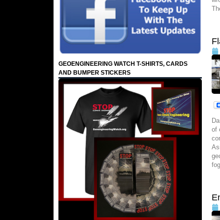
Th
F
GEOENGINEERING WATCH T-SHIRTS, CARDS
AND BUMPER STICKERS
Da
of
co
As
ge
fo
E