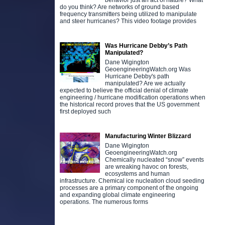
behavior just an act of nature? What
do you think? Are networks of ground based
frequency transmitters being utilized to manipulate
and steer hurricanes? This video footage provides
Was Hurricane Debby’s Path
Manipulated?
Dane Wigington
GeoengineeringWatch.org Was
Hurricane Debby's path
manipulated? Are we actually
expected to believe the official denial of climate
engineering / hurricane modification operations when
the historical record proves that the US government
first deployed such
Manufacturing Winter Blizzard
Dane Wigington
GeoengineeringWatch.org
Chemically nucleated “snow” events
are wreaking havoc on forests,
ecosystems and human
infrastructure. Chemical ice nucleation cloud seeding
processes are a primary component of the ongoing
and expanding global climate engineering
operations. The numerous forms