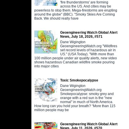
'fire thunderstorms' are forming
across the US. And cities may be
powerless to stop them. Mega-firestorms are erupting
around the globe" (BBC). "Smoky Skies Are Coming
Back. We should really have
Geoengineering Watch Global Alert
News, July 18, 2026, #571
Dane Wigington
GeoengineeringWatch.org "Wildfires
set record levels of hazardous air in
US." (USA Today). "With more than
100 million people under air quality alerts, new video
shows hazardous Canadian wildfire smoke pouring
into major cities
Toxic Smokepocalypse
Dane Wigington
GeoengineeringWatch.org
Smokepocalypse: smoky grey and
orange with a red sun is the "new
normal" in much of North America.
How long can you hold your breath? “More than 115
million people may be
Geoengineering Watch Global Alert
News, July 11, 2026, #570