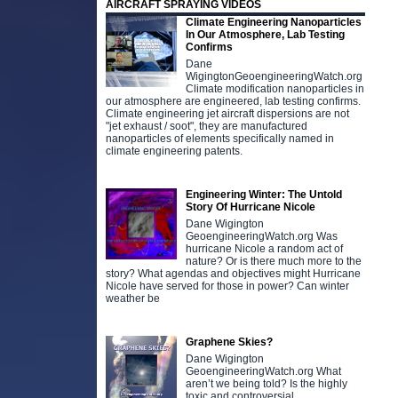
AIRCRAFT SPRAYING VIDEOS
Climate Engineering Nanoparticles
In Our Atmosphere, Lab Testing
Confirms
Dane
WigingtonGeoengineeringWatch.org
Climate modification nanoparticles in
our atmosphere are engineered, lab testing confirms.
Climate engineering jet aircraft dispersions are not
"jet exhaust / soot", they are manufactured
nanoparticles of elements specifically named in
climate engineering patents.
Engineering Winter: The Untold
Story Of Hurricane Nicole
Dane Wigington
GeoengineeringWatch.org Was
hurricane Nicole a random act of
nature? Or is there much more to the
story? What agendas and objectives might Hurricane
Nicole have served for those in power? Can winter
weather be
Graphene Skies?
Dane Wigington
GeoengineeringWatch.org What
aren’t we being told? Is the highly
toxic and controversial