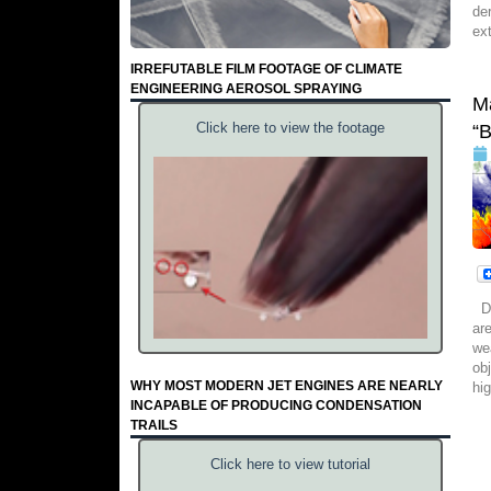
de
ex
IRREFUTABLE FILM FOOTAGE OF CLIMATE
ENGINEERING AEROSOL SPRAYING
M
Click here to view the footage
“
Da
ar
we
ob
WHY MOST MODERN JET ENGINES ARE NEARLY
hi
INCAPABLE OF PRODUCING CONDENSATION
TRAILS
Click here to view tutorial