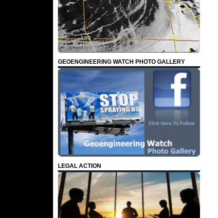
GEOENGINEERING WATCH PHOTO GALLERY
LEGAL ACTION