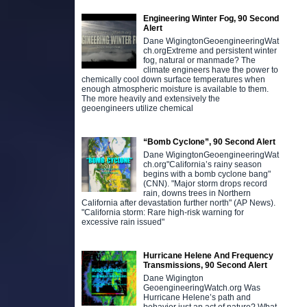
Engineering Winter Fog, 90 Second
Alert
Dane WigingtonGeoengineeringWat
ch.orgExtreme and persistent winter
fog, natural or manmade? The
climate engineers have the power to
chemically cool down surface temperatures when
enough atmospheric moisture is available to them.
The more heavily and extensively the
geoengineers utilize chemical
“Bomb Cyclone”, 90 Second Alert
Dane WigingtonGeoengineeringWat
ch.org"California’s rainy season
begins with a bomb cyclone bang"
(CNN). "Major storm drops record
rain, downs trees in Northern
California after devastation further north" (AP News).
"California storm: Rare high-risk warning for
excessive rain issued"
Hurricane Helene And Frequency
Transmissions, 90 Second Alert
Dane Wigington
GeoengineeringWatch.org Was
Hurricane Helene’s path and