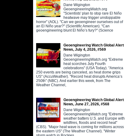
Dane Wigington
GeoengineeringWatch.org
"Scientists' plan to stop rare El Niño
heatwave may trigger unstoppable
horror" (AOL). "Can we geoengineer ourselves out of
an El Niño year?" (Scientific American). "Can
geoengineering blunt El Niño’s fury?" (Science
Geoengineering Watch Global Alert
News, July 4, 2026, #569
Dane Wigington
GeoengineeringWatch.org "Extreme
heat scorches July Fourth
celebrations" (USA Today). "America
250 events are being canceled, as heat dome grips
US" (AccuWeather). "Record heat disrupts America’s
250th" (NBC). And earlier this week, from The
Weather Channel,
Geoengineering Watch Global Alert
News, June 27, 2026, #568
Dane Wigington
GeoengineeringWatch.org "Extreme
weather batters U.S. and Europe with
wildfires, floods and record heat"
(CBS). "Major heat wave is coming for millions across
the eastern US" (The Weather Channel). "Winter
storm watch in Rockies