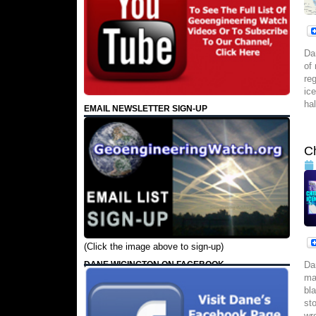
Da
of
re
ic
ha
EMAIL NEWSLETTER SIGN-UP
C
(Click the image above to sign-up)
DANE WIGINGTON ON FACEBOOK
Da
ma
bl
st
wr