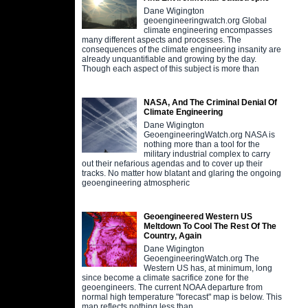
Dane Wigington
geoengineeringwatch.org Global
climate engineering encompasses
many different aspects and processes. The
consequences of the climate engineering insanity are
already unquantifiable and growing by the day.
Though each aspect of this subject is more than
NASA, And The Criminal Denial Of
Climate Engineering
Dane Wigington
GeoengineeringWatch.org NASA is
nothing more than a tool for the
military industrial complex to carry
out their nefarious agendas and to cover up their
tracks. No matter how blatant and glaring the ongoing
geoengineering atmospheric
Geoengineered Western US
Meltdown To Cool The Rest Of The
Country, Again
Dane Wigington
GeoengineeringWatch.org The
Western US has, at minimum, long
since become a climate sacrifice zone for the
geoengineers. The current NOAA departure from
normal high temperature "forecast" map is below. This
map reflects nothing less than