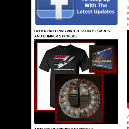
T
s
a
i
G
GEOENGINEERING WATCH T-SHIRTS, CARDS
AND BUMPER STICKERS
A
m