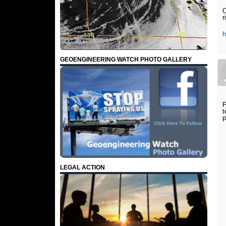
O
r
h
GEOENGINEERING WATCH PHOTO GALLERY
P
t
p
LEGAL ACTION