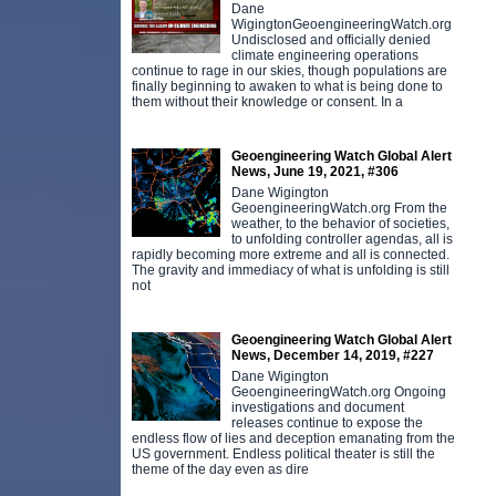
Dane
WigingtonGeoengineeringWatch.org
Undisclosed and officially denied
climate engineering operations
continue to rage in our skies, though populations are
finally beginning to awaken to what is being done to
them without their knowledge or consent. In a
Geoengineering Watch Global Alert
News, June 19, 2021, #306
Dane Wigington
GeoengineeringWatch.org From the
weather, to the behavior of societies,
to unfolding controller agendas, all is
rapidly becoming more extreme and all is connected.
The gravity and immediacy of what is unfolding is still
not
Geoengineering Watch Global Alert
News, December 14, 2019, #227
Dane Wigington
GeoengineeringWatch.org Ongoing
investigations and document
releases continue to expose the
endless flow of lies and deception emanating from the
US government. Endless political theater is still the
theme of the day even as dire