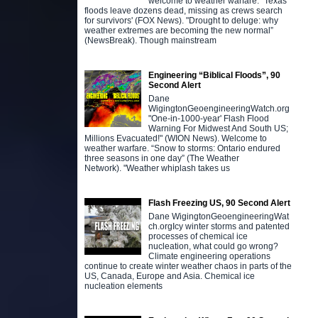
welcome to weather warfare. "Texas
floods leave dozens dead, missing as crews search
for survivors' (FOX News). "Drought to deluge: why
weather extremes are becoming the new normal”
(NewsBreak). Though mainstream
Engineering “Biblical Floods”, 90
Second Alert
Dane
WigingtonGeoengineeringWatch.org
"One-in-1000-year' Flash Flood
Warning For Midwest And South US;
Millions Evacuated!" (WION News). Welcome to
weather warfare. “Snow to storms: Ontario endured
three seasons in one day” (The Weather
Network). "Weather whiplash takes us
Flash Freezing US, 90 Second Alert
Dane WigingtonGeoengineeringWat
ch.orgIcy winter storms and patented
processes of chemical ice
nucleation, what could go wrong?
Climate engineering operations
continue to create winter weather chaos in parts of the
US, Canada, Europe and Asia. Chemical ice
nucleation elements