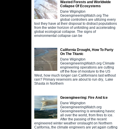
Wasted Forests and Worldwide
Collapse Of Ecosystems
Dane Wigington
GeoengineeringWatch.org The
global controllers are utilizing every
tool they have at their disposal to distract populations
from the wider horizon of unfolding and accelerating
global ecological collapse. The signs of
environmental collapse can be
California Drought, How To Party
On The Titanic
Dane Wigington
GeoengineeringWatch.org Climate
engineering operations are cutting
off the flow of moisture to the US
West, how much longer can Californians last without
rain? Primary reservoirs are about to run dry, Lake
Shasta in Northern
Geoengineering: Fire And Ice
Dane Wigington
GeoengineeringWatch.org
Geoengineering is wreaking havoc
all over the world, from fires to ice.
After the passing of the recent
engineered winter weather onslaught on Northern
California, the climate engineers are yet again cutting