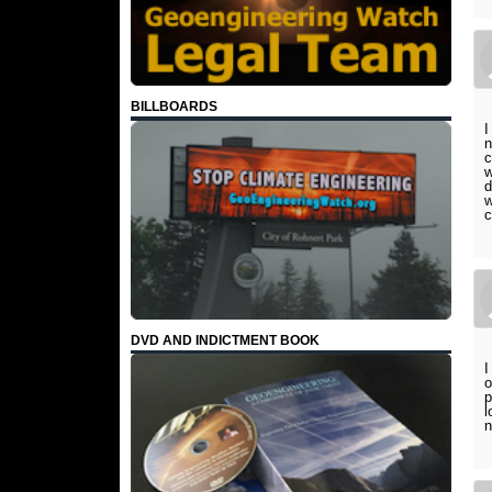
BILLBOARDS
I
n
c
w
d
w
c
DVD AND INDICTMENT BOOK
I
o
p
l
n