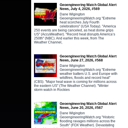
Geoengineering Watch Global Alert
News, July 4, 2026, #569
Dane Wigington
GeoengineeringWatch.org "Extreme
heat scorches July Fourth
celebrations" (USA Today). "America
250 events are being canceled, as heat dome grips
US" (AccuWeather). "Record heat disrupts America’s
250th" (NBC). And earlier this week, from The
Weather Channel,
Geoengineering Watch Global Alert
News, June 27, 2026, #568
Dane Wigington
GeoengineeringWatch.org "Extreme
weather batters U.S. and Europe with
wildfires, floods and record heat"
(CBS). "Major heat wave is coming for millions across
the eastern US" (The Weather Channel). "Winter
storm watch in Rockies
Geoengineering Watch Global Alert
News, June 20, 2026, #567
Dane Wigington
GeoengineeringWatch.org "Historic
flooding ravages millions across the
South" (FOX Weather). Devastating