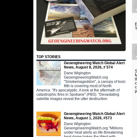
E
TOP STORIES
Geoengineering Watch Global Alert
News, August 8, 2026, # 574
S
Dane Wigington
M
GeoengineeringWatch.org
t
"Smokemageddon", a canopy of toxic
c
filth is covering most of North
c
America. "It's apocalyptic. A look at the aftermath of
p
catastrophic fires in Spokane" (PBS). "Devastating
satellite images reveal the utter destruction
Geoengineering Watch Global Alert
News, August 1, 2026, #573
Dane Wigington
GeoengineeringWatch.org "Millions
under heat alerts as life-threatening
heat dome bakes the West with