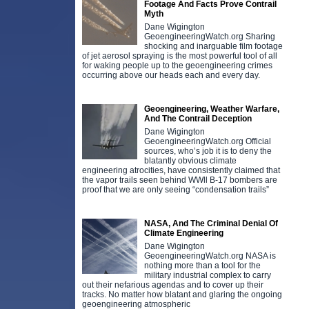
Footage And Facts Prove Contrail
Myth
Dane Wigington
GeoengineeringWatch.org Sharing
shocking and inarguable film footage
of jet aerosol spraying is the most powerful tool of all
for waking people up to the geoengineering crimes
occurring above our heads each and every day.
Geoengineering, Weather Warfare,
And The Contrail Deception
Dane Wigington
GeoengineeringWatch.org Official
sources, who’s job it is to deny the
blatantly obvious climate
engineering atrocities, have consistently claimed that
the vapor trails seen behind WWll B-17 bombers are
proof that we are only seeing “condensation trails”
NASA, And The Criminal Denial Of
Climate Engineering
Dane Wigington
GeoengineeringWatch.org NASA is
nothing more than a tool for the
military industrial complex to carry
out their nefarious agendas and to cover up their
tracks. No matter how blatant and glaring the ongoing
geoengineering atmospheric