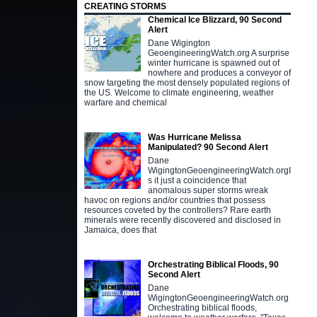
CREATING STORMS
Chemical Ice Blizzard, 90 Second
Alert
Dane Wigington
GeoengineeringWatch.org A surprise
winter hurricane is spawned out of
nowhere and produces a conveyor of
snow targeting the most densely populated regions of
the US. Welcome to climate engineering, weather
warfare and chemical
Was Hurricane Melissa
Manipulated? 90 Second Alert
Dane
WigingtonGeoengineeringWatch.orgI
s it just a coincidence that
anomalous super storms wreak
havoc on regions and/or countries that possess
resources coveted by the controllers? Rare earth
minerals were recently discovered and disclosed in
Jamaica, does that
Orchestrating Biblical Floods, 90
Second Alert
Dane
WigingtonGeoengineeringWatch.org
Orchestrating biblical floods,