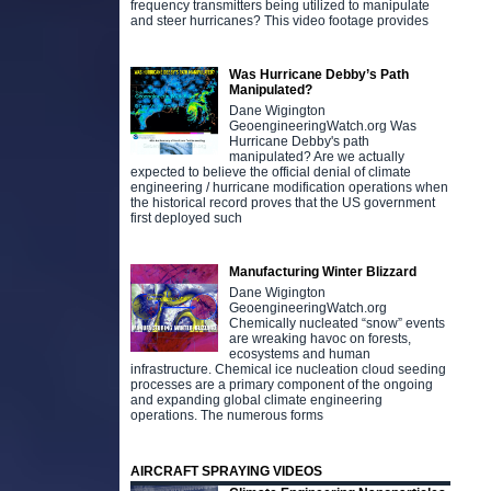
frequency transmitters being utilized to manipulate
and steer hurricanes? This video footage provides
Was Hurricane Debby’s Path
Manipulated?
Dane Wigington
GeoengineeringWatch.org Was
Hurricane Debby's path
manipulated? Are we actually
expected to believe the official denial of climate
engineering / hurricane modification operations when
the historical record proves that the US government
first deployed such
Manufacturing Winter Blizzard
Dane Wigington
GeoengineeringWatch.org
Chemically nucleated “snow” events
are wreaking havoc on forests,
ecosystems and human
infrastructure. Chemical ice nucleation cloud seeding
processes are a primary component of the ongoing
and expanding global climate engineering
operations. The numerous forms
AIRCRAFT SPRAYING VIDEOS