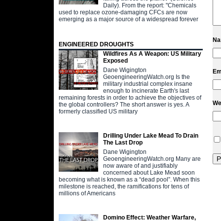
Daily). From the report: "Chemicals
used to replace ozone-damaging CFCs are now
emerging as a major source of a widespread forever
N
ENGINEERED DROUGHTS
Wildfires As A Weapon: US Military
Exposed
Dane Wigington
Em
GeoengineeringWatch.org Is the
military industrial complex insane
enough to incinerate Earth's last
remaining forests in order to achieve the objectives of
We
the global controllers? The short answer is yes. A
formerly classified US military
Drilling Under Lake Mead To Drain
The Last Drop
Dane Wigington
GeoengineeringWatch.org Many are
now aware of and justifiably
concerned about Lake Mead soon
becoming what is known as a “dead pool”. When this
milestone is reached, the ramifications for tens of
millions of Americans
Domino Effect: Weather Warfare,