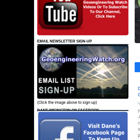
EMAIL NEWSLETTER SIGN-UP
(Click the image above to sign-up)
“
y
DANE WIGINGTON ON FACEBOOK
J
c
p