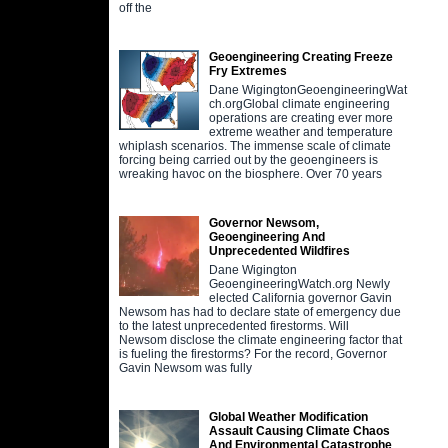
off the
Geoengineering Creating Freeze
Fry Extremes
Dane WigingtonGeoengineeringWat
ch.orgGlobal climate engineering
operations are creating ever more
extreme weather and temperature
whiplash scenarios. The immense scale of climate
forcing being carried out by the geoengineers is
wreaking havoc on the biosphere. Over 70 years
Governor Newsom,
Geoengineering And
Unprecedented Wildfires
Dane Wigington
GeoengineeringWatch.org Newly
elected California governor Gavin
Newsom has had to declare state of emergency due
to the latest unprecedented firestorms. Will
Newsom disclose the climate engineering factor that
is fueling the firestorms? For the record, Governor
Gavin Newsom was fully
Global Weather Modification
Assault Causing Climate Chaos
And Environmental Catastrophe