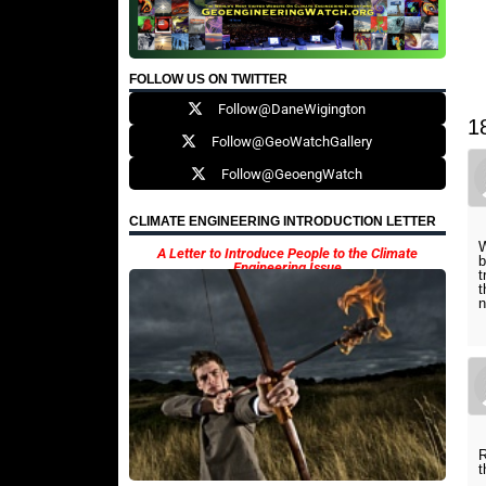
FOLLOW US ON TWITTER
Follow@DaneWigington
1
Follow@GeoWatchGallery
Follow@GeoengWatch
CLIMATE ENGINEERING INTRODUCTION LETTER
W
A Letter to Introduce People to the Climate
b
Engineering Issue
t
t
n
R
t