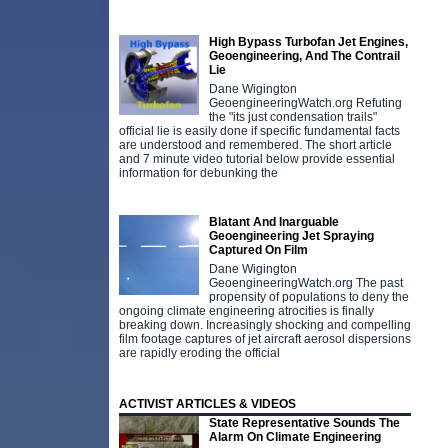
High Bypass Turbofan Jet Engines,
Geoengineering, And The Contrail
Lie
Dane Wigington
GeoengineeringWatch.org Refuting
the "its just condensation trails"
official lie is easily done if specific fundamental facts
are understood and remembered. The short article
and 7 minute video tutorial below provide essential
information for debunking the
Blatant And Inarguable
Geoengineering Jet Spraying
Captured On Film
Dane Wigington
GeoengineeringWatch.org The past
propensity of populations to deny the
ongoing climate engineering atrocities is finally
breaking down. Increasingly shocking and compelling
film footage captures of jet aircraft aerosol dispersions
are rapidly eroding the official
ACTIVIST ARTICLES & VIDEOS
State Representative Sounds The
Alarm On Climate Engineering