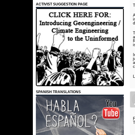
ACTIVIST SUGGESTION PAGE
A
i
d
T
a
R
i
I
j
a
c
L
SPANISH TRANSLATIONS
F
T