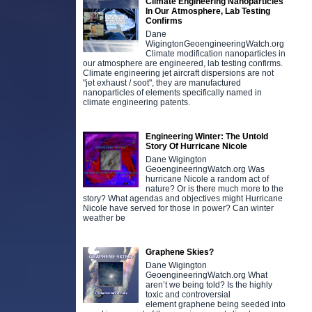
Climate Engineering Nanoparticles
In Our Atmosphere, Lab Testing
Confirms
Dane
WigingtonGeoengineeringWatch.org
Climate modification nanoparticles in
our atmosphere are engineered, lab testing confirms.
Climate engineering jet aircraft dispersions are not
"jet exhaust / soot", they are manufactured
nanoparticles of elements specifically named in
climate engineering patents.
Engineering Winter: The Untold
Story Of Hurricane Nicole
Dane Wigington
GeoengineeringWatch.org Was
hurricane Nicole a random act of
nature? Or is there much more to the
story? What agendas and objectives might Hurricane
Nicole have served for those in power? Can winter
weather be
Graphene Skies?
Dane Wigington
GeoengineeringWatch.org What
aren’t we being told? Is the highly
toxic and controversial
element graphene being seeded into