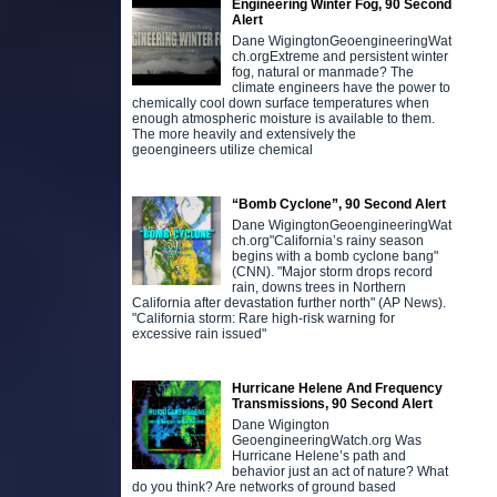
Engineering Winter Fog, 90 Second
Alert
Dane WigingtonGeoengineeringWat
ch.orgExtreme and persistent winter
fog, natural or manmade? The
climate engineers have the power to
chemically cool down surface temperatures when
enough atmospheric moisture is available to them.
The more heavily and extensively the
geoengineers utilize chemical
“Bomb Cyclone”, 90 Second Alert
Dane WigingtonGeoengineeringWat
ch.org"California’s rainy season
begins with a bomb cyclone bang"
(CNN). "Major storm drops record
rain, downs trees in Northern
California after devastation further north" (AP News).
"California storm: Rare high-risk warning for
excessive rain issued"
Hurricane Helene And Frequency
Transmissions, 90 Second Alert
Dane Wigington
GeoengineeringWatch.org Was
Hurricane Helene’s path and
behavior just an act of nature? What
do you think? Are networks of ground based