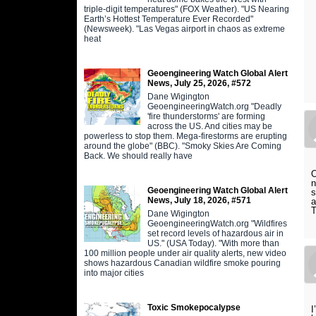
triple-digit temperatures" (FOX Weather). "US Nearing
Earth’s Hottest Temperature Ever Recorded"
(Newsweek). "Las Vegas airport in chaos as extreme
heat
Geoengineering Watch Global Alert
News, July 25, 2026, #572
Dane Wigington
GeoengineeringWatch.org "Deadly
'fire thunderstorms' are forming
across the US. And cities may be
powerless to stop them. Mega-firestorms are erupting
around the globe" (BBC). "Smoky Skies Are Coming
Back. We should really have
O
n
Geoengineering Watch Global Alert
s
News, July 18, 2026, #571
a
T
Dane Wigington
GeoengineeringWatch.org "Wildfires
set record levels of hazardous air in
US." (USA Today). "With more than
100 million people under air quality alerts, new video
shows hazardous Canadian wildfire smoke pouring
into major cities
Toxic Smokepocalypse
I