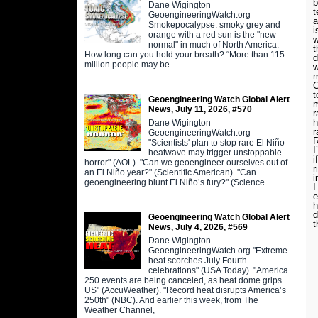
b
Dane Wigington
t
GeoengineeringWatch.org
a
Smokepocalypse: smoky grey and
i
orange with a red sun is the "new
w
normal" in much of North America.
t
How long can you hold your breath? “More than 115
d
million people may be
w
m
C
t
Geoengineering Watch Global Alert
m
News, July 11, 2026, #570
r
h
Dane Wigington
r
GeoengineeringWatch.org
R
"Scientists' plan to stop rare El Niño
I
heatwave may trigger unstoppable
i
horror" (AOL). "Can we geoengineer ourselves out of
r
an El Niño year?" (Scientific American). "Can
i
geoengineering blunt El Niño’s fury?" (Science
I
e
h
d
Geoengineering Watch Global Alert
t
News, July 4, 2026, #569
Dane Wigington
GeoengineeringWatch.org "Extreme
heat scorches July Fourth
celebrations" (USA Today). "America
250 events are being canceled, as heat dome grips
US" (AccuWeather). "Record heat disrupts America’s
250th" (NBC). And earlier this week, from The
Weather Channel,