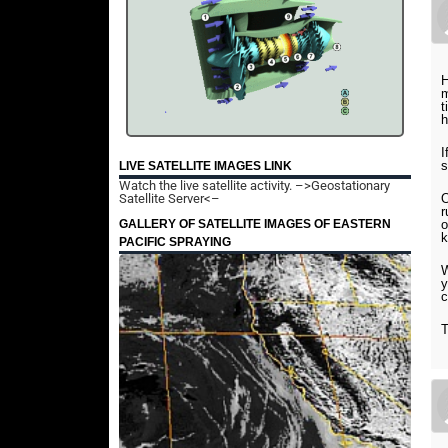
H
m
t
h
I
s
LIVE SATELLITE IMAGES LINK
Watch the live satellite activity.
–>Geostationary
Satellite Server<–
O
r
GALLERY OF SATELLITE IMAGES OF EASTERN
o
k
PACIFIC SPRAYING
W
y
c
T