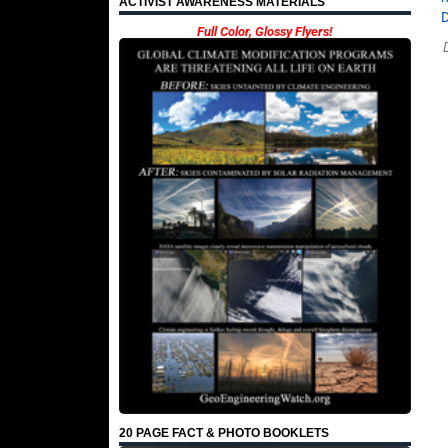
ACTIVIST AWARENESS MATERIALS
Full Color, Glossy Flyers!
20 PAGE FACT & PHOTO BOOKLETS