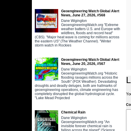
Geoengineering Watch Global Alert
News, June 27, 2026, #568
Dane Wigington
GeoengineeringWatch.org "Extreme
weather batters U.S. and Europe with
wildfires, floods and record heat"
(CBS). "Major heat wave is coming for millions across
the eastern US" (The Weather Channel). "Winter
storm watch in Rockies
Geoengineering Watch Global Alert
News, June 20, 2026, #567
Dane Wigington
GeoengineeringWatch.org "Historic
L
flooding ravages millions across the
South" (FOX Weather). Devastating
droughts and deadly deluges, both are hallmarks of
geoengineering operations, climate engineering has
completely disrupted the global hydrological cycle.
Yo
"Lake Mead Projected
C
Chemical Rain
Dane Wigington
GeoengineeringWatch.org "An
invisible forever chemical rain is
falling across the planet" (Science