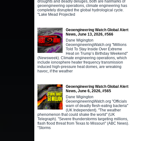
droughts and deadly deluges, both are hallmarks of
geoengineering operations, climate engineering has
completely disrupted the global hydrological cycle.
"Lake Mead Projected
Geoengineering Watch Global Alert
News, June 13, 2026, #566
Dane Wigington
GeoengineeringWatch.org "Millions
Told To Stay Inside Over Extreme
Heat on Trump’s Birthday Weekend"
(Newsweek). Climate engineering operations, which
include ionosphere heater frequency transmission
induced high-pressure heat domes, are wreaking
havoc, if the weather
Geoengineering Watch Global Alert
News, June 6, 2026, #565
Dane Wigington
GeoengineeringWatch.org "Officials
warn of deadly flesh-eating bacteria"
(UK Independent). "The weather
phenomenon that could shake the world" (UK
Telegraph). "Severe thunderstorms targeting millions,
flash flood threat from Texas to Missouri" (ABC News).
“Storms