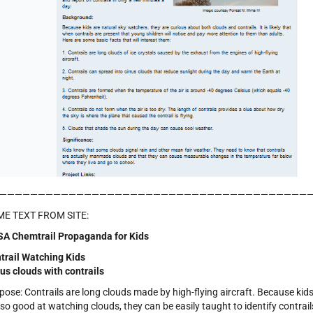
————————————————————————————————————————
E TEXT FROM SITE:
A Chemtrail Propaganda for Kids
trail Watching Kids
rus clouds with contrails
pose: Contrails are long clouds made by high-flying aircraft. Because kid
 so good at watching clouds, they can be easily taught to identify contrail