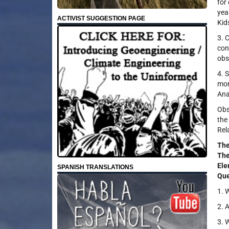
for
yea
ACTIVIST SUGGESTION PAGE
Kid
3. 
con
obs
4. 
mon
Ana
Obs
the
Rel
Th
The
Ele
SPANISH TRANSLATIONS
Que
1. 
2. 
3. 