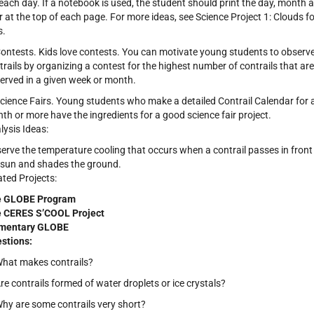
 each day. If a notebook is used, the student should print the day, month 
r at the top of each page. For more ideas, see Science Project 1: Clouds fo
s.
Contests. Kids love contests. You can motivate young students to observ
trails by organizing a contest for the highest number of contrails that are
erved in a given week or month.
Science Fairs. Young students who make a detailed Contrail Calendar for 
th or more have the ingredients for a good science fair project.
lysis Ideas:
erve the temperature cooling that occurs when a contrail passes in front
 sun and shades the ground.
ated Projects:
e GLOBE Program
 CERES S’COOL Project
mentary GLOBE
stions:
What makes contrails?
Are contrails formed of water droplets or ice crystals?
Why are some contrails very short?