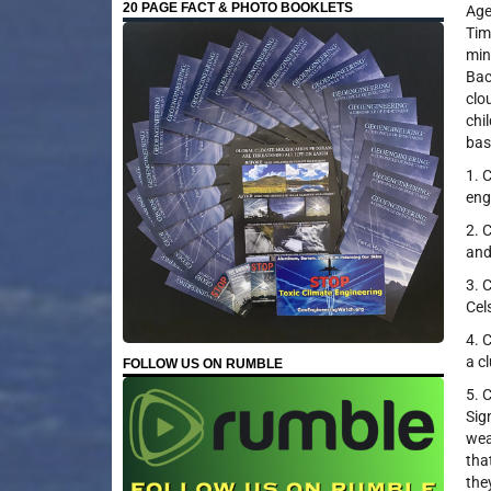
20 PAGE FACT & PHOTO BOOKLETS
Age
Tim
min
Bac
clo
chi
bas
1. 
eng
2. 
and
3. 
Cel
4. 
a c
FOLLOW US ON RUMBLE
5. 
Sig
wea
tha
the