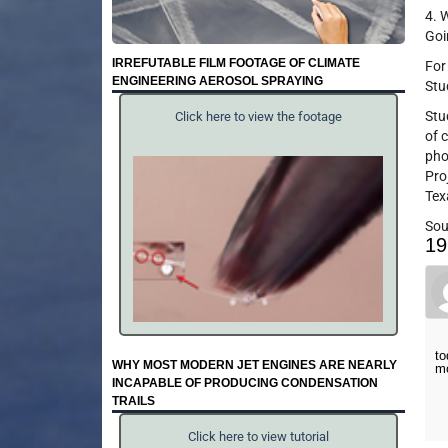
4. 
Goi
IRREFUTABLE FILM FOOTAGE OF CLIMATE
For
ENGINEERING AEROSOL SPRAYING
Stu
Stu
Click here to view the footage
of 
pho
Pro
Tex
Sou
19
to
WHY MOST MODERN JET ENGINES ARE NEARLY
m
INCAPABLE OF PRODUCING CONDENSATION
TRAILS
Click here to view tutorial