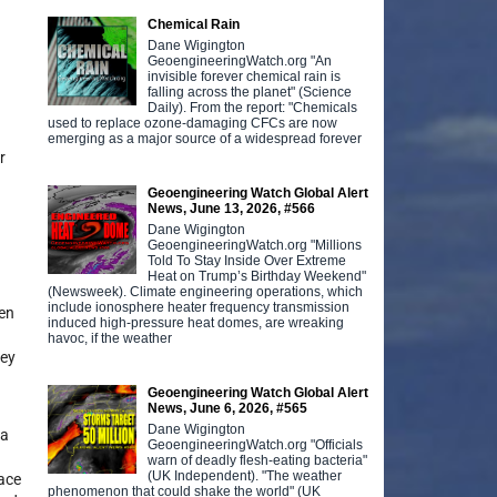
Chemical Rain
Dane Wigington
GeoengineeringWatch.org "An
invisible forever chemical rain is
falling across the planet" (Science
Daily). From the report: "Chemicals
used to replace ozone-damaging CFCs are now
emerging as a major source of a widespread forever
r
Geoengineering Watch Global Alert
News, June 13, 2026, #566
Dane Wigington
GeoengineeringWatch.org "Millions
Told To Stay Inside Over Extreme
Heat on Trump’s Birthday Weekend"
(Newsweek). Climate engineering operations, which
include ionosphere heater frequency transmission
een
induced high-pressure heat domes, are wreaking
havoc, if the weather
hey
Geoengineering Watch Global Alert
News, June 6, 2026, #565
Dane Wigington
 a
GeoengineeringWatch.org "Officials
warn of deadly flesh-eating bacteria"
(UK Independent). "The weather
pace
phenomenon that could shake the world" (UK