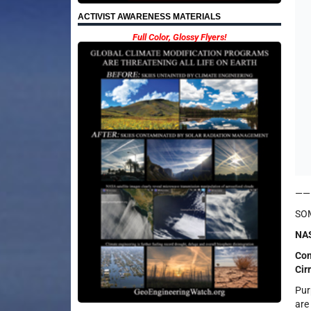
ACTIVIST AWARENESS MATERIALS
Full Color, Glossy Flyers!
——
SOM
NAS
Con
Cir
Pur
are