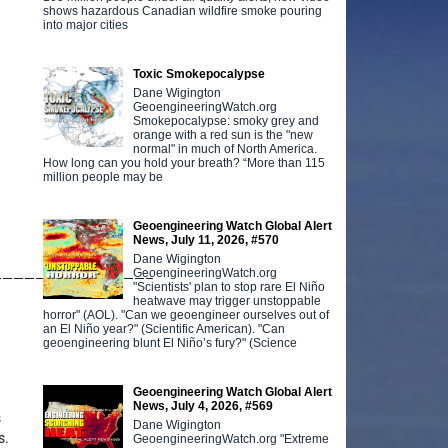
shows hazardous Canadian wildfire smoke pouring
into major cities
Toxic Smokepocalypse
Dane Wigington
GeoengineeringWatch.org
Smokepocalypse: smoky grey and
orange with a red sun is the "new
normal" in much of North America.
How long can you hold your breath? “More than 115
million people may be
Geoengineering Watch Global Alert
News, July 11, 2026, #570
Dane Wigington
GeoengineeringWatch.org
——————————————–
"Scientists' plan to stop rare El Niño
heatwave may trigger unstoppable
horror" (AOL). "Can we geoengineer ourselves out of
an El Niño year?" (Scientific American). "Can
geoengineering blunt El Niño’s fury?" (Science
Geoengineering Watch Global Alert
News, July 4, 2026, #569
s
Dane Wigington
s.
GeoengineeringWatch.org "Extreme