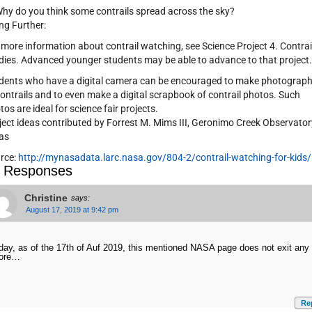
Why do you think some contrails spread across the sky?
ng Further:
 more information about contrail watching, see Science Project 4. Contrai
dies. Advanced younger students may be able to advance to that project.
dents who have a digital camera can be encouraged to make photograp
contrails and to even make a digital scrapbook of contrail photos. Such
tos are ideal for science fair projects.
ject ideas contributed by Forrest M. Mims III, Geronimo Creek Observator
as
rce:
http://mynasadata.larc.nasa.gov/804-2/contrail-watching-for-kids/
 Responses
Christine
says:
August 17, 2019 at 9:42 pm
day, as of the 17th of Auf 2019, this mentioned NASA page does not exit any
ore…
Re