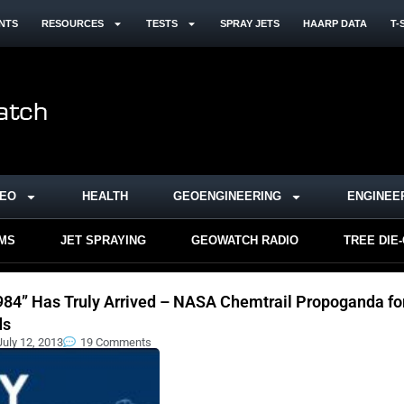
NTS
RESOURCES
TESTS
SPRAY JETS
HAARP DATA
T-
DEO
HEALTH
GEOENGINEERING
ENGINEE
RMS
JET SPRAYING
GEOWATCH RADIO
TREE DIE
984” Has Truly Arrived – NASA Chemtrail Propoganda fo
ds
July 12, 2013
19 Comments