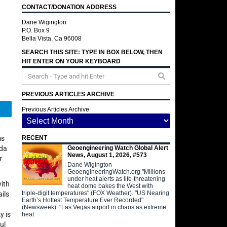
CONTACT/DONATION ADDRESS
Dane Wigington
P.O. Box 9
Bella Vista, Ca 96008
SEARCH THIS SITE: TYPE IN BOX BELOW, THEN
HIT ENTER ON YOUR KEYBOARD
PREVIOUS ARTICLES ARCHIVE
Telegram
Previous Articles Archive
ms
RECENT
Geoengineering Watch Global Alert
nda
News, August 1, 2026, #573
r
Dane Wigington
GeoengineeringWatch.org "Millions
under heat alerts as life-threatening
with
heat dome bakes the West with
triple-digit temperatures" (FOX Weather). "US Nearing
ils
Earth’s Hottest Temperature Ever Recorded"
(Newsweek). "Las Vegas airport in chaos as extreme
y is
heat
ul