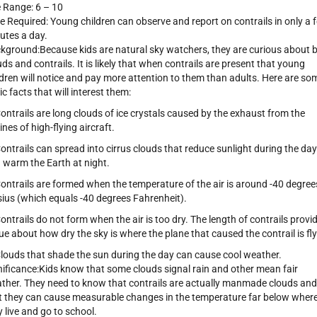
 Range: 6 – 10
e Required: Young children can observe and report on contrails in only a 
utes a day.
kground:Because kids are natural sky watchers, they are curious about 
uds and contrails. It is likely that when contrails are present that young
ldren will notice and pay more attention to them than adults. Here are so
ic facts that will interest them:
Contrails are long clouds of ice crystals caused by the exhaust from the
ines of high-flying aircraft.
Contrails can spread into cirrus clouds that reduce sunlight during the day
 warm the Earth at night.
Contrails are formed when the temperature of the air is around -40 degree
sius (which equals -40 degrees Fahrenheit).
Contrails do not form when the air is too dry. The length of contrails provi
lue about how dry the sky is where the plane that caused the contrail is fly
Clouds that shade the sun during the day can cause cool weather.
nificance:Kids know that some clouds signal rain and other mean fair
ther. They need to know that contrails are actually manmade clouds and
t they can cause measurable changes in the temperature far below wher
y live and go to school.