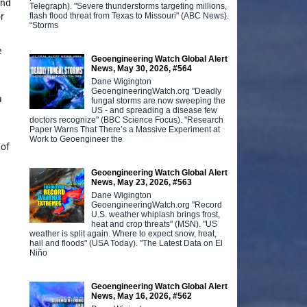
and
Telegraph). "Severe thunderstorms targeting millions,
flash flood threat from Texas to Missouri" (ABC News).
r
“Storms
e
Geoengineering Watch Global Alert
News, May 30, 2026, #564
Dane Wigington
GeoengineeringWatch.org "Deadly
a
fungal storms are now sweeping the
US - and spreading a disease few
doctors recognize" (BBC Science Focus). "Research
Paper Warns That There’s a Massive Experiment at
Work to Geoengineer the
 of
Geoengineering Watch Global Alert
News, May 23, 2026, #563
Dane Wigington
GeoengineeringWatch.org "Record
U.S. weather whiplash brings frost,
heat and crop threats" (MSN). "US
weather is split again. Where to expect snow, heat,
hail and floods" (USA Today). "The Latest Data on El
Niño
Geoengineering Watch Global Alert
News, May 16, 2026, #562