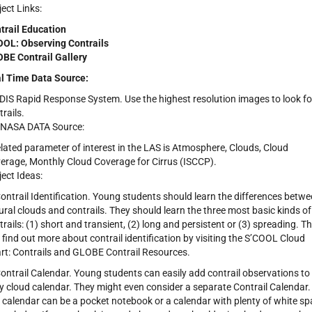
ject Links:
trail Education
OL: Observing Contrails
BE Contrail Gallery
l Time Data Source:
IS Rapid Response System. Use the highest resolution images to look fo
trails.
NASA DATA Source:
elated parameter of interest in the LAS is Atmosphere, Clouds, Cloud
erage, Monthly Cloud Coverage for Cirrus (ISCCP).
ject Ideas:
Contrail Identification. Young students should learn the differences betw
ural clouds and contrails. They should learn the three most basic kinds of
trails: (1) short and transient, (2) long and persistent or (3) spreading. T
 find out more about contrail identification by visiting the S’COOL Cloud
rt: Contrails and GLOBE Contrail Resources.
Contrail Calendar. Young students can easily add contrail observations to
ly cloud calendar. They might even consider a separate Contrail Calendar.
 calendar can be a pocket notebook or a calendar with plenty of white s