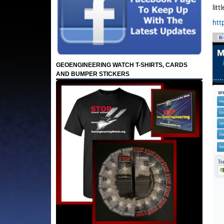
lit
htt
GEOENGINEERING WATCH T-SHIRTS, CARDS
AND BUMPER STICKERS