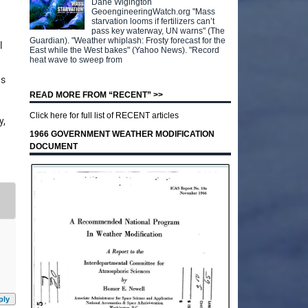
Dane Wigington
GeoengineeringWatch.org "Mass
starvation looms if fertilizers can’t
pass key waterway, UN warns" (The
Guardian). "Weather whiplash: Frosty forecast for the
l
East while the West bakes" (Yahoo News). "Record
heat wave to sweep from
hs
READ MORE FROM “RECENT” >>
Click here for full list of RECENT articles
y,
1966 GOVERNMENT WEATHER MODIFICATION
DOCUMENT
ply