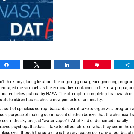
Share
Tweet
Share
Pin
on’t think any glaring lie about the ongoing global geoengineering progra
 enraged me so much as the criminal lies contained in the total propaga
e posted below put out by NASA. The attempt to completely brainwash ou
utiful children has reached a new pinnacle of criminality.
t sort of spineless corrupt bastards does it take to organize a program 
 sole purpose of making our innocent children believe that the chemical tra
y see in the sky are just “water vapor”? What kind of demented morally
raved psychopaths does it take to tell our children what they see in the sk
mless even though the spraying is the very reason so many of our beautif