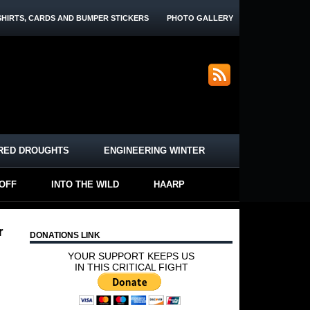
SHIRTS, CARDS AND BUMPER STICKERS
PHOTO GALLERY
RED DROUGHTS
ENGINEERING WINTER
-OFF
INTO THE WILD
HAARP
r
DONATIONS LINK
YOUR SUPPORT KEEPS US
IN THIS CRITICAL FIGHT