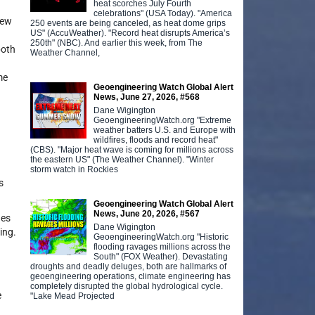
heat scorches July Fourth
celebrations" (USA Today). "America
few
250 events are being canceled, as heat dome grips
US" (AccuWeather). "Record heat disrupts America’s
250th" (NBC). And earlier this week, from The
both
Weather Channel,
me
Geoengineering Watch Global Alert
News, June 27, 2026, #568
Dane Wigington
GeoengineeringWatch.org "Extreme
weather batters U.S. and Europe with
wildfires, floods and record heat"
(CBS). "Major heat wave is coming for millions across
the eastern US" (The Weather Channel). "Winter
storm watch in Rockies
s
Geoengineering Watch Global Alert
News, June 20, 2026, #567
des
Dane Wigington
ing.
GeoengineeringWatch.org "Historic
flooding ravages millions across the
South" (FOX Weather). Devastating
droughts and deadly deluges, both are hallmarks of
geoengineering operations, climate engineering has
completely disrupted the global hydrological cycle.
e
"Lake Mead Projected