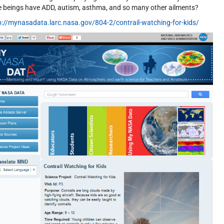
tle beings have ADD, autism, asthma, and so many other ailments?
p://mynasadata.larc.nasa.gov/804-2/contrail-watching-for-kids/