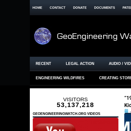
HOME
CONTACT
DONATE
DOCUMENTS
PATE
RECENT
LEGAL ACTION
AUDIO / VI
ENGINEERING WILDFIRES
CREATING STO
“1
VISITORS
53,137,218
Ki
GEOENGINEERINGWATCH.ORG VIDEOS