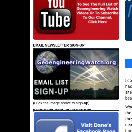
EMAIL NEWSLETTER SIGN-UP
I d
has
sit
bea
(Click the image above to sign-up)
Wha
DANE WIGINGTON ON FACEBOOK
the
the
dep
har