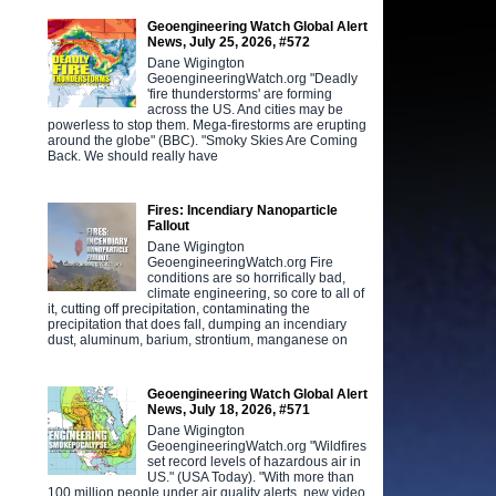
Geoengineering Watch Global Alert
News, July 25, 2026, #572
Dane Wigington
GeoengineeringWatch.org "Deadly
'fire thunderstorms' are forming
across the US. And cities may be
powerless to stop them. Mega-firestorms are erupting
around the globe" (BBC). "Smoky Skies Are Coming
Back. We should really have
Fires: Incendiary Nanoparticle
Fallout
Dane Wigington
GeoengineeringWatch.org Fire
conditions are so horrifically bad,
climate engineering, so core to all of
it, cutting off precipitation, contaminating the
precipitation that does fall, dumping an incendiary
dust, aluminum, barium, strontium, manganese on
Geoengineering Watch Global Alert
News, July 18, 2026, #571
Dane Wigington
GeoengineeringWatch.org "Wildfires
set record levels of hazardous air in
US." (USA Today). "With more than
100 million people under air quality alerts, new video