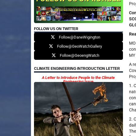
Pro
Con
SCO
GLO
FOLLOW US ON TWITTER
Rea
Follow@DaneWigington
MOD
Follow@GeoWatchGallery
con
MY 
Follow@GeoengWatch
A r
CLIMATE ENGINEERING INTRODUCTION LETTER
Cov
Pro
A Letter to Introduce People to the Climate
Engineering Issue
1. 
nat
con
can
Cha
2. 
dai
The