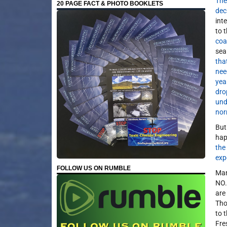
The
20 PAGE FACT & PHOTO BOOKLETS
dec
int
to 
coa
sea 
tha
nee
yea
dro
und
nor
But
hap
the
exp
FOLLOW US ON RUMBLE
Many
NO
are
Tho
to 
Fre