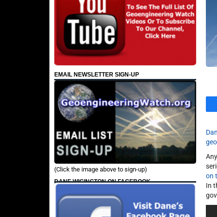
EMAIL NEWSLETTER SIGN-UP
Dan
geo
Any
ser
(Click the image above to sign-up)
on 
DANE WIGINGTON ON FACEBOOK
In 
gov