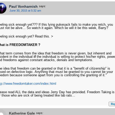
Paul Vonharnish
says:
June 30, 2015 at 5:32 am
eling sick enough yet??? If this lying pukesack fails to make you retch, you
st not be alive… So watch it again. Which lie will it be this week, Barry?
eling sick enough yet? Read this. >
hat is
FREEDOMTAKER ?
hat term comes from the idea that freedom is never given, but inherent and
sident in the individual
if
the individual is willing to protect his/her rights, pow
d freedoms against constant attacks, denials and temptations.
e idea that freedom can be granted or that it is a "benefit of citizenship" is
sed on defective logic. Anything that must be granted to you cannot be your
eedom because someone apart from you is controlling the granting of it."
tp://www.freedomtaker.com/index.html
ease read ALL the data and ideas Jerry Day has provided. Freedom Taking is
r those who are sick of being treated like lab rats…
Re
Katherine Gale
says: