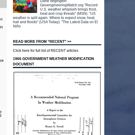
Dane Wigington
GeoengineeringWatch.org "Record
U.S. weather whiplash brings frost,
heat and crop threats" (MSN). "US
weather is split again. Where to expect snow, heat,
in
hail and floods" (USA Today). "The Latest Data on El
Niño
in
READ MORE FROM “RECENT” >>
Click here for full list of RECENT articles
1966 GOVERNMENT WEATHER MODIFICATION
are
DOCUMENT
e
d
,