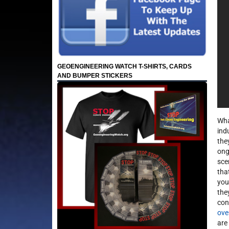
GEOENGINEERING WATCH T-SHIRTS, CARDS
AND BUMPER STICKERS
Wha
ind
the
ong
sce
tha
you
the
con
ove
are