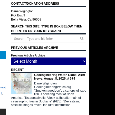
CONTACT/DONATION ADDRESS
Dane Wigington
P.O. Box 9
Bella Vista, Ca 96008
SEARCH THIS SITE: TYPE IN BOX BELOW, THEN
HIT ENTER ON YOUR KEYBOARD
PREVIOUS ARTICLES ARCHIVE
Telegram
Previous Articles Archive
RECENT
Geoengineering Watch Global Alert
News, August 8, 2026, # 574
Dane Wigington
GeoengineeringWatch.org
ated
"Smokemageddon", a canopy of toxic
ll
.
filth is covering most of North
America. "It's apocalyptic. A look at the aftermath of
catastrophic fires in Spokane" (PBS). "Devastating
satellite images reveal the utter destruction