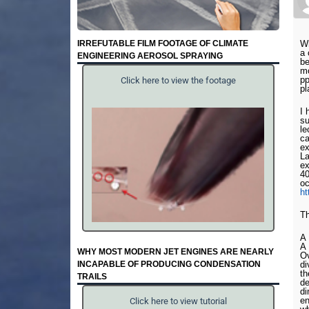
IRREFUTABLE FILM FOOTAGE OF CLIMATE
Wh
a 
ENGINEERING AEROSOL SPRAYING
be
mo
pp
Click here to view the footage
pl
I 
su
le
ca
ex
La
ex
40
oc
h
Th
A
A
WHY MOST MODERN JET ENGINES ARE NEARLY
Ov
INCAPABLE OF PRODUCING CONDENSATION
di
th
TRAILS
de
di
en
Click here to view tutorial