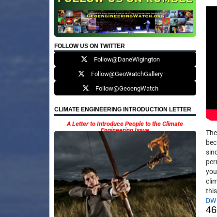
FOLLOW US ON TWITTER
Follow@DaneWigington
Follow@GeoWatchGallery
Follow@GeoengWatch
CLIMATE ENGINEERING INTRODUCTION LETTER
A Letter to Introduce People to the Climate
Engineering Issue
The
bec
sinc
per
you
cli
this
DW
46