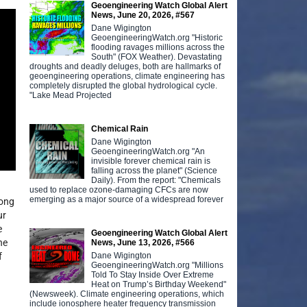
Geoengineering Watch Global Alert
News, June 20, 2026, #567
Dane Wigington
GeoengineeringWatch.org "Historic
flooding ravages millions across the
South" (FOX Weather). Devastating
droughts and deadly deluges, both are hallmarks of
geoengineering operations, climate engineering has
completely disrupted the global hydrological cycle.
"Lake Mead Projected
Chemical Rain
Dane Wigington
GeoengineeringWatch.org "An
invisible forever chemical rain is
falling across the planet" (Science
Daily). From the report: "Chemicals
used to replace ozone-damaging CFCs are now
emerging as a major source of a widespread forever
long
ur
e
Geoengineering Watch Global Alert
he
News, June 13, 2026, #566
Dane Wigington
f
GeoengineeringWatch.org "Millions
Told To Stay Inside Over Extreme
Heat on Trump’s Birthday Weekend"
(Newsweek). Climate engineering operations, which
include ionosphere heater frequency transmission