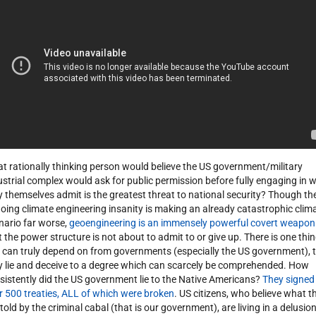
t rationally thinking person would believe the US government/military
ustrial complex would ask for public permission before fully engaging in 
y themselves admit is the greatest threat to national security? Though th
oing climate engineering insanity is making an already catastrophic clim
nario far worse,
geoengineering is an immensely powerful covert weapon
t the power structure is not about to admit to or give up. There is one thi
 can truly depend on from governments (especially the US government), 
y lie and deceive to a degree which can scarcely be comprehended. How
sistently did the US government lie to the Native Americans?
They signed
r 500 treaties, ALL of which were broken
. US citizens, who believe what t
 told by the criminal cabal (that is our government), are living in a delusion