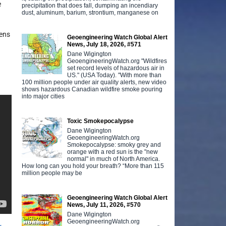
e
precipitation that does fall, dumping an incendiary
dust, aluminum, barium, strontium, manganese on
kens
Geoengineering Watch Global Alert
News, July 18, 2026, #571
Dane Wigington
n
GeoengineeringWatch.org "Wildfires
set record levels of hazardous air in
US." (USA Today). "With more than
100 million people under air quality alerts, new video
shows hazardous Canadian wildfire smoke pouring
into major cities
Toxic Smokepocalypse
Dane Wigington
GeoengineeringWatch.org
Smokepocalypse: smoky grey and
orange with a red sun is the "new
normal" in much of North America.
How long can you hold your breath? “More than 115
million people may be
Geoengineering Watch Global Alert
News, July 11, 2026, #570
Dane Wigington
GeoengineeringWatch.org