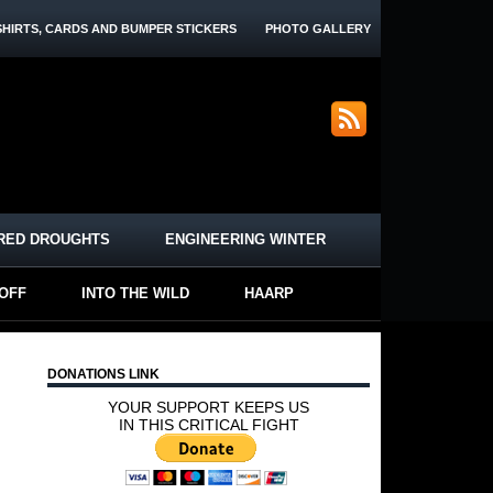
SHIRTS, CARDS AND BUMPER STICKERS
PHOTO GALLERY
RED DROUGHTS
ENGINEERING WINTER
-OFF
INTO THE WILD
HAARP
DONATIONS LINK
YOUR SUPPORT KEEPS US
IN THIS CRITICAL FIGHT