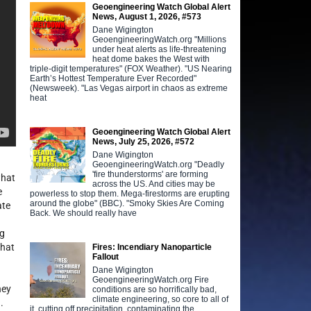
Geoengineering Watch Global Alert
News, August 1, 2026, #573
Dane Wigington
GeoengineeringWatch.org "Millions
under heat alerts as life-threatening
heat dome bakes the West with
triple-digit temperatures" (FOX Weather). "US Nearing
Earth’s Hottest Temperature Ever Recorded"
(Newsweek). "Las Vegas airport in chaos as extreme
heat
Geoengineering Watch Global Alert
News, July 25, 2026, #572
Dane Wigington
GeoengineeringWatch.org "Deadly
'fire thunderstorms' are forming
what
across the US. And cities may be
e
powerless to stop them. Mega-firestorms are erupting
around the globe" (BBC). "Smoky Skies Are Coming
ate
Back. We should really have
ng
that
Fires: Incendiary Nanoparticle
Fallout
Dane Wigington
GeoengineeringWatch.org Fire
hey
conditions are so horrifically bad,
climate engineering, so core to all of
.
it, cutting off precipitation, contaminating the