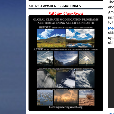
The
ACTIVIST AWARENESS MATERIALS
abo
Ame
Full Color, Glossy Flyers!
inc
to 
pop
cit
sys
ski