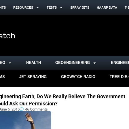
NTS
RESOURCES
TESTS
SPRAY JETS
HAARP DATA
T-
DEO
HEALTH
GEOENGINEERING
ENGINEE
RMS
JET SPRAYING
GEOWATCH RADIO
TREE DIE
gineering Earth, Do We Really Believe The Government
uld Ask Our Permission?
June 5, 2015
46 Comments