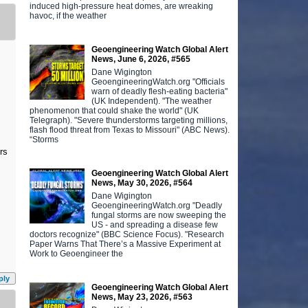
induced high-pressure heat domes, are wreaking
havoc, if the weather
Geoengineering Watch Global Alert
News, June 6, 2026, #565
Dane Wigington
GeoengineeringWatch.org "Officials
warn of deadly flesh-eating bacteria"
(UK Independent). "The weather
phenomenon that could shake the world" (UK
Telegraph). "Severe thunderstorms targeting millions,
flash flood threat from Texas to Missouri" (ABC News).
“Storms
ers
Geoengineering Watch Global Alert
News, May 30, 2026, #564
Dane Wigington
GeoengineeringWatch.org "Deadly
fungal storms are now sweeping the
US - and spreading a disease few
doctors recognize" (BBC Science Focus). "Research
Paper Warns That There’s a Massive Experiment at
Work to Geoengineer the
ply
Geoengineering Watch Global Alert
News, May 23, 2026, #563