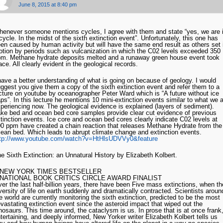
June 8, 2015 at 8:40 pm
enever someone mentions cycles, I agree with them and state “yes, we are 
cycle. In the midst of the sixth extinction event”. Unfortunately, this one has
en caused by human activity but will have the same end result as others set 
tion by periods such as vulcanization in which the C02 levels exceeded 350
m. Methane hydrate deposits melted and a runaway green house event took
ace. All clearly evident in the geological records.
have a better understanding of what is going on because of geology. I would
ggest you give them a copy of the sixth extinction event and refer them to a
cture on youtube by oceanographer Peter Ward which is “A future without ice
ps”. In this lecture he mentions 10 mini-extinction events similar to what we 
periencing now. The geological evidence is explained (layers of sediment).
ke bed and ocean bed core samples provide clear cut evidence of previous
tinction events. Ice core and ocean bed cores clearly indicate C02 levels at
0 ppm have created a chain reaction that releases Methane Hydrate from the
ean bed. Which leads to abrupt climate change and extinction events.
ttp://www.youtube.com/watch?v=HtHlsUDVVy0&feature
e Sixth Extinction: an Unnatural History by Elizabeth Kolbert.
 NEW YORK TIMES BESTSELLER
 NATIONAL BOOK CRITICS CIRCLE AWARD FINALIST
er the last half-billion years, there have been Five mass extinctions, when th
versity of life on earth suddenly and dramatically contracted. Scientists aroun
e world are currently monitoring the sixth extinction, predicted to be the most
vastating extinction event since the asteroid impact that wiped out the
nosaurs. This time around, the cataclysm is us. In prose that is at once frank
tertaining, and deeply informed, New Yorker writer Elizabeth Kolbert tells us