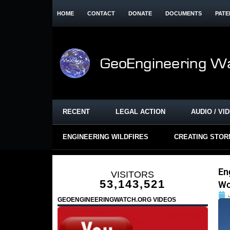
HOME
CONTACT
DONATE
DOCUMENTS
PATE
RECENT
LEGAL ACTION
AUDIO / VI
ENGINEERING WILDFIRES
CREATING STO
En
VISITORS
53,143,521
Wo
GEOENGINEERINGWATCH.ORG VIDEOS