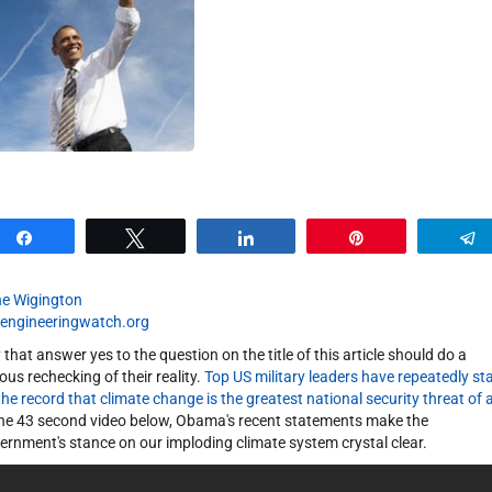
Share
Tweet
Share
Pin
e Wigington
engineeringwatch.org
 that answer yes to the question on the title of this article should do a
ious rechecking of their reality.
Top US military leaders have repeatedly st
the record that climate change is the greatest national security threat of a
the 43 second video below, Obama's recent statements make the
ernment's stance on our imploding climate system crystal clear.