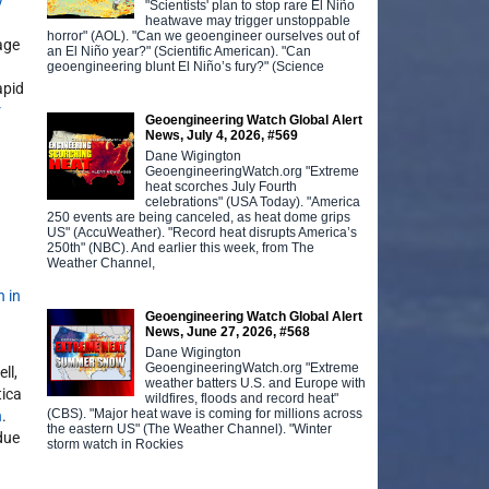
y
"Scientists' plan to stop rare El Niño
heatwave may trigger unstoppable
horror" (AOL). "Can we geoengineer ourselves out of
age
an El Niño year?" (Scientific American). "Can
geoengineering blunt El Niño’s fury?" (Science
apid
r
Geoengineering Watch Global Alert
News, July 4, 2026, #569
Dane Wigington
GeoengineeringWatch.org "Extreme
heat scorches July Fourth
celebrations" (USA Today). "America
250 events are being canceled, as heat dome grips
US" (AccuWeather). "Record heat disrupts America’s
250th" (NBC). And earlier this week, from The
Weather Channel,
n in
Geoengineering Watch Global Alert
News, June 27, 2026, #568
Dane Wigington
GeoengineeringWatch.org "Extreme
ll,
weather batters U.S. and Europe with
tica
wildfires, floods and record heat"
(CBS). "Major heat wave is coming for millions across
n
.
the eastern US" (The Weather Channel). "Winter
due
storm watch in Rockies