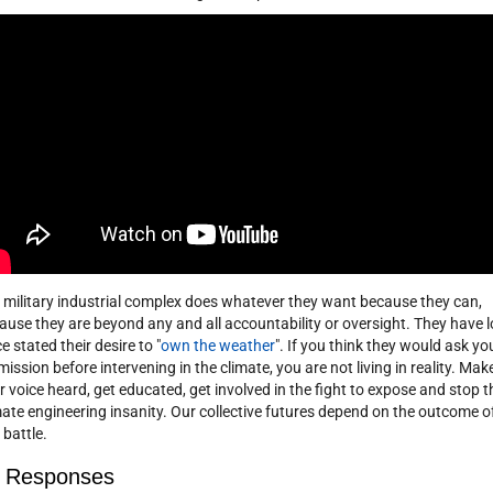
 military industrial complex does whatever they want because they can,
ause they are beyond any and all accountability or oversight. They have 
e stated their desire to "
own the weather
". If you think they would ask yo
mission before intervening in the climate, you are not living in reality. Mak
r voice heard, get educated, get involved in the fight to expose and stop t
mate engineering insanity. Our collective futures depend on the outcome o
 battle.
 Responses