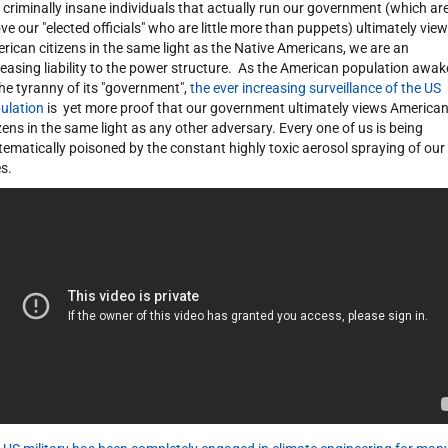
 criminally insane individuals that actually run our government (which ar
ve our "elected officials" who are little more than puppets) ultimately view
rican citizens in the same light as the Native Americans, we are an
reasing liability to the power structure. As the American population awa
the tyranny of its "government",
the ever increasing surveillance of the US
ulation
is yet more proof that our government ultimately views America
izens in the same light as any other adversary. Every one of us is being
tematically poisoned by the constant highly toxic aerosol spraying of our
es.