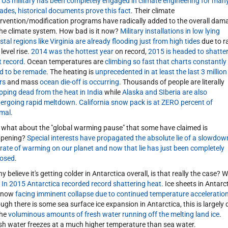
 US military has been completely engaged in climate engineering for man
ades, historical documents prove this fact
. Their climate
ervention/modification programs have radically added to the overall dam
the climate system. How bad is it now?
Military installations in low lying
stal regions like Virginia are already flooding just from high tides
due to r
level rise.
2014 was the hottest year
on record,
2015 is headed to shatte
t record
. Ocean temperatures are
climbing so fast that charts constantly
d to be remade
. The heating is
unprecedented in at least the last 3 million
rs
and mass
ocean die-off is occurring
. Thousands of people are literally
pping dead from the heat in India
while
Alaska and SIberia are also
ergoing rapid meltdown
.
California snow pack is at ZERO percent of
mal
.
 what about the "global warming pause" that some have claimed is
pening?
Special interests have propagated the absolute lie of a slowdow
 rate of warming on our planet and now that lie has just been completely
osed
.
 believe it's getting colder in Antarctica overall, is that really the case? We
.
In 2015 Antarctica recorded record shattering heat
. Ice sheets in Antarc
 now
facing imminent collapse due to continued temperature acceleratio
ugh there is some sea surface ice expansion in Antarctica, this is largely 
the
voluminous amounts of fresh water running off the melting land ice
.
sh water freezes at a much higher temperature than sea water.