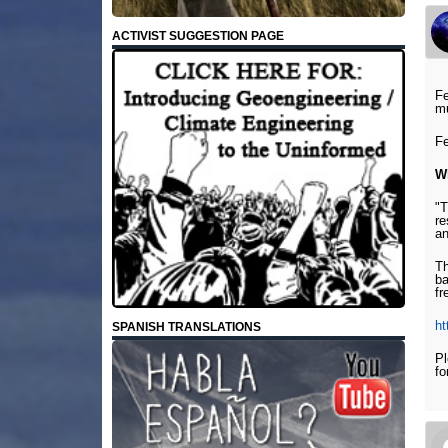
ACTIVIST SUGGESTION PAGE
Fe
mu
Fe
W
"T
re
an
Th
ba
fr
ht
SPANISH TRANSLATIONS
Pl
fo