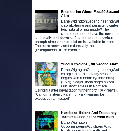
Engineering Winter Fog, 90 Second
Alert
Dane WigingtonGeoengineeringWat
ch.orgExtreme and persistent winter
fog, natural or manmade? The
climate engineers have the power to
chemically cool down surface temperatures when
enough atmospheric moisture is available to them.
The more heavily and extensively the
geoengineers utilize chemical
“Bomb Cyclone”, 90 Second Alert
Dane WigingtonGeoengineeringWat
ch.org"California’s rainy season
begins with a bomb cyclone bang"
(CNN). "Major storm drops record
rain, downs trees in Northern
California after devastation further north" (AP News).
"California storm: Rare high-risk warning for
excessive rain issued"
Hurricane Helene And Frequency
Transmissions, 90 Second Alert
Dane Wigington
GeoengineeringWatch.org Was
Hurricane Helene’s path and