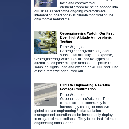
toxic and controversial
element graphene being seeded into
our skies as part of the ongoing covert climate
intervention operations? Is climate modification the
only motive behind the
Geoengineering Watch: Our First
Ever High Altitude Atmospheric
Testing
Dane Wigington
GeoengineeringWatch.org After
substantial difficulty and expense,
Geoengineering Watch has utilized two types of
aircraft to complete multiple atmospheric particulate
sampling flights up to and exceeding 40,000 feet. One
of the aircraft we conducted our
Climate Engineering, New Film
Footage Confirmation
Dane Wigington
GeoengineeringWatch.org The
climate science community is
increasingly calling for massive
global climate engineering / solar radiation
management operations to be immediately deployed
to mitigate climate collapse. They tell us that if climate
engineering atmospheric