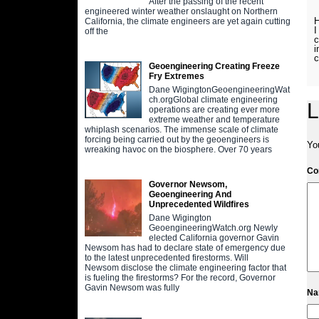
After the passing of the recent
engineered winter weather onslaught on Northern
H
California, the climate engineers are yet again cutting
I
off the
c
i
c
Geoengineering Creating Freeze
Fry Extremes
Dane WigingtonGeoengineeringWat
ch.orgGlobal climate engineering
L
operations are creating ever more
extreme weather and temperature
whiplash scenarios. The immense scale of climate
forcing being carried out by the geoengineers is
Yo
wreaking havoc on the biosphere. Over 70 years
C
Governor Newsom,
Geoengineering And
Unprecedented Wildfires
Dane Wigington
GeoengineeringWatch.org Newly
elected California governor Gavin
Newsom has had to declare state of emergency due
to the latest unprecedented firestorms. Will
Newsom disclose the climate engineering factor that
is fueling the firestorms? For the record, Governor
Gavin Newsom was fully
N