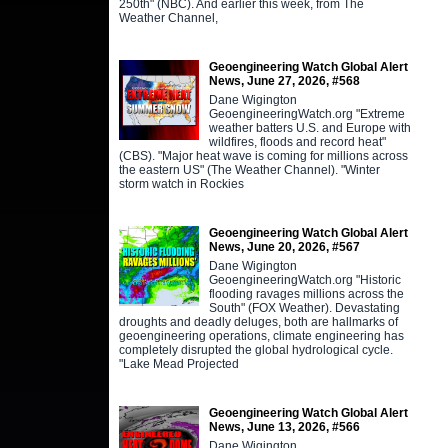
250th" (NBC). And earlier this week, from The
Weather Channel,
Geoengineering Watch Global Alert
News, June 27, 2026, #568
Dane Wigington
GeoengineeringWatch.org "Extreme
weather batters U.S. and Europe with
wildfires, floods and record heat"
(CBS). "Major heat wave is coming for millions across
the eastern US" (The Weather Channel). "Winter
storm watch in Rockies
Geoengineering Watch Global Alert
News, June 20, 2026, #567
Dane Wigington
GeoengineeringWatch.org "Historic
flooding ravages millions across the
South" (FOX Weather). Devastating
droughts and deadly deluges, both are hallmarks of
geoengineering operations, climate engineering has
completely disrupted the global hydrological cycle.
"Lake Mead Projected
Geoengineering Watch Global Alert
News, June 13, 2026, #566
Dane Wigington