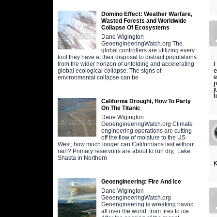
Domino Effect: Weather Warfare,
Wasted Forests and Worldwide
Collapse Of Ecosystems
Dane Wigington
GeoengineeringWatch.org The
global controllers are utilizing every
tool they have at their disposal to distract populations
I
from the wider horizon of unfolding and accelerating
e
global ecological collapse. The signs of
e
environmental collapse can be
p
j
t
California Drought, How To Party
On The Titanic
Dane Wigington
GeoengineeringWatch.org Climate
engineering operations are cutting
off the flow of moisture to the US
West, how much longer can Californians last without
rain? Primary reservoirs are about to run dry, Lake
Shasta in Northern
K
Geoengineering: Fire And Ice
Dane Wigington
GeoengineeringWatch.org
Geoengineering is wreaking havoc
all over the world, from fires to ice.