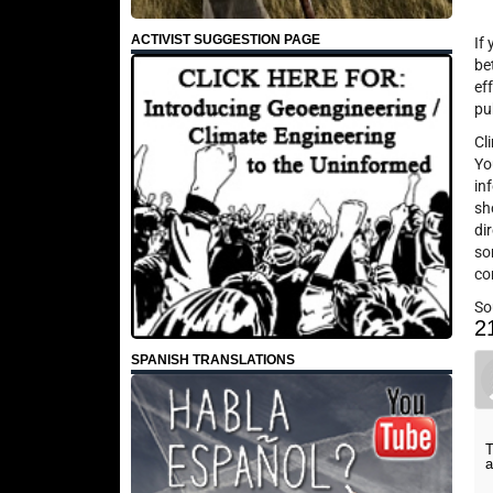
ACTIVIST SUGGESTION PAGE
If
be
ef
pu
Cl
Yo
in
sh
di
so
co
So
2
SPANISH TRANSLATIONS
T
a