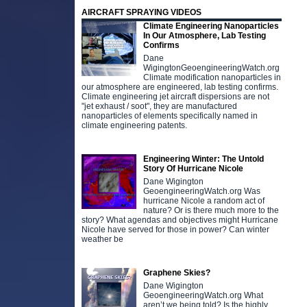
AIRCRAFT SPRAYING VIDEOS
Climate Engineering Nanoparticles
In Our Atmosphere, Lab Testing
Confirms
Dane
WigingtonGeoengineeringWatch.org
Climate modification nanoparticles in
our atmosphere are engineered, lab testing confirms.
Climate engineering jet aircraft dispersions are not
"jet exhaust / soot", they are manufactured
nanoparticles of elements specifically named in
climate engineering patents.
Engineering Winter: The Untold
Story Of Hurricane Nicole
Dane Wigington
GeoengineeringWatch.org Was
hurricane Nicole a random act of
nature? Or is there much more to the
story? What agendas and objectives might Hurricane
Nicole have served for those in power? Can winter
weather be
Graphene Skies?
Dane Wigington
GeoengineeringWatch.org What
aren’t we being told? Is the highly