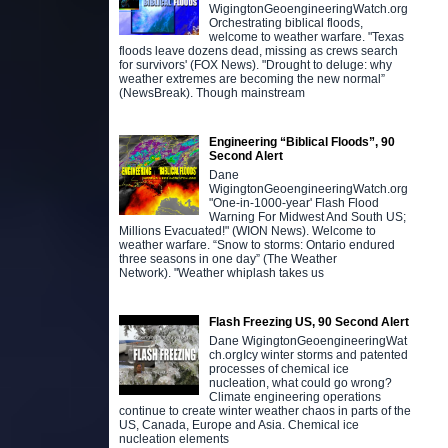
WigingtonGeoengineeringWatch.org
Orchestrating biblical floods,
welcome to weather warfare. "Texas
floods leave dozens dead, missing as crews search
for survivors' (FOX News). "Drought to deluge: why
weather extremes are becoming the new normal”
(NewsBreak). Though mainstream
Engineering “Biblical Floods”, 90
Second Alert
Dane
WigingtonGeoengineeringWatch.org
"One-in-1000-year' Flash Flood
Warning For Midwest And South US;
Millions Evacuated!" (WION News). Welcome to
weather warfare. “Snow to storms: Ontario endured
three seasons in one day” (The Weather
Network). "Weather whiplash takes us
Flash Freezing US, 90 Second Alert
Dane WigingtonGeoengineeringWat
ch.orgIcy winter storms and patented
processes of chemical ice
nucleation, what could go wrong?
Climate engineering operations
continue to create winter weather chaos in parts of the
US, Canada, Europe and Asia. Chemical ice
nucleation elements