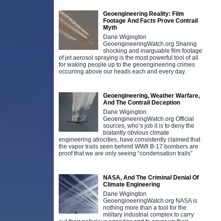
Geoengineering Reality: Film
Footage And Facts Prove Contrail
Myth
Dane Wigington
GeoengineeringWatch.org Sharing
shocking and inarguable film footage
of jet aerosol spraying is the most powerful tool of all
for waking people up to the geoengineering crimes
occurring above our heads each and every day.
Geoengineering, Weather Warfare,
And The Contrail Deception
Dane Wigington
GeoengineeringWatch.org Official
sources, who’s job it is to deny the
blatantly obvious climate
engineering atrocities, have consistently claimed that
the vapor trails seen behind WWll B-17 bombers are
proof that we are only seeing “condensation trails”
NASA, And The Criminal Denial Of
Climate Engineering
Dane Wigington
GeoengineeringWatch.org NASA is
nothing more than a tool for the
military industrial complex to carry