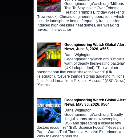
GeoengineeringWatch.org "Millions
Told To Stay Inside Over Extreme
Heat on Trump’s Birthday Weekend"
(Newsweek). Climate engineering operations, which
include ionosphere heater frequency transmission
induced high-pressure heat domes, are wreaking
havoc, if the weather
Geoengineering Watch Global Alert
News, June 6, 2026, #565
Dane Wigington
GeoengineeringWatch.org "Officials
warn of deadly flesh-eating bacteria"
(UK Independent). "The weather
phenomenon that could shake the world" (UK
Telegraph). "Severe thunderstorms targeting millions,
flash flood threat from Texas to Missouri" (ABC News).
“Storms
Geoengineering Watch Global Alert
News, May 30, 2026, #564
Dane Wigington
GeoengineeringWatch.org "Deadly
fungal storms are now sweeping the
US - and spreading a disease few
doctors recognize" (BBC Science Focus). "Research
Paper Warns That There’s a Massive Experiment at
Work to Geoengineer the