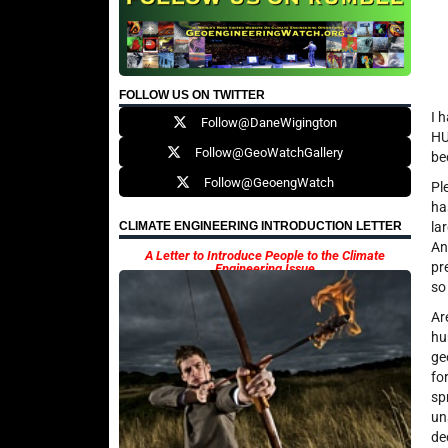
FOLLOW US ON TWITTER
I 
Follow@DaneWigington
HU
Follow@GeoWatchGallery
be
Follow@GeoengWatch
Pl
ha
la
CLIMATE ENGINEERING INTRODUCTION LETTER
An
A Letter to Introduce People to the Climate
pr
Engineering Issue
so
Ar
hu
ge
fo
sp
un
de