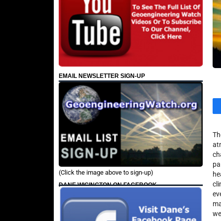
EMAIL NEWSLETTER SIGN-UP
Th
at
ch
pa
(Click the image above to sign-up)
he
cl
DANE WIGINGTON ON FACEBOOK
ev
ma
we