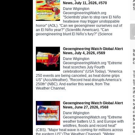
A
News, July 11, 2026, #570
t
Dane Wigington
GeoengineeringWatch.org
"Scientists' plan to stop rare El Niño
heatwave may trigger unstoppable
horror" (AOL). "Can we geoengineer ourselves out of
an El Niño year?" (Scientific American). "Can
geoengineering blunt El Niño’s fury?" (Science
Geoengineering Watch Global Alert
I
News, July 4, 2026, #569
f
p
Dane Wigington
c
GeoengineeringWatch.org "Extreme
heat scorches July Fourth
celebrations" (USA Today). "America
T
250 events are being canceled, as heat dome grips
T
US" (AccuWeather). "Record heat disrupts America’s
s
250th" (NBC). And earlier this week, from The
T
m
Weather Channel,
i
c
s
Geoengineering Watch Global Alert
s
News, June 27, 2026, #568
d
c
Dane Wigington
e
GeoengineeringWatch.org "Extreme
f
weather batters U.S. and Europe with
i
wildfires, floods and record heat"
m
(CBS). "Major heat wave is coming for millions across
s
the eastern US" (The Weather Channel). "Winter