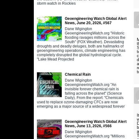
storm watch in Rockies
Geoengineering Watch Global Alert
News, June 20, 2026, #567
Dane Wigington
GeoengineeringWatch.org "Historic
flooding ravages millions across the
M
South" (FOX Weather). Devastating
t
droughts and deadly deluges, both are hallmarks of
S
geoengineering operations, climate engineering has
t
completely disrupted the global hydrological cycle.
c
"Lake Mead Projected
d
a
r
t
Chemical Rain
Dane Wigington
GeoengineeringWatch.org "An
invisible forever chemical rain is
falling across the planet" (Science
Daily). From the report: "Chemicals
used to replace ozone-damaging CFCs are now
emerging as a major source of a widespread forever
I
Geoengineering Watch Global Alert
D
News, June 13, 2026, #566
b
a
Dane Wigington
T
GeoengineeringWatch.org "Millions