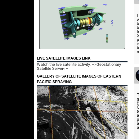
I
w
b
b
f
S
p
i
b
n
LIVE SATELLITE IMAGES LINK
Watch the live satellite activity.
–>Geostationary
Satellite Server<–
GALLERY OF SATELLITE IMAGES OF EASTERN
PACIFIC SPRAYING
T
g
c
C
t
a
p
a
a