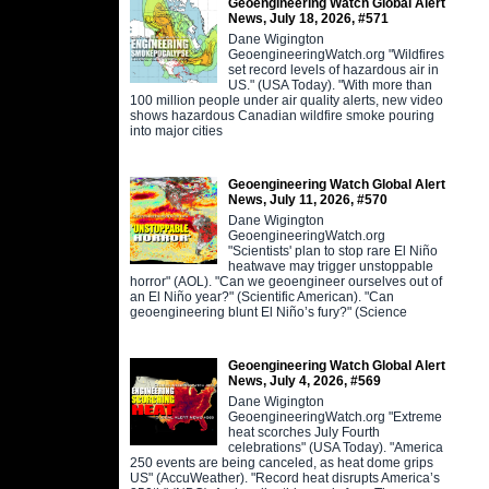
Geoengineering Watch Global Alert
News, July 18, 2026, #571
Dane Wigington
GeoengineeringWatch.org "Wildfires
set record levels of hazardous air in
US." (USA Today). "With more than
100 million people under air quality alerts, new video
shows hazardous Canadian wildfire smoke pouring
into major cities
Geoengineering Watch Global Alert
News, July 11, 2026, #570
Dane Wigington
GeoengineeringWatch.org
"Scientists' plan to stop rare El Niño
heatwave may trigger unstoppable
horror" (AOL). "Can we geoengineer ourselves out of
an El Niño year?" (Scientific American). "Can
geoengineering blunt El Niño’s fury?" (Science
Geoengineering Watch Global Alert
News, July 4, 2026, #569
Dane Wigington
GeoengineeringWatch.org "Extreme
heat scorches July Fourth
celebrations" (USA Today). "America
250 events are being canceled, as heat dome grips
US" (AccuWeather). "Record heat disrupts America’s