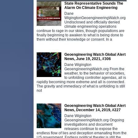
State Representative Sounds The
Alarm On Climate Engineering
Dane
WigingtonGeoengineeringWatch.org
Undisclosed and officially denied
climate engineering operations
continue to rage in our skies, though populations are
finally beginning to awaken to what is being done to
them without their knowledge or consent. In a
Geoengineering Watch Global Alert
News, June 19, 2021, #306
Dane Wigington
GeoengineeringWatch.org From the
weather, to the behavior of societies,
to unfolding controller agendas, all is
rapidly becoming more extreme and all is connected.
The gravity and immediacy of what is unfolding is still
not
Geoengineering Watch Global Alert
News, December 14, 2019, #227
Dane Wigington
GeoengineeringWatch.org Ongoing
investigations and document
releases continue to expose the
endless flow of lies and deception emanating from the
US government. Endless political theater is still the