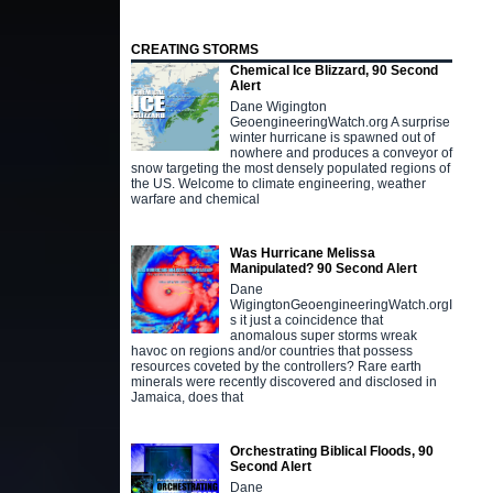
CREATING STORMS
Chemical Ice Blizzard, 90 Second
Alert
Dane Wigington
GeoengineeringWatch.org A surprise
winter hurricane is spawned out of
nowhere and produces a conveyor of
snow targeting the most densely populated regions of
the US. Welcome to climate engineering, weather
warfare and chemical
Was Hurricane Melissa
Manipulated? 90 Second Alert
Dane
WigingtonGeoengineeringWatch.orgI
s it just a coincidence that
anomalous super storms wreak
havoc on regions and/or countries that possess
resources coveted by the controllers? Rare earth
minerals were recently discovered and disclosed in
Jamaica, does that
Orchestrating Biblical Floods, 90
Second Alert
Dane