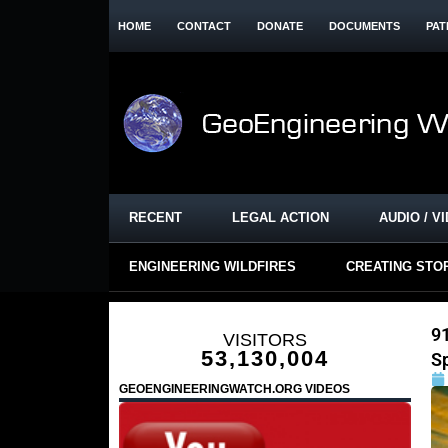
HOME
CONTACT
DONATE
DOCUMENTS
PAT
RECENT
LEGAL ACTION
AUDIO / V
ENGINEERING WILDFIRES
CREATING STO
91
VISITORS
53,130,004
S
GEOENGINEERINGWATCH.ORG VIDEOS