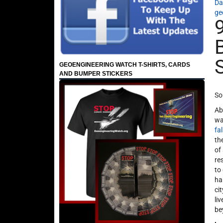
Da
ge
GEOENGINEERING WATCH T-SHIRTS, CARDS
AND BUMPER STICKERS
So
Ab
wa
fa
th
of
re
to
ha
ci
li
be