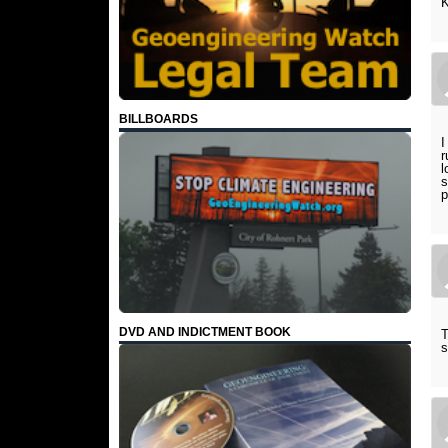
K
BILLBOARDS
I
r
l
s
p
DVD AND INDICTMENT BOOK
T
s