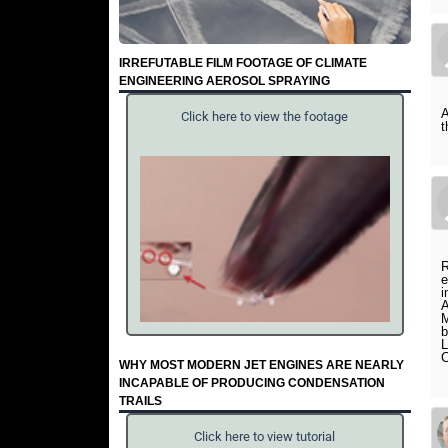
IRREFUTABLE FILM FOOTAGE OF CLIMATE
ENGINEERING AEROSOL SPRAYING
A
Click here to view the footage
R
e
i
A
M
b
WHY MOST MODERN JET ENGINES ARE NEARLY
INCAPABLE OF PRODUCING CONDENSATION
TRAILS
Click here to view tutorial