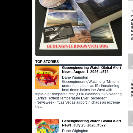
T
v
a
b
d
r
e
i
TOP STORIES
Geoengineering Watch Global Alert
News, August 1, 2026, #573
Dane Wigington
T
GeoengineeringWatch.org "Millions
m
under heat alerts as life-threatening
a
heat dome bakes the West with
a
triple-digit temperatures" (FOX Weather). "US Nearing
S
Earth’s Hottest Temperature Ever Recorded"
(Newsweek). "Las Vegas airport in chaos as extreme
heat
Geoengineering Watch Global Alert
News, July 25, 2026, #572
Dane Wigington