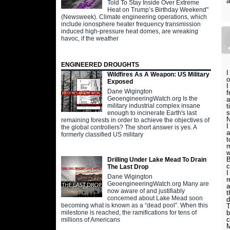
a
Told To Stay Inside Over Extreme
Heat on Trump’s Birthday Weekend"
(Newsweek). Climate engineering operations, which
include ionosphere heater frequency transmission
induced high-pressure heat domes, are wreaking
havoc, if the weather
ENGINEERED DROUGHTS
I
Wildfires As A Weapon: US Military
o
Exposed
I
Dane Wigington
f
GeoengineeringWatch.org Is the
a
t
military industrial complex insane
s
enough to incinerate Earth's last
remaining forests in order to achieve the objectives of
I
the global controllers? The short answer is yes. A
a
formerly classified US military
t
m
w
B
Drilling Under Lake Mead To Drain
c
The Last Drop
I
Dane Wigington
r
GeoengineeringWatch.org Many are
a
now aware of and justifiably
t
concerned about Lake Mead soon
d
becoming what is known as a “dead pool”. When this
T
b
milestone is reached, the ramifications for tens of
c
millions of Americans