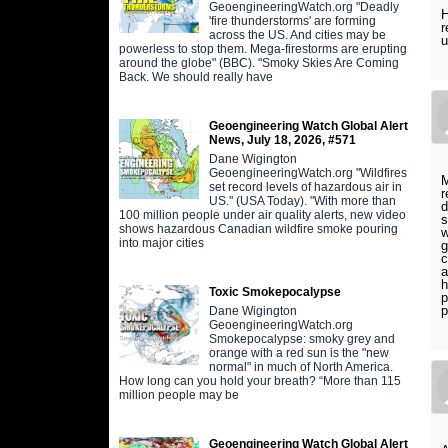
GeoengineeringWatch.org "Deadly
H
'fire thunderstorms' are forming
r
across the US. And cities may be
u
powerless to stop them. Mega-firestorms are erupting
around the globe" (BBC). "Smoky Skies Are Coming
Back. We should really have
Geoengineering Watch Global Alert
News, July 18, 2026, #571
Dane Wigington
GeoengineeringWatch.org "Wildfires
M
set record levels of hazardous air in
r
US." (USA Today). "With more than
d
100 million people under air quality alerts, new video
s
shows hazardous Canadian wildfire smoke pouring
w
into major cities
g
c
a
h
Toxic Smokepocalypse
p
p
Dane Wigington
GeoengineeringWatch.org
Smokepocalypse: smoky grey and
orange with a red sun is the "new
normal" in much of North America.
How long can you hold your breath? “More than 115
million people may be
Geoengineering Watch Global Alert