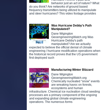
behavior just an act of nature? What
do you think? Are networks of ground based
frequency transmitters being utilized to manipulate
and steer hurricanes? This video footage provides
Was Hurricane Debby’s Path
Manipulated?
Dane Wigington
GeoengineeringWatch.org Was
Hurricane Debby's path
manipulated? Are we actually
expected to believe the official denial of climate
engineering / hurricane modification operations when
the historical record proves that the US government
first deployed such
Manufacturing Winter Blizzard
Dane Wigington
GeoengineeringWatch.org
Chemically nucleated “snow” events
are wreaking havoc on forests,
ecosystems and human
infrastructure. Chemical ice nucleation cloud seeding
processes are a primary component of the ongoing
and expanding global climate engineering
operations. The numerous forms