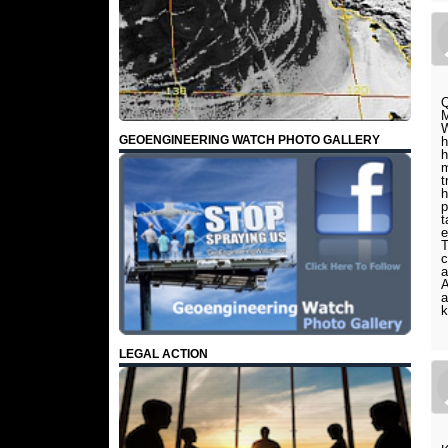
Q
M
W
GEOENGINEERING WATCH PHOTO GALLERY
h
h
m
t
h
p
t
e
T
c
a
A
a
k
LEGAL ACTION