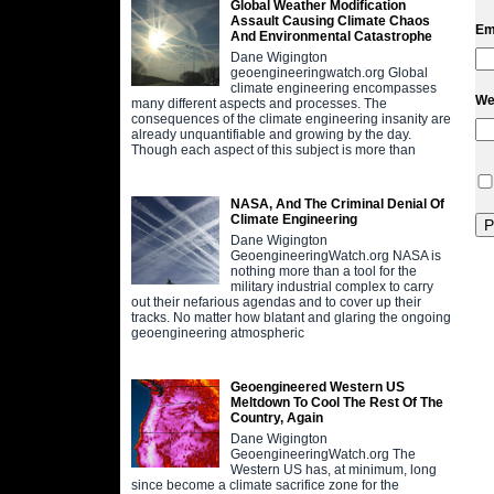
Global Weather Modification
Assault Causing Climate Chaos
Em
And Environmental Catastrophe
Dane Wigington
geoengineeringwatch.org Global
climate engineering encompasses
We
many different aspects and processes. The
consequences of the climate engineering insanity are
already unquantifiable and growing by the day.
Though each aspect of this subject is more than
NASA, And The Criminal Denial Of
Climate Engineering
Dane Wigington
GeoengineeringWatch.org NASA is
nothing more than a tool for the
military industrial complex to carry
out their nefarious agendas and to cover up their
tracks. No matter how blatant and glaring the ongoing
geoengineering atmospheric
Geoengineered Western US
Meltdown To Cool The Rest Of The
Country, Again
Dane Wigington
GeoengineeringWatch.org The
Western US has, at minimum, long
since become a climate sacrifice zone for the