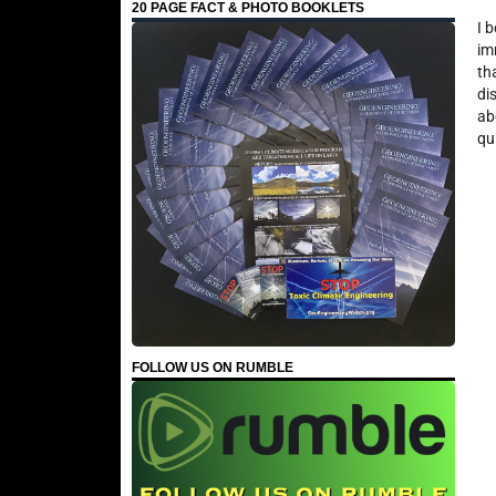
20 PAGE FACT & PHOTO BOOKLETS
I 
im
th
di
ab
qu
FOLLOW US ON RUMBLE