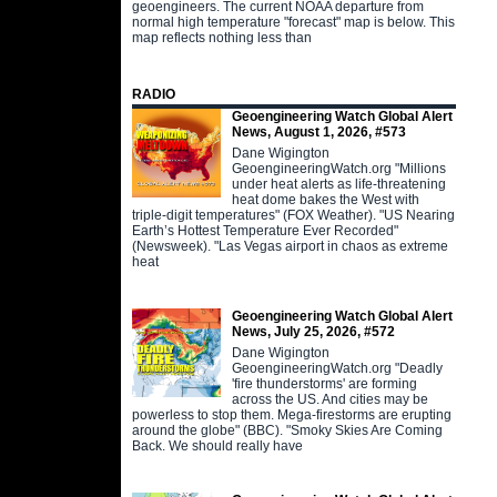
geoengineers. The current NOAA departure from
normal high temperature "forecast" map is below. This
map reflects nothing less than
RADIO
Geoengineering Watch Global Alert
News, August 1, 2026, #573
Dane Wigington
GeoengineeringWatch.org "Millions
under heat alerts as life-threatening
heat dome bakes the West with
triple-digit temperatures" (FOX Weather). "US Nearing
Earth’s Hottest Temperature Ever Recorded"
(Newsweek). "Las Vegas airport in chaos as extreme
heat
Geoengineering Watch Global Alert
News, July 25, 2026, #572
Dane Wigington
GeoengineeringWatch.org "Deadly
'fire thunderstorms' are forming
across the US. And cities may be
powerless to stop them. Mega-firestorms are erupting
around the globe" (BBC). "Smoky Skies Are Coming
Back. We should really have