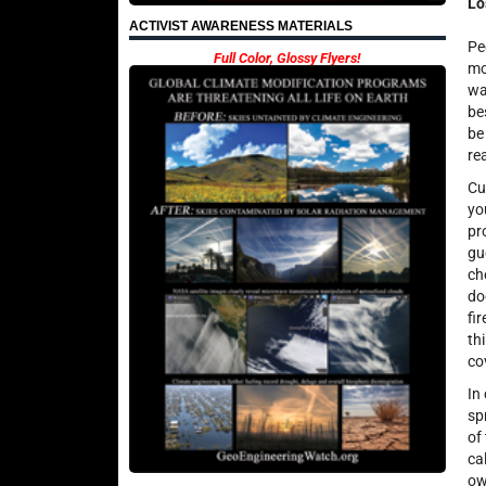
Lo
ACTIVIST AWARENESS MATERIALS
Pe
Full Color, Glossy Flyers!
mo
wa
be
be
re
Cu
yo
pr
gu
ch
do
fi
th
co
In
sp
of
ca
ow