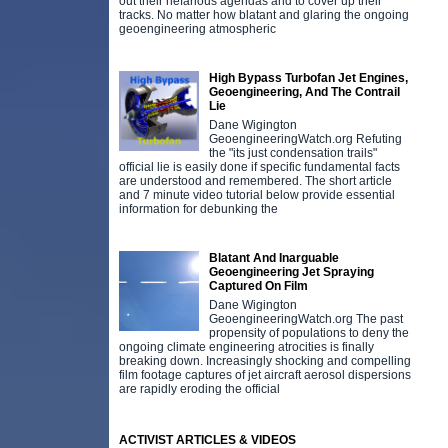
out their nefarious agendas and to cover up their
tracks. No matter how blatant and glaring the ongoing
geoengineering atmospheric
High Bypass Turbofan Jet Engines,
Geoengineering, And The Contrail
Lie
Dane Wigington
GeoengineeringWatch.org Refuting
the "its just condensation trails"
official lie is easily done if specific fundamental facts
are understood and remembered. The short article
and 7 minute video tutorial below provide essential
information for debunking the
Blatant And Inarguable
Geoengineering Jet Spraying
Captured On Film
Dane Wigington
GeoengineeringWatch.org The past
propensity of populations to deny the
ongoing climate engineering atrocities is finally
breaking down. Increasingly shocking and compelling
film footage captures of jet aircraft aerosol dispersions
are rapidly eroding the official
ACTIVIST ARTICLES & VIDEOS