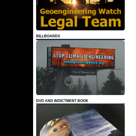
BILLBOARDS
DVD AND INDICTMENT BOOK