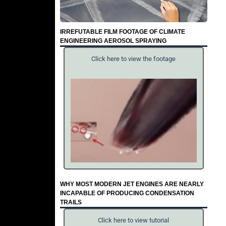
IRREFUTABLE FILM FOOTAGE OF CLIMATE
ENGINEERING AEROSOL SPRAYING
Click here to view the footage
WHY MOST MODERN JET ENGINES ARE NEARLY
INCAPABLE OF PRODUCING CONDENSATION
TRAILS
Click here to view tutorial