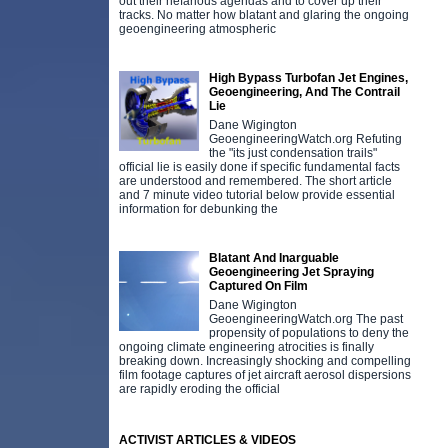
out their nefarious agendas and to cover up their
tracks. No matter how blatant and glaring the ongoing
geoengineering atmospheric
High Bypass Turbofan Jet Engines,
Geoengineering, And The Contrail
Lie
Dane Wigington
GeoengineeringWatch.org Refuting
the "its just condensation trails"
official lie is easily done if specific fundamental facts
are understood and remembered. The short article
and 7 minute video tutorial below provide essential
information for debunking the
Blatant And Inarguable
Geoengineering Jet Spraying
Captured On Film
Dane Wigington
GeoengineeringWatch.org The past
propensity of populations to deny the
ongoing climate engineering atrocities is finally
breaking down. Increasingly shocking and compelling
film footage captures of jet aircraft aerosol dispersions
are rapidly eroding the official
ACTIVIST ARTICLES & VIDEOS