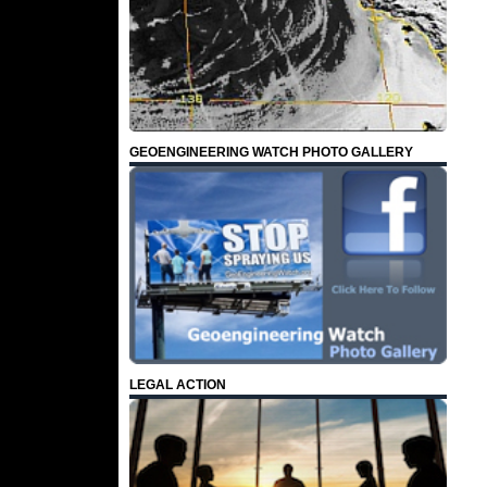
GEOENGINEERING WATCH PHOTO GALLERY
LEGAL ACTION