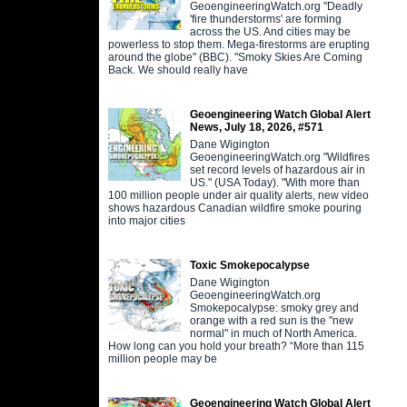
GeoengineeringWatch.org "Deadly
'fire thunderstorms' are forming
across the US. And cities may be
powerless to stop them. Mega-firestorms are erupting
around the globe" (BBC). "Smoky Skies Are Coming
Back. We should really have
Geoengineering Watch Global Alert
News, July 18, 2026, #571
Dane Wigington
GeoengineeringWatch.org "Wildfires
set record levels of hazardous air in
US." (USA Today). "With more than
100 million people under air quality alerts, new video
shows hazardous Canadian wildfire smoke pouring
into major cities
Toxic Smokepocalypse
Dane Wigington
GeoengineeringWatch.org
Smokepocalypse: smoky grey and
orange with a red sun is the "new
normal" in much of North America.
How long can you hold your breath? “More than 115
million people may be
Geoengineering Watch Global Alert