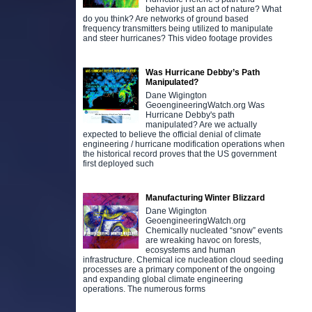
behavior just an act of nature? What
do you think? Are networks of ground based
frequency transmitters being utilized to manipulate
and steer hurricanes? This video footage provides
Was Hurricane Debby’s Path
Manipulated?
Dane Wigington
GeoengineeringWatch.org Was
Hurricane Debby's path
manipulated? Are we actually
expected to believe the official denial of climate
engineering / hurricane modification operations when
the historical record proves that the US government
first deployed such
Manufacturing Winter Blizzard
Dane Wigington
GeoengineeringWatch.org
Chemically nucleated “snow” events
are wreaking havoc on forests,
ecosystems and human
infrastructure. Chemical ice nucleation cloud seeding
processes are a primary component of the ongoing
and expanding global climate engineering
operations. The numerous forms