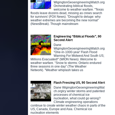
WigingtonGeoengineeringWatch.org
Orchestrating biblical floods,
welcome to weather warfare. "Texas
floods leave dozens dead, missing as crews search
for survivors' (FOX News). "Drought to deluge: why
weather extremes are becoming the new normal”
(NewsBreak). Though mainstream
Engineering “Biblical Floods”, 90
Second Alert
Dane
WigingtonGeoengineeringWatch.org
"One-in-1000-year' Flash Flood
Warning For Midwest And South US;
Millions Evacuated!" (WION News). Welcome to
weather warfare. “Snow to storms: Ontario endured
three seasons in one day” (The Weather
Network). "Weather whiplash takes us
Flash Freezing US, 90 Second Alert
Dane WigingtonGeoengineeringWat
ch.orgIcy winter storms and patented
processes of chemical ice
nucleation, what could go wrong?
Climate engineering operations
continue to create winter weather chaos in parts of the
US, Canada, Europe and Asia. Chemical ice
nucleation elements