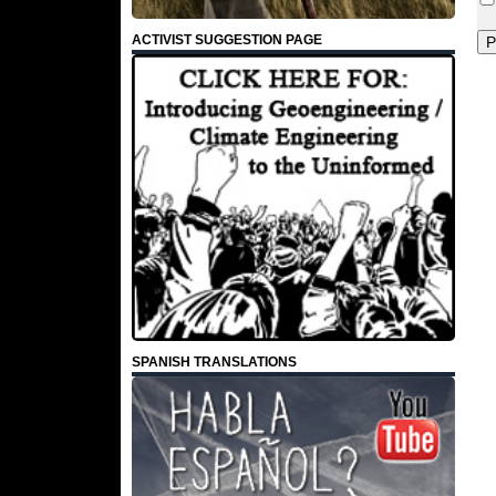
ACTIVIST SUGGESTION PAGE
SPANISH TRANSLATIONS