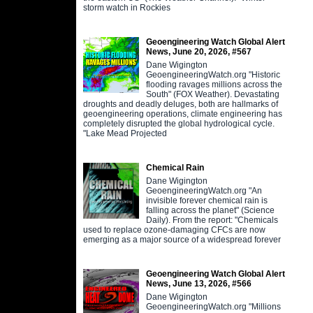
storm watch in Rockies
Geoengineering Watch Global Alert
News, June 20, 2026, #567
Dane Wigington
GeoengineeringWatch.org "Historic
flooding ravages millions across the
South" (FOX Weather). Devastating
droughts and deadly deluges, both are hallmarks of
geoengineering operations, climate engineering has
completely disrupted the global hydrological cycle.
"Lake Mead Projected
Chemical Rain
Dane Wigington
GeoengineeringWatch.org "An
invisible forever chemical rain is
falling across the planet" (Science
Daily). From the report: "Chemicals
used to replace ozone-damaging CFCs are now
emerging as a major source of a widespread forever
Geoengineering Watch Global Alert
News, June 13, 2026, #566
Dane Wigington
GeoengineeringWatch.org "Millions