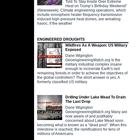
Told To Stay Inside Over Extreme
Heat on Trump’s Birthday Weekend"
(Newsweek). Climate engineering operations, which
include ionosphere heater frequency transmission
induced high-pressure heat domes, are wreaking
havoc, if the weather
ENGINEERED DROUGHTS
Wildfires As A Weapon: US Military
Exposed
Dane Wigington
GeoengineeringWatch.org Is the
military industrial complex insane
enough to incinerate Earth's last
remaining forests in order to achieve the objectives of
the global controllers? The short answer is yes. A
formerly classified US military
Drilling Under Lake Mead To Drain
The Last Drop
Dane Wigington
GeoengineeringWatch.org Many are
now aware of and justifiably
concerned about Lake Mead soon
becoming what is known as a “dead pool”. When this
milestone is reached, the ramifications for tens of
millions of Americans