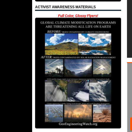
ACTIVIST AWARENESS MATERIALS
Full Color, Glossy Flyers!