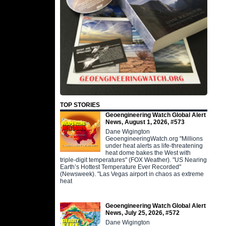
TOP STORIES
Geoengineering Watch Global Alert
News, August 1, 2026, #573
Dane Wigington
GeoengineeringWatch.org "Millions
under heat alerts as life-threatening
heat dome bakes the West with
triple-digit temperatures" (FOX Weather). "US Nearing
Earth’s Hottest Temperature Ever Recorded"
(Newsweek). "Las Vegas airport in chaos as extreme
heat
Geoengineering Watch Global Alert
News, July 25, 2026, #572
Dane Wigington