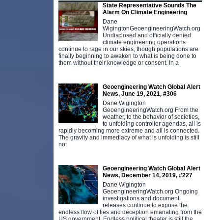
State Representative Sounds The
Alarm On Climate Engineering
Dane
WigingtonGeoengineeringWatch.org
Undisclosed and officially denied
climate engineering operations
continue to rage in our skies, though populations are
finally beginning to awaken to what is being done to
them without their knowledge or consent. In a
Geoengineering Watch Global Alert
News, June 19, 2021, #306
Dane Wigington
GeoengineeringWatch.org From the
weather, to the behavior of societies,
to unfolding controller agendas, all is
rapidly becoming more extreme and all is connected.
The gravity and immediacy of what is unfolding is still
not
Geoengineering Watch Global Alert
News, December 14, 2019, #227
Dane Wigington
GeoengineeringWatch.org Ongoing
investigations and document
releases continue to expose the
endless flow of lies and deception emanating from the
US government. Endless political theater is still the