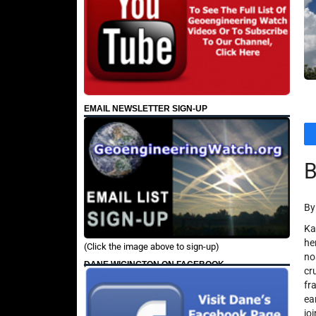
EMAIL NEWSLETTER SIGN-UP
B
By
​K
he
(Click the image above to sign-up)
no
DANE WIGINGTON ON FACEBOOK
cr
fr
ea
jo