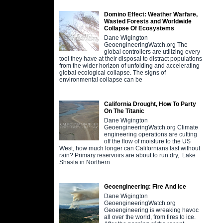
Domino Effect: Weather Warfare,
Wasted Forests and Worldwide
Collapse Of Ecosystems
Dane Wigington
GeoengineeringWatch.org The
global controllers are utilizing every
tool they have at their disposal to distract populations
from the wider horizon of unfolding and accelerating
global ecological collapse. The signs of
environmental collapse can be
California Drought, How To Party
On The Titanic
Dane Wigington
GeoengineeringWatch.org Climate
engineering operations are cutting
off the flow of moisture to the US
West, how much longer can Californians last without
rain? Primary reservoirs are about to run dry, Lake
Shasta in Northern
Geoengineering: Fire And Ice
Dane Wigington
GeoengineeringWatch.org
Geoengineering is wreaking havoc
all over the world, from fires to ice.