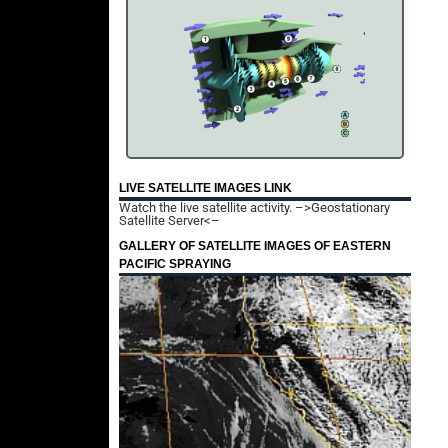
LIVE SATELLITE IMAGES LINK
Watch the live satellite activity.
–>Geostationary
Satellite Server<–
GALLERY OF SATELLITE IMAGES OF EASTERN
PACIFIC SPRAYING