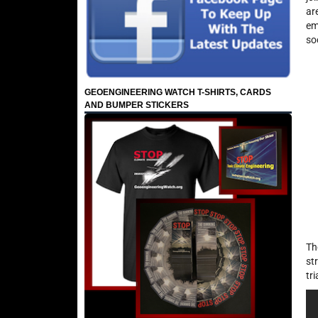
ar
em
so
GEOENGINEERING WATCH T-SHIRTS, CARDS
AND BUMPER STICKERS
Th
st
tr