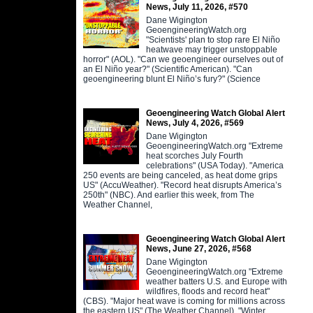
News, July 11, 2026, #570
Dane Wigington
GeoengineeringWatch.org
"Scientists' plan to stop rare El Niño
heatwave may trigger unstoppable
horror" (AOL). "Can we geoengineer ourselves out of
an El Niño year?" (Scientific American). "Can
geoengineering blunt El Niño’s fury?" (Science
Geoengineering Watch Global Alert
News, July 4, 2026, #569
Dane Wigington
GeoengineeringWatch.org "Extreme
heat scorches July Fourth
celebrations" (USA Today). "America
250 events are being canceled, as heat dome grips
US" (AccuWeather). "Record heat disrupts America’s
250th" (NBC). And earlier this week, from The
Weather Channel,
Geoengineering Watch Global Alert
News, June 27, 2026, #568
Dane Wigington
GeoengineeringWatch.org "Extreme
weather batters U.S. and Europe with
wildfires, floods and record heat"
(CBS). "Major heat wave is coming for millions across
the eastern US" (The Weather Channel). "Winter