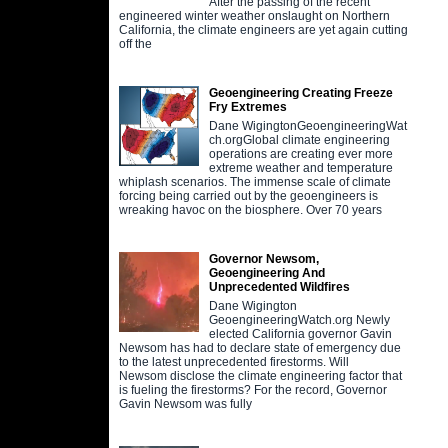
After the passing of the recent
engineered winter weather onslaught on Northern
California, the climate engineers are yet again cutting
off the
Geoengineering Creating Freeze
Fry Extremes
Dane WigingtonGeoengineeringWat
ch.orgGlobal climate engineering
operations are creating ever more
extreme weather and temperature
whiplash scenarios. The immense scale of climate
forcing being carried out by the geoengineers is
wreaking havoc on the biosphere. Over 70 years
Governor Newsom,
Geoengineering And
Unprecedented Wildfires
Dane Wigington
GeoengineeringWatch.org Newly
elected California governor Gavin
Newsom has had to declare state of emergency due
to the latest unprecedented firestorms. Will
Newsom disclose the climate engineering factor that
is fueling the firestorms? For the record, Governor
Gavin Newsom was fully