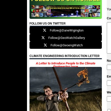
Yo
C
FOLLOW US ON TWITTER
Follow@DaneWigington
Follow@GeoWatchGallery
Follow@GeoengWatch
CLIMATE ENGINEERING INTRODUCTION LETTER
N
A Letter to Introduce People to the Climate
Engineering Issue
Em
We