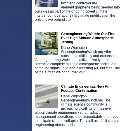
toxic and controversial
element graphene being seeded into
our skies as part of the ongoing covert climate
intervention operations? Is climate modification the
only motive behind the
Geoengineering Watch: Our First
Ever High Altitude Atmospheric
Testing
Dane Wigington
GeoengineeringWatch.org After
substantial difficulty and expense,
Geoengineering Watch has utilized two types of
aircraft to complete multiple atmospheric particulate
sampling flights up to and exceeding 40,000 feet. One
of the aircraft we conducted our
Climate Engineering, New Film
Footage Confirmation
Dane Wigington
GeoengineeringWatch.org The
climate science community is
increasingly calling for massive
global climate engineering / solar radiation
management operations to be immediately deployed
to mitigate climate collapse. They tell us that if climate
engineering atmospheric