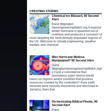
CREATING STORMS
Chemical Ice Blizzard, 90 Second
Alert
Dane Wigington
GeoengineeringWatch.org A surprise
winter hurricane is spawned out of
nowhere and produces a conveyor of
snow targeting the most densely populated regions of
the US. Welcome to climate engineering, weather
warfare and chemical
Was Hurricane Melissa
Manipulated? 90 Second Alert
Dane
WigingtonGeoengineeringWatch.orgI
s it just a coincidence that
anomalous super storms wreak
havoc on regions and/or countries that possess
resources coveted by the controllers? Rare earth
minerals were recently discovered and disclosed in
Jamaica, does that
Orchestrating Biblical Floods, 90
Second Alert
Dane