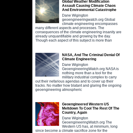
Global Weather Modification
Assault Causing Climate Chaos
And Environmental Catastrophe
Dane Wigington
geoengineeringwatch.org Global
climate engineering encompasses
many different aspects and processes. The
consequences of the climate engineering insanity are
already unquantifiable and growing by the day.
Though each aspect of this subject is more than
NASA, And The Criminal Denial Of
Climate Engineering
Dane Wigington
GeoengineeringWatch.org NASA is
nothing more than a tool for the
military industrial complex to carry
out their nefarious agendas and to cover up their
tracks. No matter how blatant and glaring the ongoing
geoengineering atmospheric
Geoengineered Western US
Meltdown To Cool The Rest Of The
Country, Again
Dane Wigington
GeoengineeringWatch.org The
Western US has, at minimum, long
since become a climate sacrifice zone for the