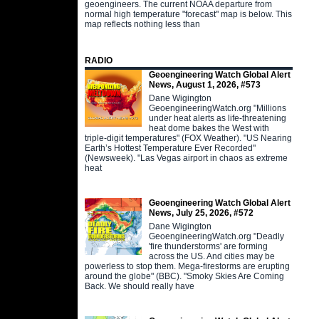
geoengineers. The current NOAA departure from
normal high temperature "forecast" map is below. This
map reflects nothing less than
RADIO
Geoengineering Watch Global Alert
News, August 1, 2026, #573
Dane Wigington
GeoengineeringWatch.org "Millions
under heat alerts as life-threatening
heat dome bakes the West with
triple-digit temperatures" (FOX Weather). "US Nearing
Earth’s Hottest Temperature Ever Recorded"
(Newsweek). "Las Vegas airport in chaos as extreme
heat
Geoengineering Watch Global Alert
News, July 25, 2026, #572
Dane Wigington
GeoengineeringWatch.org "Deadly
'fire thunderstorms' are forming
across the US. And cities may be
powerless to stop them. Mega-firestorms are erupting
around the globe" (BBC). "Smoky Skies Are Coming
Back. We should really have