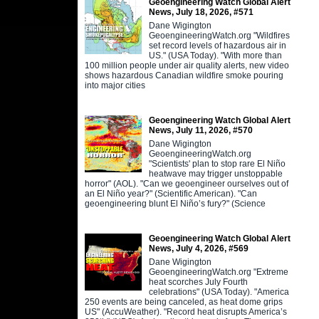
Geoengineering Watch Global Alert
News, July 18, 2026, #571
Dane Wigington
GeoengineeringWatch.org "Wildfires
set record levels of hazardous air in
US." (USA Today). "With more than
100 million people under air quality alerts, new video
shows hazardous Canadian wildfire smoke pouring
into major cities
Geoengineering Watch Global Alert
News, July 11, 2026, #570
Dane Wigington
GeoengineeringWatch.org
"Scientists' plan to stop rare El Niño
heatwave may trigger unstoppable
horror" (AOL). "Can we geoengineer ourselves out of
an El Niño year?" (Scientific American). "Can
geoengineering blunt El Niño’s fury?" (Science
Geoengineering Watch Global Alert
News, July 4, 2026, #569
Dane Wigington
GeoengineeringWatch.org "Extreme
heat scorches July Fourth
celebrations" (USA Today). "America
250 events are being canceled, as heat dome grips
US" (AccuWeather). "Record heat disrupts America’s