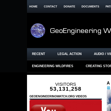
HOME
CONTACT
DONATE
DOCUMENTS
PAT
RECENT
LEGAL ACTION
AUDIO / V
ENGINEERING WILDFIRES
CREATING STO
A
VISITORS
53,131,258
GEOENGINEERINGWATCH.ORG VIDEOS