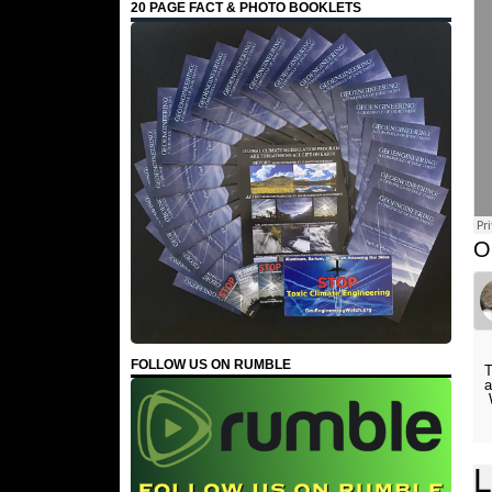
20 PAGE FACT & PHOTO BOOKLETS
O
FOLLOW US ON RUMBLE
T
a
W
L