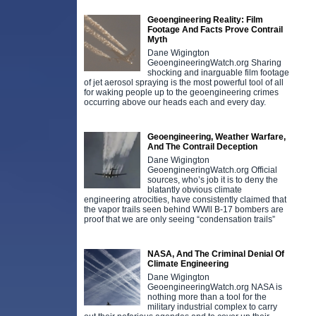
Geoengineering Reality: Film
Footage And Facts Prove Contrail
Myth
Dane Wigington
GeoengineeringWatch.org Sharing
shocking and inarguable film footage
of jet aerosol spraying is the most powerful tool of all
for waking people up to the geoengineering crimes
occurring above our heads each and every day.
Geoengineering, Weather Warfare,
And The Contrail Deception
Dane Wigington
GeoengineeringWatch.org Official
sources, who’s job it is to deny the
blatantly obvious climate
engineering atrocities, have consistently claimed that
the vapor trails seen behind WWll B-17 bombers are
proof that we are only seeing “condensation trails”
NASA, And The Criminal Denial Of
Climate Engineering
Dane Wigington
GeoengineeringWatch.org NASA is
nothing more than a tool for the
military industrial complex to carry