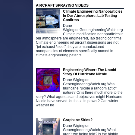
AIRCRAFT SPRAYING VIDEOS
Climate Engineering Nanoparticles
In Our Atmosphere, Lab Testing
Confirms
Dane
WigingtonGeoengineeringWatch.org
Climate modification nanoparticles in
our atmosphere are engineered, lab testing confirms.
Climate engineering jet aircraft dispersions are not
"jet exhaust / soot", they are manufactured
nanoparticles of elements specifically named in
climate engineering patents.
Engineering Winter: The Untold
Story Of Hurricane Nicole
Dane Wigington
GeoengineeringWatch.org Was
hurricane Nicole a random act of
nature? Or is there much more to the
story? What agendas and objectives might Hurricane
Nicole have served for those in power? Can winter
weather be
Graphene Skies?
Dane Wigington
GeoengineeringWatch.org What
aren’t we being told? Is the highly