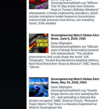
GeoengineeringWatch.org "Millions
Told To Stay Inside Over Extreme
Heat on Trump’s Birthday Weekend"
(Newsweek). Climate engineering operations, which
include ionosphere heater frequency transmission
induced high-pressure heat domes, are wreaking
havoc, if the weather
Geoengineering Watch Global Alert
News, June 6, 2026, #565
Dane Wigington
GeoengineeringWatch.org "Officials
warn of deadly flesh-eating bacteria"
(UK Independent). "The weather
phenomenon that could shake the world" (UK
Telegraph). "Severe thunderstorms targeting millions,
flash flood threat from Texas to Missouri" (ABC News).
“Storms
Geoengineering Watch Global Alert
News, May 30, 2026, #564
Dane Wigington
GeoengineeringWatch.org "Deadly
fungal storms are now sweeping the
US - and spreading a disease few
doctors recognize" (BBC Science Focus). "Research
Paper Warns That There’s a Massive Experiment at
Work to Geoengineer the