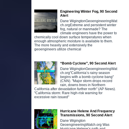
Engineering Winter Fog, 90 Second
Alert
Dane WigingtonGeoengineeringWat
ch.orgExtreme and persistent winter
fog, natural or manmade? The
climate engineers have the power to
chemically cool down surface temperatures when
enough atmospheric moisture is available to them.
The more heavily and extensively the
geoengineers utilize chemical
“Bomb Cyclone”, 90 Second Alert
Dane WigingtonGeoengineeringWat
ch.org"California’s rainy season
begins with a bomb cyclone bang"
(CNN). "Major storm drops record
rain, downs trees in Northern
California after devastation further north" (AP News).
"California storm: Rare high-risk warning for
excessive rain issued"
Hurricane Helene And Frequency
Transmissions, 90 Second Alert
Dane Wigington
GeoengineeringWatch.org Was
Hurricane Helene’s path and