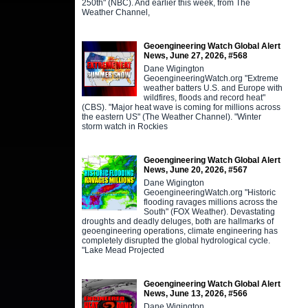
250th" (NBC). And earlier this week, from The
Weather Channel,
Geoengineering Watch Global Alert
News, June 27, 2026, #568
Dane Wigington
GeoengineeringWatch.org "Extreme
weather batters U.S. and Europe with
wildfires, floods and record heat"
(CBS). "Major heat wave is coming for millions across
the eastern US" (The Weather Channel). "Winter
storm watch in Rockies
Geoengineering Watch Global Alert
News, June 20, 2026, #567
Dane Wigington
GeoengineeringWatch.org "Historic
flooding ravages millions across the
South" (FOX Weather). Devastating
droughts and deadly deluges, both are hallmarks of
geoengineering operations, climate engineering has
completely disrupted the global hydrological cycle.
"Lake Mead Projected
Geoengineering Watch Global Alert
News, June 13, 2026, #566
Dane Wigington