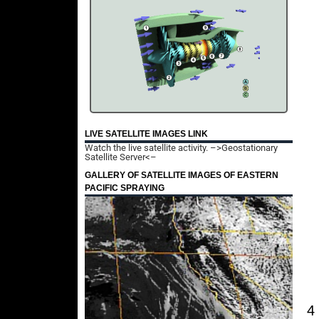
LIVE SATELLITE IMAGES LINK
Watch the live satellite activity.
–>Geostationary
Satellite Server<–
GALLERY OF SATELLITE IMAGES OF EASTERN
PACIFIC SPRAYING
4