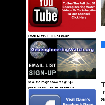
EMAIL NEWSLETTER SIGN-UP
(Click the image above to sign-up)
DANE WIGINGTON ON FACEBOOK
c
a