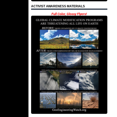
ACTIVIST AWARENESS MATERIALS
Full Color, Glossy Flyers!