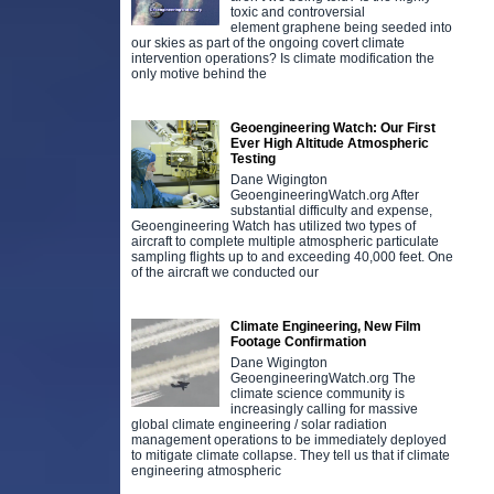
toxic and controversial
element graphene being seeded into
our skies as part of the ongoing covert climate
intervention operations? Is climate modification the
only motive behind the
Geoengineering Watch: Our First
Ever High Altitude Atmospheric
Testing
Dane Wigington
GeoengineeringWatch.org After
substantial difficulty and expense,
Geoengineering Watch has utilized two types of
aircraft to complete multiple atmospheric particulate
sampling flights up to and exceeding 40,000 feet. One
of the aircraft we conducted our
Climate Engineering, New Film
Footage Confirmation
Dane Wigington
GeoengineeringWatch.org The
climate science community is
increasingly calling for massive
global climate engineering / solar radiation
management operations to be immediately deployed
to mitigate climate collapse. They tell us that if climate
engineering atmospheric