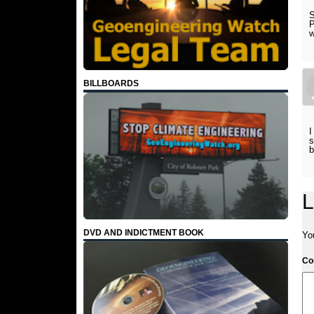
S
P
w
BILLBOARDS
I
s
b
L
DVD AND INDICTMENT BOOK
Yo
C