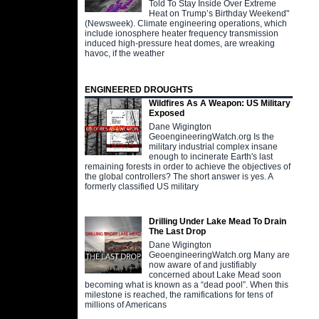
Told To Stay Inside Over Extreme
Heat on Trump’s Birthday Weekend"
(Newsweek). Climate engineering operations, which
include ionosphere heater frequency transmission
induced high-pressure heat domes, are wreaking
havoc, if the weather
ENGINEERED DROUGHTS
Wildfires As A Weapon: US Military
Exposed
Dane Wigington
GeoengineeringWatch.org Is the
military industrial complex insane
enough to incinerate Earth's last
remaining forests in order to achieve the objectives of
the global controllers? The short answer is yes. A
formerly classified US military
Drilling Under Lake Mead To Drain
The Last Drop
Dane Wigington
GeoengineeringWatch.org Many are
now aware of and justifiably
concerned about Lake Mead soon
becoming what is known as a “dead pool”. When this
milestone is reached, the ramifications for tens of
millions of Americans