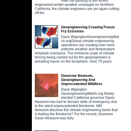
After the passing of the recent
engineered winter weather onslaught on Northern
California, the climate engineers are yet again cutting
off the
Geoengineering Creating Freeze
Fry Extremes
Dane WigingtonGeoengineeringWat
ch.orgGlobal climate engineering
operations are creating ever more
extreme weather and temperature
whiplash scenarios. The immense scale of climate
forcing being carried out by the geoengineers is
wreaking havoc on the biosphere. Over 70 years
Governor Newsom,
Geoengineering And
Unprecedented Wildfires
Dane Wigington
GeoengineeringWatch.org Newly
elected California governor Gavin
Newsom has had to declare state of emergency due
to the latest unprecedented firestorms. Will
Newsom disclose the climate engineering factor that
is fueling the firestorms? For the record, Governor
Gavin Newsom was fully