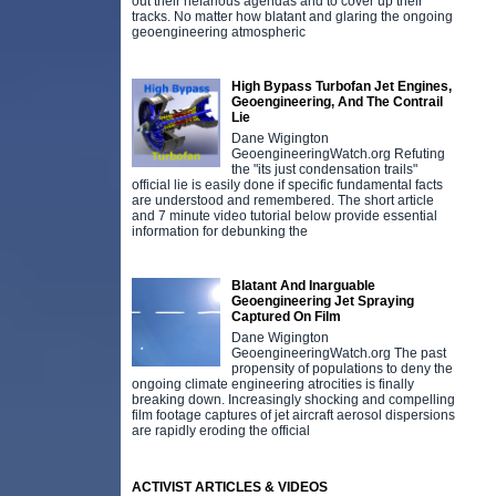
out their nefarious agendas and to cover up their
tracks. No matter how blatant and glaring the ongoing
geoengineering atmospheric
High Bypass Turbofan Jet Engines,
Geoengineering, And The Contrail
Lie
Dane Wigington
GeoengineeringWatch.org Refuting
the "its just condensation trails"
official lie is easily done if specific fundamental facts
are understood and remembered. The short article
and 7 minute video tutorial below provide essential
information for debunking the
Blatant And Inarguable
Geoengineering Jet Spraying
Captured On Film
Dane Wigington
GeoengineeringWatch.org The past
propensity of populations to deny the
ongoing climate engineering atrocities is finally
breaking down. Increasingly shocking and compelling
film footage captures of jet aircraft aerosol dispersions
are rapidly eroding the official
ACTIVIST ARTICLES & VIDEOS