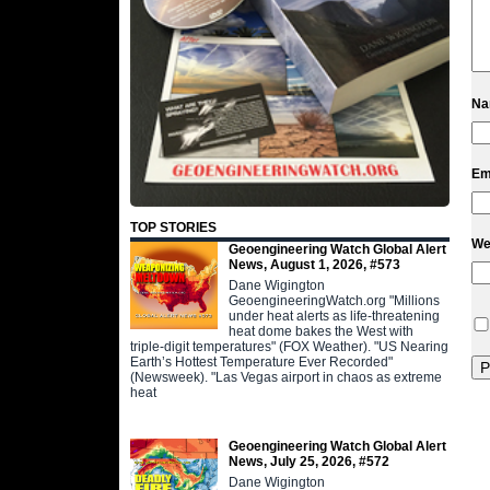
N
Em
TOP STORIES
We
Geoengineering Watch Global Alert
News, August 1, 2026, #573
Dane Wigington
GeoengineeringWatch.org "Millions
under heat alerts as life-threatening
heat dome bakes the West with
triple-digit temperatures" (FOX Weather). "US Nearing
Earth’s Hottest Temperature Ever Recorded"
(Newsweek). "Las Vegas airport in chaos as extreme
heat
Geoengineering Watch Global Alert
News, July 25, 2026, #572
Dane Wigington