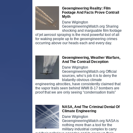
Geoengineering Reality: Film
Footage And Facts Prove Contrail
Myth
Dane Wigington
GeoengineeringWatch.org Sharing
shocking and inarguable film footage
of jet aerosol spraying is the most powerful tool of all
for waking people up to the geoengineering crimes
occurring above our heads each and every day.
Geoengineering, Weather Warfare,
And The Contrail Deception
Dane Wigington
GeoengineeringWatch.org Official
sources, who’s job it is to deny the
blatantly obvious climate
engineering atrocities, have consistently claimed that
the vapor trails seen behind WWll B-17 bombers are
proof that we are only seeing “condensation trails”
NASA, And The Criminal Denial Of
Climate Engineering
Dane Wigington
GeoengineeringWatch.org NASA is
nothing more than a tool for the
military industrial complex to carry