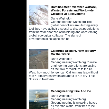
Domino Effect: Weather Warfare,
Wasted Forests and Worldwide
Collapse Of Ecosystems
Dane Wigington
GeoengineeringWatch.org The
global controllers are utilizing every
tool they have at their disposal to distract populations
from the wider horizon of unfolding and accelerating
global ecological collapse. The signs of
environmental collapse can be
California Drought, How To Party
On The Titanic
Dane Wigington
GeoengineeringWatch.org Climate
engineering operations are cutting
off the flow of moisture to the US
West, how much longer can Californians last without
rain? Primary reservoirs are about to run dry, Lake
Shasta in Northern
Geoengineering: Fire And Ice
Dane Wigington
GeoengineeringWatch.org
Geoengineering is wreaking havoc
all over the world, from fires to ice.