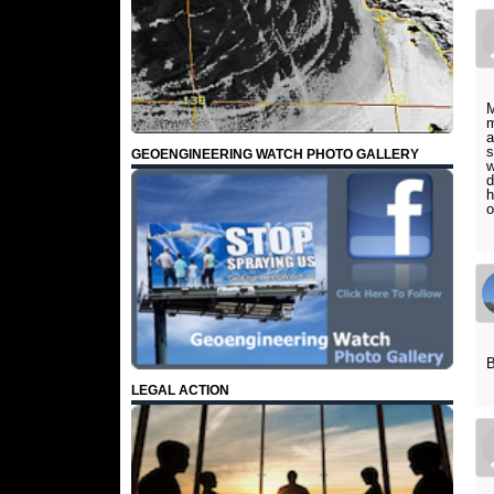
M
m
a
s
GEOENGINEERING WATCH PHOTO GALLERY
w
d
h
o
B
LEGAL ACTION