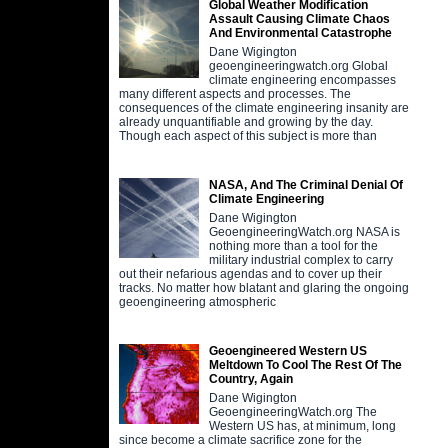
Global Weather Modification
Assault Causing Climate Chaos
And Environmental Catastrophe
Dane Wigington
geoengineeringwatch.org Global
climate engineering encompasses
many different aspects and processes. The
consequences of the climate engineering insanity are
already unquantifiable and growing by the day.
Though each aspect of this subject is more than
NASA, And The Criminal Denial Of
Climate Engineering
Dane Wigington
GeoengineeringWatch.org NASA is
nothing more than a tool for the
military industrial complex to carry
out their nefarious agendas and to cover up their
tracks. No matter how blatant and glaring the ongoing
geoengineering atmospheric
Geoengineered Western US
Meltdown To Cool The Rest Of The
Country, Again
Dane Wigington
GeoengineeringWatch.org The
Western US has, at minimum, long
since become a climate sacrifice zone for the