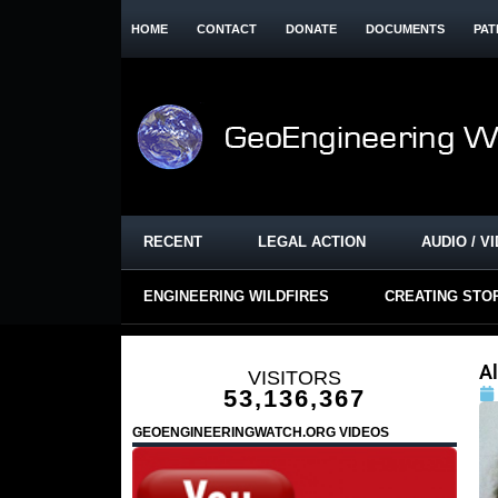
HOME
CONTACT
DONATE
DOCUMENTS
PAT
RECENT
LEGAL ACTION
AUDIO / V
ENGINEERING WILDFIRES
CREATING STO
A
VISITORS
53,136,367
GEOENGINEERINGWATCH.ORG VIDEOS