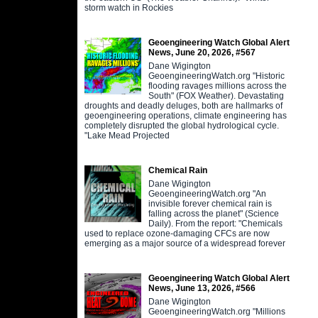
storm watch in Rockies
Geoengineering Watch Global Alert
News, June 20, 2026, #567
Dane Wigington
GeoengineeringWatch.org "Historic
flooding ravages millions across the
South" (FOX Weather). Devastating
droughts and deadly deluges, both are hallmarks of
geoengineering operations, climate engineering has
completely disrupted the global hydrological cycle.
"Lake Mead Projected
Chemical Rain
Dane Wigington
GeoengineeringWatch.org "An
invisible forever chemical rain is
falling across the planet" (Science
Daily). From the report: "Chemicals
used to replace ozone-damaging CFCs are now
emerging as a major source of a widespread forever
Geoengineering Watch Global Alert
News, June 13, 2026, #566
Dane Wigington
GeoengineeringWatch.org "Millions