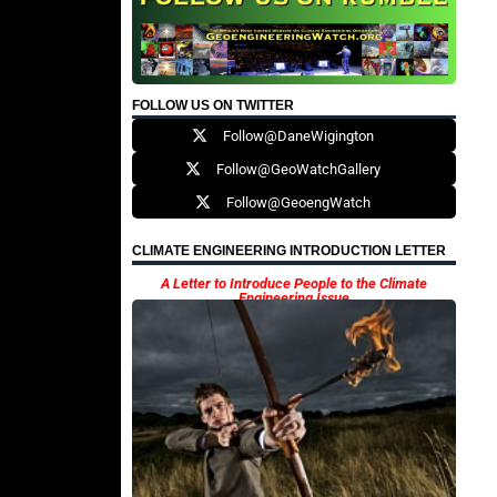
FOLLOW US ON TWITTER
Follow@DaneWigington
Follow@GeoWatchGallery
Follow@GeoengWatch
CLIMATE ENGINEERING INTRODUCTION LETTER
A Letter to Introduce People to the Climate
Engineering Issue