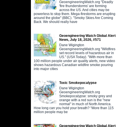
GeoengineeringWatch.org "Deadly
'fire thunderstorms' are forming
across the US. And cities may be
powerless to stop them. Mega-firestorms are erupting
around the globe" (BBC). "Smoky Skies Are Coming
Back. We should really have
Geoengineering Watch Global Alert
News, July 18, 2026, #571
Dane Wigington
GeoengineeringWatch.org "Wildfires
set record levels of hazardous air in
US." (USA Today). "With more than
100 million people under air quality alerts, new video
shows hazardous Canadian wildfire smoke pouring
into major cities
Toxic Smokepocalypse
Dane Wigington
GeoengineeringWatch.org
Smokepocalypse: smoky grey and
orange with a red sun is the "new
normal" in much of North America.
How long can you hold your breath? “More than 115
million people may be
Geoengineering Watch Global Alert