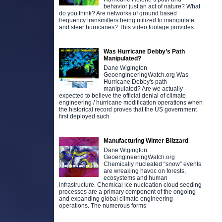
behavior just an act of nature? What
do you think? Are networks of ground based
frequency transmitters being utilized to manipulate
and steer hurricanes? This video footage provides
Was Hurricane Debby’s Path
Manipulated?
Dane Wigington
GeoengineeringWatch.org Was
Hurricane Debby's path
manipulated? Are we actually
expected to believe the official denial of climate
engineering / hurricane modification operations when
the historical record proves that the US government
first deployed such
Manufacturing Winter Blizzard
Dane Wigington
GeoengineeringWatch.org
Chemically nucleated “snow” events
are wreaking havoc on forests,
ecosystems and human
infrastructure. Chemical ice nucleation cloud seeding
processes are a primary component of the ongoing
and expanding global climate engineering
operations. The numerous forms