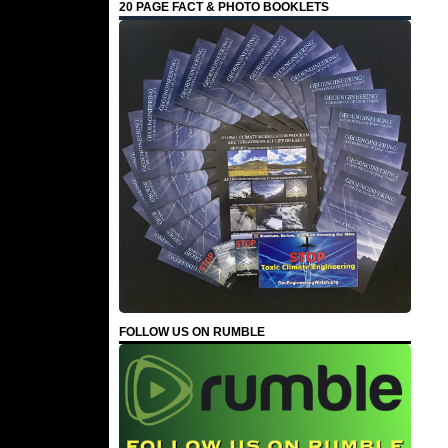
20 PAGE FACT & PHOTO BOOKLETS
FOLLOW US ON RUMBLE