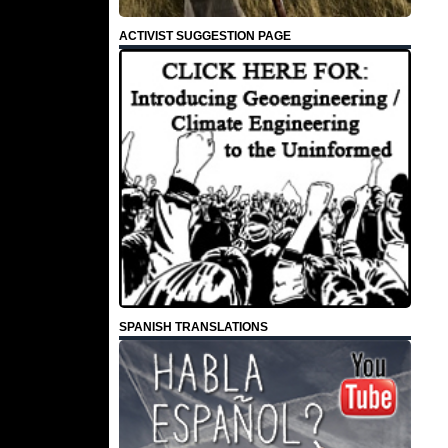
ACTIVIST SUGGESTION PAGE
SPANISH TRANSLATIONS