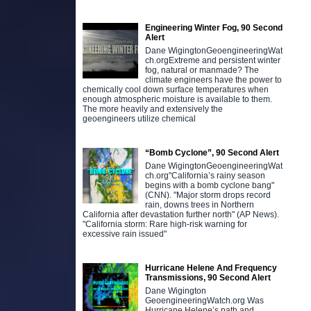
Engineering Winter Fog, 90 Second
Alert
Dane WigingtonGeoengineeringWat
ch.orgExtreme and persistent winter
fog, natural or manmade? The
climate engineers have the power to
chemically cool down surface temperatures when
enough atmospheric moisture is available to them.
The more heavily and extensively the
geoengineers utilize chemical
“Bomb Cyclone”, 90 Second Alert
Dane WigingtonGeoengineeringWat
ch.org"California’s rainy season
begins with a bomb cyclone bang"
(CNN). "Major storm drops record
rain, downs trees in Northern
California after devastation further north" (AP News).
"California storm: Rare high-risk warning for
excessive rain issued"
Hurricane Helene And Frequency
Transmissions, 90 Second Alert
Dane Wigington
GeoengineeringWatch.org Was
Hurricane Helene’s path and