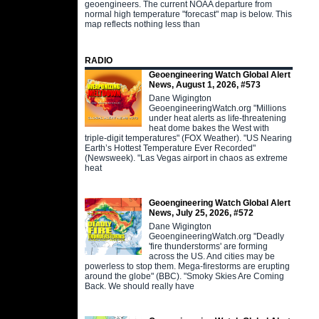
geoengineers. The current NOAA departure from
normal high temperature "forecast" map is below. This
map reflects nothing less than
RADIO
Geoengineering Watch Global Alert
News, August 1, 2026, #573
Dane Wigington
GeoengineeringWatch.org "Millions
under heat alerts as life-threatening
heat dome bakes the West with
triple-digit temperatures" (FOX Weather). "US Nearing
Earth’s Hottest Temperature Ever Recorded"
(Newsweek). "Las Vegas airport in chaos as extreme
heat
Geoengineering Watch Global Alert
News, July 25, 2026, #572
Dane Wigington
GeoengineeringWatch.org "Deadly
'fire thunderstorms' are forming
across the US. And cities may be
powerless to stop them. Mega-firestorms are erupting
around the globe" (BBC). "Smoky Skies Are Coming
Back. We should really have