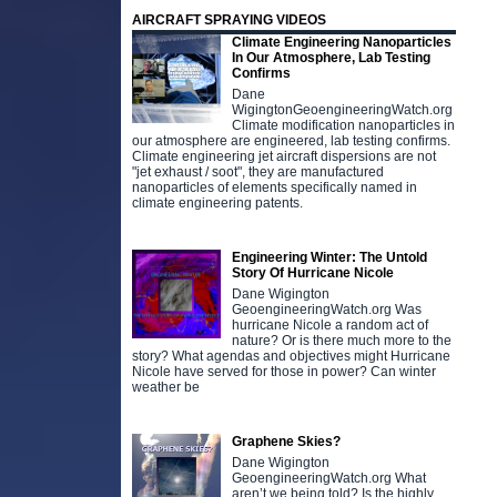
AIRCRAFT SPRAYING VIDEOS
Climate Engineering Nanoparticles
In Our Atmosphere, Lab Testing
Confirms
Dane
WigingtonGeoengineeringWatch.org
Climate modification nanoparticles in
our atmosphere are engineered, lab testing confirms.
Climate engineering jet aircraft dispersions are not
"jet exhaust / soot", they are manufactured
nanoparticles of elements specifically named in
climate engineering patents.
Engineering Winter: The Untold
Story Of Hurricane Nicole
Dane Wigington
GeoengineeringWatch.org Was
hurricane Nicole a random act of
nature? Or is there much more to the
story? What agendas and objectives might Hurricane
Nicole have served for those in power? Can winter
weather be
Graphene Skies?
Dane Wigington
GeoengineeringWatch.org What
aren’t we being told? Is the highly