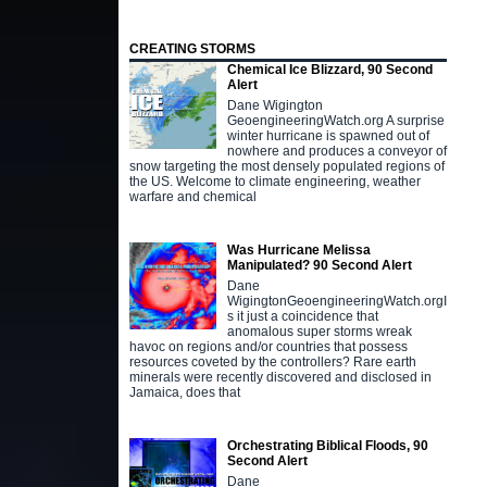
CREATING STORMS
Chemical Ice Blizzard, 90 Second
Alert
Dane Wigington
GeoengineeringWatch.org A surprise
winter hurricane is spawned out of
nowhere and produces a conveyor of
snow targeting the most densely populated regions of
the US. Welcome to climate engineering, weather
warfare and chemical
Was Hurricane Melissa
Manipulated? 90 Second Alert
Dane
WigingtonGeoengineeringWatch.orgI
s it just a coincidence that
anomalous super storms wreak
havoc on regions and/or countries that possess
resources coveted by the controllers? Rare earth
minerals were recently discovered and disclosed in
Jamaica, does that
Orchestrating Biblical Floods, 90
Second Alert
Dane