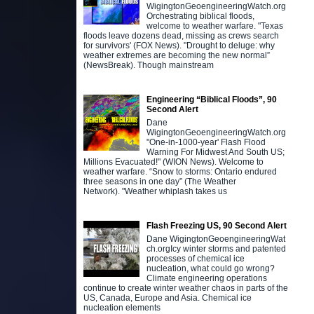
WigingtonGeoengineeringWatch.org
Orchestrating biblical floods,
welcome to weather warfare. "Texas
floods leave dozens dead, missing as crews search
for survivors' (FOX News). "Drought to deluge: why
weather extremes are becoming the new normal”
(NewsBreak). Though mainstream
Engineering “Biblical Floods”, 90
Second Alert
Dane
WigingtonGeoengineeringWatch.org
"One-in-1000-year' Flash Flood
Warning For Midwest And South US;
Millions Evacuated!" (WION News). Welcome to
weather warfare. “Snow to storms: Ontario endured
three seasons in one day” (The Weather
Network). "Weather whiplash takes us
Flash Freezing US, 90 Second Alert
Dane WigingtonGeoengineeringWat
ch.orgIcy winter storms and patented
processes of chemical ice
nucleation, what could go wrong?
Climate engineering operations
continue to create winter weather chaos in parts of the
US, Canada, Europe and Asia. Chemical ice
nucleation elements