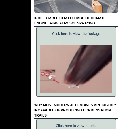
IRREFUTABLE FILM FOOTAGE OF CLIMATE
ENGINEERING AEROSOL SPRAYING
Click here to view the footage
WHY MOST MODERN JET ENGINES ARE NEARLY
INCAPABLE OF PRODUCING CONDENSATION
TRAILS
Click here to view tutorial