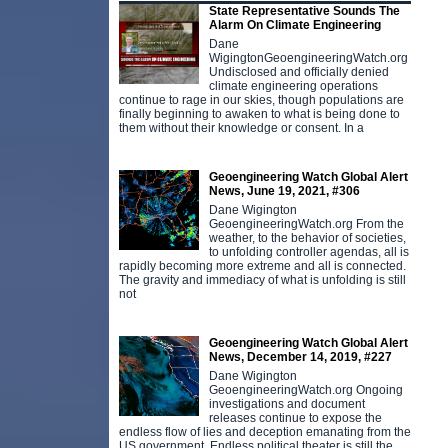
State Representative Sounds The
Alarm On Climate Engineering
Dane
WigingtonGeoengineeringWatch.org
Undisclosed and officially denied
climate engineering operations
continue to rage in our skies, though populations are
finally beginning to awaken to what is being done to
them without their knowledge or consent. In a
Geoengineering Watch Global Alert
News, June 19, 2021, #306
Dane Wigington
GeoengineeringWatch.org From the
weather, to the behavior of societies,
to unfolding controller agendas, all is
rapidly becoming more extreme and all is connected.
The gravity and immediacy of what is unfolding is still
not
Geoengineering Watch Global Alert
News, December 14, 2019, #227
Dane Wigington
GeoengineeringWatch.org Ongoing
investigations and document
releases continue to expose the
endless flow of lies and deception emanating from the
US government. Endless political theater is still the