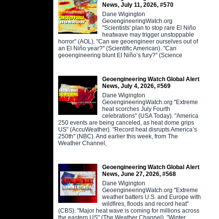
News, July 11, 2026, #570
Dane Wigington
GeoengineeringWatch.org
"Scientists' plan to stop rare El Niño
heatwave may trigger unstoppable
horror" (AOL). "Can we geoengineer ourselves out of
an El Niño year?" (Scientific American). "Can
geoengineering blunt El Niño’s fury?" (Science
Geoengineering Watch Global Alert
News, July 4, 2026, #569
Dane Wigington
GeoengineeringWatch.org "Extreme
heat scorches July Fourth
celebrations" (USA Today). "America
250 events are being canceled, as heat dome grips
US" (AccuWeather). "Record heat disrupts America’s
250th" (NBC). And earlier this week, from The
Weather Channel,
Geoengineering Watch Global Alert
News, June 27, 2026, #568
Dane Wigington
GeoengineeringWatch.org "Extreme
weather batters U.S. and Europe with
wildfires, floods and record heat"
(CBS). "Major heat wave is coming for millions across
the eastern US" (The Weather Channel). "Winter