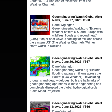
250th" (NBC). And earlier this week, from The
Weather Channel,
Geoengineering Watch Global Alert
News, June 27, 2026, #568
Dane Wigington
GeoengineeringWatch.org "Extreme
weather batters U.S. and Europe with
wildfires, floods and record heat"
(CBS). "Major heat wave is coming for millions across
the eastern US" (The Weather Channel). "Winter
storm watch in Rockies
Geoengineering Watch Global Alert
News, June 20, 2026, #567
Dane Wigington
GeoengineeringWatch.org "Historic
flooding ravages millions across the
South" (FOX Weather). Devastating
droughts and deadly deluges, both are hallmarks of
geoengineering operations, climate engineering has
completely disrupted the global hydrological cycle.
"Lake Mead Projected
Geoengineering Watch Global Alert
News, June 13, 2026, #566
Dane Wigington