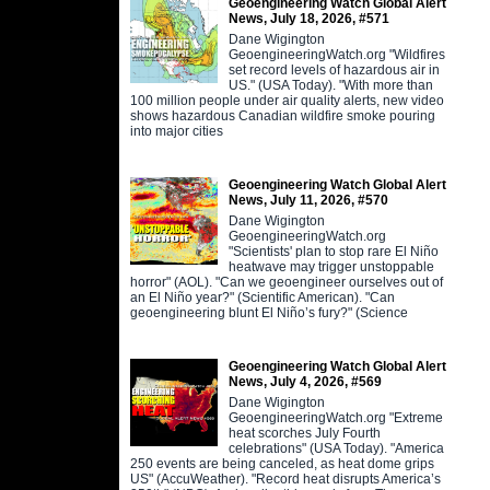
Geoengineering Watch Global Alert
News, July 18, 2026, #571
Dane Wigington
GeoengineeringWatch.org "Wildfires
set record levels of hazardous air in
US." (USA Today). "With more than
100 million people under air quality alerts, new video
shows hazardous Canadian wildfire smoke pouring
into major cities
Geoengineering Watch Global Alert
News, July 11, 2026, #570
Dane Wigington
GeoengineeringWatch.org
"Scientists' plan to stop rare El Niño
heatwave may trigger unstoppable
horror" (AOL). "Can we geoengineer ourselves out of
an El Niño year?" (Scientific American). "Can
geoengineering blunt El Niño’s fury?" (Science
Geoengineering Watch Global Alert
News, July 4, 2026, #569
Dane Wigington
GeoengineeringWatch.org "Extreme
heat scorches July Fourth
celebrations" (USA Today). "America
250 events are being canceled, as heat dome grips
US" (AccuWeather). "Record heat disrupts America’s