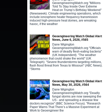
GeoengineeringWatch.org "Millions
Told To Stay Inside Over Extreme
Heat on Trump’s Birthday Weekend"
(Newsweek). Climate engineering operations, which
include ionosphere heater frequency transmission
induced high-pressure heat domes, are wreaking
havoc, if the weather
Geoengineering Watch Global Alert
News, June 6, 2026, #565
Dane Wigington
GeoengineeringWatch.org "Officials
warn of deadly flesh-eating bacteria"
(UK Independent). "The weather
phenomenon that could shake the world" (UK
Telegraph). "Severe thunderstorms targeting millions,
flash flood threat from Texas to Missouri" (ABC News).
“Storms
Geoengineering Watch Global Alert
News, May 30, 2026, #564
Dane Wigington
GeoengineeringWatch.org "Deadly
fungal storms are now sweeping the
US - and spreading a disease few
doctors recognize" (BBC Science Focus). "Research
Paper Warns That There’s a Massive Experiment at
Work to Geoengineer the