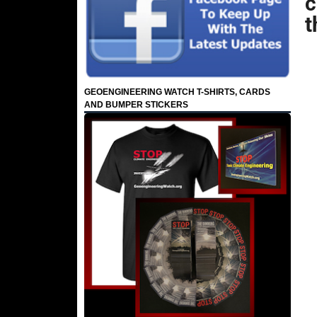
c
t
GEOENGINEERING WATCH T-SHIRTS, CARDS
AND BUMPER STICKERS