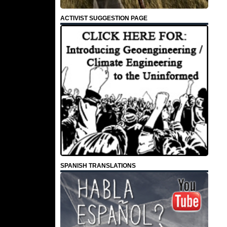
ACTIVIST SUGGESTION PAGE
SPANISH TRANSLATIONS