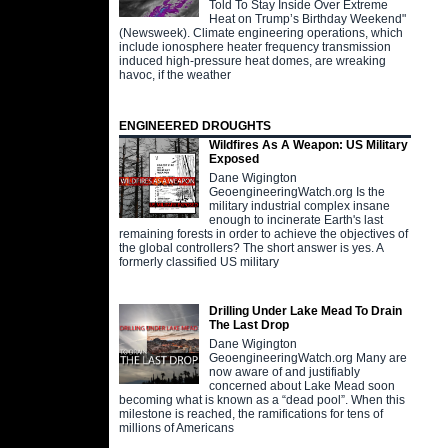
Told To Stay Inside Over Extreme
Heat on Trump’s Birthday Weekend"
(Newsweek). Climate engineering operations, which
include ionosphere heater frequency transmission
induced high-pressure heat domes, are wreaking
havoc, if the weather
ENGINEERED DROUGHTS
Wildfires As A Weapon: US Military
Exposed
Dane Wigington
GeoengineeringWatch.org Is the
military industrial complex insane
enough to incinerate Earth's last
remaining forests in order to achieve the objectives of
the global controllers? The short answer is yes. A
formerly classified US military
Drilling Under Lake Mead To Drain
The Last Drop
Dane Wigington
GeoengineeringWatch.org Many are
now aware of and justifiably
concerned about Lake Mead soon
becoming what is known as a “dead pool”. When this
milestone is reached, the ramifications for tens of
millions of Americans