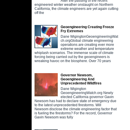
After the passing of the recent
engineered winter weather onslaught on Northern
California, the climate engineers are yet again cutting
off the
Geoengineering Creating Freeze
Fry Extremes
Dane WigingtonGeoengineeringWat
ch.orgGlobal climate engineering
operations are creating ever more
extreme weather and temperature
whiplash scenarios. The immense scale of climate
forcing being carried out by the geoengineers is
wreaking havoc on the biosphere. Over 70 years
Governor Newsom,
Geoengineering And
Unprecedented Wildfires
Dane Wigington
GeoengineeringWatch.org Newly
elected California governor Gavin
Newsom has had to declare state of emergency due
to the latest unprecedented firestorms. Will
Newsom disclose the climate engineering factor that
is fueling the firestorms? For the record, Governor
Gavin Newsom was fully