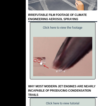
IRREFUTABLE FILM FOOTAGE OF CLIMATE
ENGINEERING AEROSOL SPRAYING
Click here to view the footage
WHY MOST MODERN JET ENGINES ARE NEARLY
INCAPABLE OF PRODUCING CONDENSATION
TRAILS
Click here to view tutorial