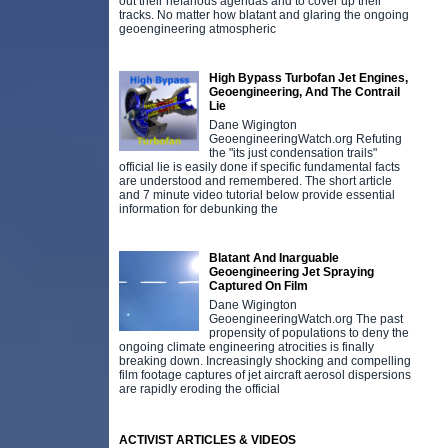
out their nefarious agendas and to cover up their
tracks. No matter how blatant and glaring the ongoing
geoengineering atmospheric
High Bypass Turbofan Jet Engines,
Geoengineering, And The Contrail
Lie
Dane Wigington
GeoengineeringWatch.org Refuting
the "its just condensation trails"
official lie is easily done if specific fundamental facts
are understood and remembered. The short article
and 7 minute video tutorial below provide essential
information for debunking the
Blatant And Inarguable
Geoengineering Jet Spraying
Captured On Film
Dane Wigington
GeoengineeringWatch.org The past
propensity of populations to deny the
ongoing climate engineering atrocities is finally
breaking down. Increasingly shocking and compelling
film footage captures of jet aircraft aerosol dispersions
are rapidly eroding the official
ACTIVIST ARTICLES & VIDEOS