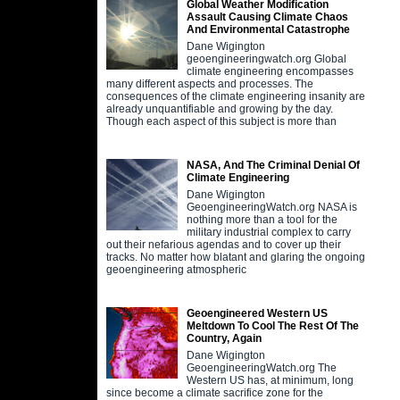
Global Weather Modification
Assault Causing Climate Chaos
And Environmental Catastrophe
Dane Wigington
geoengineeringwatch.org Global
climate engineering encompasses
many different aspects and processes. The
consequences of the climate engineering insanity are
already unquantifiable and growing by the day.
Though each aspect of this subject is more than
NASA, And The Criminal Denial Of
Climate Engineering
Dane Wigington
GeoengineeringWatch.org NASA is
nothing more than a tool for the
military industrial complex to carry
out their nefarious agendas and to cover up their
tracks. No matter how blatant and glaring the ongoing
geoengineering atmospheric
Geoengineered Western US
Meltdown To Cool The Rest Of The
Country, Again
Dane Wigington
GeoengineeringWatch.org The
Western US has, at minimum, long
since become a climate sacrifice zone for the