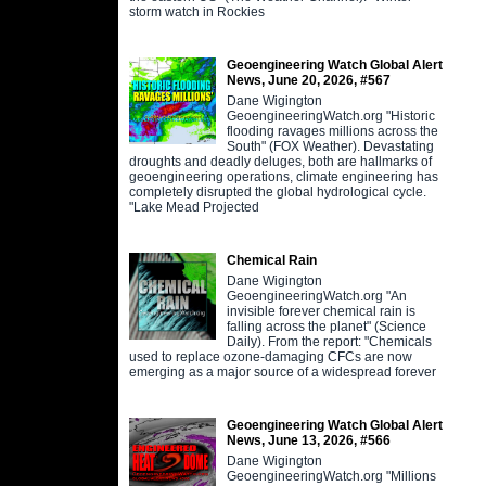
storm watch in Rockies
Geoengineering Watch Global Alert
News, June 20, 2026, #567
Dane Wigington
GeoengineeringWatch.org "Historic
flooding ravages millions across the
South" (FOX Weather). Devastating
droughts and deadly deluges, both are hallmarks of
geoengineering operations, climate engineering has
completely disrupted the global hydrological cycle.
"Lake Mead Projected
Chemical Rain
Dane Wigington
GeoengineeringWatch.org "An
invisible forever chemical rain is
falling across the planet" (Science
Daily). From the report: "Chemicals
used to replace ozone-damaging CFCs are now
emerging as a major source of a widespread forever
Geoengineering Watch Global Alert
News, June 13, 2026, #566
Dane Wigington
GeoengineeringWatch.org "Millions