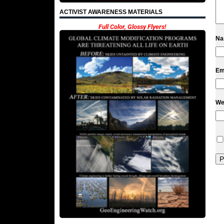
ACTIVIST AWARENESS MATERIALS
Full Color, Glossy Flyers!
N
Em
We