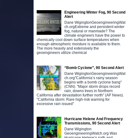
Engineering Winter Fog, 90 Second
Alert
Dane WigingtonGeoengineeringWat
ch.orgExtreme and persistent winter
fog, natural or manmade? The
climate engineers have the power to
chemically cool down surface temperatures when
enough atmospheric moisture is available to them.
The more heavily and extensively the
geoengineers utilize chemical
“Bomb Cyclone”, 90 Second Alert
Dane WigingtonGeoengineeringWat
ch.org"California’s rainy season
begins with a bomb cyclone bang"
(CNN). "Major storm drops record
rain, downs trees in Northern
California after devastation further north" (AP News).
"California storm: Rare high-risk warning for
excessive rain issued"
Hurricane Helene And Frequency
Transmissions, 90 Second Alert
Dane Wigington
GeoengineeringWatch.org Was
Hurricane Helene’s path and