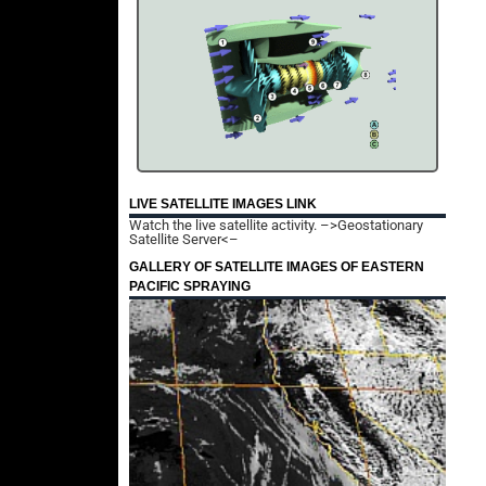
LIVE SATELLITE IMAGES LINK
Watch the live satellite activity.
–>Geostationary
Satellite Server<–
GALLERY OF SATELLITE IMAGES OF EASTERN
PACIFIC SPRAYING