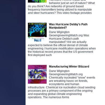
behavior just an act of nature? What
do you think? Are networks of ground based
frequency transmitters being utilized to manipulate
and steer hurricanes? This video footage provides
Was Hurricane Debby’s Path
Manipulated?
Dane Wigington
GeoengineeringWatch.org Was
Hurricane Debby's path
manipulated? Are we actually
expected to believe the official denial of climate
engineering / hurricane modification operations when
the historical record proves that the US government
first deployed such
Manufacturing Winter Blizzard
Dane Wigington
GeoengineeringWatch.org
Chemically nucleated “snow” events
are wreaking havoc on forests,
ecosystems and human
infrastructure. Chemical ice nucleation cloud seeding
processes are a primary component of the ongoing
and expanding global climate engineering
operations. The numerous forms