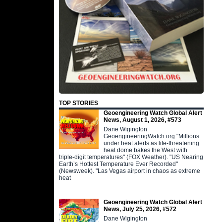
TOP STORIES
Geoengineering Watch Global Alert
News, August 1, 2026, #573
Dane Wigington
GeoengineeringWatch.org "Millions
under heat alerts as life-threatening
heat dome bakes the West with
triple-digit temperatures" (FOX Weather). "US Nearing
Earth’s Hottest Temperature Ever Recorded"
(Newsweek). "Las Vegas airport in chaos as extreme
heat
Geoengineering Watch Global Alert
News, July 25, 2026, #572
Dane Wigington