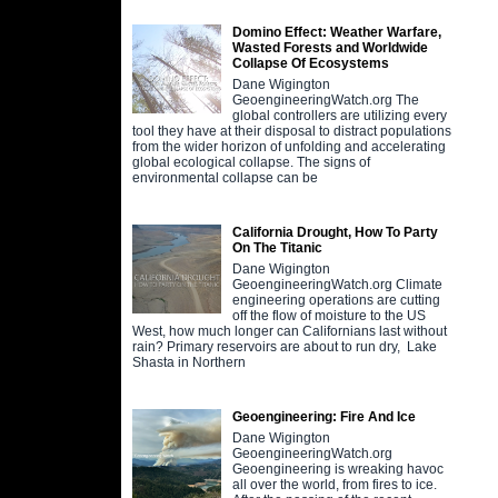
Domino Effect: Weather Warfare,
Wasted Forests and Worldwide
Collapse Of Ecosystems
Dane Wigington
GeoengineeringWatch.org The
global controllers are utilizing every
tool they have at their disposal to distract populations
from the wider horizon of unfolding and accelerating
global ecological collapse. The signs of
environmental collapse can be
California Drought, How To Party
On The Titanic
Dane Wigington
GeoengineeringWatch.org Climate
engineering operations are cutting
off the flow of moisture to the US
West, how much longer can Californians last without
rain? Primary reservoirs are about to run dry, Lake
Shasta in Northern
Geoengineering: Fire And Ice
Dane Wigington
GeoengineeringWatch.org
Geoengineering is wreaking havoc
all over the world, from fires to ice.