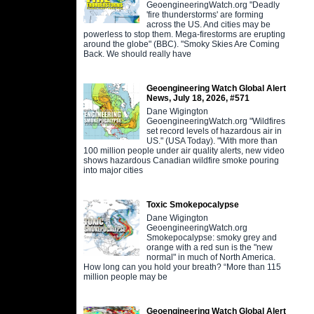
GeoengineeringWatch.org "Deadly
'fire thunderstorms' are forming
across the US. And cities may be
powerless to stop them. Mega-firestorms are erupting
around the globe" (BBC). "Smoky Skies Are Coming
Back. We should really have
Geoengineering Watch Global Alert
News, July 18, 2026, #571
Dane Wigington
GeoengineeringWatch.org "Wildfires
set record levels of hazardous air in
US." (USA Today). "With more than
100 million people under air quality alerts, new video
shows hazardous Canadian wildfire smoke pouring
into major cities
Toxic Smokepocalypse
Dane Wigington
GeoengineeringWatch.org
Smokepocalypse: smoky grey and
orange with a red sun is the "new
normal" in much of North America.
How long can you hold your breath? “More than 115
million people may be
Geoengineering Watch Global Alert