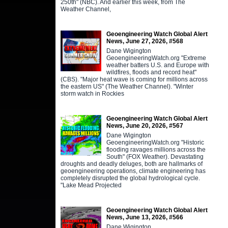
250th" (NBC). And earlier this week, from The
Weather Channel,
Geoengineering Watch Global Alert
News, June 27, 2026, #568
Dane Wigington
GeoengineeringWatch.org "Extreme
weather batters U.S. and Europe with
wildfires, floods and record heat"
(CBS). "Major heat wave is coming for millions across
the eastern US" (The Weather Channel). "Winter
storm watch in Rockies
Geoengineering Watch Global Alert
News, June 20, 2026, #567
Dane Wigington
GeoengineeringWatch.org "Historic
flooding ravages millions across the
South" (FOX Weather). Devastating
droughts and deadly deluges, both are hallmarks of
geoengineering operations, climate engineering has
completely disrupted the global hydrological cycle.
"Lake Mead Projected
Geoengineering Watch Global Alert
News, June 13, 2026, #566
Dane Wigington