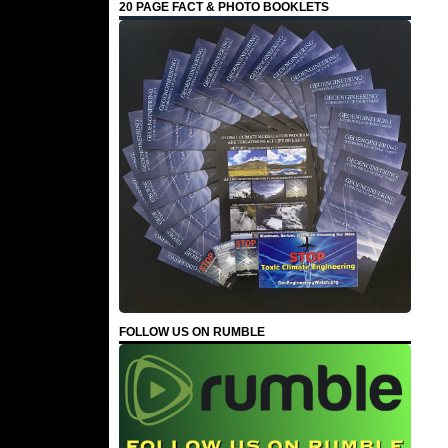
20 PAGE FACT & PHOTO BOOKLETS
FOLLOW US ON RUMBLE