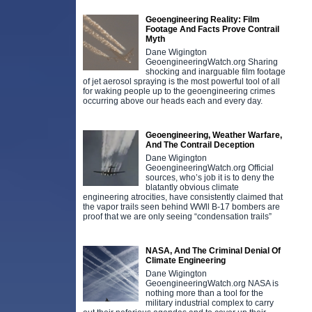
Geoengineering Reality: Film
Footage And Facts Prove Contrail
Myth
Dane Wigington
GeoengineeringWatch.org Sharing
shocking and inarguable film footage
of jet aerosol spraying is the most powerful tool of all
for waking people up to the geoengineering crimes
occurring above our heads each and every day.
Geoengineering, Weather Warfare,
And The Contrail Deception
Dane Wigington
GeoengineeringWatch.org Official
sources, who’s job it is to deny the
blatantly obvious climate
engineering atrocities, have consistently claimed that
the vapor trails seen behind WWll B-17 bombers are
proof that we are only seeing “condensation trails”
NASA, And The Criminal Denial Of
Climate Engineering
Dane Wigington
GeoengineeringWatch.org NASA is
nothing more than a tool for the
military industrial complex to carry