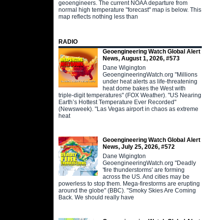
geoengineers. The current NOAA departure from
normal high temperature "forecast" map is below. This
map reflects nothing less than
RADIO
Geoengineering Watch Global Alert
News, August 1, 2026, #573
Dane Wigington
GeoengineeringWatch.org "Millions
under heat alerts as life-threatening
heat dome bakes the West with
triple-digit temperatures" (FOX Weather). "US Nearing
Earth’s Hottest Temperature Ever Recorded"
(Newsweek). "Las Vegas airport in chaos as extreme
heat
Geoengineering Watch Global Alert
News, July 25, 2026, #572
Dane Wigington
GeoengineeringWatch.org "Deadly
'fire thunderstorms' are forming
across the US. And cities may be
powerless to stop them. Mega-firestorms are erupting
around the globe" (BBC). "Smoky Skies Are Coming
Back. We should really have