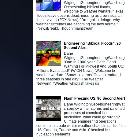
WigingtonGeoengineeringWatch.org
Orchestrating biblical floods,
welcome to weather warfare. "Texas
floods leave dozens dead, missing as crews search
for survivors' (FOX News). "Drought to deluge: why
weather extremes are becoming the new normal”
(NewsBreak). Though mainstream
Engineering “Biblical Floods”, 90
Second Alert
Dane
WigingtonGeoengineeringWatch.org
"One-in-1000-year' Flash Flood
Warning For Midwest And South US;
Millions Evacuated!" (WION News). Welcome to
weather warfare. “Snow to storms: Ontario endured
three seasons in one day” (The Weather
Network). "Weather whiplash takes us
Flash Freezing US, 90 Second Alert
Dane WigingtonGeoengineeringWat
ch.orgIcy winter storms and patented
processes of chemical ice
nucleation, what could go wrong?
Climate engineering operations
continue to create winter weather chaos in parts of the
US, Canada, Europe and Asia. Chemical ice
nucleation elements