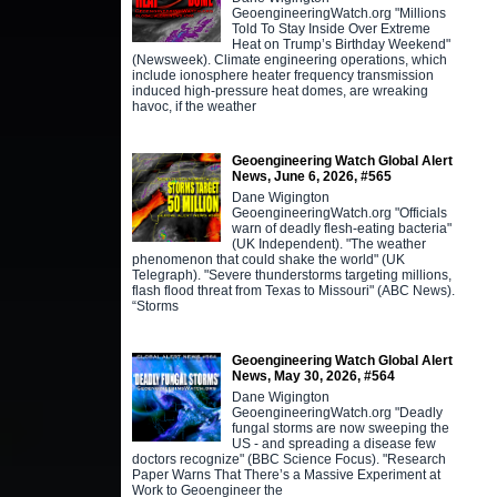
GeoengineeringWatch.org "Millions
Told To Stay Inside Over Extreme
Heat on Trump’s Birthday Weekend"
(Newsweek). Climate engineering operations, which
include ionosphere heater frequency transmission
induced high-pressure heat domes, are wreaking
havoc, if the weather
Geoengineering Watch Global Alert
News, June 6, 2026, #565
Dane Wigington
GeoengineeringWatch.org "Officials
warn of deadly flesh-eating bacteria"
(UK Independent). "The weather
phenomenon that could shake the world" (UK
Telegraph). "Severe thunderstorms targeting millions,
flash flood threat from Texas to Missouri" (ABC News).
“Storms
Geoengineering Watch Global Alert
News, May 30, 2026, #564
Dane Wigington
GeoengineeringWatch.org "Deadly
fungal storms are now sweeping the
US - and spreading a disease few
doctors recognize" (BBC Science Focus). "Research
Paper Warns That There’s a Massive Experiment at
Work to Geoengineer the