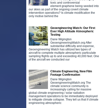
toxic and controversial
element graphene being seeded into
our skies as part of the ongoing covert climate
intervention operations? Is climate modification the
only motive behind the
Geoengineering Watch: Our First
Ever High Altitude Atmospheric
Testing
Dane Wigington
GeoengineeringWatch.org After
substantial difficulty and expense,
Geoengineering Watch has utilized two types of
aircraft to complete multiple atmospheric particulate
sampling flights up to and exceeding 40,000 feet. One
of the aircraft we conducted our
Climate Engineering, New Film
Footage Confirmation
Dane Wigington
GeoengineeringWatch.org The
climate science community is
increasingly calling for massive
global climate engineering / solar radiation
management operations to be immediately deployed
to mitigate climate collapse. They tell us that if climate
engineering atmospheric