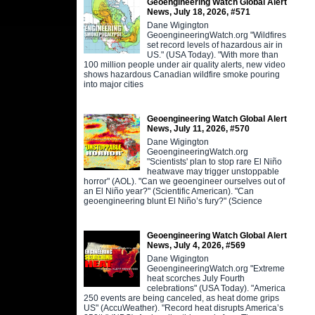
Geoengineering Watch Global Alert
News, July 18, 2026, #571
Dane Wigington
GeoengineeringWatch.org "Wildfires
set record levels of hazardous air in
US." (USA Today). "With more than
100 million people under air quality alerts, new video
shows hazardous Canadian wildfire smoke pouring
into major cities
Geoengineering Watch Global Alert
News, July 11, 2026, #570
Dane Wigington
GeoengineeringWatch.org
"Scientists' plan to stop rare El Niño
heatwave may trigger unstoppable
horror" (AOL). "Can we geoengineer ourselves out of
an El Niño year?" (Scientific American). "Can
geoengineering blunt El Niño’s fury?" (Science
Geoengineering Watch Global Alert
News, July 4, 2026, #569
Dane Wigington
GeoengineeringWatch.org "Extreme
heat scorches July Fourth
celebrations" (USA Today). "America
250 events are being canceled, as heat dome grips
US" (AccuWeather). "Record heat disrupts America’s