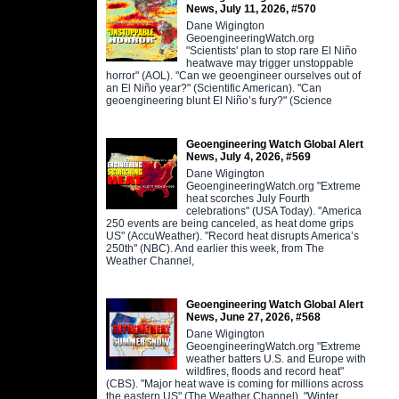
News, July 11, 2026, #570
Dane Wigington
GeoengineeringWatch.org
"Scientists' plan to stop rare El Niño
heatwave may trigger unstoppable
horror" (AOL). "Can we geoengineer ourselves out of
an El Niño year?" (Scientific American). "Can
geoengineering blunt El Niño’s fury?" (Science
Geoengineering Watch Global Alert
News, July 4, 2026, #569
Dane Wigington
GeoengineeringWatch.org "Extreme
heat scorches July Fourth
celebrations" (USA Today). "America
250 events are being canceled, as heat dome grips
US" (AccuWeather). "Record heat disrupts America’s
250th" (NBC). And earlier this week, from The
Weather Channel,
Geoengineering Watch Global Alert
News, June 27, 2026, #568
Dane Wigington
GeoengineeringWatch.org "Extreme
weather batters U.S. and Europe with
wildfires, floods and record heat"
(CBS). "Major heat wave is coming for millions across
the eastern US" (The Weather Channel). "Winter