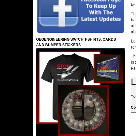
be
Th
ba
an
ab
GEOENGINEERING WATCH T-SHIRTS, CARDS
La
AND BUMPER STICKERS
te
Th
in
Fa
L
Yo
C