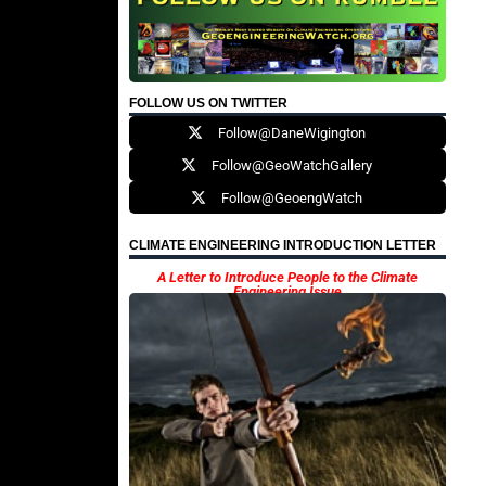
FOLLOW US ON TWITTER
Follow@DaneWigington
Follow@GeoWatchGallery
Follow@GeoengWatch
CLIMATE ENGINEERING INTRODUCTION LETTER
A Letter to Introduce People to the Climate
Engineering Issue