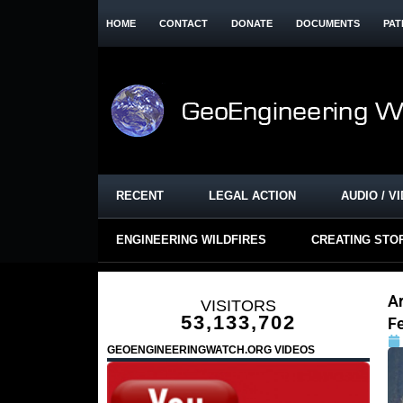
HOME
CONTACT
DONATE
DOCUMENTS
PAT
RECENT
LEGAL ACTION
AUDIO / V
ENGINEERING WILDFIRES
CREATING STO
Ar
VISITORS
53,133,702
F
GEOENGINEERINGWATCH.ORG VIDEOS