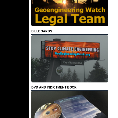
BILLBOARDS
DVD AND INDICTMENT BOOK