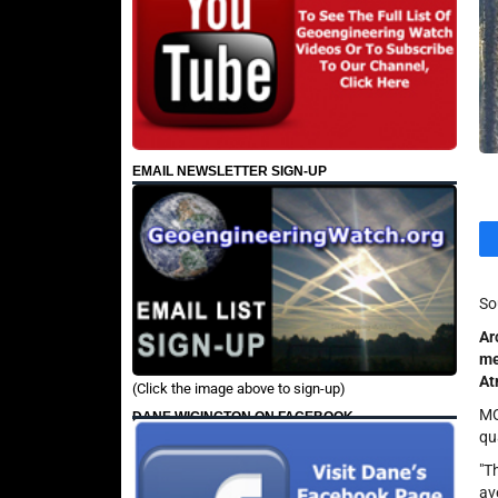
EMAIL NEWSLETTER SIGN-UP
So
Ar
me
At
(Click the image above to sign-up)
MO
DANE WIGINGTON ON FACEBOOK
qu
"T
av