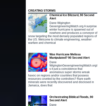
CREATING STORMS
Chemical Ice Blizzard, 90 Second
Alert
Dane Wigington
GeoengineeringWatch.org A surprise
winter hurricane is spawned out of
nowhere and produces a conveyor of
snow targeting the most densely populated regions of
the US. Welcome to climate engineering, weather
warfare and chemical
Was Hurricane Melissa
Manipulated? 90 Second Alert
Dane
WigingtonGeoengineeringWatch.orgI
s it just a coincidence that
anomalous super storms wreak
havoc on regions and/or countries that possess
resources coveted by the controllers? Rare earth
minerals were recently discovered and disclosed in
Jamaica, does that
Orchestrating Biblical Floods, 90
Second Alert
Dane