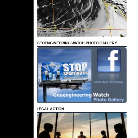
GEOENGINEERING WATCH PHOTO GALLERY
LEGAL ACTION