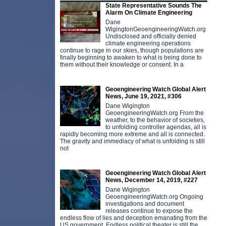
State Representative Sounds The
Alarm On Climate Engineering
Dane
WigingtonGeoengineeringWatch.org
Undisclosed and officially denied
climate engineering operations
continue to rage in our skies, though populations are
finally beginning to awaken to what is being done to
them without their knowledge or consent. In a
Geoengineering Watch Global Alert
News, June 19, 2021, #306
Dane Wigington
GeoengineeringWatch.org From the
weather, to the behavior of societies,
to unfolding controller agendas, all is
rapidly becoming more extreme and all is connected.
The gravity and immediacy of what is unfolding is still
not
Geoengineering Watch Global Alert
News, December 14, 2019, #227
Dane Wigington
GeoengineeringWatch.org Ongoing
investigations and document
releases continue to expose the
endless flow of lies and deception emanating from the
US government. Endless political theater is still the