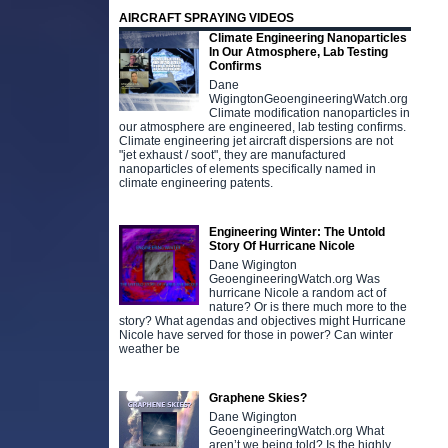
AIRCRAFT SPRAYING VIDEOS
Climate Engineering Nanoparticles
In Our Atmosphere, Lab Testing
Confirms
Dane
WigingtonGeoengineeringWatch.org
Climate modification nanoparticles in
our atmosphere are engineered, lab testing confirms.
Climate engineering jet aircraft dispersions are not
"jet exhaust / soot", they are manufactured
nanoparticles of elements specifically named in
climate engineering patents.
Engineering Winter: The Untold
Story Of Hurricane Nicole
Dane Wigington
GeoengineeringWatch.org Was
hurricane Nicole a random act of
nature? Or is there much more to the
story? What agendas and objectives might Hurricane
Nicole have served for those in power? Can winter
weather be
Graphene Skies?
Dane Wigington
GeoengineeringWatch.org What
aren’t we being told? Is the highly