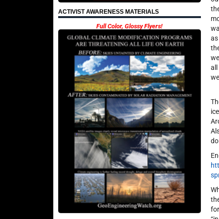
th
ACTIVIST AWARENESS MATERIALS
mo
Full Color, Glossy Flyers!
wa
as
th
we
al
we
Th
ic
Ar
Al
do
En
ht
sp
Wh
th
fo