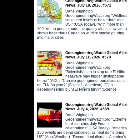
Geoengineering Watch Global Alert
News, July 18, 2026, #571
Dane Wigington
GeoengineeringWatch.org "Wildfires
set record levels of hazardous air in
US." (USA Today). "With more than
100 million people under air quality alerts, new video
shows hazardous Canadian wildfire smoke pouring
into major cities
Geoengineering Watch Global Alert
News, July 11, 2026, #570
Dane Wigington
GeoengineeringWatch.org
"Scientists' plan to stop rare El Niño
heatwave may trigger unstoppable
horror" (AOL). "Can we geoengineer ourselves out of
an El Niño year?" (Scientific American). "Can
geoengineering blunt El Niño’s fury?" (Science
Geoengineering Watch Global Alert
News, July 4, 2026, #569
Dane Wigington
GeoengineeringWatch.org "Extreme
heat scorches July Fourth
celebrations" (USA Today). "America
250 events are being canceled, as heat dome grips
US" (AccuWeather). "Record heat disrupts America’s