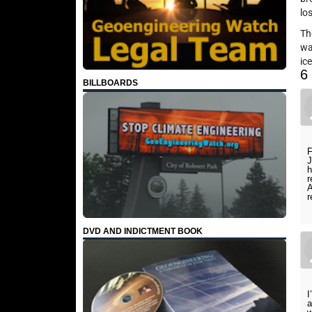
lo
Th
wa
ic
6
BILLBOARDS
F
J
h
r
A
r
DVD AND INDICTMENT BOOK
I
a