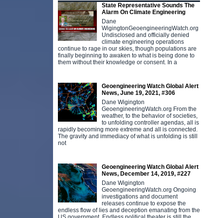
State Representative Sounds The
Alarm On Climate Engineering
Dane
WigingtonGeoengineeringWatch.org
Undisclosed and officially denied
climate engineering operations
continue to rage in our skies, though populations are
finally beginning to awaken to what is being done to
them without their knowledge or consent. In a
Geoengineering Watch Global Alert
News, June 19, 2021, #306
Dane Wigington
GeoengineeringWatch.org From the
weather, to the behavior of societies,
to unfolding controller agendas, all is
rapidly becoming more extreme and all is connected.
The gravity and immediacy of what is unfolding is still
not
Geoengineering Watch Global Alert
News, December 14, 2019, #227
Dane Wigington
GeoengineeringWatch.org Ongoing
investigations and document
releases continue to expose the
endless flow of lies and deception emanating from the
US government. Endless political theater is still the