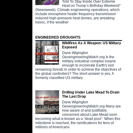
Told To Stay Inside Over Extreme
Heat on Trump’s Birthday Weekend"
(Newsweek). Climate engineering operations, which
include ionosphere heater frequency transmission
induced high-pressure heat domes, are wreaking
havoc, if the weather
ENGINEERED DROUGHTS
Wildfires As A Weapon: US Military
Exposed
Dane Wigington
GeoengineeringWatch.org Is the
military industrial complex insane
enough to incinerate Earth's last
remaining forests in order to achieve the objectives of
the global controllers? The short answer is yes. A
formerly classified US military
Drilling Under Lake Mead To Drain
The Last Drop
Dane Wigington
GeoengineeringWatch.org Many are
now aware of and justifiably
concerned about Lake Mead soon
becoming what is known as a “dead pool”. When this
milestone is reached, the ramifications for tens of
millions of Americans