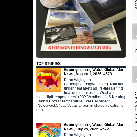
w
c
o
G
TOP STORIES
Geoengineering Watch Global Alert
News, August 1, 2026, #573
Dane Wigington
GeoengineeringWatch.org "Millions
under heat alerts as life-threatening
heat dome bakes the West with
G
triple-digit temperatures" (FOX Weather). "US Nearing
h
Earth’s Hottest Temperature Ever Recorded"
w
(Newsweek). "Las Vegas airport in chaos as extreme
w
H
heat
c
r
p
Geoengineering Watch Global Alert
l
News, July 25, 2026, #572
c
Dane Wigington