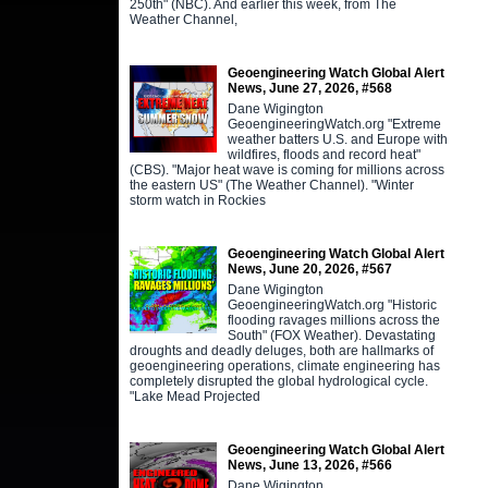
250th" (NBC). And earlier this week, from The
Weather Channel,
Geoengineering Watch Global Alert
News, June 27, 2026, #568
Dane Wigington
GeoengineeringWatch.org "Extreme
weather batters U.S. and Europe with
wildfires, floods and record heat"
(CBS). "Major heat wave is coming for millions across
the eastern US" (The Weather Channel). "Winter
storm watch in Rockies
Geoengineering Watch Global Alert
News, June 20, 2026, #567
Dane Wigington
GeoengineeringWatch.org "Historic
flooding ravages millions across the
South" (FOX Weather). Devastating
droughts and deadly deluges, both are hallmarks of
geoengineering operations, climate engineering has
completely disrupted the global hydrological cycle.
"Lake Mead Projected
Geoengineering Watch Global Alert
News, June 13, 2026, #566
Dane Wigington