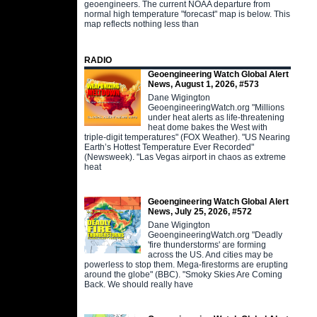
geoengineers. The current NOAA departure from
normal high temperature "forecast" map is below. This
map reflects nothing less than
RADIO
Geoengineering Watch Global Alert
News, August 1, 2026, #573
Dane Wigington
GeoengineeringWatch.org "Millions
under heat alerts as life-threatening
heat dome bakes the West with
triple-digit temperatures" (FOX Weather). "US Nearing
Earth’s Hottest Temperature Ever Recorded"
(Newsweek). "Las Vegas airport in chaos as extreme
heat
Geoengineering Watch Global Alert
News, July 25, 2026, #572
Dane Wigington
GeoengineeringWatch.org "Deadly
'fire thunderstorms' are forming
across the US. And cities may be
powerless to stop them. Mega-firestorms are erupting
around the globe" (BBC). "Smoky Skies Are Coming
Back. We should really have