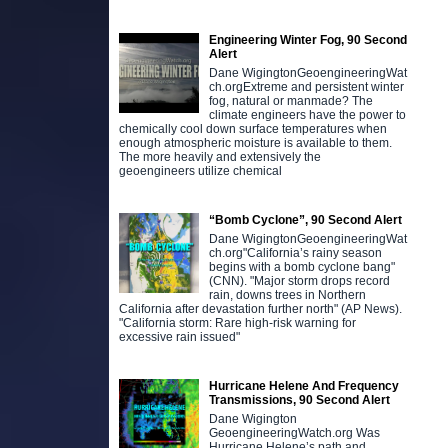
Engineering Winter Fog, 90 Second
Alert
Dane WigingtonGeoengineeringWat
ch.orgExtreme and persistent winter
fog, natural or manmade? The
climate engineers have the power to
chemically cool down surface temperatures when
enough atmospheric moisture is available to them.
The more heavily and extensively the
geoengineers utilize chemical
“Bomb Cyclone”, 90 Second Alert
Dane WigingtonGeoengineeringWat
ch.org"California’s rainy season
begins with a bomb cyclone bang"
(CNN). "Major storm drops record
rain, downs trees in Northern
California after devastation further north" (AP News).
"California storm: Rare high-risk warning for
excessive rain issued"
Hurricane Helene And Frequency
Transmissions, 90 Second Alert
Dane Wigington
GeoengineeringWatch.org Was
Hurricane Helene’s path and