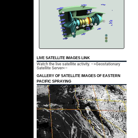
LIVE SATELLITE IMAGES LINK
Watch the live satellite activity.
–>Geostationary
Satellite Server<–
GALLERY OF SATELLITE IMAGES OF EASTERN
PACIFIC SPRAYING