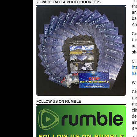
“i
20 PAGE FACT & PHOTO BOOKLETS
th
an
ba
An
Go
th
ac
sh
Cl
ht
ha
Wh
Gl
th
FOLLOW US ON RUMBLE
th
cl
de
al
it