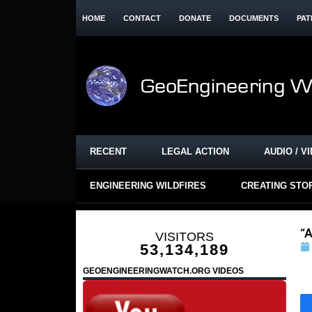
HOME
CONTACT
DONATE
DOCUMENTS
PAT
RECENT
LEGAL ACTION
AUDIO / V
ENGINEERING WILDFIRES
CREATING STO
“A
VISITORS
53,134,189
GEOENGINEERINGWATCH.ORG VIDEOS