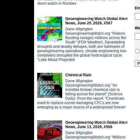
storm watch in Rockies
Em
Geoengineering Watch Global Alert
News, June 20, 2026, #567
We
Dane Wigington
GeoengineeringWatch.org "Historic
flooding ravages millions across the
South" (FOX Weather). Devastating
droughts and deadly deluges, both are hallmarks of
geoengineering operations, climate engineering has
completely disrupted the global hydrological cycle.
"Lake Mead Projected
Chemical Rain
Dane Wigington
GeoengineeringWatch.org "An
invisible forever chemical rain is
falling across the planet" (Science
Daily). From the report: "Chemicals
used to replace ozone-damaging CFCs are now
emerging as a major source of a widespread forever
Geoengineering Watch Global Alert
News, June 13, 2026, #566
Dane Wigington
GeoengineeringWatch.org "Millions