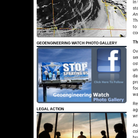
In
st
An
Th
to
co
Th
GEOENGINEERING WATCH PHOTO GALLERY
Ov
se
os
un
da
pr
fo
wa
Re
LEGAL ACTION
ag
wr
As
co
br