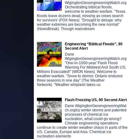
WigingtonGeoengineeringWatch.org
Orchestrating biblical floods,
welcome to weather warfare. "Texas
floods leave dozens dead, missing as crews search
for survivors' (FOX News). "Drought to deluge: why
weather extremes are becoming the new normal”
(NewsBreak). Though mainstream
Engineering “Biblical Floods”, 90
Second Alert
Dane
WigingtonGeoengineeringWatch.org
"One-in-1000-year' Flash Flood
Warning For Midwest And South US;
Millions Evacuated!" (WION News). Welcome to
weather warfare. “Snow to storms: Ontario endured
three seasons in one day” (The Weather
Network). "Weather whiplash takes us
Flash Freezing US, 90 Second Alert
Dane WigingtonGeoengineeringWat
ch.orgIcy winter storms and patented
processes of chemical ice
nucleation, what could go wrong?
Climate engineering operations
continue to create winter weather chaos in parts of the
US, Canada, Europe and Asia. Chemical ice
nucleation elements