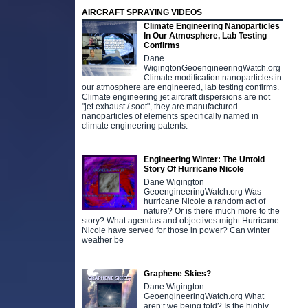
AIRCRAFT SPRAYING VIDEOS
Climate Engineering Nanoparticles
In Our Atmosphere, Lab Testing
Confirms
Dane
WigingtonGeoengineeringWatch.org
Climate modification nanoparticles in
our atmosphere are engineered, lab testing confirms.
Climate engineering jet aircraft dispersions are not
"jet exhaust / soot", they are manufactured
nanoparticles of elements specifically named in
climate engineering patents.
Engineering Winter: The Untold
Story Of Hurricane Nicole
Dane Wigington
GeoengineeringWatch.org Was
hurricane Nicole a random act of
nature? Or is there much more to the
story? What agendas and objectives might Hurricane
Nicole have served for those in power? Can winter
weather be
Graphene Skies?
Dane Wigington
GeoengineeringWatch.org What
aren’t we being told? Is the highly