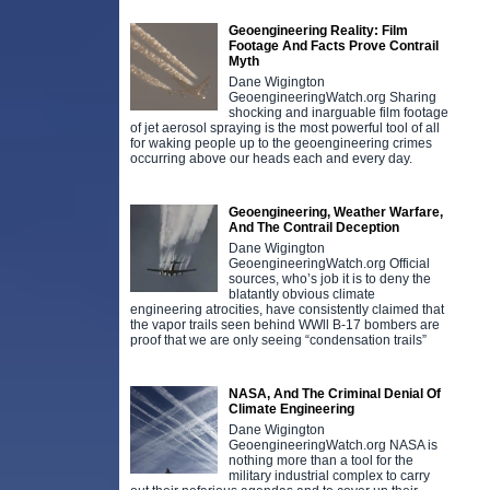
Geoengineering Reality: Film
Footage And Facts Prove Contrail
Myth
Dane Wigington
GeoengineeringWatch.org Sharing
shocking and inarguable film footage
of jet aerosol spraying is the most powerful tool of all
for waking people up to the geoengineering crimes
occurring above our heads each and every day.
Geoengineering, Weather Warfare,
And The Contrail Deception
Dane Wigington
GeoengineeringWatch.org Official
sources, who’s job it is to deny the
blatantly obvious climate
engineering atrocities, have consistently claimed that
the vapor trails seen behind WWll B-17 bombers are
proof that we are only seeing “condensation trails”
NASA, And The Criminal Denial Of
Climate Engineering
Dane Wigington
GeoengineeringWatch.org NASA is
nothing more than a tool for the
military industrial complex to carry