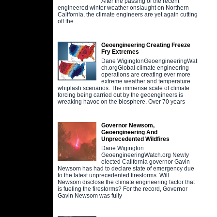
After the passing of the recent
engineered winter weather onslaught on Northern
California, the climate engineers are yet again cutting
off the
Geoengineering Creating Freeze
Fry Extremes
Dane WigingtonGeoengineeringWat
ch.orgGlobal climate engineering
operations are creating ever more
extreme weather and temperature
whiplash scenarios. The immense scale of climate
forcing being carried out by the geoengineers is
wreaking havoc on the biosphere. Over 70 years
Governor Newsom,
Geoengineering And
Unprecedented Wildfires
Dane Wigington
GeoengineeringWatch.org Newly
elected California governor Gavin
Newsom has had to declare state of emergency due
to the latest unprecedented firestorms. Will
Newsom disclose the climate engineering factor that
is fueling the firestorms? For the record, Governor
Gavin Newsom was fully