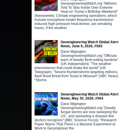
GeoengineeringWatch.org "Millions
Told To Stay Inside Over Extreme
Heat on Trump’s Birthday Weekend"
(Newsweek). Climate engineering operations, which
include ionosphere heater frequency transmission
induced high-pressure heat domes, are wreaking
havoc, if the weather
Geoengineering Watch Global Alert
News, June 6, 2026, #565
Dane Wigington
GeoengineeringWatch.org "Officials
warn of deadly flesh-eating bacteria"
(UK Independent). "The weather
phenomenon that could shake the world" (UK
Telegraph). "Severe thunderstorms targeting millions,
flash flood threat from Texas to Missouri" (ABC News).
“Storms
Geoengineering Watch Global Alert
News, May 30, 2026, #564
Dane Wigington
GeoengineeringWatch.org "Deadly
fungal storms are now sweeping the
US - and spreading a disease few
doctors recognize" (BBC Science Focus). "Research
Paper Warns That There’s a Massive Experiment at
Work to Geoengineer the