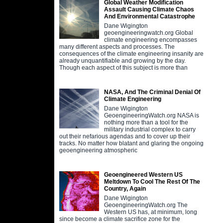
Global Weather Modification
Assault Causing Climate Chaos
And Environmental Catastrophe
Dane Wigington
geoengineeringwatch.org Global
climate engineering encompasses
many different aspects and processes. The
consequences of the climate engineering insanity are
already unquantifiable and growing by the day.
Though each aspect of this subject is more than
NASA, And The Criminal Denial Of
Climate Engineering
Dane Wigington
GeoengineeringWatch.org NASA is
nothing more than a tool for the
military industrial complex to carry
out their nefarious agendas and to cover up their
tracks. No matter how blatant and glaring the ongoing
geoengineering atmospheric
Geoengineered Western US
Meltdown To Cool The Rest Of The
Country, Again
Dane Wigington
GeoengineeringWatch.org The
Western US has, at minimum, long
since become a climate sacrifice zone for the