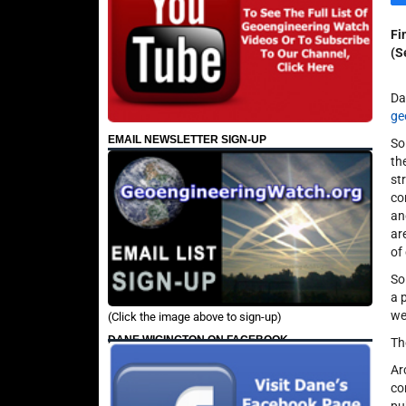
Fi
(S
Da
ge
EMAIL NEWSLETTER SIGN-UP
So
th
st
co
an
ar
of
So
a 
we
(Click the image above to sign-up)
DANE WIGINGTON ON FACEBOOK
Th
Ar
co