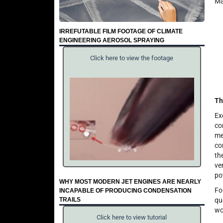
Ma
IRREFUTABLE FILM FOOTAGE OF CLIMATE
ENGINEERING AEROSOL SPRAYING
Click here to view the footage
Th
Ex
co
me
co
th
ve
po
WHY MOST MODERN JET ENGINES ARE NEARLY
Fo
INCAPABLE OF PRODUCING CONDENSATION
TRAILS
qu
wo
Click here to view tutorial