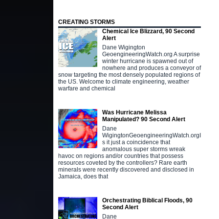
CREATING STORMS
Chemical Ice Blizzard, 90 Second
Alert
Dane Wigington
GeoengineeringWatch.org A surprise
winter hurricane is spawned out of
nowhere and produces a conveyor of
snow targeting the most densely populated regions of
the US. Welcome to climate engineering, weather
warfare and chemical
Was Hurricane Melissa
Manipulated? 90 Second Alert
Dane
WigingtonGeoengineeringWatch.orgI
s it just a coincidence that
anomalous super storms wreak
havoc on regions and/or countries that possess
resources coveted by the controllers? Rare earth
minerals were recently discovered and disclosed in
Jamaica, does that
Orchestrating Biblical Floods, 90
Second Alert
Dane