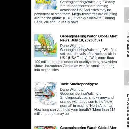
GeoengineeringWatch.org "Deadly
'fire thunderstorms' are forming
across the US. And cities may be
powerless to stop them. Mega-firestorms are erupting
around the globe" (BBC). "Smoky Skies Are Coming
Back. We should really have
T
Geoengineering Watch Global Alert
v
News, July 18, 2026, #571
s
p
Dane Wigington
h
GeoengineeringWatch.org "Wildfires
s
set record levels of hazardous air in
f
US." (USA Today). "With more than
100 million people under air quality alerts, new video
shows hazardous Canadian wildfire smoke pouring
into major cities
Toxic Smokepocalypse
Dane Wigington
GeoengineeringWatch.org
D
Smokepocalypse: smoky grey and
J
orange with a red sun is the "new
S
normal" in much of North America.
i
How long can you hold your breath? “More than 115
o
million people may be
i
d
g
m
Geoengineering Watch Global Alert