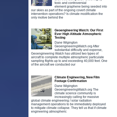
toxic and controversial
element graphene being seeded into
our skies as part of the ongoing covert climate
intervention operations? Is climate modification the
only motive behind the
Geoengineering Watch: Our First
Ever High Altitude Atmospheric
Testing
Dane Wigington
GeoengineeringWatch.org After
substantial difficulty and expense,
Geoengineering Watch has utilized two types of
aircraft to complete multiple atmospheric particulate
sampling flights up to and exceeding 40,000 feet. One
of the aircraft we conducted our
Climate Engineering, New Film
Footage Confirmation
Dane Wigington
GeoengineeringWatch.org The
climate science community is
increasingly calling for massive
global climate engineering / solar radiation
management operations to be immediately deployed
to mitigate climate collapse. They tell us that if climate
engineering atmospheric