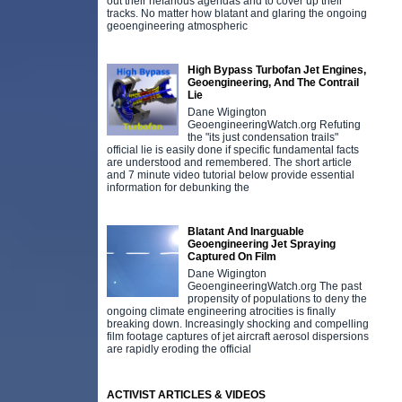
out their nefarious agendas and to cover up their
tracks. No matter how blatant and glaring the ongoing
geoengineering atmospheric
High Bypass Turbofan Jet Engines,
Geoengineering, And The Contrail
Lie
Dane Wigington
GeoengineeringWatch.org Refuting
the "its just condensation trails"
official lie is easily done if specific fundamental facts
are understood and remembered. The short article
and 7 minute video tutorial below provide essential
information for debunking the
Blatant And Inarguable
Geoengineering Jet Spraying
Captured On Film
Dane Wigington
GeoengineeringWatch.org The past
propensity of populations to deny the
ongoing climate engineering atrocities is finally
breaking down. Increasingly shocking and compelling
film footage captures of jet aircraft aerosol dispersions
are rapidly eroding the official
ACTIVIST ARTICLES & VIDEOS