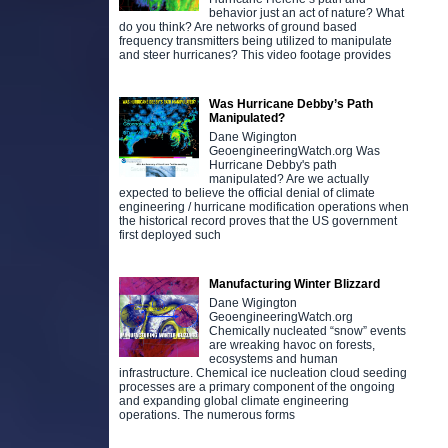
behavior just an act of nature? What
do you think? Are networks of ground based
frequency transmitters being utilized to manipulate
and steer hurricanes? This video footage provides
Was Hurricane Debby’s Path
Manipulated?
Dane Wigington
GeoengineeringWatch.org Was
Hurricane Debby's path
manipulated? Are we actually
expected to believe the official denial of climate
engineering / hurricane modification operations when
the historical record proves that the US government
first deployed such
Manufacturing Winter Blizzard
Dane Wigington
GeoengineeringWatch.org
Chemically nucleated “snow” events
are wreaking havoc on forests,
ecosystems and human
infrastructure. Chemical ice nucleation cloud seeding
processes are a primary component of the ongoing
and expanding global climate engineering
operations. The numerous forms