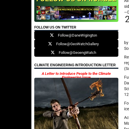
Al
si
—
FOLLOW US ON TWITTER
Follow@DaneWigington
by
Follow@GeoWatchGallery
So
Follow@GeoengWatch
Re
re
CLIMATE ENGINEERING INTRODUCTION LETTER
(S
A Letter to Introduce People to the Climate
Fu
Engineering Issue
Da
Sc
12
Fo
ic
Ac
Ma