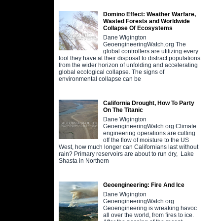
Domino Effect: Weather Warfare,
Wasted Forests and Worldwide
Collapse Of Ecosystems
Dane Wigington
GeoengineeringWatch.org The
global controllers are utilizing every
tool they have at their disposal to distract populations
from the wider horizon of unfolding and accelerating
global ecological collapse. The signs of
environmental collapse can be
California Drought, How To Party
On The Titanic
Dane Wigington
GeoengineeringWatch.org Climate
engineering operations are cutting
off the flow of moisture to the US
West, how much longer can Californians last without
rain? Primary reservoirs are about to run dry, Lake
Shasta in Northern
Geoengineering: Fire And Ice
Dane Wigington
GeoengineeringWatch.org
Geoengineering is wreaking havoc
all over the world, from fires to ice.