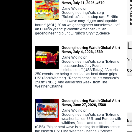
m
News, July 11, 2026, #570
c
A
Dane Wigington
2
GeoengineeringWatch.org
l
"Scientists' plan to stop rare El Niño
b
heatwave may trigger unstoppable
horror" (AOL). "Can we geoengineer ourselves out of
an El Niño year?" (Scientific American). "Can
geoengineering blunt El Niño’s fury?" (Science
L
Geoengineering Watch Global Alert
News, July 4, 2026, #569
Dane Wigington
Yo
GeoengineeringWatch.org "Extreme
heat scorches July Fourth
celebrations" (USA Today). "America
C
250 events are being canceled, as heat dome grips
US" (AccuWeather). "Record heat disrupts America’s
250th" (NBC). And earlier this week, from The
Weather Channel,
Geoengineering Watch Global Alert
News, June 27, 2026, #568
Dane Wigington
GeoengineeringWatch.org "Extreme
weather batters U.S. and Europe with
N
wildfires, floods and record heat"
(CBS). "Major heat wave is coming for millions across
the eastern US" (The Weather Channel). "Winter