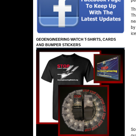
pu
Th
Th
ne
by
ic
GEOENGINEERING WATCH T-SHIRTS, CARDS
AND BUMPER STICKERS
So
ou