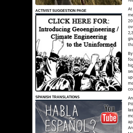
fe
At
ACTIVIST SUGGESTION PAGE
me
20
ov
2,
gi
th
By
fo
hi
se
up
ma
co
SPANISH TRANSLATIONS
An
PI
la
mo
ap
Ar