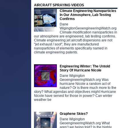
AIRCRAFT SPRAYING VIDEOS
Climate Engineering Nanoparticles
In Our Atmosphere, Lab Testing
Confirms
Dane
WigingtonGeoengineeringWatch.org
Climate modification nanoparticles in
our atmosphere are engineered, lab testing confirms.
Climate engineering jet aircraft dispersions are not
"jet exhaust / soot", they are manufactured
nanoparticles of elements specifically named in
climate engineering patents.
Engineering Winter: The Untold
Story Of Hurricane Nicole
Dane Wigington
GeoengineeringWatch.org Was
hurricane Nicole a random act of
nature? Or is there much more to the
story? What agendas and objectives might Hurricane
Nicole have served for those in power? Can winter
weather be
Graphene Skies?
Dane Wigington
GeoengineeringWatch.org What
aren’t we being told? Is the highly