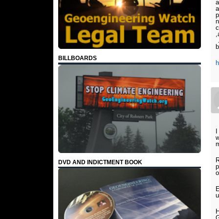
a
a
p
n
c
,
…
b
BILLBOARDS
I
w
m
R
DVD AND INDICTMENT BOOK
p
o
E
u
H
G