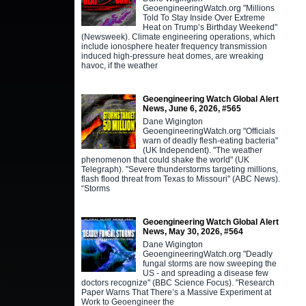
GeoengineeringWatch.org "Millions
Told To Stay Inside Over Extreme
Heat on Trump’s Birthday Weekend"
(Newsweek). Climate engineering operations, which
include ionosphere heater frequency transmission
induced high-pressure heat domes, are wreaking
havoc, if the weather
Geoengineering Watch Global Alert
News, June 6, 2026, #565
Dane Wigington
GeoengineeringWatch.org "Officials
warn of deadly flesh-eating bacteria"
(UK Independent). "The weather
phenomenon that could shake the world" (UK
Telegraph). "Severe thunderstorms targeting millions,
flash flood threat from Texas to Missouri" (ABC News).
“Storms
Geoengineering Watch Global Alert
News, May 30, 2026, #564
Dane Wigington
GeoengineeringWatch.org "Deadly
fungal storms are now sweeping the
US - and spreading a disease few
doctors recognize" (BBC Science Focus). "Research
Paper Warns That There’s a Massive Experiment at
Work to Geoengineer the