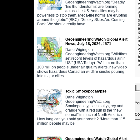
GeoengineeringWatch.org "Deadly
e
'fire thunderstorms' are forming
w
across the US. And cities may be
w
powerless to stop them. Mega-firestorms are erupting
I
around the globe" (BBC). "Smoky Skies Are Coming
o
Back. We should really have
o
e
i
j
Geoengineering Watch Global Alert
r
News, July 18, 2026, #571
s
w
Dane Wigington
S
GeoengineeringWatch.org "Wildfires
b
set record levels of hazardous air in
b
US." (USA Today). "With more than
w
100 million people under air quality alerts, new video
shows hazardous Canadian wildfire smoke pouring
into major cities
L
Toxic Smokepocalypse
Dane Wigington
GeoengineeringWatch.org
Yo
Smokepocalypse: smoky grey and
orange with a red sun is the "new
C
normal" in much of North America.
How long can you hold your breath? “More than 115
million people may be
Geoengineering Watch Global Alert