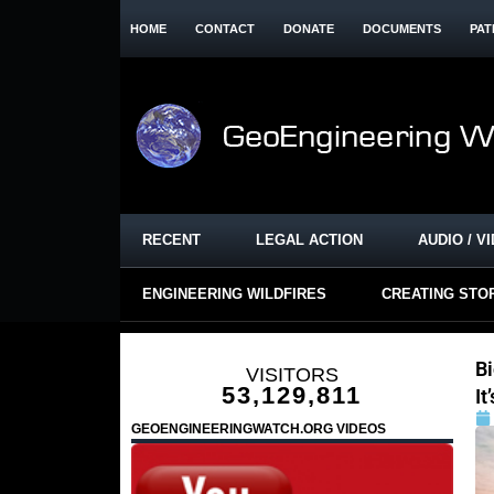
HOME
CONTACT
DONATE
DOCUMENTS
PAT
RECENT
LEGAL ACTION
AUDIO / V
ENGINEERING WILDFIRES
CREATING STO
Bi
VISITORS
53,129,811
It
GEOENGINEERINGWATCH.ORG VIDEOS