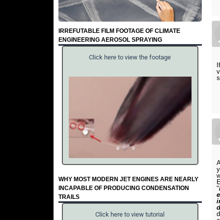
IRREFUTABLE FILM FOOTAGE OF CLIMATE
ENGINEERING AEROSOL SPRAYING
Click here to view the footage
I
v
s
A
y
w
WHY MOST MODERN JET ENGINES ARE NEARLY
E
INCAPABLE OF PRODUCING CONDENSATION
"
e
TRAILS
i
d
d
Click here to view tutorial