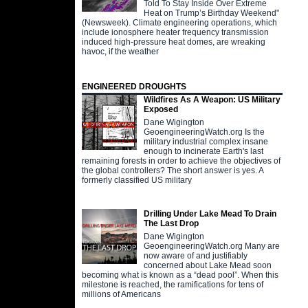
Told To Stay Inside Over Extreme
Heat on Trump’s Birthday Weekend"
(Newsweek). Climate engineering operations, which
include ionosphere heater frequency transmission
induced high-pressure heat domes, are wreaking
havoc, if the weather
ENGINEERED DROUGHTS
Wildfires As A Weapon: US Military
Exposed
Dane Wigington
GeoengineeringWatch.org Is the
military industrial complex insane
enough to incinerate Earth's last
remaining forests in order to achieve the objectives of
the global controllers? The short answer is yes. A
formerly classified US military
Drilling Under Lake Mead To Drain
The Last Drop
Dane Wigington
GeoengineeringWatch.org Many are
now aware of and justifiably
concerned about Lake Mead soon
becoming what is known as a “dead pool”. When this
milestone is reached, the ramifications for tens of
millions of Americans