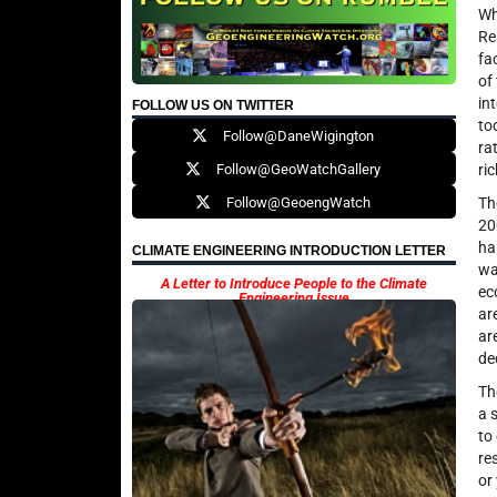
Wh
Re
fa
of
in
FOLLOW US ON TWITTER
to
Follow@DaneWigington
ra
Follow@GeoWatchGallery
ri
Follow@GeoengWatch
Th
20
ha
CLIMATE ENGINEERING INTRODUCTION LETTER
wa
A Letter to Introduce People to the Climate
ec
Engineering Issue
ar
ar
de
Th
a 
to
re
or