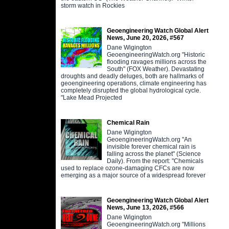
storm watch in Rockies
Geoengineering Watch Global Alert
News, June 20, 2026, #567
Dane Wigington
GeoengineeringWatch.org "Historic
flooding ravages millions across the
South" (FOX Weather). Devastating
droughts and deadly deluges, both are hallmarks of
geoengineering operations, climate engineering has
completely disrupted the global hydrological cycle.
"Lake Mead Projected
Chemical Rain
Dane Wigington
GeoengineeringWatch.org "An
invisible forever chemical rain is
falling across the planet" (Science
Daily). From the report: "Chemicals
used to replace ozone-damaging CFCs are now
emerging as a major source of a widespread forever
Geoengineering Watch Global Alert
News, June 13, 2026, #566
Dane Wigington
GeoengineeringWatch.org "Millions