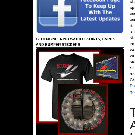
st
sp
ec
ce
da
ar
st
GEOENGINEERING WATCH T-SHIRTS, CARDS
en
AND BUMPER STICKERS
va
wo
su
ri
as
Gr
Da
ge