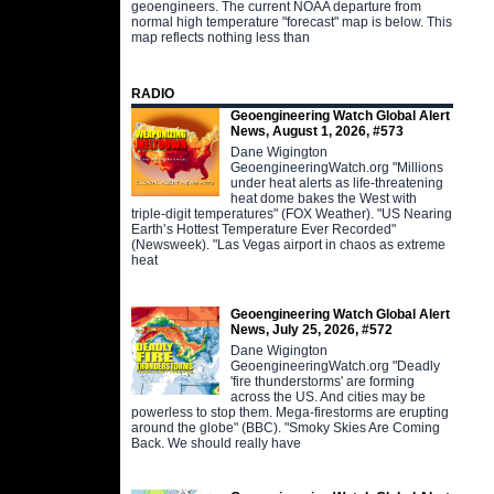
geoengineers. The current NOAA departure from
normal high temperature "forecast" map is below. This
map reflects nothing less than
RADIO
Geoengineering Watch Global Alert
News, August 1, 2026, #573
Dane Wigington
GeoengineeringWatch.org "Millions
under heat alerts as life-threatening
heat dome bakes the West with
triple-digit temperatures" (FOX Weather). "US Nearing
Earth’s Hottest Temperature Ever Recorded"
(Newsweek). "Las Vegas airport in chaos as extreme
heat
Geoengineering Watch Global Alert
News, July 25, 2026, #572
Dane Wigington
GeoengineeringWatch.org "Deadly
'fire thunderstorms' are forming
across the US. And cities may be
powerless to stop them. Mega-firestorms are erupting
around the globe" (BBC). "Smoky Skies Are Coming
Back. We should really have