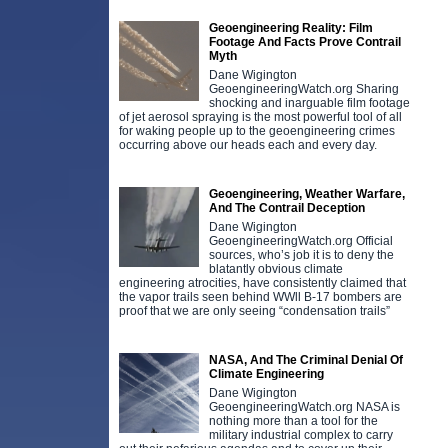
Geoengineering Reality: Film
Footage And Facts Prove Contrail
Myth
Dane Wigington
GeoengineeringWatch.org Sharing
shocking and inarguable film footage
of jet aerosol spraying is the most powerful tool of all
for waking people up to the geoengineering crimes
occurring above our heads each and every day.
Geoengineering, Weather Warfare,
And The Contrail Deception
Dane Wigington
GeoengineeringWatch.org Official
sources, who’s job it is to deny the
blatantly obvious climate
engineering atrocities, have consistently claimed that
the vapor trails seen behind WWll B-17 bombers are
proof that we are only seeing “condensation trails”
NASA, And The Criminal Denial Of
Climate Engineering
Dane Wigington
GeoengineeringWatch.org NASA is
nothing more than a tool for the
military industrial complex to carry