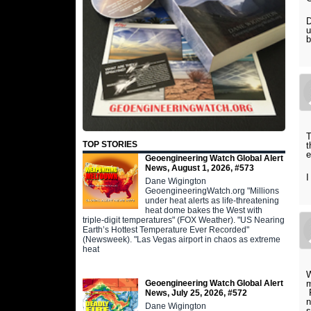
D
u
b
T
TOP STORIES
t
e
Geoengineering Watch Global Alert
News, August 1, 2026, #573
I
Dane Wigington
GeoengineeringWatch.org "Millions
under heat alerts as life-threatening
heat dome bakes the West with
triple-digit temperatures" (FOX Weather). "US Nearing
Earth’s Hottest Temperature Ever Recorded"
(Newsweek). "Las Vegas airport in chaos as extreme
heat
W
Geoengineering Watch Global Alert
m
P
News, July 25, 2026, #572
n
Dane Wigington
s