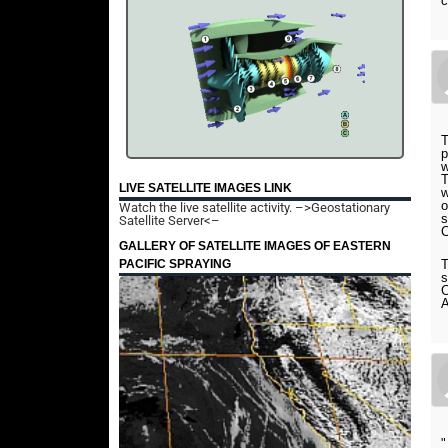
c
T
p
w
T
LIVE SATELLITE IMAGES LINK
w
o
Watch the live satellite activity.
–>Geostationary
s
Satellite Server<–
C
GALLERY OF SATELLITE IMAGES OF EASTERN
PACIFIC SPRAYING
T
s
C
A
"