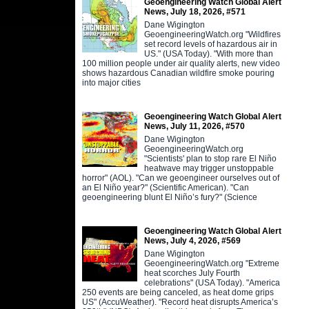
Geoengineering Watch Global Alert
News, July 18, 2026, #571
Dane Wigington
GeoengineeringWatch.org "Wildfires
set record levels of hazardous air in
US." (USA Today). "With more than
100 million people under air quality alerts, new video
shows hazardous Canadian wildfire smoke pouring
into major cities
Geoengineering Watch Global Alert
News, July 11, 2026, #570
Dane Wigington
GeoengineeringWatch.org
"Scientists' plan to stop rare El Niño
heatwave may trigger unstoppable
horror" (AOL). "Can we geoengineer ourselves out of
an El Niño year?" (Scientific American). "Can
geoengineering blunt El Niño’s fury?" (Science
Geoengineering Watch Global Alert
News, July 4, 2026, #569
Dane Wigington
GeoengineeringWatch.org "Extreme
heat scorches July Fourth
celebrations" (USA Today). "America
250 events are being canceled, as heat dome grips
US" (AccuWeather). "Record heat disrupts America’s