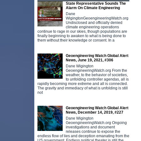
State Representative Sounds The
Alarm On Climate Engineering
Dane
WigingtonGeoengineeringWatch.org
Undisclosed and officially denied
climate engineering operations
continue to rage in our skies, though populations are
finally beginning to awaken to what is being done to
them without their knowledge or consent. In a
Geoengineering Watch Global Alert
News, June 19, 2021, #306
Dane Wigington
GeoengineeringWatch.org From the
weather, to the behavior of societies,
to unfolding controller agendas, all is
rapidly becoming more extreme and all is connected.
The gravity and immediacy of what is unfolding is still
not
Geoengineering Watch Global Alert
News, December 14, 2019, #227
Dane Wigington
GeoengineeringWatch.org Ongoing
investigations and document
releases continue to expose the
endless flow of lies and deception emanating from the
US government. Endless political theater is still the