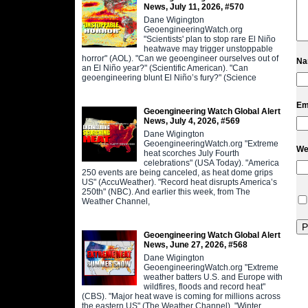
News, July 11, 2026, #570
Dane Wigington
GeoengineeringWatch.org
"Scientists' plan to stop rare El Niño
heatwave may trigger unstoppable
horror" (AOL). "Can we geoengineer ourselves out of
N
an El Niño year?" (Scientific American). "Can
geoengineering blunt El Niño’s fury?" (Science
Em
Geoengineering Watch Global Alert
News, July 4, 2026, #569
Dane Wigington
GeoengineeringWatch.org "Extreme
We
heat scorches July Fourth
celebrations" (USA Today). "America
250 events are being canceled, as heat dome grips
US" (AccuWeather). "Record heat disrupts America’s
250th" (NBC). And earlier this week, from The
Weather Channel,
Geoengineering Watch Global Alert
News, June 27, 2026, #568
Dane Wigington
GeoengineeringWatch.org "Extreme
weather batters U.S. and Europe with
wildfires, floods and record heat"
(CBS). "Major heat wave is coming for millions across
the eastern US" (The Weather Channel). "Winter