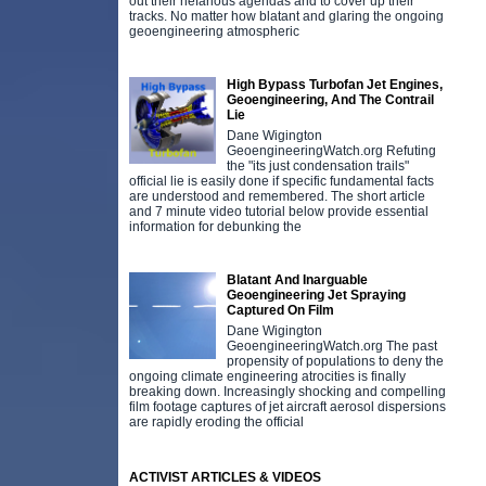
out their nefarious agendas and to cover up their
tracks. No matter how blatant and glaring the ongoing
geoengineering atmospheric
High Bypass Turbofan Jet Engines,
Geoengineering, And The Contrail
Lie
Dane Wigington
GeoengineeringWatch.org Refuting
the "its just condensation trails"
official lie is easily done if specific fundamental facts
are understood and remembered. The short article
and 7 minute video tutorial below provide essential
information for debunking the
Blatant And Inarguable
Geoengineering Jet Spraying
Captured On Film
Dane Wigington
GeoengineeringWatch.org The past
propensity of populations to deny the
ongoing climate engineering atrocities is finally
breaking down. Increasingly shocking and compelling
film footage captures of jet aircraft aerosol dispersions
are rapidly eroding the official
ACTIVIST ARTICLES & VIDEOS