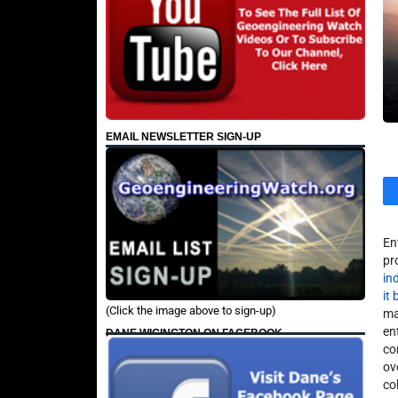
EMAIL NEWSLETTER SIGN-UP
En
pr
in
it
(Click the image above to sign-up)
ma
en
DANE WIGINGTON ON FACEBOOK
co
ov
co