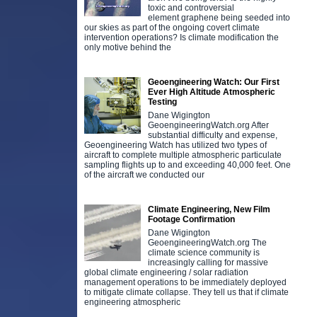
toxic and controversial
element graphene being seeded into
our skies as part of the ongoing covert climate
intervention operations? Is climate modification the
only motive behind the
Geoengineering Watch: Our First
Ever High Altitude Atmospheric
Testing
Dane Wigington
GeoengineeringWatch.org After
substantial difficulty and expense,
Geoengineering Watch has utilized two types of
aircraft to complete multiple atmospheric particulate
sampling flights up to and exceeding 40,000 feet. One
of the aircraft we conducted our
Climate Engineering, New Film
Footage Confirmation
Dane Wigington
GeoengineeringWatch.org The
climate science community is
increasingly calling for massive
global climate engineering / solar radiation
management operations to be immediately deployed
to mitigate climate collapse. They tell us that if climate
engineering atmospheric