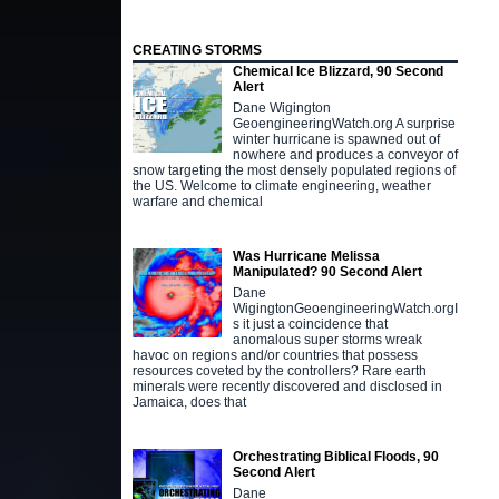
CREATING STORMS
Chemical Ice Blizzard, 90 Second
Alert
Dane Wigington
GeoengineeringWatch.org A surprise
winter hurricane is spawned out of
nowhere and produces a conveyor of
snow targeting the most densely populated regions of
the US. Welcome to climate engineering, weather
warfare and chemical
Was Hurricane Melissa
Manipulated? 90 Second Alert
Dane
WigingtonGeoengineeringWatch.orgI
s it just a coincidence that
anomalous super storms wreak
havoc on regions and/or countries that possess
resources coveted by the controllers? Rare earth
minerals were recently discovered and disclosed in
Jamaica, does that
Orchestrating Biblical Floods, 90
Second Alert
Dane