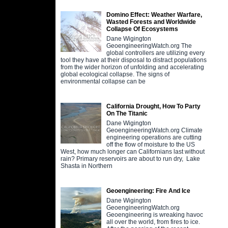
Domino Effect: Weather Warfare,
Wasted Forests and Worldwide
Collapse Of Ecosystems
Dane Wigington
GeoengineeringWatch.org The
global controllers are utilizing every
tool they have at their disposal to distract populations
from the wider horizon of unfolding and accelerating
global ecological collapse. The signs of
environmental collapse can be
California Drought, How To Party
On The Titanic
Dane Wigington
GeoengineeringWatch.org Climate
engineering operations are cutting
off the flow of moisture to the US
West, how much longer can Californians last without
rain? Primary reservoirs are about to run dry, Lake
Shasta in Northern
Geoengineering: Fire And Ice
Dane Wigington
GeoengineeringWatch.org
Geoengineering is wreaking havoc
all over the world, from fires to ice.