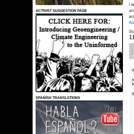
I 
un
ACTIVIST SUGGESTION PAGE
ar
An
So
1
h
h
b
t
SPANISH TRANSLATIONS