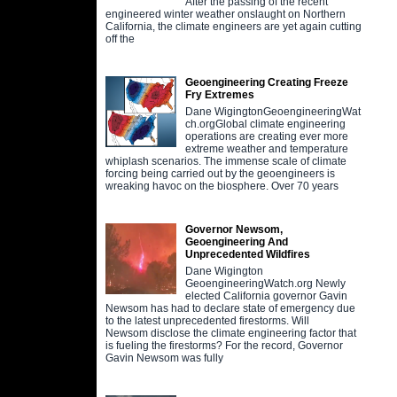
After the passing of the recent
engineered winter weather onslaught on Northern
California, the climate engineers are yet again cutting
off the
Geoengineering Creating Freeze
Fry Extremes
Dane WigingtonGeoengineeringWat
ch.orgGlobal climate engineering
operations are creating ever more
extreme weather and temperature
whiplash scenarios. The immense scale of climate
forcing being carried out by the geoengineers is
wreaking havoc on the biosphere. Over 70 years
Governor Newsom,
Geoengineering And
Unprecedented Wildfires
Dane Wigington
GeoengineeringWatch.org Newly
elected California governor Gavin
Newsom has had to declare state of emergency due
to the latest unprecedented firestorms. Will
Newsom disclose the climate engineering factor that
is fueling the firestorms? For the record, Governor
Gavin Newsom was fully