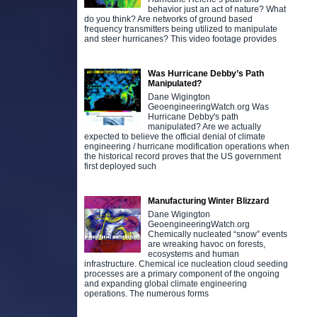
behavior just an act of nature? What
do you think? Are networks of ground based
frequency transmitters being utilized to manipulate
and steer hurricanes? This video footage provides
Was Hurricane Debby’s Path
Manipulated?
Dane Wigington
GeoengineeringWatch.org Was
Hurricane Debby's path
manipulated? Are we actually
expected to believe the official denial of climate
engineering / hurricane modification operations when
the historical record proves that the US government
first deployed such
Manufacturing Winter Blizzard
Dane Wigington
GeoengineeringWatch.org
Chemically nucleated “snow” events
are wreaking havoc on forests,
ecosystems and human
infrastructure. Chemical ice nucleation cloud seeding
processes are a primary component of the ongoing
and expanding global climate engineering
operations. The numerous forms