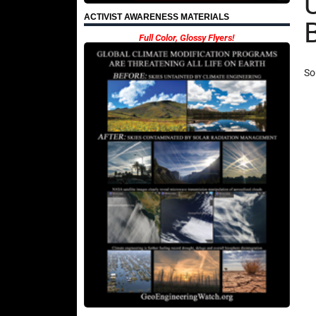
ACTIVIST AWARENESS MATERIALS
Full Color, Glossy Flyers!
So