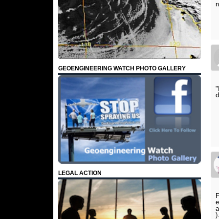
n
GEOENGINEERING WATCH PHOTO GALLERY
"
d
LEGAL ACTION
F
e
a
)