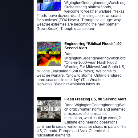
WigingtonGeoengineeringWatch.org
Orchestrating biblical floods,
welcome to weather warfare. "Texas
floods leave dozens dead, missing as crews search
for survivors' (FOX News). "Drought to deluge: why
weather extremes are becoming the new normal”
(NewsBreak). Though mainstream
Engineering “Biblical Floods”, 90
Second Alert
Dane
WigingtonGeoengineeringWatch.org
"One-in-1000-year' Flash Flood
Warning For Midwest And South US;
Millions Evacuated!" (WION News). Welcome to
weather warfare. “Snow to storms: Ontario endured
three seasons in one day” (The Weather
Network). "Weather whiplash takes us
Flash Freezing US, 90 Second Alert
Dane WigingtonGeoengineeringWat
ch.orgIcy winter storms and patented
processes of chemical ice
nucleation, what could go wrong?
Climate engineering operations
continue to create winter weather chaos in parts of the
US, Canada, Europe and Asia. Chemical ice
nucleation elements