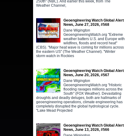
250th" (NBC). And earlier this week, from The
Weather Channel,
Geoengineering Watch Global Alert
News, June 27, 2026, #568
Dane Wigington
GeoengineeringWatch.org "Extreme
weather batters U.S. and Europe with
wildfires, floods and record heat"
(CBS). "Major heat wave is coming for millions across
the eastern US" (The Weather Channel). "Winter
storm watch in Rockies
Geoengineering Watch Global Alert
News, June 20, 2026, #567
Dane Wigington
GeoengineeringWatch.org "Historic
flooding ravages millions across the
South" (FOX Weather). Devastating
droughts and deadly deluges, both are hallmarks of
geoengineering operations, climate engineering has
completely disrupted the global hydrological cycle.
"Lake Mead Projected
Geoengineering Watch Global Alert
News, June 13, 2026, #566
Dane Wigington