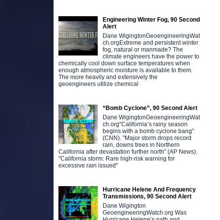
Engineering Winter Fog, 90 Second
Alert
Dane WigingtonGeoengineeringWat
ch.orgExtreme and persistent winter
fog, natural or manmade? The
climate engineers have the power to
chemically cool down surface temperatures when
enough atmospheric moisture is available to them.
The more heavily and extensively the
geoengineers utilize chemical
“Bomb Cyclone”, 90 Second Alert
Dane WigingtonGeoengineeringWat
ch.org"California’s rainy season
begins with a bomb cyclone bang"
(CNN). "Major storm drops record
rain, downs trees in Northern
California after devastation further north" (AP News).
"California storm: Rare high-risk warning for
excessive rain issued"
Hurricane Helene And Frequency
Transmissions, 90 Second Alert
Dane Wigington
GeoengineeringWatch.org Was
Hurricane Helene’s path and