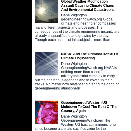
Global Weather Modification
Assault Causing Climate Chaos
And Environmental Catastrophe
Dane Wigington
geoengineeringwatch.org Global
climate engineering encompasses
many different aspects and processes. The
consequences of the climate engineering insanity are
already unquantifiable and growing by the day.
Though each aspect of this subject is more than
NASA, And The Criminal Denial Of
Climate Engineering
Dane Wigington
GeoengineeringWatch.org NASA is
nothing more than a tool for the
military industrial complex to carry
out their nefarious agendas and to cover up their
tracks. No matter how blatant and glaring the ongoing
geoengineering atmospheric
Geoengineered Western US
Meltdown To Cool The Rest Of The
Country, Again
Dane Wigington
GeoengineeringWatch.org The
Western US has, at minimum, long
since become a climate sacrifice zone for the