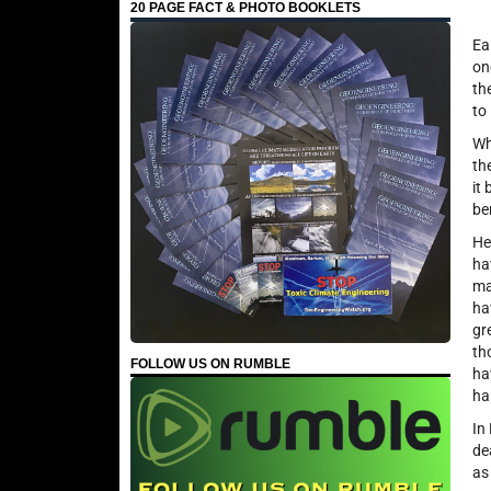
20 PAGE FACT & PHOTO BOOKLETS
Ea
on
th
to
Wh
th
it
be
He
ha
ma
ha
gr
th
FOLLOW US ON RUMBLE
ha
ha
In
de
as