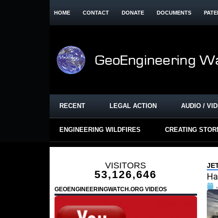
HOME
CONTACT
DONATE
DOCUMENTS
PATE
RECENT
LEGAL ACTION
AUDIO / VI
ENGINEERING WILDFIRES
CREATING STO
VISITORS
JE
53,126,646
Ha
GEOENGINEERINGWATCH.ORG VIDEOS