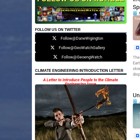
Sp
FOLLOW US ON TWITTER
Follow@DaneWigington
Follow@GeoWatchGallery
Follow@GeoengWatch
The
Eart
skie
CLIMATE ENGINEERING INTRODUCTION LETTER
disp
A Letter to Introduce People to the Climate
Engineering Issue
Un