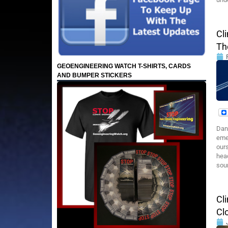
Cl
Th
GEOENGINEERING WATCH T-SHIRTS, CARDS
AND BUMPER STICKERS
Dane
emer
ours
head
soun
Cl
Cl