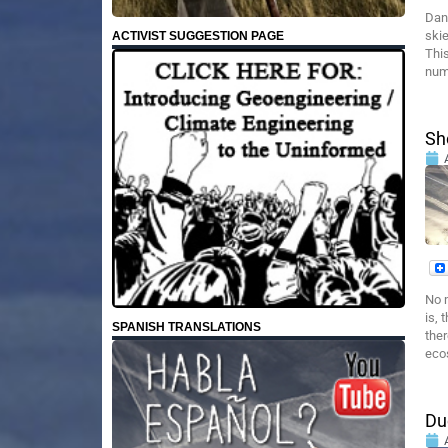
Dan
skie
ACTIVIST SUGGESTION PAGE
This
nume
Sh
No m
is, 
SPANISH TRANSLATIONS
ther
ecos
Du