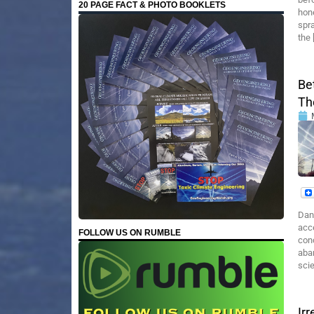
20 PAGE FACT & PHOTO BOOKLETS
hone
spra
the 
Be
Th
Dan
acce
FOLLOW US ON RUMBLE
con
aba
sci
Ir