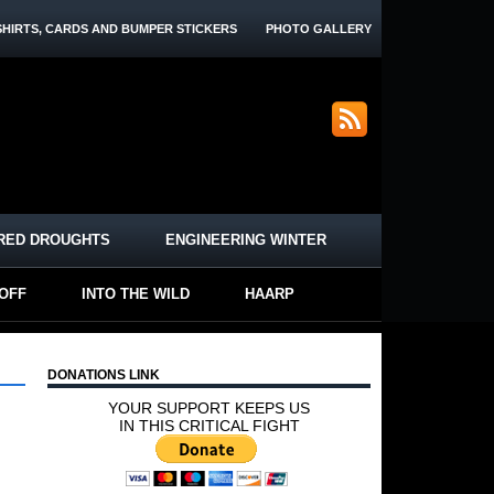
SHIRTS, CARDS AND BUMPER STICKERS
PHOTO GALLERY
RED DROUGHTS
ENGINEERING WINTER
-OFF
INTO THE WILD
HAARP
DONATIONS LINK
YOUR SUPPORT KEEPS US
IN THIS CRITICAL FIGHT