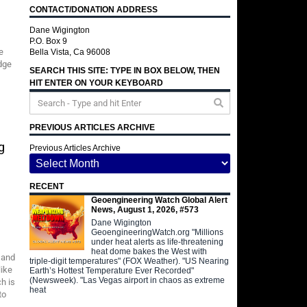
CONTACT/DONATION ADDRESS
Dane Wigington
P.O. Box 9
e
Bella Vista, Ca 96008
edge
SEARCH THIS SITE: TYPE IN BOX BELOW, THEN
HIT ENTER ON YOUR KEYBOARD
PREVIOUS ARTICLES ARCHIVE
g
Previous Articles Archive
RECENT
Geoengineering Watch Global Alert
News, August 1, 2026, #573
Dane Wigington
GeoengineeringWatch.org "Millions
under heat alerts as life-threatening
heat dome bakes the West with
 and
triple-digit temperatures" (FOX Weather). "US Nearing
like
Earth’s Hottest Temperature Ever Recorded"
(Newsweek). "Las Vegas airport in chaos as extreme
h is
heat
to