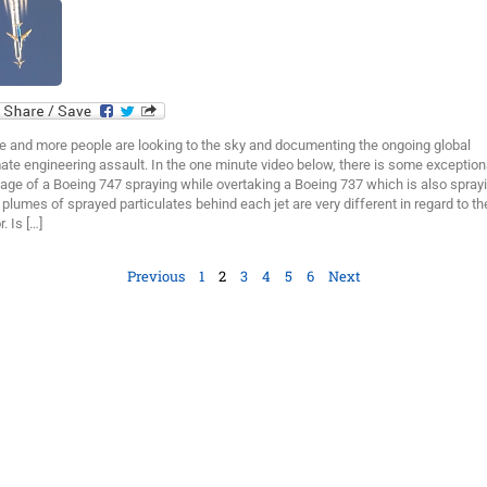
e and more people are looking to the sky and documenting the ongoing global
ate engineering assault. In the one minute video below, there is some exception
age of a Boeing 747 spraying while overtaking a Boeing 737 which is also sprayi
plumes of sprayed particulates behind each jet are very different in regard to the
r. Is […]
Previous
1
2
3
4
5
6
Next