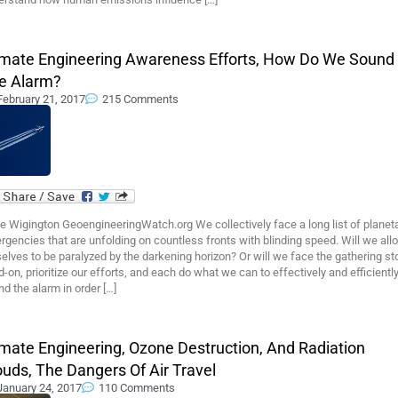
imate Engineering Awareness Efforts, How Do We Sound
e Alarm?
February 21, 2017
215 Comments
 Wigington GeoengineeringWatch.org We collectively face a long list of planet
gencies that are unfolding on countless fronts with blinding speed. Will we all
elves to be paralyzed by the darkening horizon? Or will we face the gathering s
-on, prioritize our efforts, and each do what we can to effectively and efficientl
d the alarm in order […]
imate Engineering, Ozone Destruction, And Radiation
ouds, The Dangers Of Air Travel
January 24, 2017
110 Comments