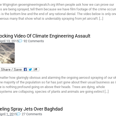
e Wigington geoengineeringwatch.org When people ask how we can prove our
s are being sprayed, tell them because we have film footage of the crime occurr
 is the bottom line and the end of any rational denial. The video below is only on
rous many that show what is undeniably spraying from jet aircraft. […]
ocking Video Of Climate Engineering Assault
April 13, 2015
92 Comments
atter how glaringly obvious and alarming the ongoing aerosol spraying of our s
the majority of the population so far has just gone about their usual business as i
e is nothing profound going on above their heads. Trees are dying, whole
ystems are collapsing, species of plants and animals are going extinct […]
eling Spray Jets Over Baghdad
April 1, 2015
27 Comments