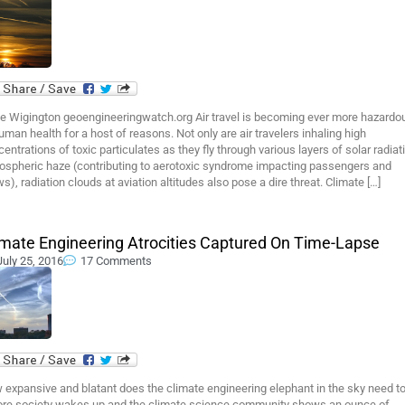
e Wigington geoengineeringwatch.org Air travel is becoming ever more hazardo
uman health for a host of reasons. Not only are air travelers inhaling high
entrations of toxic particulates as they fly through various layers of solar radiat
ospheric haze (contributing to aerotoxic syndrome impacting passengers and
s), radiation clouds at aviation altitudes also pose a dire threat. Climate […]
imate Engineering Atrocities Captured On Time-Lapse
July 25, 2016
17 Comments
expansive and blatant does the climate engineering elephant in the sky need t
ore society wakes up and the climate science community shows an ounce of