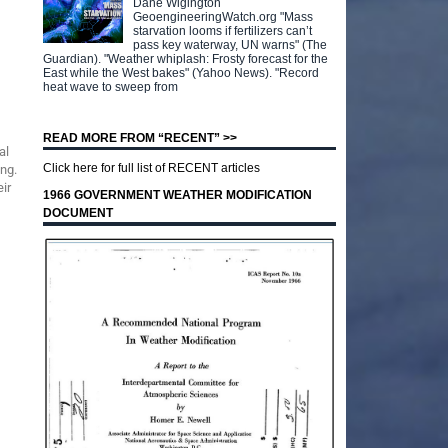
Dane Wigington
GeoengineeringWatch.org "Mass
starvation looms if fertilizers can’t
pass key waterway, UN warns" (The
Guardian). "Weather whiplash: Frosty forecast for the
East while the West bakes" (Yahoo News). "Record
heat wave to sweep from
READ MORE FROM “RECENT” >>
al
Click here for full list of RECENT articles
ng.
ir
1966 GOVERNMENT WEATHER MODIFICATION
DOCUMENT