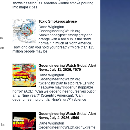
shows hazardous Canadian wildfire smoke pouring
into major cities
Toxic Smokepocalypse
Dane Wigington
GeoengineeringWatch.org
Smokepocalypse: smoky grey and
us
orange with a red sun is the "new
normal" in much of North America.
How long can you hold your breath? “More than 115
ion
million people may be
Geoengineering Watch Global Alert
News, July 11, 2026, #570
Dane Wigington
GeoengineeringWatch.org
"Scientists' plan to stop rare El Niño
heatwave may trigger unstoppable
horror" (AOL). "Can we geoengineer ourselves out of
an El Niño year?" (Scientific American). "Can
geoengineering blunt El Niño’s fury?" (Science
Geoengineering Watch Global Alert
News, July 4, 2026, #569
Dane Wigington
o be
GeoengineeringWatch.org "Extreme