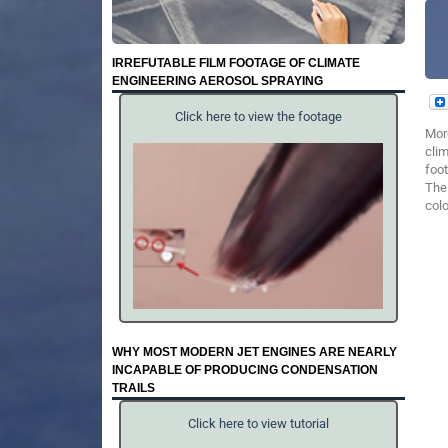
IRREFUTABLE FILM FOOTAGE OF CLIMATE
ENGINEERING AEROSOL SPRAYING
Click here to view the footage
Mor
clim
foot
The 
colo
WHY MOST MODERN JET ENGINES ARE NEARLY
INCAPABLE OF PRODUCING CONDENSATION
TRAILS
Click here to view tutorial