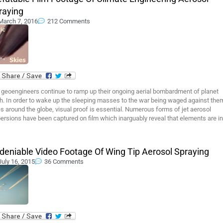
raying
March 7, 2016
212 Comments
 geoengineers continue to ramp up their ongoing aerial bombardment of planet
h. In order to wake up the sleeping masses to the war being waged against them
s around the globe, visual proof is essential. Numerous forms of jet aerosol
ersions have been captured on film which inarguably reveal that elements are in
deniable Video Footage Of Wing Tip Aerosol Spraying
July 16, 2015
36 Comments