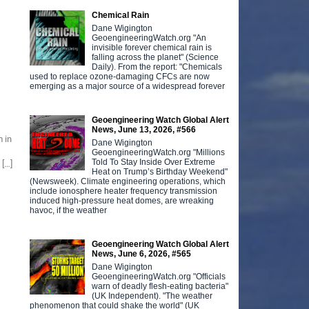
Chemical Rain
Dane Wigington
GeoengineeringWatch.org "An
invisible forever chemical rain is
falling across the planet" (Science
Daily). From the report: "Chemicals
used to replace ozone-damaging CFCs are now
emerging as a major source of a widespread forever
Geoengineering Watch Global Alert
News, June 13, 2026, #566
 in
Dane Wigington
GeoengineeringWatch.org "Millions
Told To Stay Inside Over Extreme
 […]
Heat on Trump’s Birthday Weekend"
(Newsweek). Climate engineering operations, which
include ionosphere heater frequency transmission
induced high-pressure heat domes, are wreaking
havoc, if the weather
Geoengineering Watch Global Alert
News, June 6, 2026, #565
Dane Wigington
GeoengineeringWatch.org "Officials
warn of deadly flesh-eating bacteria"
(UK Independent). "The weather
phenomenon that could shake the world" (UK