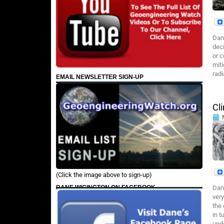
Dan
deci
or c
miti
rad
EMAIL NEWSLETTER SIGN-UP
Cl
(Click the image above to sign-up)
DANE WIGINGTON ON FACEBOOK
Dan
very
the 
in t
und