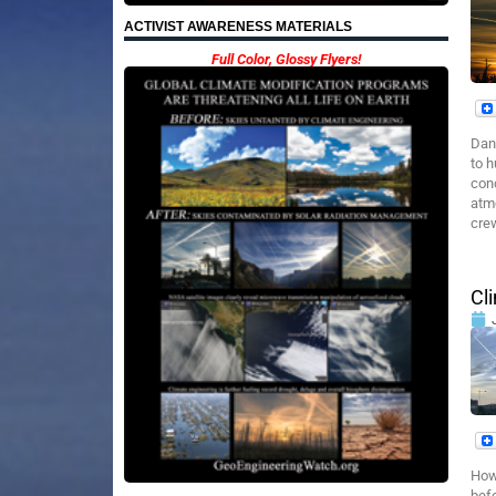
ACTIVIST AWARENESS MATERIALS
Full Color, Glossy Flyers!
Dan
to h
conc
atm
crew
Cl
How 
bef