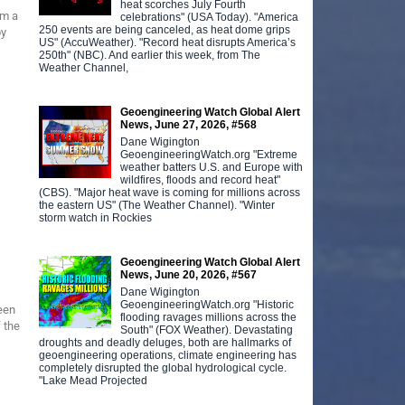
heat scorches July Fourth
om a
celebrations" (USA Today). "America
250 events are being canceled, as heat dome grips
by
US" (AccuWeather). "Record heat disrupts America’s
250th" (NBC). And earlier this week, from The
Weather Channel,
Geoengineering Watch Global Alert
News, June 27, 2026, #568
Dane Wigington
GeoengineeringWatch.org "Extreme
weather batters U.S. and Europe with
wildfires, floods and record heat"
(CBS). "Major heat wave is coming for millions across
the eastern US" (The Weather Channel). "Winter
storm watch in Rockies
Geoengineering Watch Global Alert
News, June 20, 2026, #567
Dane Wigington
GeoengineeringWatch.org "Historic
een
flooding ravages millions across the
 the
South" (FOX Weather). Devastating
droughts and deadly deluges, both are hallmarks of
geoengineering operations, climate engineering has
completely disrupted the global hydrological cycle.
"Lake Mead Projected