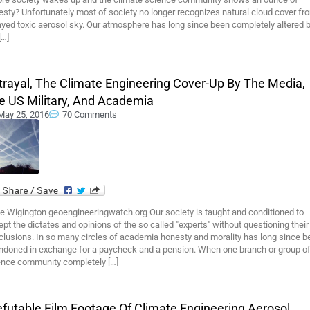
sty? Unfortunately most of society no longer recognizes natural cloud cover fr
yed toxic aerosol sky. Our atmosphere has long since been completely altered 
[…]
trayal, The Climate Engineering Cover-Up By The Media,
e US Military, And Academia
May 25, 2016
70 Comments
e Wigington geoengineeringwatch.org Our society is taught and conditioned to
pt the dictates and opinions of the so called "experts" without questioning their
clusions. In so many circles of academia honesty and morality has long since b
ndoned in exchange for a paycheck and a pension. When one branch or group of
ence community completely […]
refutable Film Footage Of Climate Engineering Aerosol