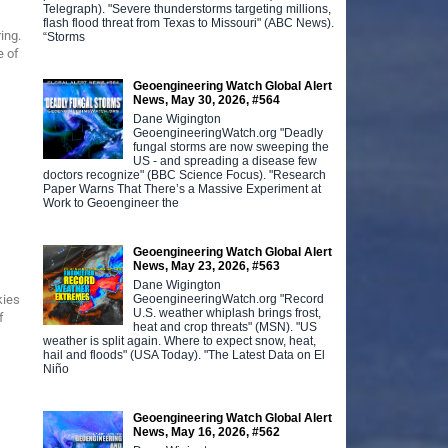
Telegraph). "Severe thunderstorms targeting millions,
flash flood threat from Texas to Missouri" (ABC News).
ing.
“Storms
e of
Geoengineering Watch Global Alert
News, May 30, 2026, #564
Dane Wigington
GeoengineeringWatch.org "Deadly
fungal storms are now sweeping the
US - and spreading a disease few
doctors recognize" (BBC Science Focus). "Research
Paper Warns That There’s a Massive Experiment at
Work to Geoengineer the
Geoengineering Watch Global Alert
News, May 23, 2026, #563
Dane Wigington
GeoengineeringWatch.org "Record
kies
U.S. weather whiplash brings frost,
f
heat and crop threats" (MSN). "US
weather is split again. Where to expect snow, heat,
hail and floods" (USA Today). "The Latest Data on El
Niño
Geoengineering Watch Global Alert
News, May 16, 2026, #562