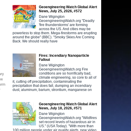
Geoengineering Watch Global Alert
News, July 25, 2026, #572
Dane Wigington
GeoengineeringWatch.org "Deadly
'fire thunderstorms' are forming
across the US. And cities may be
powerless to stop them. Mega-firestorms are erupting
around the globe" (BBC). "Smoky Skies Are Coming
Back. We should really have
Fires: Incendiary Nanoparticle
Fallout
Dane Wigington
GeoengineeringWatch.org Fire
conditions are so horrifically bad,
ary
climate engineering, so core to all of
ow
it, cutting off precipitation, contaminating the
torm
precipitation that does fall, dumping an incendiary
y
dust, aluminum, barium, strontium, manganese on
Geoengineering Watch Global Alert
News, July 18, 2026, #571
Dane Wigington
GeoengineeringWatch.org "Wildfires
set record levels of hazardous air in
US." (USA Today). "With more than
100 million people under air quality alerts, new video