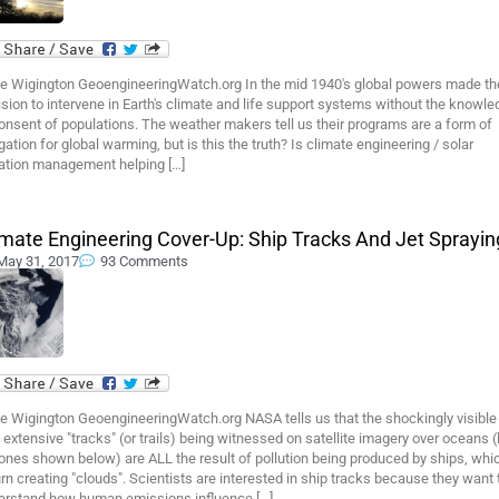
e Wigington GeoengineeringWatch.org In the mid 1940's global powers made th
sion to intervene in Earth's climate and life support systems without the knowl
onsent of populations. The weather makers tell us their programs are a form of
gation for global warming, but is this the truth? Is climate engineering / solar
iation management helping […]
imate Engineering Cover-Up: Ship Tracks And Jet Sprayin
May 31, 2017
93 Comments
e Wigington GeoengineeringWatch.org NASA tells us that the shockingly visible
 extensive "tracks" (or trails) being witnessed on satellite imagery over oceans (
ones shown below) are ALL the result of pollution being produced by ships, whic
urn creating "clouds". Scientists are interested in ship tracks because they want 
erstand how human emissions influence […]