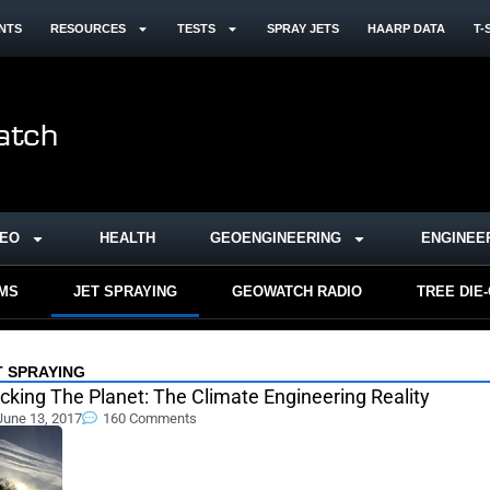
NTS
RESOURCES
TESTS
SPRAY JETS
HAARP DATA
T-
DEO
HEALTH
GEOENGINEERING
ENGINEE
RMS
JET SPRAYING
GEOWATCH RADIO
TREE DIE
T SPRAYING
cking The Planet: The Climate Engineering Reality
June 13, 2017
160 Comments