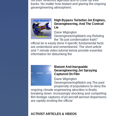
out their nefarious agendas and to cover up their
tracks. No matter how blatant and glaring the ongoing
geoengineering atmospheric
High Bypass Turbofan Jet Engines,
Geoengineering, And The Contrail
Lie
Dane Wigington
GeoengineeringWatch.org Refuting
the "its just condensation trails"
official lie is easily done if specific fundamental facts
are understood and remembered. The short article
and 7 minute video tutorial below provide essential
information for debunking the
Blatant And Inarguable
Geoengineering Jet Spraying
Captured On Film
Dane Wigington
GeoengineeringWatch.org The past
propensity of populations to deny the
ongoing climate engineering atrocities is finally
breaking down. Increasingly shocking and compelling
film footage captures of jet aircraft aerosol dispersions
are rapidly eroding the official
ACTIVIST ARTICLES & VIDEOS