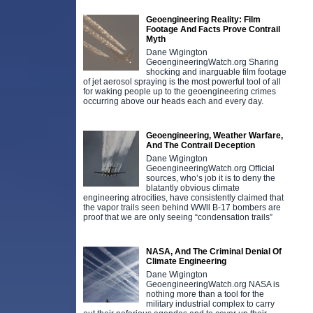
Geoengineering Reality: Film
Footage And Facts Prove Contrail
Myth
Dane Wigington
GeoengineeringWatch.org Sharing
shocking and inarguable film footage
of jet aerosol spraying is the most powerful tool of all
for waking people up to the geoengineering crimes
occurring above our heads each and every day.
Geoengineering, Weather Warfare,
And The Contrail Deception
Dane Wigington
GeoengineeringWatch.org Official
sources, who’s job it is to deny the
blatantly obvious climate
engineering atrocities, have consistently claimed that
the vapor trails seen behind WWll B-17 bombers are
proof that we are only seeing “condensation trails”
NASA, And The Criminal Denial Of
Climate Engineering
Dane Wigington
GeoengineeringWatch.org NASA is
nothing more than a tool for the
military industrial complex to carry