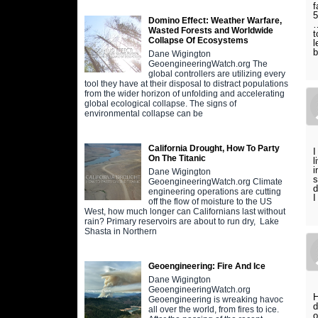
f
5
Domino Effect: Weather Warfare,
…
Wasted Forests and Worldwide
t
Collapse Of Ecosystems
l
Dane Wigington
GeoengineeringWatch.org The
global controllers are utilizing every
tool they have at their disposal to distract populations
from the wider horizon of unfolding and accelerating
global ecological collapse. The signs of
environmental collapse can be
California Drought, How To Party
I
On The Titanic
l
i
Dane Wigington
s
GeoengineeringWatch.org Climate
d
engineering operations are cutting
I
off the flow of moisture to the US
West, how much longer can Californians last without
rain? Primary reservoirs are about to run dry, Lake
Shasta in Northern
Geoengineering: Fire And Ice
Dane Wigington
GeoengineeringWatch.org
H
Geoengineering is wreaking havoc
d
all over the world, from fires to ice.
o