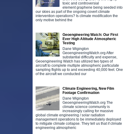
toxic and controversial
element graphene being seeded into
our skies as part of the ongoing covert climate
intervention operations? Is climate modification the
only motive behind the
Geoengineering Watch: Our First
Ever High Altitude Atmospheric
Testing
Dane Wigington
GeoengineeringWatch.org After
substantial difficulty and expense,
Geoengineering Watch has utilized two types of
aircraft to complete multiple atmospheric particulate
sampling flights up to and exceeding 40,000 feet. One
of the aircraft we conducted our
Climate Engineering, New Film
Footage Confirmation
Dane Wigington
GeoengineeringWatch.org The
climate science community is
increasingly calling for massive
global climate engineering / solar radiation
management operations to be immediately deployed
to mitigate climate collapse. They tell us that if climate
engineering atmospheric