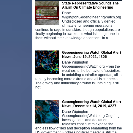
State Representative Sounds The
Alarm On Climate Engineering
Dane
WigingtonGeoengineeringWatch.org
Undisclosed and officially denied
climate engineering operations
continue to rage in our skies, though populations are
finally beginning to awaken to what is being done to
them without their knowledge or consent. In a
Geoengineering Watch Global Alert
News, June 19, 2021, #306
Dane Wigington
GeoengineeringWatch.org From the
weather, to the behavior of societies,
to unfolding controller agendas, all is
rapidly becoming more extreme and all is connected.
The gravity and immediacy of what is unfolding is still
not
Geoengineering Watch Global Alert
News, December 14, 2019, #227
Dane Wigington
GeoengineeringWatch.org Ongoing
investigations and document
releases continue to expose the
endless flow of lies and deception emanating from the
US government. Endless political theater is still the