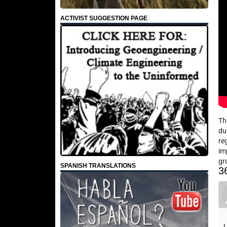
ACTIVIST SUGGESTION PAGE
Th
du
re
im
gr
SPANISH TRANSLATIONS
3
I