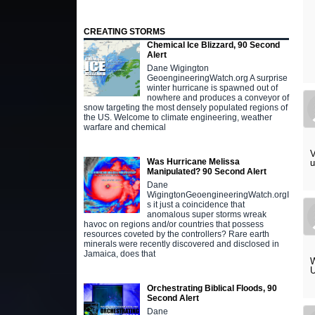
CREATING STORMS
Chemical Ice Blizzard, 90 Second
Alert
Dane Wigington
GeoengineeringWatch.org A surprise
winter hurricane is spawned out of
nowhere and produces a conveyor of
snow targeting the most densely populated regions of
the US. Welcome to climate engineering, weather
warfare and chemical
V
Was Hurricane Melissa
Manipulated? 90 Second Alert
Dane
WigingtonGeoengineeringWatch.orgI
s it just a coincidence that
anomalous super storms wreak
havoc on regions and/or countries that possess
resources coveted by the controllers? Rare earth
minerals were recently discovered and disclosed in
Jamaica, does that
W
U
Orchestrating Biblical Floods, 90
Second Alert
Dane