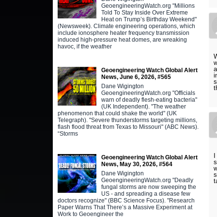
GeoengineeringWatch.org "Millions
Told To Stay Inside Over Extreme
Heat on Trump’s Birthday Weekend"
(Newsweek). Climate engineering operations, which
include ionosphere heater frequency transmission
induced high-pressure heat domes, are wreaking
havoc, if the weather
W
w
a
Geoengineering Watch Global Alert
i
News, June 6, 2026, #565
s
Dane Wigington
t
GeoengineeringWatch.org "Officials
warn of deadly flesh-eating bacteria"
(UK Independent). "The weather
phenomenon that could shake the world" (UK
Telegraph). "Severe thunderstorms targeting millions,
flash flood threat from Texas to Missouri" (ABC News).
“Storms
I
Geoengineering Watch Global Alert
s
News, May 30, 2026, #564
w
Dane Wigington
s
GeoengineeringWatch.org "Deadly
t
fungal storms are now sweeping the
US - and spreading a disease few
doctors recognize" (BBC Science Focus). "Research
Paper Warns That There’s a Massive Experiment at
Work to Geoengineer the