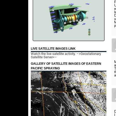
F
U
e
l
D
u
M
p
LIVE SATELLITE IMAGES LINK
Watch the live satellite activity.
–>Geostationary
Satellite Server<–
M
GALLERY OF SATELLITE IMAGES OF EASTERN
a
PACIFIC SPRAYING
T
t
a
D
I