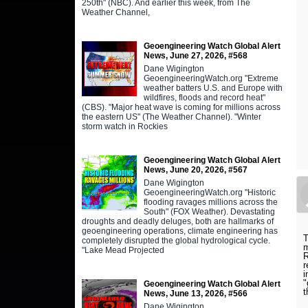
250th" (NBC). And earlier this week, from The
Weather Channel,
Geoengineering Watch Global Alert
News, June 27, 2026, #568
Dane Wigington
GeoengineeringWatch.org "Extreme
weather batters U.S. and Europe with
wildfires, floods and record heat"
(CBS). "Major heat wave is coming for millions across
the eastern US" (The Weather Channel). "Winter
storm watch in Rockies
Geoengineering Watch Global Alert
News, June 20, 2026, #567
Dane Wigington
GeoengineeringWatch.org "Historic
flooding ravages millions across the
South" (FOX Weather). Devastating
droughts and deadly deluges, both are hallmarks of
geoengineering operations, climate engineering has
T
completely disrupted the global hydrological cycle.
m
"Lake Mead Projected
R
r
i
"
Geoengineering Watch Global Alert
t
News, June 13, 2026, #566
Dane Wigington