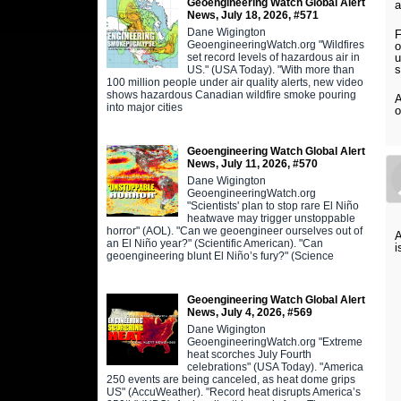
Geoengineering Watch Global Alert
a
News, July 18, 2026, #571
Dane Wigington
F
GeoengineeringWatch.org "Wildfires
o
set record levels of hazardous air in
u
s
US." (USA Today). "With more than
100 million people under air quality alerts, new video
shows hazardous Canadian wildfire smoke pouring
A
into major cities
o
Geoengineering Watch Global Alert
News, July 11, 2026, #570
Dane Wigington
GeoengineeringWatch.org
"Scientists' plan to stop rare El Niño
heatwave may trigger unstoppable
horror" (AOL). "Can we geoengineer ourselves out of
A
an El Niño year?" (Scientific American). "Can
i
geoengineering blunt El Niño’s fury?" (Science
Geoengineering Watch Global Alert
News, July 4, 2026, #569
Dane Wigington
GeoengineeringWatch.org "Extreme
heat scorches July Fourth
celebrations" (USA Today). "America
250 events are being canceled, as heat dome grips
US" (AccuWeather). "Record heat disrupts America’s