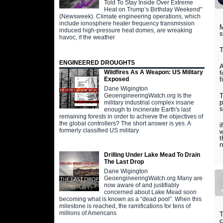
Told To Stay Inside Over Extreme
Heat on Trump’s Birthday Weekend"
(Newsweek). Climate engineering operations, which
include ionosphere heater frequency transmission
M
induced high-pressure heat domes, are wreaking
s
havoc, if the weather
T
ENGINEERED DROUGHTS
A
Wildfires As A Weapon: US Military
f
f
Exposed
Dane Wigington
T
GeoengineeringWatch.org Is the
p
military industrial complex insane
s
enough to incinerate Earth's last
remaining forests in order to achieve the objectives of
the global controllers? The short answer is yes. A
i
formerly classified US military
w
t
n
Drilling Under Lake Mead To Drain
The Last Drop
Dane Wigington
GeoengineeringWatch.org Many are
now aware of and justifiably
concerned about Lake Mead soon
becoming what is known as a “dead pool”. When this
milestone is reached, the ramifications for tens of
millions of Americans
T
c