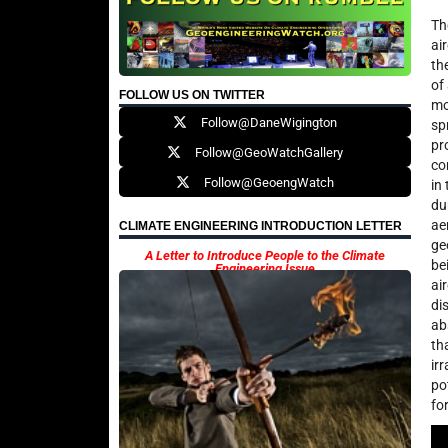
Th
ai
th
of
FOLLOW US ON TWITTER
mo
Follow@DaneWigington
sp
pr
Follow@GeoWatchGallery
co
Follow@GeoengWatch
in
du
ae
CLIMATE ENGINEERING INTRODUCTION LETTER
ge
A Letter to Introduce People to the Climate
be
Engineering Issue
ai
di
ab
th
ir
po
fo