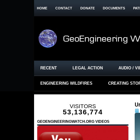
HOME
CONTACT
DONATE
DOCUMENTS
PAT
RECENT
LEGAL ACTION
AUDIO / V
ENGINEERING WILDFIRES
CREATING STO
U
VISITORS
53,136,774
GEOENGINEERINGWATCH.ORG VIDEOS