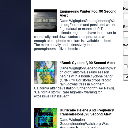
N
Engineering Winter Fog, 90 Second
Alert
Dane WigingtonGeoengineeringWat
ch.orgExtreme and persistent winter
Em
fog, natural or manmade? The
climate engineers have the power to
chemically cool down surface temperatures when
enough atmospheric moisture is available to them.
The more heavily and extensively the
We
geoengineers utilize chemical
“Bomb Cyclone”, 90 Second Alert
Dane WigingtonGeoengineeringWat
ch.org"California’s rainy season
begins with a bomb cyclone bang"
(CNN). "Major storm drops record
rain, downs trees in Northern
California after devastation further north" (AP News).
"California storm: Rare high-risk warning for
excessive rain issued"
Hurricane Helene And Frequency
Transmissions, 90 Second Alert
Dane Wigington
GeoengineeringWatch.org Was
Hurricane Helene’s path and