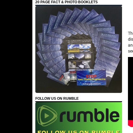
20 PAGE FACT & PHOTO BOOKLETS
Th
di
an
se
FOLLOW US ON RUMBLE