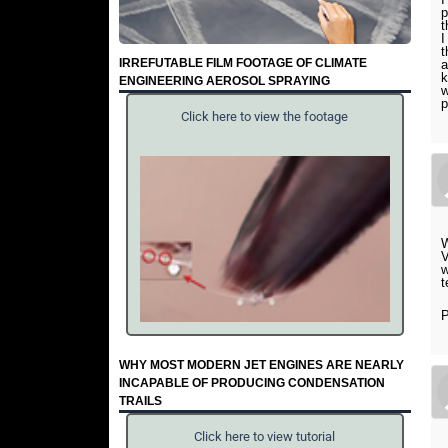
p
t
I
t
IRREFUTABLE FILM FOOTAGE OF CLIMATE
a
k
ENGINEERING AEROSOL SPRAYING
w
p
Click here to view the footage
W
V
w
t
P
WHY MOST MODERN JET ENGINES ARE NEARLY
INCAPABLE OF PRODUCING CONDENSATION
TRAILS
Click here to view tutorial