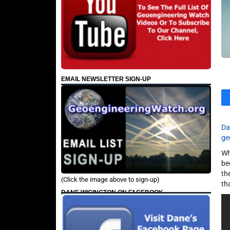
EMAIL NEWSLETTER SIGN-UP
Da
ge
Wh
be
th
(Click the image above to sign-up)
th
DANE WIGINGTON ON FACEBOOK