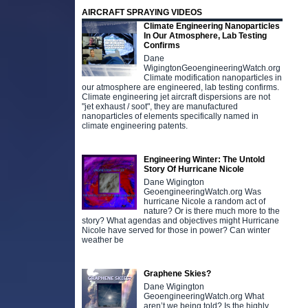
AIRCRAFT SPRAYING VIDEOS
Climate Engineering Nanoparticles
In Our Atmosphere, Lab Testing
Confirms
Dane
WigingtonGeoengineeringWatch.org
Climate modification nanoparticles in
our atmosphere are engineered, lab testing confirms.
Climate engineering jet aircraft dispersions are not
"jet exhaust / soot", they are manufactured
nanoparticles of elements specifically named in
climate engineering patents.
Engineering Winter: The Untold
Story Of Hurricane Nicole
Dane Wigington
GeoengineeringWatch.org Was
hurricane Nicole a random act of
nature? Or is there much more to the
story? What agendas and objectives might Hurricane
Nicole have served for those in power? Can winter
weather be
Graphene Skies?
Dane Wigington
GeoengineeringWatch.org What
aren’t we being told? Is the highly