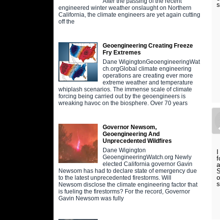
After the passing of the recent
engineered winter weather onslaught on Northern
California, the climate engineers are yet again cutting
off the
Geoengineering Creating Freeze
Fry Extremes
Dane WigingtonGeoengineeringWat
ch.orgGlobal climate engineering
operations are creating ever more
extreme weather and temperature
whiplash scenarios. The immense scale of climate
forcing being carried out by the geoengineers is
wreaking havoc on the biosphere. Over 70 years
Governor Newsom,
Geoengineering And
Unprecedented Wildfires
Dane Wigington
I
GeoengineeringWatch.org Newly
f
elected California governor Gavin
a
S
Newsom has had to declare state of emergency due
o
to the latest unprecedented firestorms. Will
s
Newsom disclose the climate engineering factor that
is fueling the firestorms? For the record, Governor
Gavin Newsom was fully