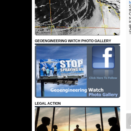
S
t
G
s
g
J
T
GEOENGINEERING WATCH PHOTO GALLERY
LEGAL ACTION