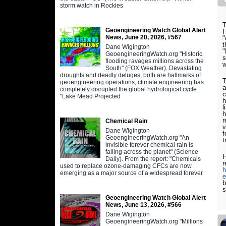
storm watch in Rockies
T
Geoengineering Watch Global Alert
I
News, June 20, 2026, #567
"
t
Dane Wigington
"
GeoengineeringWatch.org "Historic
s
flooding ravages millions across the
South" (FOX Weather). Devastating
droughts and deadly deluges, both are hallmarks of
T
geoengineering operations, climate engineering has
a
completely disrupted the global hydrological cycle.
c
"Lake Mead Projected
h
l
h
r
Chemical Rain
v
Dane Wigington
f
GeoengineeringWatch.org "An
t
invisible forever chemical rain is
falling across the planet" (Science
H
Daily). From the report: "Chemicals
r
used to replace ozone-damaging CFCs are now
h
emerging as a major source of a widespread forever
e
b
s
Geoengineering Watch Global Alert
News, June 13, 2026, #566
Dane Wigington
GeoengineeringWatch.org "Millions