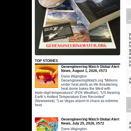
W
h
w
h
a
w
TOP STORIES
o
l
Geoengineering Watch Global Alert
News, August 1, 2026, #573
I
Dane Wigington
m
GeoengineeringWatch.org "Millions
f
under heat alerts as life-threatening
heat dome bakes the West with
triple-digit temperatures" (FOX Weather). "US Nearing
Earth’s Hottest Temperature Ever Recorded"
(Newsweek). "Las Vegas airport in chaos as extreme
heat
Geoengineering Watch Global Alert
News, July 25, 2026, #572
o
Dane Wigington