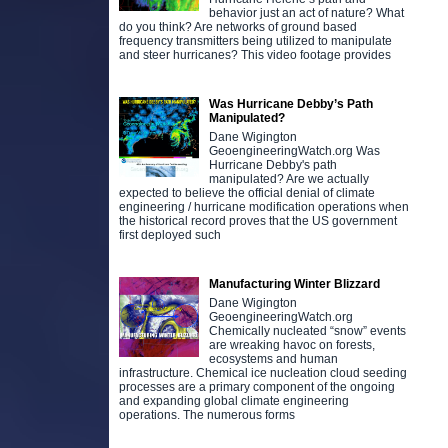
behavior just an act of nature? What
do you think? Are networks of ground based
frequency transmitters being utilized to manipulate
and steer hurricanes? This video footage provides
Was Hurricane Debby’s Path
Manipulated?
Dane Wigington
GeoengineeringWatch.org Was
Hurricane Debby's path
manipulated? Are we actually
expected to believe the official denial of climate
engineering / hurricane modification operations when
the historical record proves that the US government
first deployed such
Manufacturing Winter Blizzard
Dane Wigington
GeoengineeringWatch.org
Chemically nucleated “snow” events
are wreaking havoc on forests,
ecosystems and human
infrastructure. Chemical ice nucleation cloud seeding
processes are a primary component of the ongoing
and expanding global climate engineering
operations. The numerous forms