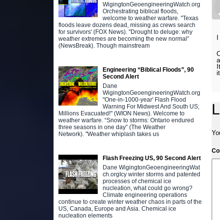
WigingtonGeoengineeringWatch.org
Orchestrating biblical floods,
welcome to weather warfare. "Texas
floods leave dozens dead, missing as crews search
for survivors' (FOX News). "Drought to deluge: why
I
weather extremes are becoming the new normal”
(NewsBreak). Though mainstream
O
a
I
Engineering “Biblical Floods”, 90
i
Second Alert
Dane
WigingtonGeoengineeringWatch.org
"One-in-1000-year' Flash Flood
L
Warning For Midwest And South US;
Millions Evacuated!" (WION News). Welcome to
weather warfare. “Snow to storms: Ontario endured
three seasons in one day” (The Weather
Yo
Network). "Weather whiplash takes us
C
Flash Freezing US, 90 Second Alert
Dane WigingtonGeoengineeringWat
ch.orgIcy winter storms and patented
processes of chemical ice
nucleation, what could go wrong?
Climate engineering operations
continue to create winter weather chaos in parts of the
US, Canada, Europe and Asia. Chemical ice
nucleation elements