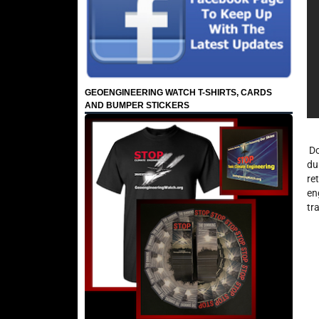
GEOENGINEERING WATCH T-SHIRTS, CARDS
AND BUMPER STICKERS
Do
du
re
en
tra