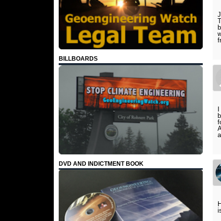
J
T
b
w
f
BILLBOARDS
I
b
f
A
a
DVD AND INDICTMENT BOOK
H
i