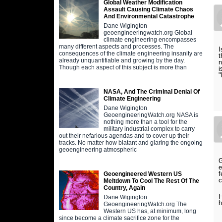
Global Weather Modification
Assault Causing Climate Chaos
And Environmental Catastrophe
Dane Wigington
geoengineeringwatch.org Global
climate engineering encompasses
many different aspects and processes. The
I
consequences of the climate engineering insanity are
t
already unquantifiable and growing by the day.
n
Though each aspect of this subject is more than
i
"
S
NASA, And The Criminal Denial Of
Climate Engineering
Dane Wigington
GeoengineeringWatch.org NASA is
nothing more than a tool for the
military industrial complex to carry
out their nefarious agendas and to cover up their
tracks. No matter how blatant and glaring the ongoing
geoengineering atmospheric
G
e
f
Geoengineered Western US
c
Meltdown To Cool The Rest Of The
Country, Again
H
Dane Wigington
h
GeoengineeringWatch.org The
Western US has, at minimum, long
since become a climate sacrifice zone for the