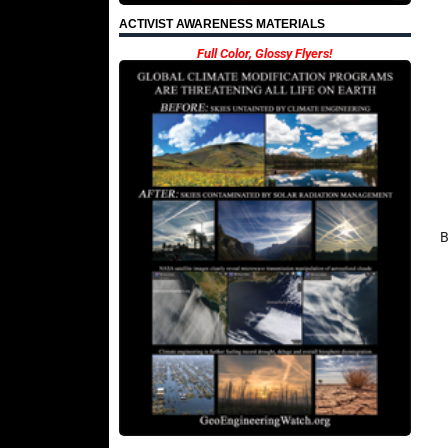
ACTIVIST AWARENESS MATERIALS
Full Color, Glossy Flyers!
B