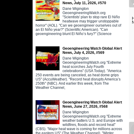
News, July 11, 2026, #570
Dane Wigington
GeoengineeringWatch.org
"Scientists' plan to stop rare El Niño
H
heatwave may trigger unstoppable
N
horror" (AOL). "Can we geoengineer ourselves out of
an El Niño year?" (Scientific American). "Can
geoengineering blunt El Niño’s fury?" (Science
Geoengineering Watch Global Alert
News, July 4, 2026, #569
Dane Wigington
GeoengineeringWatch.org "Extreme
heat scorches July Fourth
celebrations" (USA Today). "America
250 events are being canceled, as heat dome grips
US" (AccuWeather). "Record heat disrupts America’s
250th" (NBC). And earlier this week, from The
Weather Channel,
Geoengineering Watch Global Alert
News, June 27, 2026, #568
Dane Wigington
GeoengineeringWatch.org "Extreme
weather batters U.S. and Europe with
wildfires, floods and record heat"
(CBS). "Major heat wave is coming for millions across
the eastern US" (The Weather Channel). "Winter