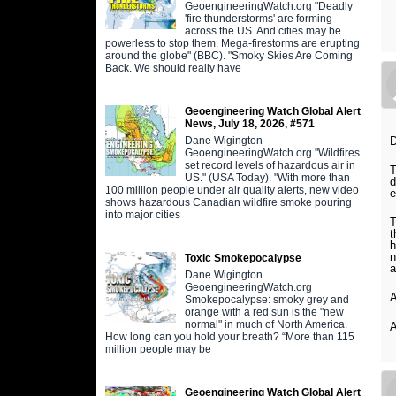
GeoengineeringWatch.org "Deadly
'fire thunderstorms' are forming
across the US. And cities may be
powerless to stop them. Mega-firestorms are erupting
around the globe" (BBC). "Smoky Skies Are Coming
Back. We should really have
Geoengineering Watch Global Alert
News, July 18, 2026, #571
Dane Wigington
GeoengineeringWatch.org "Wildfires
set record levels of hazardous air in
T
US." (USA Today). "With more than
d
100 million people under air quality alerts, new video
e
shows hazardous Canadian wildfire smoke pouring
into major cities
T
t
h
n
Toxic Smokepocalypse
a
Dane Wigington
GeoengineeringWatch.org
A
Smokepocalypse: smoky grey and
orange with a red sun is the "new
normal" in much of North America.
A
How long can you hold your breath? “More than 115
million people may be
Geoengineering Watch Global Alert