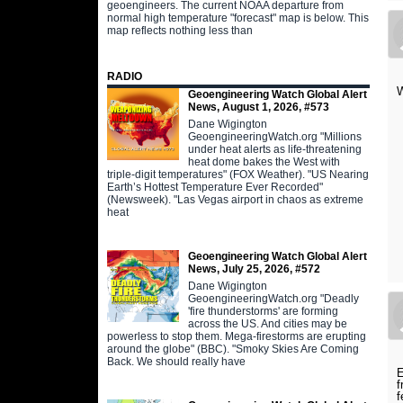
geoengineers. The current NOAA departure from
normal high temperature "forecast" map is below. This
map reflects nothing less than
RADIO
W
Geoengineering Watch Global Alert
News, August 1, 2026, #573
Dane Wigington
GeoengineeringWatch.org "Millions
under heat alerts as life-threatening
heat dome bakes the West with
triple-digit temperatures" (FOX Weather). "US Nearing
Earth’s Hottest Temperature Ever Recorded"
(Newsweek). "Las Vegas airport in chaos as extreme
heat
Geoengineering Watch Global Alert
News, July 25, 2026, #572
Dane Wigington
GeoengineeringWatch.org "Deadly
'fire thunderstorms' are forming
across the US. And cities may be
powerless to stop them. Mega-firestorms are erupting
around the globe" (BBC). "Smoky Skies Are Coming
Back. We should really have
E
f
f