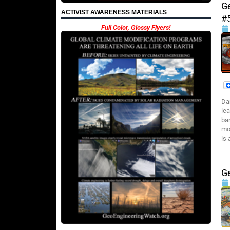
G
ACTIVIST AWARENESS MATERIALS
#
Full Color, Glossy Flyers!
Da
le
ba
mo
is 
G