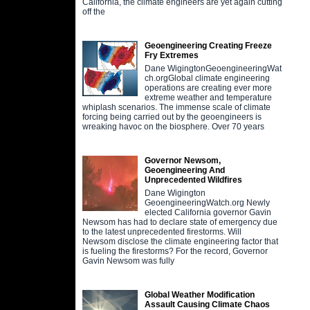
California, the climate engineers are yet again cutting
off the
Geoengineering Creating Freeze
Fry Extremes
Dane WigingtonGeoengineeringWat
ch.orgGlobal climate engineering
operations are creating ever more
extreme weather and temperature
whiplash scenarios. The immense scale of climate
forcing being carried out by the geoengineers is
wreaking havoc on the biosphere. Over 70 years
Governor Newsom,
Geoengineering And
Unprecedented Wildfires
Dane Wigington
GeoengineeringWatch.org Newly
elected California governor Gavin
Newsom has had to declare state of emergency due
to the latest unprecedented firestorms. Will
Newsom disclose the climate engineering factor that
is fueling the firestorms? For the record, Governor
Gavin Newsom was fully
Global Weather Modification
Assault Causing Climate Chaos