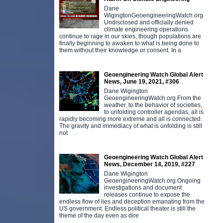
Dane
WigingtonGeoengineeringWatch.org
Undisclosed and officially denied
climate engineering operations
continue to rage in our skies, though populations are
finally beginning to awaken to what is being done to
them without their knowledge or consent. In a
Geoengineering Watch Global Alert
News, June 19, 2021, #306
Dane Wigington
GeoengineeringWatch.org From the
weather, to the behavior of societies,
to unfolding controller agendas, all is
rapidly becoming more extreme and all is connected.
The gravity and immediacy of what is unfolding is still
not
Geoengineering Watch Global Alert
News, December 14, 2019, #227
Dane Wigington
GeoengineeringWatch.org Ongoing
investigations and document
releases continue to expose the
endless flow of lies and deception emanating from the
US government. Endless political theater is still the
theme of the day even as dire