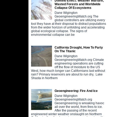
Domino Effect: Weather Warfare,
Wasted Forests and Worldwide
Collapse Of Ecosystems
Dane Wigington
GeoengineeringWatch.org The
global controllers are utilizing every
tool they have at their disposal to distract populations
from the wider horizon of unfolding and accelerating
global ecological collapse. The signs of
environmental collapse can be
California Drought, How To Party
On The Titanic
Dane Wigington
GeoengineeringWatch.org Climate
engineering operations are cutting
off the flow of moisture to the US
West, how much longer can Californians last without
rain? Primary reservoirs are about to run dry, Lake
Shasta in Northern
Geoengineering: Fire And Ice
Dane Wigington
GeoengineeringWatch.org
Geoengineering is wreaking havoc
all over the world, from fires to ice.
After the passing of the recent
engineered winter weather onslaught on Northern