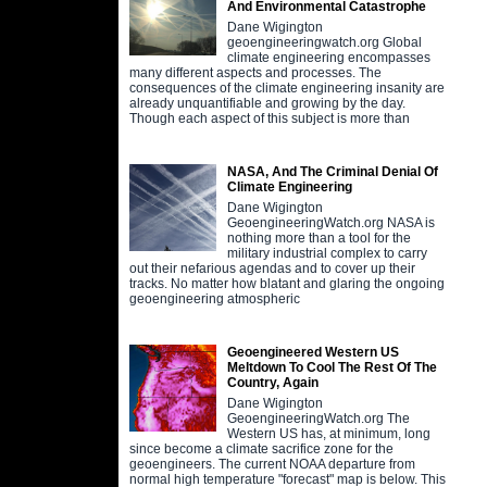
And Environmental Catastrophe
Dane Wigington
geoengineeringwatch.org Global
climate engineering encompasses
many different aspects and processes. The
consequences of the climate engineering insanity are
already unquantifiable and growing by the day.
Though each aspect of this subject is more than
NASA, And The Criminal Denial Of
Climate Engineering
Dane Wigington
GeoengineeringWatch.org NASA is
nothing more than a tool for the
military industrial complex to carry
out their nefarious agendas and to cover up their
tracks. No matter how blatant and glaring the ongoing
geoengineering atmospheric
Geoengineered Western US
Meltdown To Cool The Rest Of The
Country, Again
Dane Wigington
GeoengineeringWatch.org The
Western US has, at minimum, long
since become a climate sacrifice zone for the
geoengineers. The current NOAA departure from
normal high temperature "forecast" map is below. This