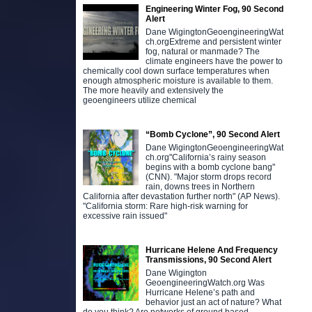
Engineering Winter Fog, 90 Second
Alert
Dane WigingtonGeoengineeringWat
ch.orgExtreme and persistent winter
fog, natural or manmade? The
climate engineers have the power to
chemically cool down surface temperatures when
enough atmospheric moisture is available to them.
The more heavily and extensively the
geoengineers utilize chemical
“Bomb Cyclone”, 90 Second Alert
Dane WigingtonGeoengineeringWat
ch.org"California’s rainy season
begins with a bomb cyclone bang"
(CNN). "Major storm drops record
rain, downs trees in Northern
California after devastation further north" (AP News).
"California storm: Rare high-risk warning for
excessive rain issued"
Hurricane Helene And Frequency
Transmissions, 90 Second Alert
Dane Wigington
GeoengineeringWatch.org Was
Hurricane Helene’s path and
behavior just an act of nature? What