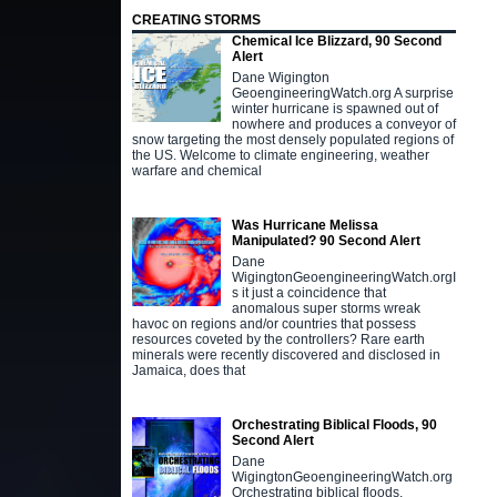
CREATING STORMS
Chemical Ice Blizzard, 90 Second
Alert
Dane Wigington
GeoengineeringWatch.org A surprise
winter hurricane is spawned out of
nowhere and produces a conveyor of
snow targeting the most densely populated regions of
the US. Welcome to climate engineering, weather
warfare and chemical
Was Hurricane Melissa
Manipulated? 90 Second Alert
Dane
WigingtonGeoengineeringWatch.orgI
s it just a coincidence that
anomalous super storms wreak
havoc on regions and/or countries that possess
resources coveted by the controllers? Rare earth
minerals were recently discovered and disclosed in
Jamaica, does that
Orchestrating Biblical Floods, 90
Second Alert
Dane
WigingtonGeoengineeringWatch.org
Orchestrating biblical floods,