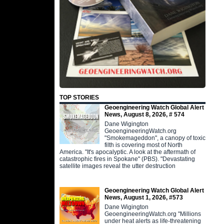
TOP STORIES
Geoengineering Watch Global Alert
News, August 8, 2026, # 574
Dane Wigington
GeoengineeringWatch.org
"Smokemageddon", a canopy of toxic
filth is covering most of North
America. "It's apocalyptic. A look at the aftermath of
catastrophic fires in Spokane" (PBS). "Devastating
satellite images reveal the utter destruction
Geoengineering Watch Global Alert
News, August 1, 2026, #573
Dane Wigington
GeoengineeringWatch.org "Millions
under heat alerts as life-threatening