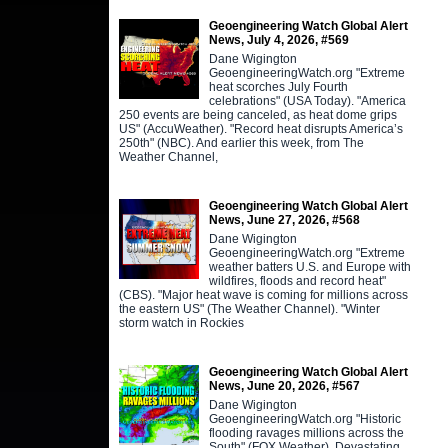
Geoengineering Watch Global Alert
News, July 4, 2026, #569
Dane Wigington
GeoengineeringWatch.org "Extreme
heat scorches July Fourth
celebrations" (USA Today). "America
250 events are being canceled, as heat dome grips
US" (AccuWeather). "Record heat disrupts America’s
250th" (NBC). And earlier this week, from The
Weather Channel,
Geoengineering Watch Global Alert
News, June 27, 2026, #568
Dane Wigington
GeoengineeringWatch.org "Extreme
weather batters U.S. and Europe with
wildfires, floods and record heat"
(CBS). "Major heat wave is coming for millions across
the eastern US" (The Weather Channel). "Winter
storm watch in Rockies
Geoengineering Watch Global Alert
News, June 20, 2026, #567
Dane Wigington
GeoengineeringWatch.org "Historic
flooding ravages millions across the
South" (FOX Weather). Devastating