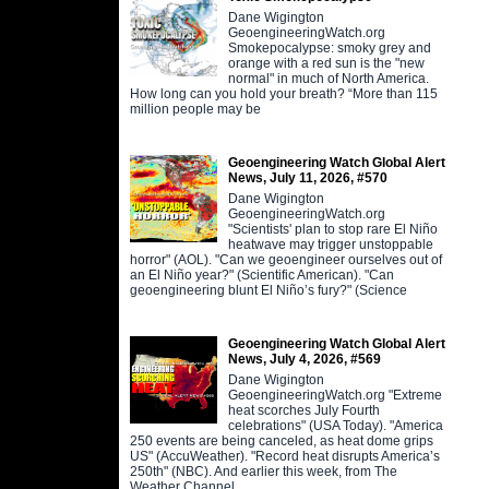
Dane Wigington
GeoengineeringWatch.org
Smokepocalypse: smoky grey and
orange with a red sun is the "new
normal" in much of North America.
How long can you hold your breath? “More than 115
million people may be
Geoengineering Watch Global Alert
News, July 11, 2026, #570
Dane Wigington
GeoengineeringWatch.org
"Scientists' plan to stop rare El Niño
heatwave may trigger unstoppable
horror" (AOL). "Can we geoengineer ourselves out of
an El Niño year?" (Scientific American). "Can
geoengineering blunt El Niño’s fury?" (Science
Geoengineering Watch Global Alert
News, July 4, 2026, #569
Dane Wigington
GeoengineeringWatch.org "Extreme
heat scorches July Fourth
celebrations" (USA Today). "America
250 events are being canceled, as heat dome grips
US" (AccuWeather). "Record heat disrupts America’s
250th" (NBC). And earlier this week, from The
Weather Channel,