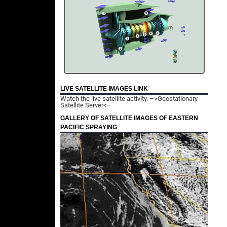
LIVE SATELLITE IMAGES LINK
Watch the live satellite activity.
–>Geostationary
Satellite Server<–
GALLERY OF SATELLITE IMAGES OF EASTERN
PACIFIC SPRAYING