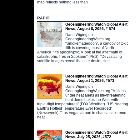
map reflects nothing less than
RADIO
Geoengineering Watch Global Alert
News, August 8, 2026, # 574
Dane Wigington
GeoengineeringWatch.org
"Smokemageddon", a canopy of toxic
filth is covering most of North
America. "It's apocalyptic. A look at the aftermath of
catastrophic fires in Spokane" (PBS). "Devastating
satellite images reveal the utter destruction
Geoengineering Watch Global Alert
News, August 1, 2026, #573
Dane Wigington
GeoengineeringWatch.org "Millions
under heat alerts as life-threatening
heat dome bakes the West with
triple-digit temperatures" (FOX Weather). "US Nearing
Earth’s Hottest Temperature Ever Recorded"
(Newsweek). "Las Vegas airport in chaos as extreme
heat
Geoengineering Watch Global Alert
News, July 25, 2026, #572