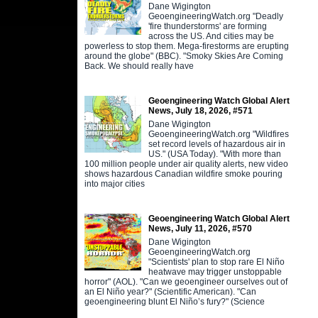
Dane Wigington
GeoengineeringWatch.org "Deadly
'fire thunderstorms' are forming
across the US. And cities may be
powerless to stop them. Mega-firestorms are erupting
around the globe" (BBC). "Smoky Skies Are Coming
Back. We should really have
Geoengineering Watch Global Alert
News, July 18, 2026, #571
Dane Wigington
GeoengineeringWatch.org "Wildfires
set record levels of hazardous air in
US." (USA Today). "With more than
100 million people under air quality alerts, new video
shows hazardous Canadian wildfire smoke pouring
into major cities
Geoengineering Watch Global Alert
News, July 11, 2026, #570
Dane Wigington
GeoengineeringWatch.org
"Scientists' plan to stop rare El Niño
heatwave may trigger unstoppable
horror" (AOL). "Can we geoengineer ourselves out of
an El Niño year?" (Scientific American). "Can
geoengineering blunt El Niño’s fury?" (Science