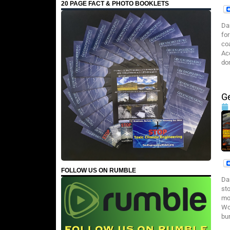
20 PAGE FACT & PHOTO BOOKLETS
Da
fo
co
Ac
do
G
FOLLOW US ON RUMBLE
Da
st
mo
Wo
bu