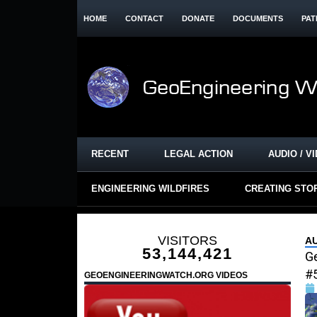
HOME
CONTACT
DONATE
DOCUMENTS
PAT
RECENT
LEGAL ACTION
AUDIO / V
ENGINEERING WILDFIRES
CREATING STO
VISITORS
A
53,144,421
G
#
GEOENGINEERINGWATCH.ORG VIDEOS