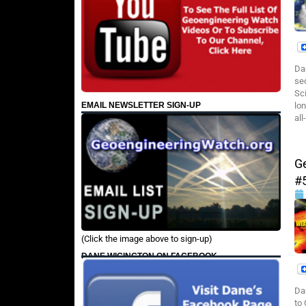
Da
se
Sc
EMAIL NEWSLETTER SIGN-UP
lon
all
G
#
(Click the image above to sign-up)
DANE WIGINGTON ON FACEBOOK
Da
to