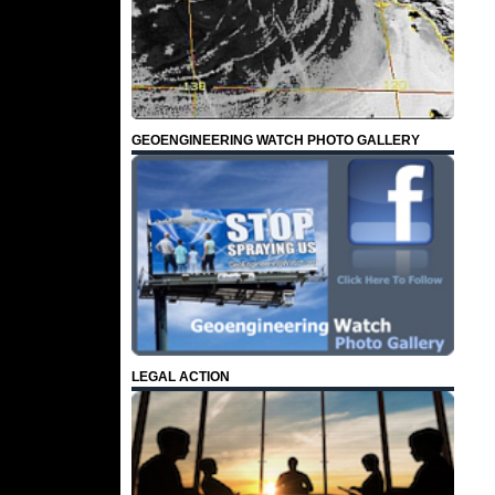
GEOENGINEERING WATCH PHOTO GALLERY
LEGAL ACTION