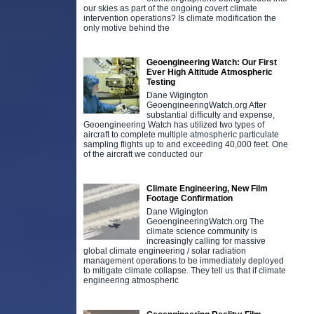
our skies as part of the ongoing covert climate
intervention operations? Is climate modification the
only motive behind the
Geoengineering Watch: Our First
Ever High Altitude Atmospheric
Testing
Dane Wigington
GeoengineeringWatch.org After
substantial difficulty and expense,
Geoengineering Watch has utilized two types of
aircraft to complete multiple atmospheric particulate
sampling flights up to and exceeding 40,000 feet. One
of the aircraft we conducted our
Climate Engineering, New Film
Footage Confirmation
Dane Wigington
GeoengineeringWatch.org The
climate science community is
increasingly calling for massive
global climate engineering / solar radiation
management operations to be immediately deployed
to mitigate climate collapse. They tell us that if climate
engineering atmospheric