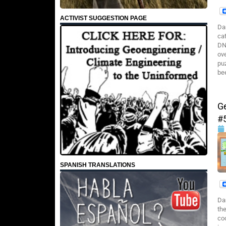
ACTIVIST SUGGESTION PAGE
Da
cat
DN
ov
pu
be
G
#
SPANISH TRANSLATIONS
Da
th
co