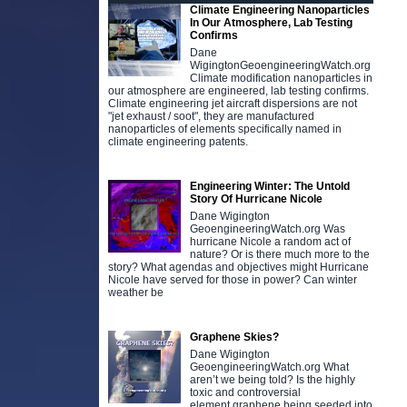
Climate Engineering Nanoparticles
In Our Atmosphere, Lab Testing
Confirms
Dane
WigingtonGeoengineeringWatch.org
Climate modification nanoparticles in
our atmosphere are engineered, lab testing confirms.
Climate engineering jet aircraft dispersions are not
"jet exhaust / soot", they are manufactured
nanoparticles of elements specifically named in
climate engineering patents.
Engineering Winter: The Untold
Story Of Hurricane Nicole
Dane Wigington
GeoengineeringWatch.org Was
hurricane Nicole a random act of
nature? Or is there much more to the
story? What agendas and objectives might Hurricane
Nicole have served for those in power? Can winter
weather be
Graphene Skies?
Dane Wigington
GeoengineeringWatch.org What
aren’t we being told? Is the highly
toxic and controversial
element graphene being seeded into