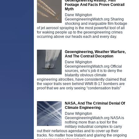
Geoengineering Reality: Film
Footage And Facts Prove Contrail
Myth
Dane Wigington
GeoengineeringWatch.org Sharing
shocking and inarguable film footage
of jet aerosol spraying is the most powerful tool of all
for waking people up to the geoengineering crimes
occurring above our heads each and every day.
Geoengineering, Weather Warfare,
And The Contrail Deception
Dane Wigington
GeoengineeringWatch.org Official
sources, who’s job it is to deny the
blatantly obvious climate
engineering atrocities, have consistently claimed that
the vapor trails seen behind WWll B-17 bombers are
proof that we are only seeing “condensation trails”
NASA, And The Criminal Denial Of
Climate Engineering
Dane Wigington
GeoengineeringWatch.org NASA is
nothing more than a tool for the
military industrial complex to carry
out their nefarious agendas and to cover up their
tracks. No matter how blatant and glaring the ongoing