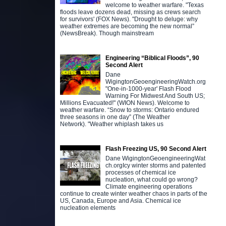
welcome to weather warfare. "Texas
floods leave dozens dead, missing as crews search
for survivors' (FOX News). "Drought to deluge: why
weather extremes are becoming the new normal”
(NewsBreak). Though mainstream
Engineering “Biblical Floods”, 90
Second Alert
Dane
WigingtonGeoengineeringWatch.org
"One-in-1000-year' Flash Flood
Warning For Midwest And South US;
Millions Evacuated!" (WION News). Welcome to
weather warfare. “Snow to storms: Ontario endured
three seasons in one day” (The Weather
Network). "Weather whiplash takes us
Flash Freezing US, 90 Second Alert
Dane WigingtonGeoengineeringWat
ch.orgIcy winter storms and patented
processes of chemical ice
nucleation, what could go wrong?
Climate engineering operations
continue to create winter weather chaos in parts of the
US, Canada, Europe and Asia. Chemical ice
nucleation elements