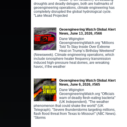
droughts and deadly deluges, both are hallmarks of
geoengineering operations, climate engineering has
completely disrupted the global hydrological cycle.
"Lake Mead Projected
Geoengineering Watch Global Alert
News, June 13, 2026, #566
Dane Wigington
GeoengineeringWatch.org "Millions
Told To Stay Inside Over Extreme
Heat on Trump’s Birthday Weekend"
(Newsweek). Climate engineering operations, which
include ionosphere heater frequency transmission
induced high-pressure heat domes, are wreaking
havoc, if the weather
Geoengineering Watch Global Alert
News, June 6, 2026, #565
Dane Wigington
GeoengineeringWatch.org "Officials
warn of deadly flesh-eating bacteria"
(UK Independent). "The weather
phenomenon that could shake the world" (UK
Telegraph). "Severe thunderstorms targeting millions,
flash flood threat from Texas to Missouri" (ABC News).
“Storms