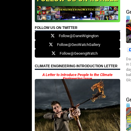
G
FOLLOW US ON TWITTER
Follow@DaneWigington
Follow@GeoWatchGallery
Follow@GeoengWatch
Da
in
CLIMATE ENGINEERING INTRODUCTION LETTER
da
A Letter to Introduce People to the Climate
ba
Engineering Issue
Glo
Ge