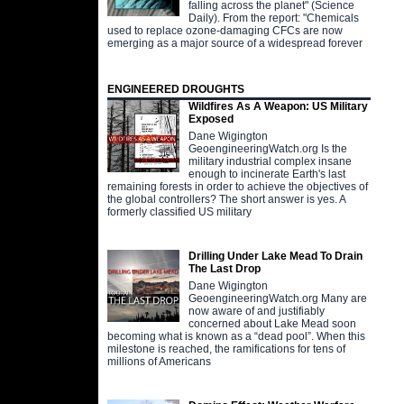
falling across the planet" (Science
Daily). From the report: "Chemicals
used to replace ozone-damaging CFCs are now
emerging as a major source of a widespread forever
ENGINEERED DROUGHTS
Wildfires As A Weapon: US Military
Exposed
Dane Wigington
GeoengineeringWatch.org Is the
military industrial complex insane
enough to incinerate Earth's last
remaining forests in order to achieve the objectives of
the global controllers? The short answer is yes. A
formerly classified US military
Drilling Under Lake Mead To Drain
The Last Drop
Dane Wigington
GeoengineeringWatch.org Many are
now aware of and justifiably
concerned about Lake Mead soon
becoming what is known as a “dead pool”. When this
milestone is reached, the ramifications for tens of
millions of Americans