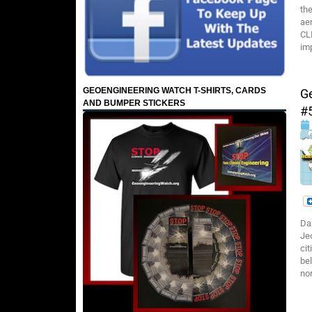
th
ae
CL
imp
GEOENGINEERING WATCH T-SHIRTS, CARDS
G
AND BUMPER STICKERS
#
Da
Je
cit
bel
no