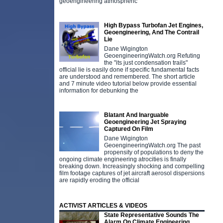
geoengineering atmospheric
High Bypass Turbofan Jet Engines,
Geoengineering, And The Contrail
Lie
Dane Wigington
GeoengineeringWatch.org Refuting
the "its just condensation trails"
official lie is easily done if specific fundamental facts
are understood and remembered. The short article
and 7 minute video tutorial below provide essential
information for debunking the
Blatant And Inarguable
Geoengineering Jet Spraying
Captured On Film
Dane Wigington
GeoengineeringWatch.org The past
propensity of populations to deny the
ongoing climate engineering atrocities is finally
breaking down. Increasingly shocking and compelling
film footage captures of jet aircraft aerosol dispersions
are rapidly eroding the official
ACTIVIST ARTICLES & VIDEOS
State Representative Sounds The
Alarm On Climate Engineering