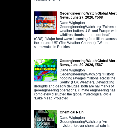
Geoengineering Watch Global Alert
News, June 27, 2026, #568
Dane Wigington
GeoengineeringWatch.org "Extreme
weather batters U.S. and Europe with
wildfires, floods and record heat"
(CBS). "Major heat wave is coming for millions across
the eastern US" (The Weather Channel). "Winter
storm watch in Rockies
Geoengineering Watch Global Alert
News, June 20, 2026, #567
Dane Wigington
GeoengineeringWatch.org "Historic
flooding ravages millions across the
South" (FOX Weather). Devastating
droughts and deadly deluges, both are hallmarks of
geoengineering operations, climate engineering has
completely disrupted the global hydrological cycle.
"Lake Mead Projected
Chemical Rain
Dane Wigington
GeoengineeringWatch.org "An
invisible forever chemical rain is