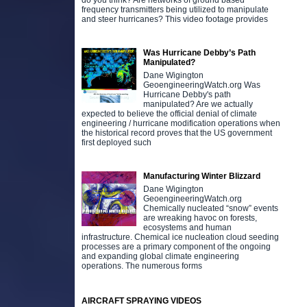
do you think? Are networks of ground based
frequency transmitters being utilized to manipulate
and steer hurricanes? This video footage provides
Was Hurricane Debby’s Path
Manipulated?
Dane Wigington
GeoengineeringWatch.org Was
Hurricane Debby's path
manipulated? Are we actually
expected to believe the official denial of climate
engineering / hurricane modification operations when
the historical record proves that the US government
first deployed such
Manufacturing Winter Blizzard
Dane Wigington
GeoengineeringWatch.org
Chemically nucleated “snow” events
are wreaking havoc on forests,
ecosystems and human
infrastructure. Chemical ice nucleation cloud seeding
processes are a primary component of the ongoing
and expanding global climate engineering
operations. The numerous forms
AIRCRAFT SPRAYING VIDEOS