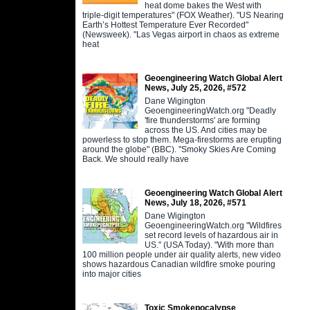
heat dome bakes the West with
triple-digit temperatures" (FOX Weather). "US Nearing
Earth’s Hottest Temperature Ever Recorded"
(Newsweek). "Las Vegas airport in chaos as extreme
heat
Geoengineering Watch Global Alert
News, July 25, 2026, #572
Dane Wigington
GeoengineeringWatch.org "Deadly
'fire thunderstorms' are forming
across the US. And cities may be
powerless to stop them. Mega-firestorms are erupting
around the globe" (BBC). "Smoky Skies Are Coming
Back. We should really have
Geoengineering Watch Global Alert
News, July 18, 2026, #571
Dane Wigington
GeoengineeringWatch.org "Wildfires
set record levels of hazardous air in
US." (USA Today). "With more than
100 million people under air quality alerts, new video
shows hazardous Canadian wildfire smoke pouring
into major cities
Toxic Smokepocalypse