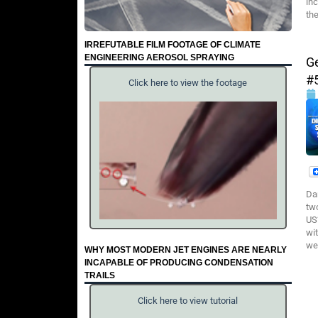
inc
th
IRREFUTABLE FILM FOOTAGE OF CLIMATE
ENGINEERING AEROSOL SPRAYING
G
#
Click here to view the footage
Da
tw
US
wi
we
WHY MOST MODERN JET ENGINES ARE NEARLY
INCAPABLE OF PRODUCING CONDENSATION
TRAILS
Click here to view tutorial