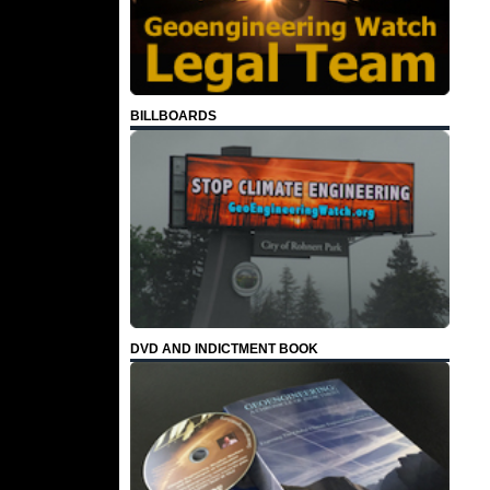
BILLBOARDS
DVD AND INDICTMENT BOOK