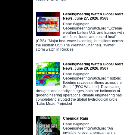
Geoengineering Watch Global Alert
News, June 27, 2026, #568
Dane Wigington
GeoengineeringWatch.org "Extreme
weather batters U.S. and Europe with
wildfires, floods and record heat"
(CBS). "Major heat wave is coming for millions across
the eastern US" (The Weather Channel). "Winter
storm watch in Rockies
Geoengineering Watch Global Alert
News, June 20, 2026, #567
Dane Wigington
GeoengineeringWatch.org "Historic
flooding ravages millions across the
South" (FOX Weather). Devastating
droughts and deadly deluges, both are hallmarks of
geoengineering operations, climate engineering has
completely disrupted the global hydrological cycle.
"Lake Mead Projected
Chemical Rain
Dane Wigington
GeoengineeringWatch.org "An
invisible forever chemical rain is