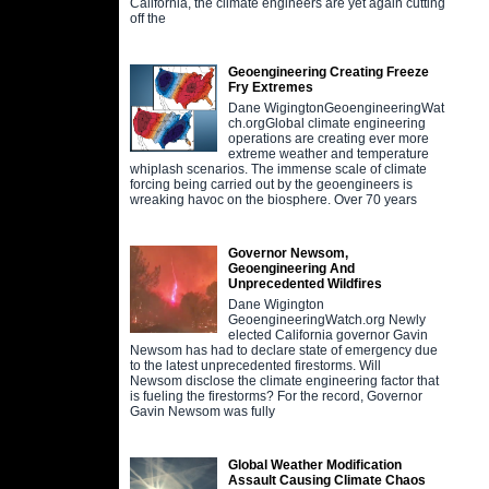
California, the climate engineers are yet again cutting
off the
Geoengineering Creating Freeze
Fry Extremes
Dane WigingtonGeoengineeringWat
ch.orgGlobal climate engineering
operations are creating ever more
extreme weather and temperature
whiplash scenarios. The immense scale of climate
forcing being carried out by the geoengineers is
wreaking havoc on the biosphere. Over 70 years
Governor Newsom,
Geoengineering And
Unprecedented Wildfires
Dane Wigington
GeoengineeringWatch.org Newly
elected California governor Gavin
Newsom has had to declare state of emergency due
to the latest unprecedented firestorms. Will
Newsom disclose the climate engineering factor that
is fueling the firestorms? For the record, Governor
Gavin Newsom was fully
Global Weather Modification
Assault Causing Climate Chaos