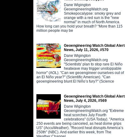
Dane Wigington
GeoengineeringWatch.org
Smokepocalypse: smoky grey and
orange with a red sun is the "new
normal" in much of North America.
How long can you hold your breath? “More than 115
million people may be
Geoengineering Watch Global Alert
News, July 11, 2026, #570
Dane Wigington
GeoengineeringWatch.org
"Scientists' plan to stop rare El Niño
heatwave may trigger unstoppable
horror" (AOL). "Can we geoengineer ourselves out of
an El Niño year?" (Scientific American). "Can
geoengineering blunt El Niño’s fury?" (Science
Geoengineering Watch Global Alert
News, July 4, 2026, #569
Dane Wigington
GeoengineeringWatch.org "Extreme
heat scorches July Fourth
celebrations" (USA Today). "America
250 events are being canceled, as heat dome grips
US" (AccuWeather). "Record heat disrupts America’s
250th" (NBC). And earlier this week, from The
Weather Channel,