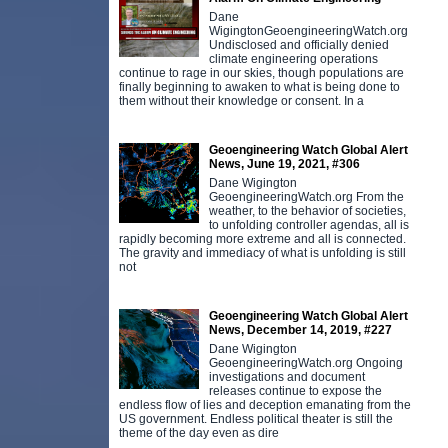
Dane
WigingtonGeoengineeringWatch.org
Undisclosed and officially denied
climate engineering operations
continue to rage in our skies, though populations are
finally beginning to awaken to what is being done to
them without their knowledge or consent. In a
Geoengineering Watch Global Alert
News, June 19, 2021, #306
Dane Wigington
GeoengineeringWatch.org From the
weather, to the behavior of societies,
to unfolding controller agendas, all is
rapidly becoming more extreme and all is connected.
The gravity and immediacy of what is unfolding is still
not
Geoengineering Watch Global Alert
News, December 14, 2019, #227
Dane Wigington
GeoengineeringWatch.org Ongoing
investigations and document
releases continue to expose the
endless flow of lies and deception emanating from the
US government. Endless political theater is still the
theme of the day even as dire