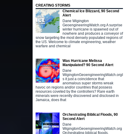
CREATING STORMS
Chemical Ice Blizzard, 90 Second
Alert
Dane Wigington
GeoengineeringWatch.org A surprise
winter hurricane is spawned out of
nowhere and produces a conveyor of
snow targeting the most densely populated regions of
the US. Welcome to climate engineering, weather
warfare and chemical
Was Hurricane Melissa
Manipulated? 90 Second Alert
Dane
WigingtonGeoengineeringWatch.orgI
s it just a coincidence that
anomalous super storms wreak
havoc on regions and/or countries that possess
resources coveted by the controllers? Rare earth
minerals were recently discovered and disclosed in
Jamaica, does that
Orchestrating Biblical Floods, 90
Second Alert
Dane
WigingtonGeoengineeringWatch.org
Orchestrating biblical floods,