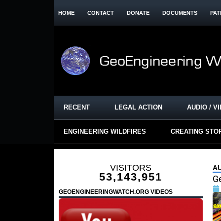
HOME
CONTACT
DONATE
DOCUMENTS
PAT
RECENT
LEGAL ACTION
AUDIO / V
ENGINEERING WILDFIRES
CREATING STO
VISITORS
A
53,143,951
G
GEOENGINEERINGWATCH.ORG VIDEOS