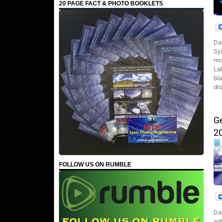
20 PAGE FACT & PHOTO BOOKLETS
Da
Sy
mo
La
bl
dro
G
2
FOLLOW US ON RUMBLE
Da
wi