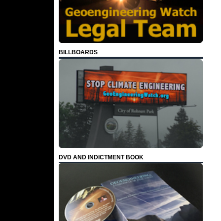
BILLBOARDS
DVD AND INDICTMENT BOOK