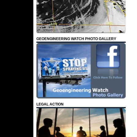
GEOENGINEERING WATCH PHOTO GALLERY
LEGAL ACTION