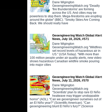
Dane Wigington
GeoengineeringWatch.org "Deadly
'fire thunderstorms' are forming
across the US. And cities may be
powerless to stop them. Mega-firestorms are erupting
around the globe" (BBC). "Smoky Skies Are Coming
Back. We should really have
Geoengineering Watch Global Alert
News, July 18, 2026, #571
Dane Wigington
GeoengineeringWatch.org "Wildfires
set record levels of hazardous air in
US." (USA Today). "With more than
100 million people under air quality alerts, new video
shows hazardous Canadian wildfire smoke pouring
into major cities
Geoengineering Watch Global Alert
News, July 11, 2026, #570
Dane Wigington
GeoengineeringWatch.org
"Scientists' plan to stop rare El Niño
heatwave may trigger unstoppable
horror" (AOL). "Can we geoengineer ourselves out of
an El Niño year?" (Scientific American). "Can
geoengineering blunt El Niño’s fury?" (Science