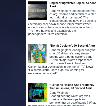
Engineering Winter Fog, 90 Second
Alert
Dane WigingtonGeoengineeringWat
ch.orgExtreme and persistent winter
fog, natural or manmade? The
climate engineers have the power to
chemically cool down surface temperatures when
enough atmospheric moisture is available to them.
The more heavily and extensively the
geoengineers utilize chemical
“Bomb Cyclone”, 90 Second Alert
Dane WigingtonGeoengineeringWat
ch.org"California’s rainy season
begins with a bomb cyclone bang"
(CNN). "Major storm drops record
rain, downs trees in Northern
California after devastation further north" (AP News).
"California storm: Rare high-risk warning for
excessive rain issued"
Hurricane Helene And Frequency
Transmissions, 90 Second Alert
Dane Wigington
GeoengineeringWatch.org Was
Hurricane Helene’s path and
behavior just an act of nature? What