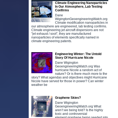
Climate Engineering Nanoparticles
In Our Atmosphere, Lab Testing
Confirms
Dane
WigingtonGeoengineeringWatch.org
Climate modification nanoparticles in
our atmosphere are engineered, lab testing confirms.
Climate engineering jet aircraft dispersions are not
"jet exhaust / soot", they are manufactured
nanoparticles of elements specifically named in
climate engineering patents.
Engineering Winter: The Untold
Story Of Hurricane Nicole
Dane Wigington
GeoengineeringWatch.org Was
hurricane Nicole a random act of
nature? Or is there much more to the
story? What agendas and objectives might Hurricane
Nicole have served for those in power? Can winter
weather be
Graphene Skies?
Dane Wigington
GeoengineeringWatch.org What
aren’t we being told? Is the highly
toxic and controversial
element graphene being seeded into