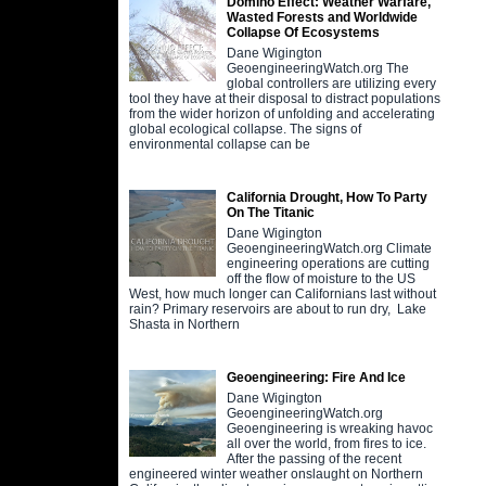
Domino Effect: Weather Warfare,
Wasted Forests and Worldwide
Collapse Of Ecosystems
Dane Wigington
GeoengineeringWatch.org The
global controllers are utilizing every
tool they have at their disposal to distract populations
from the wider horizon of unfolding and accelerating
global ecological collapse. The signs of
environmental collapse can be
California Drought, How To Party
On The Titanic
Dane Wigington
GeoengineeringWatch.org Climate
engineering operations are cutting
off the flow of moisture to the US
West, how much longer can Californians last without
rain? Primary reservoirs are about to run dry, Lake
Shasta in Northern
Geoengineering: Fire And Ice
Dane Wigington
GeoengineeringWatch.org
Geoengineering is wreaking havoc
all over the world, from fires to ice.
After the passing of the recent
engineered winter weather onslaught on Northern