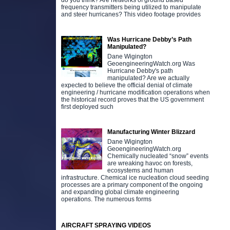
do you think? Are networks of ground based
frequency transmitters being utilized to manipulate
and steer hurricanes? This video footage provides
Was Hurricane Debby’s Path
Manipulated?
Dane Wigington
GeoengineeringWatch.org Was
Hurricane Debby's path
manipulated? Are we actually
expected to believe the official denial of climate
engineering / hurricane modification operations when
the historical record proves that the US government
first deployed such
Manufacturing Winter Blizzard
Dane Wigington
GeoengineeringWatch.org
Chemically nucleated “snow” events
are wreaking havoc on forests,
ecosystems and human
infrastructure. Chemical ice nucleation cloud seeding
processes are a primary component of the ongoing
and expanding global climate engineering
operations. The numerous forms
AIRCRAFT SPRAYING VIDEOS