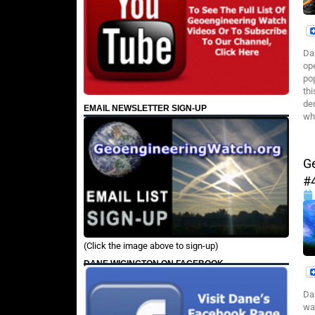
Da
op
pop
th
de
EMAIL NEWSLETTER SIGN-UP
wh
G
#
(Click the image above to sign-up)
DANE WIGINGTON ON FACEBOOK
Da
wa