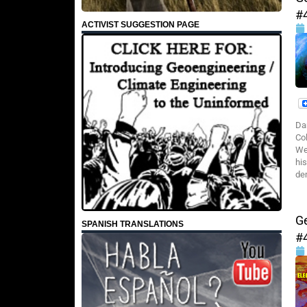
#
ACTIVIST SUGGESTION PAGE
Da
Co
We
hi
de
G
SPANISH TRANSLATIONS
#