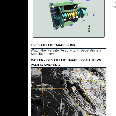
dis
nan
LIVE SATELLITE IMAGES LINK
Watch the live satellite activity.
–>Geostationary
Satellite Server<–
GALLERY OF SATELLITE IMAGES OF EASTERN
PACIFIC SPRAYING