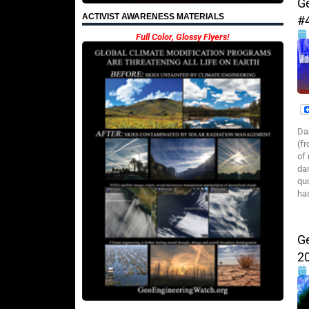
G
ACTIVIST AWARENESS MATERIALS
#
Full Color, Glossy Flyers!
Da
(f
of
da
qu
ha
G
2