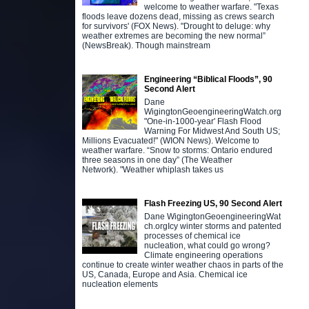
welcome to weather warfare. "Texas
floods leave dozens dead, missing as crews search
for survivors' (FOX News). "Drought to deluge: why
weather extremes are becoming the new normal”
(NewsBreak). Though mainstream
Engineering “Biblical Floods”, 90
Second Alert
Dane
WigingtonGeoengineeringWatch.org
"One-in-1000-year' Flash Flood
Warning For Midwest And South US;
Millions Evacuated!" (WION News). Welcome to
weather warfare. “Snow to storms: Ontario endured
three seasons in one day” (The Weather
Network). "Weather whiplash takes us
Flash Freezing US, 90 Second Alert
Dane WigingtonGeoengineeringWat
ch.orgIcy winter storms and patented
processes of chemical ice
nucleation, what could go wrong?
Climate engineering operations
continue to create winter weather chaos in parts of the
US, Canada, Europe and Asia. Chemical ice
nucleation elements