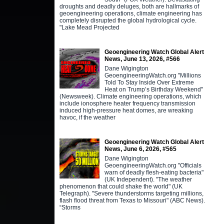
droughts and deadly deluges, both are hallmarks of
geoengineering operations, climate engineering has
completely disrupted the global hydrological cycle.
"Lake Mead Projected
Geoengineering Watch Global Alert
News, June 13, 2026, #566
Dane Wigington
GeoengineeringWatch.org "Millions
Told To Stay Inside Over Extreme
Heat on Trump’s Birthday Weekend"
(Newsweek). Climate engineering operations, which
include ionosphere heater frequency transmission
induced high-pressure heat domes, are wreaking
havoc, if the weather
Geoengineering Watch Global Alert
News, June 6, 2026, #565
Dane Wigington
GeoengineeringWatch.org "Officials
warn of deadly flesh-eating bacteria"
(UK Independent). "The weather
phenomenon that could shake the world" (UK
Telegraph). "Severe thunderstorms targeting millions,
flash flood threat from Texas to Missouri" (ABC News).
“Storms