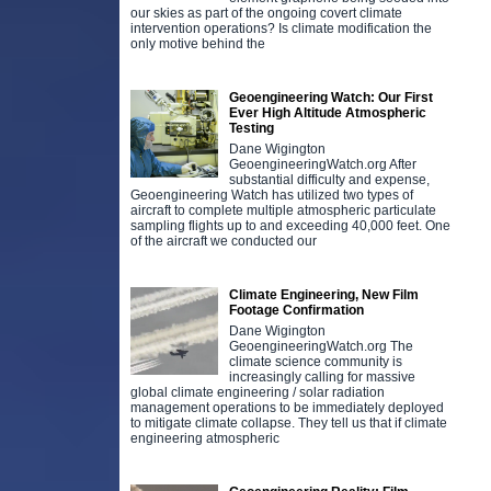
our skies as part of the ongoing covert climate
intervention operations? Is climate modification the
only motive behind the
Geoengineering Watch: Our First
Ever High Altitude Atmospheric
Testing
Dane Wigington
GeoengineeringWatch.org After
substantial difficulty and expense,
Geoengineering Watch has utilized two types of
aircraft to complete multiple atmospheric particulate
sampling flights up to and exceeding 40,000 feet. One
of the aircraft we conducted our
Climate Engineering, New Film
Footage Confirmation
Dane Wigington
GeoengineeringWatch.org The
climate science community is
increasingly calling for massive
global climate engineering / solar radiation
management operations to be immediately deployed
to mitigate climate collapse. They tell us that if climate
engineering atmospheric