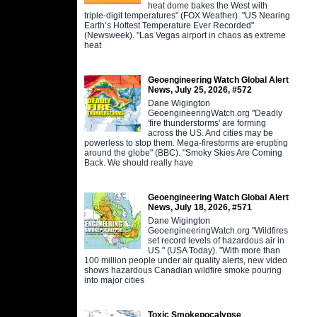
heat dome bakes the West with
triple-digit temperatures" (FOX Weather). "US Nearing
Earth’s Hottest Temperature Ever Recorded"
(Newsweek). "Las Vegas airport in chaos as extreme
heat
Geoengineering Watch Global Alert
News, July 25, 2026, #572
Dane Wigington
GeoengineeringWatch.org "Deadly
'fire thunderstorms' are forming
across the US. And cities may be
powerless to stop them. Mega-firestorms are erupting
around the globe" (BBC). "Smoky Skies Are Coming
Back. We should really have
Geoengineering Watch Global Alert
News, July 18, 2026, #571
Dane Wigington
GeoengineeringWatch.org "Wildfires
set record levels of hazardous air in
US." (USA Today). "With more than
100 million people under air quality alerts, new video
shows hazardous Canadian wildfire smoke pouring
into major cities
Toxic Smokepocalypse