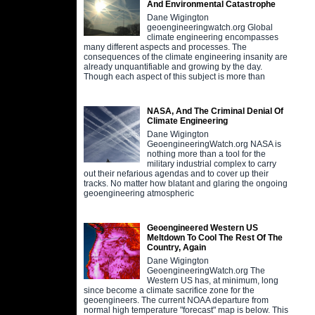
And Environmental Catastrophe
Dane Wigington
geoengineeringwatch.org Global
climate engineering encompasses
many different aspects and processes. The
consequences of the climate engineering insanity are
already unquantifiable and growing by the day.
Though each aspect of this subject is more than
NASA, And The Criminal Denial Of
Climate Engineering
Dane Wigington
GeoengineeringWatch.org NASA is
nothing more than a tool for the
military industrial complex to carry
out their nefarious agendas and to cover up their
tracks. No matter how blatant and glaring the ongoing
geoengineering atmospheric
Geoengineered Western US
Meltdown To Cool The Rest Of The
Country, Again
Dane Wigington
GeoengineeringWatch.org The
Western US has, at minimum, long
since become a climate sacrifice zone for the
geoengineers. The current NOAA departure from
normal high temperature "forecast" map is below. This