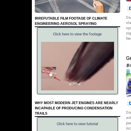
Da
IRREFUTABLE FILM FOOTAGE OF CLIMATE
st
ENGINEERING AEROSOL SPRAYING
sp
ni
Click here to view the footage
Ne
G
#
WHY MOST MODERN JET ENGINES ARE NEARLY
INCAPABLE OF PRODUCING CONDENSATION
Da
TRAILS
wi
pa
Click here to view tutorial
in