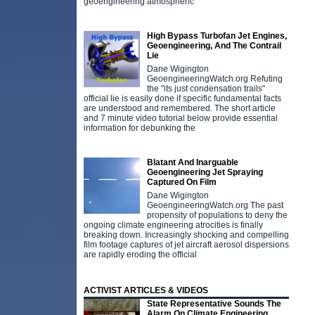
geoengineering atmospheric
High Bypass Turbofan Jet Engines,
Geoengineering, And The Contrail
Lie
Dane Wigington
GeoengineeringWatch.org Refuting
the "its just condensation trails"
official lie is easily done if specific fundamental facts
are understood and remembered. The short article
and 7 minute video tutorial below provide essential
information for debunking the
Blatant And Inarguable
Geoengineering Jet Spraying
Captured On Film
Dane Wigington
GeoengineeringWatch.org The past
propensity of populations to deny the
ongoing climate engineering atrocities is finally
breaking down. Increasingly shocking and compelling
film footage captures of jet aircraft aerosol dispersions
are rapidly eroding the official
ACTIVIST ARTICLES & VIDEOS
State Representative Sounds The
Alarm On Climate Engineering