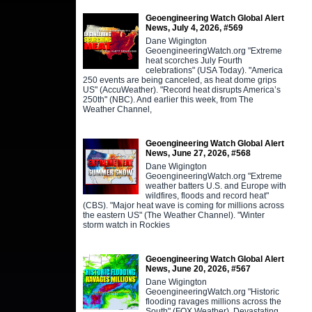
Geoengineering Watch Global Alert
News, July 4, 2026, #569
Dane Wigington
GeoengineeringWatch.org "Extreme
heat scorches July Fourth
celebrations" (USA Today). "America
250 events are being canceled, as heat dome grips
US" (AccuWeather). "Record heat disrupts America’s
250th" (NBC). And earlier this week, from The
Weather Channel,
Geoengineering Watch Global Alert
News, June 27, 2026, #568
Dane Wigington
GeoengineeringWatch.org "Extreme
weather batters U.S. and Europe with
wildfires, floods and record heat"
(CBS). "Major heat wave is coming for millions across
the eastern US" (The Weather Channel). "Winter
storm watch in Rockies
Geoengineering Watch Global Alert
News, June 20, 2026, #567
Dane Wigington
GeoengineeringWatch.org "Historic
flooding ravages millions across the
South" (FOX Weather). Devastating