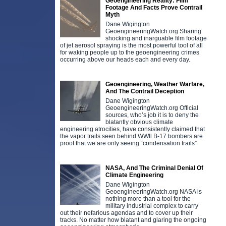
Geoengineering Reality: Film
Footage And Facts Prove Contrail
Myth
Dane Wigington
GeoengineeringWatch.org Sharing
shocking and inarguable film footage
of jet aerosol spraying is the most powerful tool of all
for waking people up to the geoengineering crimes
occurring above our heads each and every day.
Geoengineering, Weather Warfare,
And The Contrail Deception
Dane Wigington
GeoengineeringWatch.org Official
sources, who’s job it is to deny the
blatantly obvious climate
engineering atrocities, have consistently claimed that
the vapor trails seen behind WWll B-17 bombers are
proof that we are only seeing “condensation trails”
NASA, And The Criminal Denial Of
Climate Engineering
Dane Wigington
GeoengineeringWatch.org NASA is
nothing more than a tool for the
military industrial complex to carry
out their nefarious agendas and to cover up their
tracks. No matter how blatant and glaring the ongoing