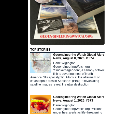
TOP STORIES
Geoengineering Watch Global Alert
News, August 8, 2026, # 574
Dane Wigington
GeoengineeringWatch.org
"Smokemageddon", a canopy of toxic
filth is covering most of North
America. "It's apocalyptic. A look at the aftermath of
catastrophic fires in Spokane" (PBS). "Devastating
satellite images reveal the utter destruction
Geoengineering Watch Global Alert
News, August 1, 2026, #573
Dane Wigington
GeoengineeringWatch.org "Millions
under heat alerts as life-threatening