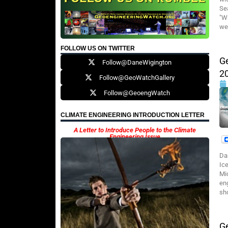
Se
"W
wea
FOLLOW US ON TWITTER
G
Follow@DaneWigington
2
Follow@GeoWatchGallery
Follow@GeoengWatch
CLIMATE ENGINEERING INTRODUCTION LETTER
A Letter to Introduce People to the Climate
Engineering Issue
Da
Ic
Mi
en
sho
G