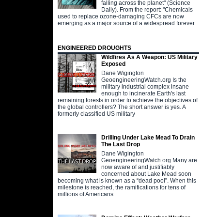
falling across the planet" (Science
Daily). From the report: "Chemicals
used to replace ozone-damaging CFCs are now
emerging as a major source of a widespread forever
ENGINEERED DROUGHTS
Wildfires As A Weapon: US Military
Exposed
Dane Wigington
GeoengineeringWatch.org Is the
military industrial complex insane
enough to incinerate Earth's last
remaining forests in order to achieve the objectives of
the global controllers? The short answer is yes. A
formerly classified US military
Drilling Under Lake Mead To Drain
The Last Drop
Dane Wigington
GeoengineeringWatch.org Many are
now aware of and justifiably
concerned about Lake Mead soon
becoming what is known as a “dead pool”. When this
milestone is reached, the ramifications for tens of
millions of Americans