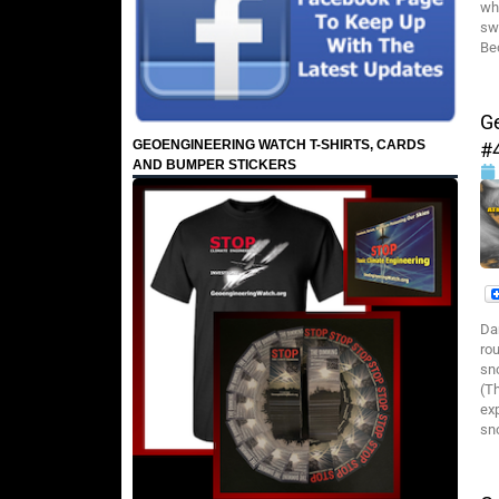
wh
sw
Be
G
GEOENGINEERING WATCH T-SHIRTS, CARDS
#
AND BUMPER STICKERS
Da
ro
sn
(T
ex
sn