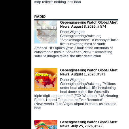
map reflects nothing less than
RADIO
Geoengineering Watch Global Alert
News, August 8, 2026, # 574
Dane Wigington
GeoengineeringWatch.org
"Smokemageddon", a canopy of toxic
filth is covering most of North
America. "It's apocalyptic. A look at the aftermath of
catastrophic fires in Spokane" (PBS). "Devastating
satellite images reveal the utter destruction
Geoengineering Watch Global Alert
News, August 1, 2026, #573
Dane Wigington
GeoengineeringWatch.org "Millions
under heat alerts as life-threatening
heat dome bakes the West with
triple-digit temperatures" (FOX Weather). "US Nearing
Earth’s Hottest Temperature Ever Recorded"
(Newsweek). "Las Vegas airport in chaos as extreme
heat
Geoengineering Watch Global Alert
News, July 25, 2026, #572