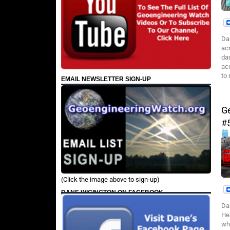
Da
ac
da
ac
to 
EMAIL NEWSLETTER SIGN-UP
G
#
(Click the image above to sign-up)
DANE WIGINGTON ON FACEBOOK
Da
He
wh