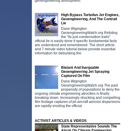
geoengineering atmospheric
High Bypass Turbofan Jet Engines,
Geoengineering, And The Contrail
Lie
Dane Wigington
GeoengineeringWatch.org Refuting
the "its just condensation trails"
official lie is easily done if specific fundamental facts
are understood and remembered. The short article
and 7 minute video tutorial below provide essential
information for debunking the
Blatant And Inarguable
Geoengineering Jet Spraying
Captured On Film
Dane Wigington
GeoengineeringWatch.org The past
propensity of populations to deny the
ongoing climate engineering atrocities is finally
breaking down. Increasingly shocking and compelling
film footage captures of jet aircraft aerosol dispersions
are rapidly eroding the official
ACTIVIST ARTICLES & VIDEOS
State Representative Sounds The
Alarm On Climate Engineering