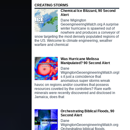
CREATING STORMS
Chemical Ice Blizzard, 90 Second
Alert
Dane Wigington
GeoengineeringWatch.org A surprise
winter hurricane is spawned out of
nowhere and produces a conveyor of
snow targeting the most densely populated regions of
the US. Welcome to climate engineering, weather
warfare and chemical
Was Hurricane Melissa
Manipulated? 90 Second Alert
Dane
WigingtonGeoengineeringWatch.orgI
s it just a coincidence that
anomalous super storms wreak
havoc on regions and/or countries that possess
resources coveted by the controllers? Rare earth
minerals were recently discovered and disclosed in
Jamaica, does that
Orchestrating Biblical Floods, 90
Second Alert
Dane
WigingtonGeoengineeringWatch.org
Orchestrating biblical floods,