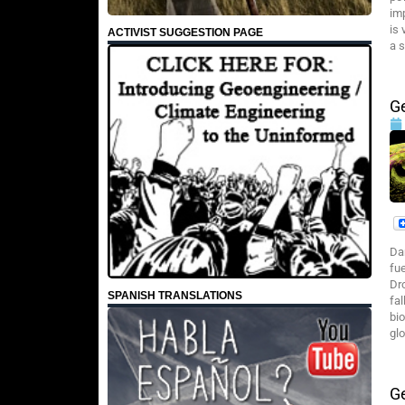
im
is
ACTIVIST SUGGESTION PAGE
a s
G
Da
fu
Dr
SPANISH TRANSLATIONS
fa
bi
glo
Ge