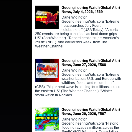
Geoengineering Watch Global Alert
News, July 4, 2026, #569
Dane Wigington
GeoengineeringWatch.org "Extreme
heat scorches July Fourth
celebrations" (USA Today). "America
250 events are being canceled, as heat dome grips
US" (AccuWeather). "Record heat disrupts America’s
250th" (NBC). And earlier this week, from The
Weather Channel,
Geoengineering Watch Global Alert
News, June 27, 2026, #568
Dane Wigington
GeoengineeringWatch.org "Extreme
weather batters U.S. and Europe with
wildfires, floods and record heat"
(CBS). "Major heat wave is coming for millions across
the eastern US" (The Weather Channel). "Winter
storm watch in Rockies
Geoengineering Watch Global Alert
News, June 20, 2026, #567
Dane Wigington
GeoengineeringWatch.org "Historic
flooding ravages millions across the
South" (FOX Weather). Devastating