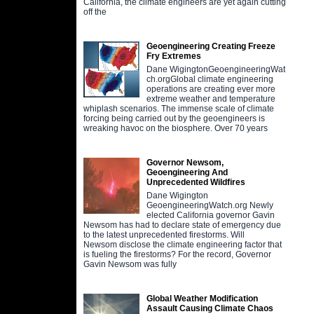
California, the climate engineers are yet again cutting
off the
Geoengineering Creating Freeze
Fry Extremes
Dane WigingtonGeoengineeringWat
ch.orgGlobal climate engineering
operations are creating ever more
extreme weather and temperature
whiplash scenarios. The immense scale of climate
forcing being carried out by the geoengineers is
wreaking havoc on the biosphere. Over 70 years
Governor Newsom,
Geoengineering And
Unprecedented Wildfires
Dane Wigington
GeoengineeringWatch.org Newly
elected California governor Gavin
Newsom has had to declare state of emergency due
to the latest unprecedented firestorms. Will
Newsom disclose the climate engineering factor that
is fueling the firestorms? For the record, Governor
Gavin Newsom was fully
Global Weather Modification
Assault Causing Climate Chaos