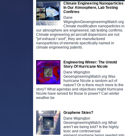
Climate Engineering Nanoparticles
In Our Atmosphere, Lab Testing
Confirms
Dane
WigingtonGeoengineeringWatch.org
Climate modification nanoparticles in
our atmosphere are engineered, lab testing confirms.
Climate engineering jet aircraft dispersions are not
"jet exhaust / soot", they are manufactured
nanoparticles of elements specifically named in
climate engineering patents.
Engineering Winter: The Untold
Story Of Hurricane Nicole
Dane Wigington
GeoengineeringWatch.org Was
hurricane Nicole a random act of
nature? Or is there much more to the
story? What agendas and objectives might Hurricane
Nicole have served for those in power? Can winter
weather be
Graphene Skies?
Dane Wigington
GeoengineeringWatch.org What
aren’t we being told? Is the highly
toxic and controversial
element graphene being seeded into