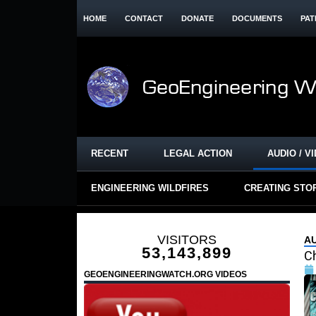
HOME
CONTACT
DONATE
DOCUMENTS
PAT
RECENT
LEGAL ACTION
AUDIO / V
ENGINEERING WILDFIRES
CREATING STO
VISITORS
AU
53,143,899
C
GEOENGINEERINGWATCH.ORG VIDEOS