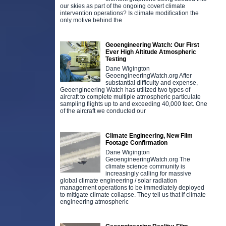
our skies as part of the ongoing covert climate
intervention operations? Is climate modification the
only motive behind the
Geoengineering Watch: Our First
Ever High Altitude Atmospheric
Testing
Dane Wigington
GeoengineeringWatch.org After
substantial difficulty and expense,
Geoengineering Watch has utilized two types of
aircraft to complete multiple atmospheric particulate
sampling flights up to and exceeding 40,000 feet. One
of the aircraft we conducted our
Climate Engineering, New Film
Footage Confirmation
Dane Wigington
GeoengineeringWatch.org The
climate science community is
increasingly calling for massive
global climate engineering / solar radiation
management operations to be immediately deployed
to mitigate climate collapse. They tell us that if climate
engineering atmospheric