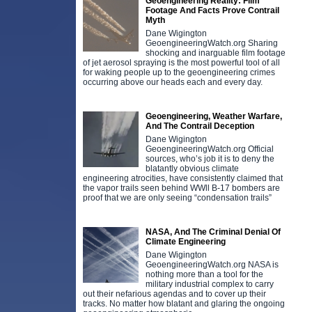
Geoengineering Reality: Film
Footage And Facts Prove Contrail
Myth
Dane Wigington
GeoengineeringWatch.org Sharing
shocking and inarguable film footage
of jet aerosol spraying is the most powerful tool of all
for waking people up to the geoengineering crimes
occurring above our heads each and every day.
Geoengineering, Weather Warfare,
And The Contrail Deception
Dane Wigington
GeoengineeringWatch.org Official
sources, who’s job it is to deny the
blatantly obvious climate
engineering atrocities, have consistently claimed that
the vapor trails seen behind WWll B-17 bombers are
proof that we are only seeing “condensation trails”
NASA, And The Criminal Denial Of
Climate Engineering
Dane Wigington
GeoengineeringWatch.org NASA is
nothing more than a tool for the
military industrial complex to carry
out their nefarious agendas and to cover up their
tracks. No matter how blatant and glaring the ongoing