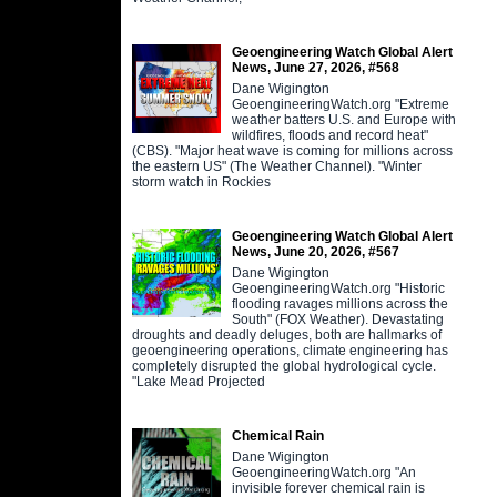
Geoengineering Watch Global Alert
News, June 27, 2026, #568
Dane Wigington
GeoengineeringWatch.org "Extreme
weather batters U.S. and Europe with
wildfires, floods and record heat"
(CBS). "Major heat wave is coming for millions across
the eastern US" (The Weather Channel). "Winter
storm watch in Rockies
Geoengineering Watch Global Alert
News, June 20, 2026, #567
Dane Wigington
GeoengineeringWatch.org "Historic
flooding ravages millions across the
South" (FOX Weather). Devastating
droughts and deadly deluges, both are hallmarks of
geoengineering operations, climate engineering has
completely disrupted the global hydrological cycle.
"Lake Mead Projected
Chemical Rain
Dane Wigington
GeoengineeringWatch.org "An
invisible forever chemical rain is