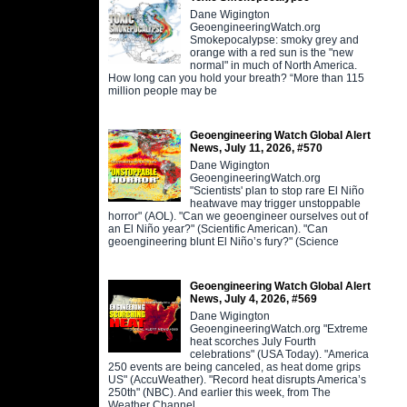
Dane Wigington
GeoengineeringWatch.org
Smokepocalypse: smoky grey and
orange with a red sun is the "new
normal" in much of North America.
How long can you hold your breath? “More than 115
million people may be
Geoengineering Watch Global Alert
News, July 11, 2026, #570
Dane Wigington
GeoengineeringWatch.org
"Scientists' plan to stop rare El Niño
heatwave may trigger unstoppable
horror" (AOL). "Can we geoengineer ourselves out of
an El Niño year?" (Scientific American). "Can
geoengineering blunt El Niño’s fury?" (Science
Geoengineering Watch Global Alert
News, July 4, 2026, #569
Dane Wigington
GeoengineeringWatch.org "Extreme
heat scorches July Fourth
celebrations" (USA Today). "America
250 events are being canceled, as heat dome grips
US" (AccuWeather). "Record heat disrupts America’s
250th" (NBC). And earlier this week, from The
Weather Channel,