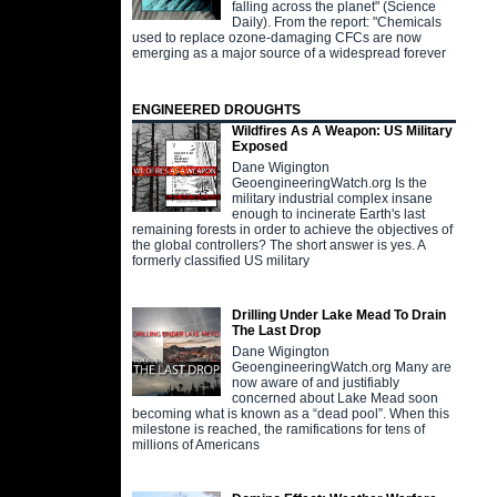
falling across the planet" (Science
Daily). From the report: "Chemicals
used to replace ozone-damaging CFCs are now
emerging as a major source of a widespread forever
ENGINEERED DROUGHTS
Wildfires As A Weapon: US Military
Exposed
Dane Wigington
GeoengineeringWatch.org Is the
military industrial complex insane
enough to incinerate Earth's last
remaining forests in order to achieve the objectives of
the global controllers? The short answer is yes. A
formerly classified US military
Drilling Under Lake Mead To Drain
The Last Drop
Dane Wigington
GeoengineeringWatch.org Many are
now aware of and justifiably
concerned about Lake Mead soon
becoming what is known as a “dead pool”. When this
milestone is reached, the ramifications for tens of
millions of Americans