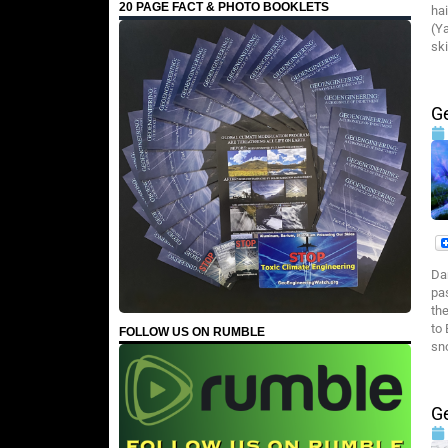
20 PAGE FACT & PHOTO BOOKLETS
ha
(Y
ski
G
Da
pa
th
to
FOLLOW US ON RUMBLE
sn
G