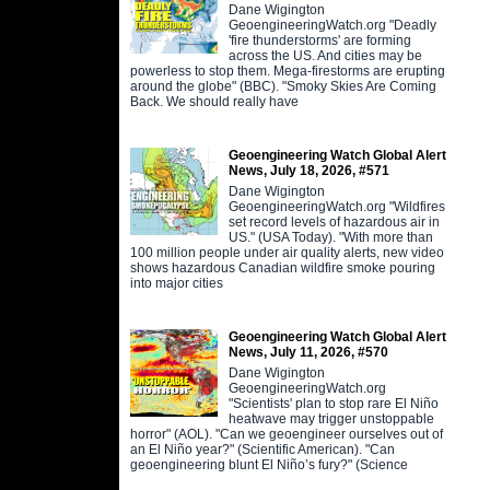
Dane Wigington
GeoengineeringWatch.org "Deadly
'fire thunderstorms' are forming
across the US. And cities may be
powerless to stop them. Mega-firestorms are erupting
around the globe" (BBC). "Smoky Skies Are Coming
Back. We should really have
Geoengineering Watch Global Alert
News, July 18, 2026, #571
Dane Wigington
GeoengineeringWatch.org "Wildfires
set record levels of hazardous air in
US." (USA Today). "With more than
100 million people under air quality alerts, new video
shows hazardous Canadian wildfire smoke pouring
into major cities
Geoengineering Watch Global Alert
News, July 11, 2026, #570
Dane Wigington
GeoengineeringWatch.org
"Scientists' plan to stop rare El Niño
heatwave may trigger unstoppable
horror" (AOL). "Can we geoengineer ourselves out of
an El Niño year?" (Scientific American). "Can
geoengineering blunt El Niño’s fury?" (Science