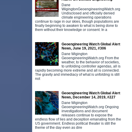
Dane
WigingtonGeoengineeringWatch.org
Undisclosed and officially denied
climate engineering operations
continue to rage in our skies, though populations are
finally beginning to awaken to what is being done to
them without their knowledge or consent. In a
Geoengineering Watch Global Alert
News, June 19, 2021, #306
Dane Wigington
GeoengineeringWatch.org From the
weather, to the behavior of societies,
to unfolding controller agendas, all is
rapidly becoming more extreme and all is connected.
The gravity and immediacy of what is unfolding is still
not
Geoengineering Watch Global Alert
News, December 14, 2019, #227
Dane Wigington
GeoengineeringWatch.org Ongoing
investigations and document
releases continue to expose the
endless flow of lies and deception emanating from the
US government. Endless political theater is still the
theme of the day even as dire