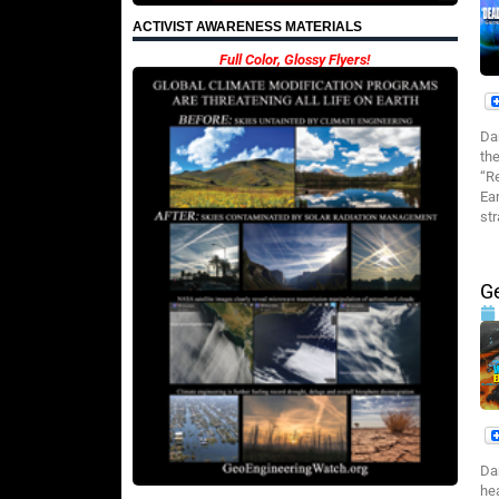
ACTIVIST AWARENESS MATERIALS
Full Color, Glossy Flyers!
Da
th
“R
Ea
st
G
Da
he