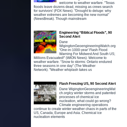
welcome to weather warfare. "Texas
floods leave dozens dead, missing as crews search
for survivors' (FOX News). "Drought to deluge: why
weather extremes are becoming the new normal”
(NewsBreak). Though mainstream
Engineering “Biblical Floods”, 90
Second Alert
Dane
WigingtonGeoengineeringWatch.org
"One-in-1000-year' Flash Flood
Warning For Midwest And South US;
Millions Evacuated!" (WION News). Welcome to
weather warfare. “Snow to storms: Ontario endured
three seasons in one day” (The Weather
Network). "Weather whiplash takes us
Flash Freezing US, 90 Second Alert
Dane WigingtonGeoengineeringWat
ch.orgIcy winter storms and patented
processes of chemical ice
nucleation, what could go wrong?
Climate engineering operations
continue to create winter weather chaos in parts of the
US, Canada, Europe and Asia. Chemical ice
nucleation elements