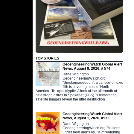
TOP STORIES
Geoengineering Watch Global Alert
News, August 8, 2026, # 574
Dane Wigington
GeoengineeringWatch.org
"Smokemageddon", a canopy of toxic
filth is covering most of North
America. "It's apocalyptic. A look at the aftermath of
catastrophic fires in Spokane" (PBS). "Devastating
satellite images reveal the utter destruction
Geoengineering Watch Global Alert
News, August 1, 2026, #573
Dane Wigington
GeoengineeringWatch.org "Millions
under heat alerts as life-threatening