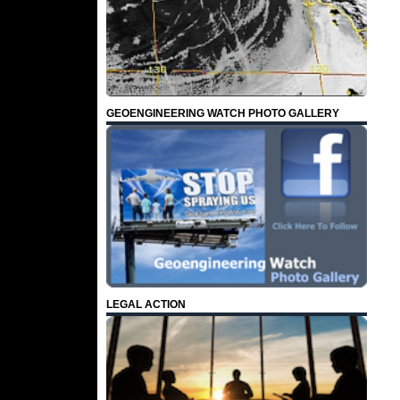
GEOENGINEERING WATCH PHOTO GALLERY
LEGAL ACTION