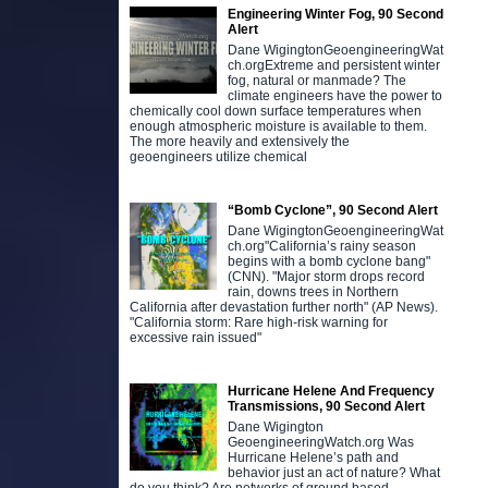
Engineering Winter Fog, 90 Second
Alert
Dane WigingtonGeoengineeringWat
ch.orgExtreme and persistent winter
fog, natural or manmade? The
climate engineers have the power to
chemically cool down surface temperatures when
enough atmospheric moisture is available to them.
The more heavily and extensively the
geoengineers utilize chemical
“Bomb Cyclone”, 90 Second Alert
Dane WigingtonGeoengineeringWat
ch.org"California’s rainy season
begins with a bomb cyclone bang"
(CNN). "Major storm drops record
rain, downs trees in Northern
California after devastation further north" (AP News).
"California storm: Rare high-risk warning for
excessive rain issued"
Hurricane Helene And Frequency
Transmissions, 90 Second Alert
Dane Wigington
GeoengineeringWatch.org Was
Hurricane Helene’s path and
behavior just an act of nature? What