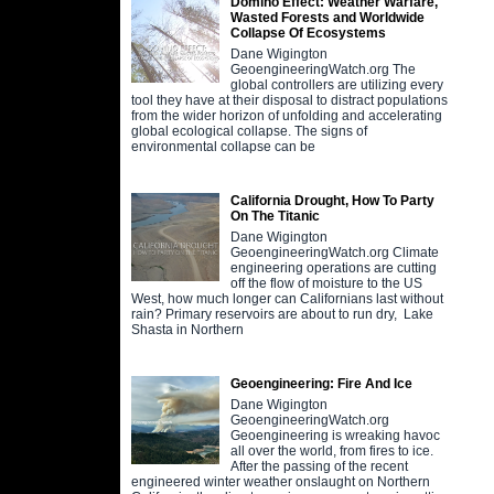
Domino Effect: Weather Warfare,
Wasted Forests and Worldwide
Collapse Of Ecosystems
Dane Wigington
GeoengineeringWatch.org The
global controllers are utilizing every
tool they have at their disposal to distract populations
from the wider horizon of unfolding and accelerating
global ecological collapse. The signs of
environmental collapse can be
California Drought, How To Party
On The Titanic
Dane Wigington
GeoengineeringWatch.org Climate
engineering operations are cutting
off the flow of moisture to the US
West, how much longer can Californians last without
rain? Primary reservoirs are about to run dry, Lake
Shasta in Northern
Geoengineering: Fire And Ice
Dane Wigington
GeoengineeringWatch.org
Geoengineering is wreaking havoc
all over the world, from fires to ice.
After the passing of the recent
engineered winter weather onslaught on Northern