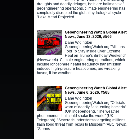
droughts and deadly deluges, both are hallmarks of
geoengineering operations, climate engineering has
completely disrupted the global hydrological cycle.
"Lake Mead Projected
Geoengineering Watch Global Alert
News, June 13, 2026, #566
Dane Wigington
GeoengineeringWatch.org "Millions
Told To Stay Inside Over Extreme
Heat on Trump’s Birthday Weekend"
(Newsweek). Climate engineering operations, which
include ionosphere heater frequency transmission
induced high-pressure heat domes, are wreaking
havoc, if the weather
Geoengineering Watch Global Alert
News, June 6, 2026, #565
Dane Wigington
GeoengineeringWatch.org "Officials
warn of deadly flesh-eating bacteria"
(UK Independent). "The weather
phenomenon that could shake the world" (UK
Telegraph). "Severe thunderstorms targeting millions,
flash flood threat from Texas to Missouri" (ABC News).
“Storms