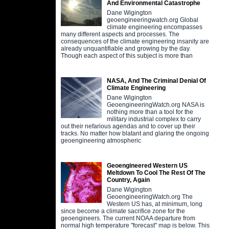
And Environmental Catastrophe
Dane Wigington
geoengineeringwatch.org Global
climate engineering encompasses
many different aspects and processes. The
consequences of the climate engineering insanity are
already unquantifiable and growing by the day.
Though each aspect of this subject is more than
NASA, And The Criminal Denial Of
Climate Engineering
Dane Wigington
GeoengineeringWatch.org NASA is
nothing more than a tool for the
military industrial complex to carry
out their nefarious agendas and to cover up their
tracks. No matter how blatant and glaring the ongoing
geoengineering atmospheric
Geoengineered Western US
Meltdown To Cool The Rest Of The
Country, Again
Dane Wigington
GeoengineeringWatch.org The
Western US has, at minimum, long
since become a climate sacrifice zone for the
geoengineers. The current NOAA departure from
normal high temperature "forecast" map is below. This