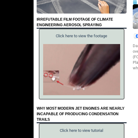
IRREFUTABLE FILM FOOTAGE OF CLIMATE
ENGINEERING AEROSOL SPRAYING
Click here to view the footage
Da
ov
(F
Pl
wha
WHY MOST MODERN JET ENGINES ARE NEARLY
INCAPABLE OF PRODUCING CONDENSATION
TRAILS
Click here to view tutorial