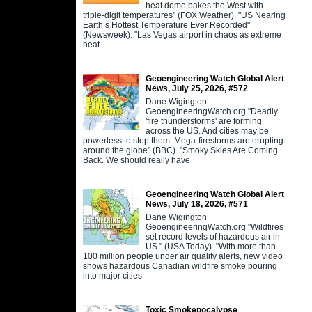
heat dome bakes the West with
triple-digit temperatures" (FOX Weather). "US Nearing
Earth’s Hottest Temperature Ever Recorded"
(Newsweek). "Las Vegas airport in chaos as extreme
heat
Geoengineering Watch Global Alert
News, July 25, 2026, #572
Dane Wigington
GeoengineeringWatch.org "Deadly
'fire thunderstorms' are forming
across the US. And cities may be
powerless to stop them. Mega-firestorms are erupting
around the globe" (BBC). "Smoky Skies Are Coming
Back. We should really have
Geoengineering Watch Global Alert
News, July 18, 2026, #571
Dane Wigington
GeoengineeringWatch.org "Wildfires
set record levels of hazardous air in
US." (USA Today). "With more than
100 million people under air quality alerts, new video
shows hazardous Canadian wildfire smoke pouring
into major cities
Toxic Smokepocalypse