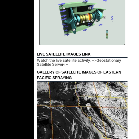
LIVE SATELLITE IMAGES LINK
Watch the live satellite activity.
–>Geostationary
Satellite Server<–
GALLERY OF SATELLITE IMAGES OF EASTERN
PACIFIC SPRAYING