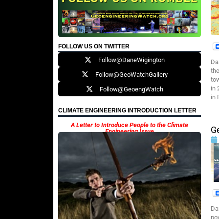
FOLLOW US ON TWITTER
Follow@DaneWigington
Da
th
Follow@GeoWatchGallery
tow
in
Follow@GeoengWatch
in
CLIMATE ENGINEERING INTRODUCTION LETTER
A Letter to Introduce People to the Climate
G
Engineering Issue
Da
po