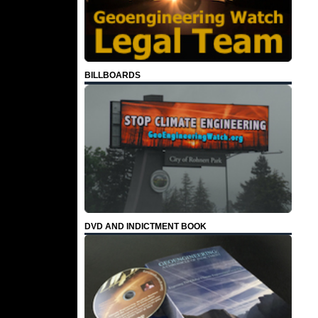
BILLBOARDS
DVD AND INDICTMENT BOOK