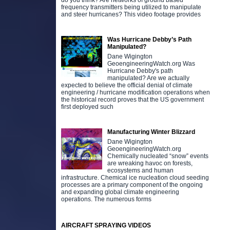
do you think? Are networks of ground based
frequency transmitters being utilized to manipulate
and steer hurricanes? This video footage provides
Was Hurricane Debby’s Path
Manipulated?
Dane Wigington
GeoengineeringWatch.org Was
Hurricane Debby's path
manipulated? Are we actually
expected to believe the official denial of climate
engineering / hurricane modification operations when
the historical record proves that the US government
first deployed such
Manufacturing Winter Blizzard
Dane Wigington
GeoengineeringWatch.org
Chemically nucleated “snow” events
are wreaking havoc on forests,
ecosystems and human
infrastructure. Chemical ice nucleation cloud seeding
processes are a primary component of the ongoing
and expanding global climate engineering
operations. The numerous forms
AIRCRAFT SPRAYING VIDEOS