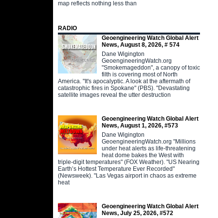
map reflects nothing less than
RADIO
Geoengineering Watch Global Alert
News, August 8, 2026, # 574
Dane Wigington
GeoengineeringWatch.org
"Smokemageddon", a canopy of toxic
filth is covering most of North
America. "It's apocalyptic. A look at the aftermath of
catastrophic fires in Spokane" (PBS). "Devastating
satellite images reveal the utter destruction
Geoengineering Watch Global Alert
News, August 1, 2026, #573
Dane Wigington
GeoengineeringWatch.org "Millions
under heat alerts as life-threatening
heat dome bakes the West with
triple-digit temperatures" (FOX Weather). "US Nearing
Earth’s Hottest Temperature Ever Recorded"
(Newsweek). "Las Vegas airport in chaos as extreme
heat
Geoengineering Watch Global Alert
News, July 25, 2026, #572