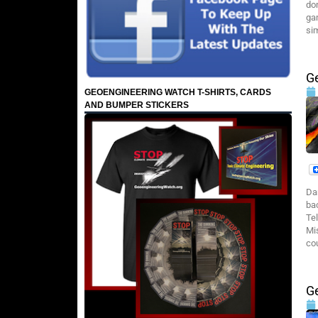
do
ga
si
G
GEOENGINEERING WATCH T-SHIRTS, CARDS
AND BUMPER STICKERS
Da
ba
Te
Mi
co
G