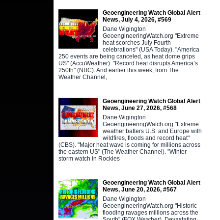
Geoengineering Watch Global Alert
News, July 4, 2026, #569
Dane Wigington
GeoengineeringWatch.org "Extreme
heat scorches July Fourth
celebrations" (USA Today). "America
250 events are being canceled, as heat dome grips
US" (AccuWeather). "Record heat disrupts America’s
250th" (NBC). And earlier this week, from The
Weather Channel,
Geoengineering Watch Global Alert
News, June 27, 2026, #568
Dane Wigington
GeoengineeringWatch.org "Extreme
weather batters U.S. and Europe with
wildfires, floods and record heat"
(CBS). "Major heat wave is coming for millions across
the eastern US" (The Weather Channel). "Winter
storm watch in Rockies
Geoengineering Watch Global Alert
News, June 20, 2026, #567
Dane Wigington
GeoengineeringWatch.org "Historic
flooding ravages millions across the
South" (FOX Weather). Devastating