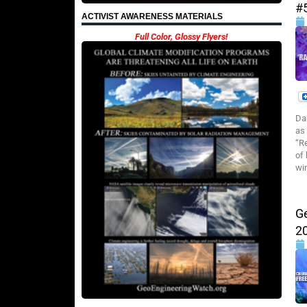
#
ACTIVIST AWARENESS MATERIALS
Full Color, Glossy Flyers!
Da
as
“R
of
wi
G
2