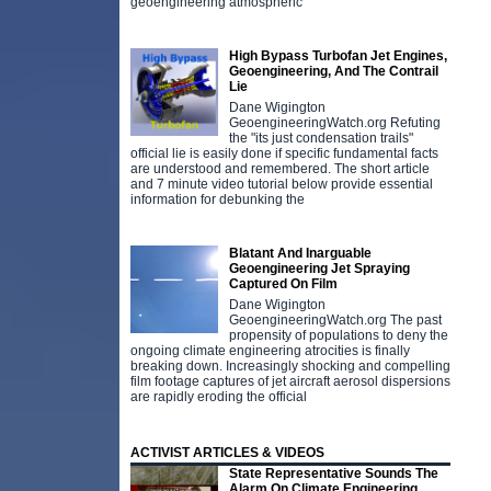
geoengineering atmospheric
High Bypass Turbofan Jet Engines,
Geoengineering, And The Contrail
Lie
Dane Wigington
GeoengineeringWatch.org Refuting
the "its just condensation trails"
official lie is easily done if specific fundamental facts
are understood and remembered. The short article
and 7 minute video tutorial below provide essential
information for debunking the
Blatant And Inarguable
Geoengineering Jet Spraying
Captured On Film
Dane Wigington
GeoengineeringWatch.org The past
propensity of populations to deny the
ongoing climate engineering atrocities is finally
breaking down. Increasingly shocking and compelling
film footage captures of jet aircraft aerosol dispersions
are rapidly eroding the official
ACTIVIST ARTICLES & VIDEOS
State Representative Sounds The
Alarm On Climate Engineering