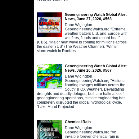
Geoengineering Watch Global Alert
News, June 27, 2026, #568
Dane Wigington
GeoengineeringWatch.org "Extreme
weather batters U.S. and Europe with
wildfires, floods and record heat"
(CBS). "Major heat wave is coming for millions across
the eastern US" (The Weather Channel). "Winter
storm watch in Rockies
Geoengineering Watch Global Alert
News, June 20, 2026, #567
Dane Wigington
GeoengineeringWatch.org "Historic
flooding ravages millions across the
South" (FOX Weather). Devastating
droughts and deadly deluges, both are hallmarks of
geoengineering operations, climate engineering has
completely disrupted the global hydrological cycle.
"Lake Mead Projected
Chemical Rain
Dane Wigington
GeoengineeringWatch.org "An
invisible forever chemical rain is