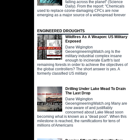
falling across the planet" (Science
Daily). From the report: "Chemicals
used to replace ozone-damaging CFCs are now
emerging as a major source of a widespread forever
ENGINEERED DROUGHTS
Wildfires As A Weapon: US Military
Exposed
Dane Wigington
GeoengineeringWatch.org Is the
military industrial complex insane
enough to incinerate Earth's last
remaining forests in order to achieve the objectives of
the global controllers? The short answer is yes. A
formerly classified US military
Drilling Under Lake Mead To Drain
The Last Drop
Dane Wigington
GeoengineeringWatch.org Many are
now aware of and justifiably
concerned about Lake Mead soon
becoming what is known as a “dead pool”. When this
milestone is reached, the ramifications for tens of
millions of Americans