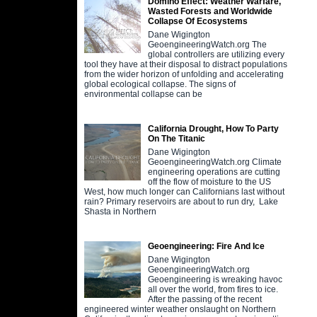
Domino Effect: Weather Warfare,
Wasted Forests and Worldwide
Collapse Of Ecosystems
Dane Wigington
GeoengineeringWatch.org The
global controllers are utilizing every
tool they have at their disposal to distract populations
from the wider horizon of unfolding and accelerating
global ecological collapse. The signs of
environmental collapse can be
California Drought, How To Party
On The Titanic
Dane Wigington
GeoengineeringWatch.org Climate
engineering operations are cutting
off the flow of moisture to the US
West, how much longer can Californians last without
rain? Primary reservoirs are about to run dry, Lake
Shasta in Northern
Geoengineering: Fire And Ice
Dane Wigington
GeoengineeringWatch.org
Geoengineering is wreaking havoc
all over the world, from fires to ice.
After the passing of the recent
engineered winter weather onslaught on Northern