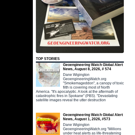
TOP STORIES
Geoengineering Watch Global Alert
News, August 8, 2026, # 574
Dane Wigington
GeoengineeringWatch.org
"Smokemageddon", a canopy of toxic
filth is covering most of North
America. "It's apocalyptic. A look at the aftermath of
catastrophic fires in Spokane" (PBS). "Devastating
satellite images reveal the utter destruction
Geoengineering Watch Global Alert
News, August 1, 2026, #573
Dane Wigington
GeoengineeringWatch.org "Millions
under heat alerts as life-threatening