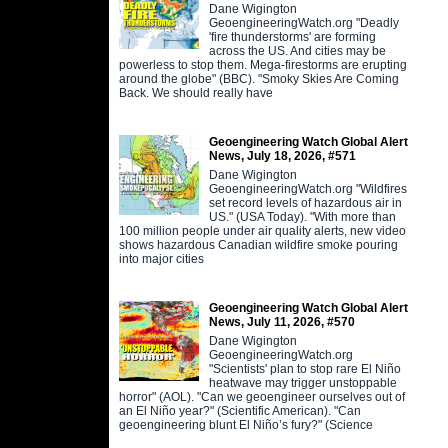
Dane Wigington
GeoengineeringWatch.org "Deadly
'fire thunderstorms' are forming
across the US. And cities may be
powerless to stop them. Mega-firestorms are erupting
around the globe" (BBC). "Smoky Skies Are Coming
Back. We should really have
Geoengineering Watch Global Alert
News, July 18, 2026, #571
Dane Wigington
GeoengineeringWatch.org "Wildfires
set record levels of hazardous air in
US." (USA Today). "With more than
100 million people under air quality alerts, new video
shows hazardous Canadian wildfire smoke pouring
into major cities
Geoengineering Watch Global Alert
News, July 11, 2026, #570
Dane Wigington
GeoengineeringWatch.org
"Scientists' plan to stop rare El Niño
heatwave may trigger unstoppable
horror" (AOL). "Can we geoengineer ourselves out of
an El Niño year?" (Scientific American). "Can
geoengineering blunt El Niño’s fury?" (Science