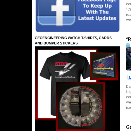
con
“C
rea
we
GEOENGINEERING WATCH T-SHIRTS, CARDS
“R
AND BUMPER STICKERS
Da
fog
cor
we
ic
G