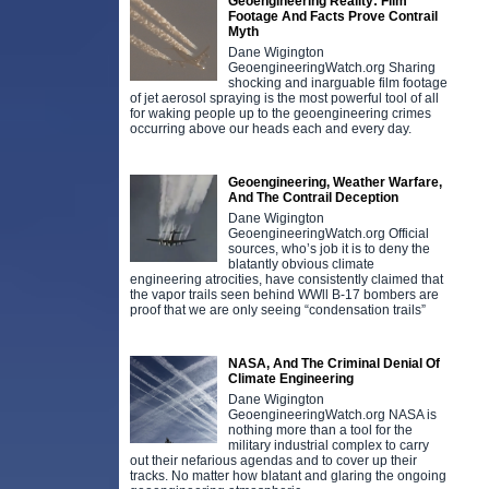
Geoengineering Reality: Film
Footage And Facts Prove Contrail
Myth
Dane Wigington
GeoengineeringWatch.org Sharing
shocking and inarguable film footage
of jet aerosol spraying is the most powerful tool of all
for waking people up to the geoengineering crimes
occurring above our heads each and every day.
Geoengineering, Weather Warfare,
And The Contrail Deception
Dane Wigington
GeoengineeringWatch.org Official
sources, who’s job it is to deny the
blatantly obvious climate
engineering atrocities, have consistently claimed that
the vapor trails seen behind WWll B-17 bombers are
proof that we are only seeing “condensation trails”
NASA, And The Criminal Denial Of
Climate Engineering
Dane Wigington
GeoengineeringWatch.org NASA is
nothing more than a tool for the
military industrial complex to carry
out their nefarious agendas and to cover up their
tracks. No matter how blatant and glaring the ongoing