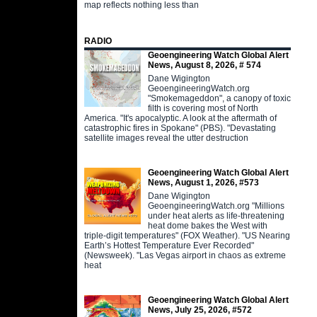
map reflects nothing less than
RADIO
Geoengineering Watch Global Alert
News, August 8, 2026, # 574
Dane Wigington
GeoengineeringWatch.org
"Smokemageddon", a canopy of toxic
filth is covering most of North
America. "It's apocalyptic. A look at the aftermath of
catastrophic fires in Spokane" (PBS). "Devastating
satellite images reveal the utter destruction
Geoengineering Watch Global Alert
News, August 1, 2026, #573
Dane Wigington
GeoengineeringWatch.org "Millions
under heat alerts as life-threatening
heat dome bakes the West with
triple-digit temperatures" (FOX Weather). "US Nearing
Earth’s Hottest Temperature Ever Recorded"
(Newsweek). "Las Vegas airport in chaos as extreme
heat
Geoengineering Watch Global Alert
News, July 25, 2026, #572