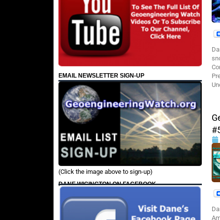
Da
sn
Co
EMAIL NEWSLETTER SIGN-UP
Pr
Un
G
#
(Click the image above to sign-up)
DANE WIGINGTON ON FACEBOOK
Da
Am