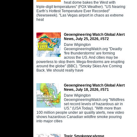
heat dome bakes the West with
triple-digit temperatures" (FOX Weather). "US Nearing
Earth’s Hottest Temperature Ever Recorded"
(Newsweek). "Las Vegas airport in chaos as extreme
heat
Geoengineering Watch Global Alert
News, July 25, 2026, #572
Dane Wigington
GeoengineeringWatch.org "Deadly
'fire thunderstorms' are forming
across the US. And cities may be
powerless to stop them. Mega-firestorms are erupting
around the globe" (BBC). "Smoky Skies Are Coming
Back. We should really have
Geoengineering Watch Global Alert
News, July 18, 2026, #571
Dane Wigington
GeoengineeringWatch.org "Wildfires
set record levels of hazardous air in
US." (USA Today). "With more than
100 million people under air quality alerts, new video
shows hazardous Canadian wildfire smoke pouring
into major cities
Toxic Smokepocalypse