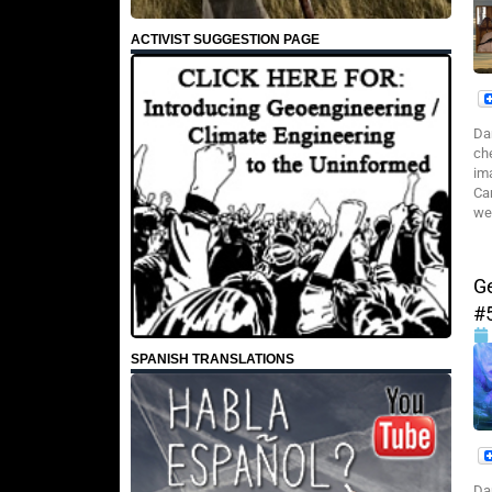
ACTIVIST SUGGESTION PAGE
Da
che
im
Ca
we 
G
#
SPANISH TRANSLATIONS
Da