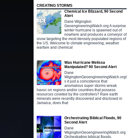
CREATING STORMS
Chemical Ice Blizzard, 90 Second
Alert
Dane Wigington
GeoengineeringWatch.org A surprise
winter hurricane is spawned out of
nowhere and produces a conveyor of
snow targeting the most densely populated regions of
the US. Welcome to climate engineering, weather
warfare and chemical
Was Hurricane Melissa
Manipulated? 90 Second Alert
Dane
WigingtonGeoengineeringWatch.orgI
s it just a coincidence that
anomalous super storms wreak
havoc on regions and/or countries that possess
resources coveted by the controllers? Rare earth
minerals were recently discovered and disclosed in
Jamaica, does that
Orchestrating Biblical Floods, 90
Second Alert
Dane
WigingtonGeoengineeringWatch.org
Orchestrating biblical floods,