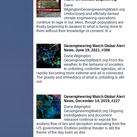
Dane
WigingtonGeoengineeringWatch.org
Undisclosed and officially denied
climate engineering operations
continue to rage in our skies, though populations are
finally beginning to awaken to what is being done to
them without their knowledge or consent. In a
Geoengineering Watch Global Alert
News, June 19, 2021, #306
Dane Wigington
GeoengineeringWatch.org From the
weather, to the behavior of societies,
to unfolding controller agendas, all is
rapidly becoming more extreme and all is connected.
The gravity and immediacy of what is unfolding is still
not
Geoengineering Watch Global Alert
News, December 14, 2019, #227
Dane Wigington
GeoengineeringWatch.org Ongoing
investigations and document
releases continue to expose the
endless flow of lies and deception emanating from the
US government. Endless political theater is still the
theme of the day even as dire