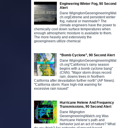
Engineering Winter Fog, 90 Second
Alert
Dane WigingtonGeoengineeringWat
ch.orgExtreme and persistent winter
fog, natural or manmade? The
climate engineers have the power to
chemically cool down surface temperatures when
enough atmospheric moisture is available to them.
The more heavily and extensively the
geoengineers utilize chemical
“Bomb Cyclone”, 90 Second Alert
Dane WigingtonGeoengineeringWat
ch.org"California’s rainy season
begins with a bomb cyclone bang"
(CNN). "Major storm drops record
rain, downs trees in Northern
California after devastation further north" (AP News).
"California storm: Rare high-risk warning for
excessive rain issued"
Hurricane Helene And Frequency
Transmissions, 90 Second Alert
Dane Wigington
GeoengineeringWatch.org Was
Hurricane Helene’s path and
behavior just an act of nature? What