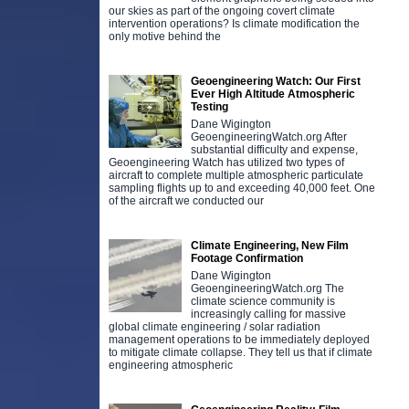
our skies as part of the ongoing covert climate
intervention operations? Is climate modification the
only motive behind the
Geoengineering Watch: Our First
Ever High Altitude Atmospheric
Testing
Dane Wigington
GeoengineeringWatch.org After
substantial difficulty and expense,
Geoengineering Watch has utilized two types of
aircraft to complete multiple atmospheric particulate
sampling flights up to and exceeding 40,000 feet. One
of the aircraft we conducted our
Climate Engineering, New Film
Footage Confirmation
Dane Wigington
GeoengineeringWatch.org The
climate science community is
increasingly calling for massive
global climate engineering / solar radiation
management operations to be immediately deployed
to mitigate climate collapse. They tell us that if climate
engineering atmospheric