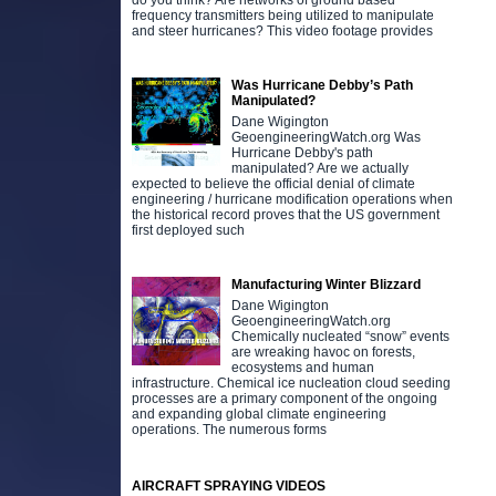
do you think? Are networks of ground based
frequency transmitters being utilized to manipulate
and steer hurricanes? This video footage provides
Was Hurricane Debby’s Path
Manipulated?
Dane Wigington
GeoengineeringWatch.org Was
Hurricane Debby's path
manipulated? Are we actually
expected to believe the official denial of climate
engineering / hurricane modification operations when
the historical record proves that the US government
first deployed such
Manufacturing Winter Blizzard
Dane Wigington
GeoengineeringWatch.org
Chemically nucleated “snow” events
are wreaking havoc on forests,
ecosystems and human
infrastructure. Chemical ice nucleation cloud seeding
processes are a primary component of the ongoing
and expanding global climate engineering
operations. The numerous forms
AIRCRAFT SPRAYING VIDEOS