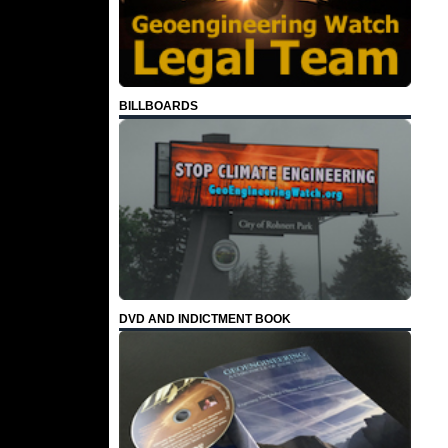
BILLBOARDS
DVD AND INDICTMENT BOOK