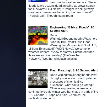
welcome to weather warfare. "Texas
floods leave dozens dead, missing as crews search
for survivors' (FOX News). "Drought to deluge: why
weather extremes are becoming the new normal”
(NewsBreak). Though mainstream
Engineering “Biblical Floods”, 90
Second Alert
Dane
WigingtonGeoengineeringWatch.org
"One-in-1000-year' Flash Flood
Warning For Midwest And South US;
Millions Evacuated!" (WION News). Welcome to
weather warfare. “Snow to storms: Ontario endured
three seasons in one day” (The Weather
Network). "Weather whiplash takes us
Flash Freezing US, 90 Second Alert
Dane WigingtonGeoengineeringWat
ch.orgIcy winter storms and patented
processes of chemical ice
nucleation, what could go wrong?
Climate engineering operations
continue to create winter weather chaos in parts of the
US, Canada, Europe and Asia. Chemical ice
nucleation elements