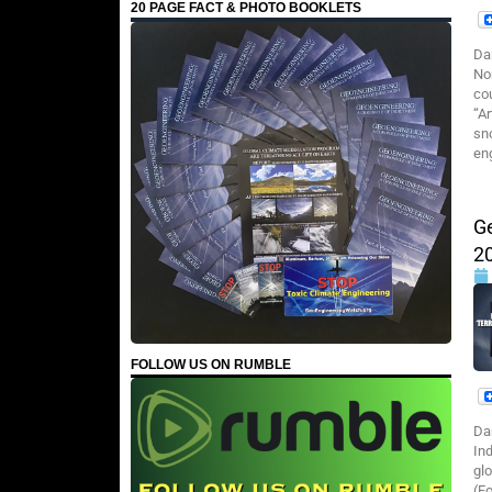
20 PAGE FACT & PHOTO BOOKLETS
Da
No
co
“A
sn
en
G
2
FOLLOW US ON RUMBLE
Da
Ind
gl
(F