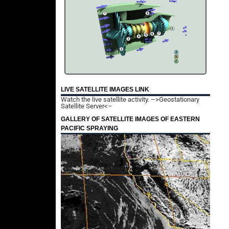
LIVE SATELLITE IMAGES LINK
Watch the live satellite activity.
–>Geostationary
Satellite Server<–
GALLERY OF SATELLITE IMAGES OF EASTERN
PACIFIC SPRAYING