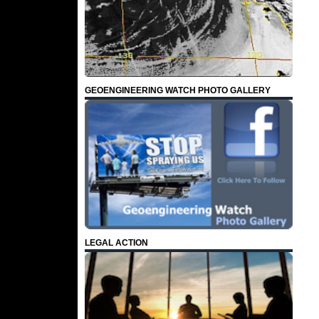
GEOENGINEERING WATCH PHOTO GALLERY
LEGAL ACTION