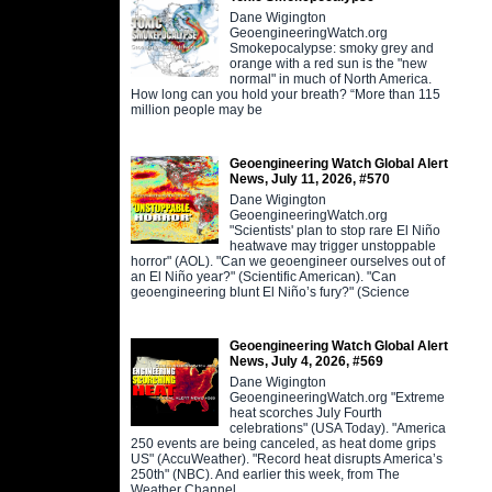
Dane Wigington
GeoengineeringWatch.org
Smokepocalypse: smoky grey and
orange with a red sun is the "new
normal" in much of North America.
How long can you hold your breath? “More than 115
million people may be
Geoengineering Watch Global Alert
News, July 11, 2026, #570
Dane Wigington
GeoengineeringWatch.org
"Scientists' plan to stop rare El Niño
heatwave may trigger unstoppable
horror" (AOL). "Can we geoengineer ourselves out of
an El Niño year?" (Scientific American). "Can
geoengineering blunt El Niño’s fury?" (Science
Geoengineering Watch Global Alert
News, July 4, 2026, #569
Dane Wigington
GeoengineeringWatch.org "Extreme
heat scorches July Fourth
celebrations" (USA Today). "America
250 events are being canceled, as heat dome grips
US" (AccuWeather). "Record heat disrupts America’s
250th" (NBC). And earlier this week, from The
Weather Channel,