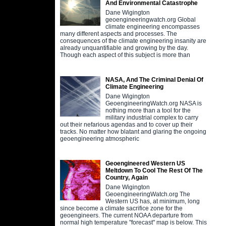
And Environmental Catastrophe
Dane Wigington
geoengineeringwatch.org Global
climate engineering encompasses
many different aspects and processes. The
consequences of the climate engineering insanity are
already unquantifiable and growing by the day.
Though each aspect of this subject is more than
NASA, And The Criminal Denial Of
Climate Engineering
Dane Wigington
GeoengineeringWatch.org NASA is
nothing more than a tool for the
military industrial complex to carry
out their nefarious agendas and to cover up their
tracks. No matter how blatant and glaring the ongoing
geoengineering atmospheric
Geoengineered Western US
Meltdown To Cool The Rest Of The
Country, Again
Dane Wigington
GeoengineeringWatch.org The
Western US has, at minimum, long
since become a climate sacrifice zone for the
geoengineers. The current NOAA departure from
normal high temperature "forecast" map is below. This