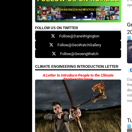
op
G
FOLLOW US ON TWITTER
2
Follow@DaneWigington
Follow@GeoWatchGallery
Follow@GeoengWatch
CLIMATE ENGINEERING INTRODUCTION LETTER
A Letter to Introduce People to the Climate
Engineering Issue
Da
the
di
mi
nu
T