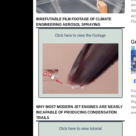
Am
da
Ar
IRREFUTABLE FILM FOOTAGE OF CLIMATE
Flo
ENGINEERING AEROSOL SPRAYING
Click here to view the footage
G
Da
Wi
Wy
WHY MOST MODERN JET ENGINES ARE NEARLY
ope
INCAPABLE OF PRODUCING CONDENSATION
ev
TRAILS
Click here to view tutorial