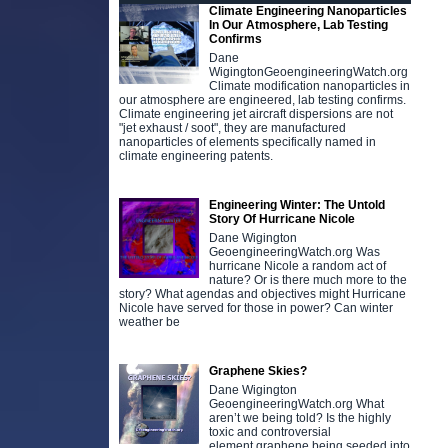
Climate Engineering Nanoparticles
In Our Atmosphere, Lab Testing
Confirms
Dane
WigingtonGeoengineeringWatch.org
Climate modification nanoparticles in
our atmosphere are engineered, lab testing confirms.
Climate engineering jet aircraft dispersions are not
"jet exhaust / soot", they are manufactured
nanoparticles of elements specifically named in
climate engineering patents.
Engineering Winter: The Untold
Story Of Hurricane Nicole
Dane Wigington
GeoengineeringWatch.org Was
hurricane Nicole a random act of
nature? Or is there much more to the
story? What agendas and objectives might Hurricane
Nicole have served for those in power? Can winter
weather be
Graphene Skies?
Dane Wigington
GeoengineeringWatch.org What
aren’t we being told? Is the highly
toxic and controversial
element graphene being seeded into