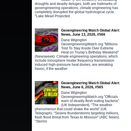
droughts and deadly deluges, both are hallmarks of
geoengineering operations, climate engineering has
completely disrupted the global hydrological cycle.
"Lake Mead Projected
Geoengineering Watch Global Alert
News, June 13, 2026, #566
Dane Wigington
GeoengineeringWatch.org "Millions
Told To Stay Inside Over Extreme
Heat on Trump’s Birthday Weekend"
(Newsweek). Climate engineering operations, which
include ionosphere heater frequency transmission
induced high-pressure heat domes, are wreaking
havoc, if the weather
Geoengineering Watch Global Alert
News, June 6, 2026, #565
Dane Wigington
GeoengineeringWatch.org "Officials
warn of deadly flesh-eating bacteria"
(UK Independent). "The weather
phenomenon that could shake the world" (UK
Telegraph). "Severe thunderstorms targeting millions,
flash flood threat from Texas to Missouri" (ABC News).
“Storms