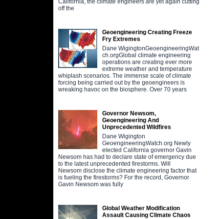
California, the climate engineers are yet again cutting
off the
Geoengineering Creating Freeze
Fry Extremes
Dane WigingtonGeoengineeringWat
ch.orgGlobal climate engineering
operations are creating ever more
extreme weather and temperature
whiplash scenarios. The immense scale of climate
forcing being carried out by the geoengineers is
wreaking havoc on the biosphere. Over 70 years
Governor Newsom,
Geoengineering And
Unprecedented Wildfires
Dane Wigington
GeoengineeringWatch.org Newly
elected California governor Gavin
Newsom has had to declare state of emergency due
to the latest unprecedented firestorms. Will
Newsom disclose the climate engineering factor that
is fueling the firestorms? For the record, Governor
Gavin Newsom was fully
Global Weather Modification
Assault Causing Climate Chaos