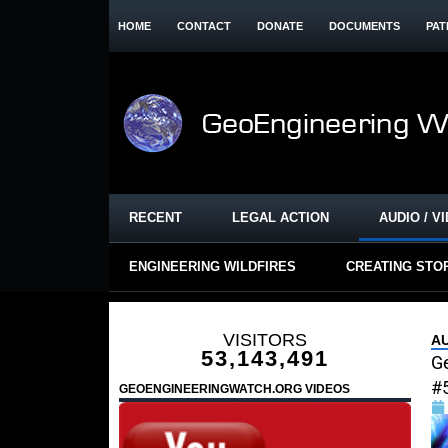
HOME
CONTACT
DONATE
DOCUMENTS
PAT
RECENT
LEGAL ACTION
AUDIO / V
ENGINEERING WILDFIRES
CREATING STO
VISITORS
AU
53,143,491
G
#
GEOENGINEERINGWATCH.ORG VIDEOS