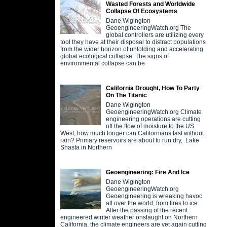
Wasted Forests and Worldwide
Collapse Of Ecosystems
Dane Wigington
GeoengineeringWatch.org The
global controllers are utilizing every
tool they have at their disposal to distract populations
from the wider horizon of unfolding and accelerating
global ecological collapse. The signs of
environmental collapse can be
California Drought, How To Party
On The Titanic
Dane Wigington
GeoengineeringWatch.org Climate
engineering operations are cutting
off the flow of moisture to the US
West, how much longer can Californians last without
rain? Primary reservoirs are about to run dry, Lake
Shasta in Northern
Geoengineering: Fire And Ice
Dane Wigington
GeoengineeringWatch.org
Geoengineering is wreaking havoc
all over the world, from fires to ice.
After the passing of the recent
engineered winter weather onslaught on Northern
California, the climate engineers are yet again cutting