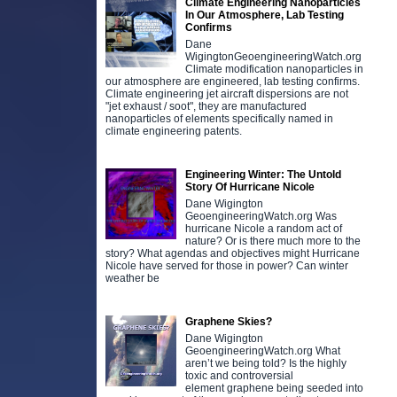
Climate Engineering Nanoparticles
In Our Atmosphere, Lab Testing
Confirms
Dane
WigingtonGeoengineeringWatch.org
Climate modification nanoparticles in
our atmosphere are engineered, lab testing confirms.
Climate engineering jet aircraft dispersions are not
"jet exhaust / soot", they are manufactured
nanoparticles of elements specifically named in
climate engineering patents.
Engineering Winter: The Untold
Story Of Hurricane Nicole
Dane Wigington
GeoengineeringWatch.org Was
hurricane Nicole a random act of
nature? Or is there much more to the
story? What agendas and objectives might Hurricane
Nicole have served for those in power? Can winter
weather be
Graphene Skies?
Dane Wigington
GeoengineeringWatch.org What
aren’t we being told? Is the highly
toxic and controversial
element graphene being seeded into