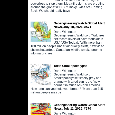
powerless to stop them. Mega-firestorms are erupting
around the globe" (BBC). "Smoky Skies Are Coming
Back. We should really have
Geoengineering Watch Global Alert
News, July 18, 2026, #571
Dane Wigington
GeoengineeringWatch.org "Wildfires
set record levels of hazardous air in
US." (USA Today). "With more than
100 million people under air quality alerts, new video
shows hazardous Canadian wildfire smoke pouring
into major cities
Toxic Smokepocalypse
Dane Wigington
GeoengineeringWatch.org
Smokepocalypse: smoky grey and
orange with a red sun is the "new
normal" in much of North America.
How long can you hold your breath? “More than 115
million people may be
Geoengineering Watch Global Alert
News, July 11, 2026, #570
Dane Wigington