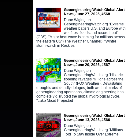
Geoengineering Watch Global Alert
News, June 27, 2026, #568
Dane Wigington
GeoengineeringWatch.org "Extreme
weather batters U.S. and Europe with
wildfires, floods and record heat"
(CBS). "Major heat wave is coming for millions across
the eastern US" (The Weather Channel). "Winter
storm watch in Rockies
Geoengineering Watch Global Alert
News, June 20, 2026, #567
Dane Wigington
GeoengineeringWatch.org "Historic
flooding ravages millions across the
South" (FOX Weather). Devastating
droughts and deadly deluges, both are hallmarks of
geoengineering operations, climate engineering has
completely disrupted the global hydrological cycle.
"Lake Mead Projected
Geoengineering Watch Global Alert
News, June 13, 2026, #566
Dane Wigington
GeoengineeringWatch.org "Millions
Told To Stay Inside Over Extreme