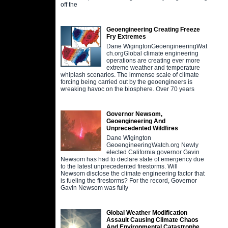
off the
Geoengineering Creating Freeze
Fry Extremes
Dane WigingtonGeoengineeringWat
ch.orgGlobal climate engineering
operations are creating ever more
extreme weather and temperature
whiplash scenarios. The immense scale of climate
forcing being carried out by the geoengineers is
wreaking havoc on the biosphere. Over 70 years
Governor Newsom,
Geoengineering And
Unprecedented Wildfires
Dane Wigington
GeoengineeringWatch.org Newly
elected California governor Gavin
Newsom has had to declare state of emergency due
to the latest unprecedented firestorms. Will
Newsom disclose the climate engineering factor that
is fueling the firestorms? For the record, Governor
Gavin Newsom was fully
Global Weather Modification
Assault Causing Climate Chaos
And Environmental Catastrophe