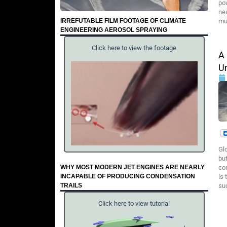
pow
nea
IRREFUTABLE FILM FOOTAGE OF CLIMATE
muc
ENGINEERING AEROSOL SPRAYING
Click here to view the footage
A
U
Gl
but
WHY MOST MODERN JET ENGINES ARE NEARLY
con
INCAPABLE OF PRODUCING CONDENSATION
is
TRAILS
su
Click here to view tutorial