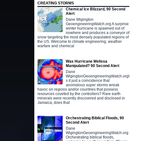
CREATING STORMS
Chemical Ice Blizzard, 90 Second
Alert
Dane Wigington
GeoengineeringWatch.org A surprise
winter hurricane is spawned out of
nowhere and produces a conveyor of
snow targeting the most densely populated regions of
the US. Welcome to climate engineering, weather
warfare and chemical
Was Hurricane Melissa
Manipulated? 90 Second Alert
Dane
WigingtonGeoengineeringWatch.orgI
s it just a coincidence that
anomalous super storms wreak
havoc on regions and/or countries that possess
resources coveted by the controllers? Rare earth
minerals were recently discovered and disclosed in
Jamaica, does that
Orchestrating Biblical Floods, 90
Second Alert
Dane
WigingtonGeoengineeringWatch.org
Orchestrating biblical floods,