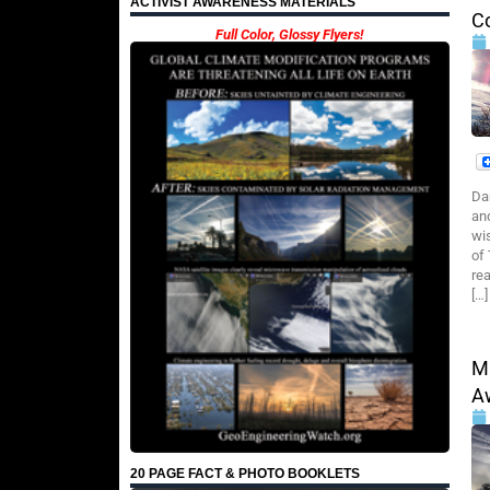
ACTIVIST AWARENESS MATERIALS
C
Full Color, Glossy Flyers!
Da
an
wi
of
rea
[…]
M
A
20 PAGE FACT & PHOTO BOOKLETS