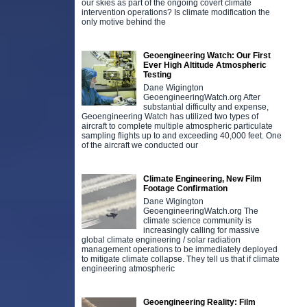
our skies as part of the ongoing covert climate
intervention operations? Is climate modification the
only motive behind the
Geoengineering Watch: Our First
Ever High Altitude Atmospheric
Testing
Dane Wigington
GeoengineeringWatch.org After
substantial difficulty and expense,
Geoengineering Watch has utilized two types of
aircraft to complete multiple atmospheric particulate
sampling flights up to and exceeding 40,000 feet. One
of the aircraft we conducted our
Climate Engineering, New Film
Footage Confirmation
Dane Wigington
GeoengineeringWatch.org The
climate science community is
increasingly calling for massive
global climate engineering / solar radiation
management operations to be immediately deployed
to mitigate climate collapse. They tell us that if climate
engineering atmospheric
Geoengineering Reality: Film