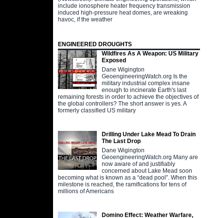
include ionosphere heater frequency transmission
induced high-pressure heat domes, are wreaking
havoc, if the weather
ENGINEERED DROUGHTS
Wildfires As A Weapon: US Military
Exposed
Dane Wigington
GeoengineeringWatch.org Is the
military industrial complex insane
enough to incinerate Earth's last
remaining forests in order to achieve the objectives of
the global controllers? The short answer is yes. A
formerly classified US military
Drilling Under Lake Mead To Drain
The Last Drop
Dane Wigington
GeoengineeringWatch.org Many are
now aware of and justifiably
concerned about Lake Mead soon
becoming what is known as a “dead pool”. When this
milestone is reached, the ramifications for tens of
millions of Americans
Domino Effect: Weather Warfare,