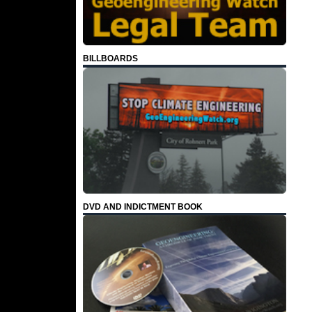
BILLBOARDS
DVD AND INDICTMENT BOOK