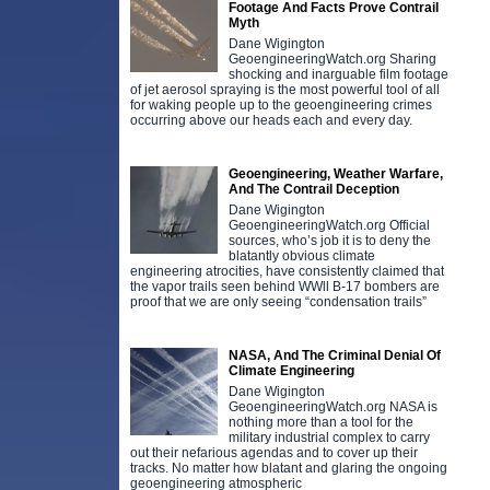
Footage And Facts Prove Contrail
Myth
Dane Wigington
GeoengineeringWatch.org Sharing
shocking and inarguable film footage
of jet aerosol spraying is the most powerful tool of all
for waking people up to the geoengineering crimes
occurring above our heads each and every day.
Geoengineering, Weather Warfare,
And The Contrail Deception
Dane Wigington
GeoengineeringWatch.org Official
sources, who’s job it is to deny the
blatantly obvious climate
engineering atrocities, have consistently claimed that
the vapor trails seen behind WWll B-17 bombers are
proof that we are only seeing “condensation trails”
NASA, And The Criminal Denial Of
Climate Engineering
Dane Wigington
GeoengineeringWatch.org NASA is
nothing more than a tool for the
military industrial complex to carry
out their nefarious agendas and to cover up their
tracks. No matter how blatant and glaring the ongoing
geoengineering atmospheric