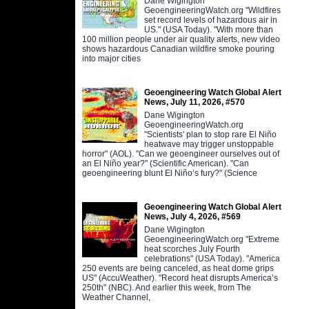
Dane Wigington
GeoengineeringWatch.org "Wildfires
set record levels of hazardous air in
US." (USA Today). "With more than
100 million people under air quality alerts, new video
shows hazardous Canadian wildfire smoke pouring
into major cities
Geoengineering Watch Global Alert
News, July 11, 2026, #570
Dane Wigington
GeoengineeringWatch.org
"Scientists' plan to stop rare El Niño
heatwave may trigger unstoppable
horror" (AOL). "Can we geoengineer ourselves out of
an El Niño year?" (Scientific American). "Can
geoengineering blunt El Niño’s fury?" (Science
Geoengineering Watch Global Alert
News, July 4, 2026, #569
Dane Wigington
GeoengineeringWatch.org "Extreme
heat scorches July Fourth
celebrations" (USA Today). "America
250 events are being canceled, as heat dome grips
US" (AccuWeather). "Record heat disrupts America’s
250th" (NBC). And earlier this week, from The
Weather Channel,