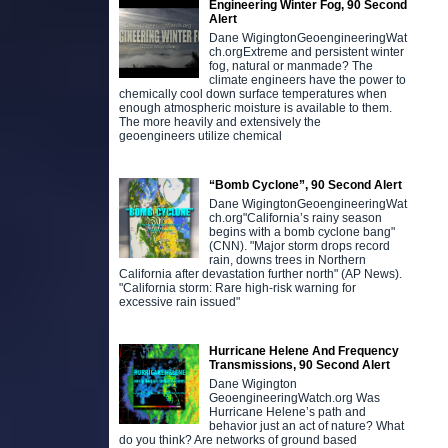
Engineering Winter Fog, 90 Second
Alert
Dane WigingtonGeoengineeringWat
ch.orgExtreme and persistent winter
fog, natural or manmade? The
climate engineers have the power to
chemically cool down surface temperatures when
enough atmospheric moisture is available to them.
The more heavily and extensively the
geoengineers utilize chemical
“Bomb Cyclone”, 90 Second Alert
Dane WigingtonGeoengineeringWat
ch.org"California’s rainy season
begins with a bomb cyclone bang"
(CNN). "Major storm drops record
rain, downs trees in Northern
California after devastation further north" (AP News).
"California storm: Rare high-risk warning for
excessive rain issued"
Hurricane Helene And Frequency
Transmissions, 90 Second Alert
Dane Wigington
GeoengineeringWatch.org Was
Hurricane Helene’s path and
behavior just an act of nature? What
do you think? Are networks of ground based