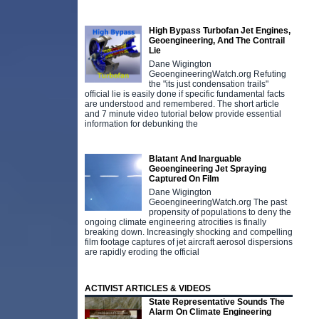
High Bypass Turbofan Jet Engines,
Geoengineering, And The Contrail
Lie
Dane Wigington
GeoengineeringWatch.org Refuting
the "its just condensation trails"
official lie is easily done if specific fundamental facts
are understood and remembered. The short article
and 7 minute video tutorial below provide essential
information for debunking the
Blatant And Inarguable
Geoengineering Jet Spraying
Captured On Film
Dane Wigington
GeoengineeringWatch.org The past
propensity of populations to deny the
ongoing climate engineering atrocities is finally
breaking down. Increasingly shocking and compelling
film footage captures of jet aircraft aerosol dispersions
are rapidly eroding the official
ACTIVIST ARTICLES & VIDEOS
State Representative Sounds The
Alarm On Climate Engineering