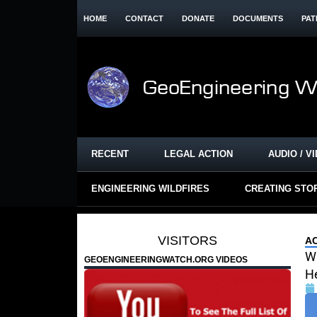
HOME
CONTACT
DONATE
DOCUMENTS
PAT
RECENT
LEGAL ACTION
AUDIO / V
ENGINEERING WILDFIRES
CREATING STO
VISITORS
A
W
GEOENGINEERINGWATCH.ORG VIDEOS
He