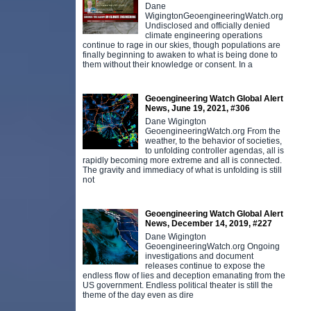
Dane
WigingtonGeoengineeringWatch.org
Undisclosed and officially denied
climate engineering operations
continue to rage in our skies, though populations are
finally beginning to awaken to what is being done to
them without their knowledge or consent. In a
Geoengineering Watch Global Alert
News, June 19, 2021, #306
Dane Wigington
GeoengineeringWatch.org From the
weather, to the behavior of societies,
to unfolding controller agendas, all is
rapidly becoming more extreme and all is connected.
The gravity and immediacy of what is unfolding is still
not
Geoengineering Watch Global Alert
News, December 14, 2019, #227
Dane Wigington
GeoengineeringWatch.org Ongoing
investigations and document
releases continue to expose the
endless flow of lies and deception emanating from the
US government. Endless political theater is still the
theme of the day even as dire