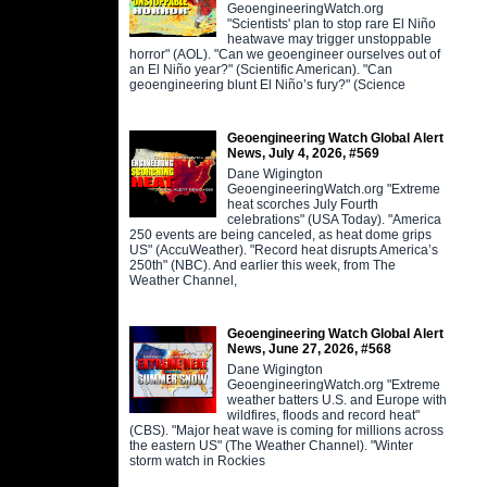
GeoengineeringWatch.org
"Scientists' plan to stop rare El Niño
heatwave may trigger unstoppable
horror" (AOL). "Can we geoengineer ourselves out of
an El Niño year?" (Scientific American). "Can
geoengineering blunt El Niño’s fury?" (Science
Geoengineering Watch Global Alert
News, July 4, 2026, #569
Dane Wigington
GeoengineeringWatch.org "Extreme
heat scorches July Fourth
celebrations" (USA Today). "America
250 events are being canceled, as heat dome grips
US" (AccuWeather). "Record heat disrupts America’s
250th" (NBC). And earlier this week, from The
Weather Channel,
Geoengineering Watch Global Alert
News, June 27, 2026, #568
Dane Wigington
GeoengineeringWatch.org "Extreme
weather batters U.S. and Europe with
wildfires, floods and record heat"
(CBS). "Major heat wave is coming for millions across
the eastern US" (The Weather Channel). "Winter
storm watch in Rockies