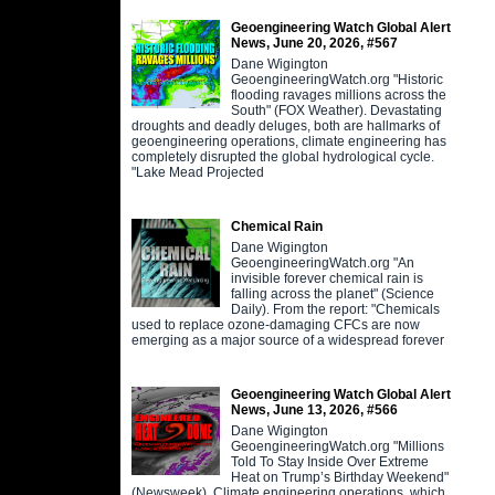
Geoengineering Watch Global Alert
News, June 20, 2026, #567
Dane Wigington
GeoengineeringWatch.org "Historic
flooding ravages millions across the
South" (FOX Weather). Devastating
droughts and deadly deluges, both are hallmarks of
geoengineering operations, climate engineering has
completely disrupted the global hydrological cycle.
"Lake Mead Projected
Chemical Rain
Dane Wigington
GeoengineeringWatch.org "An
invisible forever chemical rain is
falling across the planet" (Science
Daily). From the report: "Chemicals
used to replace ozone-damaging CFCs are now
emerging as a major source of a widespread forever
Geoengineering Watch Global Alert
News, June 13, 2026, #566
Dane Wigington
GeoengineeringWatch.org "Millions
Told To Stay Inside Over Extreme
Heat on Trump’s Birthday Weekend"
(Newsweek). Climate engineering operations, which