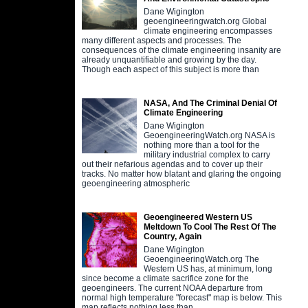
Dane Wigington
geoengineeringwatch.org Global
climate engineering encompasses
many different aspects and processes. The
consequences of the climate engineering insanity are
already unquantifiable and growing by the day.
Though each aspect of this subject is more than
NASA, And The Criminal Denial Of
Climate Engineering
Dane Wigington
GeoengineeringWatch.org NASA is
nothing more than a tool for the
military industrial complex to carry
out their nefarious agendas and to cover up their
tracks. No matter how blatant and glaring the ongoing
geoengineering atmospheric
Geoengineered Western US
Meltdown To Cool The Rest Of The
Country, Again
Dane Wigington
GeoengineeringWatch.org The
Western US has, at minimum, long
since become a climate sacrifice zone for the
geoengineers. The current NOAA departure from
normal high temperature "forecast" map is below. This
map reflects nothing less than