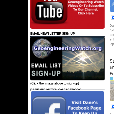
Da
gl
EMAIL NEWSLETTER SIGN-UP
to
ef
la
Sa
E
E
(Click the image above to sign-up)
DANE WIGINGTON ON FACEBOOK