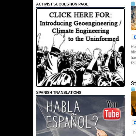
ACTIVIST SUGGESTION PAGE
Ho
bl
ha
fol
S
SPANISH TRANSLATIONS
Th