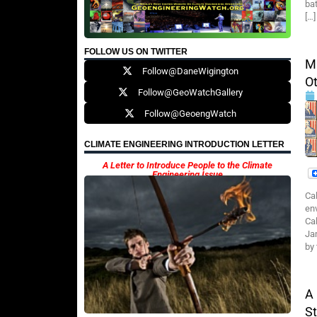
ba
[…]
FOLLOW US ON TWITTER
M
Follow@DaneWigington
Ot
Follow@GeoWatchGallery
Follow@GeoengWatch
CLIMATE ENGINEERING INTRODUCTION LETTER
A Letter to Introduce People to the Climate
Engineering Issue
Cal
en
Ca
Ja
by
A
St