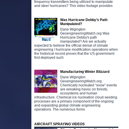
frequency transmitters being utilized to manipulate
and steer hurricanes? This video footage provides
Was Hurricane Debby’s Path
Manipulated?
Dane Wigington
GeoengineeringWatch.org Was
Hurricane Debby's path
manipulated? Are we actually
expected to believe the official denial of climate
engineering / hurricane modification operations when
the historical record proves that the US government
first deployed such
Manufacturing Winter Blizzard
Dane Wigington
GeoengineeringWatch.org
Chemically nucleated “snow” events
are wreaking havoc on forests,
ecosystems and human
infrastructure. Chemical ice nucleation cloud seeding
processes are a primary component of the ongoing
and expanding global climate engineering
operations. The numerous forms
AIRCRAFT SPRAYING VIDEOS