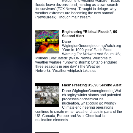
welcome to weather warfare. "Texas
floods leave dozens dead, missing as crews search
for survivors' (FOX News). "Drought to deluge: why
weather extremes are becoming the new normal”
(NewsBreak). Though mainstream
Engineering “Biblical Floods”, 90
Second Alert
Dane
WigingtonGeoengineeringWatch.org
"One-in-1000-year' Flash Flood
Warning For Midwest And South US;
Millions Evacuated!" (WION News). Welcome to
weather warfare. “Snow to storms: Ontario endured
three seasons in one day” (The Weather
Network). "Weather whiplash takes us
Flash Freezing US, 90 Second Alert
Dane WigingtonGeoengineeringWat
ch.orgIcy winter storms and patented
processes of chemical ice
nucleation, what could go wrong?
Climate engineering operations
continue to create winter weather chaos in parts of the
US, Canada, Europe and Asia. Chemical ice
nucleation elements