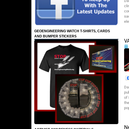
Da
cli
co
sac
ele
GEOENGINEERING WATCH T-SHIRTS, CARDS
AND BUMPER STICKERS
V
Da
pub
of
th
po
N