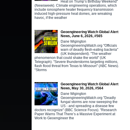
Heat on Trump’s Birthday Weekend"
(Newsweek). Climate engineering operations, which
include ionosphere heater frequency transmission
induced high-pressure heat domes, are wreaking
havoc, if the weather
Geoengineering Watch Global Alert
News, June 6, 2026, #565
Dane Wigington
GeoengineeringWatch.org "Officials
warn of deadly flesh-eating bacteria"
(UK Independent). "The weather
phenomenon that could shake the world" (UK
Telegraph). "Severe thunderstorms targeting millions,
flash flood threat from Texas to Missouri" (ABC News).
“Storms
Geoengineering Watch Global Alert
News, May 30, 2026, #564
Dane Wigington
GeoengineeringWatch.org "Deadly
fungal storms are now sweeping the
US - and spreading a disease few
doctors recognize" (BBC Science Focus). "Research
Paper Warns That There’s a Massive Experiment at
Work to Geoengineer the