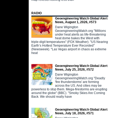
RADIO
Geoengineering Watch Global Alert
News, August 1, 2026, #573
Dane Wigington
GeoengineeringWatch.org "Millions
under heat alerts as life-threatening
heat dome bakes the West with
triple-digit temperatures" (FOX Weather). "US Nearing
Earth’s Hottest Temperature Ever Recorded"
(Newsweek). "Las Vegas airport in chaos as extreme
heat
Geoengineering Watch Global Alert
News, July 25, 2026, #572
Dane Wigington
GeoengineeringWatch.org "Deadly
'fire thunderstorms' are forming
across the US. And cities may be
powerless to stop them. Mega-firestorms are erupting
around the globe" (BBC). "Smoky Skies Are Coming
Back. We should really have
Geoengineering Watch Global Alert
News, July 18, 2026, #571