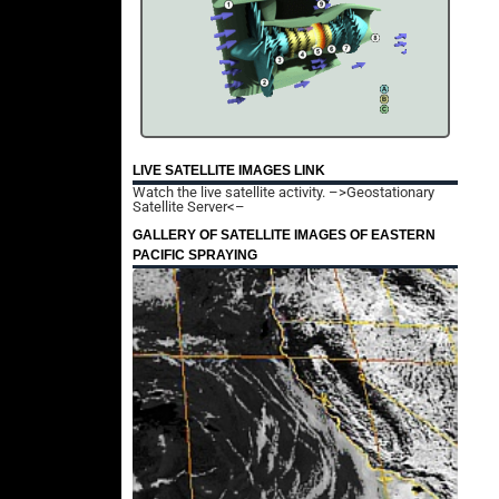
LIVE SATELLITE IMAGES LINK
Watch the live satellite activity.
–>Geostationary
Satellite Server<–
GALLERY OF SATELLITE IMAGES OF EASTERN
PACIFIC SPRAYING