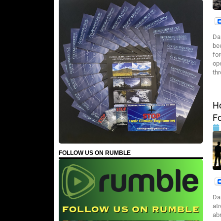
Da
be
fo
op
th
H
F
FOLLOW US ON RUMBLE
Da
atr
abr