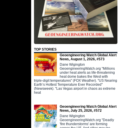
TOP STORIES
Geoengineering Watch Global Alert
News, August 1, 2026, #573
Dane Wigington
GeoengineeringWatch.org "Millions
under heat alerts as life-threatening
heat dome bakes the West with
triple-digit temperatures" (FOX Weather). "US Nearing
Earth’s Hottest Temperature Ever Recorded"
(Newsweek). "Las Vegas airport in chaos as extreme
heat
Geoengineering Watch Global Alert
News, July 25, 2026, #572
Dane Wigington
GeoengineeringWatch.org "Deadly
'fire thunderstorms' are forming
across the US. And cities may be