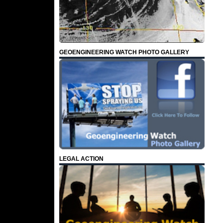
GEOENGINEERING WATCH PHOTO GALLERY
LEGAL ACTION