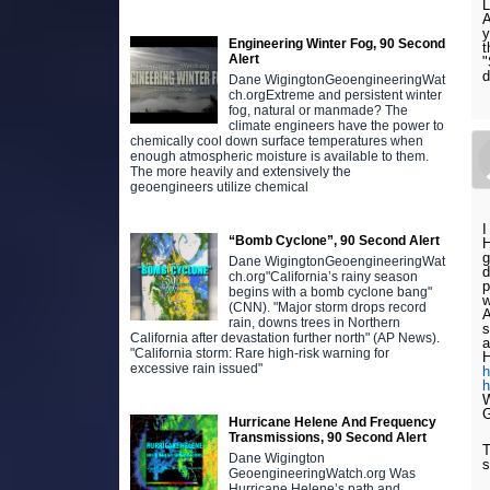
L
A
y
Engineering Winter Fog, 90 Second
t
Alert
"
d
Dane WigingtonGeoengineeringWat
ch.orgExtreme and persistent winter
fog, natural or manmade? The
climate engineers have the power to
chemically cool down surface temperatures when
enough atmospheric moisture is available to them.
The more heavily and extensively the
geoengineers utilize chemical
I
“Bomb Cyclone”, 90 Second Alert
H
g
Dane WigingtonGeoengineeringWat
d
ch.org"California’s rainy season
p
begins with a bomb cyclone bang"
w
(CNN). "Major storm drops record
A
rain, downs trees in Northern
s
California after devastation further north" (AP News).
a
"California storm: Rare high-risk warning for
H
excessive rain issued"
h
h
W
G
Hurricane Helene And Frequency
Transmissions, 90 Second Alert
T
Dane Wigington
s
GeoengineeringWatch.org Was
Hurricane Helene’s path and