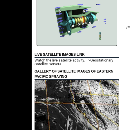
po
LIVE SATELLITE IMAGES LINK
Watch the live satellite activity.
–>Geostationary
Satellite Server<–
GALLERY OF SATELLITE IMAGES OF EASTERN
PACIFIC SPRAYING