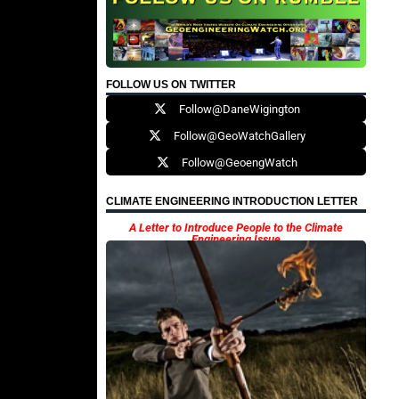
FOLLOW US ON TWITTER
Follow@DaneWigington
Follow@GeoWatchGallery
Follow@GeoengWatch
CLIMATE ENGINEERING INTRODUCTION LETTER
A Letter to Introduce People to the Climate
Engineering Issue