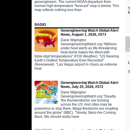
geoengineers. The current NOAA departure from
normal high temperature "forecast" map is below. This
T
map reflects nothing less than
b
RADIO
Geoengineering Watch Global Alert
News, August 1, 2026, #573
Dane Wigington
GeoengineeringWatch.org "Millions
under heat alerts as life-threatening
heat dome bakes the West with
triple-digit temperatures" (FOX Weather). "US Nearing
Earth’s Hottest Temperature Ever Recorded"
L
(Newsweek). "Las Vegas airport in chaos as extreme
heat
T
Geoengineering Watch Global Alert
News, July 25, 2026, #572
Dane Wigington
GeoengineeringWatch.org "Deadly
'fire thunderstorms' are forming
across the US. And cities may be
powerless to stop them. Mega-firestorms are erupting
around the globe" (BBC). "Smoky Skies Are Coming
Back. We should really have