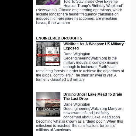
Told To Stay Inside Over Extreme
Heat on Trump’s Birthday Weekend"
(Newsweek). Climate engineering operations, which
include ionosphere heater frequency transmission
induced high-pressure heat domes, are wreaking
havoc, if the weather
ENGINEERED DROUGHTS
Wildfires As A Weapon: US Military
Exposed
Dane Wigington
GeoengineeringWatch.org Is the
military industrial complex insane
enough to incinerate Earth's last
remaining forests in order to achieve the objectives of
the global controllers? The short answer is yes. A
formerly classified US military
Drilling Under Lake Mead To Drain
The Last Drop
Dane Wigington
GeoengineeringWatch.org Many are
now aware of and justifiably
concerned about Lake Mead soon
becoming what is known as a “dead pool”. When this
milestone is reached, the ramifications for tens of
millions of Americans