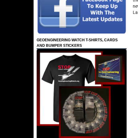
th
ne
La
GEOENGINEERING WATCH T-SHIRTS, CARDS
AND BUMPER STICKERS