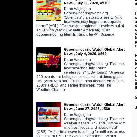
News, July 11, 2026, #570
i
Dane Wigington
GeoengineeringWatch.org
I
"Scientists' plan to stop rare El Niño
s
a
heatwave may trigger unstoppable
s
horror" (AOL). "Can we geoengineer ourselves out of
s
an El Niño year?" (Scientific American). "Can
s
geoengineering blunt El Niño’s fury?" (Science
G
p
r
Geoengineering Watch Global Alert
News, July 4, 2026, #569
P
c
Dane Wigington
t
GeoengineeringWatch.org "Extreme
w
heat scorches July Fourth
s
celebrations" (USA Today). "America
t
250 events are being canceled, as heat dome grips
c
US" (AccuWeather). "Record heat disrupts America’s
t
250th" (NBC). And earlier this week, from The
t
Weather Channel,
S
Geoengineering Watch Global Alert
News, June 27, 2026, #568
Dane Wigington
GeoengineeringWatch.org "Extreme
weather batters U.S. and Europe with
wildfires, floods and record heat"
(CBS). "Major heat wave is coming for millions across
the eastern US" (The Weather Channel). "Winter