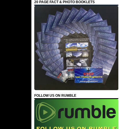
20 PAGE FACT & PHOTO BOOKLETS
FOLLOW US ON RUMBLE