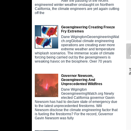
After the passing of the recent
engineered winter weather onslaught on Northern
California, the climate engineers are yet again cutting
off the
Geoengineering Creating Freeze
Fry Extremes
Dane WigingtonGeoengineeringWat
ch.orgGlobal climate engineering
operations are creating ever more
extreme weather and temperature
whiplash scenarios. The immense scale of climate
forcing being carried out by the geoengineers is
wreaking havoc on the biosphere. Over 70 years
T
i
Governor Newsom,
Geoengineering And
Unprecedented Wildfires
Dane Wigington
GeoengineeringWatch.org Newly
elected California governor Gavin
Newsom has had to declare state of emergency due
to the latest unprecedented firestorms. Will
Newsom disclose the climate engineering factor that
is fueling the firestorms? For the record, Governor
Gavin Newsom was fully