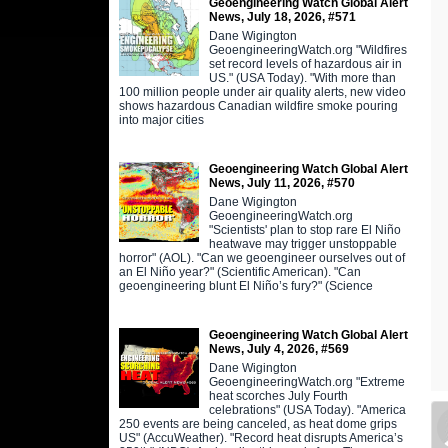
Geoengineering Watch Global Alert
News, July 18, 2026, #571
Dane Wigington
GeoengineeringWatch.org "Wildfires
set record levels of hazardous air in
US." (USA Today). "With more than
100 million people under air quality alerts, new video
shows hazardous Canadian wildfire smoke pouring
into major cities
Geoengineering Watch Global Alert
News, July 11, 2026, #570
Dane Wigington
GeoengineeringWatch.org
"Scientists' plan to stop rare El Niño
heatwave may trigger unstoppable
horror" (AOL). "Can we geoengineer ourselves out of
an El Niño year?" (Scientific American). "Can
geoengineering blunt El Niño’s fury?" (Science
Geoengineering Watch Global Alert
News, July 4, 2026, #569
Dane Wigington
GeoengineeringWatch.org "Extreme
heat scorches July Fourth
celebrations" (USA Today). "America
250 events are being canceled, as heat dome grips
US" (AccuWeather). "Record heat disrupts America’s