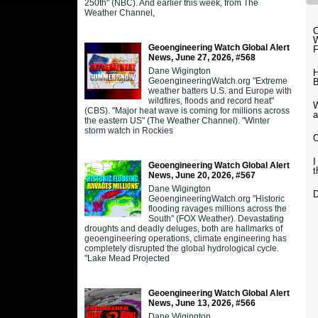
250th" (NBC). And earlier this week, from The
Weather Channel,
O
W
Geoengineering Watch Global Alert
News, June 27, 2026, #568
Dane Wigington
H
GeoengineeringWatch.org "Extreme
B
weather batters U.S. and Europe with
wildfires, floods and record heat"
W
(CBS). "Major heat wave is coming for millions across
a
the eastern US" (The Weather Channel). "Winter
storm watch in Rockies
O
I
Geoengineering Watch Global Alert
t
News, June 20, 2026, #567
Dane Wigington
D
GeoengineeringWatch.org "Historic
flooding ravages millions across the
South" (FOX Weather). Devastating
droughts and deadly deluges, both are hallmarks of
geoengineering operations, climate engineering has
completely disrupted the global hydrological cycle.
"Lake Mead Projected
Geoengineering Watch Global Alert
News, June 13, 2026, #566
Dane Wigington