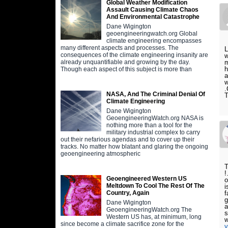
Global Weather Modification
Assault Causing Climate Chaos
And Environmental Catastrophe
Dane Wigington
geoengineeringwatch.org Global
climate engineering encompasses
many different aspects and processes. The
L
consequences of the climate engineering insanity are
w
m
already unquantifiable and growing by the day.
h
Though each aspect of this subject is more than
a
w
.
NASA, And The Criminal Denial Of
T
Climate Engineering
Dane Wigington
GeoengineeringWatch.org NASA is
nothing more than a tool for the
military industrial complex to carry
out their nefarious agendas and to cover up their
tracks. No matter how blatant and glaring the ongoing
geoengineering atmospheric
T
!
Geoengineered Western US
o
Meltdown To Cool The Rest Of The
i
f
Country, Again
g
Dane Wigington
a
GeoengineeringWatch.org The
s
Western US has, at minimum, long
w
since become a climate sacrifice zone for the