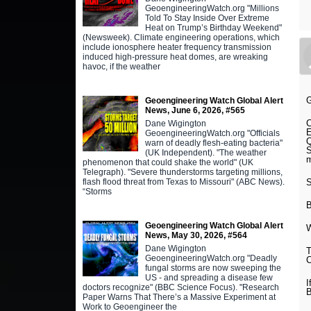
GeoengineeringWatch.org "Millions
Told To Stay Inside Over Extreme
Heat on Trump’s Birthday Weekend"
(Newsweek). Climate engineering operations, which
include ionosphere heater frequency transmission
induced high-pressure heat domes, are wreaking
havoc, if the weather
Geoengineering Watch Global Alert
News, June 6, 2026, #565
C
Dane Wigington
E
GeoengineeringWatch.org "Officials
Q
warn of deadly flesh-eating bacteria"
S
(UK Independent). "The weather
m
phenomenon that could shake the world" (UK
Telegraph). "Severe thunderstorms targeting millions,
S
flash flood threat from Texas to Missouri" (ABC News).
“Storms
Geoengineering Watch Global Alert
W
News, May 30, 2026, #564
Dane Wigington
T
GeoengineeringWatch.org "Deadly
C
fungal storms are now sweeping the
US - and spreading a disease few
I
doctors recognize" (BBC Science Focus). "Research
B
Paper Warns That There’s a Massive Experiment at
Work to Geoengineer the