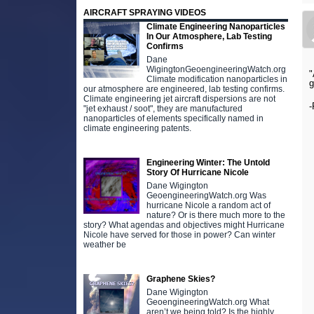
AIRCRAFT SPRAYING VIDEOS
Climate Engineering Nanoparticles
In Our Atmosphere, Lab Testing
Confirms
Dane
WigingtonGeoengineeringWatch.org
"
Climate modification nanoparticles in
g
our atmosphere are engineered, lab testing confirms.
Climate engineering jet aircraft dispersions are not
-
"jet exhaust / soot", they are manufactured
nanoparticles of elements specifically named in
climate engineering patents.
Engineering Winter: The Untold
Story Of Hurricane Nicole
Dane Wigington
GeoengineeringWatch.org Was
hurricane Nicole a random act of
nature? Or is there much more to the
story? What agendas and objectives might Hurricane
Nicole have served for those in power? Can winter
weather be
Graphene Skies?
Dane Wigington
GeoengineeringWatch.org What
aren’t we being told? Is the highly