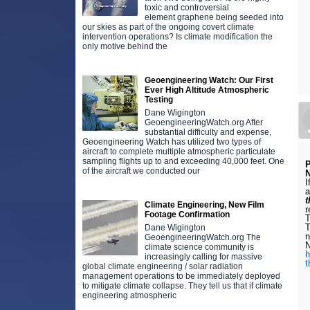
toxic and controversial
element graphene being seeded into
our skies as part of the ongoing covert climate
intervention operations? Is climate modification the
only motive behind the
Geoengineering Watch: Our First
Ever High Altitude Atmospheric
Testing
Dane Wigington
GeoengineeringWatch.org After
substantial difficulty and expense,
Geoengineering Watch has utilized two types of
aircraft to complete multiple atmospheric particulate
sampling flights up to and exceeding 40,000 feet. One
of the aircraft we conducted our
N
I
a
t
Climate Engineering, New Film
r
Footage Confirmation
T
Dane Wigington
n
GeoengineeringWatch.org The
N
climate science community is
h
increasingly calling for massive
t
global climate engineering / solar radiation
management operations to be immediately deployed
to mitigate climate collapse. They tell us that if climate
engineering atmospheric