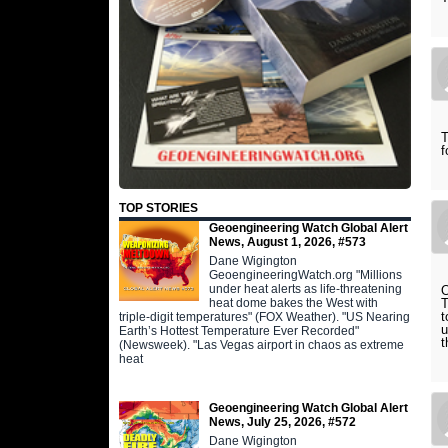
T
f
TOP STORIES
Geoengineering Watch Global Alert
News, August 1, 2026, #573
Dane Wigington
GeoengineeringWatch.org "Millions
under heat alerts as life-threatening
O
heat dome bakes the West with
T
t
triple-digit temperatures" (FOX Weather). "US Nearing
u
Earth’s Hottest Temperature Ever Recorded"
t
(Newsweek). "Las Vegas airport in chaos as extreme
heat
Geoengineering Watch Global Alert
News, July 25, 2026, #572
Dane Wigington