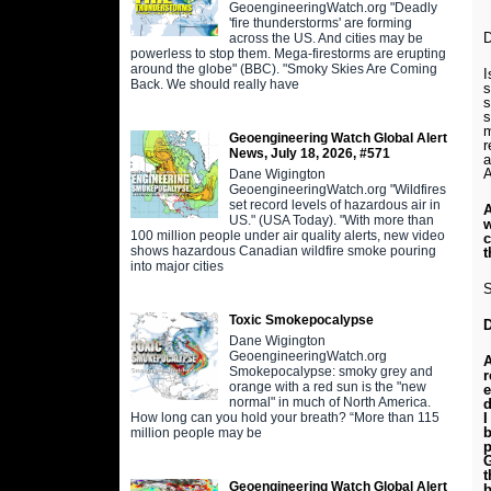
GeoengineeringWatch.org "Deadly
'fire thunderstorms' are forming
D
across the US. And cities may be
powerless to stop them. Mega-firestorms are erupting
around the globe" (BBC). "Smoky Skies Are Coming
I
Back. We should really have
s
s
s
m
Geoengineering Watch Global Alert
r
News, July 18, 2026, #571
a
A
Dane Wigington
GeoengineeringWatch.org "Wildfires
set record levels of hazardous air in
A
US." (USA Today). "With more than
w
100 million people under air quality alerts, new video
c
shows hazardous Canadian wildfire smoke pouring
t
into major cities
S
Toxic Smokepocalypse
Dane Wigington
GeoengineeringWatch.org
A
Smokepocalypse: smoky grey and
r
orange with a red sun is the "new
e
normal" in much of North America.
d
How long can you hold your breath? “More than 115
I
b
million people may be
p
G
t
Geoengineering Watch Global Alert
b