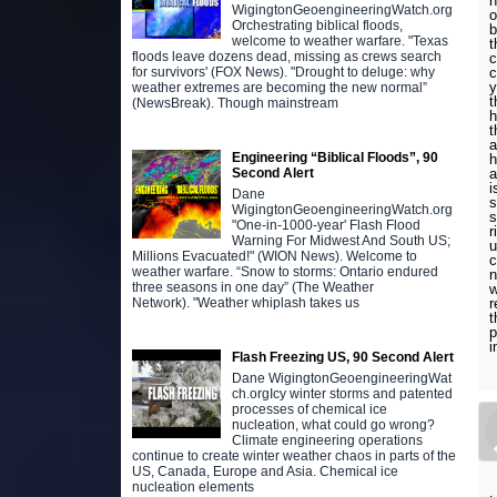
n
WigingtonGeoengineeringWatch.org
o
Orchestrating biblical floods,
b
welcome to weather warfare. "Texas
t
floods leave dozens dead, missing as crews search
c
c
for survivors' (FOX News). "Drought to deluge: why
y
weather extremes are becoming the new normal”
t
(NewsBreak). Though mainstream
h
t
a
Engineering “Biblical Floods”, 90
h
a
Second Alert
i
Dane
s
WigingtonGeoengineeringWatch.org
s
"One-in-1000-year' Flash Flood
r
Warning For Midwest And South US;
u
Millions Evacuated!" (WION News). Welcome to
c
weather warfare. “Snow to storms: Ontario endured
n
three seasons in one day” (The Weather
w
r
Network). "Weather whiplash takes us
t
p
i
Flash Freezing US, 90 Second Alert
Dane WigingtonGeoengineeringWat
ch.orgIcy winter storms and patented
processes of chemical ice
nucleation, what could go wrong?
Climate engineering operations
continue to create winter weather chaos in parts of the
US, Canada, Europe and Asia. Chemical ice
nucleation elements