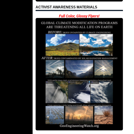
ACTIVIST AWARENESS MATERIALS
Full Color, Glossy Flyers!