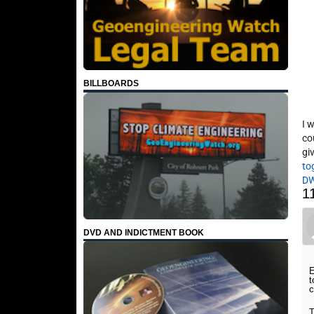
BILLBOARDS
I 
co
gi
to
D
1
DVD AND INDICTMENT BOOK
E
t
c