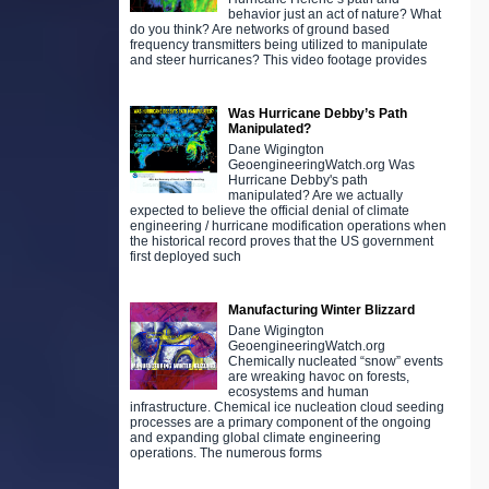
behavior just an act of nature? What
do you think? Are networks of ground based
frequency transmitters being utilized to manipulate
and steer hurricanes? This video footage provides
Was Hurricane Debby’s Path
Manipulated?
Dane Wigington
GeoengineeringWatch.org Was
Hurricane Debby's path
manipulated? Are we actually
expected to believe the official denial of climate
engineering / hurricane modification operations when
the historical record proves that the US government
first deployed such
Manufacturing Winter Blizzard
Dane Wigington
GeoengineeringWatch.org
Chemically nucleated “snow” events
are wreaking havoc on forests,
ecosystems and human
infrastructure. Chemical ice nucleation cloud seeding
processes are a primary component of the ongoing
and expanding global climate engineering
operations. The numerous forms