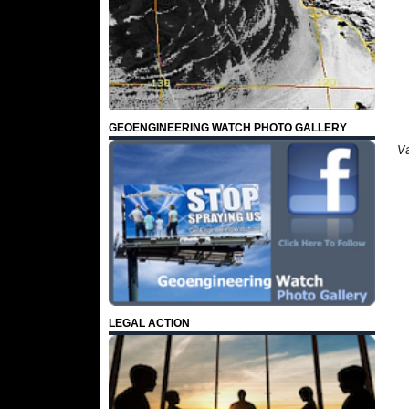
GEOENGINEERING WATCH PHOTO GALLERY
Va
LEGAL ACTION