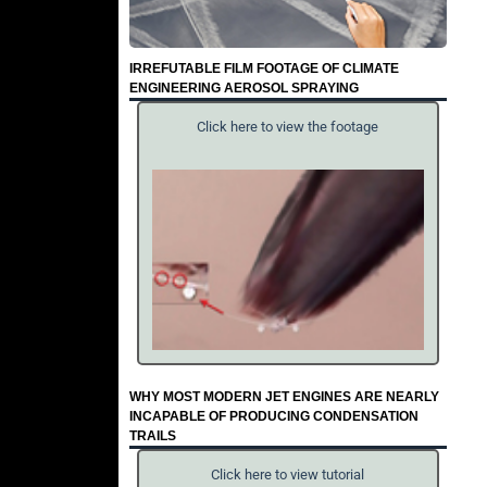
IRREFUTABLE FILM FOOTAGE OF CLIMATE
ENGINEERING AEROSOL SPRAYING
Click here to view the footage
WHY MOST MODERN JET ENGINES ARE NEARLY
INCAPABLE OF PRODUCING CONDENSATION
TRAILS
Click here to view tutorial