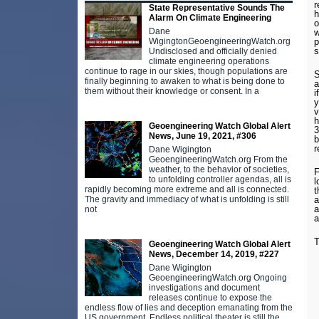
r
State Representative Sounds The
h
Alarm On Climate Engineering
o
Dane
w
p
WigingtonGeoengineeringWatch.org
s
Undisclosed and officially denied
climate engineering operations
continue to rage in our skies, though populations are
S
finally beginning to awaken to what is being done to
a
them without their knowledge or consent. In a
i
y
v
h
Geoengineering Watch Global Alert
3
News, June 19, 2021, #306
b
r
Dane Wigington
GeoengineeringWatch.org From the
weather, to the behavior of societies,
F
to unfolding controller agendas, all is
l
rapidly becoming more extreme and all is connected.
t
a
The gravity and immediacy of what is unfolding is still
a
not
a
T
Geoengineering Watch Global Alert
News, December 14, 2019, #227
Dane Wigington
GeoengineeringWatch.org Ongoing
investigations and document
releases continue to expose the
endless flow of lies and deception emanating from the
US government. Endless political theater is still the