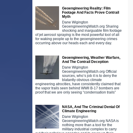
Geoengineering Reality: Film
Footage And Facts Prove Contrail
Myth
Dane Wigington
GeoengineeringWatch.org Sharing
shocking and inarguable film footage
of jet aerosol spraying is the most powerful tool of all
for waking people up to the geoengineering crimes
occurring above our heads each and every day.
Geoengineering, Weather Warfare,
And The Contrail Deception
Dane Wigington
GeoengineeringWatch.org Official
sources, who’s job it is to deny the
blatantly obvious climate
engineering atrocities, have consistently claimed that
the vapor trails seen behind WWll B-17 bombers are
proof that we are only seeing “condensation trails”
NASA, And The Criminal Denial Of
Climate Engineering
Dane Wigington
GeoengineeringWatch.org NASA is
nothing more than a tool for the
military industrial complex to carry