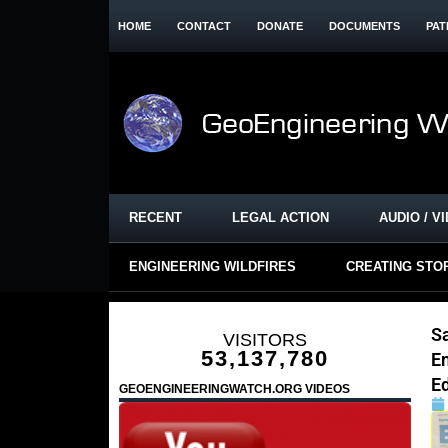
HOME
CONTACT
DONATE
DOCUMENTS
PAT
RECENT
LEGAL ACTION
AUDIO / V
ENGINEERING WILDFIRES
CREATING STO
Sa
VISITORS
53,137,780
E
E
GEOENGINEERINGWATCH.ORG VIDEOS