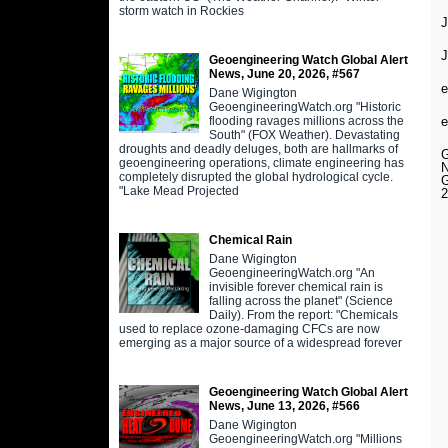
storm watch in Rockies
J
Geoengineering Watch Global Alert
News, June 20, 2026, #567
e
Dane Wigington
GeoengineeringWatch.org "Historic
flooding ravages millions across the
e
South" (FOX Weather). Devastating
droughts and deadly deluges, both are hallmarks of
geoengineering operations, climate engineering has
completely disrupted the global hydrological cycle.
"Lake Mead Projected
2
Chemical Rain
Dane Wigington
GeoengineeringWatch.org "An
invisible forever chemical rain is
falling across the planet" (Science
Daily). From the report: "Chemicals
used to replace ozone-damaging CFCs are now
emerging as a major source of a widespread forever
Geoengineering Watch Global Alert
News, June 13, 2026, #566
Dane Wigington
GeoengineeringWatch.org "Millions