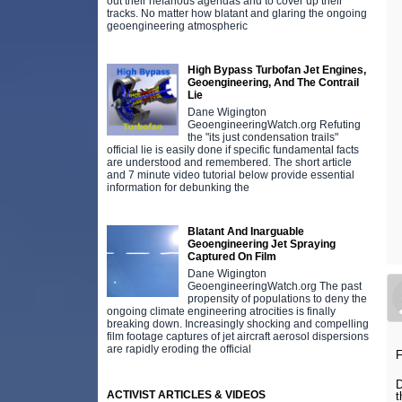
out their nefarious agendas and to cover up their
tracks. No matter how blatant and glaring the ongoing
geoengineering atmospheric
High Bypass Turbofan Jet Engines,
Geoengineering, And The Contrail
Lie
Dane Wigington
GeoengineeringWatch.org Refuting
the "its just condensation trails"
official lie is easily done if specific fundamental facts
are understood and remembered. The short article
and 7 minute video tutorial below provide essential
information for debunking the
Blatant And Inarguable
Geoengineering Jet Spraying
Captured On Film
Dane Wigington
GeoengineeringWatch.org The past
propensity of populations to deny the
ongoing climate engineering atrocities is finally
breaking down. Increasingly shocking and compelling
film footage captures of jet aircraft aerosol dispersions
are rapidly eroding the official
F
D
ACTIVIST ARTICLES & VIDEOS
t