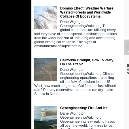
Domino Effect: Weather Warfare,
Wasted Forests and Worldwide
Collapse Of Ecosystems
Dane Wigington
GeoengineeringWatch.org The
global controllers are utilizing every
tool they have at their disposal to distract populations
from the wider horizon of unfolding and accelerating
global ecological collapse. The signs of
environmental collapse can be
California Drought, How To Party
On The Titanic
I
o
Dane Wigington
s
GeoengineeringWatch.org Climate
engineering operations are cutting
off the flow of moisture to the US
West, how much longer can Californians last without
rain? Primary reservoirs are about to run dry, Lake
Shasta in Northern
Geoengineering: Fire And Ice
Dane Wigington
GeoengineeringWatch.org
Geoengineering is wreaking havoc
all over the world, from fires to ice.