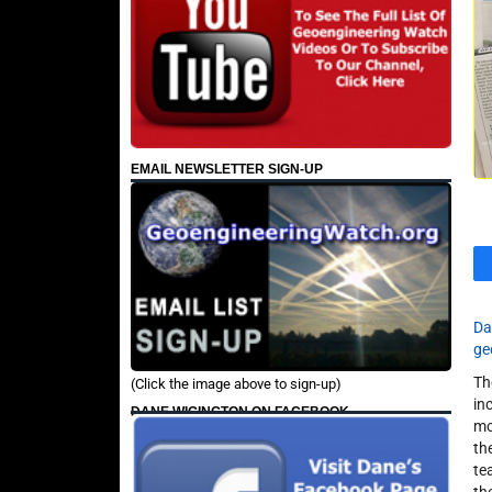
EMAIL NEWSLETTER SIGN-UP
Da
ge
Th
(Click the image above to sign-up)
in
DANE WIGINGTON ON FACEBOOK
mo
th
te