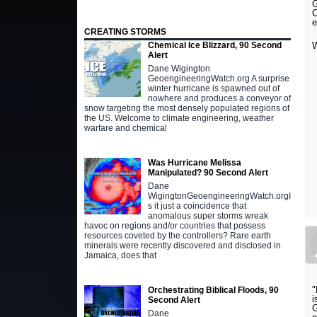
G
C
e
CREATING STORMS
Chemical Ice Blizzard, 90 Second
Alert
Dane Wigington
GeoengineeringWatch.org A surprise
winter hurricane is spawned out of
nowhere and produces a conveyor of
snow targeting the most densely populated regions of
the US. Welcome to climate engineering, weather
warfare and chemical
Was Hurricane Melissa
Manipulated? 90 Second Alert
Dane
WigingtonGeoengineeringWatch.orgI
s it just a coincidence that
anomalous super storms wreak
havoc on regions and/or countries that possess
resources coveted by the controllers? Rare earth
minerals were recently discovered and disclosed in
Jamaica, does that
"
Orchestrating Biblical Floods, 90
i
Second Alert
G
Dane