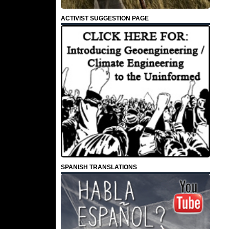
ACTIVIST SUGGESTION PAGE
SPANISH TRANSLATIONS