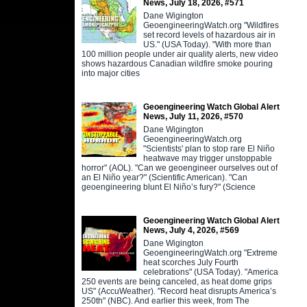
News, July 18, 2026, #571
Dane Wigington
GeoengineeringWatch.org "Wildfires
set record levels of hazardous air in
US." (USA Today). "With more than
100 million people under air quality alerts, new video
shows hazardous Canadian wildfire smoke pouring
into major cities
Geoengineering Watch Global Alert
News, July 11, 2026, #570
Dane Wigington
GeoengineeringWatch.org
"Scientists' plan to stop rare El Niño
heatwave may trigger unstoppable
horror" (AOL). "Can we geoengineer ourselves out of
an El Niño year?" (Scientific American). "Can
geoengineering blunt El Niño’s fury?" (Science
Geoengineering Watch Global Alert
News, July 4, 2026, #569
Dane Wigington
GeoengineeringWatch.org "Extreme
heat scorches July Fourth
celebrations" (USA Today). "America
250 events are being canceled, as heat dome grips
US" (AccuWeather). "Record heat disrupts America’s
250th" (NBC). And earlier this week, from The