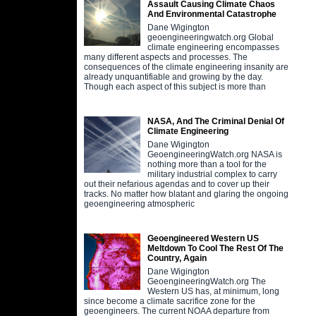
Assault Causing Climate Chaos
And Environmental Catastrophe
Dane Wigington
geoengineeringwatch.org Global
climate engineering encompasses
many different aspects and processes. The
consequences of the climate engineering insanity are
already unquantifiable and growing by the day.
Though each aspect of this subject is more than
NASA, And The Criminal Denial Of
Climate Engineering
Dane Wigington
GeoengineeringWatch.org NASA is
nothing more than a tool for the
military industrial complex to carry
out their nefarious agendas and to cover up their
tracks. No matter how blatant and glaring the ongoing
geoengineering atmospheric
Geoengineered Western US
Meltdown To Cool The Rest Of The
Country, Again
Dane Wigington
GeoengineeringWatch.org The
Western US has, at minimum, long
since become a climate sacrifice zone for the
geoengineers. The current NOAA departure from