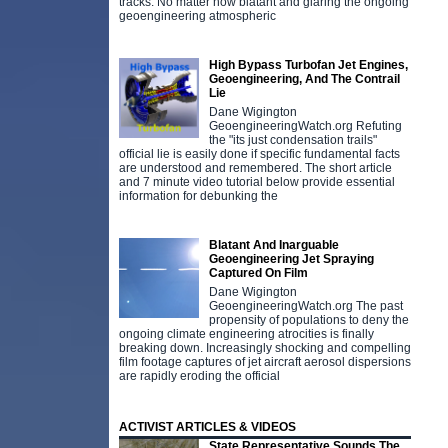
tracks. No matter how blatant and glaring the ongoing
geoengineering atmospheric
High Bypass Turbofan Jet Engines,
Geoengineering, And The Contrail
Lie
Dane Wigington
GeoengineeringWatch.org Refuting
the "its just condensation trails"
official lie is easily done if specific fundamental facts
are understood and remembered. The short article
and 7 minute video tutorial below provide essential
information for debunking the
Blatant And Inarguable
Geoengineering Jet Spraying
Captured On Film
Dane Wigington
GeoengineeringWatch.org The past
propensity of populations to deny the
ongoing climate engineering atrocities is finally
breaking down. Increasingly shocking and compelling
film footage captures of jet aircraft aerosol dispersions
are rapidly eroding the official
ACTIVIST ARTICLES & VIDEOS
State Representative Sounds The