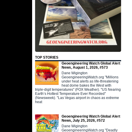
TOP STORIES
Geoengineering Watch Global Alert
News, August 1, 2026, #573
Dane Wigington
GeoengineeringWatch.org "Millions
under heat alerts as life-threatening
heat dome bakes the West with
triple-digit temperatures" (FOX Weather). "US Nearing
Earth’s Hottest Temperature Ever Recorded"
(Newsweek). "Las Vegas airport in chaos as extreme
heat
Geoengineering Watch Global Alert
News, July 25, 2026, #572
Dane Wigington
GeoengineeringWatch.org "Deadly