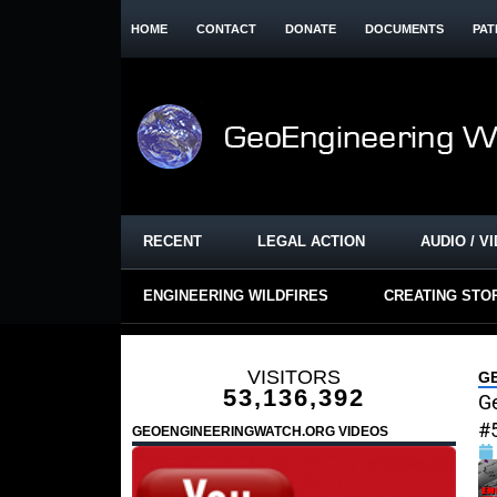
HOME
CONTACT
DONATE
DOCUMENTS
PAT
RECENT
LEGAL ACTION
AUDIO / V
ENGINEERING WILDFIRES
CREATING STO
VISITORS
G
53,136,392
G
#
GEOENGINEERINGWATCH.ORG VIDEOS