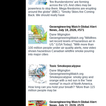
'fire thunderstorms' are forming
across the US. And cities may be
powerless to stop them. Mega-firestorms are erupting
around the globe" (BBC). "Smoky Skies Are Coming
Back. We should really have
Geoengineering Watch Global Alert
News, July 18, 2026, #571
Dane Wigington
GeoengineeringWatch.org "Wildfires
set record levels of hazardous air in
US." (USA Today). "With more than
100 million people under air quality alerts, new video
shows hazardous Canadian wildfire smoke pouring
into major cities
Toxic Smokepocalypse
Dane Wigington
GeoengineeringWatch.org
Smokepocalypse: smoky grey and
orange with a red sun is the "new
normal" in much of North America.
How long can you hold your breath? “More than 115
million people may be
Geoengineering Watch Global Alert
News, July 11, 2026, #570