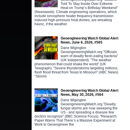
Told To Stay Inside Over Extreme
Heat on Trump’s Birthday Weekend"
(Newsweek). Climate engineering operations, which
include ionosphere heater frequency transmission
induced high-pressure heat domes, are wreaking
havoc, if the weather
Geoengineering Watch Global Alert
News, June 6, 2026, #565
Dane Wigington
GeoengineeringWatch.org "Officials
warn of deadly flesh-eating bacteria"
(UK Independent). "The weather
phenomenon that could shake the world" (UK
Telegraph). "Severe thunderstorms targeting millions,
flash flood threat from Texas to Missouri" (ABC News).
“Storms
Geoengineering Watch Global Alert
News, May 30, 2026, #564
Dane Wigington
GeoengineeringWatch.org "Deadly
fungal storms are now sweeping the
US - and spreading a disease few
doctors recognize" (BBC Science Focus). "Research
Paper Warns That There’s a Massive Experiment at
Work to Geoengineer the