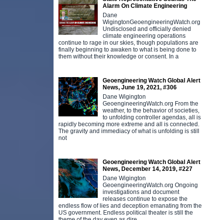
Alarm On Climate Engineering
Dane
WigingtonGeoengineeringWatch.org
Undisclosed and officially denied
climate engineering operations
continue to rage in our skies, though populations are
finally beginning to awaken to what is being done to
them without their knowledge or consent. In a
Geoengineering Watch Global Alert
News, June 19, 2021, #306
Dane Wigington
GeoengineeringWatch.org From the
weather, to the behavior of societies,
to unfolding controller agendas, all is
rapidly becoming more extreme and all is connected.
The gravity and immediacy of what is unfolding is still
not
Geoengineering Watch Global Alert
News, December 14, 2019, #227
Dane Wigington
GeoengineeringWatch.org Ongoing
investigations and document
releases continue to expose the
endless flow of lies and deception emanating from the
US government. Endless political theater is still the
theme of the day even as dire