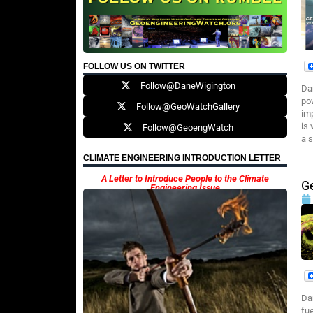
FOLLOW US ON TWITTER
Follow@DaneWigington
Da
po
Follow@GeoWatchGallery
im
is
Follow@GeoengWatch
a s
CLIMATE ENGINEERING INTRODUCTION LETTER
A Letter to Introduce People to the Climate
G
Engineering Issue
Da
fu