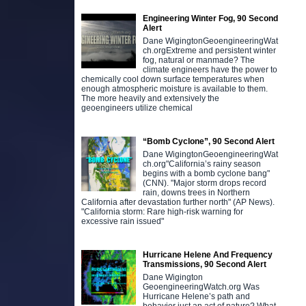
Engineering Winter Fog, 90 Second
Alert
Dane WigingtonGeoengineeringWat
ch.orgExtreme and persistent winter
fog, natural or manmade? The
climate engineers have the power to
chemically cool down surface temperatures when
enough atmospheric moisture is available to them.
The more heavily and extensively the
geoengineers utilize chemical
“Bomb Cyclone”, 90 Second Alert
Dane WigingtonGeoengineeringWat
ch.org"California’s rainy season
begins with a bomb cyclone bang"
(CNN). "Major storm drops record
rain, downs trees in Northern
California after devastation further north" (AP News).
"California storm: Rare high-risk warning for
excessive rain issued"
Hurricane Helene And Frequency
Transmissions, 90 Second Alert
Dane Wigington
GeoengineeringWatch.org Was
Hurricane Helene’s path and