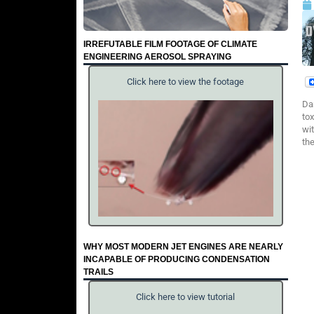
IRREFUTABLE FILM FOOTAGE OF CLIMATE
ENGINEERING AEROSOL SPRAYING
Click here to view the footage
Da
to
wit
th
WHY MOST MODERN JET ENGINES ARE NEARLY
INCAPABLE OF PRODUCING CONDENSATION
TRAILS
Click here to view tutorial