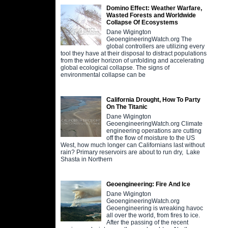
Domino Effect: Weather Warfare,
Wasted Forests and Worldwide
Collapse Of Ecosystems
Dane Wigington
GeoengineeringWatch.org The
global controllers are utilizing every
tool they have at their disposal to distract populations
from the wider horizon of unfolding and accelerating
global ecological collapse. The signs of
environmental collapse can be
California Drought, How To Party
On The Titanic
Dane Wigington
GeoengineeringWatch.org Climate
engineering operations are cutting
off the flow of moisture to the US
West, how much longer can Californians last without
rain? Primary reservoirs are about to run dry, Lake
Shasta in Northern
Geoengineering: Fire And Ice
Dane Wigington
GeoengineeringWatch.org
Geoengineering is wreaking havoc
all over the world, from fires to ice.
After the passing of the recent