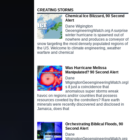
CREATING STORMS
Chemical Ice Blizzard, 90 Second
Alert
Dane Wigington
GeoengineeringWatch.org A surprise
winter hurricane is spawned out of
nowhere and produces a conveyor of
snow targeting the most densely populated regions of
the US. Welcome to climate engineering, weather
warfare and chemical
Was Hurricane Melissa
Manipulated? 90 Second Alert
Dane
WigingtonGeoengineeringWatch.orgI
s it just a coincidence that
anomalous super storms wreak
havoc on regions and/or countries that possess
resources coveted by the controllers? Rare earth
minerals were recently discovered and disclosed in
Jamaica, does that
Orchestrating Biblical Floods, 90
Second Alert
Dane
WigingtonGeoengineeringWatch.org