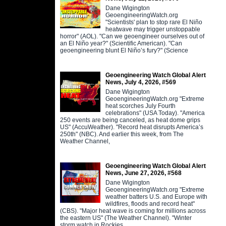
Dane Wigington
GeoengineeringWatch.org
"Scientists' plan to stop rare El Niño
heatwave may trigger unstoppable
horror" (AOL). "Can we geoengineer ourselves out of
an El Niño year?" (Scientific American). "Can
geoengineering blunt El Niño’s fury?" (Science
Geoengineering Watch Global Alert
News, July 4, 2026, #569
Dane Wigington
GeoengineeringWatch.org "Extreme
heat scorches July Fourth
celebrations" (USA Today). "America
250 events are being canceled, as heat dome grips
US" (AccuWeather). "Record heat disrupts America’s
250th" (NBC). And earlier this week, from The
Weather Channel,
Geoengineering Watch Global Alert
News, June 27, 2026, #568
Dane Wigington
GeoengineeringWatch.org "Extreme
weather batters U.S. and Europe with
wildfires, floods and record heat"
(CBS). "Major heat wave is coming for millions across
the eastern US" (The Weather Channel). "Winter
storm watch in Rockies