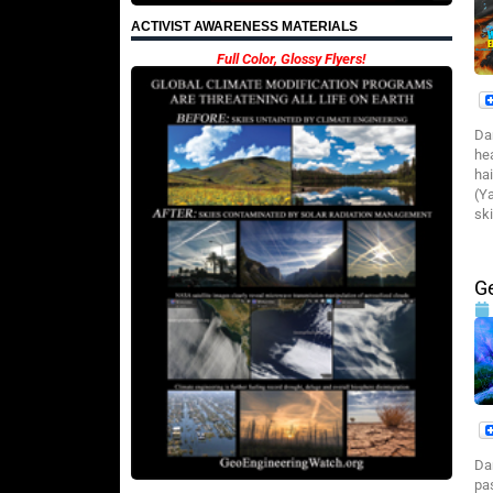
ACTIVIST AWARENESS MATERIALS
Full Color, Glossy Flyers!
Da
he
ha
(Y
ski
G
Da
pa