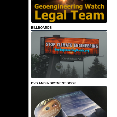
BILLBOARDS
DVD AND INDICTMENT BOOK