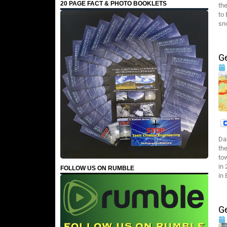
20 PAGE FACT & PHOTO BOOKLETS
th
to
sn
G
Da
th
tow
in
FOLLOW US ON RUMBLE
in
G