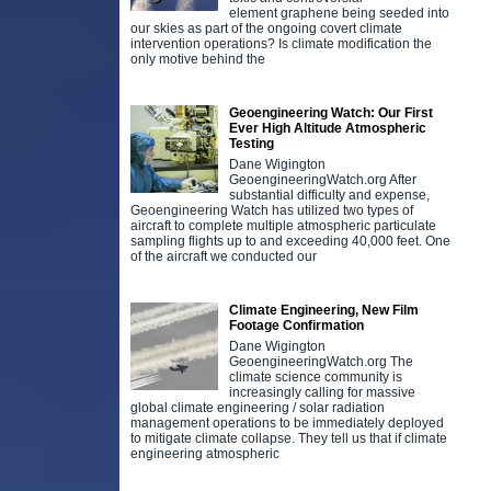
element graphene being seeded into
our skies as part of the ongoing covert climate
intervention operations? Is climate modification the
only motive behind the
Geoengineering Watch: Our First
Ever High Altitude Atmospheric
Testing
Dane Wigington
GeoengineeringWatch.org After
substantial difficulty and expense,
Geoengineering Watch has utilized two types of
aircraft to complete multiple atmospheric particulate
sampling flights up to and exceeding 40,000 feet. One
of the aircraft we conducted our
Climate Engineering, New Film
Footage Confirmation
Dane Wigington
GeoengineeringWatch.org The
climate science community is
increasingly calling for massive
global climate engineering / solar radiation
management operations to be immediately deployed
to mitigate climate collapse. They tell us that if climate
engineering atmospheric