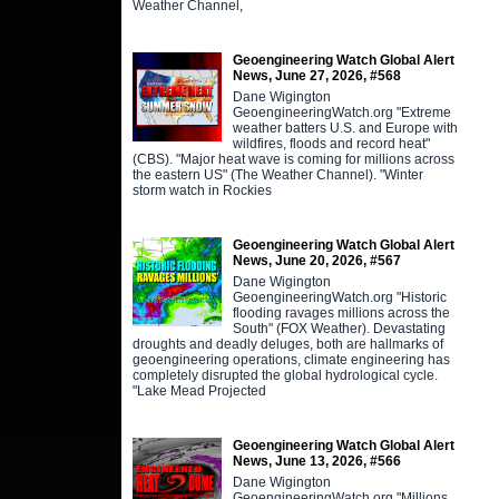
Weather Channel,
Geoengineering Watch Global Alert
News, June 27, 2026, #568
Dane Wigington
GeoengineeringWatch.org "Extreme
weather batters U.S. and Europe with
wildfires, floods and record heat"
(CBS). "Major heat wave is coming for millions across
the eastern US" (The Weather Channel). "Winter
storm watch in Rockies
Geoengineering Watch Global Alert
News, June 20, 2026, #567
Dane Wigington
GeoengineeringWatch.org "Historic
flooding ravages millions across the
South" (FOX Weather). Devastating
droughts and deadly deluges, both are hallmarks of
geoengineering operations, climate engineering has
completely disrupted the global hydrological cycle.
"Lake Mead Projected
Geoengineering Watch Global Alert
News, June 13, 2026, #566
Dane Wigington
GeoengineeringWatch.org "Millions