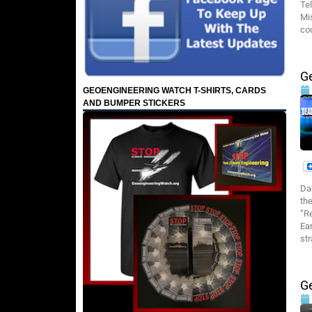
Te
Mi
co
G
GEOENGINEERING WATCH T-SHIRTS, CARDS
AND BUMPER STICKERS
Da
th
“R
Ea
st
G