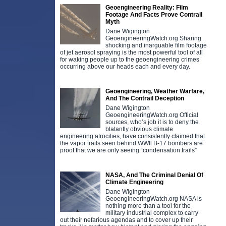
Geoengineering Reality: Film
Footage And Facts Prove Contrail
Myth
Dane Wigington
GeoengineeringWatch.org Sharing
shocking and inarguable film footage
of jet aerosol spraying is the most powerful tool of all
for waking people up to the geoengineering crimes
occurring above our heads each and every day.
Geoengineering, Weather Warfare,
And The Contrail Deception
Dane Wigington
GeoengineeringWatch.org Official
sources, who’s job it is to deny the
blatantly obvious climate
engineering atrocities, have consistently claimed that
the vapor trails seen behind WWll B-17 bombers are
proof that we are only seeing “condensation trails”
NASA, And The Criminal Denial Of
Climate Engineering
Dane Wigington
GeoengineeringWatch.org NASA is
nothing more than a tool for the
military industrial complex to carry
out their nefarious agendas and to cover up their