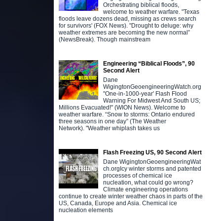
Orchestrating biblical floods,
welcome to weather warfare. "Texas
floods leave dozens dead, missing as crews search
for survivors' (FOX News). "Drought to deluge: why
weather extremes are becoming the new normal”
(NewsBreak). Though mainstream
Engineering “Biblical Floods”, 90
Second Alert
Dane
WigingtonGeoengineeringWatch.org
"One-in-1000-year' Flash Flood
Warning For Midwest And South US;
Millions Evacuated!" (WION News). Welcome to
weather warfare. “Snow to storms: Ontario endured
three seasons in one day” (The Weather
Network). "Weather whiplash takes us
Flash Freezing US, 90 Second Alert
Dane WigingtonGeoengineeringWat
ch.orgIcy winter storms and patented
processes of chemical ice
nucleation, what could go wrong?
Climate engineering operations
continue to create winter weather chaos in parts of the
US, Canada, Europe and Asia. Chemical ice
nucleation elements