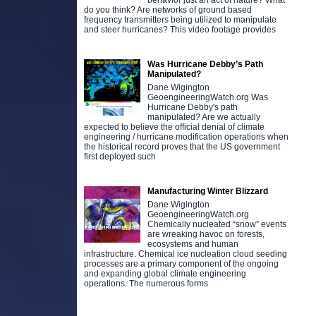
behavior just an act of nature? What
do you think? Are networks of ground based
frequency transmitters being utilized to manipulate
and steer hurricanes? This video footage provides
Was Hurricane Debby’s Path
Manipulated?
Dane Wigington
GeoengineeringWatch.org Was
Hurricane Debby's path
manipulated? Are we actually
expected to believe the official denial of climate
engineering / hurricane modification operations when
the historical record proves that the US government
first deployed such
Manufacturing Winter Blizzard
Dane Wigington
GeoengineeringWatch.org
Chemically nucleated “snow” events
are wreaking havoc on forests,
ecosystems and human
infrastructure. Chemical ice nucleation cloud seeding
processes are a primary component of the ongoing
and expanding global climate engineering
operations. The numerous forms