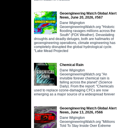
Geoengineering Watch Global Alert
News, June 20, 2026, #567
Dane Wigington
GeoengineeringWatch.org "Historic
flooding ravages millions across the
South" (FOX Weather). Devastating
droughts and deadly deluges, both are hallmarks of
geoengineering operations, climate engineering has
completely disrupted the global hydrological cycle.
"Lake Mead Projected
Chemical Rain
Dane Wigington
GeoengineeringWatch.org "An
invisible forever chemical rain is
falling across the planet" (Science
Daily). From the report: "Chemicals
used to replace ozone-damaging CFCs are now
emerging as a major source of a widespread forever
Geoengineering Watch Global Alert
News, June 13, 2026, #566
Dane Wigington
GeoengineeringWatch.org "Millions
Told To Stay Inside Over Extreme