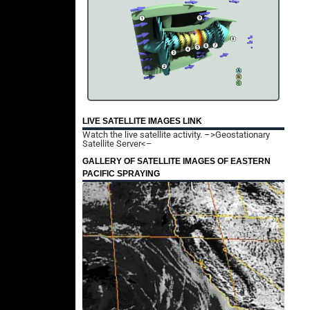
LIVE SATELLITE IMAGES LINK
Watch the live satellite activity.
–>Geostationary
Satellite Server<–
GALLERY OF SATELLITE IMAGES OF EASTERN
PACIFIC SPRAYING