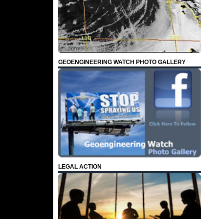
GEOENGINEERING WATCH PHOTO GALLERY
LEGAL ACTION