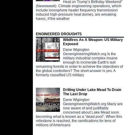
Heat on Trump’s Birthday Weekend"
(Newsweek). Climate engineering operations, which
include ionosphere heater frequency transmission
induced high-pressure heat domes, are wreaking
havoc, if the weather
ENGINEERED DROUGHTS
Wildfires As A Weapon: US Military
Exposed
Dane Wigington
GeoengineeringWatch.org Is the
military industrial complex insane
enough to incinerate Earth's last
remaining forests in order to achieve the objectives of
the global controllers? The short answer is yes. A
formerly classified US military
Drilling Under Lake Mead To Drain
The Last Drop
Dane Wigington
GeoengineeringWatch.org Many are
now aware of and justifiably
concerned about Lake Mead soon
becoming what is known as a “dead pool”. When this
milestone is reached, the ramifications for tens of
millions of Americans