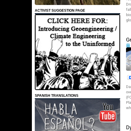
Dr
fa
ACTIVIST SUGGESTION PAGE
bi
glo
Ge
Da
ov
SPANISH TRANSLATIONS
(F
Pl
wha
Dy