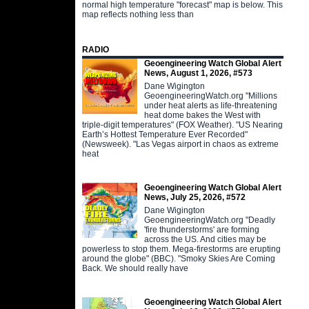
normal high temperature "forecast" map is below. This
map reflects nothing less than
RADIO
Geoengineering Watch Global Alert
News, August 1, 2026, #573
Dane Wigington
GeoengineeringWatch.org "Millions
under heat alerts as life-threatening
heat dome bakes the West with
triple-digit temperatures" (FOX Weather). "US Nearing
Earth’s Hottest Temperature Ever Recorded"
(Newsweek). "Las Vegas airport in chaos as extreme
heat
Geoengineering Watch Global Alert
News, July 25, 2026, #572
Dane Wigington
GeoengineeringWatch.org "Deadly
'fire thunderstorms' are forming
across the US. And cities may be
powerless to stop them. Mega-firestorms are erupting
around the globe" (BBC). "Smoky Skies Are Coming
Back. We should really have
Geoengineering Watch Global Alert