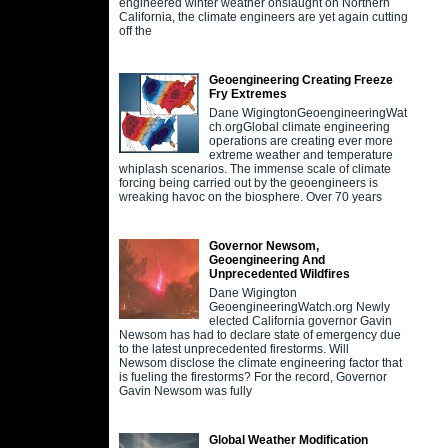
engineered winter weather onslaught on Northern
California, the climate engineers are yet again cutting
off the
Geoengineering Creating Freeze
Fry Extremes
Dane WigingtonGeoengineeringWat
ch.orgGlobal climate engineering
operations are creating ever more
extreme weather and temperature
whiplash scenarios. The immense scale of climate
forcing being carried out by the geoengineers is
wreaking havoc on the biosphere. Over 70 years
Governor Newsom,
Geoengineering And
Unprecedented Wildfires
Dane Wigington
GeoengineeringWatch.org Newly
elected California governor Gavin
Newsom has had to declare state of emergency due
to the latest unprecedented firestorms. Will
Newsom disclose the climate engineering factor that
is fueling the firestorms? For the record, Governor
Gavin Newsom was fully
Global Weather Modification