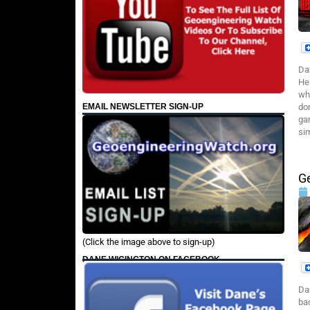
Da
He
wh
EMAIL NEWSLETTER SIGN-UP
do
ga
si
G
(Click the image above to sign-up)
DANE WIGINGTON ON FACEBOOK
Da
ba