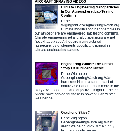
AIRCRAFT SPRAYING VIDEOS
Climate Engineering Nanoparticles
In Our Atmosphere, Lab Testing
Confirms
Dane
WigingtonGeoengineeringWatch.org
Climate modification nanoparticles in
our atmosphere are engineered, lab testing confirms.
Climate engineering jet aircraft dispersions are not
"jet exhaust / soot", they are manufactured
nanoparticles of elements specifically named in
climate engineering patents.
Engineering Winter: The Untold
Story Of Hurricane Nicole
Dane Wigington
GeoengineeringWatch.org Was
hurricane Nicole a random act of
nature? Or is there much more to the
story? What agendas and objectives might Hurricane
Nicole have served for those in power? Can winter
weather be
Graphene Skies?
Dane Wigington
GeoengineeringWatch.org What
aren’t we being told? Is the highly
toxic and controversial