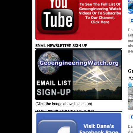
Da
ra
nu
EMAIL NEWSLETTER SIGN-UP
ab
(N
G
#
(Click the image above to sign-up)
DANE WIGINGTON ON FACEBOOK
Da
Al