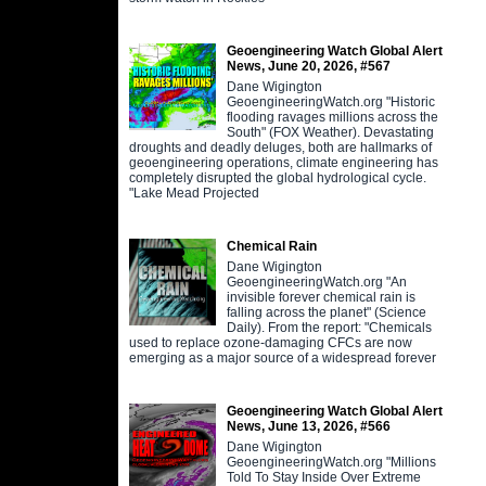
Geoengineering Watch Global Alert
News, June 20, 2026, #567
Dane Wigington
GeoengineeringWatch.org "Historic
flooding ravages millions across the
South" (FOX Weather). Devastating
droughts and deadly deluges, both are hallmarks of
geoengineering operations, climate engineering has
completely disrupted the global hydrological cycle.
"Lake Mead Projected
Chemical Rain
Dane Wigington
GeoengineeringWatch.org "An
invisible forever chemical rain is
falling across the planet" (Science
Daily). From the report: "Chemicals
used to replace ozone-damaging CFCs are now
emerging as a major source of a widespread forever
Geoengineering Watch Global Alert
News, June 13, 2026, #566
Dane Wigington
GeoengineeringWatch.org "Millions
Told To Stay Inside Over Extreme