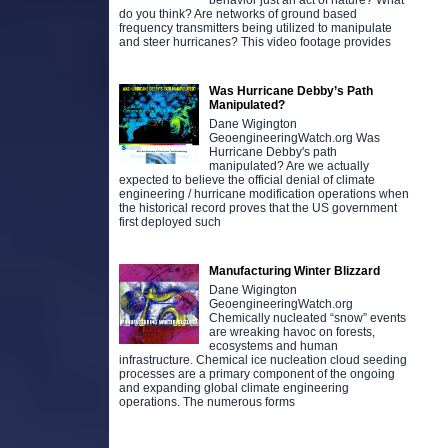
behavior just an act of nature? What
do you think? Are networks of ground based
frequency transmitters being utilized to manipulate
and steer hurricanes? This video footage provides
Was Hurricane Debby’s Path
Manipulated?
Dane Wigington
GeoengineeringWatch.org Was
Hurricane Debby's path
manipulated? Are we actually
expected to believe the official denial of climate
engineering / hurricane modification operations when
the historical record proves that the US government
first deployed such
Manufacturing Winter Blizzard
Dane Wigington
GeoengineeringWatch.org
Chemically nucleated “snow” events
are wreaking havoc on forests,
ecosystems and human
infrastructure. Chemical ice nucleation cloud seeding
processes are a primary component of the ongoing
and expanding global climate engineering
operations. The numerous forms