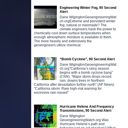
Engineering Winter Fog, 90 Second
Alert
Dane WigingtonGeoengineeringWat
ch.orgExtreme and persistent winter
fog, natural or manmade? The
climate engineers have the power to
chemically cool down surface temperatures when
enough atmospheric moisture is available to them.
The more heavily and extensively the
geoengineers utilize chemical
“Bomb Cyclone”, 90 Second Alert
Dane WigingtonGeoengineeringWat
ch.org"California’s rainy season
begins with a bomb cyclone bang"
(CNN). "Major storm drops record
rain, downs trees in Northern
California after devastation further north" (AP News).
"California storm: Rare high-risk warning for
excessive rain issued"
Hurricane Helene And Frequency
Transmissions, 90 Second Alert
Dane Wigington
GeoengineeringWatch.org Was
Hurricane Helene’s path and