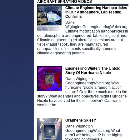
AIRCRAFT SPRAYING VIDEOS
Climate Engineering Nanoparticles
In Our Atmosphere, Lab Testing
Confirms
Dane
WigingtonGeoengineeringWatch.org
Climate modification nanoparticles in
our atmosphere are engineered, lab testing confirms.
Climate engineering jet aircraft dispersions are not
"jet exhaust / soot", they are manufactured
nanoparticles of elements specifically named in
climate engineering patents.
Engineering Winter: The Untold
Story Of Hurricane Nicole
Dane Wigington
GeoengineeringWatch.org Was
hurricane Nicole a random act of
nature? Or is there much more to the
story? What agendas and objectives might Hurricane
Nicole have served for those in power? Can winter
weather be
Graphene Skies?
Dane Wigington
GeoengineeringWatch.org What
aren’t we being told? Is the highly
toxic and controversial