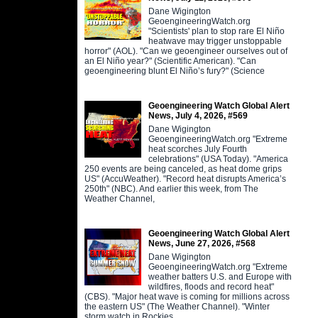
Dane Wigington
GeoengineeringWatch.org
"Scientists' plan to stop rare El Niño
heatwave may trigger unstoppable
horror" (AOL). "Can we geoengineer ourselves out of
an El Niño year?" (Scientific American). "Can
geoengineering blunt El Niño’s fury?" (Science
Geoengineering Watch Global Alert
News, July 4, 2026, #569
Dane Wigington
GeoengineeringWatch.org "Extreme
heat scorches July Fourth
celebrations" (USA Today). "America
250 events are being canceled, as heat dome grips
US" (AccuWeather). "Record heat disrupts America’s
250th" (NBC). And earlier this week, from The
Weather Channel,
Geoengineering Watch Global Alert
News, June 27, 2026, #568
Dane Wigington
GeoengineeringWatch.org "Extreme
weather batters U.S. and Europe with
wildfires, floods and record heat"
(CBS). "Major heat wave is coming for millions across
the eastern US" (The Weather Channel). "Winter
storm watch in Rockies