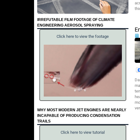
ac
th
IRREFUTABLE FILM FOOTAGE OF CLIMATE
ENGINEERING AEROSOL SPRAYING
En
Click here to view the footage
Da
ma
te
he
mor
ver
WHY MOST MODERN JET ENGINES ARE NEARLY
INCAPABLE OF PRODUCING CONDENSATION
TRAILS
Click here to view tutorial