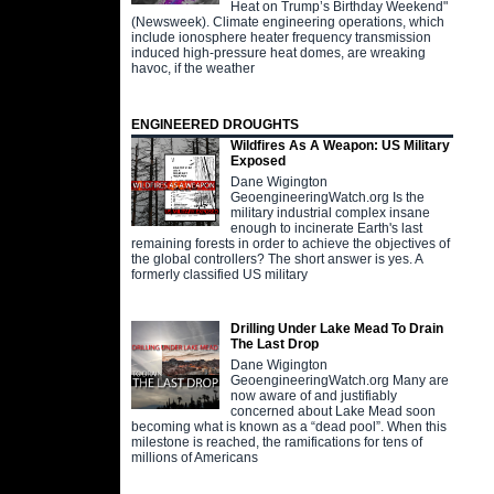
Heat on Trump’s Birthday Weekend"
(Newsweek). Climate engineering operations, which
include ionosphere heater frequency transmission
induced high-pressure heat domes, are wreaking
havoc, if the weather
ENGINEERED DROUGHTS
Wildfires As A Weapon: US Military
Exposed
Dane Wigington
GeoengineeringWatch.org Is the
military industrial complex insane
enough to incinerate Earth's last
remaining forests in order to achieve the objectives of
the global controllers? The short answer is yes. A
formerly classified US military
Drilling Under Lake Mead To Drain
The Last Drop
Dane Wigington
GeoengineeringWatch.org Many are
now aware of and justifiably
concerned about Lake Mead soon
becoming what is known as a “dead pool”. When this
milestone is reached, the ramifications for tens of
millions of Americans