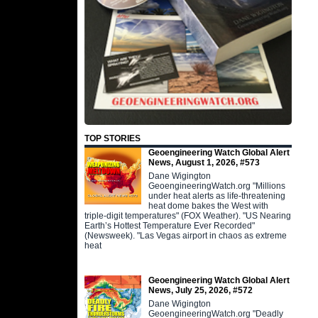
TOP STORIES
Geoengineering Watch Global Alert
News, August 1, 2026, #573
Dane Wigington
GeoengineeringWatch.org "Millions
under heat alerts as life-threatening
heat dome bakes the West with
triple-digit temperatures" (FOX Weather). "US Nearing
Earth’s Hottest Temperature Ever Recorded"
(Newsweek). "Las Vegas airport in chaos as extreme
heat
Geoengineering Watch Global Alert
News, July 25, 2026, #572
Dane Wigington
GeoengineeringWatch.org "Deadly