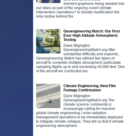
element graphene being seeded into
our skies as part of the ongoing covert climate
intervention operations? Is climate modification the
only motive behind the
Geoengineering Watch: Our First
Ever High Altitude Atmospheric
Testing
Dane Wigington
GeoengineeringWatch.org After
substantial difficulty and expense,
Geoengineering Watch has utilized two types of
aircraft to complete multiple atmospheric particulate
sampling flights up to and exceeding 40,000 feet. One
of the aircraft we conducted our
Climate Engineering, New Film
Footage Confirmation
Dane Wigington
GeoengineeringWatch.org The
climate science community is
increasingly calling for massive
global climate engineering / solar radiation
management operations to be immediately deployed
to mitigate climate collapse. They tell us that if climate
engineering atmospheric