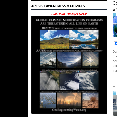
G
ACTIVIST AWARENESS MATERIALS
#
Full Color, Glossy Flyers!
Da
(Fi
de
ac
in
T