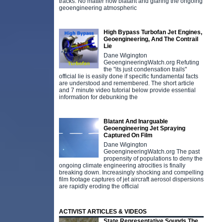
tracks. No matter how blatant and glaring the ongoing
geoengineering atmospheric
High Bypass Turbofan Jet Engines,
Geoengineering, And The Contrail
Lie
Dane Wigington
GeoengineeringWatch.org Refuting
the "its just condensation trails"
official lie is easily done if specific fundamental facts
are understood and remembered. The short article
and 7 minute video tutorial below provide essential
information for debunking the
Blatant And Inarguable
Geoengineering Jet Spraying
Captured On Film
Dane Wigington
GeoengineeringWatch.org The past
propensity of populations to deny the
ongoing climate engineering atrocities is finally
breaking down. Increasingly shocking and compelling
film footage captures of jet aircraft aerosol dispersions
are rapidly eroding the official
ACTIVIST ARTICLES & VIDEOS
State Representative Sounds The