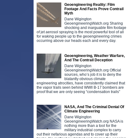
Geoengineering Reality: Film
Footage And Facts Prove Contrail
Myth
Dane Wigington
GeoengineeringWatch.org Sharing
shocking and inarguable film footage
of jet aerosol spraying is the most powerful tool of all
for waking people up to the geoengineering crimes
occurring above our heads each and every day.
Geoengineering, Weather Warfare,
And The Contrail Deception
Dane Wigington
GeoengineeringWatch.org Official
sources, who’s job it is to deny the
blatantly obvious climate
engineering atrocities, have consistently claimed that
the vapor trails seen behind WWll B-17 bombers are
proof that we are only seeing “condensation trails”
NASA, And The Criminal Denial Of
Climate Engineering
Dane Wigington
GeoengineeringWatch.org NASA is
nothing more than a tool for the
military industrial complex to carry
out their nefarious agendas and to cover up their