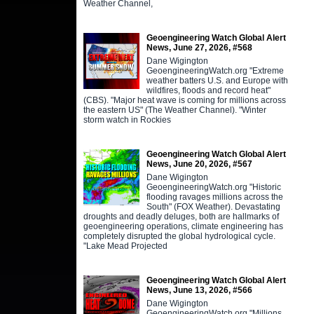
Weather Channel,
Geoengineering Watch Global Alert
News, June 27, 2026, #568
Dane Wigington
GeoengineeringWatch.org "Extreme
weather batters U.S. and Europe with
wildfires, floods and record heat"
(CBS). "Major heat wave is coming for millions across
the eastern US" (The Weather Channel). "Winter
storm watch in Rockies
Geoengineering Watch Global Alert
News, June 20, 2026, #567
Dane Wigington
GeoengineeringWatch.org "Historic
flooding ravages millions across the
South" (FOX Weather). Devastating
droughts and deadly deluges, both are hallmarks of
geoengineering operations, climate engineering has
completely disrupted the global hydrological cycle.
"Lake Mead Projected
Geoengineering Watch Global Alert
News, June 13, 2026, #566
Dane Wigington
GeoengineeringWatch.org "Millions