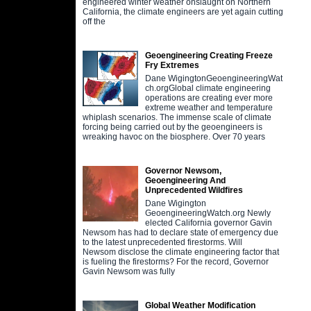
engineered winter weather onslaught on Northern
California, the climate engineers are yet again cutting
off the
Geoengineering Creating Freeze
Fry Extremes
Dane WigingtonGeoengineeringWat
ch.orgGlobal climate engineering
operations are creating ever more
extreme weather and temperature
whiplash scenarios. The immense scale of climate
forcing being carried out by the geoengineers is
wreaking havoc on the biosphere. Over 70 years
Governor Newsom,
Geoengineering And
Unprecedented Wildfires
Dane Wigington
GeoengineeringWatch.org Newly
elected California governor Gavin
Newsom has had to declare state of emergency due
to the latest unprecedented firestorms. Will
Newsom disclose the climate engineering factor that
is fueling the firestorms? For the record, Governor
Gavin Newsom was fully
Global Weather Modification