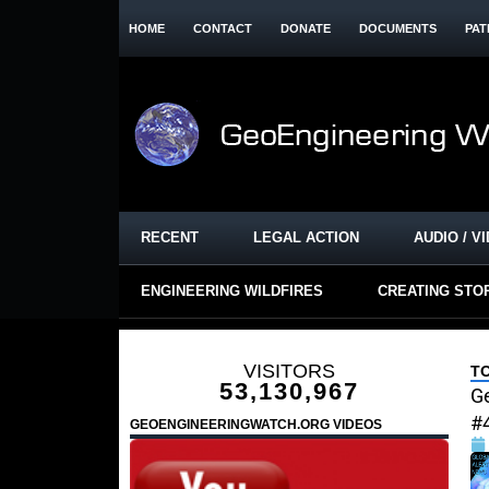
HOME
CONTACT
DONATE
DOCUMENTS
PAT
RECENT
LEGAL ACTION
AUDIO / V
ENGINEERING WILDFIRES
CREATING STO
VISITORS
T
53,130,967
Ge
#
GEOENGINEERINGWATCH.ORG VIDEOS