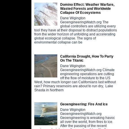
Domino Effect: Weather Warfare,
Wasted Forests and Worldwide
Collapse Of Ecosystems
Dane Wigington
GeoengineeringWatch.org The
global controllers are utilizing every
tool they have at their disposal to distract populations
from the wider horizon of unfolding and accelerating
global ecological collapse. The signs of
environmental collapse can be
California Drought, How To Party
On The Titanic
Dane Wigington
GeoengineeringWatch.org Climate
engineering operations are cutting
off the flow of moisture to the US
West, how much longer can Californians last without
rain? Primary reservoirs are about to run dry, Lake
Shasta in Northern
Geoengineering: Fire And Ice
Dane Wigington
GeoengineeringWatch.org
Geoengineering is wreaking havoc
all over the world, from fires to ice.
After the passing of the recent