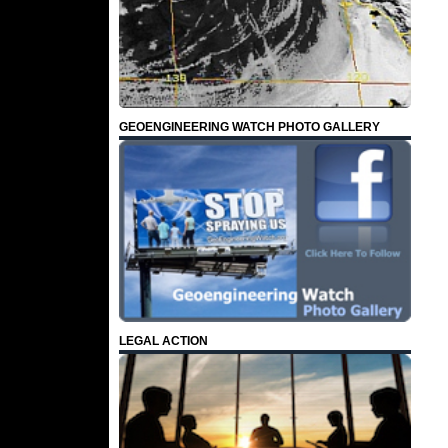
GEOENGINEERING WATCH PHOTO GALLERY
LEGAL ACTION