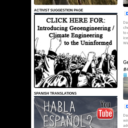
ACTIVIST SUGGESTION PAGE
Da
ch
to
ic
Win
G
#
SPANISH TRANSLATIONS
Da
wi
ad