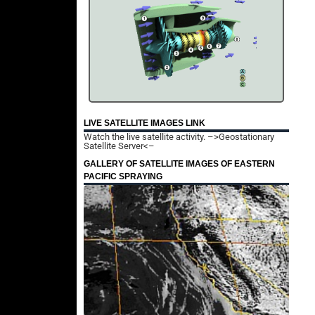
LIVE SATELLITE IMAGES LINK
Watch the live satellite activity.
–>Geostationary
Satellite Server<–
GALLERY OF SATELLITE IMAGES OF EASTERN
PACIFIC SPRAYING