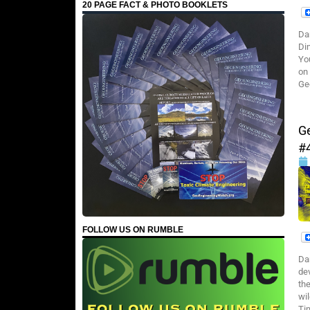
20 PAGE FACT & PHOTO BOOKLETS
Da
Di
Yo
on
Ge
G
#
FOLLOW US ON RUMBLE
Da
dev
th
wil
Ti