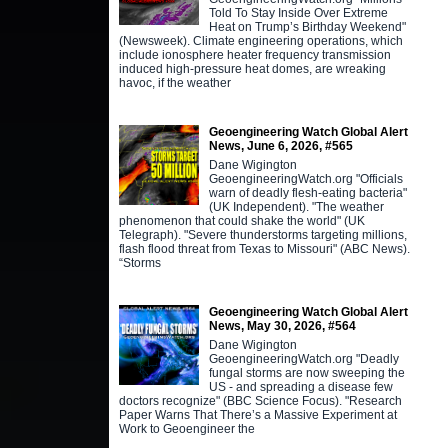
Told To Stay Inside Over Extreme
Heat on Trump’s Birthday Weekend"
(Newsweek). Climate engineering operations, which
include ionosphere heater frequency transmission
induced high-pressure heat domes, are wreaking
havoc, if the weather
Geoengineering Watch Global Alert
News, June 6, 2026, #565
Dane Wigington
GeoengineeringWatch.org "Officials
warn of deadly flesh-eating bacteria"
(UK Independent). "The weather
phenomenon that could shake the world" (UK
Telegraph). "Severe thunderstorms targeting millions,
flash flood threat from Texas to Missouri" (ABC News).
“Storms
Geoengineering Watch Global Alert
News, May 30, 2026, #564
Dane Wigington
GeoengineeringWatch.org "Deadly
fungal storms are now sweeping the
US - and spreading a disease few
doctors recognize" (BBC Science Focus). "Research
Paper Warns That There’s a Massive Experiment at
Work to Geoengineer the