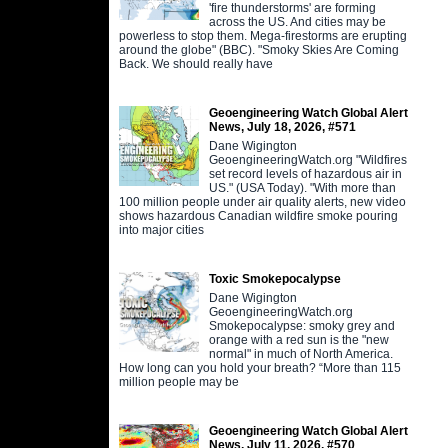
'fire thunderstorms' are forming
across the US. And cities may be
powerless to stop them. Mega-firestorms are erupting
around the globe" (BBC). "Smoky Skies Are Coming
Back. We should really have
Geoengineering Watch Global Alert
News, July 18, 2026, #571
Dane Wigington
GeoengineeringWatch.org "Wildfires
set record levels of hazardous air in
US." (USA Today). "With more than
100 million people under air quality alerts, new video
shows hazardous Canadian wildfire smoke pouring
into major cities
Toxic Smokepocalypse
Dane Wigington
GeoengineeringWatch.org
Smokepocalypse: smoky grey and
orange with a red sun is the "new
normal" in much of North America.
How long can you hold your breath? “More than 115
million people may be
Geoengineering Watch Global Alert
News, July 11, 2026, #570