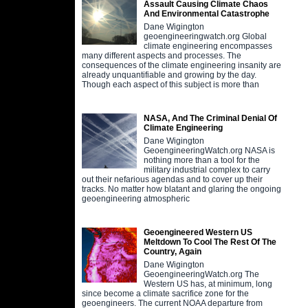
Assault Causing Climate Chaos
And Environmental Catastrophe
Dane Wigington
geoengineeringwatch.org Global
climate engineering encompasses
many different aspects and processes. The
consequences of the climate engineering insanity are
already unquantifiable and growing by the day.
Though each aspect of this subject is more than
NASA, And The Criminal Denial Of
Climate Engineering
Dane Wigington
GeoengineeringWatch.org NASA is
nothing more than a tool for the
military industrial complex to carry
out their nefarious agendas and to cover up their
tracks. No matter how blatant and glaring the ongoing
geoengineering atmospheric
Geoengineered Western US
Meltdown To Cool The Rest Of The
Country, Again
Dane Wigington
GeoengineeringWatch.org The
Western US has, at minimum, long
since become a climate sacrifice zone for the
geoengineers. The current NOAA departure from