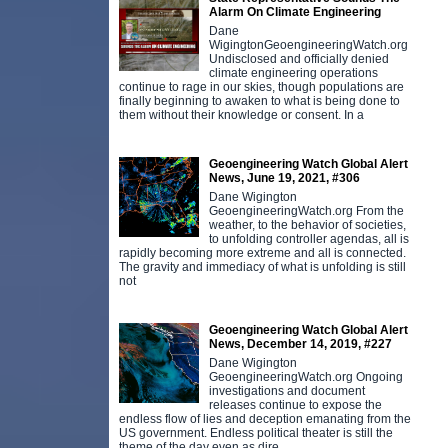
Alarm On Climate Engineering
Dane
WigingtonGeoengineeringWatch.org
Undisclosed and officially denied
climate engineering operations
continue to rage in our skies, though populations are
finally beginning to awaken to what is being done to
them without their knowledge or consent. In a
Geoengineering Watch Global Alert
News, June 19, 2021, #306
Dane Wigington
GeoengineeringWatch.org From the
weather, to the behavior of societies,
to unfolding controller agendas, all is
rapidly becoming more extreme and all is connected.
The gravity and immediacy of what is unfolding is still
not
Geoengineering Watch Global Alert
News, December 14, 2019, #227
Dane Wigington
GeoengineeringWatch.org Ongoing
investigations and document
releases continue to expose the
endless flow of lies and deception emanating from the
US government. Endless political theater is still the
theme of the day even as dire