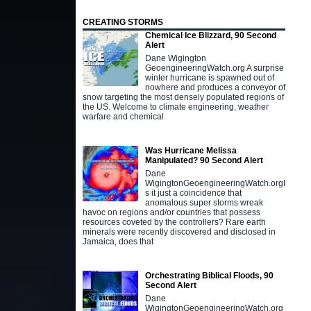
CREATING STORMS
Chemical Ice Blizzard, 90 Second
Alert
Dane Wigington
GeoengineeringWatch.org A surprise
winter hurricane is spawned out of
nowhere and produces a conveyor of
snow targeting the most densely populated regions of
the US. Welcome to climate engineering, weather
warfare and chemical
Was Hurricane Melissa
Manipulated? 90 Second Alert
Dane
WigingtonGeoengineeringWatch.orgI
s it just a coincidence that
anomalous super storms wreak
havoc on regions and/or countries that possess
resources coveted by the controllers? Rare earth
minerals were recently discovered and disclosed in
Jamaica, does that
Orchestrating Biblical Floods, 90
Second Alert
Dane
WigingtonGeoengineeringWatch.org