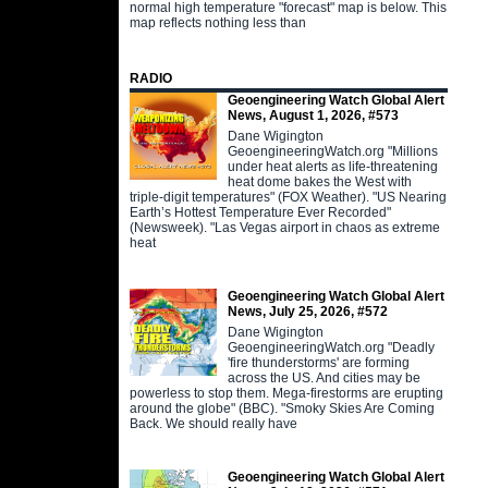
normal high temperature "forecast" map is below. This
map reflects nothing less than
RADIO
Geoengineering Watch Global Alert
News, August 1, 2026, #573
Dane Wigington
GeoengineeringWatch.org "Millions
under heat alerts as life-threatening
heat dome bakes the West with
triple-digit temperatures" (FOX Weather). "US Nearing
Earth’s Hottest Temperature Ever Recorded"
(Newsweek). "Las Vegas airport in chaos as extreme
heat
Geoengineering Watch Global Alert
News, July 25, 2026, #572
Dane Wigington
GeoengineeringWatch.org "Deadly
'fire thunderstorms' are forming
across the US. And cities may be
powerless to stop them. Mega-firestorms are erupting
around the globe" (BBC). "Smoky Skies Are Coming
Back. We should really have
Geoengineering Watch Global Alert