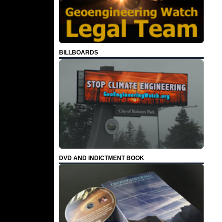
BILLBOARDS
DVD AND INDICTMENT BOOK