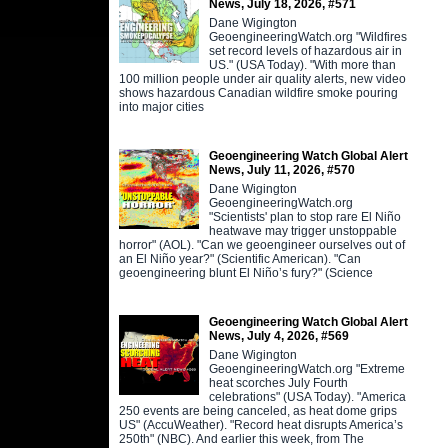
News, July 18, 2026, #571
Dane Wigington
GeoengineeringWatch.org "Wildfires
set record levels of hazardous air in
US." (USA Today). "With more than
100 million people under air quality alerts, new video
shows hazardous Canadian wildfire smoke pouring
into major cities
Geoengineering Watch Global Alert
News, July 11, 2026, #570
Dane Wigington
GeoengineeringWatch.org
"Scientists' plan to stop rare El Niño
heatwave may trigger unstoppable
horror" (AOL). "Can we geoengineer ourselves out of
an El Niño year?" (Scientific American). "Can
geoengineering blunt El Niño’s fury?" (Science
Geoengineering Watch Global Alert
News, July 4, 2026, #569
Dane Wigington
GeoengineeringWatch.org "Extreme
heat scorches July Fourth
celebrations" (USA Today). "America
250 events are being canceled, as heat dome grips
US" (AccuWeather). "Record heat disrupts America’s
250th" (NBC). And earlier this week, from The