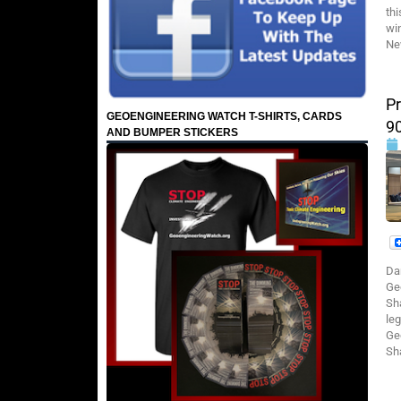
th
wi
Ne
Pr
GEOENGINEERING WATCH T-SHIRTS, CARDS
9
AND BUMPER STICKERS
Da
Ge
Sh
leg
Ge
Sh