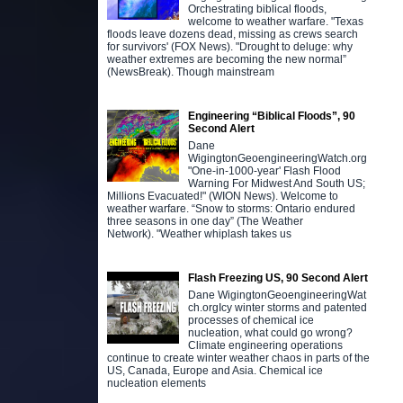
Orchestrating biblical floods,
welcome to weather warfare. "Texas
floods leave dozens dead, missing as crews search
for survivors' (FOX News). "Drought to deluge: why
weather extremes are becoming the new normal”
(NewsBreak). Though mainstream
Engineering “Biblical Floods”, 90
Second Alert
Dane
WigingtonGeoengineeringWatch.org
"One-in-1000-year' Flash Flood
Warning For Midwest And South US;
Millions Evacuated!" (WION News). Welcome to
weather warfare. “Snow to storms: Ontario endured
three seasons in one day” (The Weather
Network). "Weather whiplash takes us
Flash Freezing US, 90 Second Alert
Dane WigingtonGeoengineeringWat
ch.orgIcy winter storms and patented
processes of chemical ice
nucleation, what could go wrong?
Climate engineering operations
continue to create winter weather chaos in parts of the
US, Canada, Europe and Asia. Chemical ice
nucleation elements