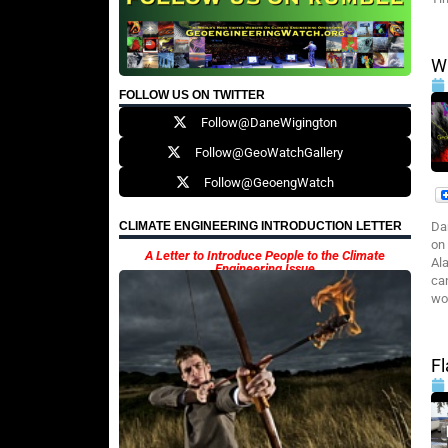
Wi
FOLLOW US ON TWITTER
Follow@DaneWigington
Follow@GeoWatchGallery
Follow@GeoengWatch
Da
CLIMATE ENGINEERING INTRODUCTION LETTER
on
A Letter to Introduce People to the Climate
Al
Engineering Issue
ca
wo
Fl