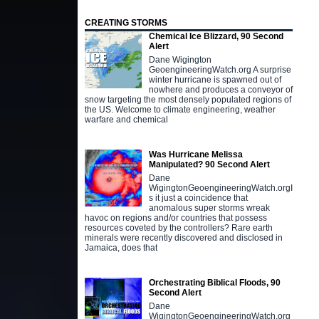
CREATING STORMS
Chemical Ice Blizzard, 90 Second
Alert
Dane Wigington
GeoengineeringWatch.org A surprise
winter hurricane is spawned out of
nowhere and produces a conveyor of
snow targeting the most densely populated regions of
the US. Welcome to climate engineering, weather
warfare and chemical
Was Hurricane Melissa
Manipulated? 90 Second Alert
Dane
WigingtonGeoengineeringWatch.orgI
s it just a coincidence that
anomalous super storms wreak
havoc on regions and/or countries that possess
resources coveted by the controllers? Rare earth
minerals were recently discovered and disclosed in
Jamaica, does that
Orchestrating Biblical Floods, 90
Second Alert
Dane
WigingtonGeoengineeringWatch.org