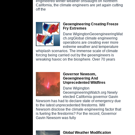
engineered winter weather onslaught on Northern
California, the climate engineers are yet again cutting
off the
Geoengineering Creating Freeze
Fry Extremes
Dane WigingtonGeoengineeringWat
ch.orgGlobal climate engineering
operations are creating ever more
extreme weather and temperature
whiplash scenarios. The immense scale of climate
forcing being carried out by the geoengineers is
wreaking havoc on the biosphere. Over 70 years
Governor Newsom,
Geoengineering And
Unprecedented Wildfires
Dane Wigington
GeoengineeringWatch.org Newly
elected California governor Gavin
Newsom has had to declare state of emergency due
to the latest unprecedented firestorms. Will
Newsom disclose the climate engineering factor that
is fueling the firestorms? For the record, Governor
Gavin Newsom was fully
Global Weather Modification