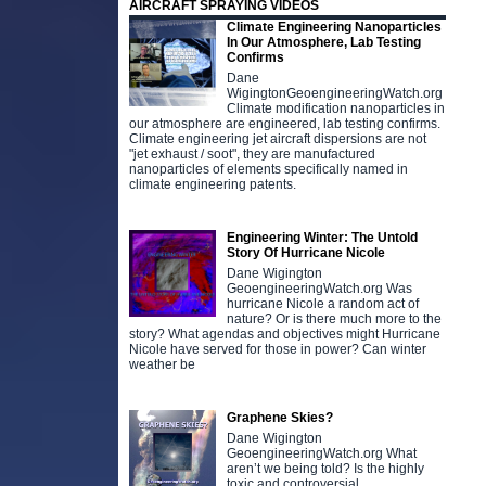
AIRCRAFT SPRAYING VIDEOS
Climate Engineering Nanoparticles
In Our Atmosphere, Lab Testing
Confirms
Dane
WigingtonGeoengineeringWatch.org
Climate modification nanoparticles in
our atmosphere are engineered, lab testing confirms.
Climate engineering jet aircraft dispersions are not
"jet exhaust / soot", they are manufactured
nanoparticles of elements specifically named in
climate engineering patents.
Engineering Winter: The Untold
Story Of Hurricane Nicole
Dane Wigington
GeoengineeringWatch.org Was
hurricane Nicole a random act of
nature? Or is there much more to the
story? What agendas and objectives might Hurricane
Nicole have served for those in power? Can winter
weather be
Graphene Skies?
Dane Wigington
GeoengineeringWatch.org What
aren’t we being told? Is the highly
toxic and controversial