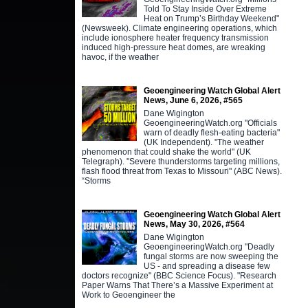
Told To Stay Inside Over Extreme
Heat on Trump’s Birthday Weekend"
(Newsweek). Climate engineering operations, which
include ionosphere heater frequency transmission
induced high-pressure heat domes, are wreaking
havoc, if the weather
Geoengineering Watch Global Alert
News, June 6, 2026, #565
Dane Wigington
GeoengineeringWatch.org "Officials
warn of deadly flesh-eating bacteria"
(UK Independent). "The weather
phenomenon that could shake the world" (UK
Telegraph). "Severe thunderstorms targeting millions,
flash flood threat from Texas to Missouri" (ABC News).
“Storms
Geoengineering Watch Global Alert
News, May 30, 2026, #564
Dane Wigington
GeoengineeringWatch.org "Deadly
fungal storms are now sweeping the
US - and spreading a disease few
doctors recognize" (BBC Science Focus). "Research
Paper Warns That There’s a Massive Experiment at
Work to Geoengineer the