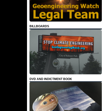
BILLBOARDS
DVD AND INDICTMENT BOOK