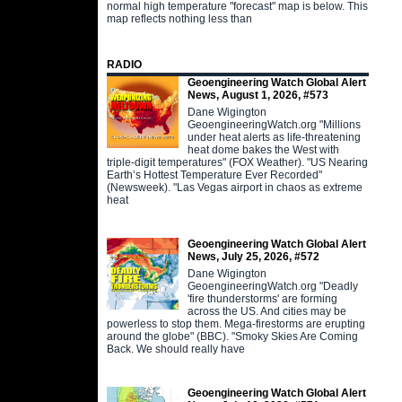
normal high temperature "forecast" map is below. This
map reflects nothing less than
RADIO
Geoengineering Watch Global Alert
News, August 1, 2026, #573
Dane Wigington
GeoengineeringWatch.org "Millions
under heat alerts as life-threatening
heat dome bakes the West with
triple-digit temperatures" (FOX Weather). "US Nearing
Earth’s Hottest Temperature Ever Recorded"
(Newsweek). "Las Vegas airport in chaos as extreme
heat
Geoengineering Watch Global Alert
News, July 25, 2026, #572
Dane Wigington
GeoengineeringWatch.org "Deadly
'fire thunderstorms' are forming
across the US. And cities may be
powerless to stop them. Mega-firestorms are erupting
around the globe" (BBC). "Smoky Skies Are Coming
Back. We should really have
Geoengineering Watch Global Alert