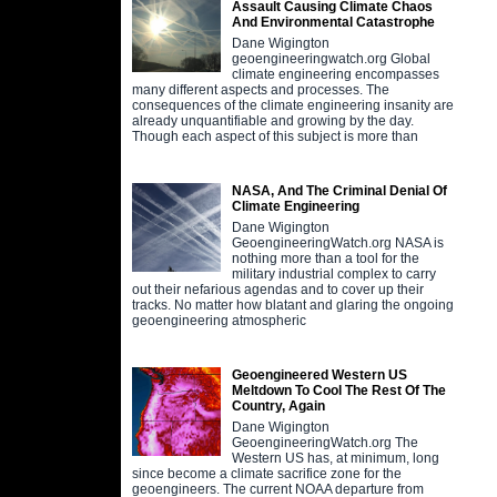
Assault Causing Climate Chaos
And Environmental Catastrophe
Dane Wigington
geoengineeringwatch.org Global
climate engineering encompasses
many different aspects and processes. The
consequences of the climate engineering insanity are
already unquantifiable and growing by the day.
Though each aspect of this subject is more than
NASA, And The Criminal Denial Of
Climate Engineering
Dane Wigington
GeoengineeringWatch.org NASA is
nothing more than a tool for the
military industrial complex to carry
out their nefarious agendas and to cover up their
tracks. No matter how blatant and glaring the ongoing
geoengineering atmospheric
Geoengineered Western US
Meltdown To Cool The Rest Of The
Country, Again
Dane Wigington
GeoengineeringWatch.org The
Western US has, at minimum, long
since become a climate sacrifice zone for the
geoengineers. The current NOAA departure from