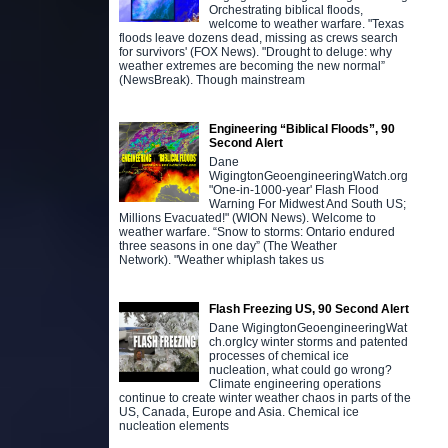
Orchestrating biblical floods,
welcome to weather warfare. "Texas
floods leave dozens dead, missing as crews search
for survivors' (FOX News). "Drought to deluge: why
weather extremes are becoming the new normal”
(NewsBreak). Though mainstream
Engineering “Biblical Floods”, 90
Second Alert
Dane
WigingtonGeoengineeringWatch.org
"One-in-1000-year' Flash Flood
Warning For Midwest And South US;
Millions Evacuated!" (WION News). Welcome to
weather warfare. “Snow to storms: Ontario endured
three seasons in one day” (The Weather
Network). "Weather whiplash takes us
Flash Freezing US, 90 Second Alert
Dane WigingtonGeoengineeringWat
ch.orgIcy winter storms and patented
processes of chemical ice
nucleation, what could go wrong?
Climate engineering operations
continue to create winter weather chaos in parts of the
US, Canada, Europe and Asia. Chemical ice
nucleation elements