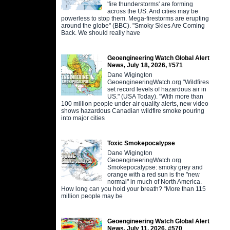
'fire thunderstorms' are forming
across the US. And cities may be
powerless to stop them. Mega-firestorms are erupting
around the globe" (BBC). "Smoky Skies Are Coming
Back. We should really have
Geoengineering Watch Global Alert
News, July 18, 2026, #571
Dane Wigington
GeoengineeringWatch.org "Wildfires
set record levels of hazardous air in
US." (USA Today). "With more than
100 million people under air quality alerts, new video
shows hazardous Canadian wildfire smoke pouring
into major cities
Toxic Smokepocalypse
Dane Wigington
GeoengineeringWatch.org
Smokepocalypse: smoky grey and
orange with a red sun is the "new
normal" in much of North America.
How long can you hold your breath? “More than 115
million people may be
Geoengineering Watch Global Alert
News, July 11, 2026, #570