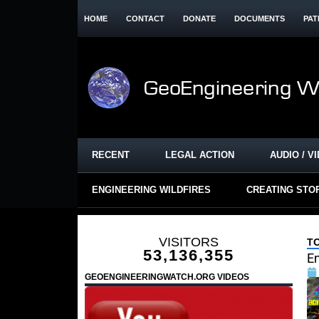
HOME
CONTACT
DONATE
DOCUMENTS
PAT
RECENT
LEGAL ACTION
AUDIO / V
ENGINEERING WILDFIRES
CREATING STO
VISITORS
T
53,136,355
En
GEOENGINEERINGWATCH.ORG VIDEOS