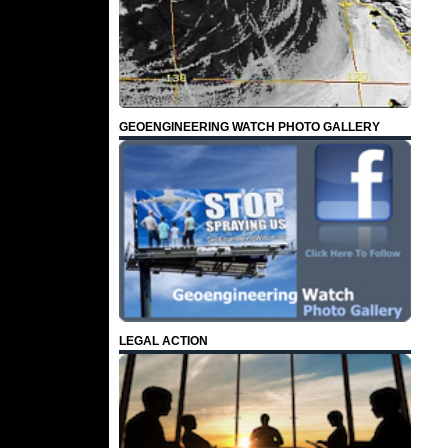
GEOENGINEERING WATCH PHOTO GALLERY
LEGAL ACTION