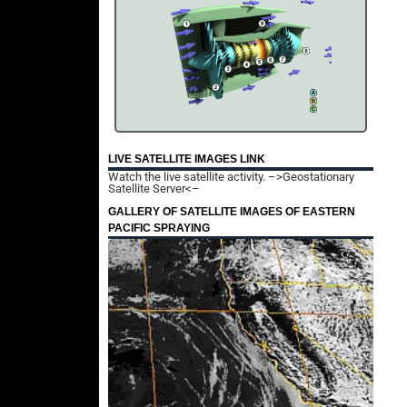
LIVE SATELLITE IMAGES LINK
Watch the live satellite activity.
–>Geostationary
Satellite Server<–
GALLERY OF SATELLITE IMAGES OF EASTERN
PACIFIC SPRAYING