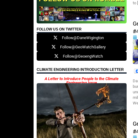
to 
G
FOLLOW US ON TWITTER
#
Follow@DaneWigington
Follow@GeoWatchGallery
Follow@GeoengWatch
CLIMATE ENGINEERING INTRODUCTION LETTER
A Letter to Introduce People to the Climate
Da
Engineering Issue
bu
un
mi
Wea
G
#