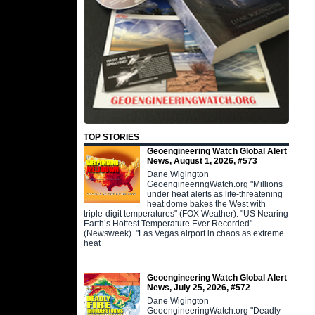
TOP STORIES
Geoengineering Watch Global Alert
News, August 1, 2026, #573
Dane Wigington
GeoengineeringWatch.org "Millions
under heat alerts as life-threatening
heat dome bakes the West with
triple-digit temperatures" (FOX Weather). "US Nearing
Earth’s Hottest Temperature Ever Recorded"
(Newsweek). "Las Vegas airport in chaos as extreme
heat
Geoengineering Watch Global Alert
News, July 25, 2026, #572
Dane Wigington
GeoengineeringWatch.org "Deadly