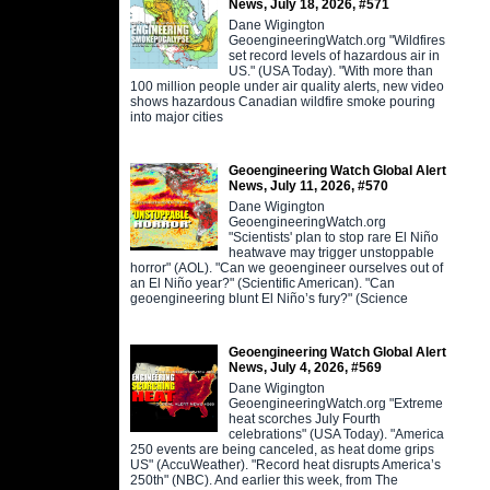
News, July 18, 2026, #571
Dane Wigington
GeoengineeringWatch.org "Wildfires
set record levels of hazardous air in
US." (USA Today). "With more than
100 million people under air quality alerts, new video
shows hazardous Canadian wildfire smoke pouring
into major cities
Geoengineering Watch Global Alert
News, July 11, 2026, #570
Dane Wigington
GeoengineeringWatch.org
"Scientists' plan to stop rare El Niño
heatwave may trigger unstoppable
horror" (AOL). "Can we geoengineer ourselves out of
an El Niño year?" (Scientific American). "Can
geoengineering blunt El Niño’s fury?" (Science
Geoengineering Watch Global Alert
News, July 4, 2026, #569
Dane Wigington
GeoengineeringWatch.org "Extreme
heat scorches July Fourth
celebrations" (USA Today). "America
250 events are being canceled, as heat dome grips
US" (AccuWeather). "Record heat disrupts America’s
250th" (NBC). And earlier this week, from The