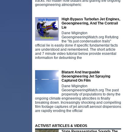
tracks. No matter how blatant and glaring the ongoing
geoengineering atmospheric
High Bypass Turbofan Jet Engines,
Geoengineering, And The Contrail
Lie
Dane Wigington
GeoengineeringWatch.org Refuting
the "its just condensation trails"
official lie is easily done if specific fundamental facts
are understood and remembered. The short article
and 7 minute video tutorial below provide essential
information for debunking the
Blatant And Inarguable
Geoengineering Jet Spraying
Captured On Film
Dane Wigington
GeoengineeringWatch.org The past
propensity of populations to deny the
ongoing climate engineering atrocities is finally
breaking down. Increasingly shocking and compelling
film footage captures of jet aircraft aerosol dispersions
are rapidly eroding the official
ACTIVIST ARTICLES & VIDEOS
State Representative Sounds The