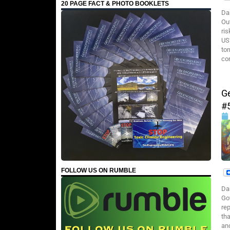
20 PAGE FACT & PHOTO BOOKLETS
Da
Ou
ris
US
to
con
G
#
FOLLOW US ON RUMBLE
Da
Go
rep
tha
an