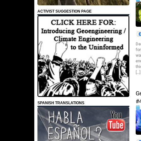
ACTIVIST SUGGESTION PAGE
Da
fo
wa
en
th
[…]
G
#
SPANISH TRANSLATIONS