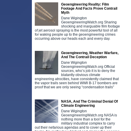
Geoengineering Reality: Film
Footage And Facts Prove Contrail
Myth
Dane Wigington
GeoengineeringWatch.org Sharing
shocking and inarguable film footage
of jet aerosol spraying is the most powerful tool of all
for waking people up to the geoengineering crimes
occurring above our heads each and every day.
Geoengineering, Weather Warfare,
And The Contrail Deception
Dane Wigington
GeoengineeringWatch.org Official
sources, who’s job it is to deny the
blatantly obvious climate
engineering atrocities, have consistently claimed that
the vapor trails seen behind WWll B-17 bombers are
proof that we are only seeing “condensation trails”
NASA, And The Criminal Denial Of
Climate Engineering
Dane Wigington
GeoengineeringWatch.org NASA is
nothing more than a tool for the
military industrial complex to carry
out their nefarious agendas and to cover up their