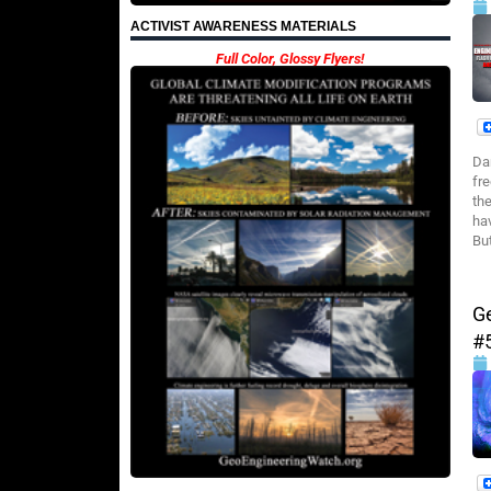
ACTIVIST AWARENESS MATERIALS
Full Color, Glossy Flyers!
Da
fr
th
hav
But
G
#