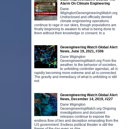
Alarm On Climate Engineering
Dane
WigingtonGeoengineeringWatch.org
Undisclosed and officially denied
climate engineering operations
continue to rage in our skies, though populations are
finally beginning to awaken to what is being done to
them without their knowledge or consent. In a
Geoengineering Watch Global Alert
News, June 19, 2021, #306
Dane Wigington
GeoengineeringWatch.org From the
weather, to the behavior of societies,
to unfolding controller agendas, all is
rapidly becoming more extreme and all is connected.
The gravity and immediacy of what is unfolding is still
not
Geoengineering Watch Global Alert
News, December 14, 2019, #227
Dane Wigington
GeoengineeringWatch.org Ongoing
investigations and document
releases continue to expose the
endless flow of lies and deception emanating from the
US government. Endless political theater is still the
theme of the day even as dire