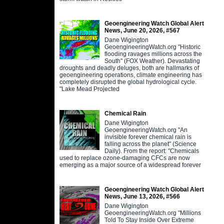
Geoengineering Watch Global Alert
News, June 20, 2026, #567
Dane Wigington
GeoengineeringWatch.org "Historic
flooding ravages millions across the
South" (FOX Weather). Devastating
droughts and deadly deluges, both are hallmarks of
geoengineering operations, climate engineering has
completely disrupted the global hydrological cycle.
"Lake Mead Projected
Chemical Rain
Dane Wigington
GeoengineeringWatch.org "An
invisible forever chemical rain is
falling across the planet" (Science
Daily). From the report: "Chemicals
used to replace ozone-damaging CFCs are now
emerging as a major source of a widespread forever
Geoengineering Watch Global Alert
News, June 13, 2026, #566
Dane Wigington
GeoengineeringWatch.org "Millions
Told To Stay Inside Over Extreme