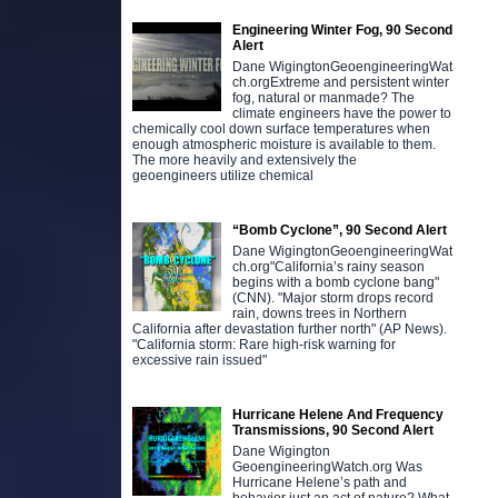
Engineering Winter Fog, 90 Second
Alert
Dane WigingtonGeoengineeringWat
ch.orgExtreme and persistent winter
fog, natural or manmade? The
climate engineers have the power to
chemically cool down surface temperatures when
enough atmospheric moisture is available to them.
The more heavily and extensively the
geoengineers utilize chemical
“Bomb Cyclone”, 90 Second Alert
Dane WigingtonGeoengineeringWat
ch.org"California’s rainy season
begins with a bomb cyclone bang"
(CNN). "Major storm drops record
rain, downs trees in Northern
California after devastation further north" (AP News).
"California storm: Rare high-risk warning for
excessive rain issued"
Hurricane Helene And Frequency
Transmissions, 90 Second Alert
Dane Wigington
GeoengineeringWatch.org Was
Hurricane Helene’s path and