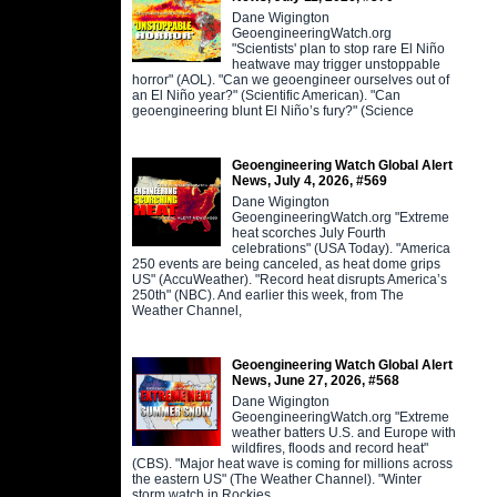
Dane Wigington
GeoengineeringWatch.org
"Scientists' plan to stop rare El Niño
heatwave may trigger unstoppable
horror" (AOL). "Can we geoengineer ourselves out of
an El Niño year?" (Scientific American). "Can
geoengineering blunt El Niño’s fury?" (Science
Geoengineering Watch Global Alert
News, July 4, 2026, #569
Dane Wigington
GeoengineeringWatch.org "Extreme
heat scorches July Fourth
celebrations" (USA Today). "America
250 events are being canceled, as heat dome grips
US" (AccuWeather). "Record heat disrupts America’s
250th" (NBC). And earlier this week, from The
Weather Channel,
Geoengineering Watch Global Alert
News, June 27, 2026, #568
Dane Wigington
GeoengineeringWatch.org "Extreme
weather batters U.S. and Europe with
wildfires, floods and record heat"
(CBS). "Major heat wave is coming for millions across
the eastern US" (The Weather Channel). "Winter
storm watch in Rockies