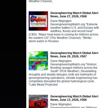
Weather Channel,
Geoengineering Watch Global Alert
News, June 27, 2026, #568
Dane Wigington
GeoengineeringWatch.org "Extreme
weather batters U.S. and Europe with
wildfires, floods and record heat"
(CBS). "Major heat wave is coming for millions across
the eastern US" (The Weather Channel). "Winter
storm watch in Rockies
Geoengineering Watch Global Alert
News, June 20, 2026, #567
Dane Wigington
GeoengineeringWatch.org "Historic
flooding ravages millions across the
South" (FOX Weather). Devastating
droughts and deadly deluges, both are hallmarks of
geoengineering operations, climate engineering has
completely disrupted the global hydrological cycle.
"Lake Mead Projected
Geoengineering Watch Global Alert
News, June 13, 2026, #566
Dane Wigington
GeoengineeringWatch.org "Millions