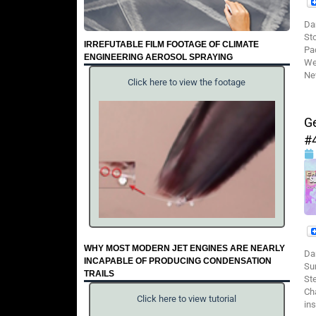
Da
St
IRREFUTABLE FILM FOOTAGE OF CLIMATE
Pa
ENGINEERING AEROSOL SPRAYING
We
Ne
Click here to view the footage
Ge
#
WHY MOST MODERN JET ENGINES ARE NEARLY
Da
INCAPABLE OF PRODUCING CONDENSATION
Su
TRAILS
St
Cha
Click here to view tutorial
ins