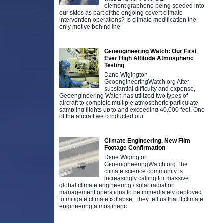
element graphene being seeded into
our skies as part of the ongoing covert climate
intervention operations? Is climate modification the
only motive behind the
Geoengineering Watch: Our First
Ever High Altitude Atmospheric
Testing
Dane Wigington
GeoengineeringWatch.org After
substantial difficulty and expense,
Geoengineering Watch has utilized two types of
aircraft to complete multiple atmospheric particulate
sampling flights up to and exceeding 40,000 feet. One
of the aircraft we conducted our
Climate Engineering, New Film
Footage Confirmation
Dane Wigington
GeoengineeringWatch.org The
climate science community is
increasingly calling for massive
global climate engineering / solar radiation
management operations to be immediately deployed
to mitigate climate collapse. They tell us that if climate
engineering atmospheric