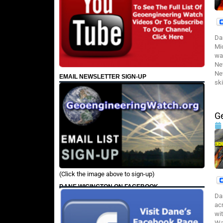
Da
Mi
wa
Ne
Ne
EMAIL NEWSLETTER SIGN-UP
ski
Ge
(Click the image above to sign-up)
DANE WIGINGTON ON FACEBOOK
Da
ac
wi
Wa