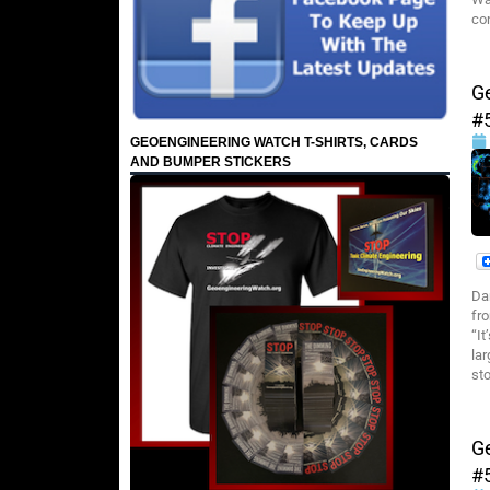
co
G
#
GEOENGINEERING WATCH T-SHIRTS, CARDS
AND BUMPER STICKERS
Da
fr
“I
la
sto
G
#