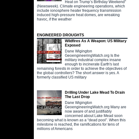
Heat on Trump’s Birthday Weekend"
(Newsweek). Climate engineering operations, which
include ionosphere heater frequency transmission
induced high-pressure heat domes, are wreaking
havoc, if the weather
ENGINEERED DROUGHTS
Wildfires As A Weapon: US Military
Exposed
Dane Wigington
GeoengineeringWatch.org Is the
military industrial complex insane
enough to incinerate Earth's last
remaining forests in order to achieve the objectives of
the global controllers? The short answer is yes. A
formerly classified US military
Drilling Under Lake Mead To Drain
The Last Drop
Dane Wigington
GeoengineeringWatch.org Many are
now aware of and justifiably
concerned about Lake Mead soon
becoming what is known as a “dead pool”. When this
milestone is reached, the ramifications for tens of
millions of Americans