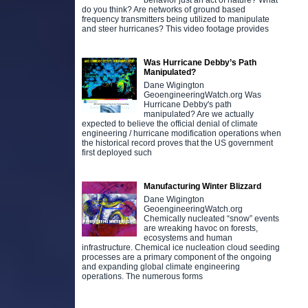
behavior just an act of nature? What
do you think? Are networks of ground based
frequency transmitters being utilized to manipulate
and steer hurricanes? This video footage provides
Was Hurricane Debby’s Path
Manipulated?
Dane Wigington
GeoengineeringWatch.org Was
Hurricane Debby's path
manipulated? Are we actually
expected to believe the official denial of climate
engineering / hurricane modification operations when
the historical record proves that the US government
first deployed such
Manufacturing Winter Blizzard
Dane Wigington
GeoengineeringWatch.org
Chemically nucleated “snow” events
are wreaking havoc on forests,
ecosystems and human
infrastructure. Chemical ice nucleation cloud seeding
processes are a primary component of the ongoing
and expanding global climate engineering
operations. The numerous forms