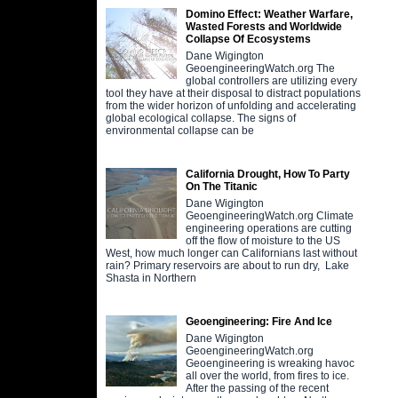
Domino Effect: Weather Warfare,
Wasted Forests and Worldwide
Collapse Of Ecosystems
Dane Wigington
GeoengineeringWatch.org The
global controllers are utilizing every
tool they have at their disposal to distract populations
from the wider horizon of unfolding and accelerating
global ecological collapse. The signs of
environmental collapse can be
California Drought, How To Party
On The Titanic
Dane Wigington
GeoengineeringWatch.org Climate
engineering operations are cutting
off the flow of moisture to the US
West, how much longer can Californians last without
rain? Primary reservoirs are about to run dry, Lake
Shasta in Northern
Geoengineering: Fire And Ice
Dane Wigington
GeoengineeringWatch.org
Geoengineering is wreaking havoc
all over the world, from fires to ice.
After the passing of the recent